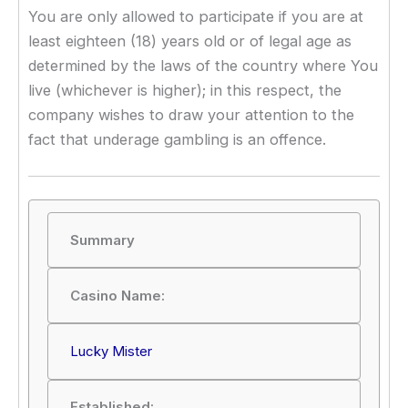
You are only allowed to participate if you are at
least eighteen (18) years old or of legal age as
determined by the laws of the country where You
live (whichever is higher); in this respect, the
company wishes to draw your attention to the
fact that underage gambling is an offence.
Summary
Casino Name:
Lucky Mister
Established: