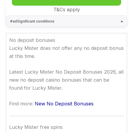
T&Cs apply
#ad
Significant conditions
No deposit bonuses
Lucky Mister does not offer any no deposit bonus
at this time.
Latest Lucky Mister No Deposit Bonuses 2026, all
new no deposit casino bonuses that can be
found for Lucky Mister.
Find more:
New No Deposit Bonuses
Lucky Mister free spins