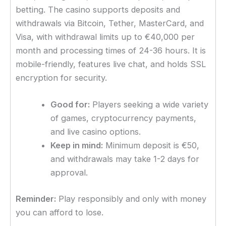
betting. The casino supports deposits and
withdrawals via Bitcoin, Tether, MasterCard, and
Visa, with withdrawal limits up to €40,000 per
month and processing times of 24-36 hours. It is
mobile-friendly, features live chat, and holds SSL
encryption for security.
Good for:
Players seeking a wide variety
of games, cryptocurrency payments,
and live casino options.
Keep in mind:
Minimum deposit is €50,
and withdrawals may take 1-2 days for
approval.
Reminder:
Play responsibly and only with money
you can afford to lose.