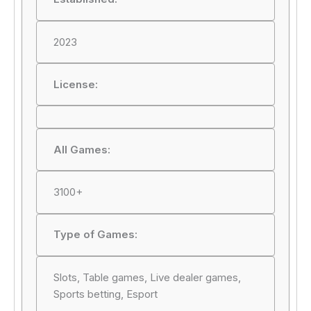
2023
License:
All Games:
3100+
Type of Games:
Slots, Table games, Live dealer games,
Sports betting, Esport