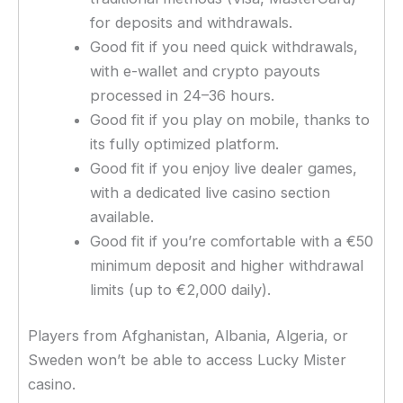
for deposits and withdrawals.
Good fit if you need quick withdrawals,
with e-wallet and crypto payouts
processed in 24–36 hours.
Good fit if you play on mobile, thanks to
its fully optimized platform.
Good fit if you enjoy live dealer games,
with a dedicated live casino section
available.
Good fit if you’re comfortable with a €50
minimum deposit and higher withdrawal
limits (up to €2,000 daily).
Players from Afghanistan, Albania, Algeria, or
Sweden won’t be able to access Lucky Mister
casino.