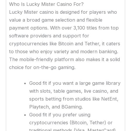
Who Is Lucky Mister Casino For?
Lucky Mister casino is designed for players who
value a broad game selection and flexible
payment options. With over 3,100 titles from top
software providers and support for
cryptocurrencies like Bitcoin and Tether, it caters
to those who enjoy variety and modern banking.
The mobile-friendly platform also makes it a solid
choice for on-the-go gaming.
Good fit if you want a large game library
with slots, table games, live casino, and
sports betting from studios like NetEnt,
Playtech, and BGaming.
Good fit if you prefer using
cryptocurrencies (Bitcoin, Tether) or
traditional methods (Visa, MasterCard)