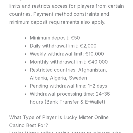
limits and restricts access for players from certain
countries. Payment method constraints and
minimum deposit requirements also apply.
Minimum deposit: €50
Daily withdrawal limit: €2,000
Weekly withdrawal limit: €10,000
Monthly withdrawal limit: €40,000
Restricted countries: Afghanistan,
Albania, Algeria, Sweden
Pending withdrawal time: 1–2 days
Withdrawal processing time: 24–36
hours (Bank Transfer & E-Wallet)
What Type of Player Is Lucky Mister Online
Casino Best For?