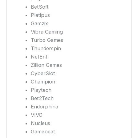
BetSoft
Platipus
Gamzix
Vibra Gaming
Turbo Games
Thunderspin
NetEnt
Zillion Games
CyberSlot
Champion
Playtech
Bet2Tech
Endorphina
VIVO
Nucleus
Gamebeat