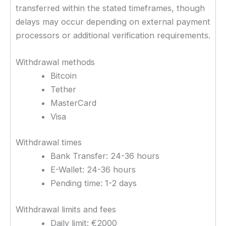
transferred within the stated timeframes, though
delays may occur depending on external payment
processors or additional verification requirements.
Withdrawal methods
Bitcoin
Tether
MasterCard
Visa
Withdrawal times
Bank Transfer: 24-36 hours
E-Wallet: 24-36 hours
Pending time: 1-2 days
Withdrawal limits and fees
Daily limit: €2000