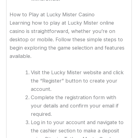
How to Play at Lucky Mister Casino
Learning how to play at Lucky Mister online
casino is straightforward, whether you’re on
desktop or mobile. Follow these simple steps to
begin exploring the game selection and features
available.
Visit the Lucky Mister website and click
the “Register” button to create your
account.
Complete the registration form with
your details and confirm your email if
required.
Log in to your account and navigate to
the cashier section to make a deposit