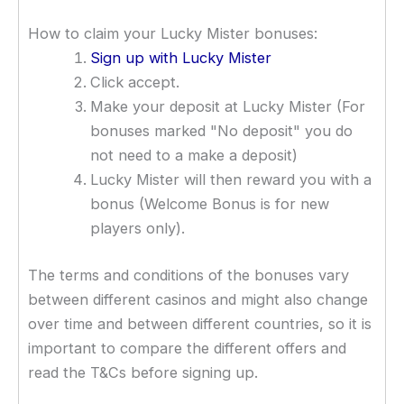
How to claim your Lucky Mister bonuses:
Sign up with Lucky Mister
Click accept.
Make your deposit at Lucky Mister (For
bonuses marked "No deposit" you do
not need to a make a deposit)
Lucky Mister will then reward you with a
bonus (Welcome Bonus is for new
players only).
The terms and conditions of the bonuses vary
between different casinos and might also change
over time and between different countries, so it is
important to compare the different offers and
read the T&Cs before signing up.