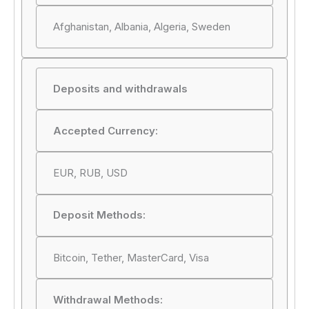
Afghanistan, Albania, Algeria, Sweden
Deposits and withdrawals
Accepted Currency:
EUR, RUB, USD
Deposit Methods:
Bitcoin, Tether, MasterCard, Visa
Withdrawal Methods: