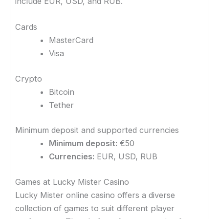
include EUR, USD, and RUB.
Cards
MasterCard
Visa
Crypto
Bitcoin
Tether
Minimum deposit and supported currencies
Minimum deposit:
€50
Currencies:
EUR, USD, RUB
Games at Lucky Mister Casino
Lucky Mister online casino offers a diverse
collection of games to suit different player