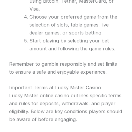
using Bitcoin, Tether, MasterCard, or
Visa.
Choose your preferred game from the
selection of slots, table games, live
dealer games, or sports betting.
Start playing by selecting your bet
amount and following the game rules.
Remember to gamble responsibly and set limits
to ensure a safe and enjoyable experience.
Important Terms at Lucky Mister Casino
Lucky Mister online casino outlines specific terms
and rules for deposits, withdrawals, and player
eligibility. Below are key conditions players should
be aware of before engaging.