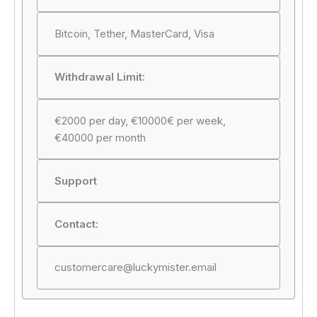
Bitcoin, Tether, MasterCard, Visa
Withdrawal Limit:
€2000 per day, €10000€ per week,
€40000 per month
Support
Contact:
customercare@luckymister.email