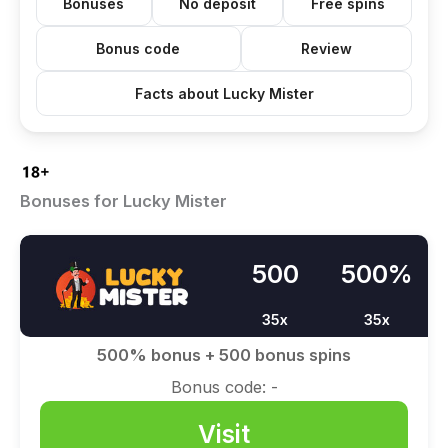
Bonuses
No deposit
Free spins
Bonus code
Review
Facts about Lucky Mister
Bonuses for Lucky Mister
500
500%
35x
35x
500% bonus + 500 bonus spins
Bonus code: -
Visit