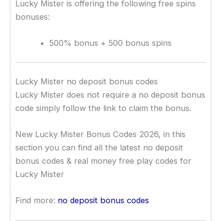
Lucky Mister is offering the following free spins
bonuses:
500% bonus + 500 bonus spins
Lucky Mister no deposit bonus codes
Lucky Mister does not require a no deposit bonus
code simply follow the link to claim the bonus.
New Lucky Mister Bonus Codes 2026, in this
section you can find all the latest no deposit
bonus codes & real money free play codes for
Lucky Mister
Find more:
no deposit bonus codes