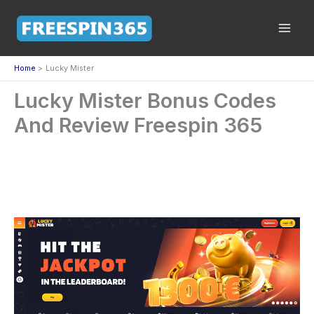
Skip
to
content
Home
Lucky Mister
Lucky Mister Bonus Codes
And Review Freespin 365