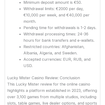
Minimum deposit amount is €50.
Withdrawal limits: €2000 per day,
€10,000 per week, and €40,000 per
month.
Pending time for withdrawals is 1-2 days.
Withdrawal processing times: 24-36
hours for bank transfers and e-wallets.
Restricted countries: Afghanistan,
Albania, Algeria, and Sweden.
Accepted currencies: EUR, RUB, and
USD.
Lucky Mister Casino Review: Conclusion
This Lucky Mister review for the online casino
highlights a platform established in 2023, offering
over 3,100 games from multiple studios, including
slots, table games, live dealer options, and sports