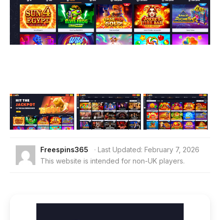
Freespins365
· Last Updated: February 7, 2026
This website is intended for non-UK players.