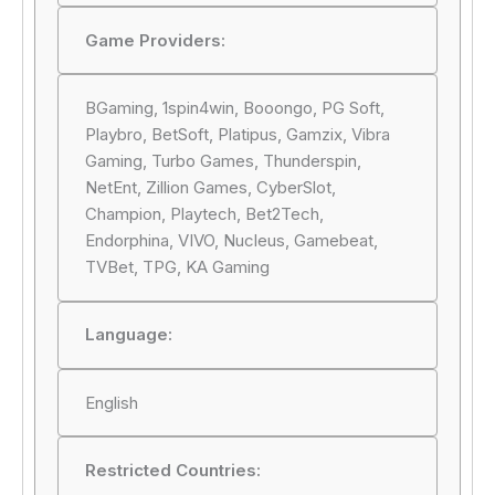
Game Providers:
BGaming, 1spin4win, Booongo, PG Soft,
Playbro, BetSoft, Platipus, Gamzix, Vibra
Gaming, Turbo Games, Thunderspin,
NetEnt, Zillion Games, CyberSlot,
Champion, Playtech, Bet2Tech,
Endorphina, VIVO, Nucleus, Gamebeat,
TVBet, TPG, KA Gaming
Language:
English
Restricted Countries: