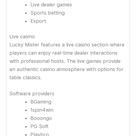
Live dealer games
Sports betting
Esport
Live casino
Lucky Mister features a live casino section where
players can enjoy real-time dealer interactions
with professional hosts. The live games provide
an authentic casino atmosphere with options for
table classics.
Software providers
BGaming
1spin4win
Booongo
PG Soft
Playbro