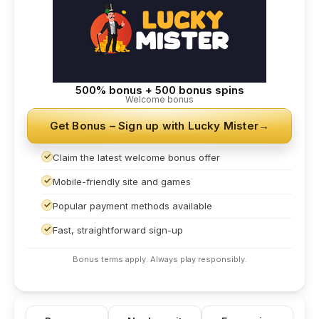
500% bonus + 500 bonus spins
Welcome bonus
Get Bonus – Sign up with Lucky Mister
✓
Claim the latest welcome bonus offer
✓
Mobile-friendly site and games
✓
Popular payment methods available
✓
Fast, straightforward sign-up
Bonus terms apply. Always play responsibly.