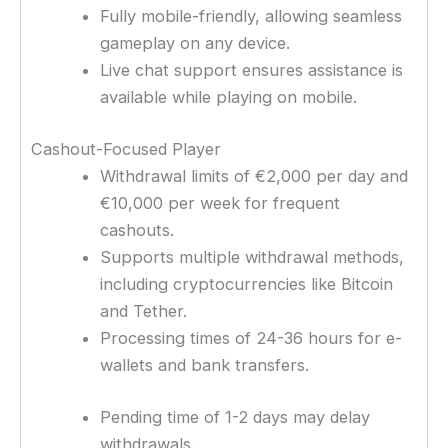
Fully mobile-friendly, allowing seamless
gameplay on any device.
Live chat support ensures assistance is
available while playing on mobile.
Cashout-Focused Player
Withdrawal limits of €2,000 per day and
€10,000 per week for frequent
cashouts.
Supports multiple withdrawal methods,
including cryptocurrencies like Bitcoin
and Tether.
Processing times of 24-36 hours for e-
wallets and bank transfers.
Pending time of 1-2 days may delay
withdrawals.