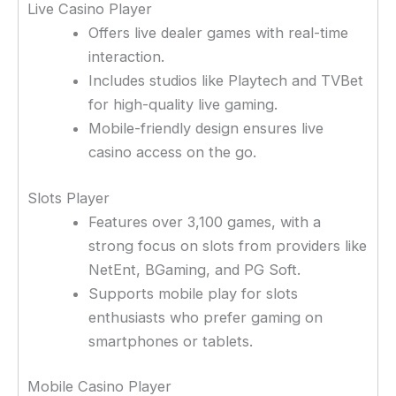
Live Casino Player
Offers live dealer games with real-time
interaction.
Includes studios like Playtech and TVBet
for high-quality live gaming.
Mobile-friendly design ensures live
casino access on the go.
Slots Player
Features over 3,100 games, with a
strong focus on slots from providers like
NetEnt, BGaming, and PG Soft.
Supports mobile play for slots
enthusiasts who prefer gaming on
smartphones or tablets.
Mobile Casino Player