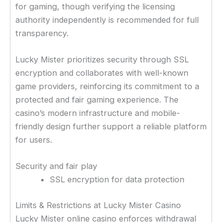
for gaming, though verifying the licensing
authority independently is recommended for full
transparency.
Lucky Mister prioritizes security through SSL
encryption and collaborates with well-known
game providers, reinforcing its commitment to a
protected and fair gaming experience. The
casino’s modern infrastructure and mobile-
friendly design further support a reliable platform
for users.
Security and fair play
SSL encryption for data protection
Limits & Restrictions at Lucky Mister Casino
Lucky Mister online casino enforces withdrawal