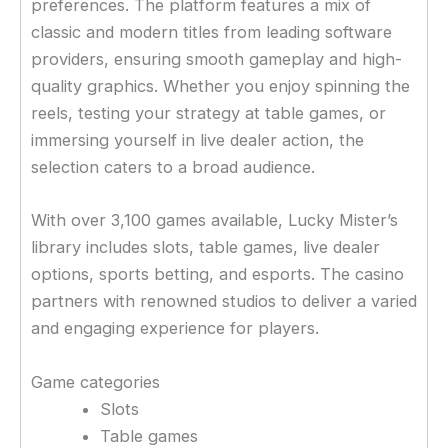
preferences. The platform features a mix of
classic and modern titles from leading software
providers, ensuring smooth gameplay and high-
quality graphics. Whether you enjoy spinning the
reels, testing your strategy at table games, or
immersing yourself in live dealer action, the
selection caters to a broad audience.
With over 3,100 games available, Lucky Mister’s
library includes slots, table games, live dealer
options, sports betting, and esports. The casino
partners with renowned studios to deliver a varied
and engaging experience for players.
Game categories
Slots
Table games