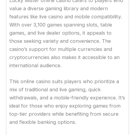
Lucky Mister online casino caters to players who
value a diverse gaming library and modern
features like live casino and mobile compatibility.
With over 3,100 games spanning slots, table
games, and live dealer options, it appeals to
those seeking variety and convenience. The
casino’s support for multiple currencies and
cryptocurrencies also makes it accessible to an
international audience.
This online casino suits players who prioritize a
mix of traditional and live gaming, quick
withdrawals, and a mobile-friendly experience. It’s
ideal for those who enjoy exploring games from
top-tier providers while benefiting from secure
and flexible banking options.