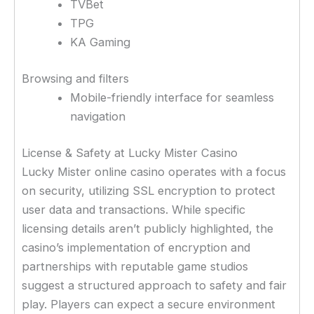
TVBet
TPG
KA Gaming
Browsing and filters
Mobile-friendly interface for seamless
navigation
License & Safety at Lucky Mister Casino
Lucky Mister online casino operates with a focus
on security, utilizing SSL encryption to protect
user data and transactions. While specific
licensing details aren’t publicly highlighted, the
casino’s implementation of encryption and
partnerships with reputable game studios
suggest a structured approach to safety and fair
play. Players can expect a secure environment