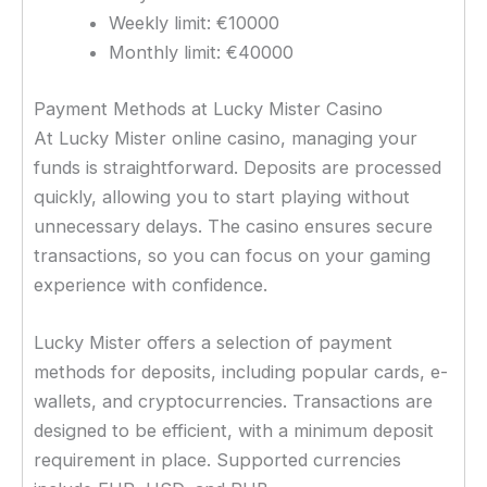
Weekly limit: €10000
Monthly limit: €40000
Payment Methods at Lucky Mister Casino
At Lucky Mister online casino, managing your
funds is straightforward. Deposits are processed
quickly, allowing you to start playing without
unnecessary delays. The casino ensures secure
transactions, so you can focus on your gaming
experience with confidence.
Lucky Mister offers a selection of payment
methods for deposits, including popular cards, e-
wallets, and cryptocurrencies. Transactions are
designed to be efficient, with a minimum deposit
requirement in place. Supported currencies