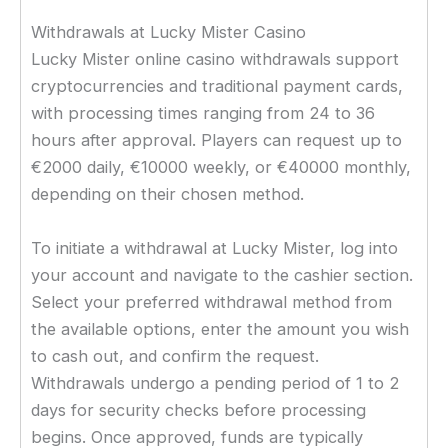
Withdrawals at Lucky Mister Casino
Lucky Mister online casino withdrawals support
cryptocurrencies and traditional payment cards,
with processing times ranging from 24 to 36
hours after approval. Players can request up to
€2000 daily, €10000 weekly, or €40000 monthly,
depending on their chosen method.
To initiate a withdrawal at Lucky Mister, log into
your account and navigate to the cashier section.
Select your preferred withdrawal method from
the available options, enter the amount you wish
to cash out, and confirm the request.
Withdrawals undergo a pending period of 1 to 2
days for security checks before processing
begins. Once approved, funds are typically