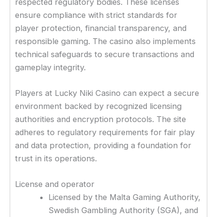
respected regulatory bodies. These licenses
ensure compliance with strict standards for
player protection, financial transparency, and
responsible gaming. The casino also implements
technical safeguards to secure transactions and
gameplay integrity.
Players at Lucky Niki Casino can expect a secure
environment backed by recognized licensing
authorities and encryption protocols. The site
adheres to regulatory requirements for fair play
and data protection, providing a foundation for
trust in its operations.
License and operator
Licensed by the Malta Gaming Authority,
Swedish Gambling Authority (SGA), and