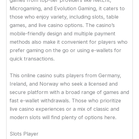
games from top-tier providers like NetEnt,
Microgaming, and Evolution Gaming, it caters to
those who enjoy variety, including slots, table
games, and live casino options. The casino’s
mobile-friendly design and multiple payment
methods also make it convenient for players who
prefer gaming on the go or using e-wallets for
quick transactions.
This online casino suits players from Germany,
Ireland, and Norway who seek a licensed and
secure platform with a broad range of games and
fast e-wallet withdrawals. Those who prioritize
live casino experiences or a mix of classic and
modern slots will find plenty of options here.
Slots Player