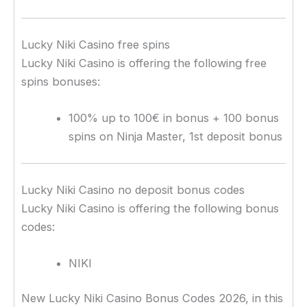
Lucky Niki Casino free spins
Lucky Niki Casino is offering the following free
spins bonuses:
100% up to 100€ in bonus + 100 bonus
spins on Ninja Master, 1st deposit bonus
Lucky Niki Casino no deposit bonus codes
Lucky Niki Casino is offering the following bonus
codes:
NIKI
New Lucky Niki Casino Bonus Codes 2026, in this