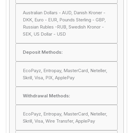
Australian Dollars - AUD, Danish Kroner -
DKK, Euro - EUR, Pounds Sterling - GBP,
Russian Rubles -RUB, Swedish Kronor -
SEK, US Dollar - USD
Deposit Methods:
EcoPayz, Entropay, MasterCard, Neteller,
Skrill, Visa, PIX, ApplePay
Withdrawal Methods:
EcoPayz, Entropay, MasterCard, Neteller,
Skrill, Visa, Wire Transfer, ApplePay