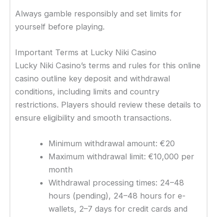
Always gamble responsibly and set limits for
yourself before playing.
Important Terms at Lucky Niki Casino
Lucky Niki Casino’s terms and rules for this online
casino outline key deposit and withdrawal
conditions, including limits and country
restrictions. Players should review these details to
ensure eligibility and smooth transactions.
Minimum withdrawal amount: €20
Maximum withdrawal limit: €10,000 per
month
Withdrawal processing times: 24–48
hours (pending), 24–48 hours for e-
wallets, 2–7 days for credit cards and