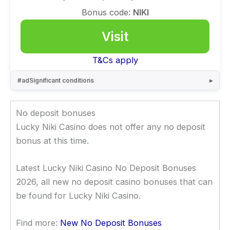
Bonus code:
NIKI
Visit
T&Cs apply
#ad
Significant conditions
No deposit bonuses
Lucky Niki Casino does not offer any no deposit
bonus at this time.
Latest Lucky Niki Casino No Deposit Bonuses
2026, all new no deposit casino bonuses that can
be found for Lucky Niki Casino.
Find more:
New No Deposit Bonuses