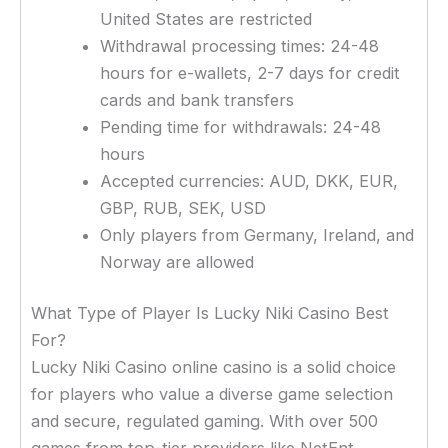
United States are restricted
Withdrawal processing times: 24-48
hours for e-wallets, 2-7 days for credit
cards and bank transfers
Pending time for withdrawals: 24-48
hours
Accepted currencies: AUD, DKK, EUR,
GBP, RUB, SEK, USD
Only players from Germany, Ireland, and
Norway are allowed
What Type of Player Is Lucky Niki Casino Best
For?
Lucky Niki Casino online casino is a solid choice
for players who value a diverse game selection
and secure, regulated gaming. With over 500