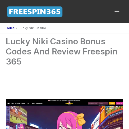
Skip
to
content
Home
Lucky Niki Casino
Lucky Niki Casino Bonus
Codes And Review Freespin
365