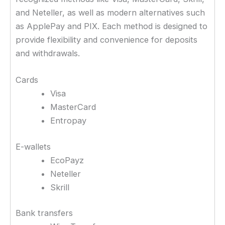
and Neteller, as well as modern alternatives such
as ApplePay and PIX. Each method is designed to
provide flexibility and convenience for deposits
and withdrawals.
Cards
Visa
MasterCard
Entropay
E-wallets
EcoPayz
Neteller
Skrill
Bank transfers