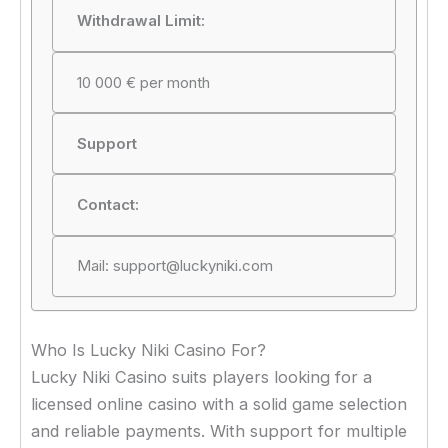
Withdrawal Limit:
10 000 € per month
Support
Contact:
Mail:
support@luckyniki.com
Who Is Lucky Niki Casino For?
Lucky Niki Casino suits players looking for a
licensed online casino with a solid game selection
and reliable payments. With support for multiple