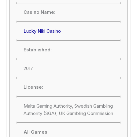
Casino Name:
Lucky Niki Casino
Established:
2017
License:
Malta Gaming Authority, Swedish Gambling
Authority (SGA), UK Gambling Commission
All Games: