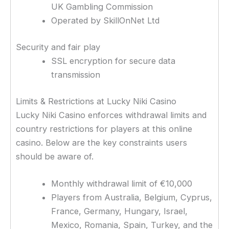
UK Gambling Commission
Operated by SkillOnNet Ltd
Security and fair play
SSL encryption for secure data
transmission
Limits & Restrictions at Lucky Niki Casino
Lucky Niki Casino enforces withdrawal limits and
country restrictions for players at this online
casino. Below are the key constraints users
should be aware of.
Monthly withdrawal limit of €10,000
Players from Australia, Belgium, Cyprus,
France, Germany, Hungary, Israel,
Mexico, Romania, Spain, Turkey, and the