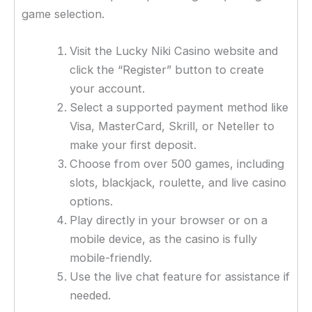
game selection.
Visit the Lucky Niki Casino website and
click the “Register” button to create
your account.
Select a supported payment method like
Visa, MasterCard, Skrill, or Neteller to
make your first deposit.
Choose from over 500 games, including
slots, blackjack, roulette, and live casino
options.
Play directly in your browser or on a
mobile device, as the casino is fully
mobile-friendly.
Use the live chat feature for assistance if
needed.