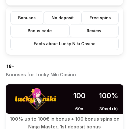
Bonuses
No deposit
Free spins
Bonus code
Review
Facts about Lucky Niki Casino
Bonuses for Lucky Niki Casino
100
100%
60x
30x(d+b)
100% up to 100€ in bonus + 100 bonus spins on
Ninja Master, 1st deposit bonus