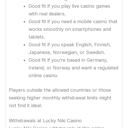
Good fit if you play live casino games
with real dealers.
Good fit if you need a mobile casino that
works smoothly on smartphones and
tablets.
Good fit if you speak English, Finnish,
Japanese, Norwegian, or Swedish.
Good fit if you’re based in Germany,
Ireland, or Norway and want a regulated
online casino.
Players outside the allowed countries or those
seeking higher monthly withdrawal limits might
not find it ideal.
Withdrawals at Lucky Niki Casino