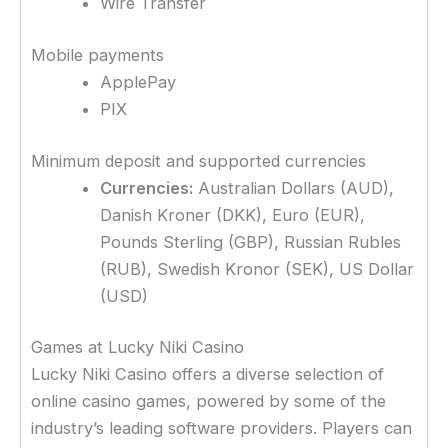
Wire Transfer
Mobile payments
ApplePay
PIX
Minimum deposit and supported currencies
Currencies:
Australian Dollars (AUD),
Danish Kroner (DKK), Euro (EUR),
Pounds Sterling (GBP), Russian Rubles
(RUB), Swedish Kronor (SEK), US Dollar
(USD)
Games at Lucky Niki Casino
Lucky Niki Casino offers a diverse selection of
online casino games, powered by some of the
industry’s leading software providers. Players can