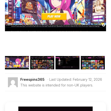
Freespins365
· Last Updated: February 12, 2026
This website is intended for non-UK players.