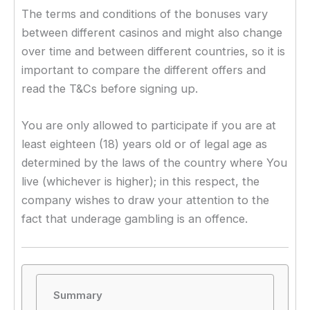
The terms and conditions of the bonuses vary
between different casinos and might also change
over time and between different countries, so it is
important to compare the different offers and
read the T&Cs before signing up.
You are only allowed to participate if you are at
least eighteen (18) years old or of legal age as
determined by the laws of the country where You
live (whichever is higher); in this respect, the
company wishes to draw your attention to the
fact that underage gambling is an offence.
Summary