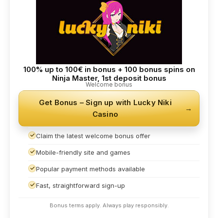
100% up to 100€ in bonus + 100 bonus spins on
Ninja Master, 1st deposit bonus
Welcome bonus
Get Bonus – Sign up with Lucky Niki
Casino
✓
Claim the latest welcome bonus offer
✓
Mobile-friendly site and games
✓
Popular payment methods available
✓
Fast, straightforward sign-up
Bonus terms apply. Always play responsibly.