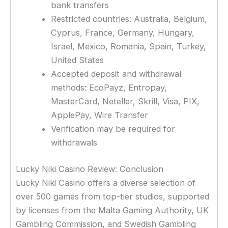
bank transfers
Restricted countries: Australia, Belgium,
Cyprus, France, Germany, Hungary,
Israel, Mexico, Romania, Spain, Turkey,
United States
Accepted deposit and withdrawal
methods: EcoPayz, Entropay,
MasterCard, Neteller, Skrill, Visa, PIX,
ApplePay, Wire Transfer
Verification may be required for
withdrawals
Lucky Niki Casino Review: Conclusion
Lucky Niki Casino offers a diverse selection of
over 500 games from top-tier studios, supported
by licenses from the Malta Gaming Authority, UK
Gambling Commission, and Swedish Gambling