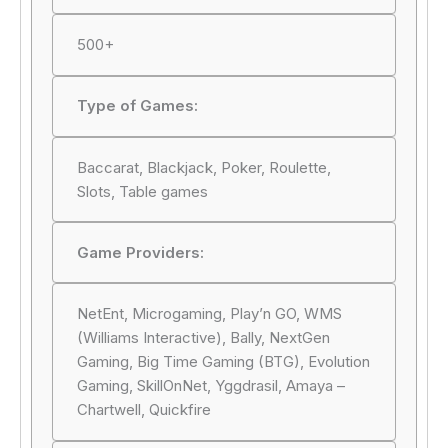
500+
Type of Games:
Baccarat, Blackjack, Poker, Roulette,
Slots, Table games
Game Providers:
NetEnt, Microgaming, Play’n GO, WMS
(Williams Interactive), Bally, NextGen
Gaming, Big Time Gaming (BTG), Evolution
Gaming, SkillOnNet, Yggdrasil, Amaya –
Chartwell, Quickfire