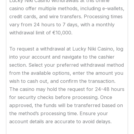
Lucky Niki Casino withdrawals at this online
casino offer multiple methods, including e-wallets,
credit cards, and wire transfers. Processing times
vary from 24 hours to 7 days, with a monthly
withdrawal limit of €10,000.
To request a withdrawal at Lucky Niki Casino, log
into your account and navigate to the cashier
section. Select your preferred withdrawal method
from the available options, enter the amount you
wish to cash out, and confirm the transaction.
The casino may hold the request for 24-48 hours
for security checks before processing. Once
approved, the funds will be transferred based on
the method’s processing time. Ensure your
account details are accurate to avoid delays.