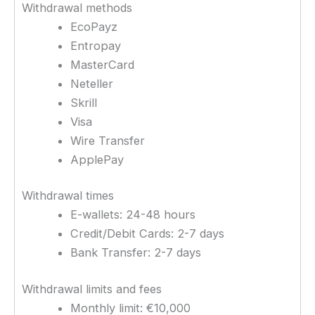
Withdrawal methods
EcoPayz
Entropay
MasterCard
Neteller
Skrill
Visa
Wire Transfer
ApplePay
Withdrawal times
E-wallets: 24-48 hours
Credit/Debit Cards: 2-7 days
Bank Transfer: 2-7 days
Withdrawal limits and fees
Monthly limit: €10,000