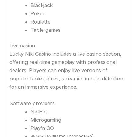
Blackjack
Poker
Roulette
Table games
Live casino
Lucky Niki Casino includes a live casino section,
offering real-time gameplay with professional
dealers. Players can enjoy live versions of
popular table games, streamed in high definition
for an immersive experience.
Software providers
NetEnt
Microgaming
Play’n GO
WMS (Williams Interactive)