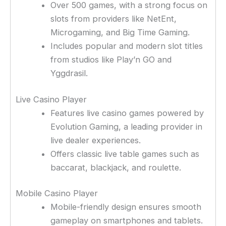
Over 500 games, with a strong focus on
slots from providers like NetEnt,
Microgaming, and Big Time Gaming.
Includes popular and modern slot titles
from studios like Play’n GO and
Yggdrasil.
Live Casino Player
Features live casino games powered by
Evolution Gaming, a leading provider in
live dealer experiences.
Offers classic live table games such as
baccarat, blackjack, and roulette.
Mobile Casino Player
Mobile-friendly design ensures smooth
gameplay on smartphones and tablets.