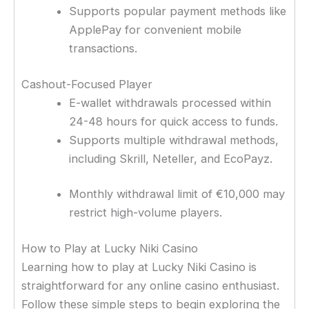
Supports popular payment methods like
ApplePay for convenient mobile
transactions.
Cashout-Focused Player
E-wallet withdrawals processed within
24-48 hours for quick access to funds.
Supports multiple withdrawal methods,
including Skrill, Neteller, and EcoPayz.
Monthly withdrawal limit of €10,000 may
restrict high-volume players.
How to Play at Lucky Niki Casino
Learning how to play at Lucky Niki Casino is
straightforward for any online casino enthusiast.
Follow these simple steps to begin exploring the