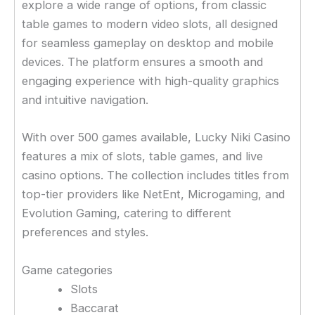
explore a wide range of options, from classic
table games to modern video slots, all designed
for seamless gameplay on desktop and mobile
devices. The platform ensures a smooth and
engaging experience with high-quality graphics
and intuitive navigation.
With over 500 games available, Lucky Niki Casino
features a mix of slots, table games, and live
casino options. The collection includes titles from
top-tier providers like NetEnt, Microgaming, and
Evolution Gaming, catering to different
preferences and styles.
Game categories
Slots
Baccarat