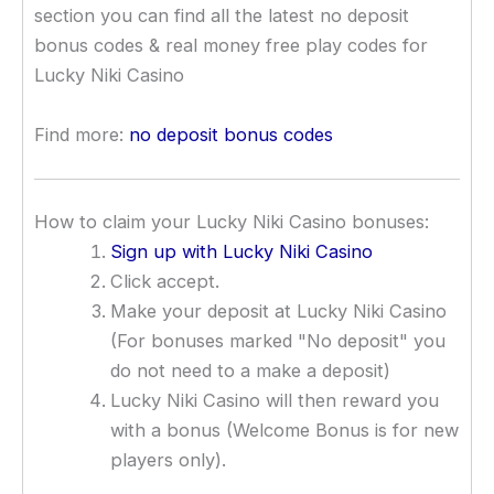
section you can find all the latest no deposit
bonus codes & real money free play codes for
Lucky Niki Casino
Find more:
no deposit bonus codes
How to claim your Lucky Niki Casino bonuses:
Sign up with Lucky Niki Casino
Click accept.
Make your deposit at Lucky Niki Casino
(For bonuses marked "No deposit" you
do not need to a make a deposit)
Lucky Niki Casino will then reward you
with a bonus (Welcome Bonus is for new
players only).