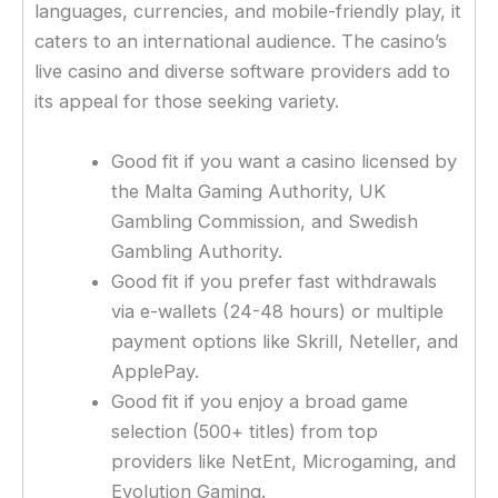
languages, currencies, and mobile-friendly play, it
caters to an international audience. The casino’s
live casino and diverse software providers add to
its appeal for those seeking variety.
Good fit if you want a casino licensed by
the Malta Gaming Authority, UK
Gambling Commission, and Swedish
Gambling Authority.
Good fit if you prefer fast withdrawals
via e-wallets (24-48 hours) or multiple
payment options like Skrill, Neteller, and
ApplePay.
Good fit if you enjoy a broad game
selection (500+ titles) from top
providers like NetEnt, Microgaming, and
Evolution Gaming.