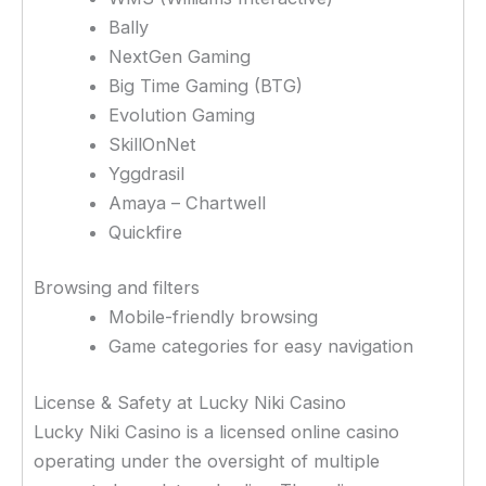
Bally
NextGen Gaming
Big Time Gaming (BTG)
Evolution Gaming
SkillOnNet
Yggdrasil
Amaya – Chartwell
Quickfire
Browsing and filters
Mobile-friendly browsing
Game categories for easy navigation
License & Safety at Lucky Niki Casino
Lucky Niki Casino is a licensed online casino
operating under the oversight of multiple