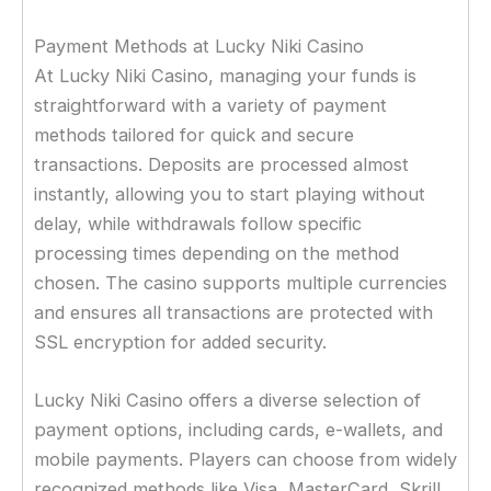
Payment Methods at Lucky Niki Casino
At Lucky Niki Casino, managing your funds is
straightforward with a variety of payment
methods tailored for quick and secure
transactions. Deposits are processed almost
instantly, allowing you to start playing without
delay, while withdrawals follow specific
processing times depending on the method
chosen. The casino supports multiple currencies
and ensures all transactions are protected with
SSL encryption for added security.
Lucky Niki Casino offers a diverse selection of
payment options, including cards, e-wallets, and
mobile payments. Players can choose from widely
recognized methods like Visa, MasterCard, Skrill,