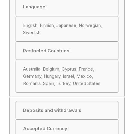
Language:
English, Finnish, Japanese, Norwegian,
Swedish
Restricted Countries:
Australia, Belgium, Cyprus, France,
Germany, Hungary, Israel, Mexico,
Romania, Spain, Turkey, United States
Deposits and withdrawals
Accepted Currency: