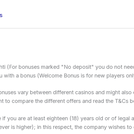
s
ti (For bonuses marked "No deposit" you do not need
ou with a bonus (Welcome Bonus is for new players onl
bonuses vary between different casinos and might als
tant to compare the different offers and read the T&Cs b
 if you are at least eighteen (18) years old or of lega
ver is higher); in this respect, the company wishes to 