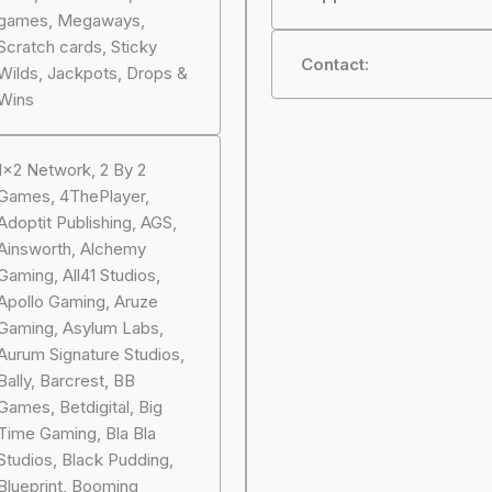
games, Megaways,
Scratch cards, Sticky
Contact:
Wilds, Jackpots, Drops &
Wins
1x2 Network, 2 By 2
Games, 4ThePlayer,
Adoptit Publishing, AGS,
Ainsworth, Alchemy
Gaming, All41 Studios,
Apollo Gaming, Aruze
Gaming, Asylum Labs,
Aurum Signature Studios,
Bally, Barcrest, BB
Games, Betdigital, Big
Time Gaming, Bla Bla
Studios, Black Pudding,
Blueprint, Booming