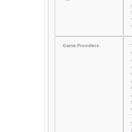
Game Providers: