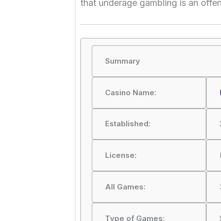
that underage gambling is an offe
Summary
Casino Name:
Established:
License:
All Games:
Type of Games: