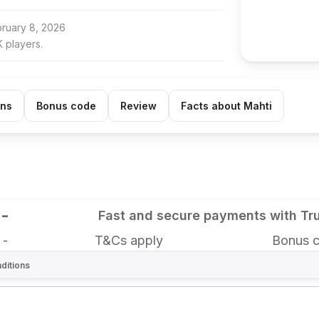
bruary 8, 2026
 players.
ins
Bonus code
Review
Facts about Mahti
-
Fast and secure payments with Tru
T&Cs apply
Bonus c
-
nditions