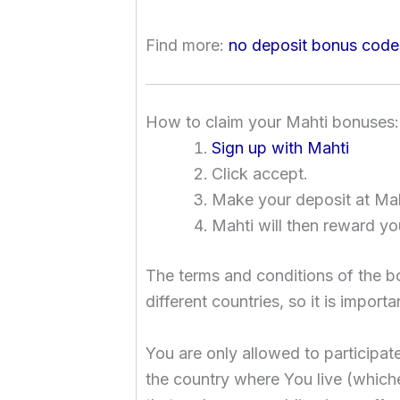
Find more:
no deposit bonus code
How to claim your Mahti bonuses:
Sign up with Mahti
Click accept.
Make your deposit at Mah
Mahti will then reward y
The terms and conditions of the 
different countries, so it is impor
You are only allowed to participate
the country where You live (whiche