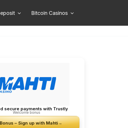
eposit
Bitcoin Casinos
nd secure payments with Trustly
Welcome bonus
Bonus – Sign up with Mahti