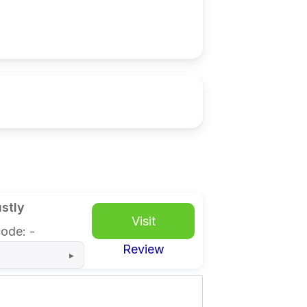
stly
Visit
ode: -
Review