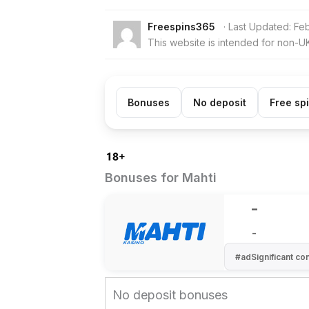
Freespins365
· Last Updated: Fe
This website is intended for non-UK
Bonuses
No deposit
Free sp
Bonuses for Mahti
-
-
#ad
Significant co
No deposit bonuses