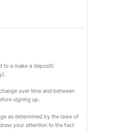
 to a make a deposit)
y).
o change over time and between
efore signing up.
l age as determined by the laws of
draw your attention to the fact