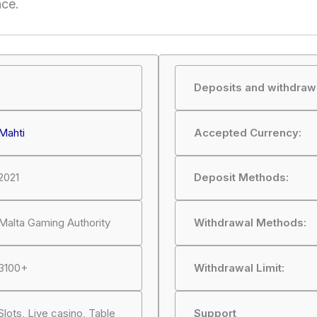
nce.
Deposits and withdraw
Mahti
Accepted Currency:
2021
Deposit Methods:
Malta Gaming Authority
Withdrawal Methods:
3100+
Withdrawal Limit:
Slots, Live casino, Table
Support