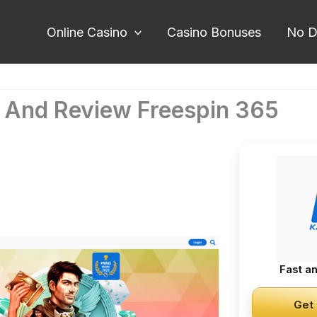
Online Casino
Casino Bonuses
No D
 And Review Freespin 365
Fast a
Get 