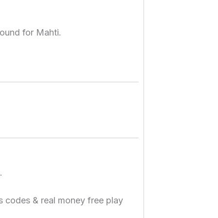
ound for Mahti.
.
us codes & real money free play