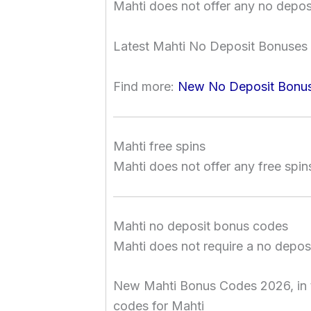
Mahti does not offer any no deposi
Latest Mahti No Deposit Bonuses 2
Find more:
New No Deposit Bonu
Mahti free spins
Mahti does not offer any free spins
Mahti no deposit bonus codes
Mahti does not require a no deposi
New Mahti Bonus Codes 2026, in th
codes for Mahti