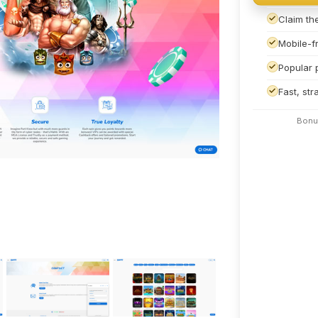
✓
Claim th
✓
Mobile-f
✓
Popular 
✓
Fast, st
Bonus