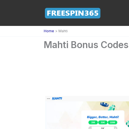
Skip
to
content
Home
Mahti
Mahti Bonus Codes