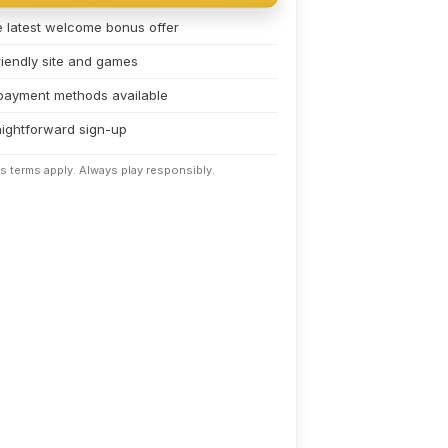
e latest welcome bonus offer
riendly site and games
payment methods available
raightforward sign-up
 terms apply. Always play responsibly.