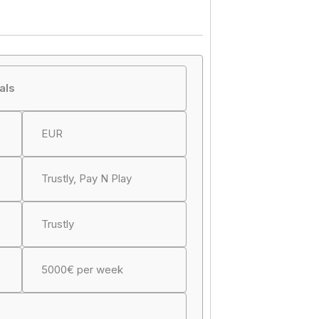
als
EUR
Trustly, Pay N Play
Trustly
5000€ per week