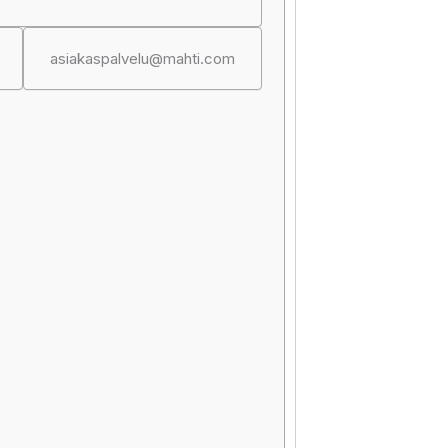
asiakaspalvelu@mahti.com