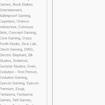
Games, Buck Stakes
Entertainment,
Bulletproof Gaming,
Cayetano, Chance
Interactive, Colossus
Bets, Concept Gaming,
Core Gaming, Crazy
Tooth Studio, Dice Lab,
Dtech Gaming, DWG,
Electric Elephant, Elk
Studios, Endemol,
Eurostar Studios, Everi,
Evolution - First Person,
Evolution Gaming,
Eyecon Gaming, Eyecon
Premium, Ezugi,
Fantasma, Fantasma
Games, Felt Games,