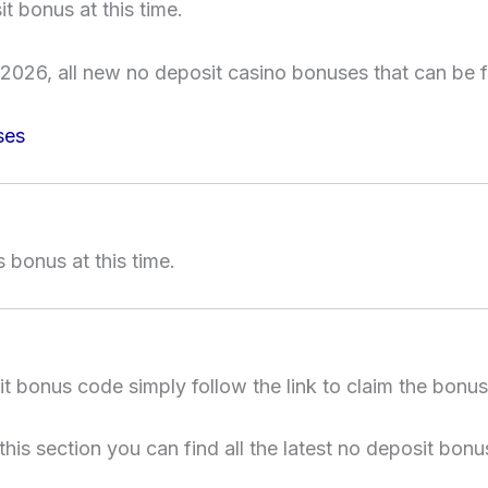
t bonus at this time.
026, all new no deposit casino bonuses that can be f
ses
 bonus at this time.
t bonus code simply follow the link to claim the bonus
is section you can find all the latest no deposit bon