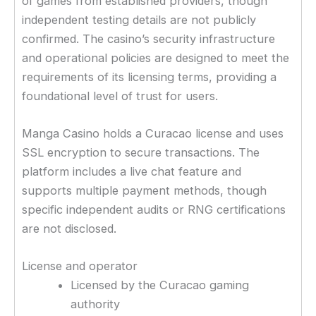
of games from established providers, though
independent testing details are not publicly
confirmed. The casino’s security infrastructure
and operational policies are designed to meet the
requirements of its licensing terms, providing a
foundational level of trust for users.
Manga Casino holds a Curacao license and uses
SSL encryption to secure transactions. The
platform includes a live chat feature and
supports multiple payment methods, though
specific independent audits or RNG certifications
are not disclosed.
License and operator
Licensed by the Curacao gaming
authority