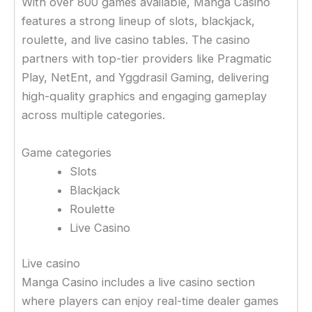
With over 800 games available, Manga Casino
features a strong lineup of slots, blackjack,
roulette, and live casino tables. The casino
partners with top-tier providers like Pragmatic
Play, NetEnt, and Yggdrasil Gaming, delivering
high-quality graphics and engaging gameplay
across multiple categories.
Game categories
Slots
Blackjack
Roulette
Live Casino
Live casino
Manga Casino includes a live casino section
where players can enjoy real-time dealer games