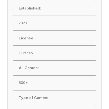
Established:
2023
License:
Curacao
All Games:
800+
Type of Games: