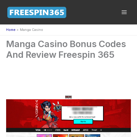
Skip
to
content
Home
Manga Casino
Manga Casino Bonus Codes
And Review Freespin 365