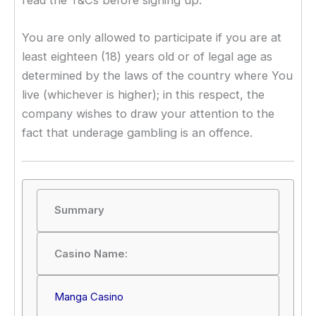
You are only allowed to participate if you are at
least eighteen (18) years old or of legal age as
determined by the laws of the country where You
live (whichever is higher); in this respect, the
company wishes to draw your attention to the
fact that underage gambling is an offence.
Summary
Casino Name:
Manga Casino