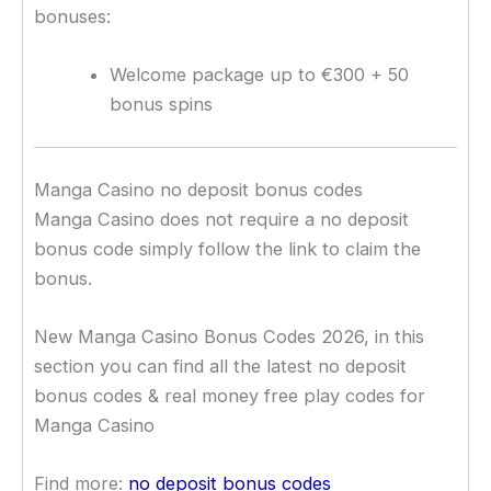
bonuses:
Welcome package up to €300 + 50
bonus spins
Manga Casino no deposit bonus codes
Manga Casino does not require a no deposit
bonus code simply follow the link to claim the
bonus.
New Manga Casino Bonus Codes 2026, in this
section you can find all the latest no deposit
bonus codes & real money free play codes for
Manga Casino
Find more:
no deposit bonus codes