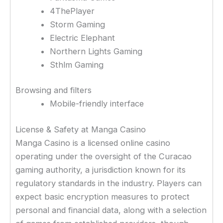
4ThePlayer
Storm Gaming
Electric Elephant
Northern Lights Gaming
Sthlm Gaming
Browsing and filters
Mobile-friendly interface
License & Safety at Manga Casino
Manga Casino is a licensed online casino
operating under the oversight of the Curacao
gaming authority, a jurisdiction known for its
regulatory standards in the industry. Players can
expect basic encryption measures to protect
personal and financial data, along with a selection