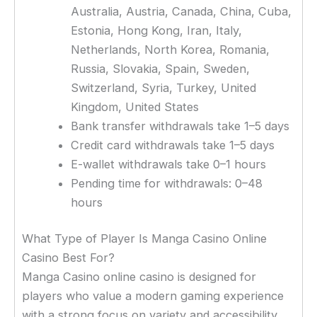
Australia, Austria, Canada, China, Cuba,
Estonia, Hong Kong, Iran, Italy,
Netherlands, North Korea, Romania,
Russia, Slovakia, Spain, Sweden,
Switzerland, Syria, Turkey, United
Kingdom, United States
Bank transfer withdrawals take 1–5 days
Credit card withdrawals take 1–5 days
E-wallet withdrawals take 0–1 hours
Pending time for withdrawals: 0–48
hours
What Type of Player Is Manga Casino Online
Casino Best For?
Manga Casino online casino is designed for
players who value a modern gaming experience
with a strong focus on variety and accessibility.