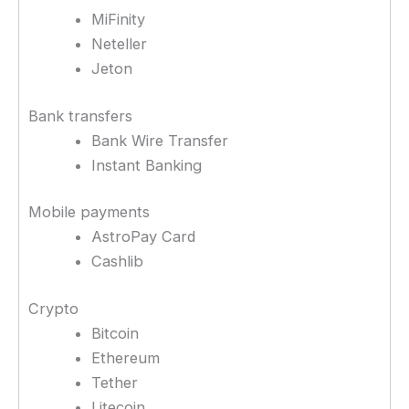
MiFinity
Neteller
Jeton
Bank transfers
Bank Wire Transfer
Instant Banking
Mobile payments
AstroPay Card
Cashlib
Crypto
Bitcoin
Ethereum
Tether
Litecoin