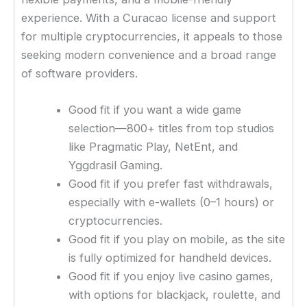
experience. With a Curacao license and support
for multiple cryptocurrencies, it appeals to those
seeking modern convenience and a broad range
of software providers.
Good fit if you want a wide game
selection—800+ titles from top studios
like Pragmatic Play, NetEnt, and
Yggdrasil Gaming.
Good fit if you prefer fast withdrawals,
especially with e-wallets (0–1 hours) or
cryptocurrencies.
Good fit if you play on mobile, as the site
is fully optimized for handheld devices.
Good fit if you enjoy live casino games,
with options for blackjack, roulette, and