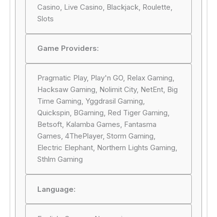
Casino, Live Casino, Blackjack, Roulette,
Slots
Game Providers:
Pragmatic Play, Play'n GO, Relax Gaming,
Hacksaw Gaming, Nolimit City, NetEnt, Big
Time Gaming, Yggdrasil Gaming,
Quickspin, BGaming, Red Tiger Gaming,
Betsoft, Kalamba Games, Fantasma
Games, 4ThePlayer, Storm Gaming,
Electric Elephant, Northern Lights Gaming,
Sthlm Gaming
Language: