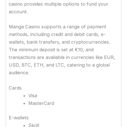
casino provides multiple options to fund your
account.
Manga Casino supports a range of payment
methods, including credit and debit cards, e-
wallets, bank transfers, and cryptocurrencies.
The minimum deposit is set at €10, and
transactions are available in currencies like EUR,
USD, BTC, ETH, and LTC, catering to a global
audience.
Cards
Visa
MasterCard
E-wallets
Skrill