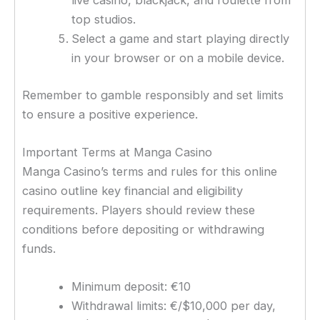
live casino, blackjack, and roulette from
top studios.
Select a game and start playing directly
in your browser or on a mobile device.
Remember to gamble responsibly and set limits
to ensure a positive experience.
Important Terms at Manga Casino
Manga Casino’s terms and rules for this online
casino outline key financial and eligibility
requirements. Players should review these
conditions before depositing or withdrawing
funds.
Minimum deposit: €10
Withdrawal limits: €/$10,000 per day,