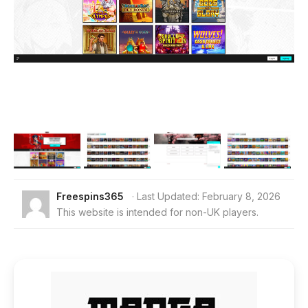
Freespins365
· Last Updated: February 8, 2026
This website is intended for non-UK players.