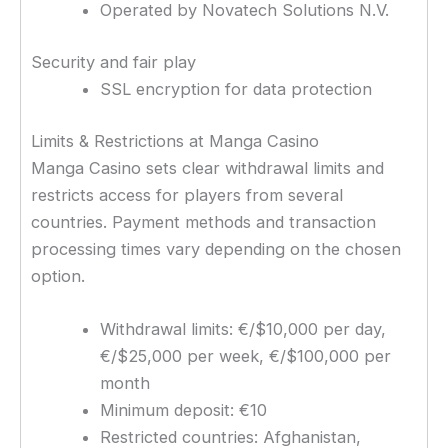
Operated by Novatech Solutions N.V.
Security and fair play
SSL encryption for data protection
Limits & Restrictions at Manga Casino
Manga Casino sets clear withdrawal limits and
restricts access for players from several
countries. Payment methods and transaction
processing times vary depending on the chosen
option.
Withdrawal limits: €/$10,000 per day,
€/$25,000 per week, €/$100,000 per
month
Minimum deposit: €10
Restricted countries: Afghanistan,