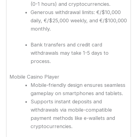
(0-1 hours) and cryptocurrencies.
Generous withdrawal limits: €/$10,000
daily, €/$25,000 weekly, and €/$100,000
monthly.
Bank transfers and credit card
withdrawals may take 1-5 days to
process.
Mobile Casino Player
Mobile-friendly design ensures seamless
gameplay on smartphones and tablets.
Supports instant deposits and
withdrawals via mobile-compatible
payment methods like e-wallets and
cryptocurrencies.