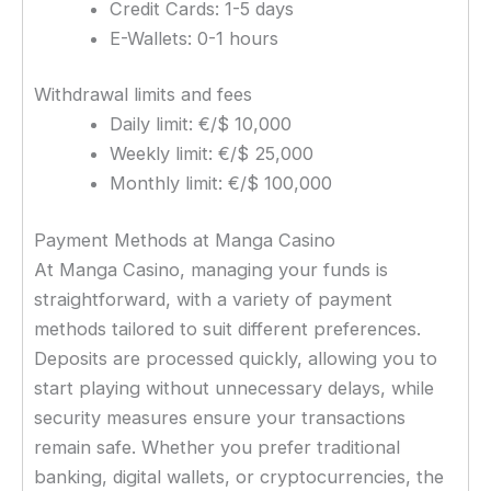
Credit Cards: 1-5 days
E-Wallets: 0-1 hours
Withdrawal limits and fees
Daily limit: €/$ 10,000
Weekly limit: €/$ 25,000
Monthly limit: €/$ 100,000
Payment Methods at Manga Casino
At Manga Casino, managing your funds is
straightforward, with a variety of payment
methods tailored to suit different preferences.
Deposits are processed quickly, allowing you to
start playing without unnecessary delays, while
security measures ensure your transactions
remain safe. Whether you prefer traditional
banking, digital wallets, or cryptocurrencies, the