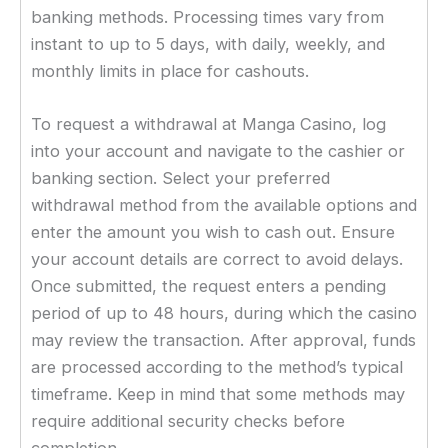
banking methods. Processing times vary from
instant to up to 5 days, with daily, weekly, and
monthly limits in place for cashouts.
To request a withdrawal at Manga Casino, log
into your account and navigate to the cashier or
banking section. Select your preferred
withdrawal method from the available options and
enter the amount you wish to cash out. Ensure
your account details are correct to avoid delays.
Once submitted, the request enters a pending
period of up to 48 hours, during which the casino
may review the transaction. After approval, funds
are processed according to the method’s typical
timeframe. Keep in mind that some methods may
require additional security checks before