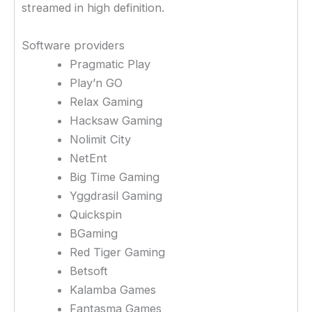
streamed in high definition.
Software providers
Pragmatic Play
Play’n GO
Relax Gaming
Hacksaw Gaming
Nolimit City
NetEnt
Big Time Gaming
Yggdrasil Gaming
Quickspin
BGaming
Red Tiger Gaming
Betsoft
Kalamba Games
Fantasma Games