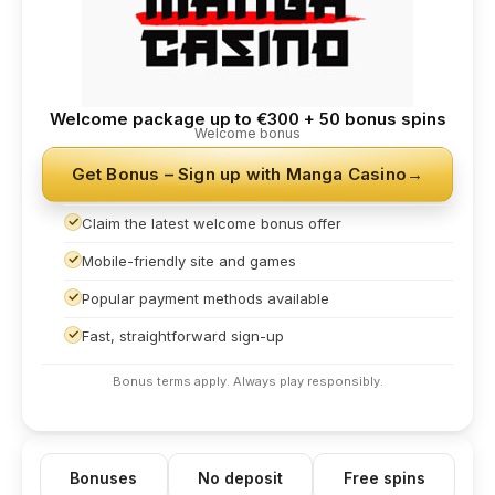
Welcome package up to €300 + 50 bonus spins
Welcome bonus
Get Bonus – Sign up with Manga Casino
✓
Claim the latest welcome bonus offer
✓
Mobile-friendly site and games
✓
Popular payment methods available
✓
Fast, straightforward sign-up
Bonus terms apply. Always play responsibly.
Bonuses
No deposit
Free spins