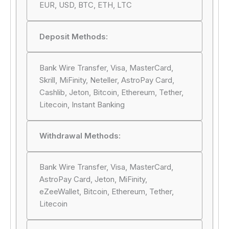
EUR, USD, BTC, ETH, LTC
Deposit Methods:
Bank Wire Transfer, Visa, MasterCard,
Skrill, MiFinity, Neteller, AstroPay Card,
Cashlib, Jeton, Bitcoin, Ethereum, Tether,
Litecoin, Instant Banking
Withdrawal Methods:
Bank Wire Transfer, Visa, MasterCard,
AstroPay Card, Jeton, MiFinity,
eZeeWallet, Bitcoin, Ethereum, Tether,
Litecoin