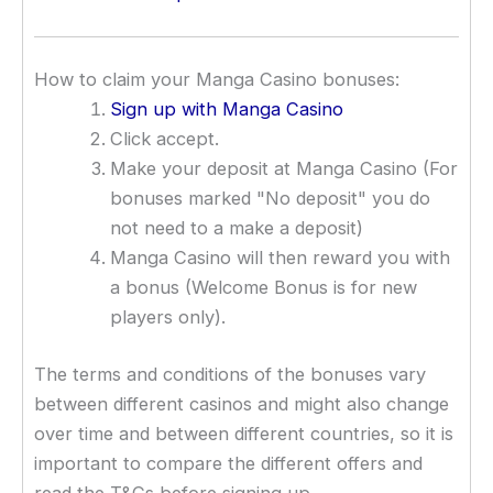
How to claim your Manga Casino bonuses:
Sign up with Manga Casino
Click accept.
Make your deposit at Manga Casino (For
bonuses marked "No deposit" you do
not need to a make a deposit)
Manga Casino will then reward you with
a bonus (Welcome Bonus is for new
players only).
The terms and conditions of the bonuses vary
between different casinos and might also change
over time and between different countries, so it is
important to compare the different offers and
read the T&Cs before signing up.