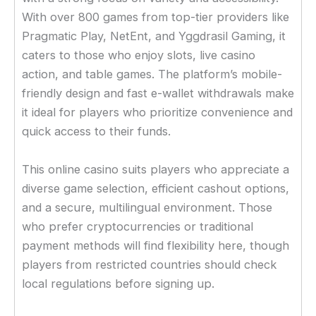
With over 800 games from top-tier providers like
Pragmatic Play, NetEnt, and Yggdrasil Gaming, it
caters to those who enjoy slots, live casino
action, and table games. The platform’s mobile-
friendly design and fast e-wallet withdrawals make
it ideal for players who prioritize convenience and
quick access to their funds.
This online casino suits players who appreciate a
diverse game selection, efficient cashout options,
and a secure, multilingual environment. Those
who prefer cryptocurrencies or traditional
payment methods will find flexibility here, though
players from restricted countries should check
local regulations before signing up.