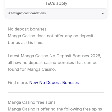
T&Cs apply
#ad
Significant conditions
No deposit bonuses
Manga Casino does not offer any no deposit
bonus at this time.
Latest Manga Casino No Deposit Bonuses 2026,
all new no deposit casino bonuses that can be
found for Manga Casino.
Find more:
New No Deposit Bonuses
Manga Casino free spins
Manga Casino is offering the following free spins