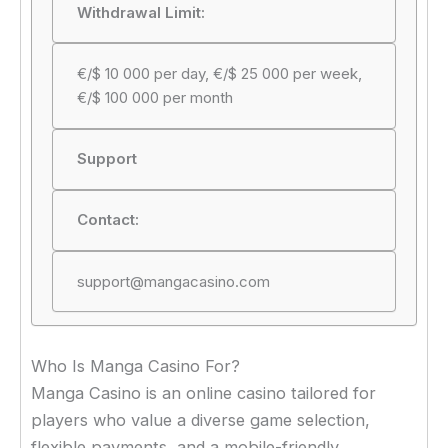
Withdrawal Limit:
€/$ 10 000 per day, €/$ 25 000 per week,
€/$ 100 000 per month
Support
Contact:
support@mangacasino.com
Who Is Manga Casino For?
Manga Casino is an online casino tailored for
players who value a diverse game selection,
flexible payments, and a mobile-friendly