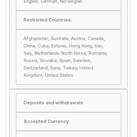
English, German, Norwegian
Restricted Countries:
Afghanistan, Australia, Austria, Canada,
China, Cuba, Estonia, Hong Kong, Iran,
Italy, Netherlands North Korea, Romania,
Russia, Slovakia, Spain, Sweden,
Switzerland, Syria, Turkey, United
Kingdom, United States
Deposits and withdrawals
Accepted Currency: