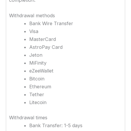
completion.
Withdrawal methods
Bank Wire Transfer
Visa
MasterCard
AstroPay Card
Jeton
MiFinity
eZeeWallet
Bitcoin
Ethereum
Tether
Litecoin
Withdrawal times
Bank Transfer: 1-5 days