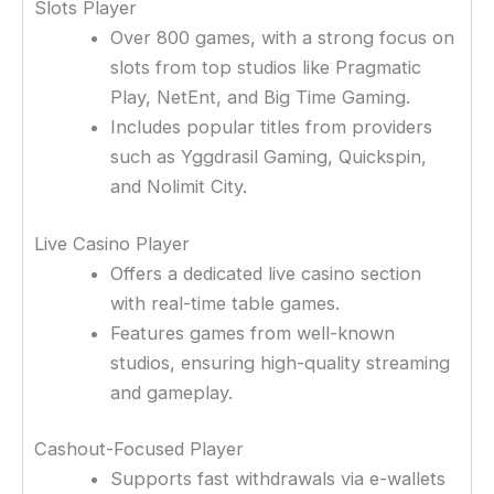
Slots Player
Over 800 games, with a strong focus on
slots from top studios like Pragmatic
Play, NetEnt, and Big Time Gaming.
Includes popular titles from providers
such as Yggdrasil Gaming, Quickspin,
and Nolimit City.
Live Casino Player
Offers a dedicated live casino section
with real-time table games.
Features games from well-known
studios, ensuring high-quality streaming
and gameplay.
Cashout-Focused Player
Supports fast withdrawals via e-wallets