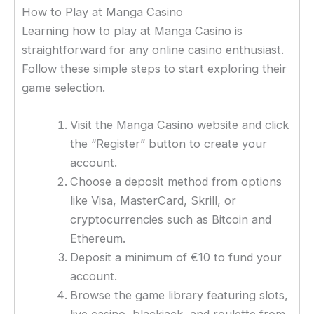
How to Play at Manga Casino
Learning how to play at Manga Casino is
straightforward for any online casino enthusiast.
Follow these simple steps to start exploring their
game selection.
Visit the Manga Casino website and click
the “Register” button to create your
account.
Choose a deposit method from options
like Visa, MasterCard, Skrill, or
cryptocurrencies such as Bitcoin and
Ethereum.
Deposit a minimum of €10 to fund your
account.
Browse the game library featuring slots,