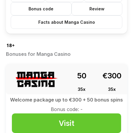
Bonus code
Review
Facts about Manga Casino
Bonuses for Manga Casino
50
€300
35x
35x
Welcome package up to €300 + 50 bonus spins
Bonus code: -
Visit