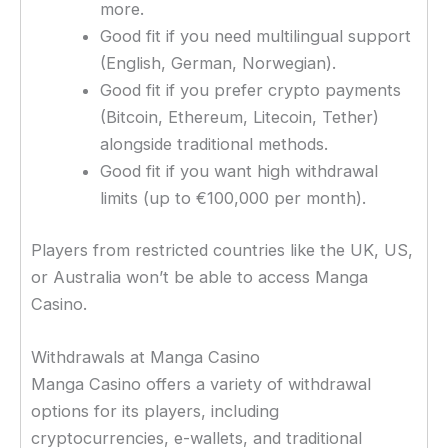
more.
Good fit if you need multilingual support
(English, German, Norwegian).
Good fit if you prefer crypto payments
(Bitcoin, Ethereum, Litecoin, Tether)
alongside traditional methods.
Good fit if you want high withdrawal
limits (up to €100,000 per month).
Players from restricted countries like the UK, US,
or Australia won’t be able to access Manga
Casino.
Withdrawals at Manga Casino
Manga Casino offers a variety of withdrawal
options for its players, including
cryptocurrencies, e-wallets, and traditional