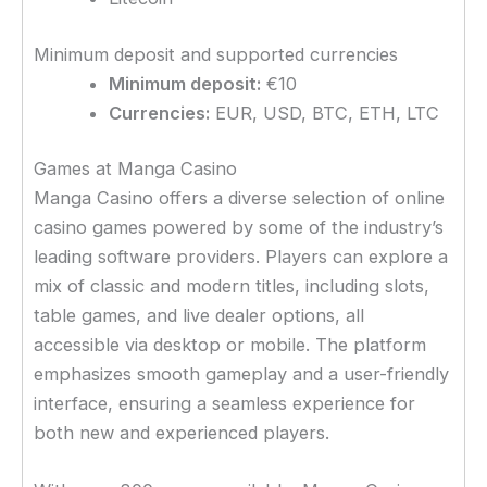
Minimum deposit and supported currencies
Minimum deposit:
€10
Currencies:
EUR, USD, BTC, ETH, LTC
Games at Manga Casino
Manga Casino offers a diverse selection of online
casino games powered by some of the industry’s
leading software providers. Players can explore a
mix of classic and modern titles, including slots,
table games, and live dealer options, all
accessible via desktop or mobile. The platform
emphasizes smooth gameplay and a user-friendly
interface, ensuring a seamless experience for
both new and experienced players.