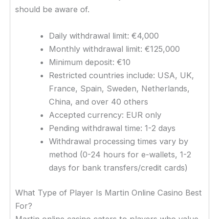
should be aware of.
Daily withdrawal limit: €4,000
Monthly withdrawal limit: €125,000
Minimum deposit: €10
Restricted countries include: USA, UK,
France, Spain, Sweden, Netherlands,
China, and over 40 others
Accepted currency: EUR only
Pending withdrawal time: 1-2 days
Withdrawal processing times vary by
method (0-24 hours for e-wallets, 1-2
days for bank transfers/credit cards)
What Type of Player Is Martin Online Casino Best
For?