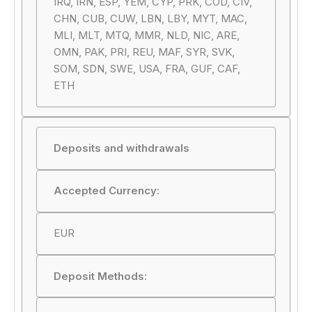
IRQ, IRN, ESP, YEM, CYP, PRK, COD, CIV,
CHN, CUB, CUW, LBN, LBY, MYT, MAC,
MLI, MLT, MTQ, MMR, NLD, NIC, ARE,
OMN, PAK, PRI, REU, MAF, SYR, SVK,
SOM, SDN, SWE, USA, FRA, GUF, CAF,
ETH
Deposits and withdrawals
Accepted Currency:
EUR
Deposit Methods: