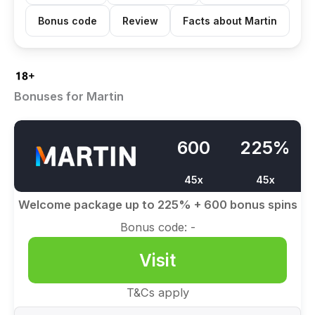
Bonus code
Review
Facts about Martin
Bonuses for Martin
600
225%
45x
45x
Welcome package up to 225% + 600 bonus spins
Bonus code: -
Visit
T&Cs apply