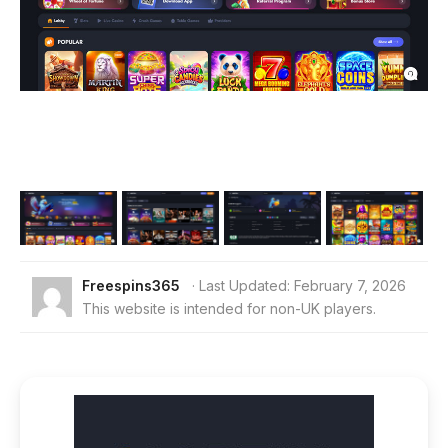
Freespins365
· Last Updated: February 7, 2026
This website is intended for non-UK players.