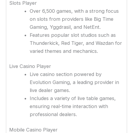
Slots Player
Over 6,500 games, with a strong focus
on slots from providers like Big Time
Gaming, Yggdrasil, and NetEnt.
Features popular slot studios such as
Thunderkick, Red Tiger, and Wazdan for
varied themes and mechanics.
Live Casino Player
Live casino section powered by
Evolution Gaming, a leading provider in
live dealer games.
Includes a variety of live table games,
ensuring real-time interaction with
professional dealers.
Mobile Casino Player