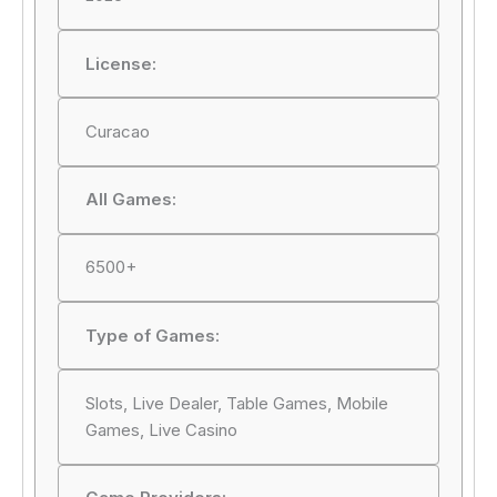
License:
Curacao
All Games:
6500+
Type of Games:
Slots, Live Dealer, Table Games, Mobile
Games, Live Casino