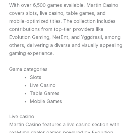
With over 6,500 games available, Martin Casino
covers slots, live casino, table games, and
mobile-optimized titles. The collection includes
contributions from top-tier providers like
Evolution Gaming, NetEnt, and Yggdrasil, among
others, delivering a diverse and visually appealing
gaming experience.
Game categories
Slots
Live Casino
Table Games
Mobile Games
Live casino
Martin Casino features a live casino section with
real-time dealer games powered by Evolution