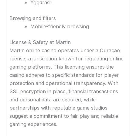
Yggdrasil
Browsing and filters
Mobile-friendly browsing
License & Safety at Martin
Martin online casino operates under a Curaçao
license, a jurisdiction known for regulating online
gaming platforms. This licensing ensures the
casino adheres to specific standards for player
protection and operational transparency. With
SSL encryption in place, financial transactions
and personal data are secured, while
partnerships with reputable game studios
suggest a commitment to fair play and reliable
gaming experiences.