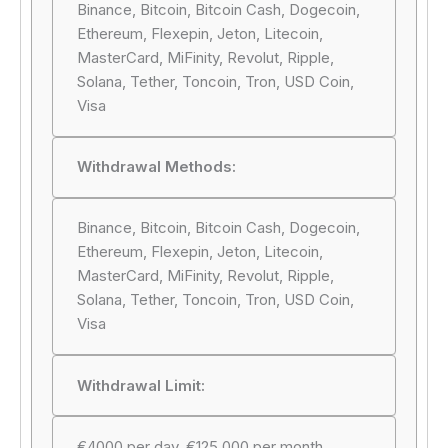
Binance, Bitcoin, Bitcoin Cash, Dogecoin,
Ethereum, Flexepin, Jeton, Litecoin,
MasterCard, MiFinity, Revolut, Ripple,
Solana, Tether, Toncoin, Tron, USD Coin,
Visa
Withdrawal Methods:
Binance, Bitcoin, Bitcoin Cash, Dogecoin,
Ethereum, Flexepin, Jeton, Litecoin,
MasterCard, MiFinity, Revolut, Ripple,
Solana, Tether, Toncoin, Tron, USD Coin,
Visa
Withdrawal Limit:
€4000 per day, €125 000 per month