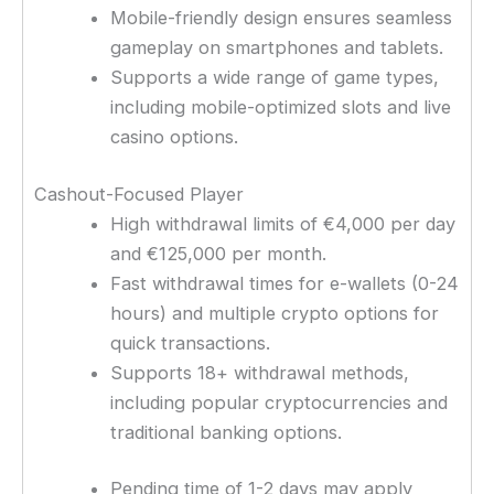
Mobile-friendly design ensures seamless
gameplay on smartphones and tablets.
Supports a wide range of game types,
including mobile-optimized slots and live
casino options.
Cashout-Focused Player
High withdrawal limits of €4,000 per day
and €125,000 per month.
Fast withdrawal times for e-wallets (0-24
hours) and multiple crypto options for
quick transactions.
Supports 18+ withdrawal methods,
including popular cryptocurrencies and
traditional banking options.
Pending time of 1-2 days may apply