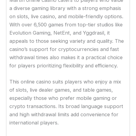
Martin online casino caters to players who value
a diverse gaming library with a strong emphasis
on slots, live casino, and mobile-friendly options.
With over 6,500 games from top-tier studios like
Evolution Gaming, NetEnt, and Yggdrasil, it
appeals to those seeking variety and quality. The
casino’s support for cryptocurrencies and fast
withdrawal times also makes it a practical choice
for players prioritizing flexibility and efficiency.
This online casino suits players who enjoy a mix
of slots, live dealer games, and table games,
especially those who prefer mobile gaming or
crypto transactions. Its broad language support
and high withdrawal limits add convenience for
international players.