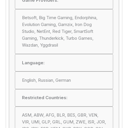
Game Providers:
Betsoft, Big Time Gaming, Endorphina,
Evolution Gaming, Gamzix, Iron Dog
Studio, NetEnt, Red Tiger, SmartSoft
Gaming, Thunderkick, Turbo Games,
Wazdan, Yggdrasil
Language:
English, Russian, German
Restricted Countries:
ASM, ABW, AFG, BLR, BES, GBR, VEN,
VIR, UMI, GLP, GRL, GUM, ZWE, ISR, JOR,