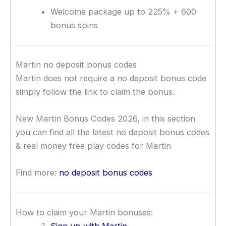
Welcome package up to 225% + 600
bonus spins
Martin no deposit bonus codes
Martin does not require a no deposit bonus code
simply follow the link to claim the bonus.
New Martin Bonus Codes 2026, in this section
you can find all the latest no deposit bonus codes
& real money free play codes for Martin
Find more:
no deposit bonus codes
How to claim your Martin bonuses:
Sign up with Martin