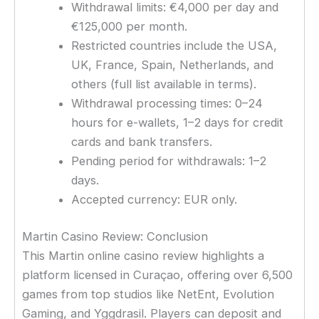
Withdrawal limits: €4,000 per day and
€125,000 per month.
Restricted countries include the USA,
UK, France, Spain, Netherlands, and
others (full list available in terms).
Withdrawal processing times: 0–24
hours for e-wallets, 1–2 days for credit
cards and bank transfers.
Pending period for withdrawals: 1–2
days.
Accepted currency: EUR only.
Martin Casino Review: Conclusion
This Martin online casino review highlights a
platform licensed in Curaçao, offering over 6,500
games from top studios like NetEnt, Evolution
Gaming, and Yggdrasil. Players can deposit and