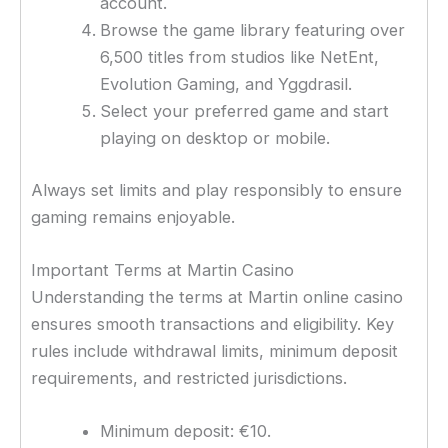
account.
Browse the game library featuring over
6,500 titles from studios like NetEnt,
Evolution Gaming, and Yggdrasil.
Select your preferred game and start
playing on desktop or mobile.
Always set limits and play responsibly to ensure
gaming remains enjoyable.
Important Terms at Martin Casino
Understanding the terms at Martin online casino
ensures smooth transactions and eligibility. Key
rules include withdrawal limits, minimum deposit
requirements, and restricted jurisdictions.
Minimum deposit: €10.