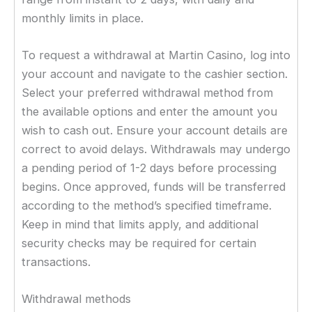
monthly limits in place.
To request a withdrawal at Martin Casino, log into
your account and navigate to the cashier section.
Select your preferred withdrawal method from
the available options and enter the amount you
wish to cash out. Ensure your account details are
correct to avoid delays. Withdrawals may undergo
a pending period of 1-2 days before processing
begins. Once approved, funds will be transferred
according to the method’s specified timeframe.
Keep in mind that limits apply, and additional
security checks may be required for certain
transactions.
Withdrawal methods