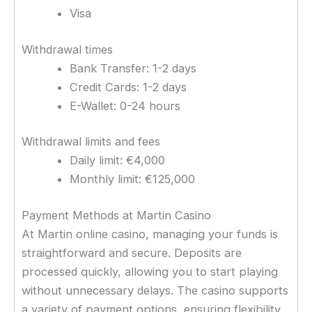
Visa
Withdrawal times
Bank Transfer: 1-2 days
Credit Cards: 1-2 days
E-Wallet: 0-24 hours
Withdrawal limits and fees
Daily limit: €4,000
Monthly limit: €125,000
Payment Methods at Martin Casino
At Martin online casino, managing your funds is
straightforward and secure. Deposits are
processed quickly, allowing you to start playing
without unnecessary delays. The casino supports
a variety of payment options, ensuring flexibility