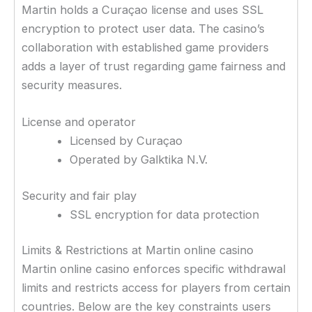
Martin holds a Curaçao license and uses SSL
encryption to protect user data. The casino’s
collaboration with established game providers
adds a layer of trust regarding game fairness and
security measures.
License and operator
Licensed by Curaçao
Operated by Galktika N.V.
Security and fair play
SSL encryption for data protection
Limits & Restrictions at Martin online casino
Martin online casino enforces specific withdrawal
limits and restricts access for players from certain
countries. Below are the key constraints users