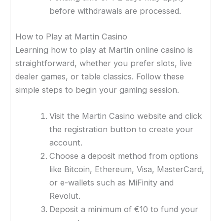
before withdrawals are processed.
How to Play at Martin Casino
Learning how to play at Martin online casino is
straightforward, whether you prefer slots, live
dealer games, or table classics. Follow these
simple steps to begin your gaming session.
Visit the Martin Casino website and click
the registration button to create your
account.
Choose a deposit method from options
like Bitcoin, Ethereum, Visa, MasterCard,
or e-wallets such as MiFinity and
Revolut.
Deposit a minimum of €10 to fund your