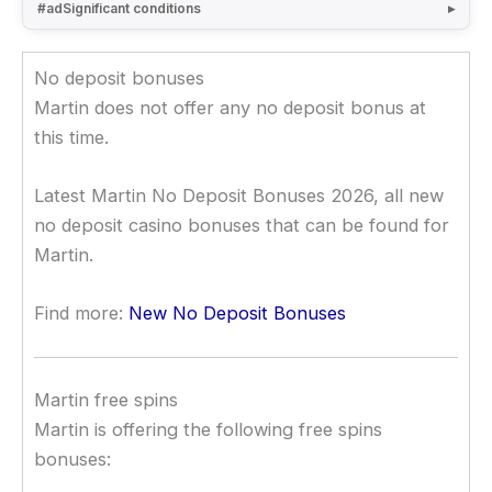
#ad
Significant conditions
No deposit bonuses
Martin does not offer any no deposit bonus at
this time.
Latest Martin No Deposit Bonuses 2026, all new
no deposit casino bonuses that can be found for
Martin.
Find more:
New No Deposit Bonuses
Martin free spins
Martin is offering the following free spins
bonuses: