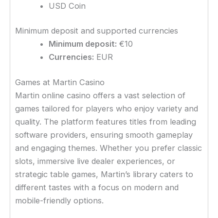
USD Coin
Minimum deposit and supported currencies
Minimum deposit:
€10
Currencies:
EUR
Games at Martin Casino
Martin online casino offers a vast selection of
games tailored for players who enjoy variety and
quality. The platform features titles from leading
software providers, ensuring smooth gameplay
and engaging themes. Whether you prefer classic
slots, immersive live dealer experiences, or
strategic table games, Martin’s library caters to
different tastes with a focus on modern and
mobile-friendly options.