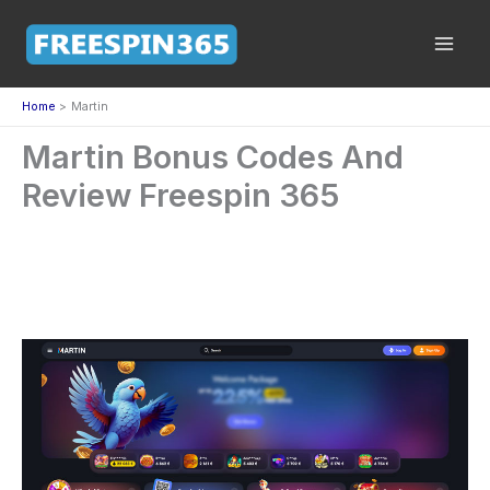
Skip
to
content
Home
Martin
Martin Bonus Codes And
Review Freespin 365