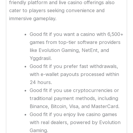
friendly platform and live casino offerings also
cater to players seeking convenience and
immersive gameplay.
Good fit if you want a casino with 6,500+
games from top-tier software providers
like Evolution Gaming, NetEnt, and
Yggdrasil.
Good fit if you prefer fast withdrawals,
with e-wallet payouts processed within
24 hours.
Good fit if you use cryptocurrencies or
traditional payment methods, including
Binance, Bitcoin, Visa, and MasterCard.
Good fit if you enjoy live casino games
with real dealers, powered by Evolution
Gaming.