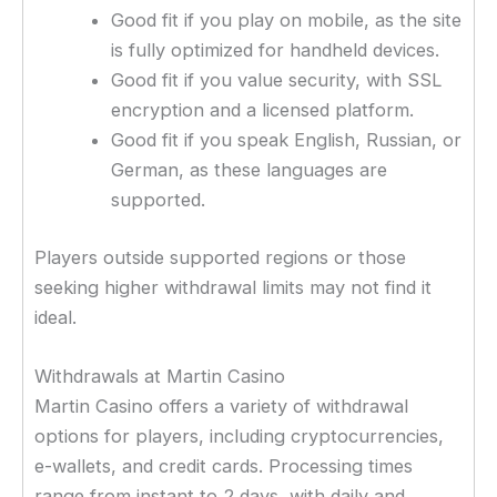
Good fit if you play on mobile, as the site
is fully optimized for handheld devices.
Good fit if you value security, with SSL
encryption and a licensed platform.
Good fit if you speak English, Russian, or
German, as these languages are
supported.
Players outside supported regions or those
seeking higher withdrawal limits may not find it
ideal.
Withdrawals at Martin Casino
Martin Casino offers a variety of withdrawal
options for players, including cryptocurrencies,
e-wallets, and credit cards. Processing times
range from instant to 2 days, with daily and