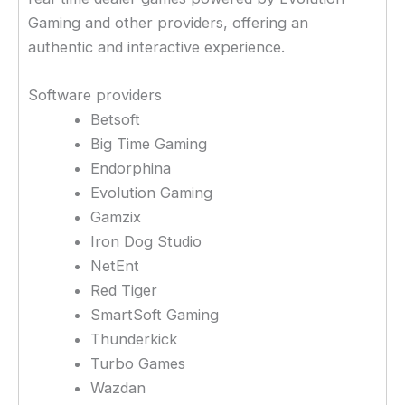
Gaming and other providers, offering an
authentic and interactive experience.
Software providers
Betsoft
Big Time Gaming
Endorphina
Evolution Gaming
Gamzix
Iron Dog Studio
NetEnt
Red Tiger
SmartSoft Gaming
Thunderkick
Turbo Games
Wazdan