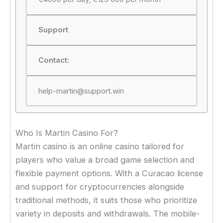
Support
Contact:
help-martin@support.win
Who Is Martin Casino For?
Martin casino is an online casino tailored for
players who value a broad game selection and
flexible payment options. With a Curacao license
and support for cryptocurrencies alongside
traditional methods, it suits those who prioritize
variety in deposits and withdrawals. The mobile-