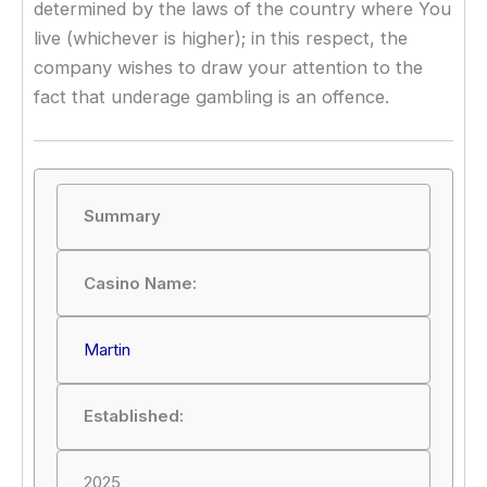
determined by the laws of the country where You
live (whichever is higher); in this respect, the
company wishes to draw your attention to the
fact that underage gambling is an offence.
Summary
Casino Name:
Martin
Established:
2025