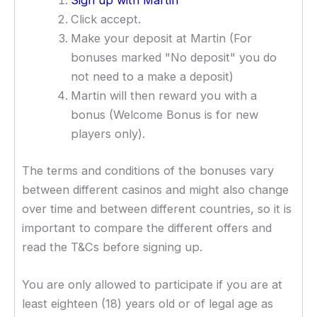
Click accept.
Make your deposit at Martin (For
bonuses marked "No deposit" you do
not need to a make a deposit)
Martin will then reward you with a
bonus (Welcome Bonus is for new
players only).
The terms and conditions of the bonuses vary
between different casinos and might also change
over time and between different countries, so it is
important to compare the different offers and
read the T&Cs before signing up.
You are only allowed to participate if you are at
least eighteen (18) years old or of legal age as