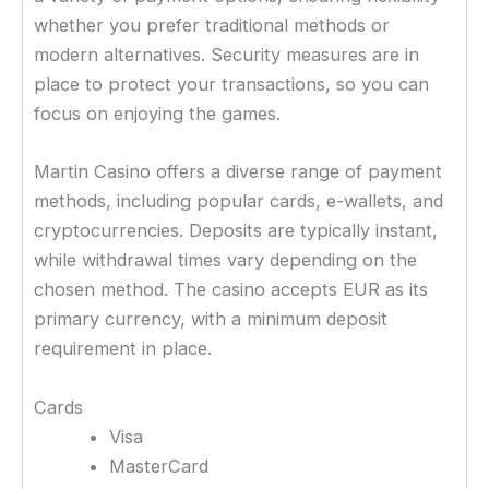
whether you prefer traditional methods or
modern alternatives. Security measures are in
place to protect your transactions, so you can
focus on enjoying the games.
Martin Casino offers a diverse range of payment
methods, including popular cards, e-wallets, and
cryptocurrencies. Deposits are typically instant,
while withdrawal times vary depending on the
chosen method. The casino accepts EUR as its
primary currency, with a minimum deposit
requirement in place.
Cards
Visa
MasterCard