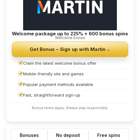
Welcome package up to 225% + 600 bonus spins
Welcome bonus
Get Bonus – Sign up with Martin
✓
Claim the latest welcome bonus offer
✓
Mobile-friendly site and games
✓
Popular payment methods available
✓
Fast, straightforward sign-up
Bonus terms apply. Always play responsibly.
Bonuses
No deposit
Free spins