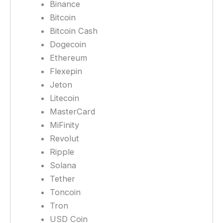
Binance
Bitcoin
Bitcoin Cash
Dogecoin
Ethereum
Flexepin
Jeton
Litecoin
MasterCard
MiFinity
Revolut
Ripple
Solana
Tether
Toncoin
Tron
USD Coin