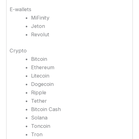
E-wallets
MiFinity
Jeton
Revolut
Crypto
Bitcoin
Ethereum
Litecoin
Dogecoin
Ripple
Tether
Bitcoin Cash
Solana
Toncoin
Tron