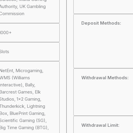
Authority, UK Gambling
Commission
Deposit Methods:
1000+
Slots
NetEnt, Microgaming,
WMS (Williams
Withdrawal Methods:
Interactive), Bally,
Barcrest Games, Elk
Studios, 1x2 Gaming,
Thunderkick, Lightning
Box, BluePrint Gaming,
Scientific Gaming (SG),
Withdrawal Limit:
Big Time Gaming (BTG),