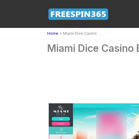
Skip
to
content
Home
Miami Dice Casino
Miami Dice Casino