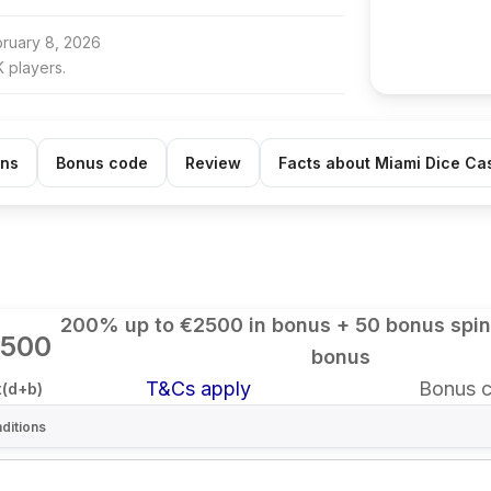
bruary 8, 2026
 players.
ins
Bonus code
Review
Facts about Miami Dice Ca
200% up to €2500 in bonus + 50 bonus spins
500
bonus
T&Cs apply
Bonus c
(d+b)
nditions