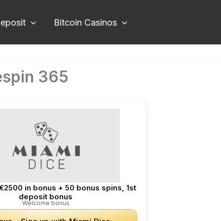
eposit
Bitcoin Casinos
espin 365
€2500 in bonus + 50 bonus spins, 1st
deposit bonus
Welcome bonus