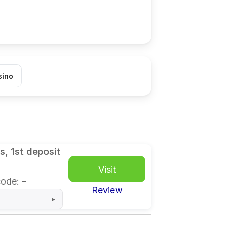
sino
, 1st deposit
Visit
ode: -
Review