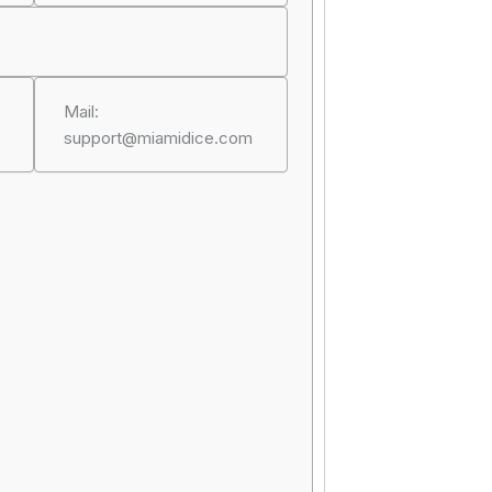
Mail:
support@miamidice.com