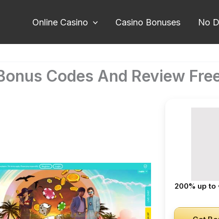
Online Casino
Casino Bonuses
No D
 Bonus Codes And Review Fre
200% up to 