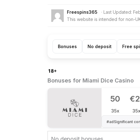
Freespins365
· Last Updated: Fe
This website is intended for non-UK
Bonuses
No deposit
Free sp
Bonuses for Miami Dice Casino
50
€2
35x
35x
#ad
Significant co
No deposit bonuses