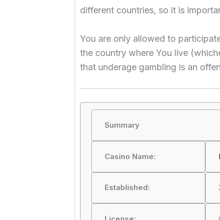
different countries, so it is impor
You are only allowed to participate
the country where You live (whiche
that underage gambling is an offe
Summary
Casino Name:
Established:
License: