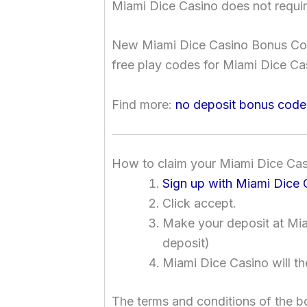
Miami Dice Casino does not require
New Miami Dice Casino Bonus Codes
free play codes for Miami Dice Ca
Find more:
no deposit bonus code
How to claim your Miami Dice Ca
Sign up with Miami Dice 
Click accept.
Make your deposit at Mi
deposit)
Miami Dice Casino will t
The terms and conditions of the 