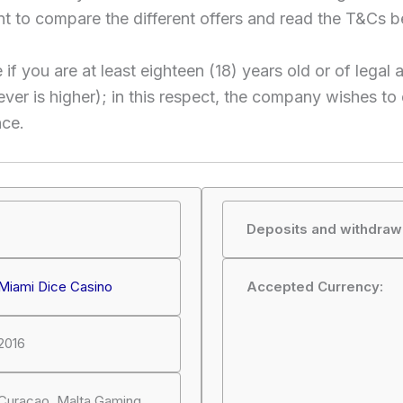
tant to compare the different offers and read the T&Cs b
 if you are at least eighteen (18) years old or of lega
ver is higher); in this respect, the company wishes to 
nce.
Deposits and withdraw
Miami Dice Casino
Accepted Currency:
2016
Curacao, Malta Gaming