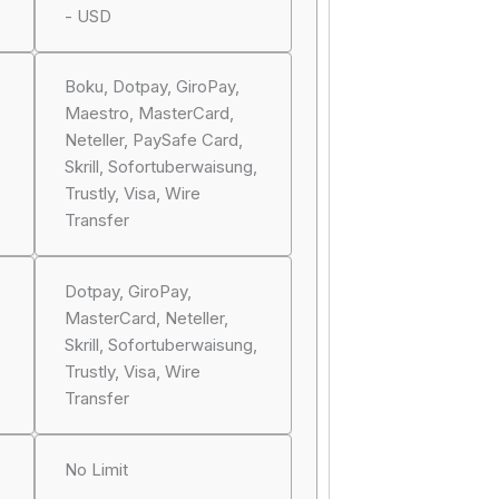
- USD
Boku, Dotpay, GiroPay,
Maestro, MasterCard,
Neteller, PaySafe Card,
Skrill, Sofortuberwaisung,
Trustly, Visa, Wire
Transfer
Dotpay, GiroPay,
MasterCard, Neteller,
Skrill, Sofortuberwaisung,
Trustly, Visa, Wire
Transfer
No Limit