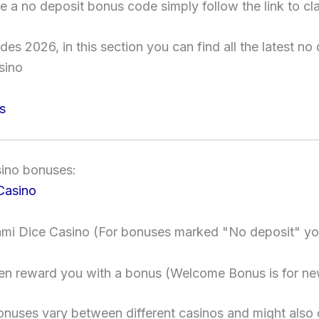
 a no deposit bonus code simply follow the link to cl
 2026, in this section you can find all the latest n
sino
s
sino bonuses:
Casino
ami Dice Casino (For bonuses marked "No deposit" yo
hen reward you with a bonus (Welcome Bonus is for new
bonuses vary between different casinos and might als