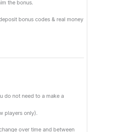
aim the bonus.
o deposit bonus codes & real money
u do not need to a make a
 players only).
o change over time and between