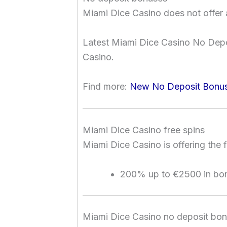
Miami Dice Casino does not offer a
Latest Miami Dice Casino No Depo
Casino.
Find more:
New No Deposit Bonu
Miami Dice Casino free spins
Miami Dice Casino is offering the 
200% up to €2500 in bon
Miami Dice Casino no deposit bo