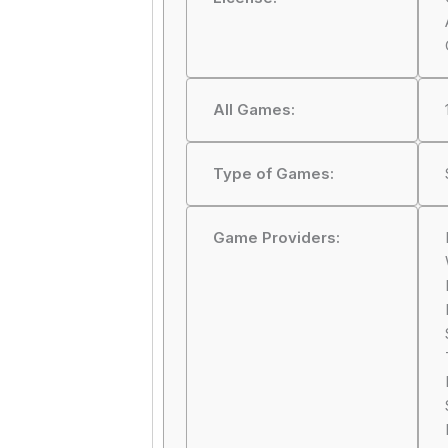
All Games:
Type of Games:
Game Providers: