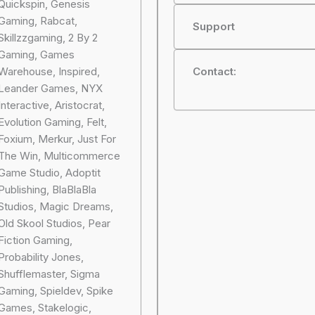
Quickspin, Genesis
Gaming, Rabcat,
Support
Skillzzgaming, 2 By 2
Gaming, Games
Warehouse, Inspired,
Contact:
Leander Games, NYX
Interactive, Aristocrat,
Evolution Gaming, Felt,
Foxium, Merkur, Just For
The Win, Multicommerce
Game Studio, Adoptit
Publishing, BlaBlaBla
Studios, Magic Dreams,
Old Skool Studios, Pear
Fiction Gaming,
Probability Jones,
Shufflemaster, Sigma
Gaming, Spieldev, Spike
Games, Stakelogic,