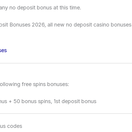
ny no deposit bonus at this time.
sit Bonuses 2026, all new no deposit casino bonuses 
ses
following free spins bonuses:
us + 50 bonus spins, 1st deposit bonus
nus codes