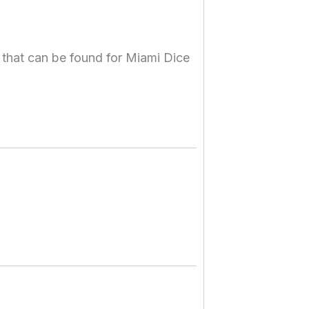
that can be found for Miami Dice