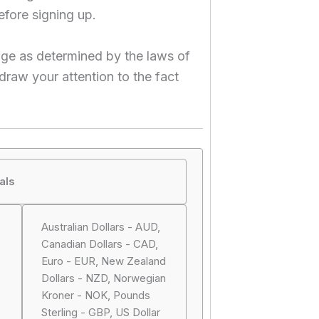
efore signing up.
l age as determined by the laws of
draw your attention to the fact
als
Australian Dollars - AUD,
Canadian Dollars - CAD,
Euro - EUR, New Zealand
Dollars - NZD, Norwegian
Kroner - NOK, Pounds
Sterling - GBP, US Dollar