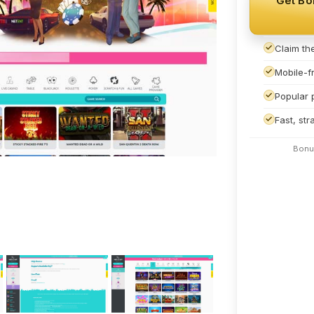
Get Bo
✓
Claim th
✓
Mobile-f
✓
Popular 
✓
Fast, st
Bonus