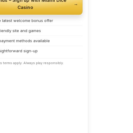
nus – Sign up with Miami Dice
Casino
e latest welcome bonus offer
riendly site and games
payment methods available
raightforward sign-up
 terms apply. Always play responsibly.