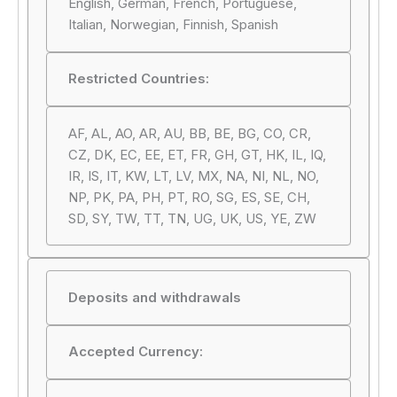
English, German, French, Portuguese,
Italian, Norwegian, Finnish, Spanish
Restricted Countries:
AF, AL, AO, AR, AU, BB, BE, BG, CO, CR,
CZ, DK, EC, EE, ET, FR, GH, GT, HK, IL, IQ,
IR, IS, IT, KW, LT, LV, MX, NA, NI, NL, NO,
NP, PK, PA, PH, PT, RO, SG, ES, SE, CH,
SD, SY, TW, TT, TN, UG, UK, US, YE, ZW
Deposits and withdrawals
Accepted Currency: