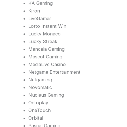
KA Gaming
Kiron
LiveGames
Lotto Instant Win
Lucky Monaco
Lucky Streak
Mancala Gaming
Mascot Gaming
MediaLive Casino
Netgame Entertainment
Netgaming
Novomatic
Nucleus Gaming
Octoplay
OneTouch
Orbital
Pascal Gaming