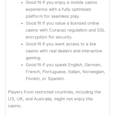
Good fit if you enjoy a mobile casino
experience with a fully optimized
platform for seamless play.
Good fit if you value a licensed online
casino with Curacao regulation and SSL
encryption for security.
Good fit if you want access to a live
casino with real dealers and interactive
gaming.
Good fit if you speak English, German,
French, Portuguese, Italian, Norwegian,
Finnish, or Spanish.
Players from restricted countries, including the
US, UK, and Australia, might not enjoy this
casino.