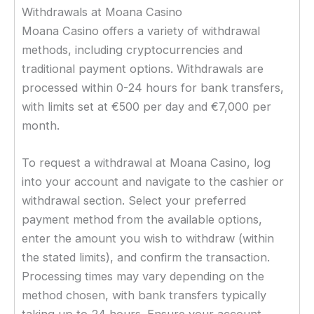
Withdrawals at Moana Casino
Moana Casino offers a variety of withdrawal
methods, including cryptocurrencies and
traditional payment options. Withdrawals are
processed within 0-24 hours for bank transfers,
with limits set at €500 per day and €7,000 per
month.
To request a withdrawal at Moana Casino, log
into your account and navigate to the cashier or
withdrawal section. Select your preferred
payment method from the available options,
enter the amount you wish to withdraw (within
the stated limits), and confirm the transaction.
Processing times may vary depending on the
method chosen, with bank transfers typically