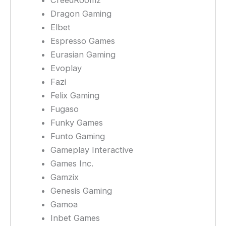
Dragon Gaming
Elbet
Espresso Games
Eurasian Gaming
Evoplay
Fazi
Felix Gaming
Fugaso
Funky Games
Funto Gaming
Gameplay Interactive
Games Inc.
Gamzix
Genesis Gaming
Gamoa
Inbet Games