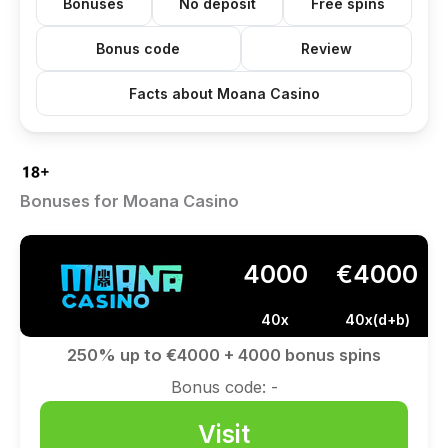
Bonuses
No deposit
Free spins
Bonus code
Review
Facts about Moana Casino
Bonuses for Moana Casino
4000
€4000
40x
40x(d+b)
250% up to €4000 + 4000 bonus spins
Bonus code: -
Visit