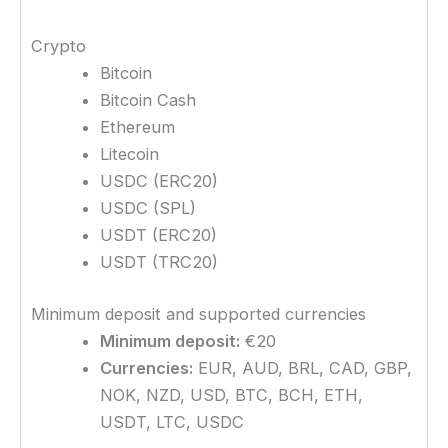
Crypto
Bitcoin
Bitcoin Cash
Ethereum
Litecoin
USDC (ERC20)
USDC (SPL)
USDT (ERC20)
USDT (TRC20)
Minimum deposit and supported currencies
Minimum deposit:
€20
Currencies:
EUR, AUD, BRL, CAD, GBP,
NOK, NZD, USD, BTC, BCH, ETH,
USDT, LTC, USDC