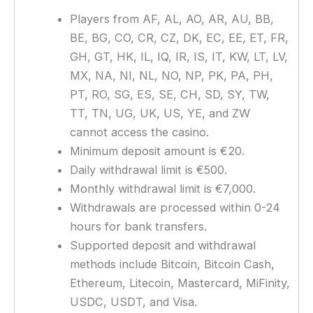
Players from AF, AL, AO, AR, AU, BB,
BE, BG, CO, CR, CZ, DK, EC, EE, ET, FR,
GH, GT, HK, IL, IQ, IR, IS, IT, KW, LT, LV,
MX, NA, NI, NL, NO, NP, PK, PA, PH,
PT, RO, SG, ES, SE, CH, SD, SY, TW,
TT, TN, UG, UK, US, YE, and ZW
cannot access the casino.
Minimum deposit amount is €20.
Daily withdrawal limit is €500.
Monthly withdrawal limit is €7,000.
Withdrawals are processed within 0-24
hours for bank transfers.
Supported deposit and withdrawal
methods include Bitcoin, Bitcoin Cash,
Ethereum, Litecoin, Mastercard, MiFinity,
USDC, USDT, and Visa.