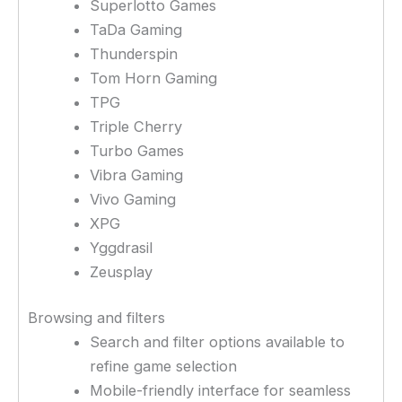
Superlotto Games
TaDa Gaming
Thunderspin
Tom Horn Gaming
TPG
Triple Cherry
Turbo Games
Vibra Gaming
Vivo Gaming
XPG
Yggdrasil
Zeusplay
Browsing and filters
Search and filter options available to
refine game selection
Mobile-friendly interface for seamless