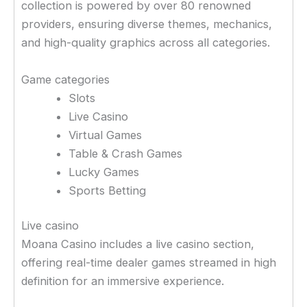
collection is powered by over 80 renowned
providers, ensuring diverse themes, mechanics,
and high-quality graphics across all categories.
Game categories
Slots
Live Casino
Virtual Games
Table & Crash Games
Lucky Games
Sports Betting
Live casino
Moana Casino includes a live casino section,
offering real-time dealer games streamed in high
definition for an immersive experience.