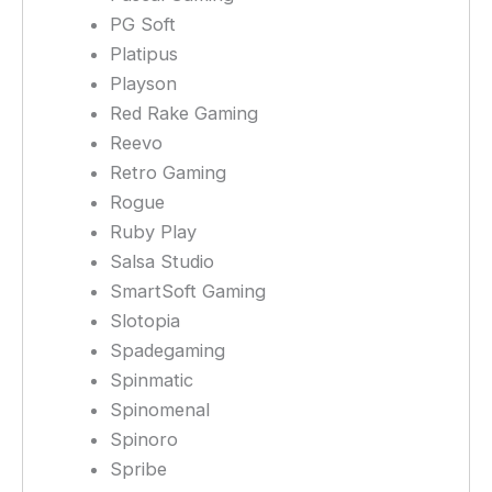
PG Soft
Platipus
Playson
Red Rake Gaming
Reevo
Retro Gaming
Rogue
Ruby Play
Salsa Studio
SmartSoft Gaming
Slotopia
Spadegaming
Spinmatic
Spinomenal
Spinoro
Spribe