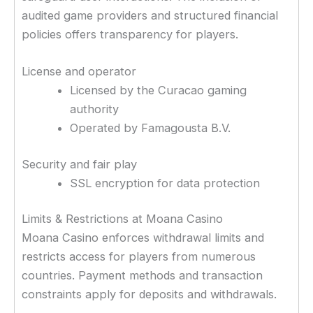
audited game providers and structured financial
policies offers transparency for players.
License and operator
Licensed by the Curacao gaming
authority
Operated by Famagousta B.V.
Security and fair play
SSL encryption for data protection
Limits & Restrictions at Moana Casino
Moana Casino enforces withdrawal limits and
restricts access for players from numerous
countries. Payment methods and transaction
constraints apply for deposits and withdrawals.