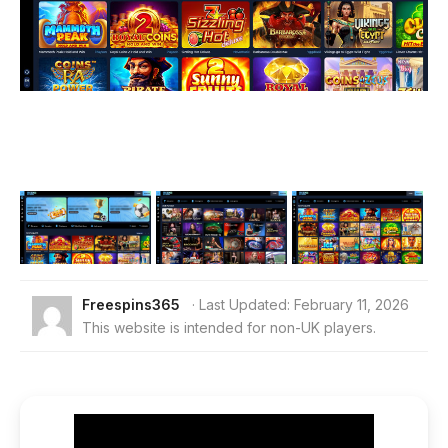
Freespins365
· Last Updated: February 11, 2026
This website is intended for non-UK players.