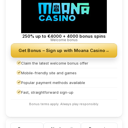
250% up to €4000 + 4000 bonus spins
Welcome bonus
Get Bonus – Sign up with Moana Casino
✓
Claim the latest welcome bonus offer
✓
Mobile-friendly site and games
✓
Popular payment methods available
✓
Fast, straightforward sign-up
Bonus terms apply. Always play responsibly.