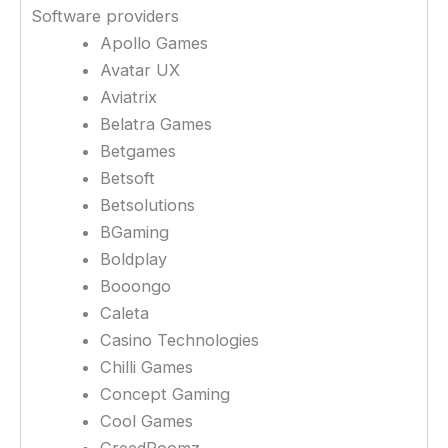
Software providers
Apollo Games
Avatar UX
Aviatrix
Belatra Games
Betgames
Betsoft
Betsolutions
BGaming
Boldplay
Booongo
Caleta
Casino Technologies
Chilli Games
Concept Gaming
Cool Games
CreedRoomz