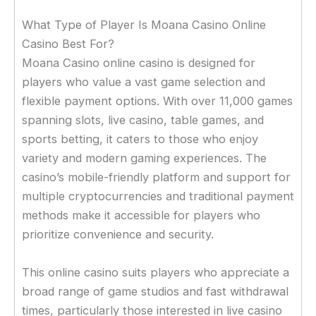
What Type of Player Is Moana Casino Online
Casino Best For?
Moana Casino online casino is designed for
players who value a vast game selection and
flexible payment options. With over 11,000 games
spanning slots, live casino, table games, and
sports betting, it caters to those who enjoy
variety and modern gaming experiences. The
casino’s mobile-friendly platform and support for
multiple cryptocurrencies and traditional payment
methods make it accessible for players who
prioritize convenience and security.
This online casino suits players who appreciate a
broad range of game studios and fast withdrawal
times, particularly those interested in live casino