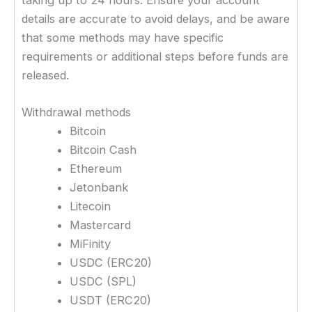
taking up to 24 hours. Ensure your account
details are accurate to avoid delays, and be aware
that some methods may have specific
requirements or additional steps before funds are
released.
Withdrawal methods
Bitcoin
Bitcoin Cash
Ethereum
Jetonbank
Litecoin
Mastercard
MiFinity
USDC (ERC20)
USDC (SPL)
USDT (ERC20)