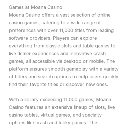
Games at Moana Casino
Moana Casino offers a vast selection of online
casino games, catering to a wide range of
preferences with over 11,000 titles from leading
software providers. Players can explore
everything from classic slots and table games to
live dealer experiences and innovative crash
games, all accessible via desktop or mobile. The
platform ensures smooth gameplay with a variety
of filters and search options to help users quickly
find their favorite titles or discover new ones.
With a library exceeding 11,000 games, Moana
Casino features an extensive lineup of slots, live
casino tables, virtual games, and specialty
options like crash and lucky games. The