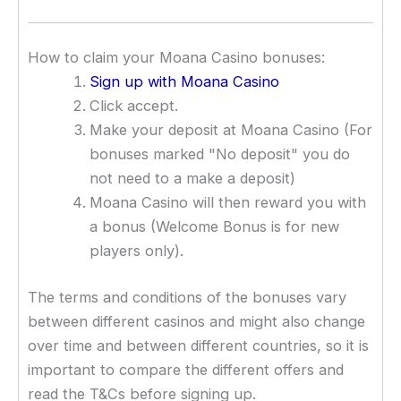
How to claim your Moana Casino bonuses:
Sign up with Moana Casino
Click accept.
Make your deposit at Moana Casino (For
bonuses marked "No deposit" you do
not need to a make a deposit)
Moana Casino will then reward you with
a bonus (Welcome Bonus is for new
players only).
The terms and conditions of the bonuses vary
between different casinos and might also change
over time and between different countries, so it is
important to compare the different offers and
read the T&Cs before signing up.