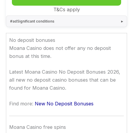
T&Cs apply
#ad
Significant conditions
No deposit bonuses
Moana Casino does not offer any no deposit
bonus at this time.
Latest Moana Casino No Deposit Bonuses 2026,
all new no deposit casino bonuses that can be
found for Moana Casino.
Find more:
New No Deposit Bonuses
Moana Casino free spins