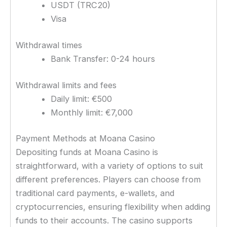
USDT (TRC20)
Visa
Withdrawal times
Bank Transfer: 0-24 hours
Withdrawal limits and fees
Daily limit: €500
Monthly limit: €7,000
Payment Methods at Moana Casino
Depositing funds at Moana Casino is
straightforward, with a variety of options to suit
different preferences. Players can choose from
traditional card payments, e-wallets, and
cryptocurrencies, ensuring flexibility when adding
funds to their accounts. The casino supports