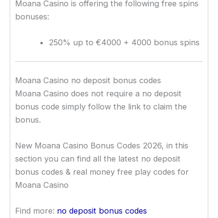
Moana Casino is offering the following free spins
bonuses:
250% up to €4000 + 4000 bonus spins
Moana Casino no deposit bonus codes
Moana Casino does not require a no deposit
bonus code simply follow the link to claim the
bonus.
New Moana Casino Bonus Codes 2026, in this
section you can find all the latest no deposit
bonus codes & real money free play codes for
Moana Casino
Find more:
no deposit bonus codes