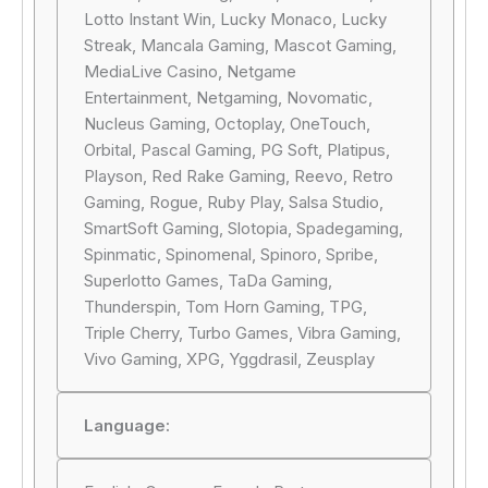
Lotto Instant Win, Lucky Monaco, Lucky
Streak, Mancala Gaming, Mascot Gaming,
MediaLive Casino, Netgame
Entertainment, Netgaming, Novomatic,
Nucleus Gaming, Octoplay, OneTouch,
Orbital, Pascal Gaming, PG Soft, Platipus,
Playson, Red Rake Gaming, Reevo, Retro
Gaming, Rogue, Ruby Play, Salsa Studio,
SmartSoft Gaming, Slotopia, Spadegaming,
Spinmatic, Spinomenal, Spinoro, Spribe,
Superlotto Games, TaDa Gaming,
Thunderspin, Tom Horn Gaming, TPG,
Triple Cherry, Turbo Games, Vibra Gaming,
Vivo Gaming, XPG, Yggdrasil, Zeusplay
Language: