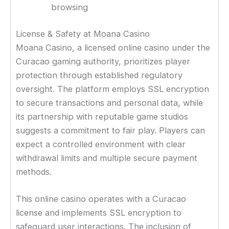
browsing
License & Safety at Moana Casino
Moana Casino, a licensed online casino under the
Curacao gaming authority, prioritizes player
protection through established regulatory
oversight. The platform employs SSL encryption
to secure transactions and personal data, while
its partnership with reputable game studios
suggests a commitment to fair play. Players can
expect a controlled environment with clear
withdrawal limits and multiple secure payment
methods.
This online casino operates with a Curacao
license and implements SSL encryption to
safeguard user interactions. The inclusion of