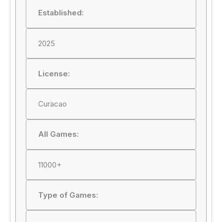
Established:
2025
License:
Curacao
All Games:
11000+
Type of Games: