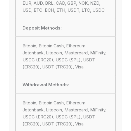
EUR, AUD, BRL, CAD, GBP, NOK, NZD,
USD, BTC, BCH, ETH, USDT, LTC, USDC
Deposit Methods:
Bitcoin, Bitcoin Cash, Ethereum,
Jetonbank, Litecoin, Mastercard, MiFinity,
USDC (ERC20), USDC (SPL), USDT
(ERC20), USDT (TRC20), Visa
Withdrawal Methods:
Bitcoin, Bitcoin Cash, Ethereum,
Jetonbank, Litecoin, Mastercard, MiFinity,
USDC (ERC20), USDC (SPL), USDT
(ERC20), USDT (TRC20), Visa