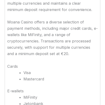
multiple currencies and maintains a clear
minimum deposit requirement for convenience.
Moana Casino offers a diverse selection of
payment methods, including major credit cards, e-
wallets like MiFinity, and a range of
cryptocurrencies. Transactions are processed
securely, with support for multiple currencies
and a minimum deposit set at €20.
Cards
Visa
Mastercard
E-wallets
MiFinity
Jetonbank