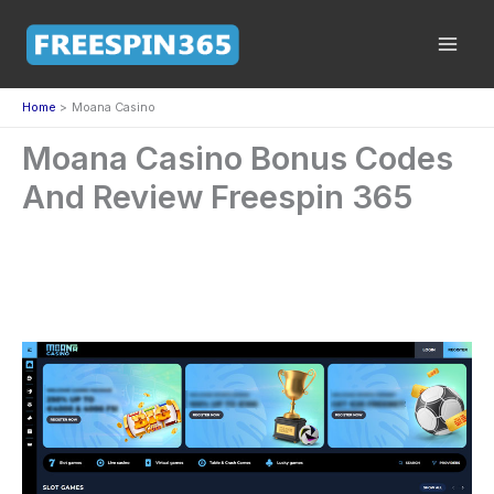
Skip
to
content
Home
Moana Casino
Moana Casino Bonus Codes
And Review Freespin 365