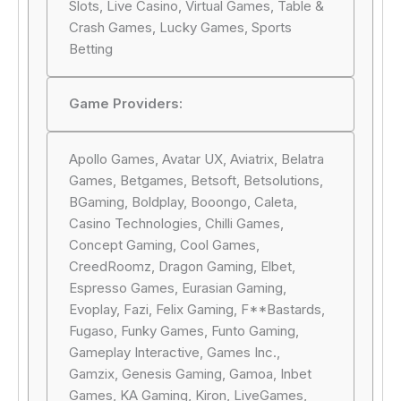
Slots, Live Casino, Virtual Games, Table &
Crash Games, Lucky Games, Sports
Betting
Game Providers:
Apollo Games, Avatar UX, Aviatrix, Belatra
Games, Betgames, Betsoft, Betsolutions,
BGaming, Boldplay, Booongo, Caleta,
Casino Technologies, Chilli Games,
Concept Gaming, Cool Games,
CreedRoomz, Dragon Gaming, Elbet,
Espresso Games, Eurasian Gaming,
Evoplay, Fazi, Felix Gaming, F**Bastards,
Fugaso, Funky Games, Funto Gaming,
Gameplay Interactive, Games Inc.,
Gamzix, Genesis Gaming, Gamoa, Inbet
Games, KA Gaming, Kiron, LiveGames,