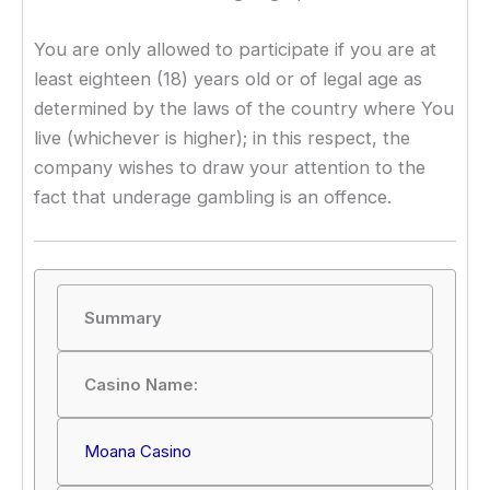
You are only allowed to participate if you are at
least eighteen (18) years old or of legal age as
determined by the laws of the country where You
live (whichever is higher); in this respect, the
company wishes to draw your attention to the
fact that underage gambling is an offence.
Summary
Casino Name:
Moana Casino