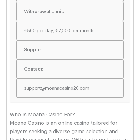
Withdrawal Limit:
€500 per day, €7,000 per month
Support
Contact:
support@moanacasino26.com
Who Is Moana Casino For?
Moana Casino is an online casino tailored for
players seeking a diverse game selection and
flexible payment options. With a strong focus on