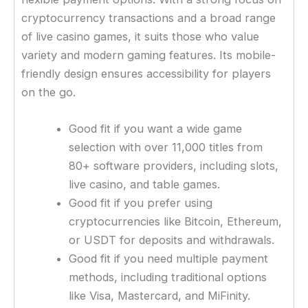
cryptocurrency transactions and a broad range
of live casino games, it suits those who value
variety and modern gaming features. Its mobile-
friendly design ensures accessibility for players
on the go.
Good fit if you want a wide game
selection with over 11,000 titles from
80+ software providers, including slots,
live casino, and table games.
Good fit if you prefer using
cryptocurrencies like Bitcoin, Ethereum,
or USDT for deposits and withdrawals.
Good fit if you need multiple payment
methods, including traditional options
like Visa, Mastercard, and MiFinity.