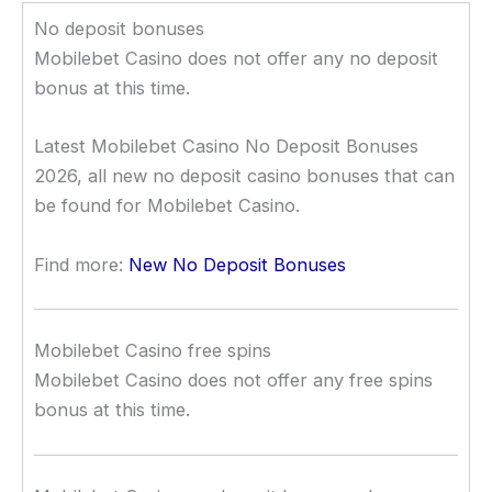
No deposit bonuses
Mobilebet Casino does not offer any no deposit
bonus at this time.
Latest Mobilebet Casino No Deposit Bonuses
2026, all new no deposit casino bonuses that can
be found for Mobilebet Casino.
Find more:
New No Deposit Bonuses
Mobilebet Casino free spins
Mobilebet Casino does not offer any free spins
bonus at this time.