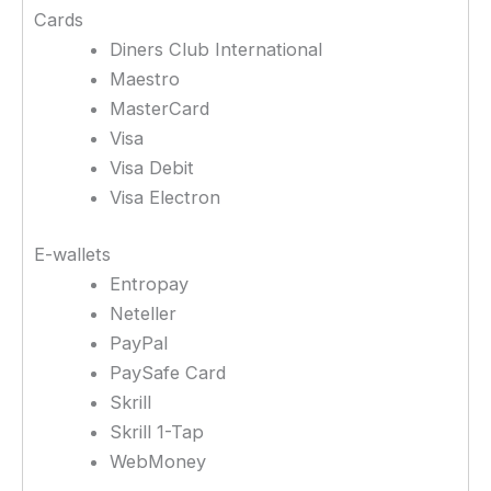
Cards
Diners Club International
Maestro
MasterCard
Visa
Visa Debit
Visa Electron
E-wallets
Entropay
Neteller
PayPal
PaySafe Card
Skrill
Skrill 1-Tap
WebMoney