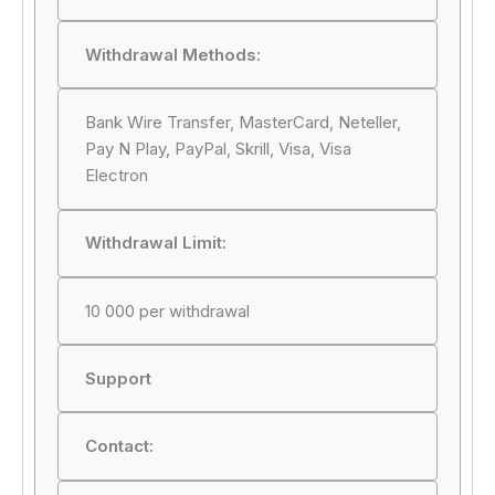
Withdrawal Methods:
Bank Wire Transfer, MasterCard, Neteller,
Pay N Play, PayPal, Skrill, Visa, Visa
Electron
Withdrawal Limit:
10 000 per withdrawal
Support
Contact: