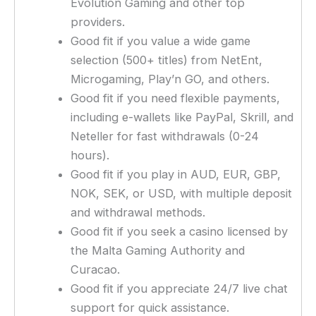
Evolution Gaming and other top
providers.
Good fit if you value a wide game
selection (500+ titles) from NetEnt,
Microgaming, Play’n GO, and others.
Good fit if you need flexible payments,
including e-wallets like PayPal, Skrill, and
Neteller for fast withdrawals (0-24
hours).
Good fit if you play in AUD, EUR, GBP,
NOK, SEK, or USD, with multiple deposit
and withdrawal methods.
Good fit if you seek a casino licensed by
the Malta Gaming Authority and
Curacao.
Good fit if you appreciate 24/7 live chat
support for quick assistance.