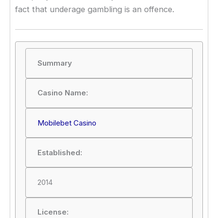
fact that underage gambling is an offence.
Summary
Casino Name:
Mobilebet Casino
Established:
2014
License: