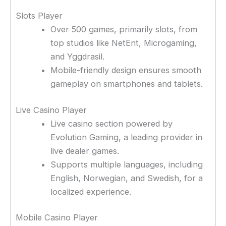
Slots Player
Over 500 games, primarily slots, from
top studios like NetEnt, Microgaming,
and Yggdrasil.
Mobile-friendly design ensures smooth
gameplay on smartphones and tablets.
Live Casino Player
Live casino section powered by
Evolution Gaming, a leading provider in
live dealer games.
Supports multiple languages, including
English, Norwegian, and Swedish, for a
localized experience.
Mobile Casino Player