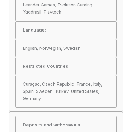
Leander Games, Evolution Gaming,
Yggdrasil, Playtech
Language:
English, Norwegian, Swedish
Restricted Countries:
Curaçao, Czech Republic, France, Italy,
Spain, Sweden, Turkey, United States,
Germany
Deposits and withdrawals