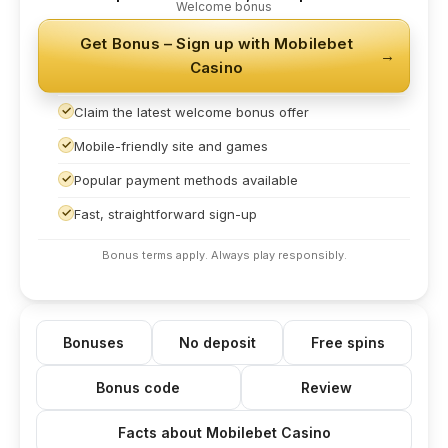
Welcome bonus
Get Bonus – Sign up with Mobilebet
Casino
✓
Claim the latest welcome bonus offer
✓
Mobile-friendly site and games
✓
Popular payment methods available
✓
Fast, straightforward sign-up
Bonus terms apply. Always play responsibly.
Bonuses
No deposit
Free spins
Bonus code
Review
Facts about Mobilebet Casino