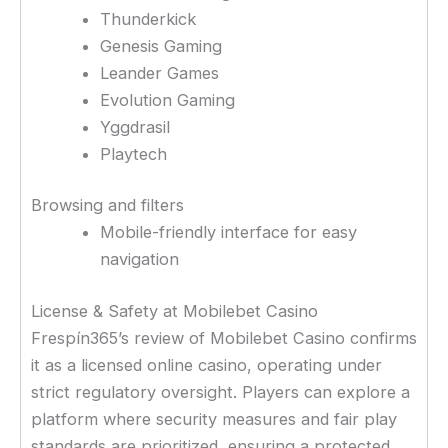
Thunderkick
Genesis Gaming
Leander Games
Evolution Gaming
Yggdrasil
Playtech
Browsing and filters
Mobile-friendly interface for easy
navigation
License & Safety at Mobilebet Casino
Frespín365’s review of Mobilebet Casino confirms
it as a licensed online casino, operating under
strict regulatory oversight. Players can explore a
platform where security measures and fair play
standards are prioritized, ensuring a protected