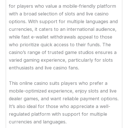
for players who value a mobile-friendly platform
with a broad selection of slots and live casino
options. With support for multiple languages and
currencies, it caters to an international audience,
while fast e-wallet withdrawals appeal to those
who prioritize quick access to their funds. The
casino’s range of trusted game studios ensures a
varied gaming experience, particularly for slots
enthusiasts and live casino fans.
This online casino suits players who prefer a
mobile-optimized experience, enjoy slots and live
dealer games, and want reliable payment options.
It’s also ideal for those who appreciate a well-
regulated platform with support for multiple
currencies and languages.