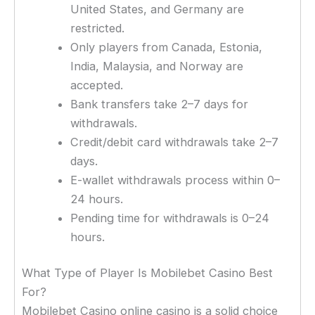
United States, and Germany are
restricted.
Only players from Canada, Estonia,
India, Malaysia, and Norway are
accepted.
Bank transfers take 2–7 days for
withdrawals.
Credit/debit card withdrawals take 2–7
days.
E-wallet withdrawals process within 0–
24 hours.
Pending time for withdrawals is 0–24
hours.
What Type of Player Is Mobilebet Casino Best
For?
Mobilebet Casino online casino is a solid choice