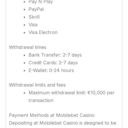
Pay N Play
PayPal
Skrill
Visa
Visa Electron
Withdrawal times
Bank Transfer: 2-7 days
Credit Cards: 2-7 days
E-Wallet: 0-24 hours
Withdrawal limits and fees
Maximum withdrawal limit: €10,000 per
transaction
Payment Methods at Mobilebet Casino
Depositing at Mobilebet Casino is designed to be