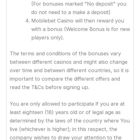
(For bonuses marked "No deposit" you
do not need to a make a deposit)
Mobilebet Casino will then reward you
with a bonus (Welcome Bonus is for new
players only).
The terms and conditions of the bonuses vary
between different casinos and might also change
over time and between different countries, so it is
important to compare the different offers and
read the T&Cs before signing up.
You are only allowed to participate if you are at
least eighteen (18) years old or of legal age as
determined by the laws of the country where You
live (whichever is higher); in this respect, the
company wishes to draw your attention to the