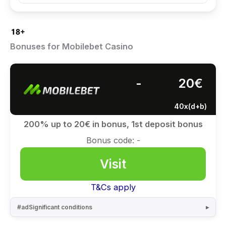
Bonuses for Mobilebet Casino
-
20€
40x(d+b)
200% up to 20€ in bonus, 1st deposit bonus
Bonus code: -
Visit
T&Cs apply
#ad
Significant conditions