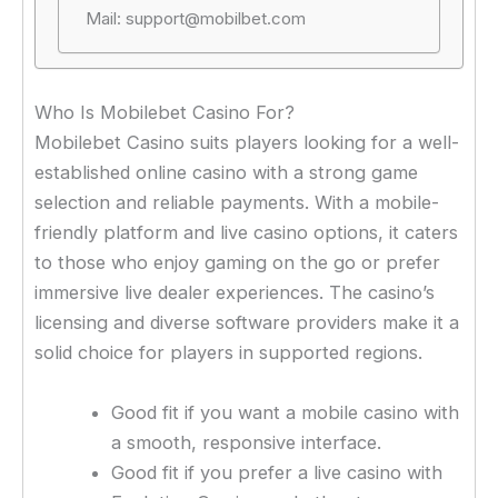
Mail:
support@mobilbet.com
Who Is Mobilebet Casino For?
Mobilebet Casino suits players looking for a well-
established online casino with a strong game
selection and reliable payments. With a mobile-
friendly platform and live casino options, it caters
to those who enjoy gaming on the go or prefer
immersive live dealer experiences. The casino’s
licensing and diverse software providers make it a
solid choice for players in supported regions.
Good fit if you want a mobile casino with
a smooth, responsive interface.
Good fit if you prefer a live casino with