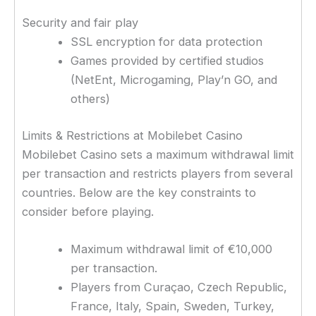
Security and fair play
SSL encryption for data protection
Games provided by certified studios
(NetEnt, Microgaming, Play’n GO, and
others)
Limits & Restrictions at Mobilebet Casino
Mobilebet Casino sets a maximum withdrawal limit
per transaction and restricts players from several
countries. Below are the key constraints to
consider before playing.
Maximum withdrawal limit of €10,000
per transaction.
Players from Curaçao, Czech Republic,
France, Italy, Spain, Sweden, Turkey,