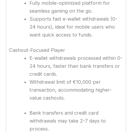
Fully mobile-optimized platform for
seamless gaming on the go.
Supports fast e-wallet withdrawals (0-
24 hours), ideal for mobile users who
want quick access to funds.
Cashout-Focused Player
E-wallet withdrawals processed within 0-
24 hours, faster than bank transfers or
credit cards.
Withdrawal limit of €10,000 per
transaction, accommodating higher-
value cashouts.
Bank transfers and credit card
withdrawals may take 2-7 days to
process.