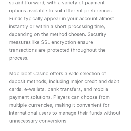
straightforward, with a variety of payment
options available to suit different preferences.
Funds typically appear in your account almost
instantly or within a short processing time,
depending on the method chosen. Security
measures like SSL encryption ensure
transactions are protected throughout the
process.
Mobilebet Casino offers a wide selection of
deposit methods, including major credit and debit
cards, e-wallets, bank transfers, and mobile
payment solutions. Players can choose from
multiple currencies, making it convenient for
international users to manage their funds without
unnecessary conversions.