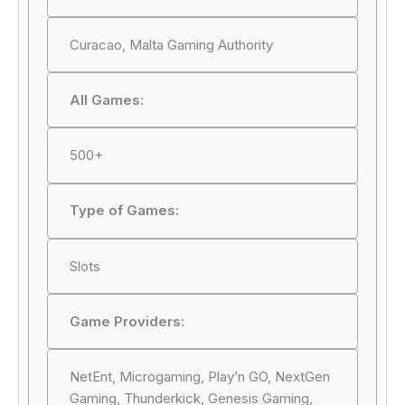
Curacao, Malta Gaming Authority
All Games:
500+
Type of Games:
Slots
Game Providers:
NetEnt, Microgaming, Play’n GO, NextGen
Gaming, Thunderkick, Genesis Gaming,