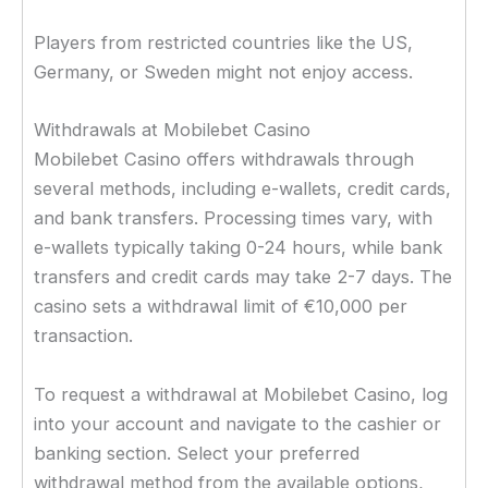
Players from restricted countries like the US,
Germany, or Sweden might not enjoy access.
Withdrawals at Mobilebet Casino
Mobilebet Casino offers withdrawals through
several methods, including e-wallets, credit cards,
and bank transfers. Processing times vary, with
e-wallets typically taking 0-24 hours, while bank
transfers and credit cards may take 2-7 days. The
casino sets a withdrawal limit of €10,000 per
transaction.
To request a withdrawal at Mobilebet Casino, log
into your account and navigate to the cashier or
banking section. Select your preferred
withdrawal method from the available options,