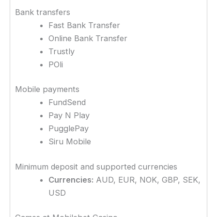
Bank transfers
Fast Bank Transfer
Online Bank Transfer
Trustly
POli
Mobile payments
FundSend
Pay N Play
PugglePay
Siru Mobile
Minimum deposit and supported currencies
Currencies:
AUD, EUR, NOK, GBP, SEK,
USD