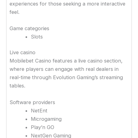
experiences for those seeking a more interactive
feel.
Game categories
Slots
Live casino
Mobilebet Casino features a live casino section,
where players can engage with real dealers in
real-time through Evolution Gaming’s streaming
tables.
Software providers
NetEnt
Microgaming
Play’n GO
NextGen Gaming