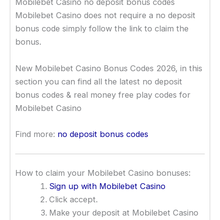
Mobilebet Casino no deposit bonus codes
Mobilebet Casino does not require a no deposit
bonus code simply follow the link to claim the
bonus.
New Mobilebet Casino Bonus Codes 2026, in this
section you can find all the latest no deposit
bonus codes & real money free play codes for
Mobilebet Casino
Find more:
no deposit bonus codes
How to claim your Mobilebet Casino bonuses:
Sign up with Mobilebet Casino
Click accept.
Make your deposit at Mobilebet Casino