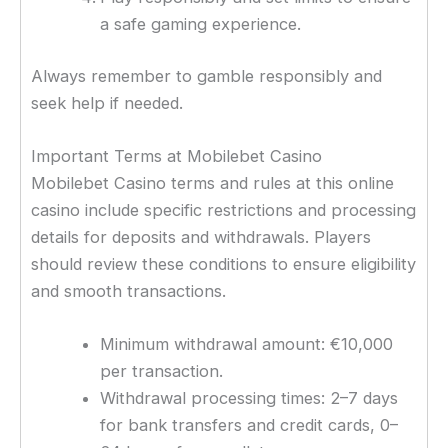
a safe gaming experience.
Always remember to gamble responsibly and
seek help if needed.
Important Terms at Mobilebet Casino
Mobilebet Casino terms and rules at this online
casino include specific restrictions and processing
details for deposits and withdrawals. Players
should review these conditions to ensure eligibility
and smooth transactions.
Minimum withdrawal amount: €10,000
per transaction.
Withdrawal processing times: 2–7 days
for bank transfers and credit cards, 0–