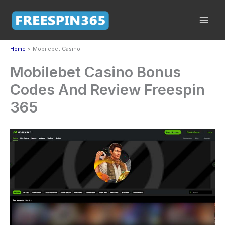
Skip
to
content
Home
Mobilebet Casino
Mobilebet Casino Bonus
Codes And Review Freespin
365