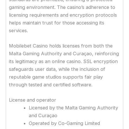
gaming environment. The casino’s adherence to
licensing requirements and encryption protocols
helps maintain trust for those accessing its
services.
Mobilebet Casino holds licenses from both the
Malta Gaming Authority and Curaçao, reinforcing
its legitimacy as an online casino. SSL encryption
safeguards user data, while the inclusion of
reputable game studios supports fair play
through tested and certified software.
License and operator
Licensed by the Malta Gaming Authority
and Curaçao
Operated by Co-Gaming Limited