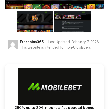
Freespins365
· Last Updated: February 7, 2026
This website is intended for non-UK players.
200% up to 20€ in bonus, 1st deposit bonus