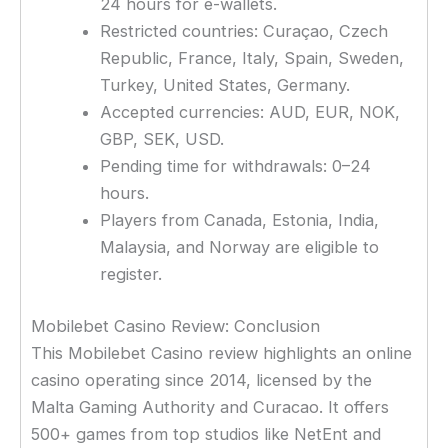
24 hours for e-wallets.
Restricted countries: Curaçao, Czech
Republic, France, Italy, Spain, Sweden,
Turkey, United States, Germany.
Accepted currencies: AUD, EUR, NOK,
GBP, SEK, USD.
Pending time for withdrawals: 0–24
hours.
Players from Canada, Estonia, India,
Malaysia, and Norway are eligible to
register.
Mobilebet Casino Review: Conclusion
This Mobilebet Casino review highlights an online
casino operating since 2014, licensed by the
Malta Gaming Authority and Curacao. It offers
500+ games from top studios like NetEnt and