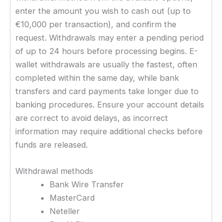
enter the amount you wish to cash out (up to
€10,000 per transaction), and confirm the
request. Withdrawals may enter a pending period
of up to 24 hours before processing begins. E-
wallet withdrawals are usually the fastest, often
completed within the same day, while bank
transfers and card payments take longer due to
banking procedures. Ensure your account details
are correct to avoid delays, as incorrect
information may require additional checks before
funds are released.
Withdrawal methods
Bank Wire Transfer
MasterCard
Neteller