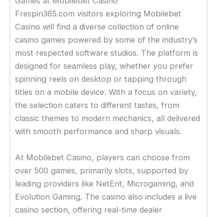
Games at Mobilebet Casino
Frespin365.com visitors exploring Mobilebet
Casino will find a diverse collection of online
casino games powered by some of the industry’s
most respected software studios. The platform is
designed for seamless play, whether you prefer
spinning reels on desktop or tapping through
titles on a mobile device. With a focus on variety,
the selection caters to different tastes, from
classic themes to modern mechanics, all delivered
with smooth performance and sharp visuals.
At Mobilebet Casino, players can choose from
over 500 games, primarily slots, supported by
leading providers like NetEnt, Microgaming, and
Evolution Gaming. The casino also includes a live
casino section, offering real-time dealer