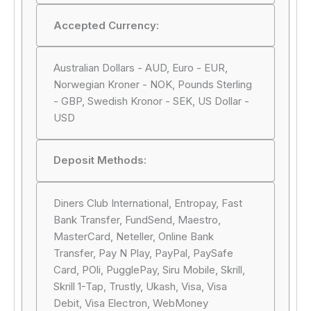
Accepted Currency:
Australian Dollars - AUD, Euro - EUR,
Norwegian Kroner - NOK, Pounds Sterling
- GBP, Swedish Kronor - SEK, US Dollar -
USD
Deposit Methods:
Diners Club International, Entropay, Fast
Bank Transfer, FundSend, Maestro,
MasterCard, Neteller, Online Bank
Transfer, Pay N Play, PayPal, PaySafe
Card, POli, PugglePay, Siru Mobile, Skrill,
Skrill 1-Tap, Trustly, Ukash, Visa, Visa
Debit, Visa Electron, WebMoney