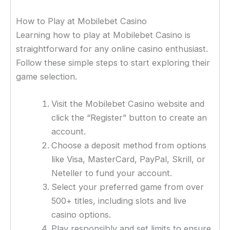
How to Play at Mobilebet Casino
Learning how to play at Mobilebet Casino is
straightforward for any online casino enthusiast.
Follow these simple steps to start exploring their
game selection.
Visit the Mobilebet Casino website and
click the “Register” button to create an
account.
Choose a deposit method from options
like Visa, MasterCard, PayPal, Skrill, or
Neteller to fund your account.
Select your preferred game from over
500+ titles, including slots and live
casino options.
Play responsibly and set limits to ensure