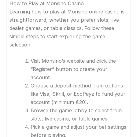
How to Play at Monsino Casino
Learning how to play at Monsino online casino is
straightforward, whether you prefer slots, live
dealer games, or table classics. Follow these
simple steps to start exploring the game
selection.
Visit Monsino’s website and click the
“Register” button to create your
account.
Choose a deposit method from options
like Visa, Skrill, or EcoPayz to fund your
account (minimum €20).
Browse the game lobby to select from
slots, live casino, or table games.
Pick a game and adjust your bet settings
before playing.