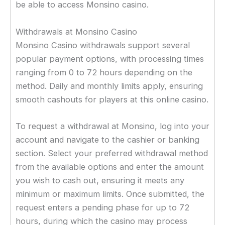
be able to access Monsino casino.
Withdrawals at Monsino Casino
Monsino Casino withdrawals support several
popular payment options, with processing times
ranging from 0 to 72 hours depending on the
method. Daily and monthly limits apply, ensuring
smooth cashouts for players at this online casino.
To request a withdrawal at Monsino, log into your
account and navigate to the cashier or banking
section. Select your preferred withdrawal method
from the available options and enter the amount
you wish to cash out, ensuring it meets any
minimum or maximum limits. Once submitted, the
request enters a pending phase for up to 72
hours, during which the casino may process