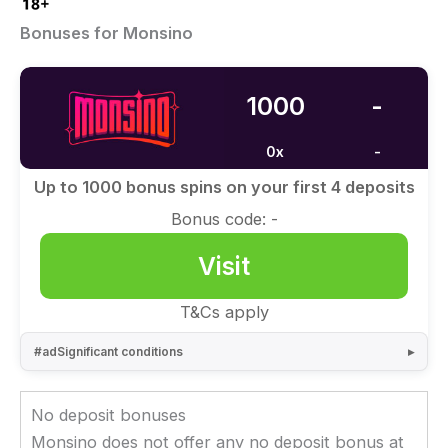
Bonuses for Monsino
1000
-
0x
-
Up to 1000 bonus spins on your first 4 deposits
Bonus code: -
Visit
T&Cs apply
#ad
Significant conditions
No deposit bonuses
Monsino does not offer any no deposit bonus at