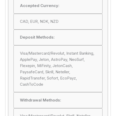
Accepted Currency:
CAD, EUR, NOK, NZD
Deposit Methods:
Visa/Mastercard/Revolut, Instant Banking,
ApplePay, Jeton, AstroPay, NeoSurf,
Flexepin, MiFinity, JetonCash,
PaysafeCard, Skrill, Neteller,
RapidTransfer, Sofort, EcoPayz,
CashToCode
Withdrawal Methods:
Visa/Mastercard/Revolut, Skrill, Neteller,