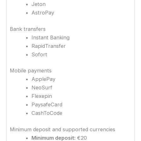
Jeton
AstroPay
Bank transfers
Instant Banking
RapidTransfer
Sofort
Mobile payments
ApplePay
NeoSurf
Flexepin
PaysafeCard
CashToCode
Minimum deposit and supported currencies
Minimum deposit:
€20