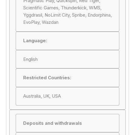
Pragmatic Play, Quickspin, Red Tiger,
Scientific Games, Thunderkick, WMS,
Yggdrasil, NoLimit City, Spribe, Endorphina,
EvoPlay, Wazdan
Language:
English
Restricted Countries:
Australia, UK, USA
Deposits and withdrawals