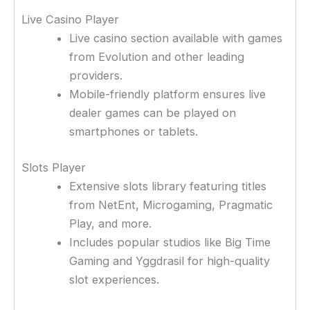
Live Casino Player
Live casino section available with games
from Evolution and other leading
providers.
Mobile-friendly platform ensures live
dealer games can be played on
smartphones or tablets.
Slots Player
Extensive slots library featuring titles
from NetEnt, Microgaming, Pragmatic
Play, and more.
Includes popular studios like Big Time
Gaming and Yggdrasil for high-quality
slot experiences.