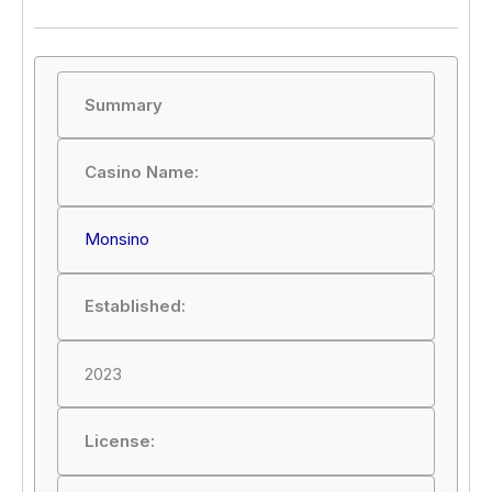
Summary
Casino Name:
Monsino
Established:
2023
License: