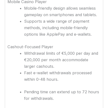
Mobile Casino Player
Mobile-friendly design allows seamless
gameplay on smartphones and tablets.
Supports a wide range of payment
methods, including mobile-friendly
options like ApplePay and e-wallets.
Cashout-Focused Player
Withdrawal limits of €5,000 per day and
€20,000 per month accommodate
larger cashouts.
Fast e-wallet withdrawals processed
within 0-48 hours.
Pending time can extend up to 72 hours
for withdrawals.