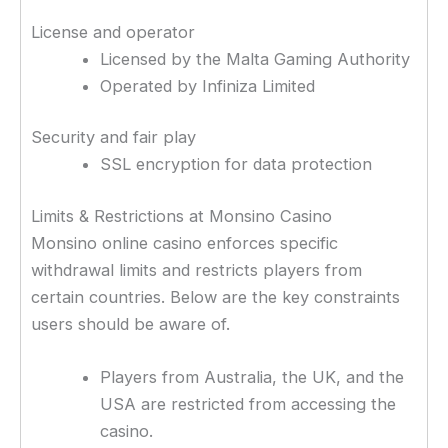
License and operator
Licensed by the Malta Gaming Authority
Operated by Infiniza Limited
Security and fair play
SSL encryption for data protection
Limits & Restrictions at Monsino Casino
Monsino online casino enforces specific
withdrawal limits and restricts players from
certain countries. Below are the key constraints
users should be aware of.
Players from Australia, the UK, and the
USA are restricted from accessing the
casino.