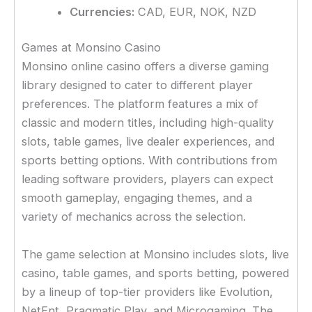
Currencies:
CAD, EUR, NOK, NZD
Games at Monsino Casino
Monsino online casino offers a diverse gaming
library designed to cater to different player
preferences. The platform features a mix of
classic and modern titles, including high-quality
slots, table games, live dealer experiences, and
sports betting options. With contributions from
leading software providers, players can expect
smooth gameplay, engaging themes, and a
variety of mechanics across the selection.
The game selection at Monsino includes slots, live
casino, table games, and sports betting, powered
by a lineup of top-tier providers like Evolution,
NetEnt, Pragmatic Play, and Microgaming. The