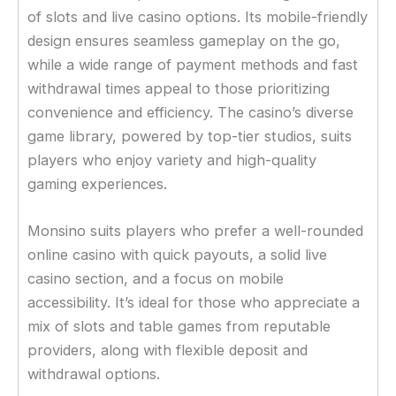
of slots and live casino options. Its mobile-friendly
design ensures seamless gameplay on the go,
while a wide range of payment methods and fast
withdrawal times appeal to those prioritizing
convenience and efficiency. The casino’s diverse
game library, powered by top-tier studios, suits
players who enjoy variety and high-quality
gaming experiences.
Monsino suits players who prefer a well-rounded
online casino with quick payouts, a solid live
casino section, and a focus on mobile
accessibility. It’s ideal for those who appreciate a
mix of slots and table games from reputable
providers, along with flexible deposit and
withdrawal options.