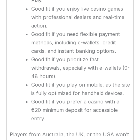
Play.
Good fit if you enjoy live casino games
with professional dealers and real-time
action.
Good fit if you need flexible payment
methods, including e-wallets, credit
cards, and instant banking options.
Good fit if you prioritize fast
withdrawals, especially with e-wallets (0-
48 hours).
Good fit if you play on mobile, as the site
is fully optimized for handheld devices.
Good fit if you prefer a casino with a
€20 minimum deposit for accessible
entry.
Players from Australia, the UK, or the USA won’t