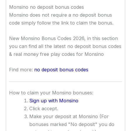
Monsino no deposit bonus codes
Monsino does not require a no deposit bonus
code simply follow the link to claim the bonus.
New Monsino Bonus Codes 2026, in this section
you can find all the latest no deposit bonus codes
& real money free play codes for Monsino
Find more:
no deposit bonus codes
How to claim your Monsino bonuses:
Sign up with Monsino
Click accept.
Make your deposit at Monsino (For
bonuses marked "No deposit" you do