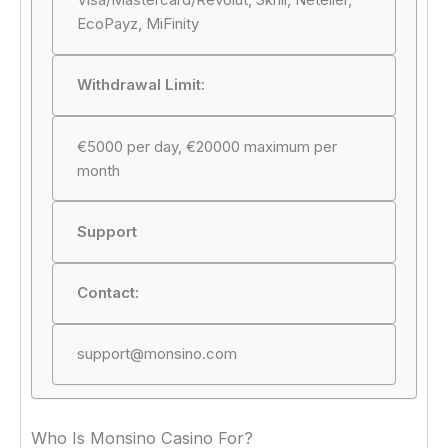
EcoPayz, MiFinity
Withdrawal Limit:
€5000 per day, €20000 maximum per
month
Support
Contact:
support@monsino.com
Who Is Monsino Casino For?