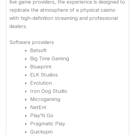
live game providers, the experience is designed to
replicate the atmosphere of a physical casino
with high-definition streaming and professional
dealers.
Software providers
Betsoft
Big Time Gaming
Blueprint
ELK Studios
Evolution
Iron Dog Studio
Microgaming
NetEnt
Play’N Go
Pragmatic Play
Quickspin