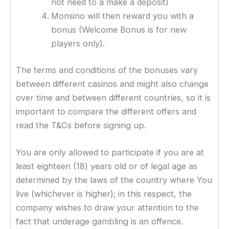
not need to a make a deposit)
Monsino will then reward you with a
bonus (Welcome Bonus is for new
players only).
The terms and conditions of the bonuses vary
between different casinos and might also change
over time and between different countries, so it is
important to compare the different offers and
read the T&Cs before signing up.
You are only allowed to participate if you are at
least eighteen (18) years old or of legal age as
determined by the laws of the country where You
live (whichever is higher); in this respect, the
company wishes to draw your attention to the
fact that underage gambling is an offence.