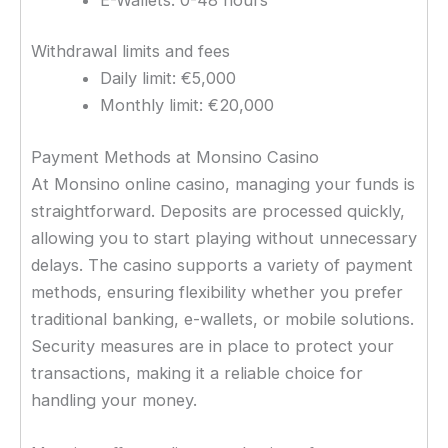
Withdrawal limits and fees
Daily limit: €5,000
Monthly limit: €20,000
Payment Methods at Monsino Casino
At Monsino online casino, managing your funds is
straightforward. Deposits are processed quickly,
allowing you to start playing without unnecessary
delays. The casino supports a variety of payment
methods, ensuring flexibility whether you prefer
traditional banking, e-wallets, or mobile solutions.
Security measures are in place to protect your
transactions, making it a reliable choice for
handling your money.