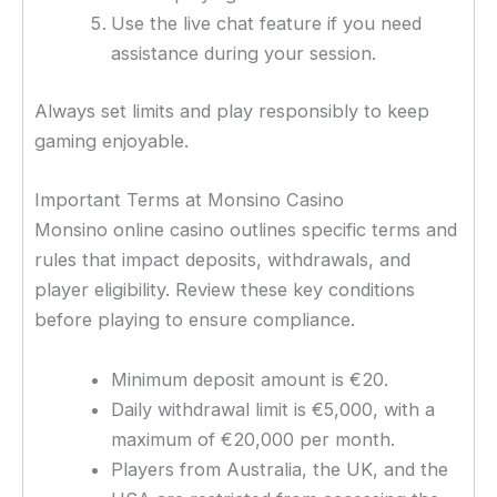
Use the live chat feature if you need
assistance during your session.
Always set limits and play responsibly to keep
gaming enjoyable.
Important Terms at Monsino Casino
Monsino online casino outlines specific terms and
rules that impact deposits, withdrawals, and
player eligibility. Review these key conditions
before playing to ensure compliance.
Minimum deposit amount is €20.
Daily withdrawal limit is €5,000, with a
maximum of €20,000 per month.
Players from Australia, the UK, and the