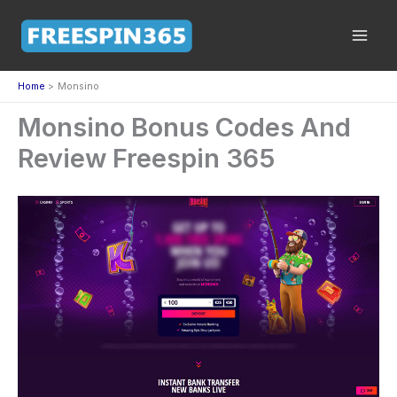
Skip
to
content
Home
Monsino
Monsino Bonus Codes And
Review Freespin 365