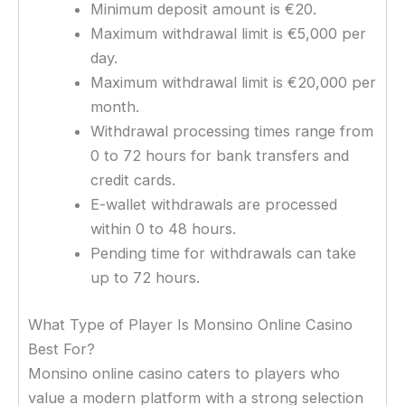
Minimum deposit amount is €20.
Maximum withdrawal limit is €5,000 per
day.
Maximum withdrawal limit is €20,000 per
month.
Withdrawal processing times range from
0 to 72 hours for bank transfers and
credit cards.
E-wallet withdrawals are processed
within 0 to 48 hours.
Pending time for withdrawals can take
up to 72 hours.
What Type of Player Is Monsino Online Casino
Best For?
Monsino online casino caters to players who
value a modern platform with a strong selection