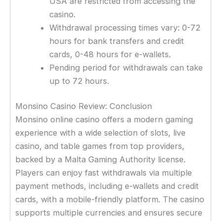
USA are restricted from accessing the
casino.
Withdrawal processing times vary: 0-72
hours for bank transfers and credit
cards, 0-48 hours for e-wallets.
Pending period for withdrawals can take
up to 72 hours.
Monsino Casino Review: Conclusion
Monsino online casino offers a modern gaming
experience with a wide selection of slots, live
casino, and table games from top providers,
backed by a Malta Gaming Authority license.
Players can enjoy fast withdrawals via multiple
payment methods, including e-wallets and credit
cards, with a mobile-friendly platform. The casino
supports multiple currencies and ensures secure