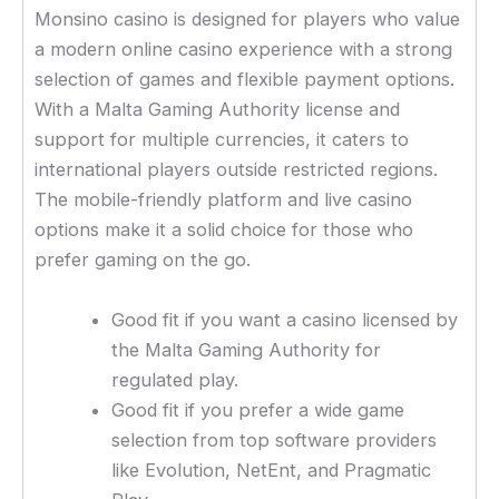
Monsino casino is designed for players who value
a modern online casino experience with a strong
selection of games and flexible payment options.
With a Malta Gaming Authority license and
support for multiple currencies, it caters to
international players outside restricted regions.
The mobile-friendly platform and live casino
options make it a solid choice for those who
prefer gaming on the go.
Good fit if you want a casino licensed by
the Malta Gaming Authority for
regulated play.
Good fit if you prefer a wide game
selection from top software providers
like Evolution, NetEnt, and Pragmatic