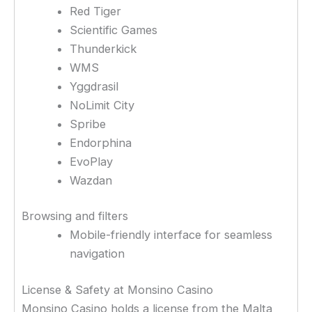
Red Tiger
Scientific Games
Thunderkick
WMS
Yggdrasil
NoLimit City
Spribe
Endorphina
EvoPlay
Wazdan
Browsing and filters
Mobile-friendly interface for seamless
navigation
License & Safety at Monsino Casino
Monsino Casino holds a license from the Malta