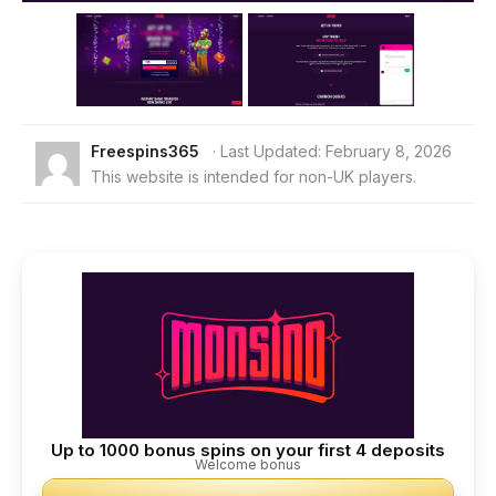
Freespins365
· Last Updated: February 8, 2026
This website is intended for non-UK players.
Up to 1000 bonus spins on your first 4 deposits
Welcome bonus