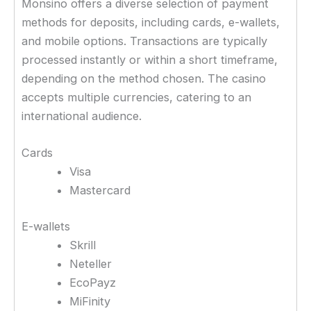
Monsino offers a diverse selection of payment
methods for deposits, including cards, e-wallets,
and mobile options. Transactions are typically
processed instantly or within a short timeframe,
depending on the method chosen. The casino
accepts multiple currencies, catering to an
international audience.
Cards
Visa
Mastercard
E-wallets
Skrill
Neteller
EcoPayz
MiFinity