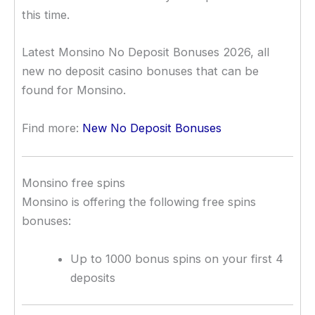
this time.
Latest Monsino No Deposit Bonuses 2026, all
new no deposit casino bonuses that can be
found for Monsino.
Find more:
New No Deposit Bonuses
Monsino free spins
Monsino is offering the following free spins
bonuses:
Up to 1000 bonus spins on your first 4
deposits