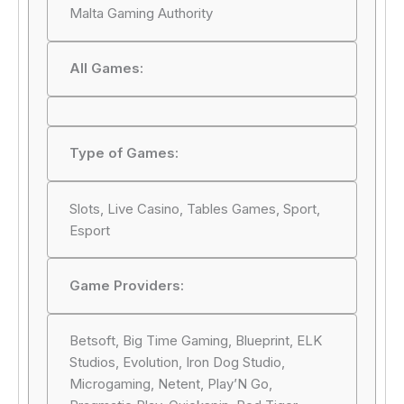
Malta Gaming Authority
All Games:
Type of Games:
Slots, Live Casino, Tables Games, Sport,
Esport
Game Providers:
Betsoft, Big Time Gaming, Blueprint, ELK
Studios, Evolution, Iron Dog Studio,
Microgaming, Netent, Play’N Go,