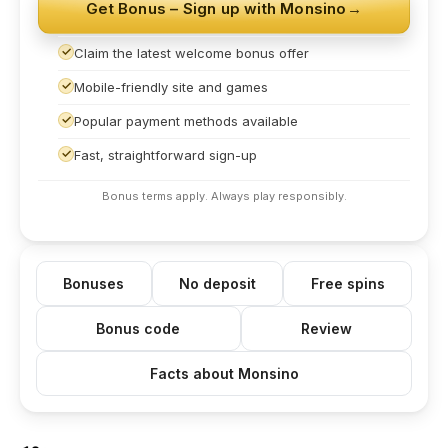
Get Bonus – Sign up with Monsino
✓
Claim the latest welcome bonus offer
✓
Mobile-friendly site and games
✓
Popular payment methods available
✓
Fast, straightforward sign-up
Bonus terms apply. Always play responsibly.
Bonuses
No deposit
Free spins
Bonus code
Review
Facts about Monsino