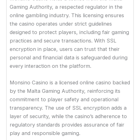
Gaming Authority, a respected regulator in the
online gambling industry. This licensing ensures
the casino operates under strict guidelines
designed to protect players, including fair gaming
practices and secure transactions. With SSL
encryption in place, users can trust that their
personal and financial data is safeguarded during
every interaction on the platform.
Monsino Casino is a licensed online casino backed
by the Malta Gaming Authority, reinforcing its
commitment to player safety and operational
transparency. The use of SSL encryption adds a
layer of security, while the casino’s adherence to
regulatory standards provides assurance of fair
play and responsible gaming.