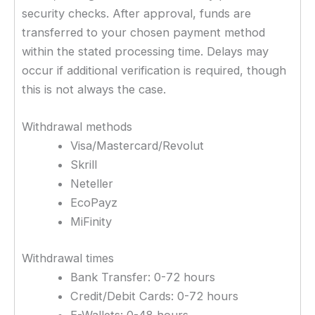
security checks. After approval, funds are
transferred to your chosen payment method
within the stated processing time. Delays may
occur if additional verification is required, though
this is not always the case.
Withdrawal methods
Visa/Mastercard/Revolut
Skrill
Neteller
EcoPayz
MiFinity
Withdrawal times
Bank Transfer: 0-72 hours
Credit/Debit Cards: 0-72 hours
E-Wallets: 0-48 hours