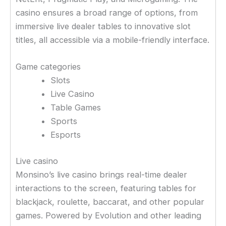
casino ensures a broad range of options, from
immersive live dealer tables to innovative slot
titles, all accessible via a mobile-friendly interface.
Game categories
Slots
Live Casino
Table Games
Sports
Esports
Live casino
Monsino’s live casino brings real-time dealer
interactions to the screen, featuring tables for
blackjack, roulette, baccarat, and other popular
games. Powered by Evolution and other leading