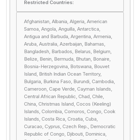
Restricted Countries:
Afghanistan, Albania, Algeria, American
Samoa, Angola, Anguilla, Antarctica,
Antigua and Barbuda, Argentina, Armenia,
Aruba, Australia, Azerbaijan, Bahamas,
Bangladesh, Barbados, Belarus, Belgium,
Belize, Benin, Bermuda, Bhutan, Bonaire,
Bosnia-Herzegovina, Botswana, Bouvet
Island, British Indian Ocean Territory,
Bulgaria, Burkina Faso, Burundi, Cambodia,
Cameroon, Cape Verde, Cayman Islands,
Central African Republic, Chad, Chile,
China, Christmas Island, Cocos (Keeling)
Islands, Colombia, Comoros, Congo, Cook
Islands, Costa Rica, Croatia, Cuba,
Curacao, Cyprus, Czech Rep., Democratic
Republic of Congo, Djibouti, Dominica,