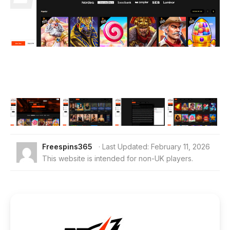
Freespins365
· Last Updated: February 11, 2026
This website is intended for non-UK players.