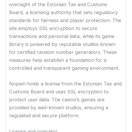
oversight of the Estonian Tax and Customs
Board, a licensing authority that sets regulatory
standards for fairness and player protection. The
site employs SSL encryption to secure
transactions and personal data, while its game
library is powered by reputable studios known
for certified random number generators. These
measures help establish a foundation for a
controlled and transparent gaming environment.
Nopein holds a license from the Estonian Tax and
Customs Board and uses SSL encryption to
protect user data. The casino’s games are
provided by well-known studios, ensuring a
regulated and secure platform.
License and operator