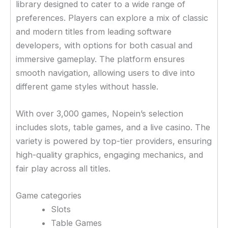
library designed to cater to a wide range of
preferences. Players can explore a mix of classic
and modern titles from leading software
developers, with options for both casual and
immersive gameplay. The platform ensures
smooth navigation, allowing users to dive into
different game styles without hassle.
With over 3,000 games, Nopein’s selection
includes slots, table games, and a live casino. The
variety is powered by top-tier providers, ensuring
high-quality graphics, engaging mechanics, and
fair play across all titles.
Game categories
Slots
Table Games