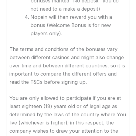
bonuses marked "No deposit" you do
not need to a make a deposit)
Nopein will then reward you with a
bonus (Welcome Bonus is for new
players only).
The terms and conditions of the bonuses vary
between different casinos and might also change
over time and between different countries, so it is
important to compare the different offers and
read the T&Cs before signing up.
You are only allowed to participate if you are at
least eighteen (18) years old or of legal age as
determined by the laws of the country where You
live (whichever is higher); in this respect, the
company wishes to draw your attention to the