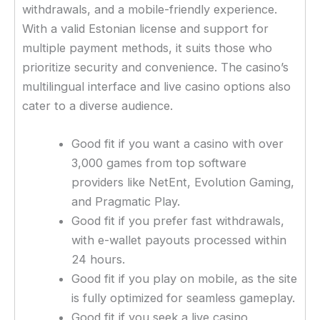
withdrawals, and a mobile-friendly experience.
With a valid Estonian license and support for
multiple payment methods, it suits those who
prioritize security and convenience. The casino’s
multilingual interface and live casino options also
cater to a diverse audience.
Good fit if you want a casino with over
3,000 games from top software
providers like NetEnt, Evolution Gaming,
and Pragmatic Play.
Good fit if you prefer fast withdrawals,
with e-wallet payouts processed within
24 hours.
Good fit if you play on mobile, as the site
is fully optimized for seamless gameplay.
Good fit if you seek a live casino