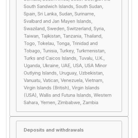
South Sandwich Islands, South Sudan,
Spain, Sri Lanka, Sudan, Suriname,
Svalbard and Jan Mayen Islands,
Swaziland, Sweden, Switzerland, Syria,
Taiwan, Tajikistan, Tanzania, Thailand,
Togo, Tokelau, Tonga, Trinidad and
Tobago, Tunisia, Turkey, Turkmenistan,
Turks and Caicos Islands, Tuvalu, U.K.,
Uganda, Ukraine, UAE, USA, USA Minor
Outlying Islands, Uruguay, Uzbekistan,
Vanuatu, Vatican, Venezuela, Vietnam,
Virgin Islands (British), Virgin Islands
(USA), Wallis and Futuna Islands, Western
Sahara, Yemen, Zimbabwe, Zambia
Deposits and withdrawals