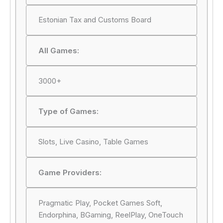
Estonian Tax and Customs Board
All Games:
3000+
Type of Games:
Slots, Live Casino, Table Games
Game Providers:
Pragmatic Play, Pocket Games Soft,
Endorphina, BGaming, ReelPlay, OneTouch