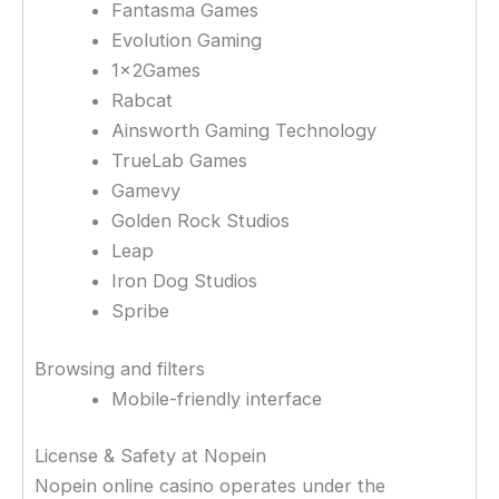
Fantasma Games
Evolution Gaming
1x2Games
Rabcat
Ainsworth Gaming Technology
TrueLab Games
Gamevy
Golden Rock Studios
Leap
Iron Dog Studios
Spribe
Browsing and filters
Mobile-friendly interface
License & Safety at Nopein
Nopein online casino operates under the