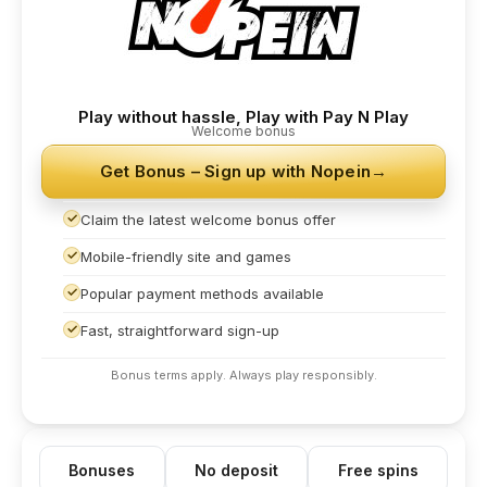
Play without hassle, Play with Pay N Play
Welcome bonus
Get Bonus – Sign up with Nopein
✓
Claim the latest welcome bonus offer
✓
Mobile-friendly site and games
✓
Popular payment methods available
✓
Fast, straightforward sign-up
Bonus terms apply. Always play responsibly.
Bonuses
No deposit
Free spins