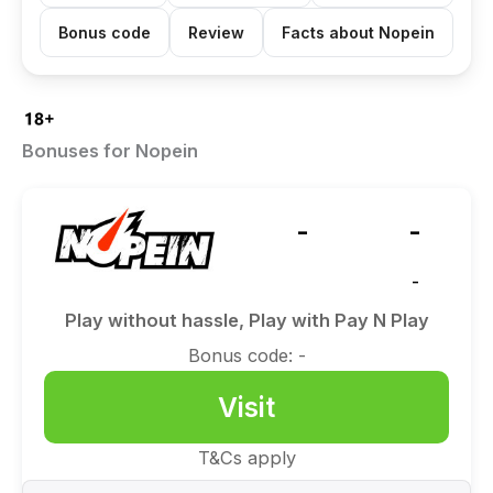
Bonus code
Review
Facts about Nopein
Bonuses for Nopein
-
-
-
Play without hassle, Play with Pay N Play
Bonus code: -
Visit
T&Cs apply