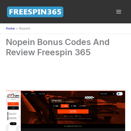
Skip
to
content
Home
Nopein
Nopein Bonus Codes And
Review Freespin 365