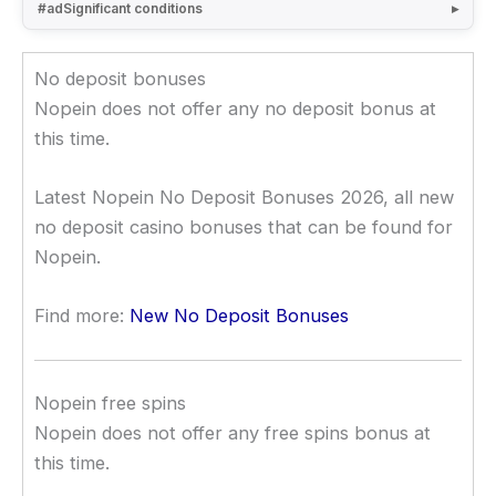
#ad
Significant conditions
No deposit bonuses
Nopein does not offer any no deposit bonus at
this time.
Latest Nopein No Deposit Bonuses 2026, all new
no deposit casino bonuses that can be found for
Nopein.
Find more:
New No Deposit Bonuses
Nopein free spins
Nopein does not offer any free spins bonus at
this time.