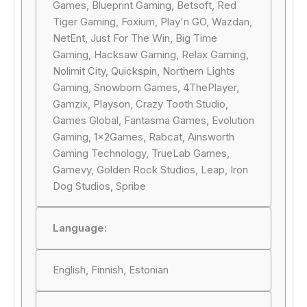
Games, Blueprint Gaming, Betsoft, Red
Tiger Gaming, Foxium, Play'n GO, Wazdan,
NetEnt, Just For The Win, Big Time
Gaming, Hacksaw Gaming, Relax Gaming,
Nolimit City, Quickspin, Northern Lights
Gaming, Snowborn Games, 4ThePlayer,
Gamzix, Playson, Crazy Tooth Studio,
Games Global, Fantasma Games, Evolution
Gaming, 1x2Games, Rabcat, Ainsworth
Gaming Technology, TrueLab Games,
Gamevy, Golden Rock Studios, Leap, Iron
Dog Studios, Spribe
Language:
English, Finnish, Estonian