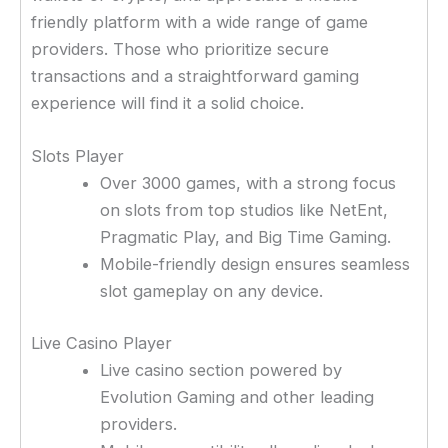
friendly platform with a wide range of game
providers. Those who prioritize secure
transactions and a straightforward gaming
experience will find it a solid choice.
Slots Player
Over 3000 games, with a strong focus
on slots from top studios like NetEnt,
Pragmatic Play, and Big Time Gaming.
Mobile-friendly design ensures seamless
slot gameplay on any device.
Live Casino Player
Live casino section powered by
Evolution Gaming and other leading
providers.