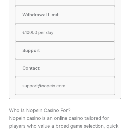
Withdrawal Limit:
€10000 per day
Support
Contact:
support@nopein.com
Who Is Nopein Casino For?
Nopein casino is an online casino tailored for
players who value a broad game selection, quick