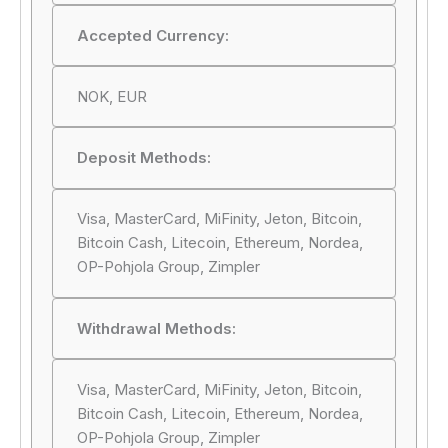
Accepted Currency:
NOK, EUR
Deposit Methods:
Visa, MasterCard, MiFinity, Jeton, Bitcoin,
Bitcoin Cash, Litecoin, Ethereum, Nordea,
OP-Pohjola Group, Zimpler
Withdrawal Methods:
Visa, MasterCard, MiFinity, Jeton, Bitcoin,
Bitcoin Cash, Litecoin, Ethereum, Nordea,
OP-Pohjola Group, Zimpler