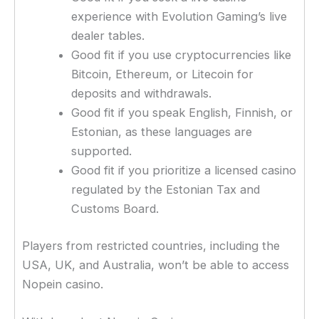
experience with Evolution Gaming’s live
dealer tables.
Good fit if you use cryptocurrencies like
Bitcoin, Ethereum, or Litecoin for
deposits and withdrawals.
Good fit if you speak English, Finnish, or
Estonian, as these languages are
supported.
Good fit if you prioritize a licensed casino
regulated by the Estonian Tax and
Customs Board.
Players from restricted countries, including the
USA, UK, and Australia, won’t be able to access
Nopein casino.