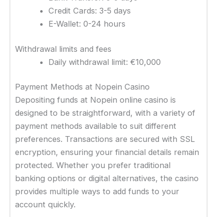
Credit Cards: 3-5 days
E-Wallet: 0-24 hours
Withdrawal limits and fees
Daily withdrawal limit: €10,000
Payment Methods at Nopein Casino
Depositing funds at Nopein online casino is
designed to be straightforward, with a variety of
payment methods available to suit different
preferences. Transactions are secured with SSL
encryption, ensuring your financial details remain
protected. Whether you prefer traditional
banking options or digital alternatives, the casino
provides multiple ways to add funds to your
account quickly.