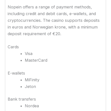
Nopein offers a range of payment methods,
including credit and debit cards, e-wallets, and
cryptocurrencies. The casino supports deposits
in euros and Norwegian krone, with a minimum
deposit requirement of €20.
Cards
Visa
MasterCard
E-wallets
MiFinity
Jeton
Bank transfers
Nordea