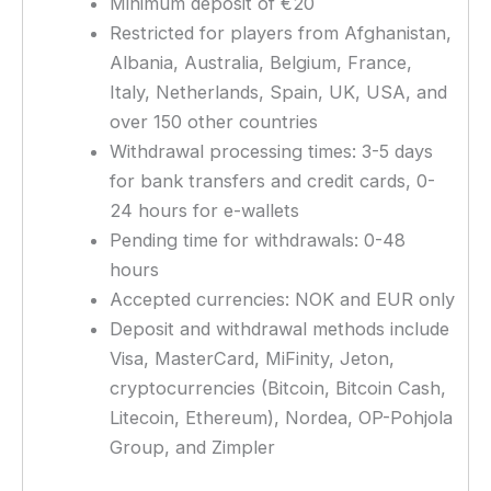
Minimum deposit of €20
Restricted for players from Afghanistan,
Albania, Australia, Belgium, France,
Italy, Netherlands, Spain, UK, USA, and
over 150 other countries
Withdrawal processing times: 3-5 days
for bank transfers and credit cards, 0-
24 hours for e-wallets
Pending time for withdrawals: 0-48
hours
Accepted currencies: NOK and EUR only
Deposit and withdrawal methods include
Visa, MasterCard, MiFinity, Jeton,
cryptocurrencies (Bitcoin, Bitcoin Cash,
Litecoin, Ethereum), Nordea, OP-Pohjola
Group, and Zimpler