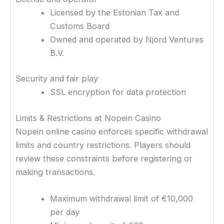
Licensed by the Estonian Tax and
Customs Board
Owned and operated by Njord Ventures
B.V.
Security and fair play
SSL encryption for data protection
Limits & Restrictions at Nopein Casino
Nopein online casino enforces specific withdrawal
limits and country restrictions. Players should
review these constraints before registering or
making transactions.
Maximum withdrawal limit of €10,000
per day