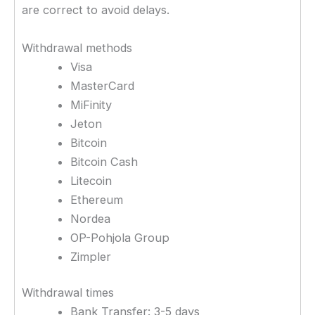
are correct to avoid delays.
Withdrawal methods
Visa
MasterCard
MiFinity
Jeton
Bitcoin
Bitcoin Cash
Litecoin
Ethereum
Nordea
OP-Pohjola Group
Zimpler
Withdrawal times
Bank Transfer: 3-5 days