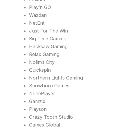
Play’n GO
Wazdan
NetEnt
Just For The Win
Big Time Gaming
Hacksaw Gaming
Relax Gaming
Nolimit City
Quickspin
Northern Lights Gaming
Snowborn Games
4ThePlayer
Gamzix
Playson
Crazy Tooth Studio
Games Global