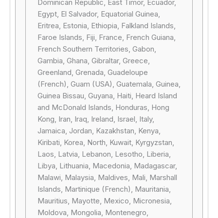
Dominican Republic, East Timor, Ecuador,
Egypt, El Salvador, Equatorial Guinea,
Eritrea, Estonia, Ethiopia, Falkland Islands,
Faroe Islands, Fiji, France, French Guiana,
French Southern Territories, Gabon,
Gambia, Ghana, Gibraltar, Greece,
Greenland, Grenada, Guadeloupe
(French), Guam (USA), Guatemala, Guinea,
Guinea Bissau, Guyana, Haiti, Heard Island
and McDonald Islands, Honduras, Hong
Kong, Iran, Iraq, Ireland, Israel, Italy,
Jamaica, Jordan, Kazakhstan, Kenya,
Kiribati, Korea, North, Kuwait, Kyrgyzstan,
Laos, Latvia, Lebanon, Lesotho, Liberia,
Libya, Lithuania, Macedonia, Madagascar,
Malawi, Malaysia, Maldives, Mali, Marshall
Islands, Martinique (French), Mauritania,
Mauritius, Mayotte, Mexico, Micronesia,
Moldova, Mongolia, Montenegro,