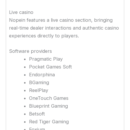
Live casino
Nopein features a live casino section, bringing
real-time dealer interactions and authentic casino
experiences directly to players.
Software providers
Pragmatic Play
Pocket Games Soft
Endorphina
BGaming
ReelPlay
OneTouch Games
Blueprint Gaming
Betsoft
Red Tiger Gaming
Foxium