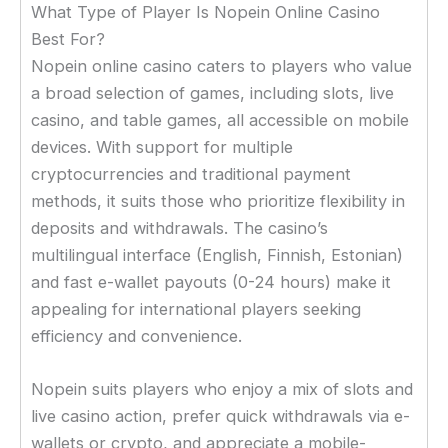
What Type of Player Is Nopein Online Casino
Best For?
Nopein online casino caters to players who value
a broad selection of games, including slots, live
casino, and table games, all accessible on mobile
devices. With support for multiple
cryptocurrencies and traditional payment
methods, it suits those who prioritize flexibility in
deposits and withdrawals. The casino’s
multilingual interface (English, Finnish, Estonian)
and fast e-wallet payouts (0-24 hours) make it
appealing for international players seeking
efficiency and convenience.
Nopein suits players who enjoy a mix of slots and
live casino action, prefer quick withdrawals via e-
wallets or crypto, and appreciate a mobile-