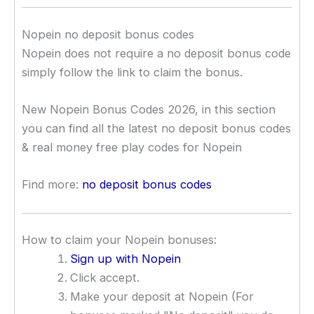
Nopein no deposit bonus codes
Nopein does not require a no deposit bonus code
simply follow the link to claim the bonus.
New Nopein Bonus Codes 2026, in this section
you can find all the latest no deposit bonus codes
& real money free play codes for Nopein
Find more:
no deposit bonus codes
How to claim your Nopein bonuses:
Sign up with Nopein
Click accept.
Make your deposit at Nopein (For