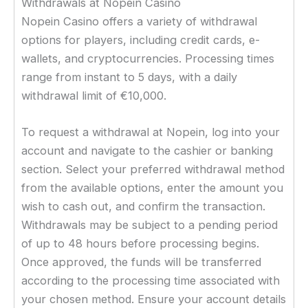
Withdrawals at Nopein Casino
Nopein Casino offers a variety of withdrawal
options for players, including credit cards, e-
wallets, and cryptocurrencies. Processing times
range from instant to 5 days, with a daily
withdrawal limit of €10,000.
To request a withdrawal at Nopein, log into your
account and navigate to the cashier or banking
section. Select your preferred withdrawal method
from the available options, enter the amount you
wish to cash out, and confirm the transaction.
Withdrawals may be subject to a pending period
of up to 48 hours before processing begins.
Once approved, the funds will be transferred
according to the processing time associated with
your chosen method. Ensure your account details