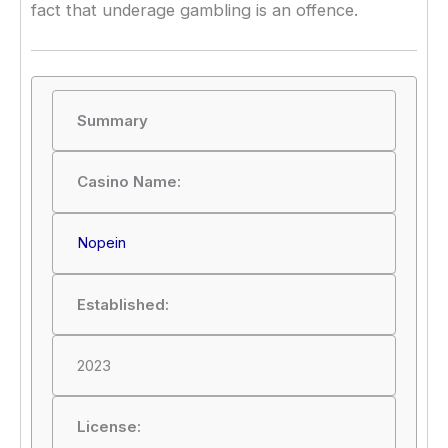
fact that underage gambling is an offence.
Summary
Casino Name:
Nopein
Established:
2023
License: