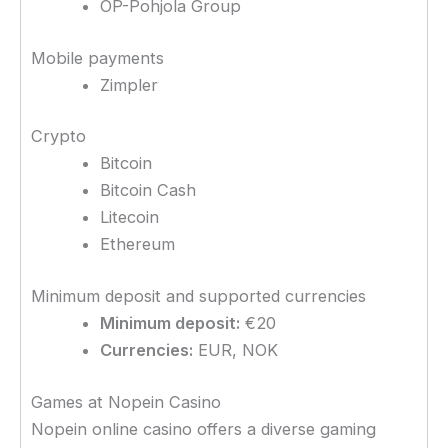
OP-Pohjola Group
Mobile payments
Zimpler
Crypto
Bitcoin
Bitcoin Cash
Litecoin
Ethereum
Minimum deposit and supported currencies
Minimum deposit:
€20
Currencies:
EUR, NOK
Games at Nopein Casino
Nopein online casino offers a diverse gaming