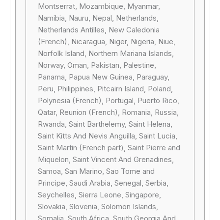
Montserrat, Mozambique, Myanmar,
Namibia, Nauru, Nepal, Netherlands,
Netherlands Antilles, New Caledonia
(French), Nicaragua, Niger, Nigeria, Niue,
Norfolk Island, Northern Mariana Islands,
Norway, Oman, Pakistan, Palestine,
Panama, Papua New Guinea, Paraguay,
Peru, Philippines, Pitcairn Island, Poland,
Polynesia (French), Portugal, Puerto Rico,
Qatar, Reunion (French), Romania, Russia,
Rwanda, Saint Barthelemy, Saint Helena,
Saint Kitts And Nevis Anguilla, Saint Lucia,
Saint Martin (French part), Saint Pierre and
Miquelon, Saint Vincent And Grenadines,
Samoa, San Marino, Sao Tome and
Principe, Saudi Arabia, Senegal, Serbia,
Seychelles, Sierra Leone, Singapore,
Slovakia, Slovenia, Solomon Islands,
Somalia, South Africa, South Georgia And