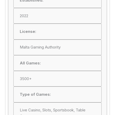
Established:
2022
License:
Malta Gaming Authority
All Games:
3500+
Type of Games:
Live Casino, Slots, Sportsbook, Table