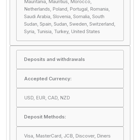
Mauritania, Mauritius, Morocco,
Netherlands, Poland, Portugal, Romania,
Saudi Arabia, Slovenia, Somalia, South
Sudan, Spain, Sudan, Sweden, Switzerland,
Syria, Tunisia, Turkey, United States
Deposits and withdrawals
Accepted Currency:
USD, EUR, CAD, NZD
Deposit Methods:
Visa, MasterCard, JCB, Discover, Diners