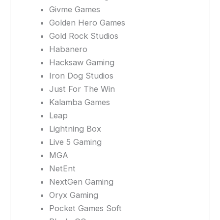
Givme Games
Golden Hero Games
Gold Rock Studios
Habanero
Hacksaw Gaming
Iron Dog Studios
Just For The Win
Kalamba Games
Leap
Lightning Box
Live 5 Gaming
MGA
NetEnt
NextGen Gaming
Oryx Gaming
Pocket Games Soft