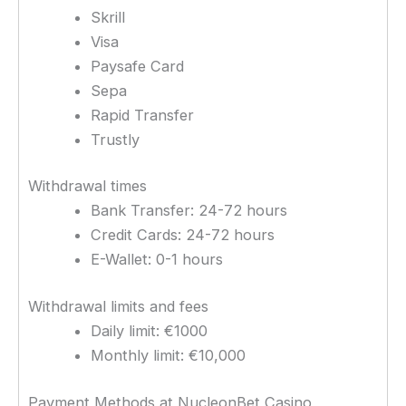
Skrill
Visa
Paysafe Card
Sepa
Rapid Transfer
Trustly
Withdrawal times
Bank Transfer: 24-72 hours
Credit Cards: 24-72 hours
E-Wallet: 0-1 hours
Withdrawal limits and fees
Daily limit: €1000
Monthly limit: €10,000
Payment Methods at NucleonBet Casino