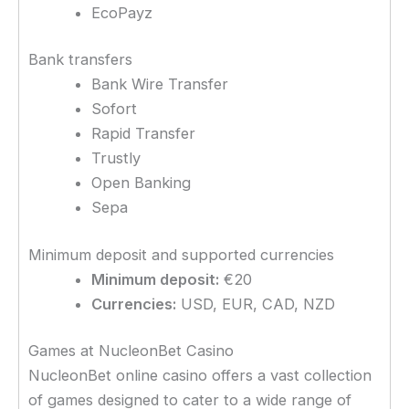
EcoPayz
Bank transfers
Bank Wire Transfer
Sofort
Rapid Transfer
Trustly
Open Banking
Sepa
Minimum deposit and supported currencies
Minimum deposit:
€20
Currencies:
USD, EUR, CAD, NZD
Games at NucleonBet Casino
NucleonBet online casino offers a vast collection
of games designed to cater to a wide range of