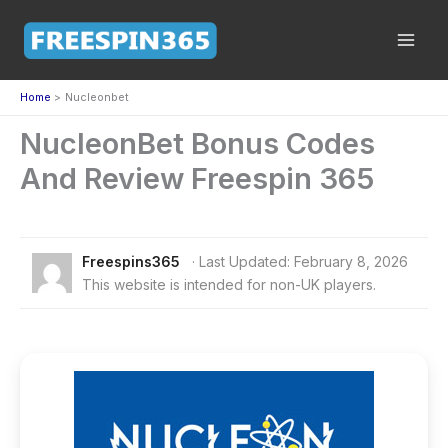
Skip
to
content
Home
Nucleonbet
NucleonBet Bonus Codes
And Review Freespin 365
Freespins365
· Last Updated: February 8, 2026
This website is intended for non-UK players.