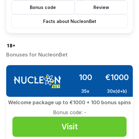
Bonus code
Review
Facts about NucleonBet
Bonuses for NucleonBet
100
€1000
35x
30x(d+b)
Welcome package up to €1000 + 100 bonus spins
Bonus code: -
Visit