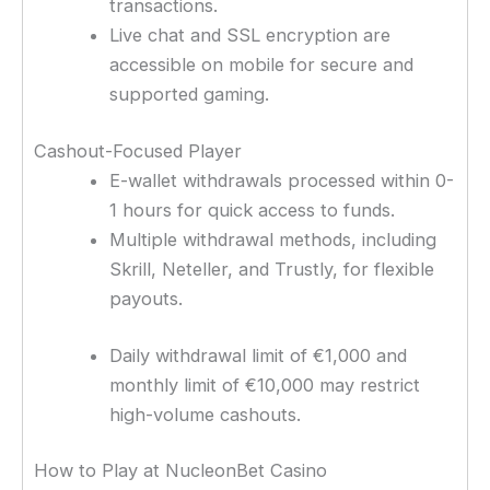
transactions.
Live chat and SSL encryption are
accessible on mobile for secure and
supported gaming.
Cashout-Focused Player
E-wallet withdrawals processed within 0-
1 hours for quick access to funds.
Multiple withdrawal methods, including
Skrill, Neteller, and Trustly, for flexible
payouts.
Daily withdrawal limit of €1,000 and
monthly limit of €10,000 may restrict
high-volume cashouts.
How to Play at NucleonBet Casino