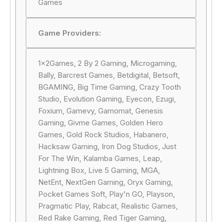
Games
Game Providers:
1x2Games, 2 By 2 Gaming, Microgaming,
Bally, Barcrest Games, Betdigital, Betsoft,
BGAMING, Big Time Gaming, Crazy Tooth
Studio, Evolution Gaming, Eyecon, Ezugi,
Foxium, Gamevy, Gamomat, Genesis
Gaming, Givme Games, Golden Hero
Games, Gold Rock Studios, Habanero,
Hacksaw Gaming, Iron Dog Studios, Just
For The Win, Kalamba Games, Leap,
Lightning Box, Live 5 Gaming, MGA,
NetEnt, NextGen Gaming, Oryx Gaming,
Pocket Games Soft, Play'n GO, Playson,
Pragmatic Play, Rabcat, Realistic Games,
Red Rake Gaming, Red Tiger Gaming,