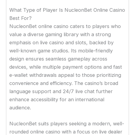
What Type of Player Is NucleonBet Online Casino
Best For?
NucleonBet online casino caters to players who
value a diverse gaming library with a strong
emphasis on live casino and slots, backed by
well-known game studios. Its mobile-friendly
design ensures seamless gameplay across
devices, while multiple payment options and fast
e-wallet withdrawals appeal to those prioritizing
convenience and efficiency. The casino’s broad
language support and 24/7 live chat further
enhance accessibility for an international
audience.
NucleonBet suits players seeking a modern, well-
rounded online casino with a focus on live dealer