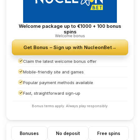
Welcome package up to €1000 + 100 bonus
spins
Welcome bonus
Get Bonus – Sign up with NucleonBet
✓
Claim the latest welcome bonus offer
✓
Mobile-friendly site and games
✓
Popular payment methods available
✓
Fast, straightforward sign-up
Bonus terms apply. Always play responsibly.
Bonuses
No deposit
Free spins