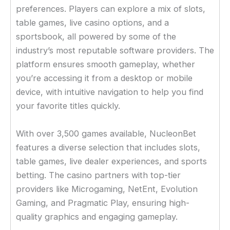
preferences. Players can explore a mix of slots,
table games, live casino options, and a
sportsbook, all powered by some of the
industry’s most reputable software providers. The
platform ensures smooth gameplay, whether
you’re accessing it from a desktop or mobile
device, with intuitive navigation to help you find
your favorite titles quickly.
With over 3,500 games available, NucleonBet
features a diverse selection that includes slots,
table games, live dealer experiences, and sports
betting. The casino partners with top-tier
providers like Microgaming, NetEnt, Evolution
Gaming, and Pragmatic Play, ensuring high-
quality graphics and engaging gameplay.