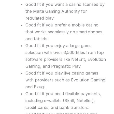
Good fit if you want a casino licensed by
the Malta Gaming Authority for
regulated play.
Good fit if you prefer a mobile casino
that works seamlessly on smartphones
and tablets.
Good fit if you enjoy a large game
selection with over 3,500 titles from top
software providers like NetEnt, Evolution
Gaming, and Pragmatic Play.
Good fit if you play live casino games
with providers such as Evolution Gaming
and Ezugi.
Good fit if you need flexible payments,
including e-wallets (Skrill, Neteller),
credit cards, and bank transfers.