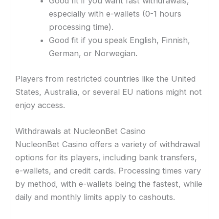
Good fit if you want fast withdrawals,
especially with e-wallets (0-1 hours
processing time).
Good fit if you speak English, Finnish,
German, or Norwegian.
Players from restricted countries like the United
States, Australia, or several EU nations might not
enjoy access.
Withdrawals at NucleonBet Casino
NucleonBet Casino offers a variety of withdrawal
options for its players, including bank transfers,
e-wallets, and credit cards. Processing times vary
by method, with e-wallets being the fastest, while
daily and monthly limits apply to cashouts.