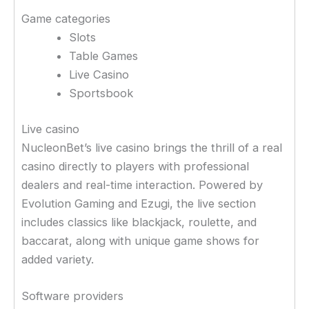
Game categories
Slots
Table Games
Live Casino
Sportsbook
Live casino
NucleonBet’s live casino brings the thrill of a real
casino directly to players with professional
dealers and real-time interaction. Powered by
Evolution Gaming and Ezugi, the live section
includes classics like blackjack, roulette, and
baccarat, along with unique game shows for
added variety.
Software providers