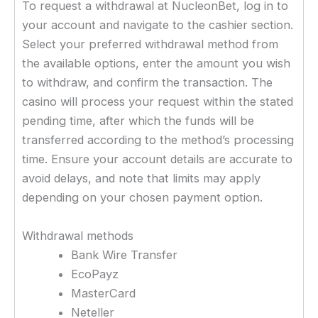
To request a withdrawal at NucleonBet, log in to
your account and navigate to the cashier section.
Select your preferred withdrawal method from
the available options, enter the amount you wish
to withdraw, and confirm the transaction. The
casino will process your request within the stated
pending time, after which the funds will be
transferred according to the method’s processing
time. Ensure your account details are accurate to
avoid delays, and note that limits may apply
depending on your chosen payment option.
Withdrawal methods
Bank Wire Transfer
EcoPayz
MasterCard
Neteller