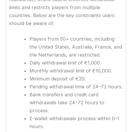
limits and restricts players from multiple
countries. Below are the key constraints users
should be aware of.
Players from 50+ countries, including
the United States, Australia, France, and
the Netherlands, are restricted.
Daily withdrawal limit of €1,000.
Monthly withdrawal limit of €10,000.
Minimum deposit of €20.
Pending withdrawal time of 24–72 hours.
Bank transfers and credit card
withdrawals take 24–72 hours to
process.
E-wallet withdrawals process within 0–1
hours.