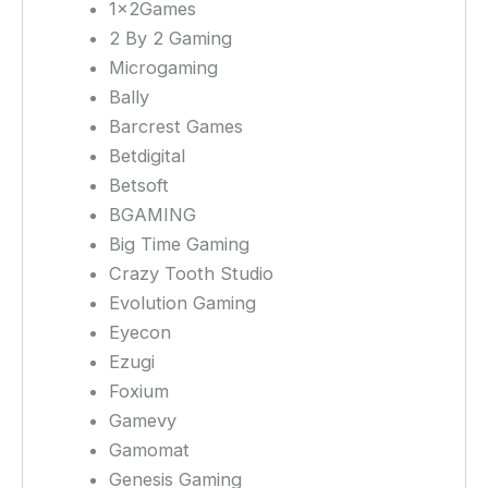
1x2Games
2 By 2 Gaming
Microgaming
Bally
Barcrest Games
Betdigital
Betsoft
BGAMING
Big Time Gaming
Crazy Tooth Studio
Evolution Gaming
Eyecon
Ezugi
Foxium
Gamevy
Gamomat
Genesis Gaming