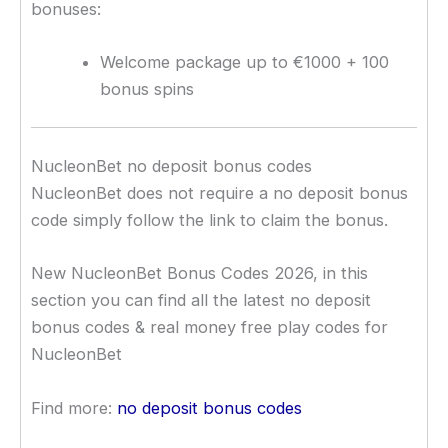
bonuses:
Welcome package up to €1000 + 100
bonus spins
NucleonBet no deposit bonus codes
NucleonBet does not require a no deposit bonus
code simply follow the link to claim the bonus.
New NucleonBet Bonus Codes 2026, in this
section you can find all the latest no deposit
bonus codes & real money free play codes for
NucleonBet
Find more:
no deposit bonus codes