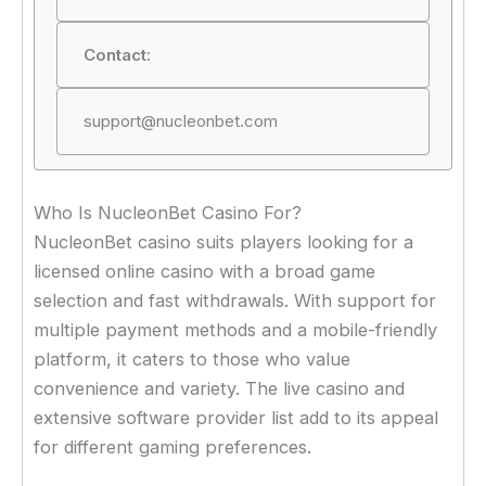
Contact:
support@nucleonbet.com
Who Is NucleonBet Casino For?
NucleonBet casino suits players looking for a
licensed online casino with a broad game
selection and fast withdrawals. With support for
multiple payment methods and a mobile-friendly
platform, it caters to those who value
convenience and variety. The live casino and
extensive software provider list add to its appeal
for different gaming preferences.