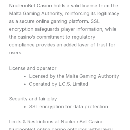
NucleonBet Casino holds a valid license from the
Malta Gaming Authority, reinforcing its legitimacy
as a secure online gaming platform. SSL
encryption safeguards player information, while
the casino’s commitment to regulatory
compliance provides an added layer of trust for
users.
License and operator
Licensed by the Malta Gaming Authority
Operated by L.C.S. Limited
Security and fair play
SSL encryption for data protection
Limits & Restrictions at NucleonBet Casino
NucleonBet online casino enforces withdrawal