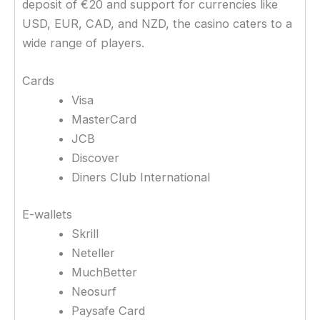
deposit of €20 and support for currencies like
USD, EUR, CAD, and NZD, the casino caters to a
wide range of players.
Cards
Visa
MasterCard
JCB
Discover
Diners Club International
E-wallets
Skrill
Neteller
MuchBetter
Neosurf
Paysafe Card