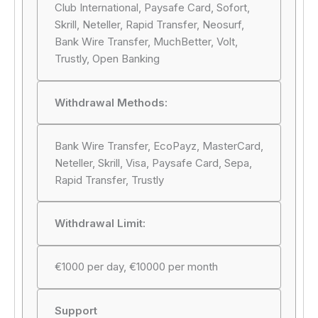
Club International, Paysafe Card, Sofort,
Skrill, Neteller, Rapid Transfer, Neosurf,
Bank Wire Transfer, MuchBetter, Volt,
Trustly, Open Banking
Withdrawal Methods:
Bank Wire Transfer, EcoPayz, MasterCard,
Neteller, Skrill, Visa, Paysafe Card, Sepa,
Rapid Transfer, Trustly
Withdrawal Limit:
€1000 per day, €10000 per month
Support