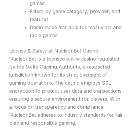
games
Filters by game category, provider, and
features
Demo mode available for most slots and
table games
License & Safety at NucleonBet Casino
NucleonBet is a licensed online casino regulated
by the Malta Gaming Authority, a respected
jurisdiction known for its strict oversight of
gaming operations. The casino employs SSL
encryption to protect user data and transactions,
ensuring a secure environment for players. With
a focus on transparency and compliance,
NucleonBet adheres to industry standards for fair
play and responsible gaming.