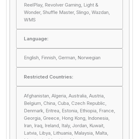
ReelPlay, Revolver Gaming, Light &
Wonder, Shuffle Master, Slingo, Wazdan,
WMS
Language:
English, Finnish, German, Norwegian
Restricted Countries:
Afghanistan, Algeria, Australia, Austria,
Belgium, China, Cuba, Czech Republic,
Denmark, Eritrea, Estonia, Ethiopia, France,
Georgia, Greece, Hong Kong, Indonesia,
Iran, Iraq, Ireland, Italy, Jordan, Kuwait,
Latvia, Libya, Lithuania, Malaysia, Malta,