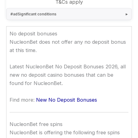
T&Cs apply
#ad
Significant conditions
No deposit bonuses
NucleonBet does not offer any no deposit bonus
at this time.
Latest NucleonBet No Deposit Bonuses 2026, all
new no deposit casino bonuses that can be
found for NucleonBet.
Find more:
New No Deposit Bonuses
NucleonBet free spins
NucleonBet is offering the following free spins