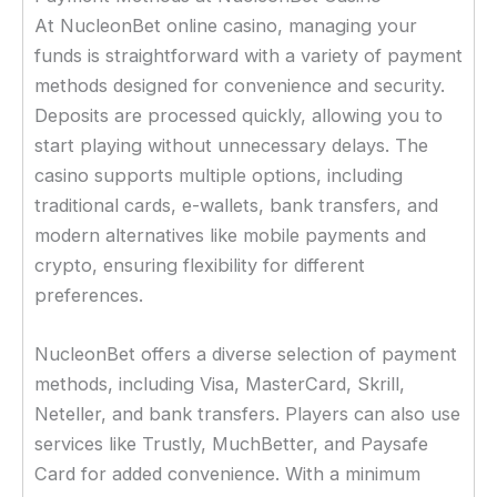
At NucleonBet online casino, managing your
funds is straightforward with a variety of payment
methods designed for convenience and security.
Deposits are processed quickly, allowing you to
start playing without unnecessary delays. The
casino supports multiple options, including
traditional cards, e-wallets, bank transfers, and
modern alternatives like mobile payments and
crypto, ensuring flexibility for different
preferences.
NucleonBet offers a diverse selection of payment
methods, including Visa, MasterCard, Skrill,
Neteller, and bank transfers. Players can also use
services like Trustly, MuchBetter, and Paysafe
Card for added convenience. With a minimum