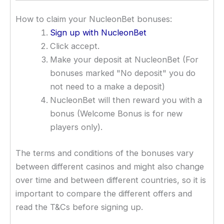
How to claim your NucleonBet bonuses:
Sign up with NucleonBet
Click accept.
Make your deposit at NucleonBet (For
bonuses marked "No deposit" you do
not need to a make a deposit)
NucleonBet will then reward you with a
bonus (Welcome Bonus is for new
players only).
The terms and conditions of the bonuses vary
between different casinos and might also change
over time and between different countries, so it is
important to compare the different offers and
read the T&Cs before signing up.