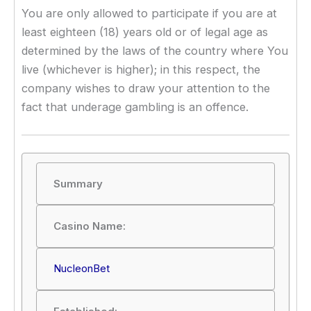
You are only allowed to participate if you are at
least eighteen (18) years old or of legal age as
determined by the laws of the country where You
live (whichever is higher); in this respect, the
company wishes to draw your attention to the
fact that underage gambling is an offence.
Summary
Casino Name:
NucleonBet