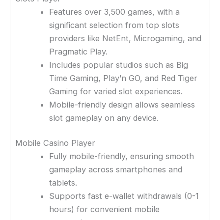
Features over 3,500 games, with a
significant selection from top slots
providers like NetEnt, Microgaming, and
Pragmatic Play.
Includes popular studios such as Big
Time Gaming, Play’n GO, and Red Tiger
Gaming for varied slot experiences.
Mobile-friendly design allows seamless
slot gameplay on any device.
Mobile Casino Player
Fully mobile-friendly, ensuring smooth
gameplay across smartphones and
tablets.
Supports fast e-wallet withdrawals (0-1
hours) for convenient mobile