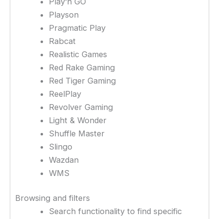
Play’n GO
Playson
Pragmatic Play
Rabcat
Realistic Games
Red Rake Gaming
Red Tiger Gaming
ReelPlay
Revolver Gaming
Light & Wonder
Shuffle Master
Slingo
Wazdan
WMS
Browsing and filters
Search functionality to find specific