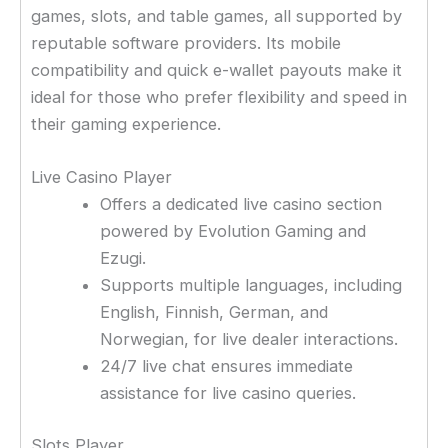
games, slots, and table games, all supported by
reputable software providers. Its mobile
compatibility and quick e-wallet payouts make it
ideal for those who prefer flexibility and speed in
their gaming experience.
Live Casino Player
Offers a dedicated live casino section
powered by Evolution Gaming and
Ezugi.
Supports multiple languages, including
English, Finnish, German, and
Norwegian, for live dealer interactions.
24/7 live chat ensures immediate
assistance for live casino queries.
Slots Player