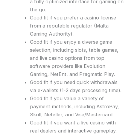
a fully optimized interface for gaming on
the go.
Good fit if you prefer a casino license
from a reputable regulator (Malta
Gaming Authority).
Good fit if you enjoy a diverse game
selection, including slots, table games,
and live casino options from top
software providers like Evolution
Gaming, NetEnt, and Pragmatic Play.
Good fit if you need quick withdrawals
via e-wallets (1-2 days processing time).
Good fit if you value a variety of
payment methods, including AstroPay,
Skrill, Neteller, and Visa/Mastercard.
Good fit if you want a live casino with
real dealers and interactive gameplay.