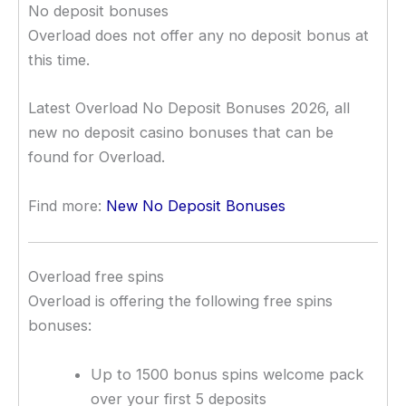
No deposit bonuses
Overload does not offer any no deposit bonus at
this time.
Latest Overload No Deposit Bonuses 2026, all
new no deposit casino bonuses that can be
found for Overload.
Find more:
New No Deposit Bonuses
Overload free spins
Overload is offering the following free spins
bonuses:
Up to 1500 bonus spins welcome pack
over your first 5 deposits