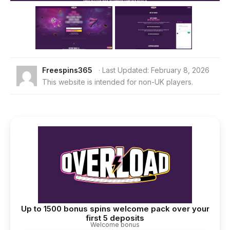
Freespins365
· Last Updated: February 8, 2026
This website is intended for non-UK players.
Up to 1500 bonus spins welcome pack over your
first 5 deposits
Welcome bonus