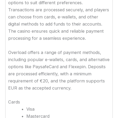
options to suit different preferences.
Transactions are processed securely, and players
can choose from cards, e-wallets, and other
digital methods to add funds to their accounts.
The casino ensures quick and reliable payment
processing for a seamless experience.
Overload offers a range of payment methods,
including popular e-wallets, cards, and alternative
options like PaysafeCard and Flexepin. Deposits
are processed efficiently, with a minimum
requirement of €20, and the platform supports
EUR as the accepted currency.
Cards
Visa
Mastercard