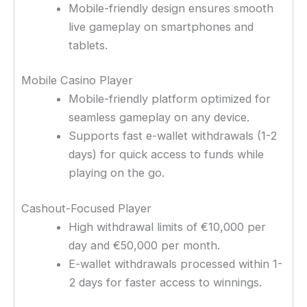
Mobile-friendly design ensures smooth
live gameplay on smartphones and
tablets.
Mobile Casino Player
Mobile-friendly platform optimized for
seamless gameplay on any device.
Supports fast e-wallet withdrawals (1-2
days) for quick access to funds while
playing on the go.
Cashout-Focused Player
High withdrawal limits of €10,000 per
day and €50,000 per month.
E-wallet withdrawals processed within 1-
2 days for faster access to winnings.