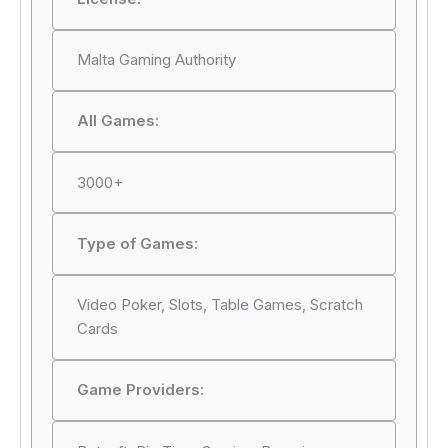
Malta Gaming Authority
All Games:
3000+
Type of Games:
Video Poker, Slots, Table Games, Scratch
Cards
Game Providers: