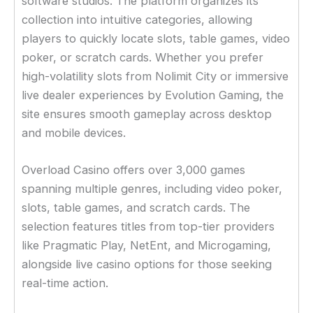
software studios. The platform organizes its
collection into intuitive categories, allowing
players to quickly locate slots, table games, video
poker, or scratch cards. Whether you prefer
high-volatility slots from Nolimit City or immersive
live dealer experiences by Evolution Gaming, the
site ensures smooth gameplay across desktop
and mobile devices.
Overload Casino offers over 3,000 games
spanning multiple genres, including video poker,
slots, table games, and scratch cards. The
selection features titles from top-tier providers
like Pragmatic Play, NetEnt, and Microgaming,
alongside live casino options for those seeking
real-time action.