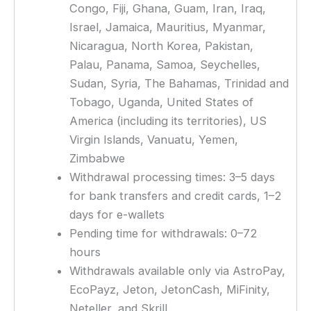
Congo, Fiji, Ghana, Guam, Iran, Iraq,
Israel, Jamaica, Mauritius, Myanmar,
Nicaragua, North Korea, Pakistan,
Palau, Panama, Samoa, Seychelles,
Sudan, Syria, The Bahamas, Trinidad and
Tobago, Uganda, United States of
America (including its territories), US
Virgin Islands, Vanuatu, Yemen,
Zimbabwe
Withdrawal processing times: 3–5 days
for bank transfers and credit cards, 1–2
days for e-wallets
Pending time for withdrawals: 0–72
hours
Withdrawals available only via AstroPay,
EcoPayz, Jeton, JetonCash, MiFinity,
Neteller, and Skrill