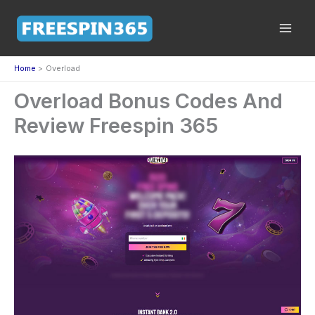
Skip
to
content
Home
Overload
Overload Bonus Codes And
Review Freespin 365