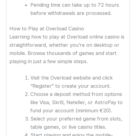
Pending time can take up to 72 hours
before withdrawals are processed.
How to Play at Overload Casino
Learning how to play at Overload online casino is
straightforward, whether you’re on desktop or
mobile. Browse thousands of games and start
playing in just a few simple steps.
Visit the Overload website and click
“Register” to create your account.
Choose a deposit method from options
like Visa, Skrill, Neteller, or AstroPay to
fund your account (minimum €20).
Select your preferred game from slots,
table games, or live casino titles.
Start playing and enjoy the mobile-