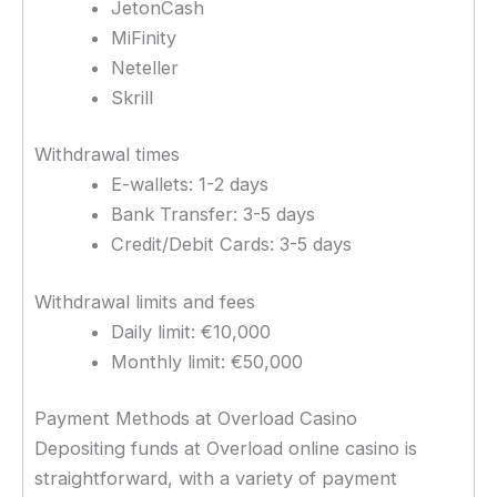
JetonCash
MiFinity
Neteller
Skrill
Withdrawal times
E-wallets: 1-2 days
Bank Transfer: 3-5 days
Credit/Debit Cards: 3-5 days
Withdrawal limits and fees
Daily limit: €10,000
Monthly limit: €50,000
Payment Methods at Overload Casino
Depositing funds at Overload online casino is
straightforward, with a variety of payment