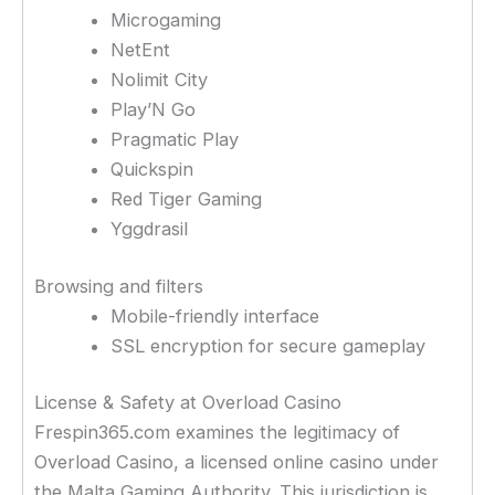
Microgaming
NetEnt
Nolimit City
Play’N Go
Pragmatic Play
Quickspin
Red Tiger Gaming
Yggdrasil
Browsing and filters
Mobile-friendly interface
SSL encryption for secure gameplay
License & Safety at Overload Casino
Frespin365.com examines the legitimacy of
Overload Casino, a licensed online casino under
the Malta Gaming Authority. This jurisdiction is