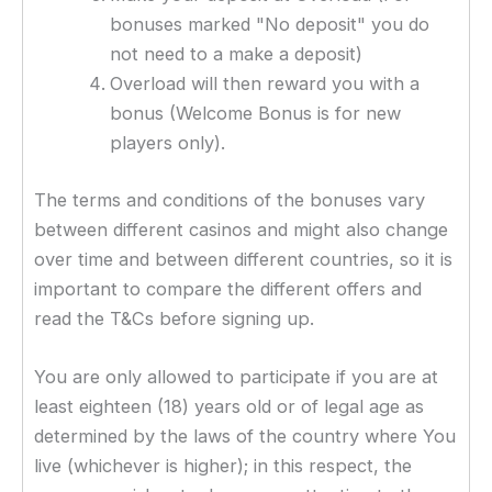
bonuses marked "No deposit" you do
not need to a make a deposit)
Overload will then reward you with a
bonus (Welcome Bonus is for new
players only).
The terms and conditions of the bonuses vary
between different casinos and might also change
over time and between different countries, so it is
important to compare the different offers and
read the T&Cs before signing up.
You are only allowed to participate if you are at
least eighteen (18) years old or of legal age as
determined by the laws of the country where You
live (whichever is higher); in this respect, the