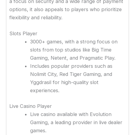
a focus on security and a wide range of payment
options, it also appeals to players who prioritize
flexibility and reliability.
Slots Player
3000+ games, with a strong focus on
slots from top studios like Big Time
Gaming, Netent, and Pragmatic Play.
Includes popular providers such as
Nolimit City, Red Tiger Gaming, and
Yggdrasil for high-quality slot
experiences.
Live Casino Player
Live casino available with Evolution
Gaming, a leading provider in live dealer
games.