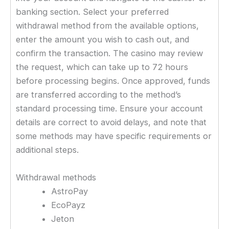
banking section. Select your preferred
withdrawal method from the available options,
enter the amount you wish to cash out, and
confirm the transaction. The casino may review
the request, which can take up to 72 hours
before processing begins. Once approved, funds
are transferred according to the method’s
standard processing time. Ensure your account
details are correct to avoid delays, and note that
some methods may have specific requirements or
additional steps.
Withdrawal methods
AstroPay
EcoPayz
Jeton