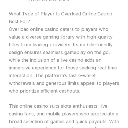
What Type of Player Is Overload Online Casino
Best For?
Overload online casino caters to players who
value a diverse gaming library with high-quality
titles from leading providers. Its mobile-friendly
design ensures seamless gameplay on the go,
while the inclusion of a live casino adds an
immersive experience for those seeking real-time
interaction. The platform’s fast e-wallet
withdrawals and generous limits appeal to players
who prioritize efficient cashouts.
This online casino suits slots enthusiasts, live
casino fans, and mobile players who appreciate a
broad selection of games and quick payouts. With