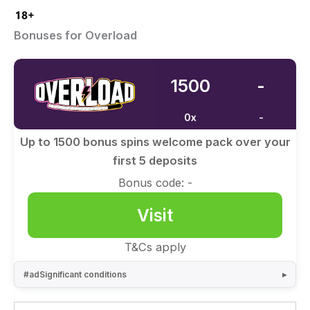
Bonuses for Overload
1500
-
0x
-
Up to 1500 bonus spins welcome pack over your
first 5 deposits
Bonus code: -
Visit
T&Cs apply
#ad
Significant conditions