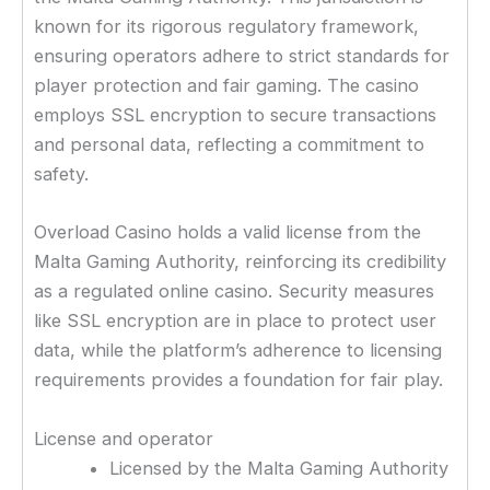
known for its rigorous regulatory framework,
ensuring operators adhere to strict standards for
player protection and fair gaming. The casino
employs SSL encryption to secure transactions
and personal data, reflecting a commitment to
safety.
Overload Casino holds a valid license from the
Malta Gaming Authority, reinforcing its credibility
as a regulated online casino. Security measures
like SSL encryption are in place to protect user
data, while the platform’s adherence to licensing
requirements provides a foundation for fair play.
License and operator
Licensed by the Malta Gaming Authority