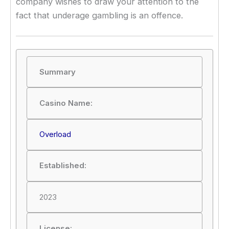
company wishes to draw your attention to the
fact that underage gambling is an offence.
Summary
Casino Name:
Overload
Established:
2023
License: