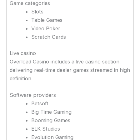
Game categories
Slots
Table Games
Video Poker
Scratch Cards
Live casino
Overload Casino includes a live casino section,
delivering real-time dealer games streamed in high
definition.
Software providers
Betsoft
Big Time Gaming
Booming Games
ELK Studios
Evolution Gaming