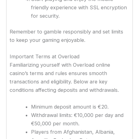
friendly experience with SSL encryption
for security.
Remember to gamble responsibly and set limits
to keep your gaming enjoyable.
Important Terms at Overload
Familiarizing yourself with Overload online
casino’s terms and rules ensures smooth
transactions and eligibility. Below are key
conditions affecting deposits and withdrawals.
Minimum deposit amount is €20.
Withdrawal limits: €10,000 per day and
€50,000 per month.
Players from Afghanistan, Albania,