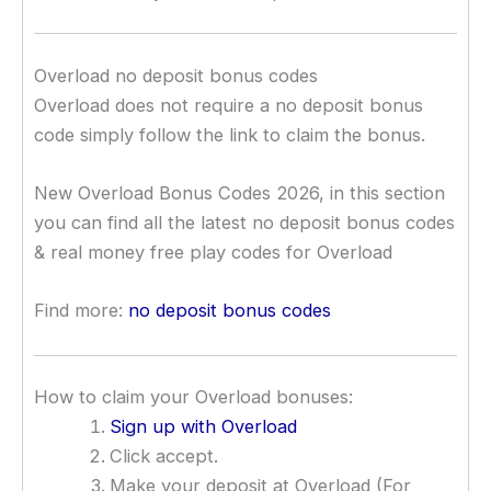
Overload no deposit bonus codes
Overload does not require a no deposit bonus
code simply follow the link to claim the bonus.
New Overload Bonus Codes 2026, in this section
you can find all the latest no deposit bonus codes
& real money free play codes for Overload
Find more:
no deposit bonus codes
How to claim your Overload bonuses:
Sign up with Overload
Click accept.
Make your deposit at Overload (For