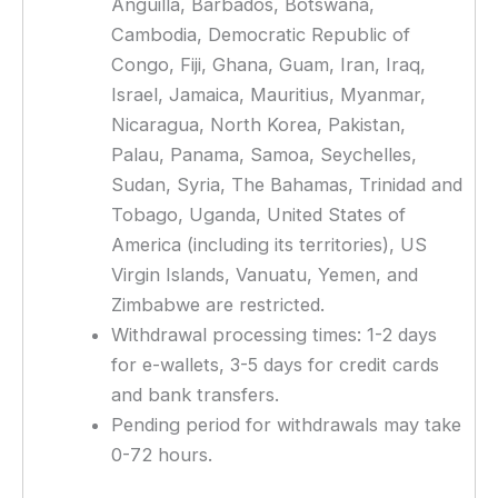
Anguilla, Barbados, Botswana,
Cambodia, Democratic Republic of
Congo, Fiji, Ghana, Guam, Iran, Iraq,
Israel, Jamaica, Mauritius, Myanmar,
Nicaragua, North Korea, Pakistan,
Palau, Panama, Samoa, Seychelles,
Sudan, Syria, The Bahamas, Trinidad and
Tobago, Uganda, United States of
America (including its territories), US
Virgin Islands, Vanuatu, Yemen, and
Zimbabwe are restricted.
Withdrawal processing times: 1-2 days
for e-wallets, 3-5 days for credit cards
and bank transfers.
Pending period for withdrawals may take
0-72 hours.