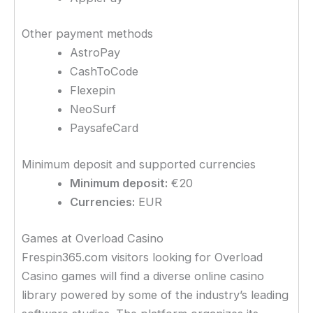
Other payment methods
AstroPay
CashToCode
Flexepin
NeoSurf
PaysafeCard
Minimum deposit and supported currencies
Minimum deposit:
€20
Currencies:
EUR
Games at Overload Casino
Frespin365.com visitors looking for Overload
Casino games will find a diverse online casino
library powered by some of the industry’s leading