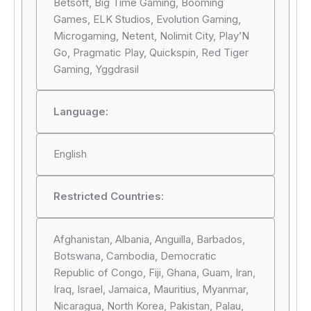
Betsoft, Big Time Gaming, Booming
Games, ELK Studios, Evolution Gaming,
Microgaming, Netent, Nolimit City, Play’N
Go, Pragmatic Play, Quickspin, Red Tiger
Gaming, Yggdrasil
Language:
English
Restricted Countries:
Afghanistan, Albania, Anguilla, Barbados,
Botswana, Cambodia, Democratic
Republic of Congo, Fiji, Ghana, Guam, Iran,
Iraq, Israel, Jamaica, Mauritius, Myanmar,
Nicaragua, North Korea, Pakistan, Palau,