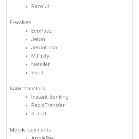
Revolut
E-wallets
EcoPayz
Jeton
JetonCash
MiFinity
Neteller
Skrill
Bank transfers
Instant Banking
RapidTransfer
Sofort
Mobile payments
ApplePay