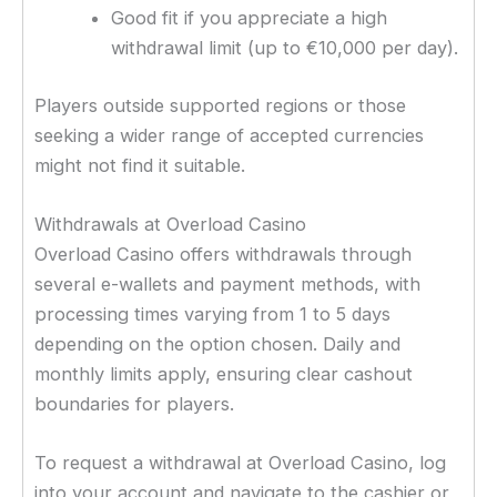
Good fit if you appreciate a high
withdrawal limit (up to €10,000 per day).
Players outside supported regions or those
seeking a wider range of accepted currencies
might not find it suitable.
Withdrawals at Overload Casino
Overload Casino offers withdrawals through
several e-wallets and payment methods, with
processing times varying from 1 to 5 days
depending on the option chosen. Daily and
monthly limits apply, ensuring clear cashout
boundaries for players.
To request a withdrawal at Overload Casino, log
into your account and navigate to the cashier or