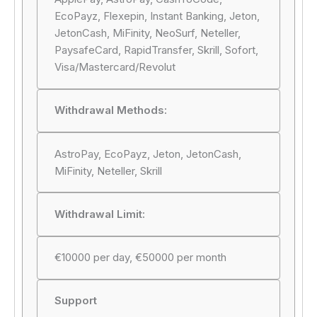
EcoPayz, Flexepin, Instant Banking, Jeton,
JetonCash, MiFinity, NeoSurf, Neteller,
PaysafeCard, RapidTransfer, Skrill, Sofort,
Visa/Mastercard/Revolut
Withdrawal Methods:
AstroPay, EcoPayz, Jeton, JetonCash,
MiFinity, Neteller, Skrill
Withdrawal Limit:
€10000 per day, €50000 per month
Support