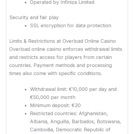
Operated by Infiniza Limited
Security and fair play
SSL encryption for data protection
Limits & Restrictions at Overload Online Casino
Overload online casino enforces withdrawal limits
and restricts access for players from certain
countries. Payment methods and processing
times also come with specific conditions.
Withdrawal limit: €10,000 per day and
€50,000 per month
Minimum deposit: €20
Restricted countries: Afghanistan,
Albania, Anguilla, Barbados, Botswana,
Cambodia, Democratic Republic of