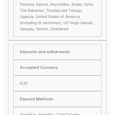
Panama, Samoa, Seychelles, Sudan, Syria,
The Bahamas, Trinidad and Tobago,
Uganda, United States of America
(including its territories), US Virgin Islands,
Vanuatu, Yemen, Zimbabwe
Deposits and withdrawals
Accepted Currency:
EUR
Deposit Methods:
ApplePay, AstroPay, CashToCode,