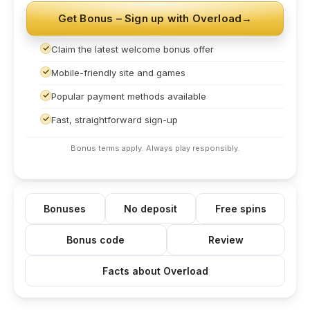
Get Bonus – Sign up with Overload
✓
Claim the latest welcome bonus offer
✓
Mobile-friendly site and games
✓
Popular payment methods available
✓
Fast, straightforward sign-up
Bonus terms apply. Always play responsibly.
Bonuses
No deposit
Free spins
Bonus code
Review
Facts about Overload