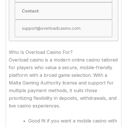
Contact:
support@overloadcasino.com
Who Is Overload Casino For?
Overload casino is a modern online casino tailored
for players who value a secure, mobile-friendly
platform with a broad game selection. With a
Malta Gaming Authority license and support for
multiple payment methods, it suits those
prioritizing flexibility in deposits, withdrawals, and
live casino experiences.
Good fit if you want a mobile casino with