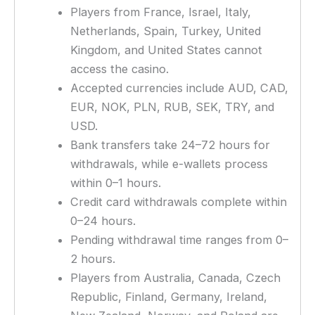
Players from France, Israel, Italy,
Netherlands, Spain, Turkey, United
Kingdom, and United States cannot
access the casino.
Accepted currencies include AUD, CAD,
EUR, NOK, PLN, RUB, SEK, TRY, and
USD.
Bank transfers take 24–72 hours for
withdrawals, while e-wallets process
within 0–1 hours.
Credit card withdrawals complete within
0–24 hours.
Pending withdrawal time ranges from 0–
2 hours.
Players from Australia, Canada, Czech
Republic, Finland, Germany, Ireland,