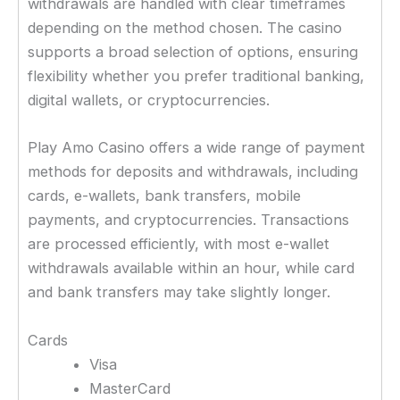
withdrawals are handled with clear timeframes
depending on the method chosen. The casino
supports a broad selection of options, ensuring
flexibility whether you prefer traditional banking,
digital wallets, or cryptocurrencies.
Play Amo Casino offers a wide range of payment
methods for deposits and withdrawals, including
cards, e-wallets, bank transfers, mobile
payments, and cryptocurrencies. Transactions
are processed efficiently, with most e-wallet
withdrawals available within an hour, while card
and bank transfers may take slightly longer.
Cards
Visa
MasterCard