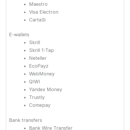
Maestro
Visa Electron
CartaSi
E-wallets
Skrill
Skrill 1-Tap
Neteller
EcoPayz
WebMoney
QIWI
Yandex Money
Trustly
Comepay
Bank transfers
Bank Wire Transfer