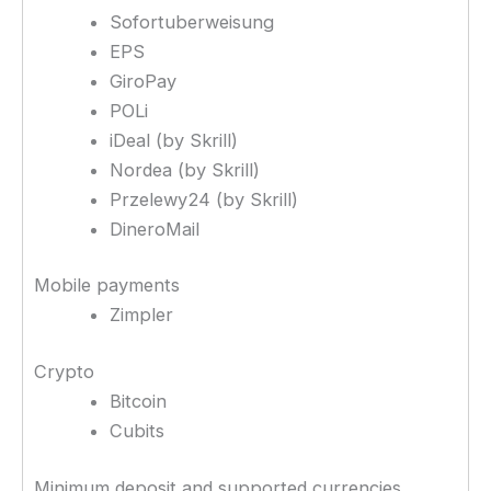
Sofortuberweisung
EPS
GiroPay
POLi
iDeal (by Skrill)
Nordea (by Skrill)
Przelewy24 (by Skrill)
DineroMail
Mobile payments
Zimpler
Crypto
Bitcoin
Cubits
Minimum deposit and supported currencies