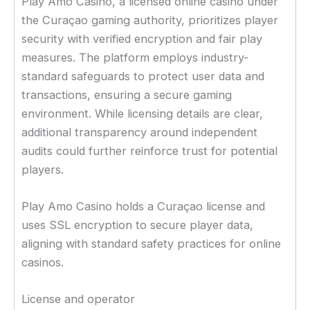
Play Amo Casino, a licensed online casino under
the Curaçao gaming authority, prioritizes player
security with verified encryption and fair play
measures. The platform employs industry-
standard safeguards to protect user data and
transactions, ensuring a secure gaming
environment. While licensing details are clear,
additional transparency around independent
audits could further reinforce trust for potential
players.
Play Amo Casino holds a Curaçao license and
uses SSL encryption to secure player data,
aligning with standard safety practices for online
casinos.
License and operator