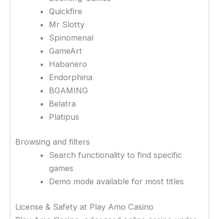
Quickfire
Mr Slotty
Spinomenal
GameArt
Habanero
Endorphina
BGAMING
Belatra
Platipus
Browsing and filters
Search functionality to find specific
games
Demo mode available for most titles
License & Safety at Play Amo Casino