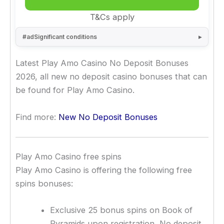
T&Cs apply
#ad
Significant conditions
Latest Play Amo Casino No Deposit Bonuses
2026, all new no deposit casino bonuses that can
be found for Play Amo Casino.
Find more:
New No Deposit Bonuses
Play Amo Casino free spins
Play Amo Casino is offering the following free
spins bonuses:
Exclusive 25 bonus spins on Book of
Pyramids upon registration, No deposit