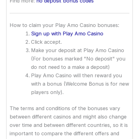
Find more:
no deposit bonus codes
How to claim your Play Amo Casino bonuses:
Sign up with Play Amo Casino
Click accept.
Make your deposit at Play Amo Casino
(For bonuses marked "No deposit" you
do not need to a make a deposit)
Play Amo Casino will then reward you
with a bonus (Welcome Bonus is for new
players only).
The terms and conditions of the bonuses vary
between different casinos and might also change
over time and between different countries, so it is
important to compare the different offers and