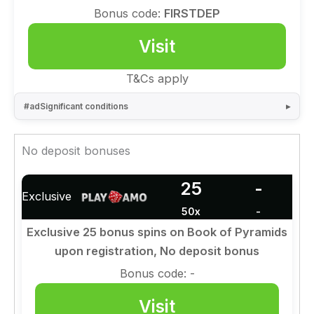
Bonus code:
FIRSTDEP
Visit
T&Cs apply
#ad
Significant conditions
No deposit bonuses
25
-
Exclusive
50x
-
Exclusive 25 bonus spins on Book of Pyramids
upon registration, No deposit bonus
Bonus code: -
Visit