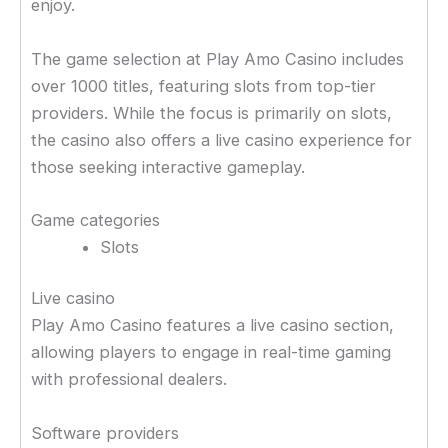
enjoy.
The game selection at Play Amo Casino includes
over 1000 titles, featuring slots from top-tier
providers. While the focus is primarily on slots,
the casino also offers a live casino experience for
those seeking interactive gameplay.
Game categories
Slots
Live casino
Play Amo Casino features a live casino section,
allowing players to engage in real-time gaming
with professional dealers.
Software providers