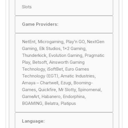
Slots
Game Providers:
NetEnt, Microgaming, Play’n GO, NextGen
Gaming, Elk Studios, 1x2 Gaming,
Thunderkick, Evolution Gaming, Pragmatic
Play, Betsoft, Ainsworth Gaming
Technology, iSoftBet, Euro Games
Technology (EGT), Amatic Industries,
Amaya – Chartwell, Ezugi, Booming-
Games, Quickfire, Mr Slotty, Spinomenal,
GameArt, Habanero, Endorphina,
BGAMING, Belatra, Platipus
Language: