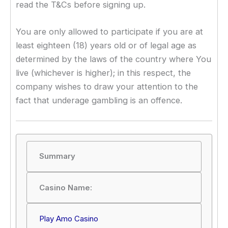
read the T&Cs before signing up.
You are only allowed to participate if you are at
least eighteen (18) years old or of legal age as
determined by the laws of the country where You
live (whichever is higher); in this respect, the
company wishes to draw your attention to the
fact that underage gambling is an offence.
Summary
Casino Name:
Play Amo Casino