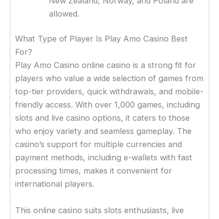
New Zealand, Norway, and Poland are
allowed.
What Type of Player Is Play Amo Casino Best
For?
Play Amo Casino online casino is a strong fit for
players who value a wide selection of games from
top-tier providers, quick withdrawals, and mobile-
friendly access. With over 1,000 games, including
slots and live casino options, it caters to those
who enjoy variety and seamless gameplay. The
casino’s support for multiple currencies and
payment methods, including e-wallets with fast
processing times, makes it convenient for
international players.
This online casino suits slots enthusiasts, live