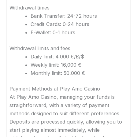
Withdrawal times
Bank Transfer: 24-72 hours
Credit Cards: 0-24 hours
E-Wallet: 0-1 hours
Withdrawal limits and fees
Daily limit: 4,000 €/£/$
Weekly limit: 16,000 €
Monthly limit: 50,000 €
Payment Methods at Play Amo Casino
At Play Amo Casino, managing your funds is
straightforward, with a variety of payment
methods designed to suit different preferences.
Deposits are processed quickly, allowing you to
start playing almost immediately, while