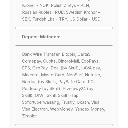
Kroner - NOK, Polish Zlotys - PLN,
Russian Rubles -RUB, Swedish Kronor -
SEK, Turkish Lira - TRY, US Dollar - USD
Deposit Methods:
Bank Wire Transfer, Bitcoin, CartaSi,
Comepay, Cubits, DineroMail, EcoPayz,
EPS, GiroPay, iDeal (by Skrill), LAVA pay,
Maestro, MasterCard, NeoSurf, Neteller,
Nordea (by Skrill), PaySafe Card, POli,
Postepay (by Skrill), Przelewy24 (by
Skrill), QIWI, Skrill, Skrill 1-Tap,
Sofortuberwaisung, Trustly, Ukash, Visa,
Visa Electron, WebMoney, Yandex Money,
Zimpler