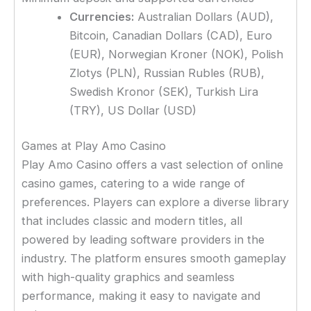
Currencies:
Australian Dollars (AUD),
Bitcoin, Canadian Dollars (CAD), Euro
(EUR), Norwegian Kroner (NOK), Polish
Zlotys (PLN), Russian Rubles (RUB),
Swedish Kronor (SEK), Turkish Lira
(TRY), US Dollar (USD)
Games at Play Amo Casino
Play Amo Casino offers a vast selection of online
casino games, catering to a wide range of
preferences. Players can explore a diverse library
that includes classic and modern titles, all
powered by leading software providers in the
industry. The platform ensures smooth gameplay
with high-quality graphics and seamless
performance, making it easy to navigate and