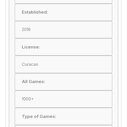
Established:
2016
License:
Curacao
All Games:
1000+
Type of Games: