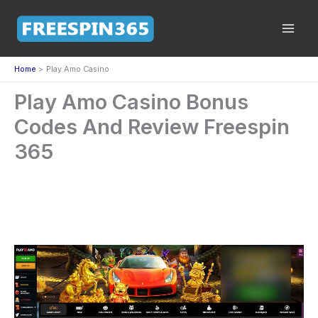
Skip
to
content
Home
Play Amo Casino
Play Amo Casino Bonus
Codes And Review Freespin
365