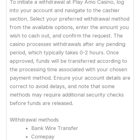
To initiate a withdrawal at Play Amo Casino, log
into your account and navigate to the cashier
section. Select your preferred withdrawal method
from the available options, enter the amount you
wish to cash out, and confirm the request. The
casino processes withdrawals after any pending
period, which typically takes 0-2 hours. Once
approved, funds will be transferred according to
the processing time associated with your chosen
payment method. Ensure your account details are
correct to avoid delays, and note that some
methods may require additional security checks
before funds are released.
Withdrawal methods
Bank Wire Transfer
Comepay