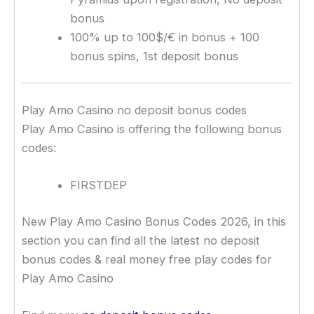
bonus
100% up to 100$/€ in bonus + 100
bonus spins, 1st deposit bonus
Play Amo Casino no deposit bonus codes
Play Amo Casino is offering the following bonus
codes:
FIRSTDEP
New Play Amo Casino Bonus Codes 2026, in this
section you can find all the latest no deposit
bonus codes & real money free play codes for
Play Amo Casino