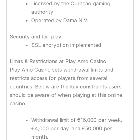
Licensed by the Curaçao gaming
authority
Operated by Dama N.V.
Security and fair play
SSL encryption implemented
Limits & Restrictions at Play Amo Casino
Play Amo Casino sets withdrawal limits and
restricts access for players from several
countries. Below are the key constraints users
should be aware of when playing at this online
casino.
Withdrawal limit of €16,000 per week,
€4,000 per day, and €50,000 per
month.