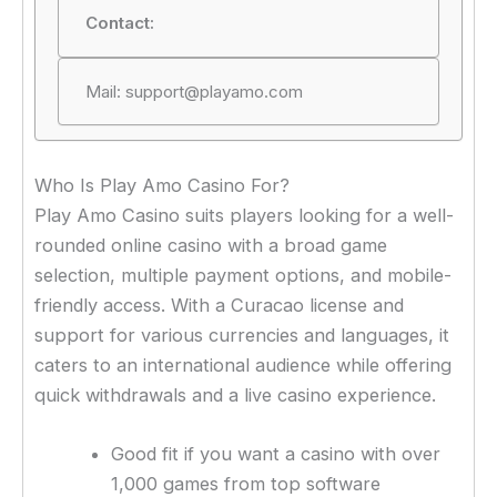
Contact:
Mail:
support@playamo.com
Who Is Play Amo Casino For?
Play Amo Casino suits players looking for a well-
rounded online casino with a broad game
selection, multiple payment options, and mobile-
friendly access. With a Curacao license and
support for various currencies and languages, it
caters to an international audience while offering
quick withdrawals and a live casino experience.
Good fit if you want a casino with over
1,000 games from top software