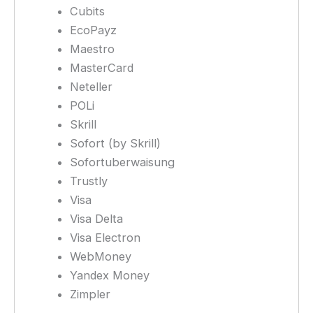
Cubits
EcoPayz
Maestro
MasterCard
Neteller
POLi
Skrill
Sofort (by Skrill)
Sofortuberwaisung
Trustly
Visa
Visa Delta
Visa Electron
WebMoney
Yandex Money
Zimpler