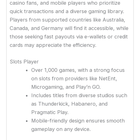
casino fans, and mobile players who prioritize
quick transactions and a diverse gaming library.
Players from supported countries like Australia,
Canada, and Germany will find it accessible, while
those seeking fast payouts via e-wallets or credit
cards may appreciate the efficiency.
Slots Player
Over 1,000 games, with a strong focus
on slots from providers like NetEnt,
Microgaming, and Play’n GO.
Includes titles from diverse studios such
as Thunderkick, Habanero, and
Pragmatic Play.
Mobile-friendly design ensures smooth
gameplay on any device.