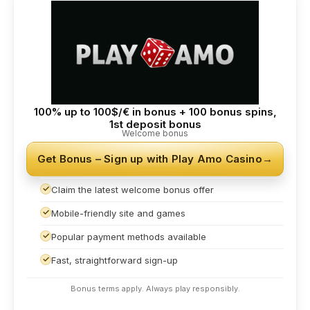
100% up to 100$/€ in bonus + 100 bonus spins,
1st deposit bonus
Welcome bonus
Get Bonus – Sign up with Play Amo Casino
✓
Claim the latest welcome bonus offer
✓
Mobile-friendly site and games
✓
Popular payment methods available
✓
Fast, straightforward sign-up
Bonus terms apply. Always play responsibly.