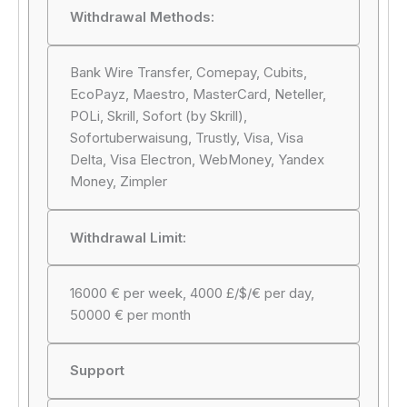
Withdrawal Methods:
Bank Wire Transfer, Comepay, Cubits,
EcoPayz, Maestro, MasterCard, Neteller,
POLi, Skrill, Sofort (by Skrill),
Sofortuberwaisung, Trustly, Visa, Visa
Delta, Visa Electron, WebMoney, Yandex
Money, Zimpler
Withdrawal Limit:
16000 € per week, 4000 £/$/€ per day,
50000 € per month
Support