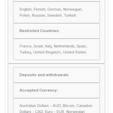
English, Finnish, German, Norwegian,
Polish, Russian, Swedish, Turkish
Restricted Countries:
France, Israel, Italy, Netherlands, Spain,
Turkey, United Kingdom, United States
Deposits and withdrawals
Accepted Currency:
Australian Dollars - AUD, Bitcoin, Canadian
Dollars - CAD, Euro - EUR, Norwegian