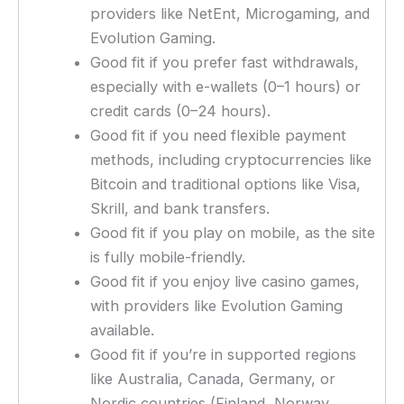
providers like NetEnt, Microgaming, and
Evolution Gaming.
Good fit if you prefer fast withdrawals,
especially with e-wallets (0–1 hours) or
credit cards (0–24 hours).
Good fit if you need flexible payment
methods, including cryptocurrencies like
Bitcoin and traditional options like Visa,
Skrill, and bank transfers.
Good fit if you play on mobile, as the site
is fully mobile-friendly.
Good fit if you enjoy live casino games,
with providers like Evolution Gaming
available.
Good fit if you’re in supported regions
like Australia, Canada, Germany, or
Nordic countries (Finland, Norway,