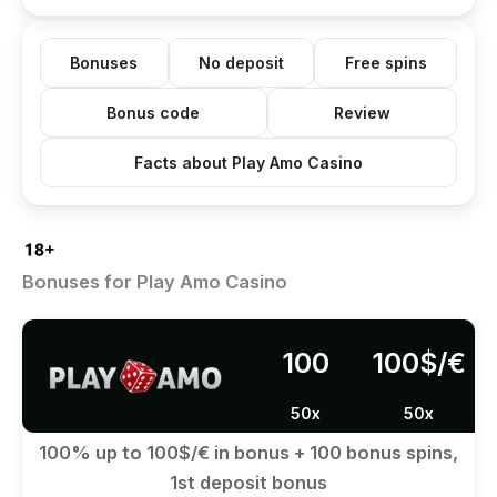
Bonuses
No deposit
Free spins
Bonus code
Review
Facts about Play Amo Casino
Bonuses for Play Amo Casino
100
100$/€
50x
50x
100% up to 100$/€ in bonus + 100 bonus spins,
1st deposit bonus