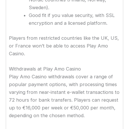
Sweden).
Good fit if you value security, with SSL
encryption and a licensed platform.
Players from restricted countries like the UK, US,
or France won’t be able to access Play Amo
Casino.
Withdrawals at Play Amo Casino
Play Amo Casino withdrawals cover a range of
popular payment options, with processing times
varying from near-instant e-wallet transactions to
72 hours for bank transfers. Players can request
up to €16,000 per week or €50,000 per month,
depending on the chosen method.