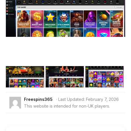
Freespins365
· Last Updated: February 7, 2026
This website is intended for non-UK players.