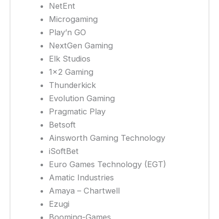
NetEnt
Microgaming
Play’n GO
NextGen Gaming
Elk Studios
1×2 Gaming
Thunderkick
Evolution Gaming
Pragmatic Play
Betsoft
Ainsworth Gaming Technology
iSoftBet
Euro Games Technology (EGT)
Amatic Industries
Amaya – Chartwell
Ezugi
Booming-Games