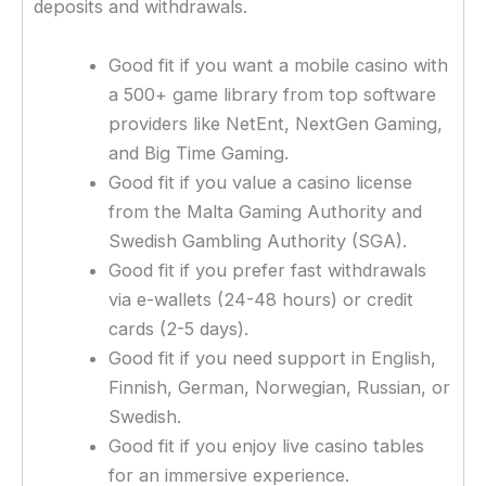
deposits and withdrawals.
Good fit if you want a mobile casino with
a 500+ game library from top software
providers like NetEnt, NextGen Gaming,
and Big Time Gaming.
Good fit if you value a casino license
from the Malta Gaming Authority and
Swedish Gambling Authority (SGA).
Good fit if you prefer fast withdrawals
via e-wallets (24-48 hours) or credit
cards (2-5 days).
Good fit if you need support in English,
Finnish, German, Norwegian, Russian, or
Swedish.
Good fit if you enjoy live casino tables
for an immersive experience.