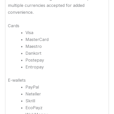
multiple currencies accepted for added
convenience.
Cards
Visa
MasterCard
Maestro
Dankort
Postepay
Entropay
E-wallets
PayPal
Neteller
Skrill
EcoPayz