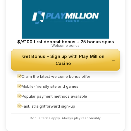
$/€100 first deposit bonus + 25 bonus spins
Welcome bonus
Get Bonus – Sign up with Play Million
Casino
✓
Claim the latest welcome bonus offer
✓
Mobile-friendly site and games
✓
Popular payment methods available
✓
Fast, straightforward sign-up
Bonus terms apply. Always play responsibly.