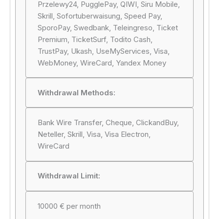
Przelewy24, PugglePay, QIWI, Siru Mobile,
Skrill, Sofortuberwaisung, Speed Pay,
SporoPay, Swedbank, Teleingreso, Ticket
Premium, TicketSurf, Todito Cash,
TrustPay, Ukash, UseMyServices, Visa,
WebMoney, WireCard, Yandex Money
Withdrawal Methods:
Bank Wire Transfer, Cheque, ClickandBuy,
Neteller, Skrill, Visa, Visa Electron,
WireCard
Withdrawal Limit:
10000 € per month