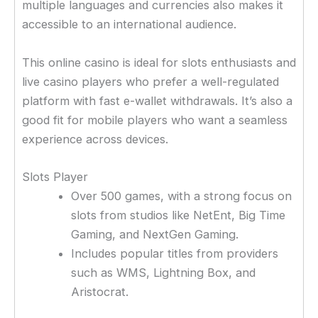
multiple languages and currencies also makes it
accessible to an international audience.
This online casino is ideal for slots enthusiasts and
live casino players who prefer a well-regulated
platform with fast e-wallet withdrawals. It’s also a
good fit for mobile players who want a seamless
experience across devices.
Slots Player
Over 500 games, with a strong focus on
slots from studios like NetEnt, Big Time
Gaming, and NextGen Gaming.
Includes popular titles from providers
such as WMS, Lightning Box, and
Aristocrat.