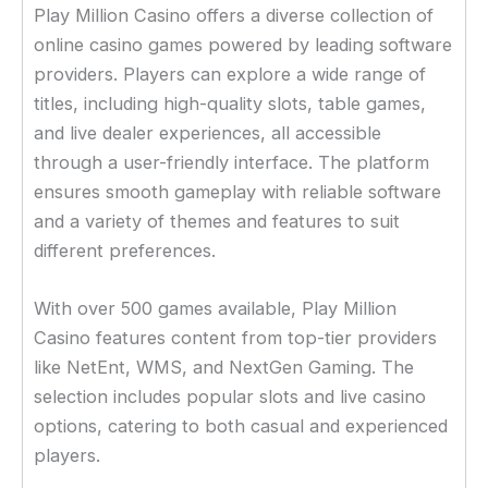
Play Million Casino offers a diverse collection of
online casino games powered by leading software
providers. Players can explore a wide range of
titles, including high-quality slots, table games,
and live dealer experiences, all accessible
through a user-friendly interface. The platform
ensures smooth gameplay with reliable software
and a variety of themes and features to suit
different preferences.
With over 500 games available, Play Million
Casino features content from top-tier providers
like NetEnt, WMS, and NextGen Gaming. The
selection includes popular slots and live casino
options, catering to both casual and experienced
players.