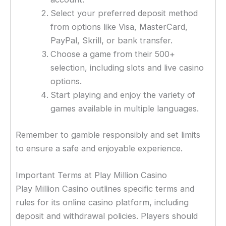
Select your preferred deposit method
from options like Visa, MasterCard,
PayPal, Skrill, or bank transfer.
Choose a game from their 500+
selection, including slots and live casino
options.
Start playing and enjoy the variety of
games available in multiple languages.
Remember to gamble responsibly and set limits
to ensure a safe and enjoyable experience.
Important Terms at Play Million Casino
Play Million Casino outlines specific terms and
rules for its online casino platform, including
deposit and withdrawal policies. Players should