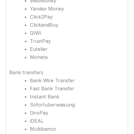
WebMoney
Yandex Money
Click2Pay
ClickandBuy
QIWI
TrustPay
Euteller
Moneta
Bank transfers
Bank Wire Transfer
Fast Bank Transfer
Instant Bank
Sofortuberwaisung
GiroPay
iDEAL
Multibanco