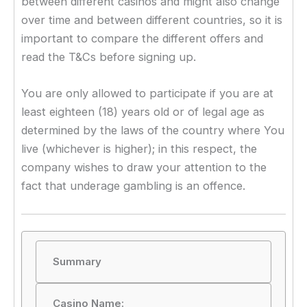
between different casinos and might also change
over time and between different countries, so it is
important to compare the different offers and
read the T&Cs before signing up.
You are only allowed to participate if you are at
least eighteen (18) years old or of legal age as
determined by the laws of the country where You
live (whichever is higher); in this respect, the
company wishes to draw your attention to the
fact that underage gambling is an offence.
Summary
Casino Name: