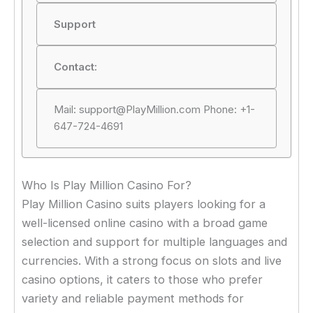
Support
Contact:
Mail:
support@PlayMillion.com
Phone: +1-
647-724-4691
Who Is Play Million Casino For?
Play Million Casino suits players looking for a
well-licensed online casino with a broad game
selection and support for multiple languages and
currencies. With a strong focus on slots and live
casino options, it caters to those who prefer
variety and reliable payment methods for