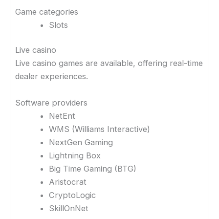
Game categories
Slots
Live casino
Live casino games are available, offering real-time
dealer experiences.
Software providers
NetEnt
WMS (Williams Interactive)
NextGen Gaming
Lightning Box
Big Time Gaming (BTG)
Aristocrat
CryptoLogic
SkillOnNet