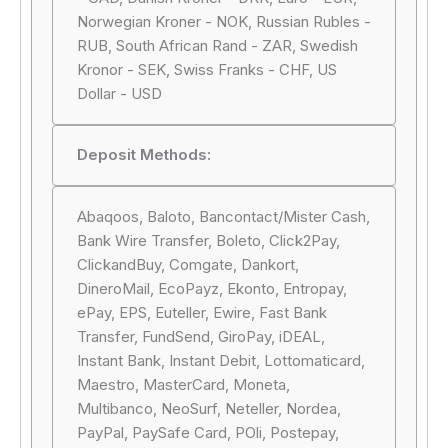
Norwegian Kroner - NOK, Russian Rubles -
RUB, South African Rand - ZAR, Swedish
Kronor - SEK, Swiss Franks - CHF, US
Dollar - USD
Deposit Methods:
Abaqoos, Baloto, Bancontact/Mister Cash,
Bank Wire Transfer, Boleto, Click2Pay,
ClickandBuy, Comgate, Dankort,
DineroMail, EcoPayz, Ekonto, Entropay,
ePay, EPS, Euteller, Ewire, Fast Bank
Transfer, FundSend, GiroPay, iDEAL,
Instant Bank, Instant Debit, Lottomaticard,
Maestro, MasterCard, Moneta,
Multibanco, NeoSurf, Neteller, Nordea,
PayPal, PaySafe Card, POli, Postepay,