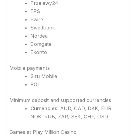
Przelewy24
EPS
Ewire
Swedbank
Nordea
Comgate
Ekonto
Mobile payments
Siru Mobile
POli
Minimum deposit and supported currencies
Currencies:
AUD, CAD, DKK, EUR,
NOK, RUB, ZAR, SEK, CHF, USD
Games at Play Million Casino