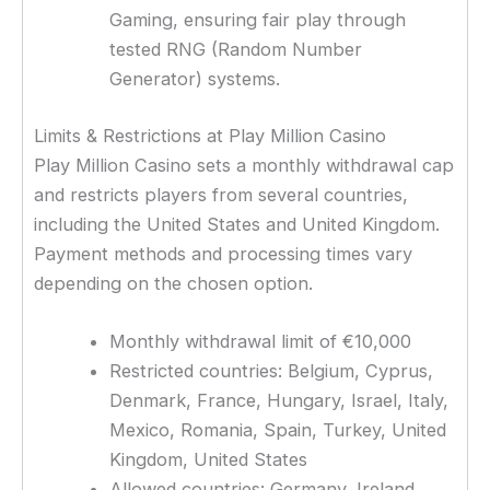
Gaming, ensuring fair play through
tested RNG (Random Number
Generator) systems.
Limits & Restrictions at Play Million Casino
Play Million Casino sets a monthly withdrawal cap
and restricts players from several countries,
including the United States and United Kingdom.
Payment methods and processing times vary
depending on the chosen option.
Monthly withdrawal limit of €10,000
Restricted countries: Belgium, Cyprus,
Denmark, France, Hungary, Israel, Italy,
Mexico, Romania, Spain, Turkey, United
Kingdom, United States
Allowed countries: Germany, Ireland,