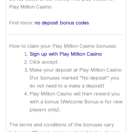
Play Million Casino
Find more:
no deposit bonus codes
How to claim your Play Million Casino bonuses:
Sign up with Play Million Casino
Click accept.
Make your deposit at Play Million Casino
(For bonuses marked "No deposit" you
do not need to a make a deposit)
Play Million Casino will then reward you
with a bonus (Welcome Bonus is for new
players only).
The terms and conditions of the bonuses vary