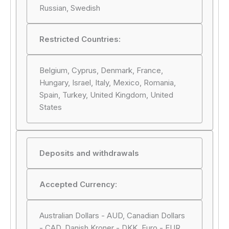
Russian, Swedish
Restricted Countries:
Belgium, Cyprus, Denmark, France,
Hungary, Israel, Italy, Mexico, Romania,
Spain, Turkey, United Kingdom, United
States
Deposits and withdrawals
Accepted Currency:
Australian Dollars - AUD, Canadian Dollars
- CAD, Danish Kroner - DKK, Euro - EUR,