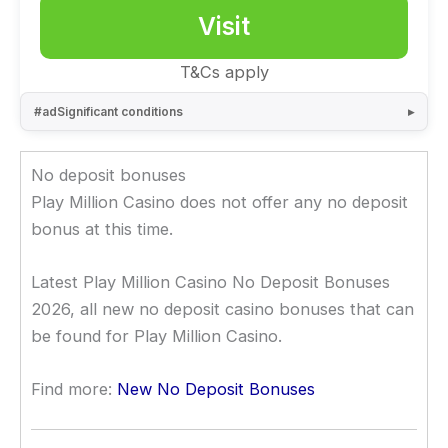
Visit
T&Cs apply
#ad
Significant conditions
No deposit bonuses
Play Million Casino does not offer any no deposit
bonus at this time.
Latest Play Million Casino No Deposit Bonuses
2026, all new no deposit casino bonuses that can
be found for Play Million Casino.
Find more:
New No Deposit Bonuses