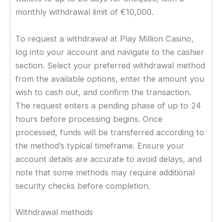
monthly withdrawal limit of €10,000.
To request a withdrawal at Play Million Casino,
log into your account and navigate to the cashier
section. Select your preferred withdrawal method
from the available options, enter the amount you
wish to cash out, and confirm the transaction.
The request enters a pending phase of up to 24
hours before processing begins. Once
processed, funds will be transferred according to
the method’s typical timeframe. Ensure your
account details are accurate to avoid delays, and
note that some methods may require additional
security checks before completion.
Withdrawal methods