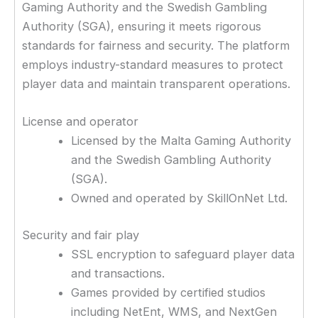
Gaming Authority and the Swedish Gambling
Authority (SGA), ensuring it meets rigorous
standards for fairness and security. The platform
employs industry-standard measures to protect
player data and maintain transparent operations.
License and operator
Licensed by the Malta Gaming Authority
and the Swedish Gambling Authority
(SGA).
Owned and operated by SkillOnNet Ltd.
Security and fair play
SSL encryption to safeguard player data
and transactions.
Games provided by certified studios
including NetEnt, WMS, and NextGen