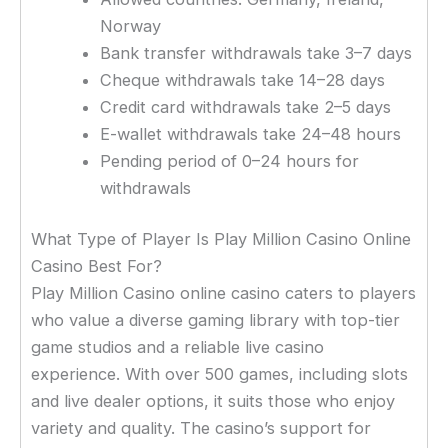
Norway
Bank transfer withdrawals take 3–7 days
Cheque withdrawals take 14–28 days
Credit card withdrawals take 2–5 days
E-wallet withdrawals take 24–48 hours
Pending period of 0–24 hours for
withdrawals
What Type of Player Is Play Million Casino Online
Casino Best For?
Play Million Casino online casino caters to players
who value a diverse gaming library with top-tier
game studios and a reliable live casino
experience. With over 500 games, including slots
and live dealer options, it suits those who enjoy
variety and quality. The casino’s support for