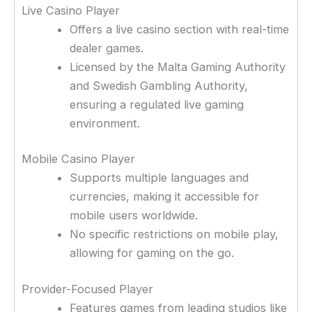
Live Casino Player
Offers a live casino section with real-time
dealer games.
Licensed by the Malta Gaming Authority
and Swedish Gambling Authority,
ensuring a regulated live gaming
environment.
Mobile Casino Player
Supports multiple languages and
currencies, making it accessible for
mobile users worldwide.
No specific restrictions on mobile play,
allowing for gaming on the go.
Provider-Focused Player
Features games from leading studios like