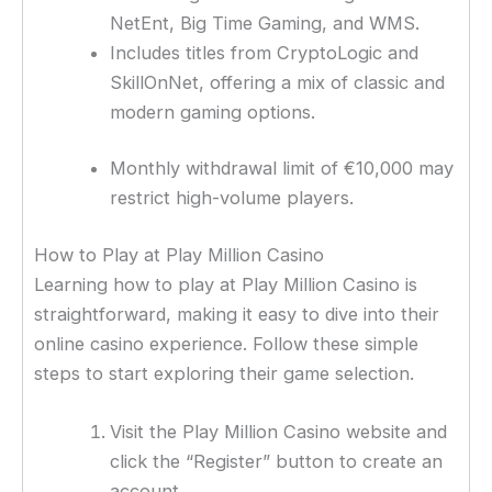
NetEnt, Big Time Gaming, and WMS.
Includes titles from CryptoLogic and
SkillOnNet, offering a mix of classic and
modern gaming options.
Monthly withdrawal limit of €10,000 may
restrict high-volume players.
How to Play at Play Million Casino
Learning how to play at Play Million Casino is
straightforward, making it easy to dive into their
online casino experience. Follow these simple
steps to start exploring their game selection.
Visit the Play Million Casino website and
click the “Register” button to create an
account.