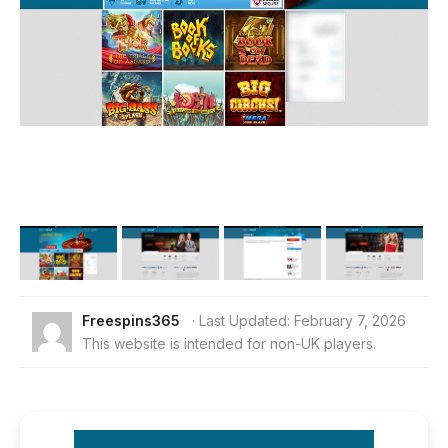
Freespins365
· Last Updated: February 7, 2026
This website is intended for non-UK players.