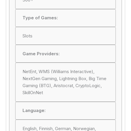
Type of Games:
Slots
Game Providers:
NetEnt, WMS (Williams Interactive),
NextGen Gaming, Lightning Box, Big Time
Gaming (BTG), Aristocrat, CryptoLogic,
SkillOnNet
Language:
English, Finnish, German, Norwegian,