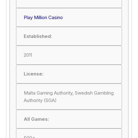
Play Million Casino
Established:
2011
License:
Malta Gaming Authority, Swedish Gambling
Authority (SGA)
All Games:
500+