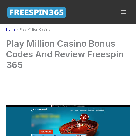
Skip
to
content
Home
Play Million Casino
Play Million Casino Bonus
Codes And Review Freespin
365