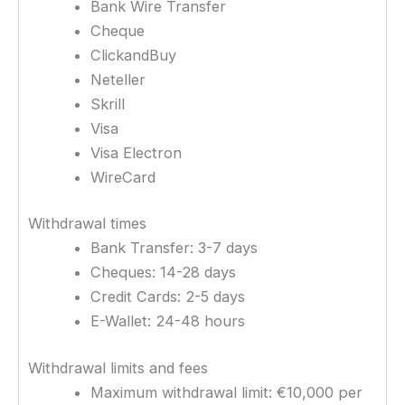
Bank Wire Transfer
Cheque
ClickandBuy
Neteller
Skrill
Visa
Visa Electron
WireCard
Withdrawal times
Bank Transfer: 3-7 days
Cheques: 14-28 days
Credit Cards: 2-5 days
E-Wallet: 24-48 hours
Withdrawal limits and fees
Maximum withdrawal limit: €10,000 per