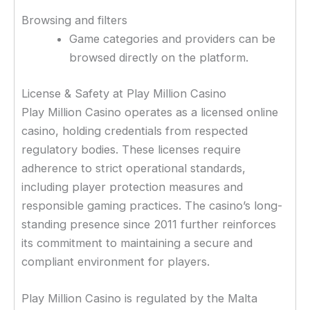
Browsing and filters
Game categories and providers can be
browsed directly on the platform.
License & Safety at Play Million Casino
Play Million Casino operates as a licensed online
casino, holding credentials from respected
regulatory bodies. These licenses require
adherence to strict operational standards,
including player protection measures and
responsible gaming practices. The casino’s long-
standing presence since 2011 further reinforces
its commitment to maintaining a secure and
compliant environment for players.
Play Million Casino is regulated by the Malta