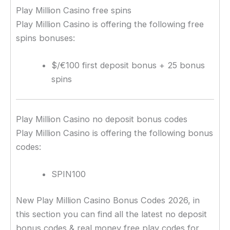
Play Million Casino free spins
Play Million Casino is offering the following free
spins bonuses:
$/€100 first deposit bonus + 25 bonus
spins
Play Million Casino no deposit bonus codes
Play Million Casino is offering the following bonus
codes:
SPIN100
New Play Million Casino Bonus Codes 2026, in
this section you can find all the latest no deposit
bonus codes & real money free play codes for