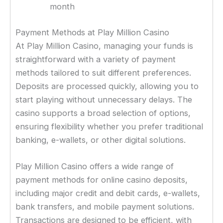
month
Payment Methods at Play Million Casino
At Play Million Casino, managing your funds is
straightforward with a variety of payment
methods tailored to suit different preferences.
Deposits are processed quickly, allowing you to
start playing without unnecessary delays. The
casino supports a broad selection of options,
ensuring flexibility whether you prefer traditional
banking, e-wallets, or other digital solutions.
Play Million Casino offers a wide range of
payment methods for online casino deposits,
including major credit and debit cards, e-wallets,
bank transfers, and mobile payment solutions.
Transactions are designed to be efficient, with