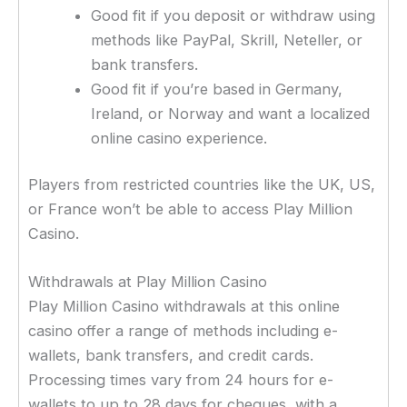
Good fit if you deposit or withdraw using
methods like PayPal, Skrill, Neteller, or
bank transfers.
Good fit if you’re based in Germany,
Ireland, or Norway and want a localized
online casino experience.
Players from restricted countries like the UK, US,
or France won’t be able to access Play Million
Casino.
Withdrawals at Play Million Casino
Play Million Casino withdrawals at this online
casino offer a range of methods including e-
wallets, bank transfers, and credit cards.
Processing times vary from 24 hours for e-
wallets to up to 28 days for cheques, with a