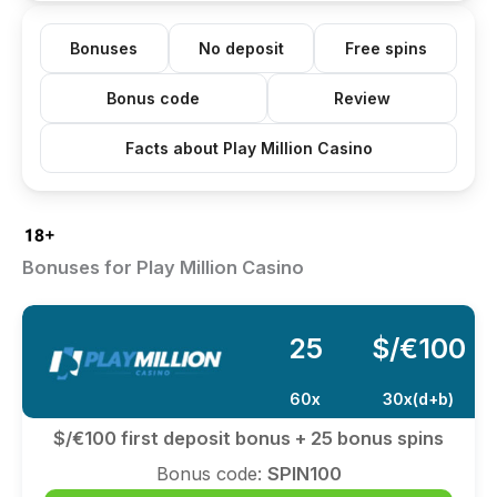
Bonuses
No deposit
Free spins
Bonus code
Review
Facts about Play Million Casino
Bonuses for Play Million Casino
25
$/€100
60x
30x(d+b)
$/€100 first deposit bonus + 25 bonus spins
Bonus code:
SPIN100