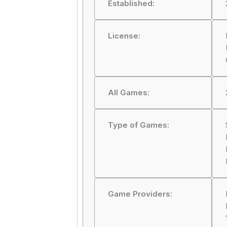
Established:
License:
All Games:
Type of Games:
Game Providers: