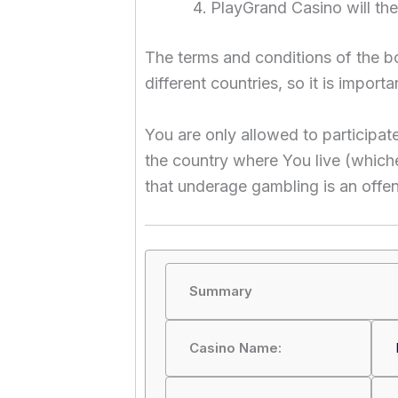
PlayGrand Casino will th
The terms and conditions of the 
different countries, so it is impor
You are only allowed to participate
the country where You live (whiche
that underage gambling is an offe
Summary
Casino Name: