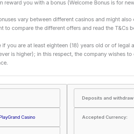
en reward you with a bonus (Welcome Bonus is for new
bonuses vary between different casinos and might als
tant to compare the different offers and read the T&Cs b
 if you are at least eighteen (18) years old or of lega
ver is higher); in this respect, the company wishes to 
nce.
Deposits and withdraw
PlayGrand Casino
Accepted Currency: