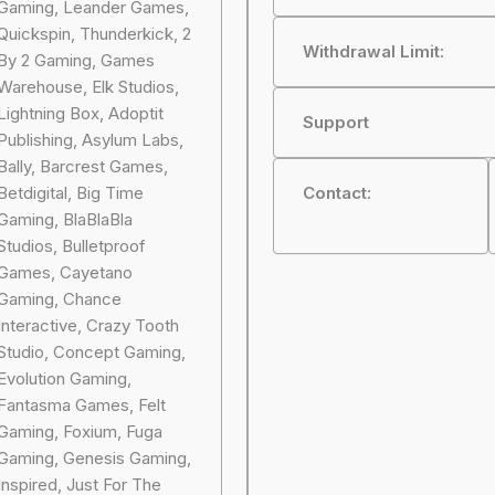
Gaming, Leander Games,
Quickspin, Thunderkick, 2
Withdrawal Limit:
By 2 Gaming, Games
Warehouse, Elk Studios,
Lightning Box, Adoptit
Support
Publishing, Asylum Labs,
Bally, Barcrest Games,
Betdigital, Big Time
Contact:
Gaming, BlaBlaBla
Studios, Bulletproof
Games, Cayetano
Gaming, Chance
Interactive, Crazy Tooth
Studio, Concept Gaming,
Evolution Gaming,
Fantasma Games, Felt
Gaming, Foxium, Fuga
Gaming, Genesis Gaming,
Inspired, Just For The