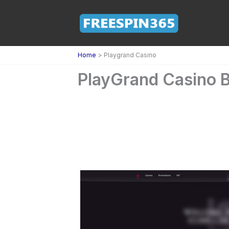
Skip
to
content
Home
Playgrand Casino
PlayGrand Casino 