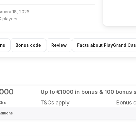
bruary 18, 2026
 players.
ins
Bonus code
Review
Facts about PlayGrand Cas
000
Up to €1000 in bonus & 100 bonus 
T&Cs apply
Bonus c
35x
nditions