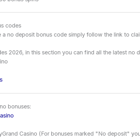
us codes
 a no deposit bonus code simply follow the link to cla
2026, in this section you can find all the latest no
ino
s
ino bonuses:
Casino
ayGrand Casino (For bonuses marked "No deposit" you