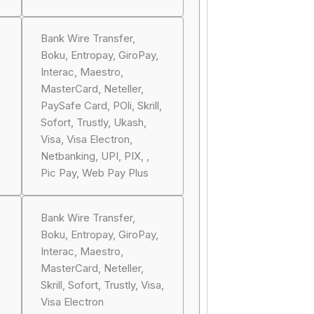
Bank Wire Transfer,
Boku, Entropay, GiroPay,
Interac, Maestro,
MasterCard, Neteller,
PaySafe Card, POli, Skrill,
Sofort, Trustly, Ukash,
Visa, Visa Electron,
Netbanking, UPI, PIX, ,
Pic Pay, Web Pay Plus
Bank Wire Transfer,
Boku, Entropay, GiroPay,
Interac, Maestro,
MasterCard, Neteller,
Skrill, Sofort, Trustly, Visa,
Visa Electron