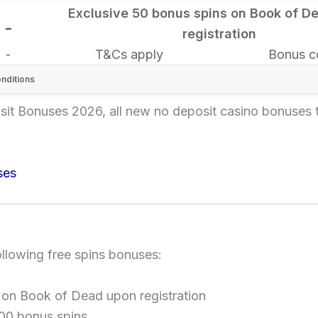
Exclusive 50 bonus spins on Book of D
-
registration
T&Cs apply
Bonus c
-
onditions
it Bonuses 2026, all new no deposit casino bonuses t
ses
ollowing free spins bonuses:
 on Book of Dead upon registration
00 bonus spins