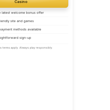
Casino
e latest welcome bonus offer
riendly site and games
payment methods available
raightforward sign-up
 terms apply. Always play responsibly.