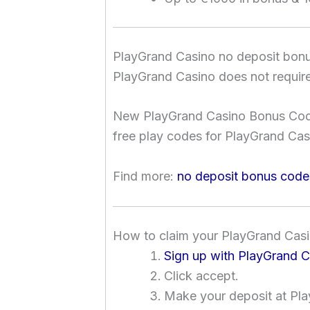
PlayGrand Casino no deposit bon
PlayGrand Casino does not require
New PlayGrand Casino Bonus Codes 
free play codes for PlayGrand Cas
Find more:
no deposit bonus code
How to claim your PlayGrand Cas
Sign up with PlayGrand 
Click accept.
Make your deposit at Pl