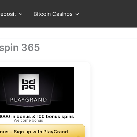
eposit
Bitcoin Casinos
spin 365
1000 in bonus & 100 bonus spins
Welcome bonus
nus – Sign up with PlayGrand