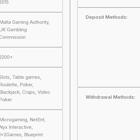
2015
Deposit Methods:
Malta Gaming Authority,
UK Gambling
Commission
2200+
Slots, Table games,
Roulette, Poker,
Blackjack, Craps, Video
Withdrawal Methods:
Poker
Microgaming, NetEnt,
Nyx Interactive,
1x2Games, Blueprint