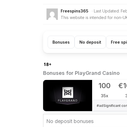
Freespins365
· Last Updated: Fe
This website is intended for non-UK
Bonuses
No deposit
Free sp
Bonuses for PlayGrand Casino
100
€1
35x
#ad
Significant co
No deposit bonuses