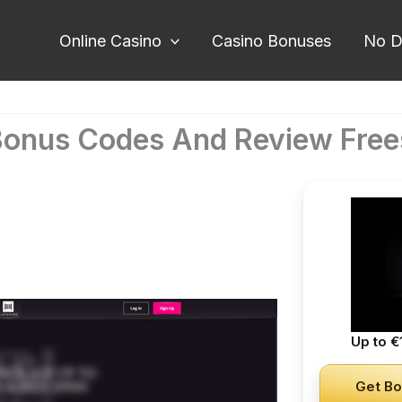
Online Casino
Casino Bonuses
No D
Bonus Codes And Review Free
Up to €
Get Bo