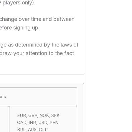
 players only).
o change over time and between
efore signing up.
l age as determined by the laws of
draw your attention to the fact
als
EUR, GBP, NOK, SEK,
CAD, INR, USD, PEN,
BRL, ARS, CLP