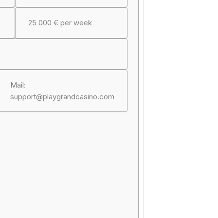
25 000 € per week
Mail:
support@playgrandcasino.com