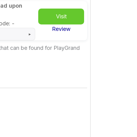
ead upon
Visit
ode: -
Review
hat can be found for PlayGrand