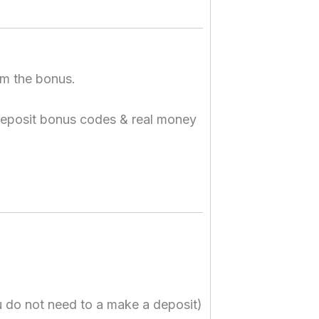
im the bonus.
 deposit bonus codes & real money
 do not need to a make a deposit)