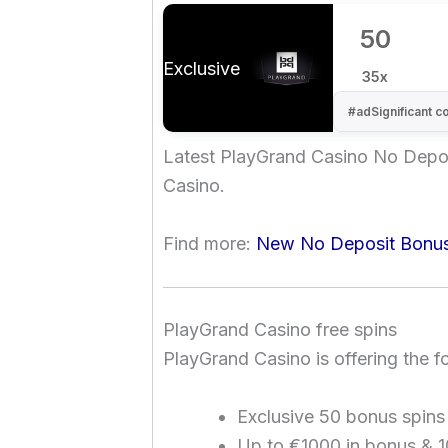
50
Exclusive
35x
#ad
Significant c
Latest PlayGrand Casino No Depos
Casino.
Find more:
New No Deposit Bonu
PlayGrand Casino free spins
PlayGrand Casino is offering the f
Exclusive 50 bonus spins
Up to €1000 in bonus & 1