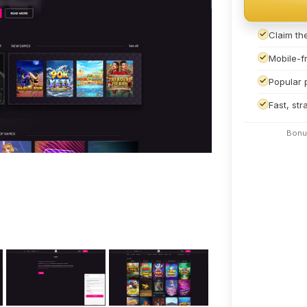
✓
Claim th
✓
Mobile-f
✓
Popular 
✓
Fast, st
Bonus