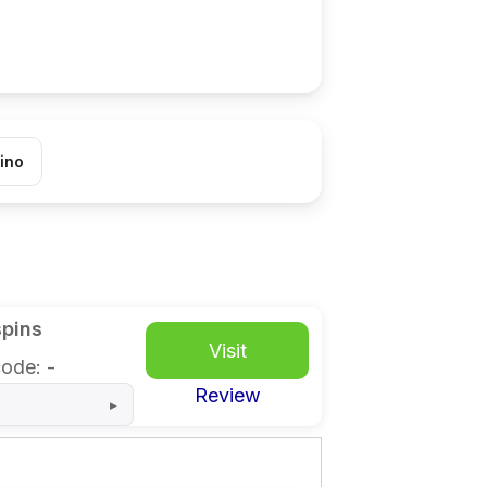
ino
spins
Visit
ode: -
Review