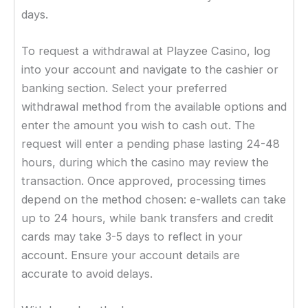
days.
To request a withdrawal at Playzee Casino, log
into your account and navigate to the cashier or
banking section. Select your preferred
withdrawal method from the available options and
enter the amount you wish to cash out. The
request will enter a pending phase lasting 24-48
hours, during which the casino may review the
transaction. Once approved, processing times
depend on the method chosen: e-wallets can take
up to 24 hours, while bank transfers and credit
cards may take 3-5 days to reflect in your
account. Ensure your account details are
accurate to avoid delays.