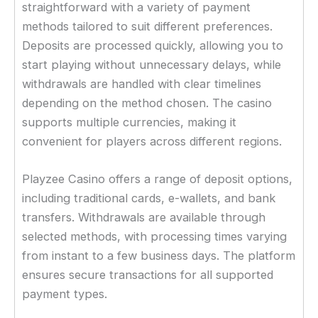
straightforward with a variety of payment
methods tailored to suit different preferences.
Deposits are processed quickly, allowing you to
start playing without unnecessary delays, while
withdrawals are handled with clear timelines
depending on the method chosen. The casino
supports multiple currencies, making it
convenient for players across different regions.
Playzee Casino offers a range of deposit options,
including traditional cards, e-wallets, and bank
transfers. Withdrawals are available through
selected methods, with processing times varying
from instant to a few business days. The platform
ensures secure transactions for all supported
payment types.