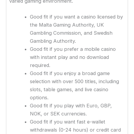
varied gaming environment.
Good fit if you want a casino licensed by
the Malta Gaming Authority, UK
Gambling Commission, and Swedish
Gambling Authority.
Good fit if you prefer a mobile casino
with instant play and no download
required.
Good fit if you enjoy a broad game
selection with over 500 titles, including
slots, table games, and live casino
options.
Good fit if you play with Euro, GBP,
NOK, or SEK currencies.
Good fit if you want fast e-wallet
withdrawals (0-24 hours) or credit card