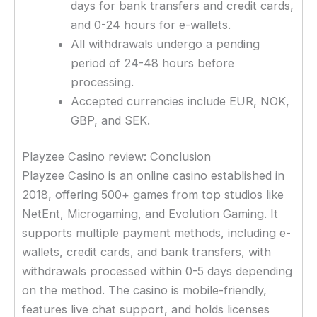
days for bank transfers and credit cards,
and 0-24 hours for e-wallets.
All withdrawals undergo a pending
period of 24-48 hours before
processing.
Accepted currencies include EUR, NOK,
GBP, and SEK.
Playzee Casino review: Conclusion
Playzee Casino is an online casino established in
2018, offering 500+ games from top studios like
NetEnt, Microgaming, and Evolution Gaming. It
supports multiple payment methods, including e-
wallets, credit cards, and bank transfers, with
withdrawals processed within 0-5 days depending
on the method. The casino is mobile-friendly,
features live chat support, and holds licenses