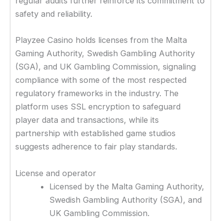
regular audits further reinforce its commitment to
safety and reliability.
Playzee Casino holds licenses from the Malta
Gaming Authority, Swedish Gambling Authority
(SGA), and UK Gambling Commission, signaling
compliance with some of the most respected
regulatory frameworks in the industry. The
platform uses SSL encryption to safeguard
player data and transactions, while its
partnership with established game studios
suggests adherence to fair play standards.
License and operator
Licensed by the Malta Gaming Authority,
Swedish Gambling Authority (SGA), and
UK Gambling Commission.