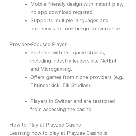
Mobile-friendly design with instant play,
no app download required.
Supports multiple languages and
currencies for on-the-go convenience.
Provider-Focused Player
Partners with 15+ game studios,
including industry leaders like NetEnt
and Microgaming.
Offers games from niche providers (e.g.,
Thunderkick, Elk Studios).
Players in Switzerland are restricted
from accessing the casino.
How to Play at Playzee Casino
Learning how to play at Playzee Casino is