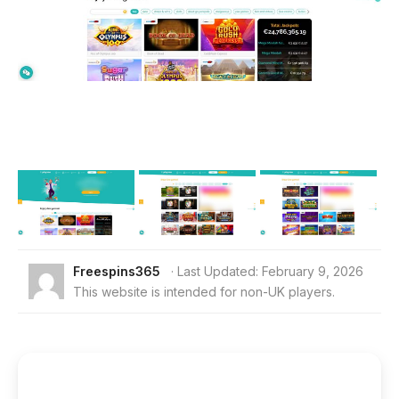
Freespins365
· Last Updated: February 9, 2026
This website is intended for non-UK players.