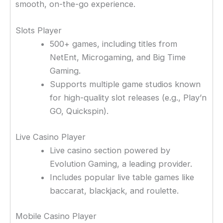
smooth, on-the-go experience.
Slots Player
500+ games, including titles from
NetEnt, Microgaming, and Big Time
Gaming.
Supports multiple game studios known
for high-quality slot releases (e.g., Play’n
GO, Quickspin).
Live Casino Player
Live casino section powered by
Evolution Gaming, a leading provider.
Includes popular live table games like
baccarat, blackjack, and roulette.
Mobile Casino Player