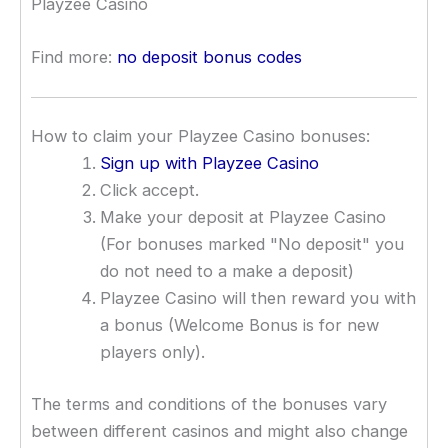
Playzee Casino
Find more:
no deposit bonus codes
How to claim your Playzee Casino bonuses:
Sign up with Playzee Casino
Click accept.
Make your deposit at Playzee Casino
(For bonuses marked "No deposit" you
do not need to a make a deposit)
Playzee Casino will then reward you with
a bonus (Welcome Bonus is for new
players only).
The terms and conditions of the bonuses vary
between different casinos and might also change