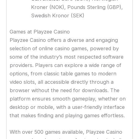
Kroner (NOK), Pounds Sterling (GBP),
Swedish Kronor (SEK)
Games at Playzee Casino
Playzee Casino offers a diverse and engaging
selection of online casino games, powered by
some of the industry’s most respected software
providers. Players can explore a wide range of
options, from classic table games to modern
video slots, all accessible directly through a
browser without the need for downloads. The
platform ensures smooth gameplay, whether on
desktop or mobile, with a user-friendly interface
that makes finding and playing games effortless.
With over 500 games available, Playzee Casino