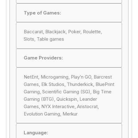
Type of Games:
Baccarat, Blackjack, Poker, Roulette,
Slots, Table games
Game Providers:
NetEnt, Microgaming, Play’n GO, Barcrest
Games, Elk Studios, Thunderkick, BluePrint
Gaming, Scientific Gaming (SG), Big Time
Gaming (BTG), Quickspin, Leander
Games, NYX Interactive, Aristocrat,
Evolution Gaming, Merkur
Language: