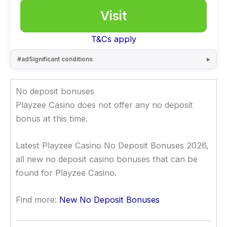
Visit
T&Cs apply
#ad
Significant conditions
No deposit bonuses
Playzee Casino does not offer any no deposit
bonus at this time.
Latest Playzee Casino No Deposit Bonuses 2026,
all new no deposit casino bonuses that can be
found for Playzee Casino.
Find more:
New No Deposit Bonuses