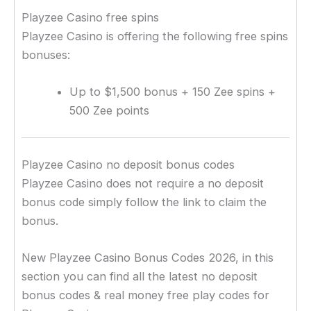
Playzee Casino free spins
Playzee Casino is offering the following free spins
bonuses:
Up to $1,500 bonus + 150 Zee spins +
500 Zee points
Playzee Casino no deposit bonus codes
Playzee Casino does not require a no deposit
bonus code simply follow the link to claim the
bonus.
New Playzee Casino Bonus Codes 2026, in this
section you can find all the latest no deposit
bonus codes & real money free play codes for