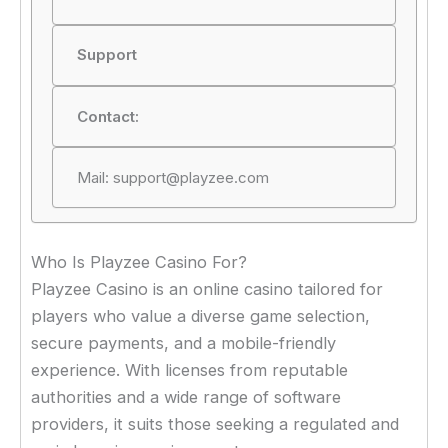
Support
Contact:
Mail:
support@playzee.com
Who Is Playzee Casino For?
Playzee Casino is an online casino tailored for
players who value a diverse game selection,
secure payments, and a mobile-friendly
experience. With licenses from reputable
authorities and a wide range of software
providers, it suits those seeking a regulated and