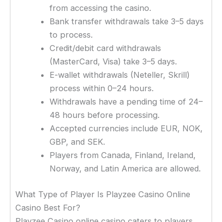
from accessing the casino.
Bank transfer withdrawals take 3–5 days
to process.
Credit/debit card withdrawals
(MasterCard, Visa) take 3–5 days.
E-wallet withdrawals (Neteller, Skrill)
process within 0–24 hours.
Withdrawals have a pending time of 24–
48 hours before processing.
Accepted currencies include EUR, NOK,
GBP, and SEK.
Players from Canada, Finland, Ireland,
Norway, and Latin America are allowed.
What Type of Player Is Playzee Casino Online
Casino Best For?
Playzee Casino online casino caters to players