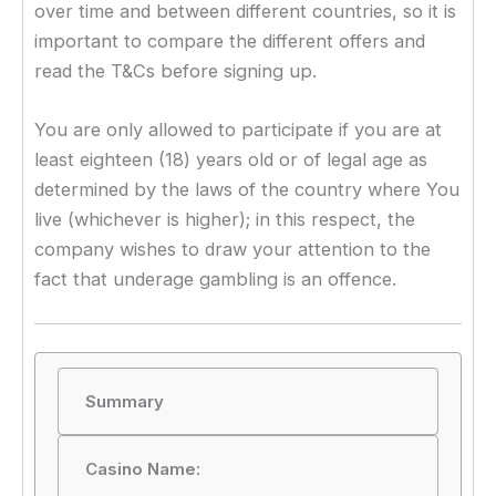
over time and between different countries, so it is
important to compare the different offers and
read the T&Cs before signing up.
You are only allowed to participate if you are at
least eighteen (18) years old or of legal age as
determined by the laws of the country where You
live (whichever is higher); in this respect, the
company wishes to draw your attention to the
fact that underage gambling is an offence.
Summary
Casino Name: