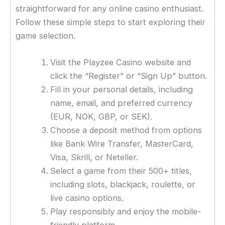
straightforward for any online casino enthusiast.
Follow these simple steps to start exploring their
game selection.
Visit the Playzee Casino website and
click the “Register” or “Sign Up” button.
Fill in your personal details, including
name, email, and preferred currency
(EUR, NOK, GBP, or SEK).
Choose a deposit method from options
like Bank Wire Transfer, MasterCard,
Visa, Skrill, or Neteller.
Select a game from their 500+ titles,
including slots, blackjack, roulette, or
live casino options.
Play responsibly and enjoy the mobile-