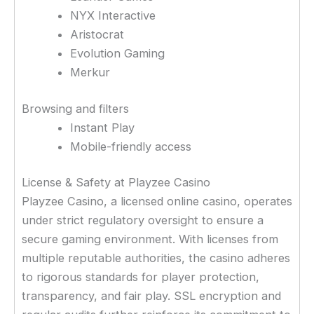
NYX Interactive
Aristocrat
Evolution Gaming
Merkur
Browsing and filters
Instant Play
Mobile-friendly access
License & Safety at Playzee Casino
Playzee Casino, a licensed online casino, operates
under strict regulatory oversight to ensure a
secure gaming environment. With licenses from
multiple reputable authorities, the casino adheres
to rigorous standards for player protection,
transparency, and fair play. SSL encryption and