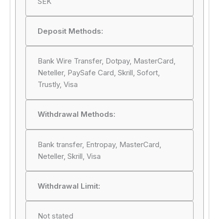
SEK
Deposit Methods:
Bank Wire Transfer, Dotpay, MasterCard,
Neteller, PaySafe Card, Skrill, Sofort,
Trustly, Visa
Withdrawal Methods:
Bank transfer, Entropay, MasterCard,
Neteller, Skrill, Visa
Withdrawal Limit:
Not stated