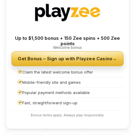
Up to $1,500 bonus + 150 Zee spins + 500 Zee
points
Welcome bonus
Get Bonus – Sign up with Playzee Casino
✓
Claim the latest welcome bonus offer
✓
Mobile-friendly site and games
✓
Popular payment methods available
✓
Fast, straightforward sign-up
Bonus terms apply. Always play responsibly.