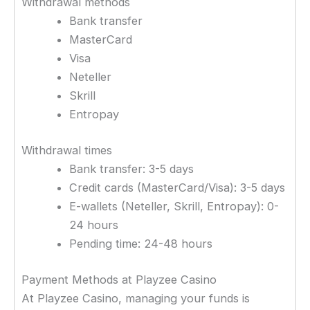
Withdrawal methods
Bank transfer
MasterCard
Visa
Neteller
Skrill
Entropay
Withdrawal times
Bank transfer: 3-5 days
Credit cards (MasterCard/Visa): 3-5 days
E-wallets (Neteller, Skrill, Entropay): 0-
24 hours
Pending time: 24-48 hours
Payment Methods at Playzee Casino
At Playzee Casino, managing your funds is