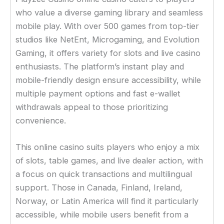
who value a diverse gaming library and seamless
mobile play. With over 500 games from top-tier
studios like NetEnt, Microgaming, and Evolution
Gaming, it offers variety for slots and live casino
enthusiasts. The platform’s instant play and
mobile-friendly design ensure accessibility, while
multiple payment options and fast e-wallet
withdrawals appeal to those prioritizing
convenience.
This online casino suits players who enjoy a mix
of slots, table games, and live dealer action, with
a focus on quick transactions and multilingual
support. Those in Canada, Finland, Ireland,
Norway, or Latin America will find it particularly
accessible, while mobile users benefit from a