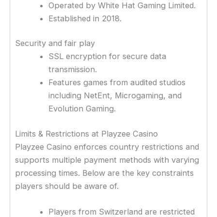
Operated by White Hat Gaming Limited.
Established in 2018.
Security and fair play
SSL encryption for secure data
transmission.
Features games from audited studios
including NetEnt, Microgaming, and
Evolution Gaming.
Limits & Restrictions at Playzee Casino
Playzee Casino enforces country restrictions and
supports multiple payment methods with varying
processing times. Below are the key constraints
players should be aware of.
Players from Switzerland are restricted