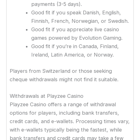
payments (3-5 days).
Good fit if you speak Danish, English,
Finnish, French, Norwegian, or Swedish.
Good fit if you appreciate live casino
games powered by Evolution Gaming.
Good fit if you’re in Canada, Finland,
Ireland, Latin America, or Norway.
Players from Switzerland or those seeking
cheque withdrawals might not find it suitable.
Withdrawals at Playzee Casino
Playzee Casino offers a range of withdrawal
options for players, including bank transfers,
credit cards, and e-wallets. Processing times vary,
with e-wallets typically being the fastest, while
bank transfers and credit cards may take a few