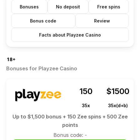
Bonuses
No deposit
Free spins
Bonus code
Review
Facts about Playzee Casino
Bonuses for Playzee Casino
150
$1500
35x
35x(d+b)
Up to $1,500 bonus + 150 Zee spins + 500 Zee
points
Bonus code: -