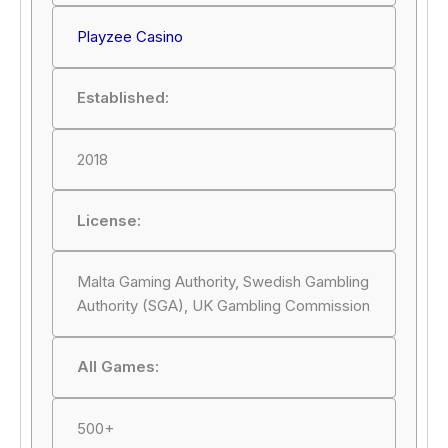
Playzee Casino
Established:
2018
License:
Malta Gaming Authority, Swedish Gambling
Authority (SGA), UK Gambling Commission
All Games:
500+