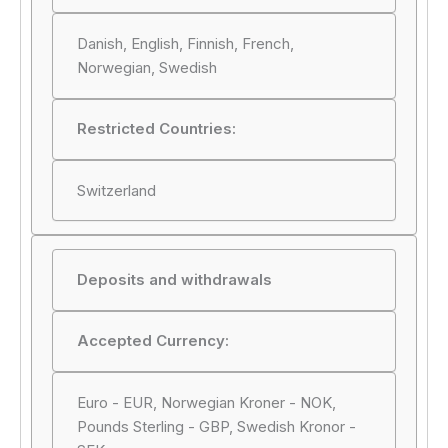
Danish, English, Finnish, French,
Norwegian, Swedish
Restricted Countries:
Switzerland
Deposits and withdrawals
Accepted Currency:
Euro - EUR, Norwegian Kroner - NOK,
Pounds Sterling - GBP, Swedish Kronor -