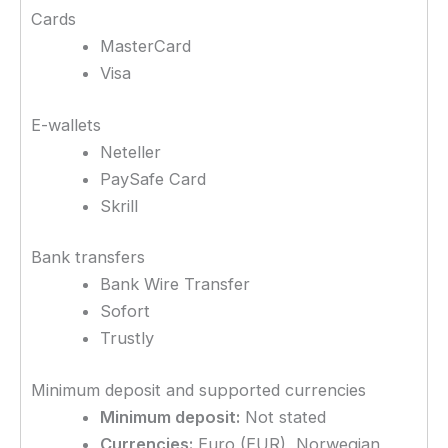
Cards
MasterCard
Visa
E-wallets
Neteller
PaySafe Card
Skrill
Bank transfers
Bank Wire Transfer
Sofort
Trustly
Minimum deposit and supported currencies
Minimum deposit:
Not stated
Currencies:
Euro (EUR), Norwegian