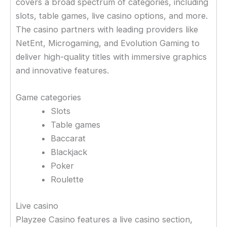
covers a broad spectrum of categories, including
slots, table games, live casino options, and more.
The casino partners with leading providers like
NetEnt, Microgaming, and Evolution Gaming to
deliver high-quality titles with immersive graphics
and innovative features.
Game categories
Slots
Table games
Baccarat
Blackjack
Poker
Roulette
Live casino
Playzee Casino features a live casino section,