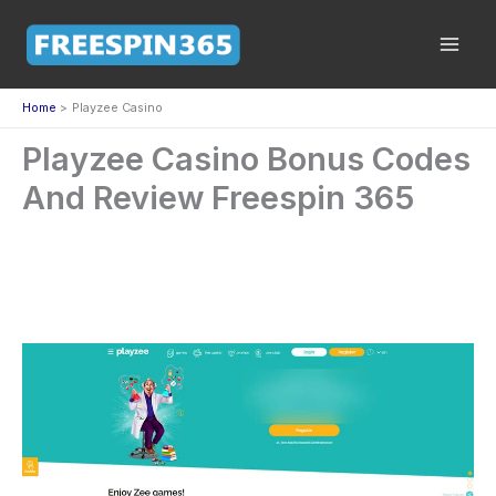
Skip
to
content
Home
Playzee Casino
Playzee Casino Bonus Codes
And Review Freespin 365