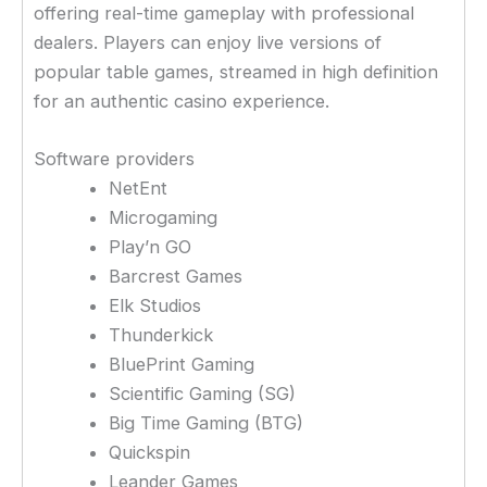
offering real-time gameplay with professional
dealers. Players can enjoy live versions of
popular table games, streamed in high definition
for an authentic casino experience.
Software providers
NetEnt
Microgaming
Play’n GO
Barcrest Games
Elk Studios
Thunderkick
BluePrint Gaming
Scientific Gaming (SG)
Big Time Gaming (BTG)
Quickspin
Leander Games