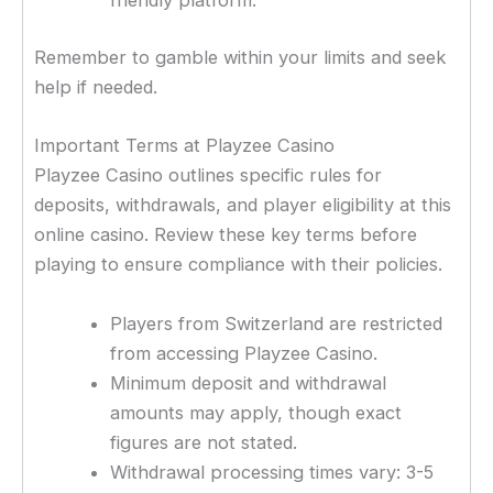
friendly platform.
Remember to gamble within your limits and seek
help if needed.
Important Terms at Playzee Casino
Playzee Casino outlines specific rules for
deposits, withdrawals, and player eligibility at this
online casino. Review these key terms before
playing to ensure compliance with their policies.
Players from Switzerland are restricted
from accessing Playzee Casino.
Minimum deposit and withdrawal
amounts may apply, though exact
figures are not stated.
Withdrawal processing times vary: 3-5