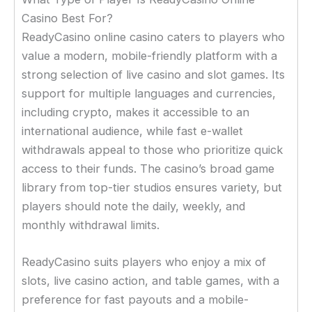
Casino Best For?
ReadyCasino online casino caters to players who
value a modern, mobile-friendly platform with a
strong selection of live casino and slot games. Its
support for multiple languages and currencies,
including crypto, makes it accessible to an
international audience, while fast e-wallet
withdrawals appeal to those who prioritize quick
access to their funds. The casino’s broad game
library from top-tier studios ensures variety, but
players should note the daily, weekly, and
monthly withdrawal limits.
ReadyCasino suits players who enjoy a mix of
slots, live casino action, and table games, with a
preference for fast payouts and a mobile-