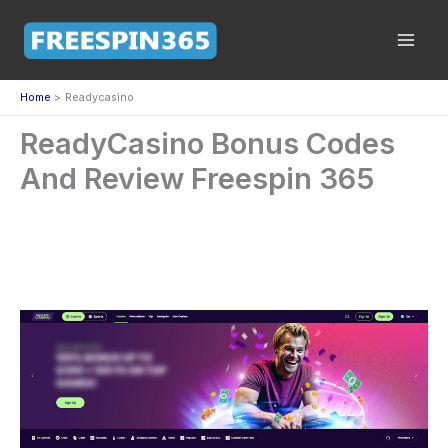
Skip
to
content
Home
Readycasino
ReadyCasino Bonus Codes
And Review Freespin 365