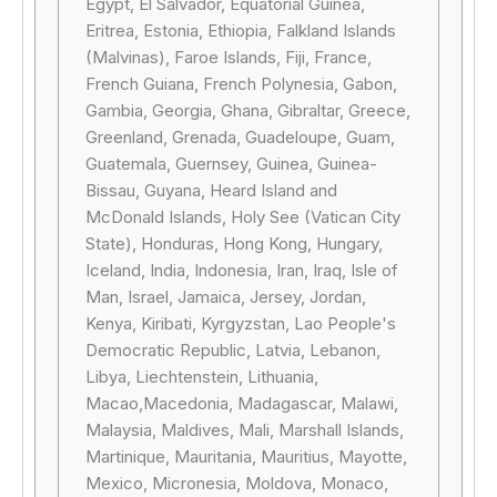
Egypt, El Salvador, Equatorial Guinea,
Eritrea, Estonia, Ethiopia, Falkland Islands
(Malvinas), Faroe Islands, Fiji, France,
French Guiana, French Polynesia, Gabon,
Gambia, Georgia, Ghana, Gibraltar, Greece,
Greenland, Grenada, Guadeloupe, Guam,
Guatemala, Guernsey, Guinea, Guinea-
Bissau, Guyana, Heard Island and
McDonald Islands, Holy See (Vatican City
State), Honduras, Hong Kong, Hungary,
Iceland, India, Indonesia, Iran, Iraq, Isle of
Man, Israel, Jamaica, Jersey, Jordan,
Kenya, Kiribati, Kyrgyzstan, Lao People's
Democratic Republic, Latvia, Lebanon,
Libya, Liechtenstein, Lithuania,
Macao,Macedonia, Madagascar, Malawi,
Malaysia, Maldives, Mali, Marshall Islands,
Martinique, Mauritania, Mauritius, Mayotte,
Mexico, Micronesia, Moldova, Monaco,