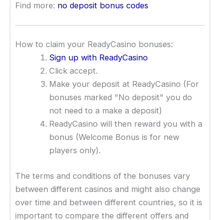
Find more:
no deposit bonus codes
How to claim your ReadyCasino bonuses:
Sign up with ReadyCasino
Click accept.
Make your deposit at ReadyCasino (For
bonuses marked "No deposit" you do
not need to a make a deposit)
ReadyCasino will then reward you with a
bonus (Welcome Bonus is for new
players only).
The terms and conditions of the bonuses vary
between different casinos and might also change
over time and between different countries, so it is
important to compare the different offers and