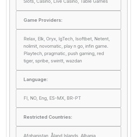
Slots, Casino, Live Casino, Table Games
Game Providers:
Relax, Elk, Oryx, IgTech, Isoftbet, Netent,
nolimit, novomatic, play n go, infin game.
Playtech, pragmatic, push gaming, red
tiger, spribe, swintt, wazdan
Language:
FI, NO, Eng, ES-MX, BR-PT
Restricted Countries:
Afghanistan, Åland Islands, Albania,