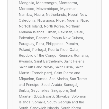
Mongolia, Montenegro, Montserrat,
Morocco, Mozambique, Myanmar,
Namibia, Nauru, Netherlands, Nepal, New
Caledonia, Nicaragua, Niger, Nigeria, Niue,
Norfolk Island, North Korea, Northern
Mariana Islands, Oman, Pakistan, Palau,
Palestine, Panama, Papua New Guinea,
Paraguay, Peru, Philippines, Pitcairn,
Poland, Portugal, Puerto Rico, Qatar,
Republic of the Congo, Réunion, Romania,
Rwanda, Saint Barthélemy, Saint Helena,
Saint Kitts and Nevis, Saint Lucia, Saint
Martin (French part), Saint Pierre and
Miquelon, Samoa, San Marino, Sao Tome
and Principe, Saudi Arabia, Senegal,
Serbia, Seychelles, Singapore, Sint
Maarten (Dutch part), Slovakia, Solomon
Islands, Somalia, South Georgia and the
South, Sandwich Islands, South Korea,