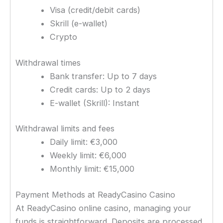
Visa (credit/debit cards)
Skrill (e-wallet)
Crypto
Withdrawal times
Bank transfer: Up to 7 days
Credit cards: Up to 2 days
E-wallet (Skrill): Instant
Withdrawal limits and fees
Daily limit: €3,000
Weekly limit: €6,000
Monthly limit: €15,000
Payment Methods at ReadyCasino Casino
At ReadyCasino online casino, managing your
funds is straightforward. Deposits are processed