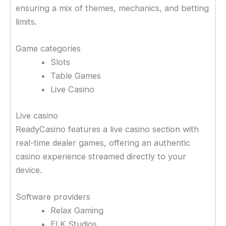
ensuring a mix of themes, mechanics, and betting
limits.
Game categories
Slots
Table Games
Live Casino
Live casino
ReadyCasino features a live casino section with
real-time dealer games, offering an authentic
casino experience streamed directly to your
device.
Software providers
Relax Gaming
ELK Studios