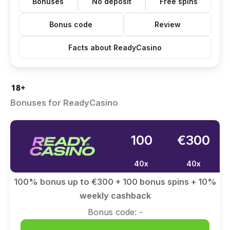
Bonuses
No deposit
Free spins
Bonus code
Review
Facts about ReadyCasino
Bonuses for ReadyCasino
100
€300
40x
40x
100% bonus up to €300 + 100 bonus spins + 10%
weekly cashback
Bonus code: -