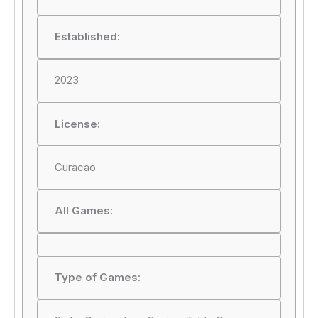
Established:
2023
License:
Curacao
All Games:
Type of Games: