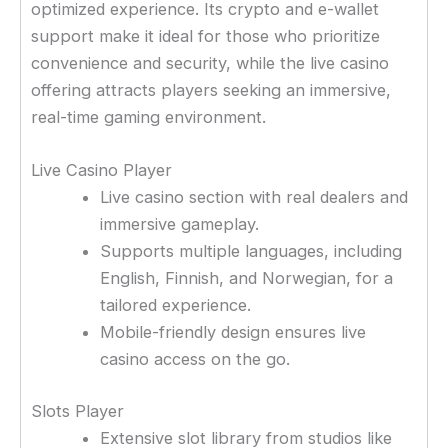
optimized experience. Its crypto and e-wallet
support make it ideal for those who prioritize
convenience and security, while the live casino
offering attracts players seeking an immersive,
real-time gaming environment.
Live Casino Player
Live casino section with real dealers and
immersive gameplay.
Supports multiple languages, including
English, Finnish, and Norwegian, for a
tailored experience.
Mobile-friendly design ensures live
casino access on the go.
Slots Player
Extensive slot library from studios like