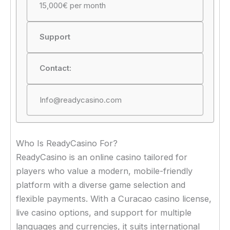
15,000€ per month
Support
Contact:
Info@readycasino.com
Who Is ReadyCasino For?
ReadyCasino is an online casino tailored for
players who value a modern, mobile-friendly
platform with a diverse game selection and
flexible payments. With a Curacao casino license,
live casino options, and support for multiple
languages and currencies, it suits international