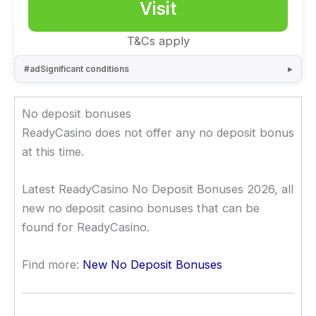
Visit
T&Cs apply
#ad
Significant conditions
No deposit bonuses
ReadyCasino does not offer any no deposit bonus
at this time.
Latest ReadyCasino No Deposit Bonuses 2026, all
new no deposit casino bonuses that can be
found for ReadyCasino.
Find more:
New No Deposit Bonuses