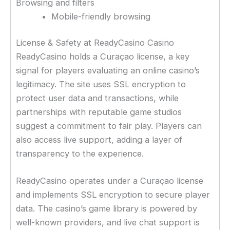
Browsing and filters
Mobile-friendly browsing
License & Safety at ReadyCasino Casino
ReadyCasino holds a Curaçao license, a key
signal for players evaluating an online casino’s
legitimacy. The site uses SSL encryption to
protect user data and transactions, while
partnerships with reputable game studios
suggest a commitment to fair play. Players can
also access live support, adding a layer of
transparency to the experience.
ReadyCasino operates under a Curaçao license
and implements SSL encryption to secure player
data. The casino’s game library is powered by
well-known providers, and live chat support is