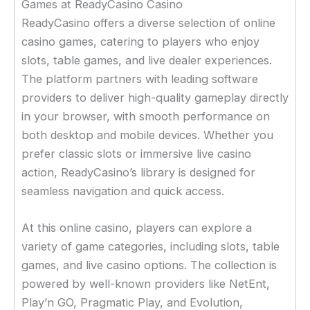
Games at ReadyCasino Casino
ReadyCasino offers a diverse selection of online
casino games, catering to players who enjoy
slots, table games, and live dealer experiences.
The platform partners with leading software
providers to deliver high-quality gameplay directly
in your browser, with smooth performance on
both desktop and mobile devices. Whether you
prefer classic slots or immersive live casino
action, ReadyCasino’s library is designed for
seamless navigation and quick access.
At this online casino, players can explore a
variety of game categories, including slots, table
games, and live casino options. The collection is
powered by well-known providers like NetEnt,
Play’n GO, Pragmatic Play, and Evolution,