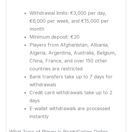
Withdrawal limits: €3,000 per day,
€6,000 per week, and €15,000 per
month
Minimum deposit: €20
Players from Afghanistan, Albania,
Algeria, Argentina, Australia, Belgium,
China, France, and over 150 other
countries are restricted
Bank transfers take up to 7 days for
withdrawals
Credit card withdrawals take up to 2
days
E-wallet withdrawals are processed
instantly
What Type of Player Is ReadyCasino Online