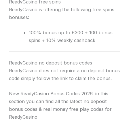
ReadyCasino free spins
ReadyCasino is offering the following free spins
bonuses:
100% bonus up to €300 + 100 bonus
spins + 10% weekly cashback
ReadyCasino no deposit bonus codes
ReadyCasino does not require a no deposit bonus
code simply follow the link to claim the bonus.
New ReadyCasino Bonus Codes 2026, in this
section you can find all the latest no deposit
bonus codes & real money free play codes for
ReadyCasino