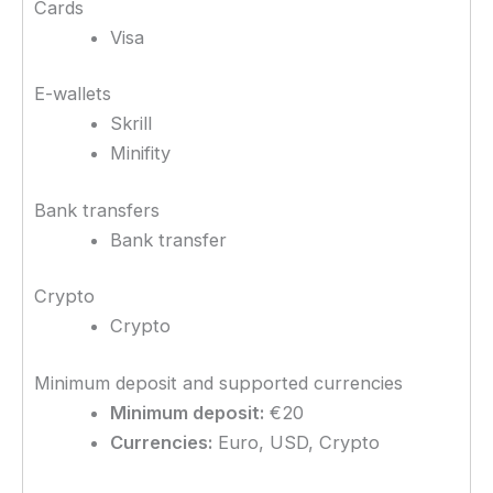
Cards
Visa
E-wallets
Skrill
Minifity
Bank transfers
Bank transfer
Crypto
Crypto
Minimum deposit and supported currencies
Minimum deposit:
€20
Currencies:
Euro, USD, Crypto