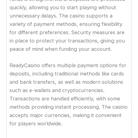
quickly, allowing you to start playing without
unnecessary delays. The casino supports a
variety of payment methods, ensuring flexibility
for different preferences. Security measures are
in place to protect your transactions, giving you
peace of mind when funding your account.
ReadyCasino offers multiple payment options for
deposits, including traditional methods like cards
and bank transfers, as well as modern solutions
such as e-wallets and cryptocurrencies.
Transactions are handled efficiently, with some
methods providing instant processing. The casino
accepts major currencies, making it convenient
for players worldwide.