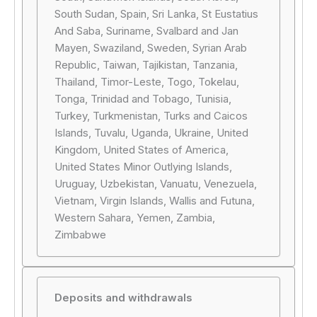
South Sudan, Spain, Sri Lanka, St Eustatius
And Saba, Suriname, Svalbard and Jan
Mayen, Swaziland, Sweden, Syrian Arab
Republic, Taiwan, Tajikistan, Tanzania,
Thailand, Timor-Leste, Togo, Tokelau,
Tonga, Trinidad and Tobago, Tunisia,
Turkey, Turkmenistan, Turks and Caicos
Islands, Tuvalu, Uganda, Ukraine, United
Kingdom, United States of America,
United States Minor Outlying Islands,
Uruguay, Uzbekistan, Vanuatu, Venezuela,
Vietnam, Virgin Islands, Wallis and Futuna,
Western Sahara, Yemen, Zambia,
Zimbabwe
Deposits and withdrawals