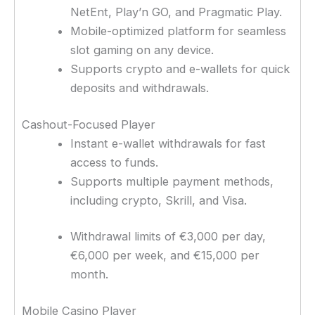
NetEnt, Play’n GO, and Pragmatic Play.
Mobile-optimized platform for seamless
slot gaming on any device.
Supports crypto and e-wallets for quick
deposits and withdrawals.
Cashout-Focused Player
Instant e-wallet withdrawals for fast
access to funds.
Supports multiple payment methods,
including crypto, Skrill, and Visa.
Withdrawal limits of €3,000 per day,
€6,000 per week, and €15,000 per
month.
Mobile Casino Player