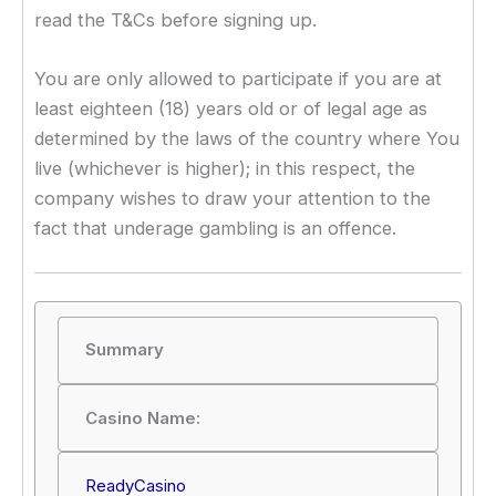
read the T&Cs before signing up.
You are only allowed to participate if you are at
least eighteen (18) years old or of legal age as
determined by the laws of the country where You
live (whichever is higher); in this respect, the
company wishes to draw your attention to the
fact that underage gambling is an offence.
Summary
Casino Name:
ReadyCasino