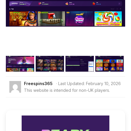
Freespins365
· Last Updated: February 10, 2026
This website is intended for non-UK players.