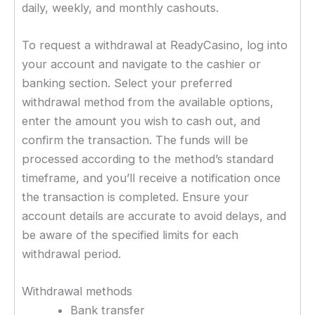
daily, weekly, and monthly cashouts.
To request a withdrawal at ReadyCasino, log into
your account and navigate to the cashier or
banking section. Select your preferred
withdrawal method from the available options,
enter the amount you wish to cash out, and
confirm the transaction. The funds will be
processed according to the method’s standard
timeframe, and you’ll receive a notification once
the transaction is completed. Ensure your
account details are accurate to avoid delays, and
be aware of the specified limits for each
withdrawal period.
Withdrawal methods
Bank transfer