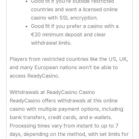
Good fit if you’re outside restricted
countries and want a licensed online
casino with SSL encryption.
Good fit if you prefer a casino with a
€20 minimum deposit and clear
withdrawal limits.
Players from restricted countries like the US, UK,
and many European nations won’t be able to
access ReadyCasino.
Withdrawals at ReadyCasino Casino
ReadyCasino offers withdrawals at this online
casino with multiple payment options, including
bank transfers, credit cards, and e-wallets.
Processing times vary from instant to up to 7
days, depending on the method, with set limits for