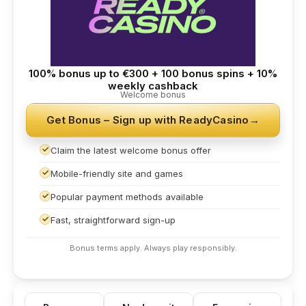
100% bonus up to €300 + 100 bonus spins + 10%
weekly cashback
Welcome bonus
Get Bonus – Sign up with ReadyCasino
✓
Claim the latest welcome bonus offer
✓
Mobile-friendly site and games
✓
Popular payment methods available
✓
Fast, straightforward sign-up
Bonus terms apply. Always play responsibly.