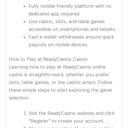
Fully mobile-friendly platform with no
dedicated app required.
Live casino, slots, and table games
accessible on smartphones and tablets.
Fast e-wallet withdrawals ensure quick
payouts on mobile devices.
How to Play at ReadyCasino Casino
Learning how to play at ReadyCasino online
casino is straightforward, whether you prefer
slots, table games, or live casino action. Follow
these simple steps to start exploring the game
selection.
Visit the ReadyCasino website and click
“Register” to create your account.