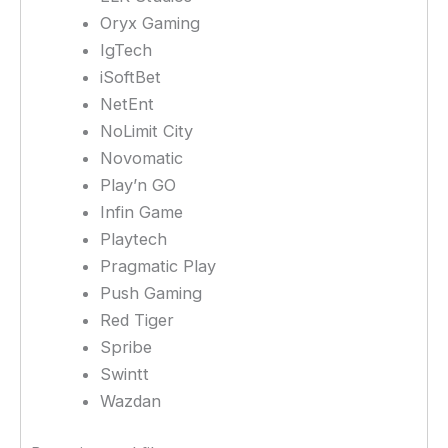
Oryx Gaming
IgTech
iSoftBet
NetEnt
NoLimit City
Novomatic
Play’n GO
Infin Game
Playtech
Pragmatic Play
Push Gaming
Red Tiger
Spribe
Swintt
Wazdan