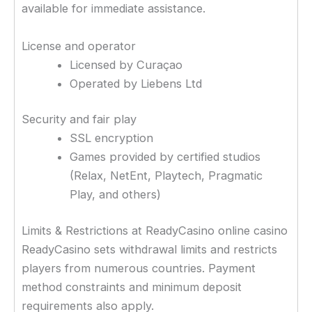
available for immediate assistance.
License and operator
Licensed by Curaçao
Operated by Liebens Ltd
Security and fair play
SSL encryption
Games provided by certified studios
(Relax, NetEnt, Playtech, Pragmatic
Play, and others)
Limits & Restrictions at ReadyCasino online casino
ReadyCasino sets withdrawal limits and restricts
players from numerous countries. Payment
method constraints and minimum deposit
requirements also apply.