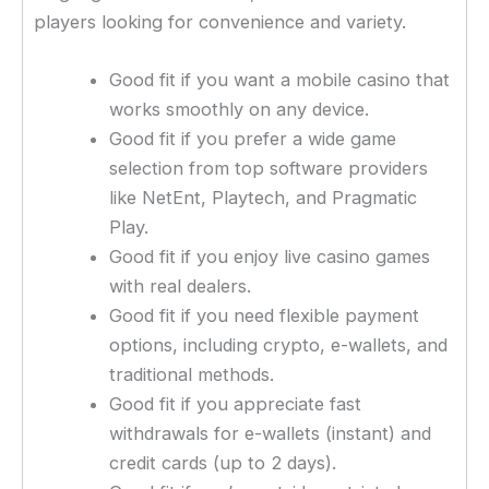
players looking for convenience and variety.
Good fit if you want a mobile casino that
works smoothly on any device.
Good fit if you prefer a wide game
selection from top software providers
like NetEnt, Playtech, and Pragmatic
Play.
Good fit if you enjoy live casino games
with real dealers.
Good fit if you need flexible payment
options, including crypto, e-wallets, and
traditional methods.
Good fit if you appreciate fast
withdrawals for e-wallets (instant) and
credit cards (up to 2 days).