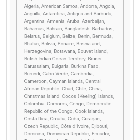
Algeria, American Samoa, Andorra, Angola,
Anguilla, Antarctica, Antigua and Barbuda,
Argentina, Armenia, Aruba, Azerbaijan,
Bahamas, Bahrain, Bangladesh, Barbados,
Belarus, Belgium, Belize, Benin, Bermuda,
Bhutan, Bolivia, Bonaire, Bosnia and,
Herzegovina, Botswana, Bouvet Island,
British Indian Ocean Territory, Brunei
Darussalam, Bulgaria, Burkina Faso,
Burundi, Cabo Verde, Cambodia,
Cameroon, Cayman Islands, Central
African Republic, Chad, Chile, China,
Christmas Island, Cocos (Keeling) Islands,
Colombia, Comoros, Congo, Democratic
Republic of the Congo, Cook Islands,
Costa Rica, Croatia, Cuba, Curaçao,
Czech Republic, Côte d'Ivoire, Djibouti,
Dominica, Dominican Republic, Ecuador,