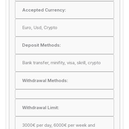
Accepted Currency:
Euro, Usd, Crypto
Deposit Methods:
Bank transfer, minifity, visa, skrill, crypto
Withdrawal Methods:
Withdrawal Limit:
3000€ per day, 6000€ per week and