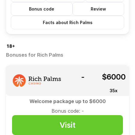
Bonus code
Review
Facts about Rich Palms
Bonuses for Rich Palms
-
$6000
35x
Welcome package up to $6000
Bonus code: -
Visit