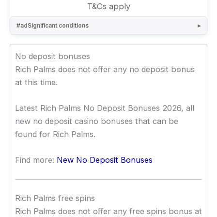
T&Cs apply
#ad
Significant conditions
No deposit bonuses
Rich Palms does not offer any no deposit bonus
at this time.
Latest Rich Palms No Deposit Bonuses 2026, all
new no deposit casino bonuses that can be
found for Rich Palms.
Find more:
New No Deposit Bonuses
Rich Palms free spins
Rich Palms does not offer any free spins bonus at