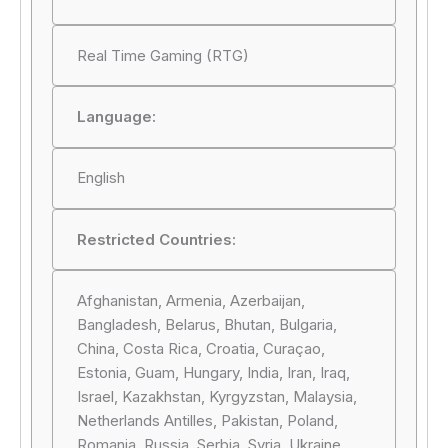
Real Time Gaming (RTG)
Language:
English
Restricted Countries:
Afghanistan, Armenia, Azerbaijan,
Bangladesh, Belarus, Bhutan, Bulgaria,
China, Costa Rica, Croatia, Curaçao,
Estonia, Guam, Hungary, India, Iran, Iraq,
Israel, Kazakhstan, Kyrgyzstan, Malaysia,
Netherlands Antilles, Pakistan, Poland,
Romania, Russia, Serbia, Syria, Ukraine,