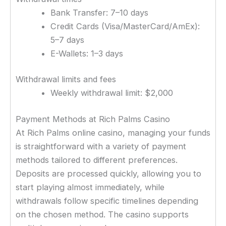
Bank Transfer: 7–10 days
Credit Cards (Visa/MasterCard/AmEx):
5–7 days
E-Wallets: 1–3 days
Withdrawal limits and fees
Weekly withdrawal limit: $2,000
Payment Methods at Rich Palms Casino
At Rich Palms online casino, managing your funds
is straightforward with a variety of payment
methods tailored to different preferences.
Deposits are processed quickly, allowing you to
start playing almost immediately, while
withdrawals follow specific timelines depending
on the chosen method. The casino supports