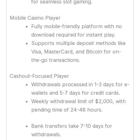
for seamless slot gaming.
Mobile Casino Player
Fully mobile-friendly platform with no
download required for instant play.
Supports multiple deposit methods like
Visa, MasterCard, and Bitcoin for on-
the-go transactions.
Cashout-Focused Player
Withdrawals processed in 1-3 days for e-
wallets and 5-7 days for credit cards.
Weekly withdrawal limit of $2,000, with
pending time of 24-48 hours.
Bank transfers take 7-10 days for
withdrawals.