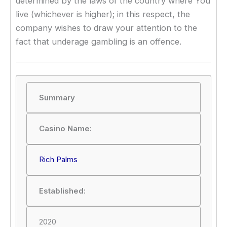
determined by the laws of the country where You
live (whichever is higher); in this respect, the
company wishes to draw your attention to the
fact that underage gambling is an offence.
Summary
Casino Name:
Rich Palms
Established:
2020