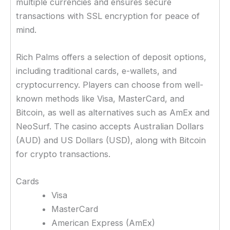
multiple currencies and ensures secure
transactions with SSL encryption for peace of
mind.
Rich Palms offers a selection of deposit options,
including traditional cards, e-wallets, and
cryptocurrency. Players can choose from well-
known methods like Visa, MasterCard, and
Bitcoin, as well as alternatives such as AmEx and
NeoSurf. The casino accepts Australian Dollars
(AUD) and US Dollars (USD), along with Bitcoin
for crypto transactions.
Cards
Visa
MasterCard
American Express (AmEx)