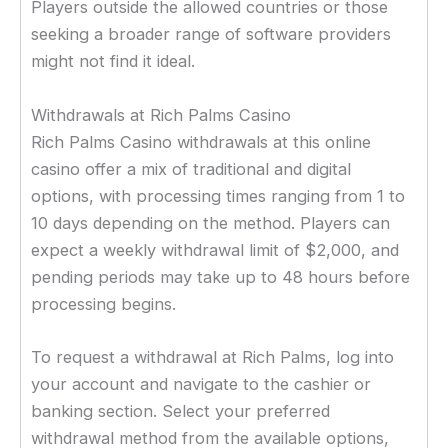
Players outside the allowed countries or those
seeking a broader range of software providers
might not find it ideal.
Withdrawals at Rich Palms Casino
Rich Palms Casino withdrawals at this online
casino offer a mix of traditional and digital
options, with processing times ranging from 1 to
10 days depending on the method. Players can
expect a weekly withdrawal limit of $2,000, and
pending periods may take up to 48 hours before
processing begins.
To request a withdrawal at Rich Palms, log into
your account and navigate to the cashier or
banking section. Select your preferred
withdrawal method from the available options,