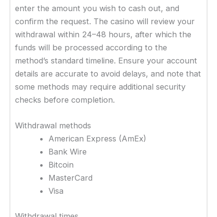
enter the amount you wish to cash out, and
confirm the request. The casino will review your
withdrawal within 24–48 hours, after which the
funds will be processed according to the
method’s standard timeline. Ensure your account
details are accurate to avoid delays, and note that
some methods may require additional security
checks before completion.
Withdrawal methods
American Express (AmEx)
Bank Wire
Bitcoin
MasterCard
Visa
Withdrawal times