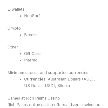
E-wallets
NeoSurf
Crypto
Bitcoin
Other
Gift Card
Interac
Minimum deposit and supported currencies
Currencies:
Australian Dollars (AUD),
US Dollar (USD), Bitcoin
Games at Rich Palms Casino
Rich Palms online casino offers a diverse selection