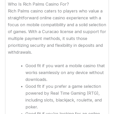
Who Is Rich Palms Casino For?
Rich Palms casino caters to players who value a
straightforward online casino experience with a
focus on mobile compatibility and a solid selection
of games. With a Curacao license and support for
multiple payment methods, it suits those
prioritizing security and flexibility in deposits and
withdrawals.
Good fit if you want a mobile casino that
works seamlessly on any device without
downloads.
Good fit if you prefer a game selection
powered by Real Time Gaming (RTG),
including slots, blackjack, roulette, and
poker.
Good fit if you’re looking for an online