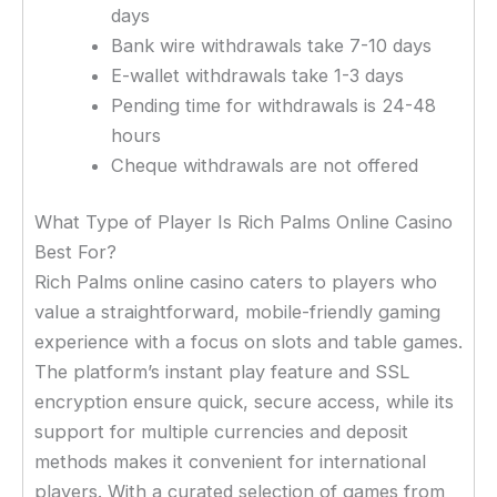
days
Bank wire withdrawals take 7-10 days
E-wallet withdrawals take 1-3 days
Pending time for withdrawals is 24-48
hours
Cheque withdrawals are not offered
What Type of Player Is Rich Palms Online Casino
Best For?
Rich Palms online casino caters to players who
value a straightforward, mobile-friendly gaming
experience with a focus on slots and table games.
The platform’s instant play feature and SSL
encryption ensure quick, secure access, while its
support for multiple currencies and deposit
methods makes it convenient for international
players. With a curated selection of games from