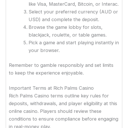
like Visa, MasterCard, Bitcoin, or Interac.
Select your preferred currency (AUD or
USD) and complete the deposit.
Browse the game lobby for slots,
blackjack, roulette, or table games.
Pick a game and start playing instantly in
your browser.
Remember to gamble responsibly and set limits
to keep the experience enjoyable.
Important Terms at Rich Palms Casino
Rich Palms Casino terms outline key rules for
deposits, withdrawals, and player eligibility at this
online casino. Players should review these
conditions to ensure compliance before engaging
in real-money play.