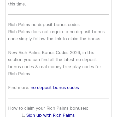
this time.
Rich Palms no deposit bonus codes
Rich Palms does not require a no deposit bonus
code simply follow the link to claim the bonus.
New Rich Palms Bonus Codes 2026, in this
section you can find all the latest no deposit
bonus codes & real money free play codes for
Rich Palms
Find more:
no deposit bonus codes
How to claim your Rich Palms bonuses:
Sign up with Rich Palms