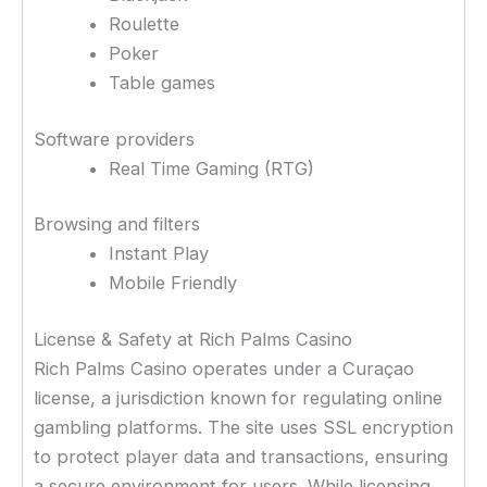
Roulette
Poker
Table games
Software providers
Real Time Gaming (RTG)
Browsing and filters
Instant Play
Mobile Friendly
License & Safety at Rich Palms Casino
Rich Palms Casino operates under a Curaçao
license, a jurisdiction known for regulating online
gambling platforms. The site uses SSL encryption
to protect player data and transactions, ensuring
a secure environment for users. While licensing