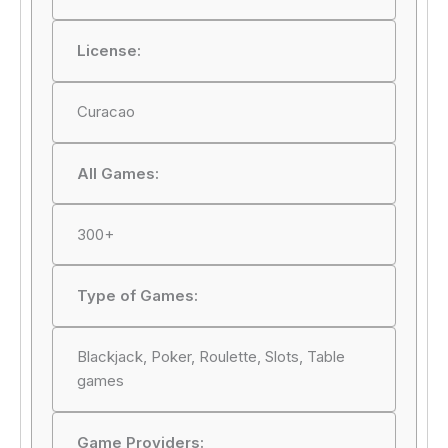
License:
Curacao
All Games:
300+
Type of Games:
Blackjack, Poker, Roulette, Slots, Table
games
Game Providers: