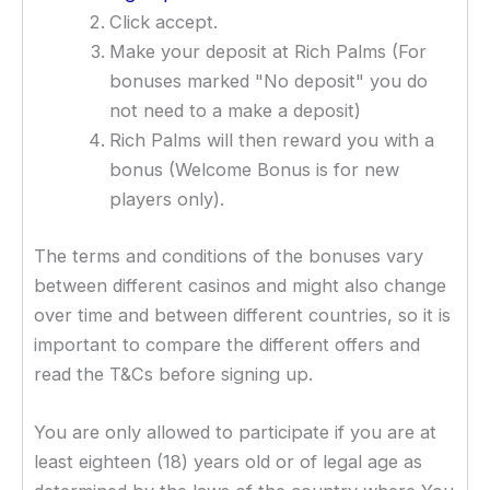
Click accept.
Make your deposit at Rich Palms (For
bonuses marked "No deposit" you do
not need to a make a deposit)
Rich Palms will then reward you with a
bonus (Welcome Bonus is for new
players only).
The terms and conditions of the bonuses vary
between different casinos and might also change
over time and between different countries, so it is
important to compare the different offers and
read the T&Cs before signing up.
You are only allowed to participate if you are at
least eighteen (18) years old or of legal age as