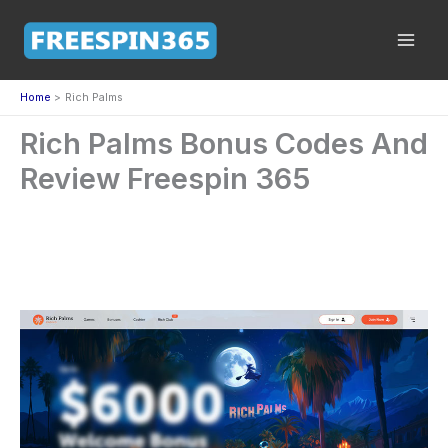
Skip
to
content
Home
Rich Palms
Rich Palms Bonus Codes And
Review Freespin 365