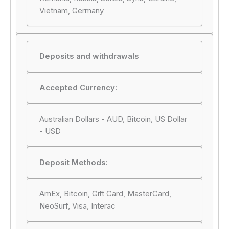
Vietnam, Germany
Deposits and withdrawals
Accepted Currency:
Australian Dollars - AUD, Bitcoin, US Dollar
- USD
Deposit Methods:
AmEx, Bitcoin, Gift Card, MasterCard,
NeoSurf, Visa, Interac