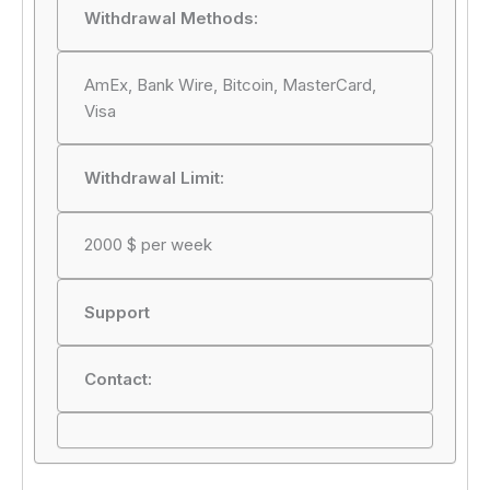
Withdrawal Methods:
AmEx, Bank Wire, Bitcoin, MasterCard,
Visa
Withdrawal Limit:
2000 $ per week
Support
Contact: