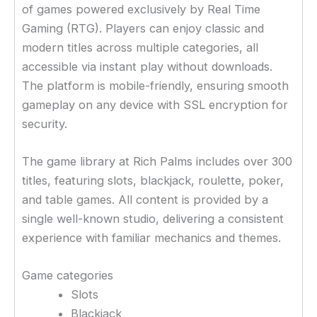
of games powered exclusively by Real Time
Gaming (RTG). Players can enjoy classic and
modern titles across multiple categories, all
accessible via instant play without downloads.
The platform is mobile-friendly, ensuring smooth
gameplay on any device with SSL encryption for
security.
The game library at Rich Palms includes over 300
titles, featuring slots, blackjack, roulette, poker,
and table games. All content is provided by a
single well-known studio, delivering a consistent
experience with familiar mechanics and themes.
Game categories
Slots
Blackjack