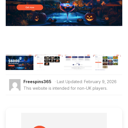
Freespins365
· Last Updated: February 9, 2026
This website is intended for non-UK players.