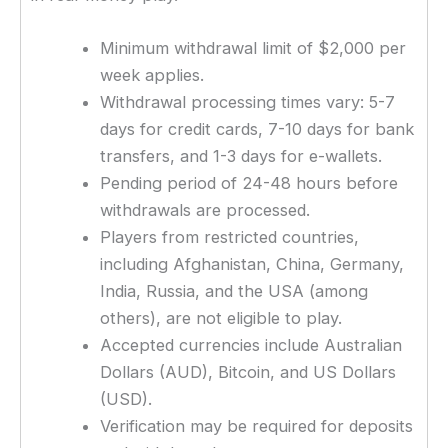
Minimum withdrawal limit of $2,000 per
week applies.
Withdrawal processing times vary: 5-7
days for credit cards, 7-10 days for bank
transfers, and 1-3 days for e-wallets.
Pending period of 24-48 hours before
withdrawals are processed.
Players from restricted countries,
including Afghanistan, China, Germany,
India, Russia, and the USA (among
others), are not eligible to play.
Accepted currencies include Australian
Dollars (AUD), Bitcoin, and US Dollars
(USD).
Verification may be required for deposits