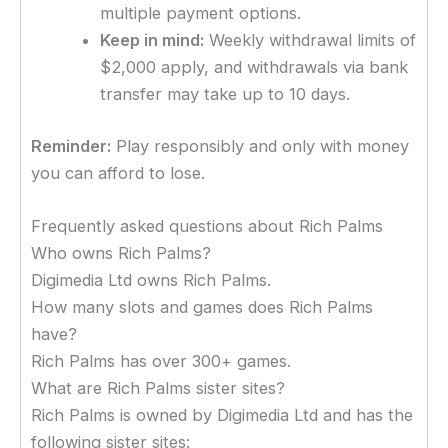
multiple payment options.
Keep in mind:
Weekly withdrawal limits of
$2,000 apply, and withdrawals via bank
transfer may take up to 10 days.
Reminder:
Play responsibly and only with money
you can afford to lose.
Frequently asked questions about Rich Palms
Who owns Rich Palms?
Digimedia Ltd owns Rich Palms.
How many slots and games does Rich Palms
have?
Rich Palms has over 300+ games.
What are Rich Palms sister sites?
Rich Palms is owned by Digimedia Ltd and has the
following sister sites: