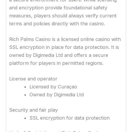
and encryption provide foundational safety
measures, players should always verify current
terms and policies directly with the casino.
Rich Palms Casino is a licensed online casino with
SSL encryption in place for data protection. It is
owned by Digimedia Ltd and offers a secure
platform for players in permitted regions.
License and operator
Licensed by Curaçao
Owned by Digimedia Ltd
Security and fair play
SSL encryption for data protection