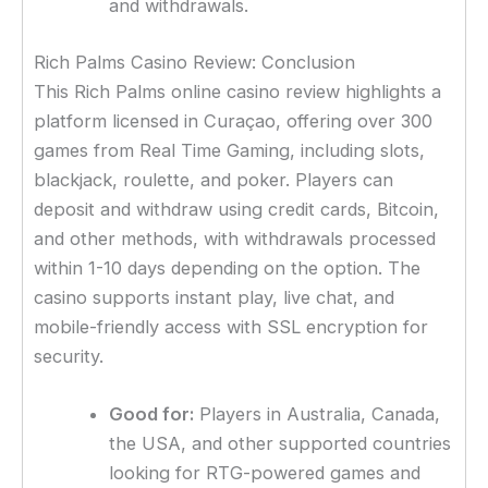
and withdrawals.
Rich Palms Casino Review: Conclusion
This Rich Palms online casino review highlights a
platform licensed in Curaçao, offering over 300
games from Real Time Gaming, including slots,
blackjack, roulette, and poker. Players can
deposit and withdraw using credit cards, Bitcoin,
and other methods, with withdrawals processed
within 1-10 days depending on the option. The
casino supports instant play, live chat, and
mobile-friendly access with SSL encryption for
security.
Good for:
Players in Australia, Canada,
the USA, and other supported countries
looking for RTG-powered games and