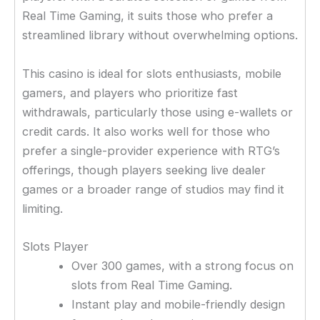
Real Time Gaming, it suits those who prefer a
streamlined library without overwhelming options.
This casino is ideal for slots enthusiasts, mobile
gamers, and players who prioritize fast
withdrawals, particularly those using e-wallets or
credit cards. It also works well for those who
prefer a single-provider experience with RTG’s
offerings, though players seeking live dealer
games or a broader range of studios may find it
limiting.
Slots Player
Over 300 games, with a strong focus on
slots from Real Time Gaming.
Instant play and mobile-friendly design