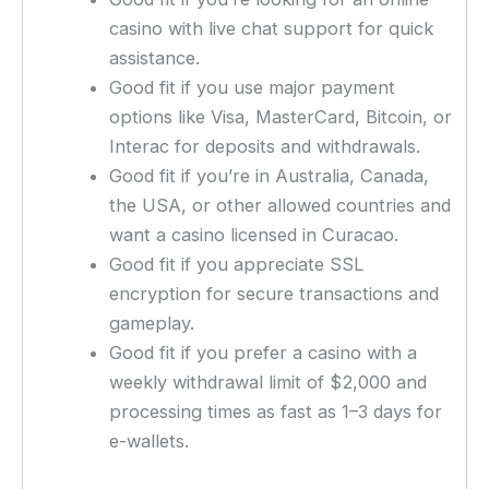
casino with live chat support for quick
assistance.
Good fit if you use major payment
options like Visa, MasterCard, Bitcoin, or
Interac for deposits and withdrawals.
Good fit if you’re in Australia, Canada,
the USA, or other allowed countries and
want a casino licensed in Curacao.
Good fit if you appreciate SSL
encryption for secure transactions and
gameplay.
Good fit if you prefer a casino with a
weekly withdrawal limit of $2,000 and
processing times as fast as 1–3 days for
e-wallets.