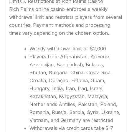
Limits & Restrictions at Rich Palms Casino
Rich Palms online casino enforces a weekly
withdrawal limit and restricts players from several
countries. Payment methods and processing
times vary depending on the chosen option.
Weekly withdrawal limit of $2,000
Players from Afghanistan, Armenia,
Azerbaijan, Bangladesh, Belarus,
Bhutan, Bulgaria, China, Costa Rica,
Croatia, Curaçao, Estonia, Guam,
Hungary, India, Iran, Iraq, Israel,
Kazakhstan, Kyrgyzstan, Malaysia,
Netherlands Antilles, Pakistan, Poland,
Romania, Russia, Serbia, Syria, Ukraine,
Vietnam, and Germany are restricted
Withdrawals via credit cards take 5-7