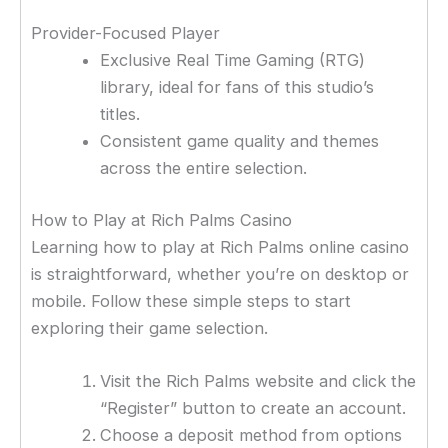
Provider-Focused Player
Exclusive Real Time Gaming (RTG)
library, ideal for fans of this studio’s
titles.
Consistent game quality and themes
across the entire selection.
How to Play at Rich Palms Casino
Learning how to play at Rich Palms online casino
is straightforward, whether you’re on desktop or
mobile. Follow these simple steps to start
exploring their game selection.
Visit the Rich Palms website and click the
“Register” button to create an account.
Choose a deposit method from options