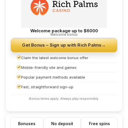
Welcome package up to $6000
Welcome bonus
Get Bonus – Sign up with Rich Palms
✓
Claim the latest welcome bonus offer
✓
Mobile-friendly site and games
✓
Popular payment methods available
✓
Fast, straightforward sign-up
Bonus terms apply. Always play responsibly.
Bonuses
No deposit
Free spins