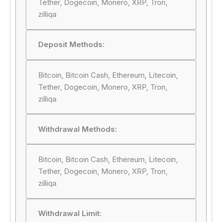
Tether, Dogecoin, Monero, XRP, Tron,
zilliqa
Deposit Methods:
Bitcoin, Bitcoin Cash, Ethereum, Litecoin,
Tether, Dogecoin, Monero, XRP, Tron,
zilliqa
Withdrawal Methods:
Bitcoin, Bitcoin Cash, Ethereum, Litecoin,
Tether, Dogecoin, Monero, XRP, Tron,
zilliqa
Withdrawal Limit: