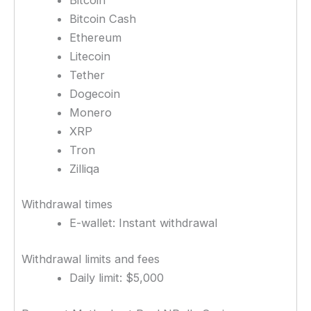
Bitcoin Cash
Ethereum
Litecoin
Tether
Dogecoin
Monero
XRP
Tron
Zilliqa
Withdrawal times
E-wallet: Instant withdrawal
Withdrawal limits and fees
Daily limit: $5,000