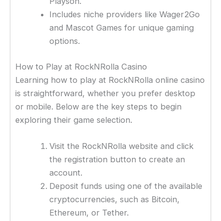
Playson.
Includes niche providers like Wager2Go
and Mascot Games for unique gaming
options.
How to Play at RockNRolla Casino
Learning how to play at RockNRolla online casino
is straightforward, whether you prefer desktop
or mobile. Below are the key steps to begin
exploring their game selection.
Visit the RockNRolla website and click
the registration button to create an
account.
Deposit funds using one of the available
cryptocurrencies, such as Bitcoin,
Ethereum, or Tether.