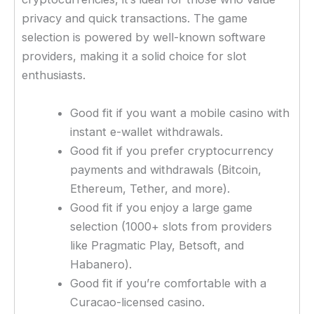
privacy and quick transactions. The game
selection is powered by well-known software
providers, making it a solid choice for slot
enthusiasts.
Good fit if you want a mobile casino with
instant e-wallet withdrawals.
Good fit if you prefer cryptocurrency
payments and withdrawals (Bitcoin,
Ethereum, Tether, and more).
Good fit if you enjoy a large game
selection (1000+ slots from providers
like Pragmatic Play, Betsoft, and
Habanero).
Good fit if you’re comfortable with a
Curacao-licensed casino.