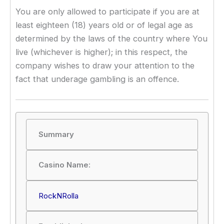
You are only allowed to participate if you are at
least eighteen (18) years old or of legal age as
determined by the laws of the country where You
live (whichever is higher); in this respect, the
company wishes to draw your attention to the
fact that underage gambling is an offence.
Summary
Casino Name:
RockNRolla