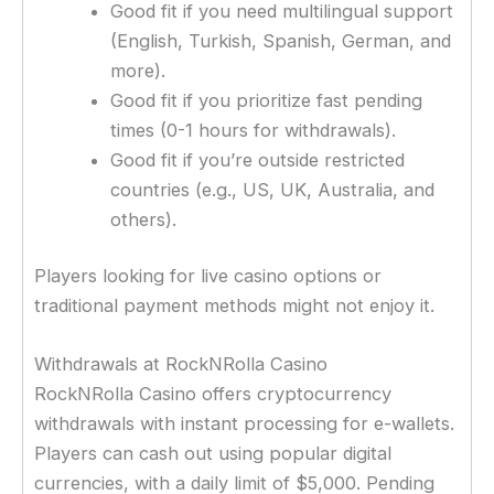
Good fit if you need multilingual support
(English, Turkish, Spanish, German, and
more).
Good fit if you prioritize fast pending
times (0-1 hours for withdrawals).
Good fit if you’re outside restricted
countries (e.g., US, UK, Australia, and
others).
Players looking for live casino options or
traditional payment methods might not enjoy it.
Withdrawals at RockNRolla Casino
RockNRolla Casino offers cryptocurrency
withdrawals with instant processing for e-wallets.
Players can cash out using popular digital
currencies, with a daily limit of $5,000. Pending