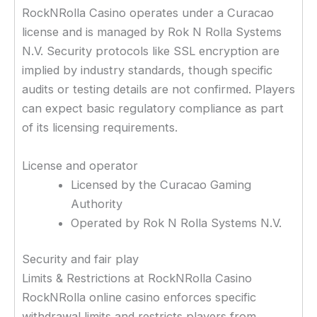
RockNRolla Casino operates under a Curacao
license and is managed by Rok N Rolla Systems
N.V. Security protocols like SSL encryption are
implied by industry standards, though specific
audits or testing details are not confirmed. Players
can expect basic regulatory compliance as part
of its licensing requirements.
License and operator
Licensed by the Curacao Gaming
Authority
Operated by Rok N Rolla Systems N.V.
Security and fair play
Limits & Restrictions at RockNRolla Casino
RockNRolla online casino enforces specific
withdrawal limits and restricts players from