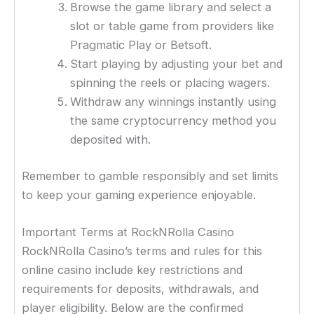
Browse the game library and select a
slot or table game from providers like
Pragmatic Play or Betsoft.
Start playing by adjusting your bet and
spinning the reels or placing wagers.
Withdraw any winnings instantly using
the same cryptocurrency method you
deposited with.
Remember to gamble responsibly and set limits
to keep your gaming experience enjoyable.
Important Terms at RockNRolla Casino
RockNRolla Casino’s terms and rules for this
online casino include key restrictions and
requirements for deposits, withdrawals, and
player eligibility. Below are the confirmed