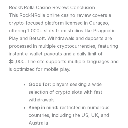
RockNRolla Casino Review: Conclusion
This RockNRolla online casino review covers a
crypto-focused platform licensed in Curaçao,
offering 1,000+ slots from studios like Pragmatic
Play and Betsoft. Withdrawals and deposits are
processed in multiple cryptocurrencies, featuring
instant e-wallet payouts and a daily limit of
$5,000. The site supports multiple languages and
is optimized for mobile play.
Good for:
players seeking a wide
selection of crypto slots with fast
withdrawals
Keep in mind:
restricted in numerous
countries, including the US, UK, and
Australia