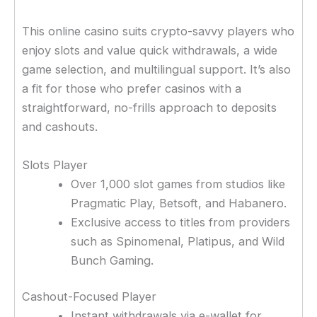
This online casino suits crypto-savvy players who
enjoy slots and value quick withdrawals, a wide
game selection, and multilingual support. It’s also
a fit for those who prefer casinos with a
straightforward, no-frills approach to deposits
and cashouts.
Slots Player
Over 1,000 slot games from studios like
Pragmatic Play, Betsoft, and Habanero.
Exclusive access to titles from providers
such as Spinomenal, Platipus, and Wild
Bunch Gaming.
Cashout-Focused Player
Instant withdrawals via e-wallet for