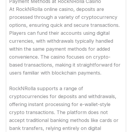
Payment Methods at RockNRolla Casino
At RockNRolla online casino, deposits are
processed through a variety of cryptocurrency
options, ensuring quick and secure transactions.
Players can fund their accounts using digital
currencies, with withdrawals typically handled
within the same payment methods for added
convenience. The casino focuses on crypto-
based transactions, making it straightforward for
users familiar with blockchain payments.
RockNRolla supports a range of
cryptocurrencies for deposits and withdrawals,
offering instant processing for e-wallet-style
crypto transactions. The platform does not
accept traditional banking methods like cards or
bank transfers, relying entirely on digital