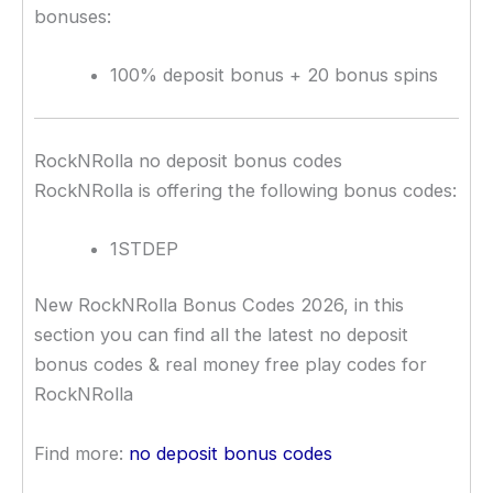
bonuses:
100% deposit bonus + 20 bonus spins
RockNRolla no deposit bonus codes
RockNRolla is offering the following bonus codes:
1STDEP
New RockNRolla Bonus Codes 2026, in this
section you can find all the latest no deposit
bonus codes & real money free play codes for
RockNRolla
Find more:
no deposit bonus codes