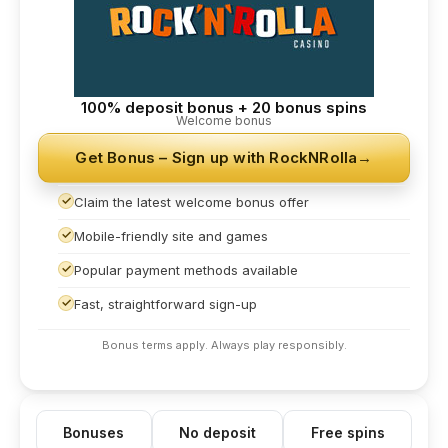
100% deposit bonus + 20 bonus spins
Welcome bonus
Get Bonus – Sign up with RockNRolla
✓
Claim the latest welcome bonus offer
✓
Mobile-friendly site and games
✓
Popular payment methods available
✓
Fast, straightforward sign-up
Bonus terms apply. Always play responsibly.
Bonuses
No deposit
Free spins