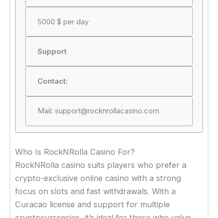
5000 $ per day
Support
Contact:
Mail:
support@rocknrollacasino.com
Who Is RockNRolla Casino For?
RockNRolla casino suits players who prefer a
crypto-exclusive online casino with a strong
focus on slots and fast withdrawals. With a
Curacao license and support for multiple
cryptocurrencies, it’s ideal for those who value