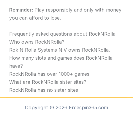
Reminder:
Play responsibly and only with money
you can afford to lose.
Frequently asked questions about RockNRolla
Who owns RockNRolla?
Rok N Rolla Systems N.V owns RockNRolla.
How many slots and games does RockNRolla
have?
RockNRolla has over 1000+ games.
What are RockNRolla sister sites?
RockNRolla has no sister sites
Copyright © 2026 Freespin365.com