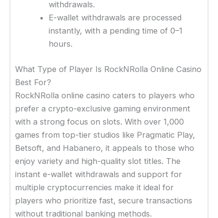
withdrawals.
E-wallet withdrawals are processed
instantly, with a pending time of 0–1
hours.
What Type of Player Is RockNRolla Online Casino
Best For?
RockNRolla online casino caters to players who
prefer a crypto-exclusive gaming environment
with a strong focus on slots. With over 1,000
games from top-tier studios like Pragmatic Play,
Betsoft, and Habanero, it appeals to those who
enjoy variety and high-quality slot titles. The
instant e-wallet withdrawals and support for
multiple cryptocurrencies make it ideal for
players who prioritize fast, secure transactions
without traditional banking methods.