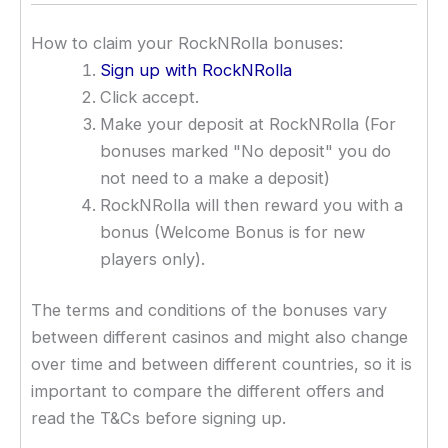
How to claim your RockNRolla bonuses:
Sign up with RockNRolla
Click accept.
Make your deposit at RockNRolla (For
bonuses marked "No deposit" you do
not need to a make a deposit)
RockNRolla will then reward you with a
bonus (Welcome Bonus is for new
players only).
The terms and conditions of the bonuses vary
between different casinos and might also change
over time and between different countries, so it is
important to compare the different offers and
read the T&Cs before signing up.