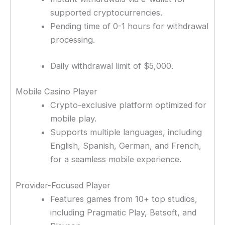
supported cryptocurrencies.
Pending time of 0-1 hours for withdrawal
processing.
Daily withdrawal limit of $5,000.
Mobile Casino Player
Crypto-exclusive platform optimized for
mobile play.
Supports multiple languages, including
English, Spanish, German, and French,
for a seamless mobile experience.
Provider-Focused Player
Features games from 10+ top studios,
including Pragmatic Play, Betsoft, and