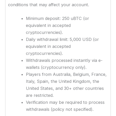
conditions that may affect your account.
Minimum deposit: 250 uBTC (or
equivalent in accepted
cryptocurrencies).
Daily withdrawal limit: 5,000 USD (or
equivalent in accepted
cryptocurrencies).
Withdrawals processed instantly via e-
wallets (cryptocurrency only).
Players from Australia, Belgium, France,
Italy, Spain, the United Kingdom, the
United States, and 30+ other countries
are restricted.
Verification may be required to process
withdrawals (policy not specified).