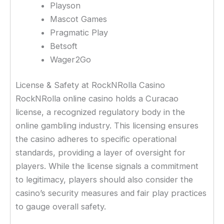
Playson
Mascot Games
Pragmatic Play
Betsoft
Wager2Go
License & Safety at RockNRolla Casino
RockNRolla online casino holds a Curacao
license, a recognized regulatory body in the
online gambling industry. This licensing ensures
the casino adheres to specific operational
standards, providing a layer of oversight for
players. While the license signals a commitment
to legitimacy, players should also consider the
casino’s security measures and fair play practices
to gauge overall safety.