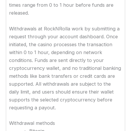
times range from 0 to 1 hour before funds are
released.
Withdrawals at RockNRolla work by submitting a
request through your account dashboard. Once
initiated, the casino processes the transaction
within 0 to 1 hour, depending on network
conditions. Funds are sent directly to your
cryptocurrency wallet, and no traditional banking
methods like bank transfers or credit cards are
supported. All withdrawals are subject to the
daily limit, and users should ensure their wallet
supports the selected cryptocurrency before
requesting a payout.
Withdrawal methods
Bitcoin