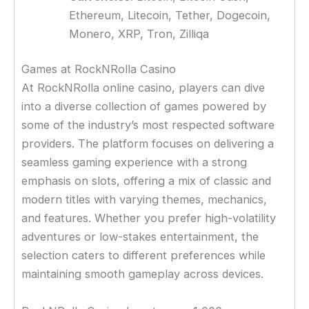
Ethereum, Litecoin, Tether, Dogecoin,
Monero, XRP, Tron, Zilliqa
Games at RockNRolla Casino
At RockNRolla online casino, players can dive
into a diverse collection of games powered by
some of the industry’s most respected software
providers. The platform focuses on delivering a
seamless gaming experience with a strong
emphasis on slots, offering a mix of classic and
modern titles with varying themes, mechanics,
and features. Whether you prefer high-volatility
adventures or low-stakes entertainment, the
selection caters to different preferences while
maintaining smooth gameplay across devices.