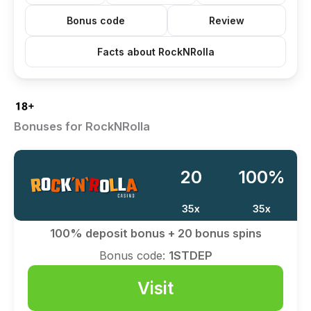
Bonus code
Review
Facts about RockNRolla
Bonuses for RockNRolla
20
100%
35x
35x
100% deposit bonus + 20 bonus spins
Bonus code:
1STDEP
Visit