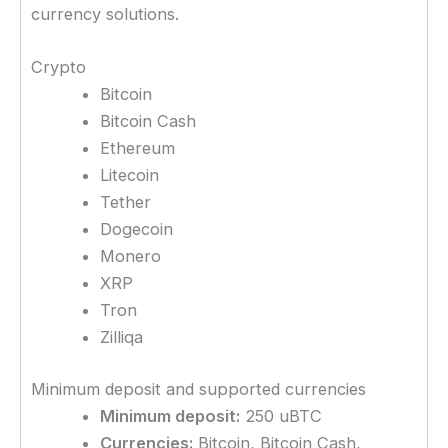
currency solutions.
Crypto
Bitcoin
Bitcoin Cash
Ethereum
Litecoin
Tether
Dogecoin
Monero
XRP
Tron
Zilliqa
Minimum deposit and supported currencies
Minimum deposit:
250 uBTC
Currencies:
Bitcoin, Bitcoin Cash,