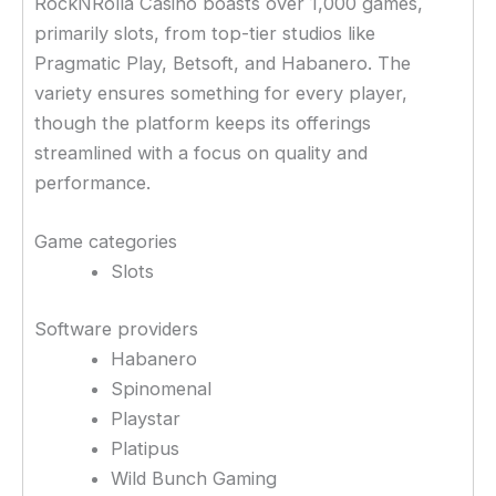
RockNRolla Casino boasts over 1,000 games,
primarily slots, from top-tier studios like
Pragmatic Play, Betsoft, and Habanero. The
variety ensures something for every player,
though the platform keeps its offerings
streamlined with a focus on quality and
performance.
Game categories
Slots
Software providers
Habanero
Spinomenal
Playstar
Platipus
Wild Bunch Gaming