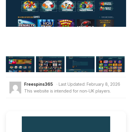
Freespins365
· Last Updated: February 8, 2026
This website is intended for non-UK players.