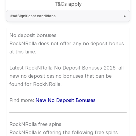
T&Cs apply
#ad
Significant conditions
No deposit bonuses
RockNRolla does not offer any no deposit bonus
at this time.
Latest RockNRolla No Deposit Bonuses 2026, all
new no deposit casino bonuses that can be
found for RockNRolla.
Find more:
New No Deposit Bonuses
RockNRolla free spins
RockNRolla is offering the following free spins