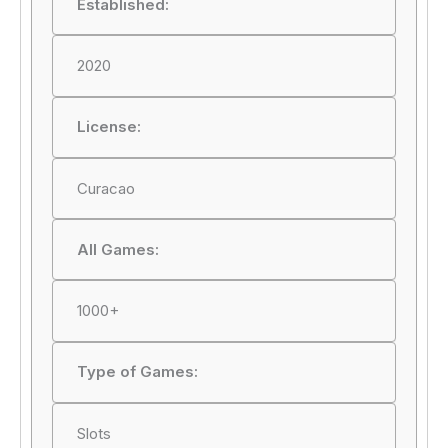
Established:
2020
License:
Curacao
All Games:
1000+
Type of Games:
Slots