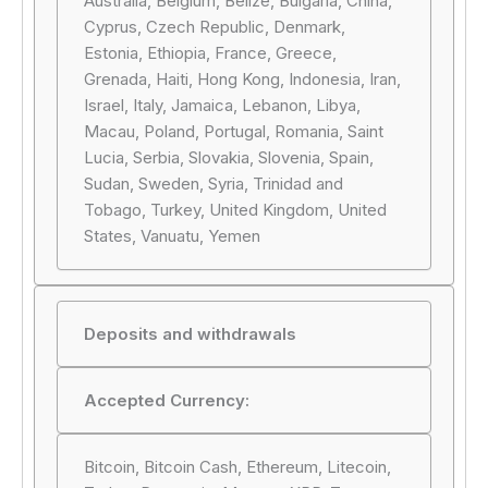
Australia, Belgium, Belize, Bulgaria, China,
Cyprus, Czech Republic, Denmark,
Estonia, Ethiopia, France, Greece,
Grenada, Haiti, Hong Kong, Indonesia, Iran,
Israel, Italy, Jamaica, Lebanon, Libya,
Macau, Poland, Portugal, Romania, Saint
Lucia, Serbia, Slovakia, Slovenia, Spain,
Sudan, Sweden, Syria, Trinidad and
Tobago, Turkey, United Kingdom, United
States, Vanuatu, Yemen
Deposits and withdrawals
Accepted Currency:
Bitcoin, Bitcoin Cash, Ethereum, Litecoin,