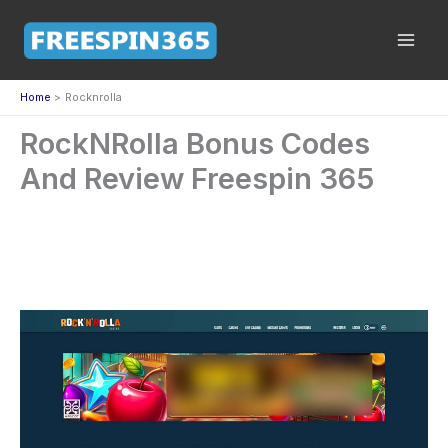
Skip
to
content
Home
Rocknrolla
RockNRolla Bonus Codes
And Review Freespin 365