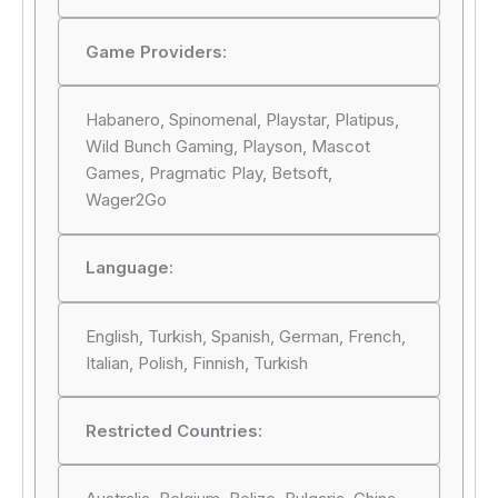
Game Providers:
Habanero, Spinomenal, Playstar, Platipus,
Wild Bunch Gaming, Playson, Mascot
Games, Pragmatic Play, Betsoft,
Wager2Go
Language:
English, Turkish, Spanish, German, French,
Italian, Polish, Finnish, Turkish
Restricted Countries: