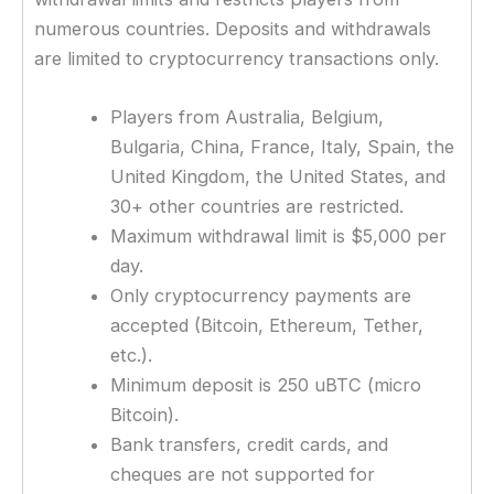
numerous countries. Deposits and withdrawals
are limited to cryptocurrency transactions only.
Players from Australia, Belgium,
Bulgaria, China, France, Italy, Spain, the
United Kingdom, the United States, and
30+ other countries are restricted.
Maximum withdrawal limit is $5,000 per
day.
Only cryptocurrency payments are
accepted (Bitcoin, Ethereum, Tether,
etc.).
Minimum deposit is 250 uBTC (micro
Bitcoin).
Bank transfers, credit cards, and
cheques are not supported for