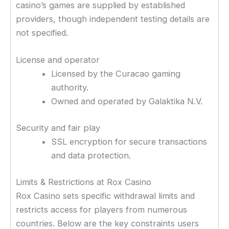
casino’s games are supplied by established
providers, though independent testing details are
not specified.
License and operator
Licensed by the Curacao gaming
authority.
Owned and operated by Galaktika N.V.
Security and fair play
SSL encryption for secure transactions
and data protection.
Limits & Restrictions at Rox Casino
Rox Casino sets specific withdrawal limits and
restricts access for players from numerous
countries. Below are the key constraints users