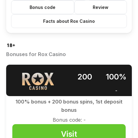
Bonus code
Review
Facts about Rox Casino
Bonuses for Rox Casino
200
100%
-
100% bonus + 200 bonus spins, 1st deposit
bonus
Bonus code: -
Visit