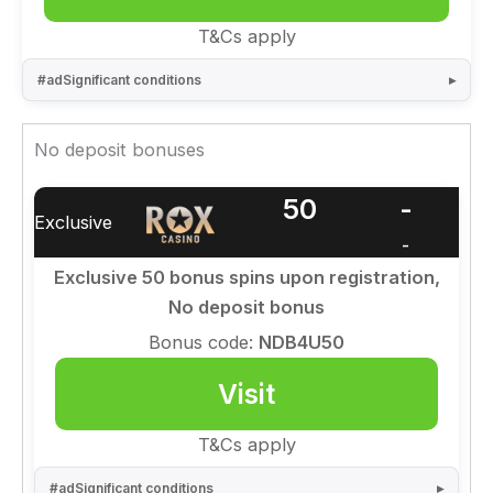
T&Cs apply
#ad
Significant conditions
No deposit bonuses
50
-
Exclusive
-
Exclusive 50 bonus spins upon registration,
No deposit bonus
Bonus code:
NDB4U50
Visit
T&Cs apply
#ad
Significant conditions