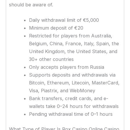
should be aware of.
Daily withdrawal limit of €5,000
Minimum deposit of €20
Restricted for players from Australia,
Belgium, China, France, Italy, Spain, the
United Kingdom, the United States, and
30+ other countries
Only accepts players from Russia
Supports deposits and withdrawals via
Bitcoin, Ethereum, Litecoin, MasterCard,
Visa, Piastrix, and WebMoney
Bank transfers, credit cards, and e-
wallets take 0–24 hours for withdrawals
Pending withdrawal time of 0–1 hours
What Type of Player Is Rox Casino Online Casino