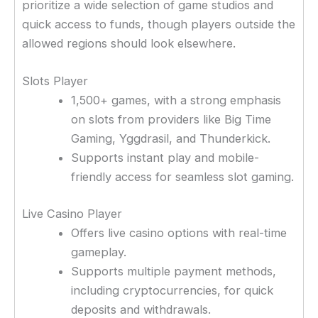
prioritize a wide selection of game studios and
quick access to funds, though players outside the
allowed regions should look elsewhere.
Slots Player
1,500+ games, with a strong emphasis
on slots from providers like Big Time
Gaming, Yggdrasil, and Thunderkick.
Supports instant play and mobile-
friendly access for seamless slot gaming.
Live Casino Player
Offers live casino options with real-time
gameplay.
Supports multiple payment methods,
including cryptocurrencies, for quick
deposits and withdrawals.