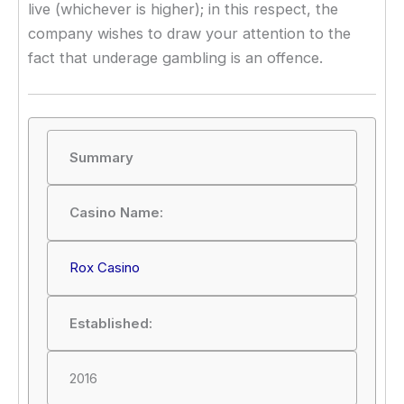
live (whichever is higher); in this respect, the
company wishes to draw your attention to the
fact that underage gambling is an offence.
Summary
Casino Name:
Rox Casino
Established:
2016