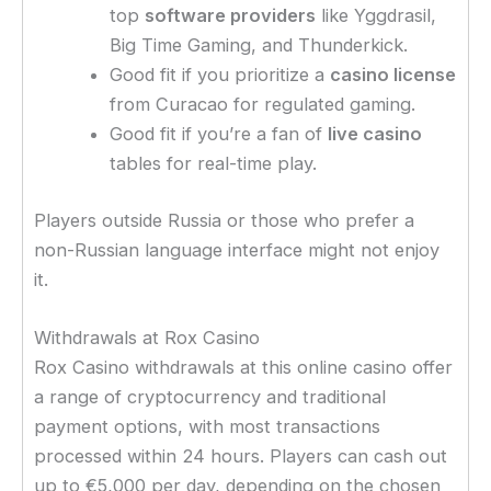
top
software providers
like Yggdrasil,
Big Time Gaming, and Thunderkick.
Good fit if you prioritize a
casino license
from Curacao for regulated gaming.
Good fit if you’re a fan of
live casino
tables for real-time play.
Players outside Russia or those who prefer a
non-Russian language interface might not enjoy
it.
Withdrawals at Rox Casino
Rox Casino withdrawals at this online casino offer
a range of cryptocurrency and traditional
payment options, with most transactions
processed within 24 hours. Players can cash out
up to €5,000 per day, depending on the chosen