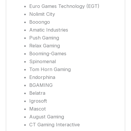
Euro Games Technology (EGT)
Nolimit City
Booongo
Amatic Industries
Push Gaming
Relax Gaming
Booming-Games
Spinomenal
Tom Horn Gaming
Endorphina
BGAMING
Belatra
Igrosoft
Mascot
August Gaming
CT Gaming Interactive