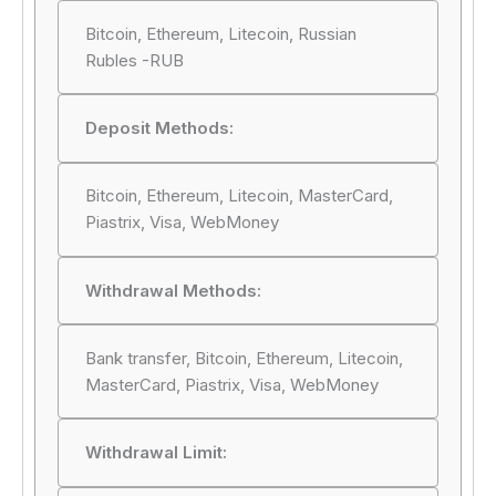
Bitcoin, Ethereum, Litecoin, Russian
Rubles -RUB
Deposit Methods:
Bitcoin, Ethereum, Litecoin, MasterCard,
Piastrix, Visa, WebMoney
Withdrawal Methods:
Bank transfer, Bitcoin, Ethereum, Litecoin,
MasterCard, Piastrix, Visa, WebMoney
Withdrawal Limit: