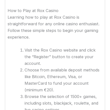
How to Play at Rox Casino
Learning how to play at Rox Casino is
straightforward for any online casino enthusiast.
Follow these simple steps to begin your gaming
experience.
Visit the Rox Casino website and click
the “Register” button to create your
account.
Choose from available deposit methods
like Bitcoin, Ethereum, Visa, or
MasterCard to fund your account
(minimum €20).
Browse the selection of 1500+ games,
including slots, blackjack, roulette, and
live casino options.