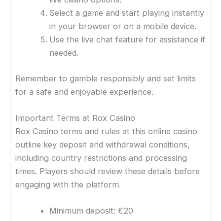
Select a game and start playing instantly
in your browser or on a mobile device.
Use the live chat feature for assistance if
needed.
Remember to gamble responsibly and set limits
for a safe and enjoyable experience.
Important Terms at Rox Casino
Rox Casino terms and rules at this online casino
outline key deposit and withdrawal conditions,
including country restrictions and processing
times. Players should review these details before
engaging with the platform.
Minimum deposit: €20