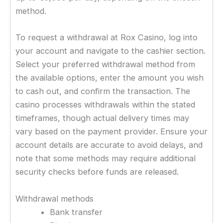
method.
To request a withdrawal at Rox Casino, log into
your account and navigate to the cashier section.
Select your preferred withdrawal method from
the available options, enter the amount you wish
to cash out, and confirm the transaction. The
casino processes withdrawals within the stated
timeframes, though actual delivery times may
vary based on the payment provider. Ensure your
account details are accurate to avoid delays, and
note that some methods may require additional
security checks before funds are released.
Withdrawal methods
Bank transfer