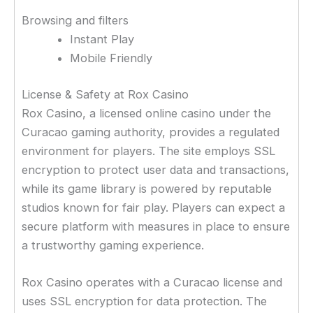
Browsing and filters
Instant Play
Mobile Friendly
License & Safety at Rox Casino
Rox Casino, a licensed online casino under the
Curacao gaming authority, provides a regulated
environment for players. The site employs SSL
encryption to protect user data and transactions,
while its game library is powered by reputable
studios known for fair play. Players can expect a
secure platform with measures in place to ensure
a trustworthy gaming experience.
Rox Casino operates with a Curacao license and
uses SSL encryption for data protection. The