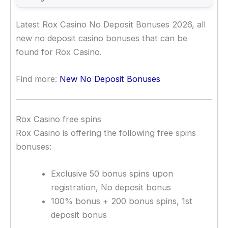
Latest Rox Casino No Deposit Bonuses 2026, all
new no deposit casino bonuses that can be
found for Rox Casino.
Find more:
New No Deposit Bonuses
Rox Casino free spins
Rox Casino is offering the following free spins
bonuses:
Exclusive 50 bonus spins upon
registration, No deposit bonus
100% bonus + 200 bonus spins, 1st
deposit bonus