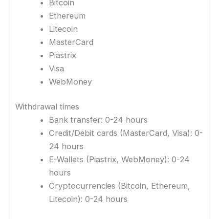
Bitcoin
Ethereum
Litecoin
MasterCard
Piastrix
Visa
WebMoney
Withdrawal times
Bank transfer: 0-24 hours
Credit/Debit cards (MasterCard, Visa): 0-
24 hours
E-Wallets (Piastrix, WebMoney): 0-24
hours
Cryptocurrencies (Bitcoin, Ethereum,
Litecoin): 0-24 hours