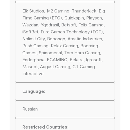
Elk Studios, 1x2 Gaming, Thunderkick, Big
Time Gaming (BTG), Quickspin, Playson,
Wazdan, Yggdrasil, Betsoft, Felix Gaming,
iSoftBet, Euro Games Technology (EGT),
Nolimit City, Booongo, Amatic Industries,
Push Gaming, Relax Gaming, Booming-
Games, Spinomenal, Tom Horn Gaming,
Endorphina, BGAMING, Belatra, Igrosoft,
Mascot, August Gaming, CT Gaming
Interactive
Language:
Russian
Restricted Countries: