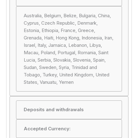
Australia, Belgium, Belize, Bulgaria, China,
Cyprus, Czech Republic, Denmark,
Estonia, Ethiopia, France, Greece,
Grenada, Haiti, Hong Kong, Indonesia, Iran,
Israel, Italy, Jamaica, Lebanon, Libya,
Macau, Poland, Portugal, Romania, Saint
Lucia, Serbia, Slovakia, Slovenia, Spain,
Sudan, Sweden, Syria, Trinidad and
Tobago, Turkey, United Kingdom, United
States, Vanuatu, Yemen
Deposits and withdrawals
Accepted Currency: