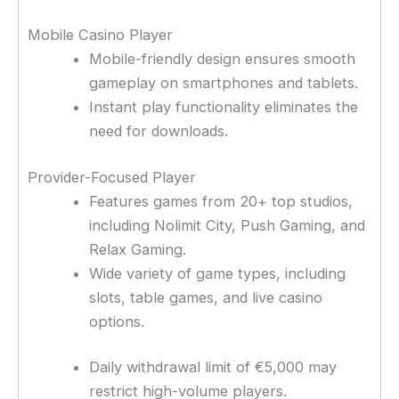
Mobile Casino Player
Mobile-friendly design ensures smooth
gameplay on smartphones and tablets.
Instant play functionality eliminates the
need for downloads.
Provider-Focused Player
Features games from 20+ top studios,
including Nolimit City, Push Gaming, and
Relax Gaming.
Wide variety of game types, including
slots, table games, and live casino
options.
Daily withdrawal limit of €5,000 may
restrict high-volume players.