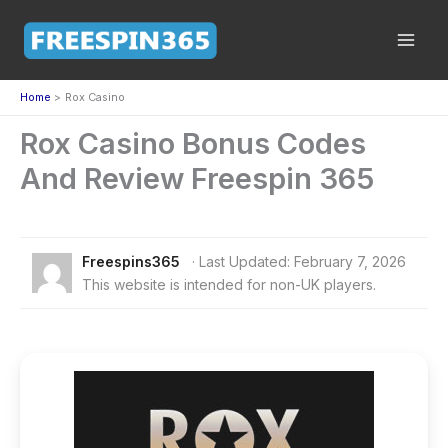
Skip
to
content
Home
Rox Casino
Rox Casino Bonus Codes
And Review Freespin 365
Freespins365
· Last Updated: February 7, 2026
This website is intended for non-UK players.