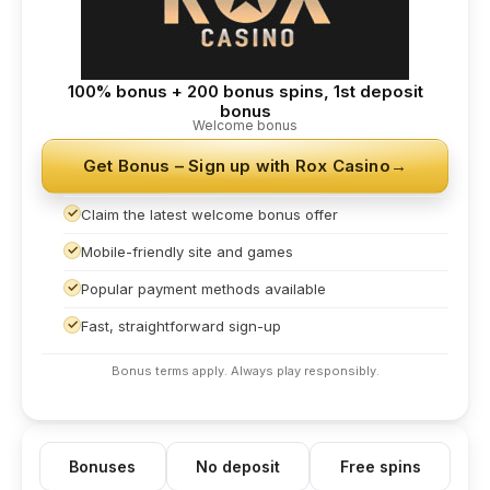
100% bonus + 200 bonus spins, 1st deposit
bonus
Welcome bonus
Get Bonus – Sign up with Rox Casino
✓
Claim the latest welcome bonus offer
✓
Mobile-friendly site and games
✓
Popular payment methods available
✓
Fast, straightforward sign-up
Bonus terms apply. Always play responsibly.
Bonuses
No deposit
Free spins