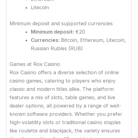
Litecoin
Minimum deposit and supported currencies
Minimum deposit:
€20
Currencies:
Bitcoin, Ethereum, Litecoin,
Russian Rubles (RUB)
Games at Rox Casino
Rox Casino offers a diverse selection of online
casino games, catering to players who enjoy
classic and modern titles alike. The platform
features a mix of slots, table games, and live
dealer options, all powered by a range of well-
known software providers. Whether you prefer
high-volatility slots or traditional casino staples
like roulette and blackjack, the variety ensures