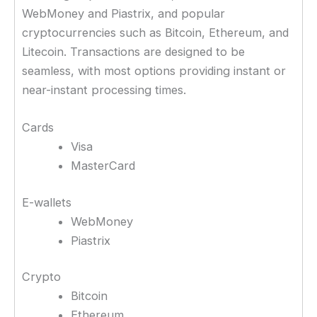
WebMoney and Piastrix, and popular
cryptocurrencies such as Bitcoin, Ethereum, and
Litecoin. Transactions are designed to be
seamless, with most options providing instant or
near-instant processing times.
Cards
Visa
MasterCard
E-wallets
WebMoney
Piastrix
Crypto
Bitcoin
Ethereum