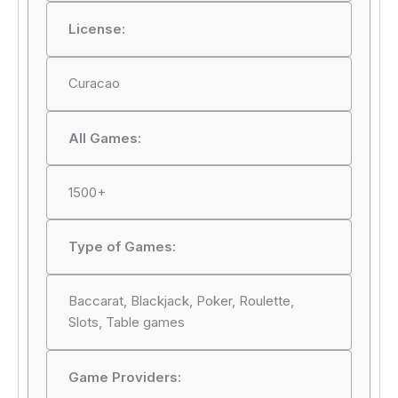
License:
Curacao
All Games:
1500+
Type of Games:
Baccarat, Blackjack, Poker, Roulette,
Slots, Table games
Game Providers: