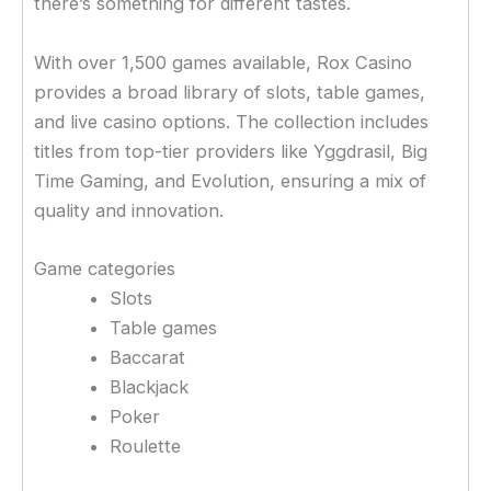
there’s something for different tastes.
With over 1,500 games available, Rox Casino
provides a broad library of slots, table games,
and live casino options. The collection includes
titles from top-tier providers like Yggdrasil, Big
Time Gaming, and Evolution, ensuring a mix of
quality and innovation.
Game categories
Slots
Table games
Baccarat
Blackjack
Poker
Roulette