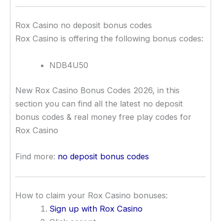
Rox Casino no deposit bonus codes
Rox Casino is offering the following bonus codes:
NDB4U50
New Rox Casino Bonus Codes 2026, in this
section you can find all the latest no deposit
bonus codes & real money free play codes for
Rox Casino
Find more:
no deposit bonus codes
How to claim your Rox Casino bonuses:
Sign up with Rox Casino