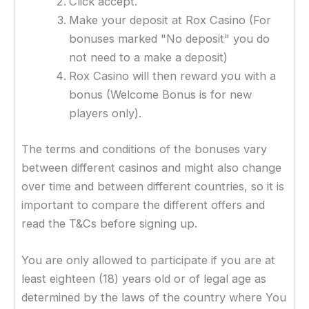
Click accept.
Make your deposit at Rox Casino (For
bonuses marked "No deposit" you do
not need to a make a deposit)
Rox Casino will then reward you with a
bonus (Welcome Bonus is for new
players only).
The terms and conditions of the bonuses vary
between different casinos and might also change
over time and between different countries, so it is
important to compare the different offers and
read the T&Cs before signing up.
You are only allowed to participate if you are at
least eighteen (18) years old or of legal age as
determined by the laws of the country where You