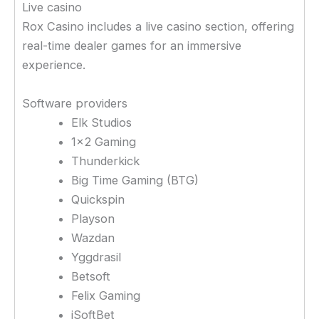
Live casino
Rox Casino includes a live casino section, offering
real-time dealer games for an immersive
experience.
Software providers
Elk Studios
1×2 Gaming
Thunderkick
Big Time Gaming (BTG)
Quickspin
Playson
Wazdan
Yggdrasil
Betsoft
Felix Gaming
iSoftBet