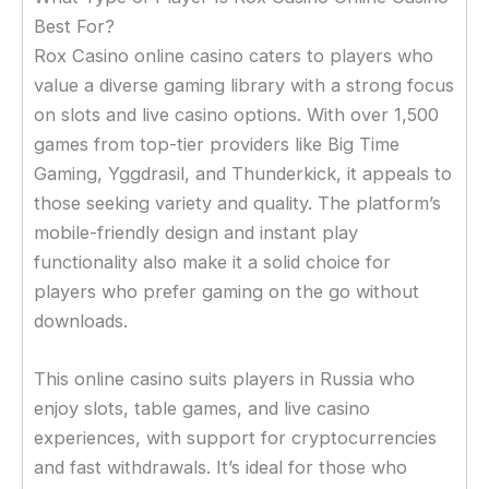
Best For?
Rox Casino online casino caters to players who
value a diverse gaming library with a strong focus
on slots and live casino options. With over 1,500
games from top-tier providers like Big Time
Gaming, Yggdrasil, and Thunderkick, it appeals to
those seeking variety and quality. The platform’s
mobile-friendly design and instant play
functionality also make it a solid choice for
players who prefer gaming on the go without
downloads.
This online casino suits players in Russia who
enjoy slots, table games, and live casino
experiences, with support for cryptocurrencies
and fast withdrawals. It’s ideal for those who