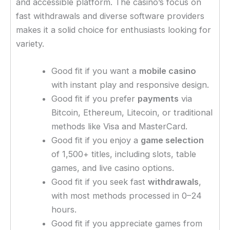
and accessible platform. The casino’s focus on
fast withdrawals and diverse software providers
makes it a solid choice for enthusiasts looking for
variety.
Good fit if you want a
mobile casino
with instant play and responsive design.
Good fit if you prefer
payments
via
Bitcoin, Ethereum, Litecoin, or traditional
methods like Visa and MasterCard.
Good fit if you enjoy a
game selection
of 1,500+ titles, including slots, table
games, and live casino options.
Good fit if you seek fast
withdrawals
,
with most methods processed in 0–24
hours.
Good fit if you appreciate games from