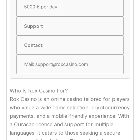
5000 € per day
Support
Contact:
Mail:
support@roxcasino.com
Who Is Rox Casino For?
Rox Casino is an online casino tailored for players
who value a wide game selection, cryptocurrency
payments, and a mobile-friendly experience. With
a Curacao license and support for multiple
languages, it caters to those seeking a secure