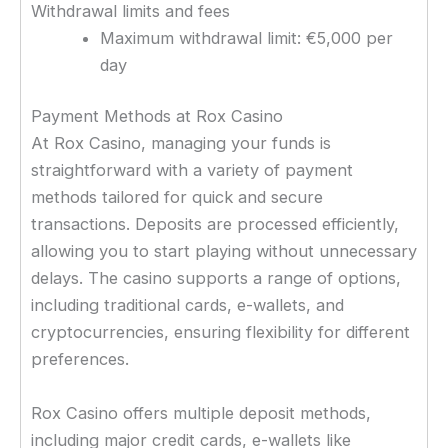
Withdrawal limits and fees
Maximum withdrawal limit: €5,000 per
day
Payment Methods at Rox Casino
At Rox Casino, managing your funds is
straightforward with a variety of payment
methods tailored for quick and secure
transactions. Deposits are processed efficiently,
allowing you to start playing without unnecessary
delays. The casino supports a range of options,
including traditional cards, e-wallets, and
cryptocurrencies, ensuring flexibility for different
preferences.
Rox Casino offers multiple deposit methods,
including major credit cards, e-wallets like