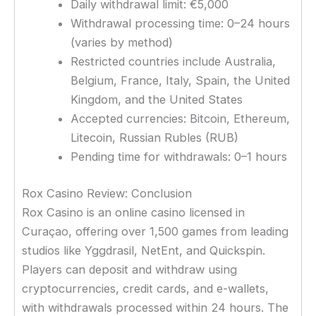
Daily withdrawal limit: €5,000
Withdrawal processing time: 0–24 hours
(varies by method)
Restricted countries include Australia,
Belgium, France, Italy, Spain, the United
Kingdom, and the United States
Accepted currencies: Bitcoin, Ethereum,
Litecoin, Russian Rubles (RUB)
Pending time for withdrawals: 0–1 hours
Rox Casino Review: Conclusion
Rox Casino is an online casino licensed in
Curaçao, offering over 1,500 games from leading
studios like Yggdrasil, NetEnt, and Quickspin.
Players can deposit and withdraw using
cryptocurrencies, credit cards, and e-wallets,
with withdrawals processed within 24 hours. The