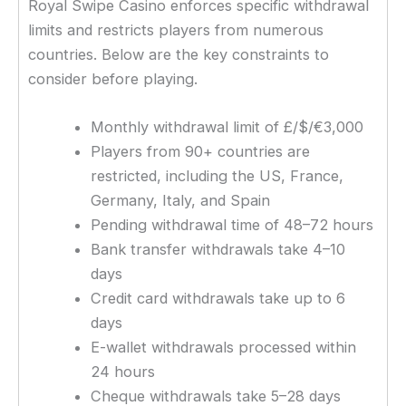
Royal Swipe Casino enforces specific withdrawal
limits and restricts players from numerous
countries. Below are the key constraints to
consider before playing.
Monthly withdrawal limit of £/$/€3,000
Players from 90+ countries are
restricted, including the US, France,
Germany, Italy, and Spain
Pending withdrawal time of 48–72 hours
Bank transfer withdrawals take 4–10
days
Credit card withdrawals take up to 6
days
E-wallet withdrawals processed within
24 hours
Cheque withdrawals take 5–28 days