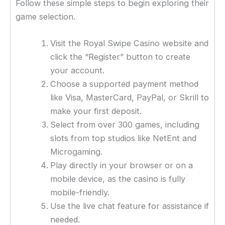
Follow these simple steps to begin exploring their
game selection.
Visit the Royal Swipe Casino website and
click the “Register” button to create
your account.
Choose a supported payment method
like Visa, MasterCard, PayPal, or Skrill to
make your first deposit.
Select from over 300 games, including
slots from top studios like NetEnt and
Microgaming.
Play directly in your browser or on a
mobile device, as the casino is fully
mobile-friendly.
Use the live chat feature for assistance if
needed.