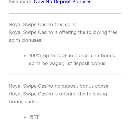
Find more:
New No Deposit Bonuses
Royal Swipe Casino free spins
Royal Swipe Casino is offering the following free
spins bonuses:
100% up to 100€ in bonus + 15 bonus
spins no wager, 1st deposit bonus
Royal Swipe Casino no deposit bonus codes
Royal Swipe Casino is offering the following
bonus codes:
15TF