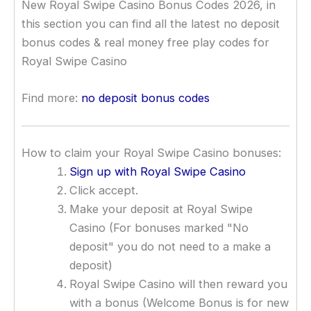
New Royal Swipe Casino Bonus Codes 2026, in
this section you can find all the latest no deposit
bonus codes & real money free play codes for
Royal Swipe Casino
Find more:
no deposit bonus codes
How to claim your Royal Swipe Casino bonuses:
Sign up with Royal Swipe Casino
Click accept.
Make your deposit at Royal Swipe
Casino (For bonuses marked "No
deposit" you do not need to a make a
deposit)
Royal Swipe Casino will then reward you
with a bonus (Welcome Bonus is for new