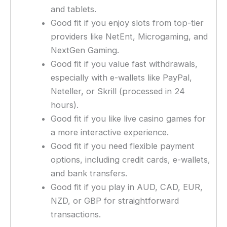
and tablets.
Good fit if you enjoy slots from top-tier
providers like NetEnt, Microgaming, and
NextGen Gaming.
Good fit if you value fast withdrawals,
especially with e-wallets like PayPal,
Neteller, or Skrill (processed in 24
hours).
Good fit if you like live casino games for
a more interactive experience.
Good fit if you need flexible payment
options, including credit cards, e-wallets,
and bank transfers.
Good fit if you play in AUD, CAD, EUR,
NZD, or GBP for straightforward
transactions.