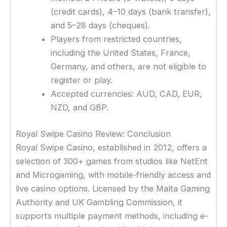
(credit cards), 4–10 days (bank transfer),
and 5–28 days (cheques).
Players from restricted countries,
including the United States, France,
Germany, and others, are not eligible to
register or play.
Accepted currencies: AUD, CAD, EUR,
NZD, and GBP.
Royal Swipe Casino Review: Conclusion
Royal Swipe Casino, established in 2012, offers a
selection of 300+ games from studios like NetEnt
and Microgaming, with mobile-friendly access and
live casino options. Licensed by the Malta Gaming
Authority and UK Gambling Commission, it
supports multiple payment methods, including e-