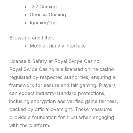
1×2 Gaming
Genesis Gaming
Igaming2go
Browsing and filters
Mobile-friendly interface
License & Safety at Royal Swipe Casino
Royal Swipe Casino is a licensed online casino
regulated by respected authorities, ensuring a
framework for secure and fair gaming. Players
can expect industry-standard protections,
including encryption and verified game fairness,
backed by official oversight. These measures
provide a foundation for trust when engaging
with the platform.