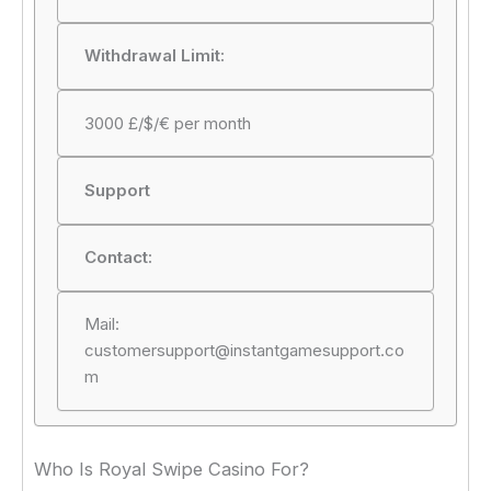
Withdrawal Limit:
3000 £/$/€ per month
Support
Contact:
Mail:
customersupport@instantgamesupport.co
m
Who Is Royal Swipe Casino For?