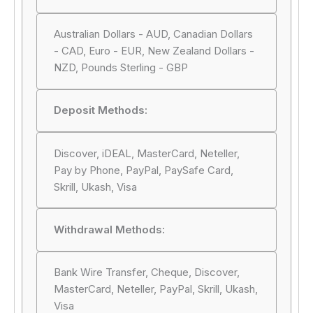
Australian Dollars - AUD, Canadian Dollars
- CAD, Euro - EUR, New Zealand Dollars -
NZD, Pounds Sterling - GBP
Deposit Methods:
Discover, iDEAL, MasterCard, Neteller,
Pay by Phone, PayPal, PaySafe Card,
Skrill, Ukash, Visa
Withdrawal Methods:
Bank Wire Transfer, Cheque, Discover,
MasterCard, Neteller, PayPal, Skrill, Ukash,
Visa