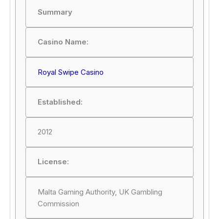
Summary
Casino Name:
Royal Swipe Casino
Established:
2012
License:
Malta Gaming Authority, UK Gambling
Commission