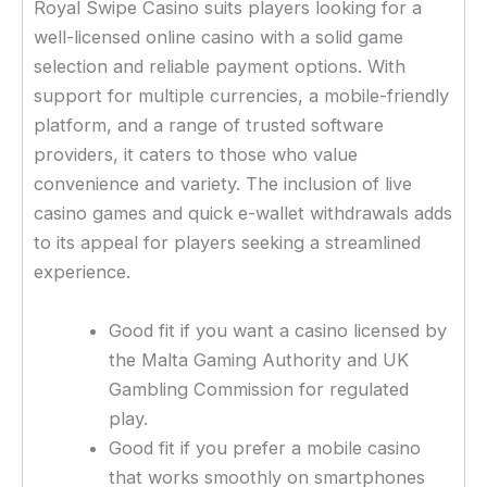
Royal Swipe Casino suits players looking for a
well-licensed online casino with a solid game
selection and reliable payment options. With
support for multiple currencies, a mobile-friendly
platform, and a range of trusted software
providers, it caters to those who value
convenience and variety. The inclusion of live
casino games and quick e-wallet withdrawals adds
to its appeal for players seeking a streamlined
experience.
Good fit if you want a casino licensed by
the Malta Gaming Authority and UK
Gambling Commission for regulated
play.
Good fit if you prefer a mobile casino
that works smoothly on smartphones