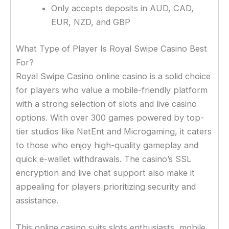
Only accepts deposits in AUD, CAD,
EUR, NZD, and GBP
What Type of Player Is Royal Swipe Casino Best
For?
Royal Swipe Casino online casino is a solid choice
for players who value a mobile-friendly platform
with a strong selection of slots and live casino
options. With over 300 games powered by top-
tier studios like NetEnt and Microgaming, it caters
to those who enjoy high-quality gameplay and
quick e-wallet withdrawals. The casino’s SSL
encryption and live chat support also make it
appealing for players prioritizing security and
assistance.
This online casino suits slots enthusiasts, mobile