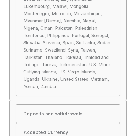
Luxembourg, Malawi, Mongolia,
Montenegro, Morocco, Mozambique,
Myanmar [Burma], Namibia, Nepal,
Nigeria, Oman, Pakistan, Palestinian
Territories, Philippines, Portugal, Senegal,
Slovakia, Slovenia, Spain, Sri Lanka, Sudan,
Suriname, Swaziland, Syria, Taiwan,
Tajikistan, Thailand, Tokelau, Trinidad and
Tobago, Tunisia, Turkmenistan, U.S. Minor
Outlying Islands, U.S. Virgin Islands,
Uganda, Ukraine, United States, Vietnam,
Yemen, Zambia
Deposits and withdrawals
Accepted Currency: