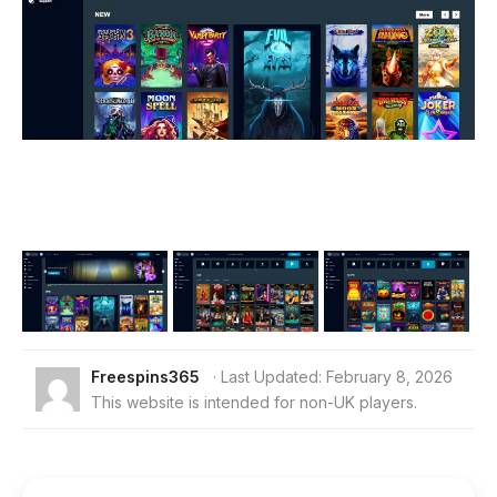
Freespins365
· Last Updated: February 8, 2026
This website is intended for non-UK players.