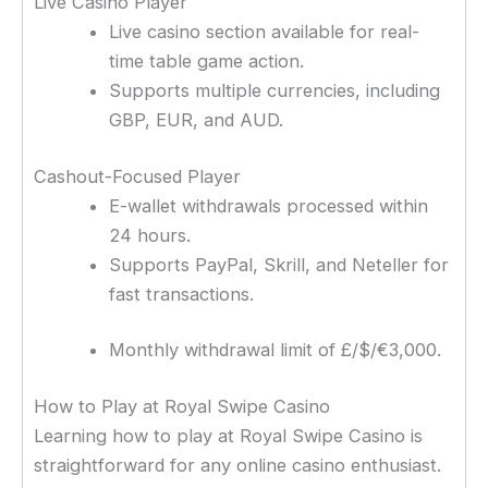
Live Casino Player
Live casino section available for real-
time table game action.
Supports multiple currencies, including
GBP, EUR, and AUD.
Cashout-Focused Player
E-wallet withdrawals processed within
24 hours.
Supports PayPal, Skrill, and Neteller for
fast transactions.
Monthly withdrawal limit of £/$/€3,000.
How to Play at Royal Swipe Casino
Learning how to play at Royal Swipe Casino is
straightforward for any online casino enthusiast.