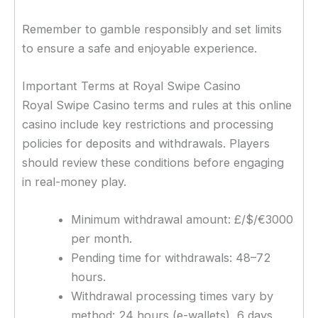
Remember to gamble responsibly and set limits
to ensure a safe and enjoyable experience.
Important Terms at Royal Swipe Casino
Royal Swipe Casino terms and rules at this online
casino include key restrictions and processing
policies for deposits and withdrawals. Players
should review these conditions before engaging
in real-money play.
Minimum withdrawal amount: £/$/€3000
per month.
Pending time for withdrawals: 48–72
hours.
Withdrawal processing times vary by
method: 24 hours (e-wallets), 6 days