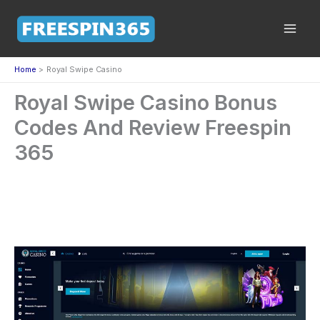
Skip
to
content
Home
Royal Swipe Casino
Royal Swipe Casino Bonus
Codes And Review Freespin
365