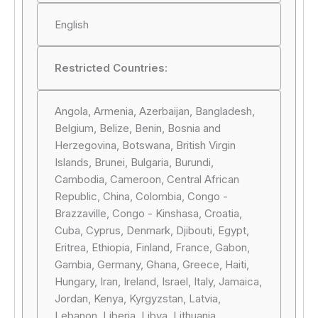
English
Restricted Countries:
Angola, Armenia, Azerbaijan, Bangladesh,
Belgium, Belize, Benin, Bosnia and
Herzegovina, Botswana, British Virgin
Islands, Brunei, Bulgaria, Burundi,
Cambodia, Cameroon, Central African
Republic, China, Colombia, Congo -
Brazzaville, Congo - Kinshasa, Croatia,
Cuba, Cyprus, Denmark, Djibouti, Egypt,
Eritrea, Ethiopia, Finland, France, Gabon,
Gambia, Germany, Ghana, Greece, Haiti,
Hungary, Iran, Ireland, Israel, Italy, Jamaica,
Jordan, Kenya, Kyrgyzstan, Latvia,
Lebanon, Liberia, Libya, Lithuania,