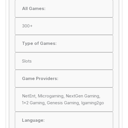
All Games:
300+
Type of Games:
Slots
Game Providers:
NetEnt, Microgaming, NextGen Gaming,
1x2 Gaming, Genesis Gaming, Igaming2go
Language: