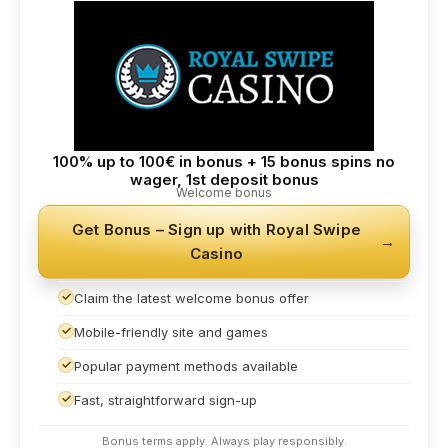
100% up to 100€ in bonus + 15 bonus spins no
wager, 1st deposit bonus
Welcome bonus
Get Bonus – Sign up with Royal Swipe
Casino
✓
Claim the latest welcome bonus offer
✓
Mobile-friendly site and games
✓
Popular payment methods available
✓
Fast, straightforward sign-up
Bonus terms apply. Always play responsibly.