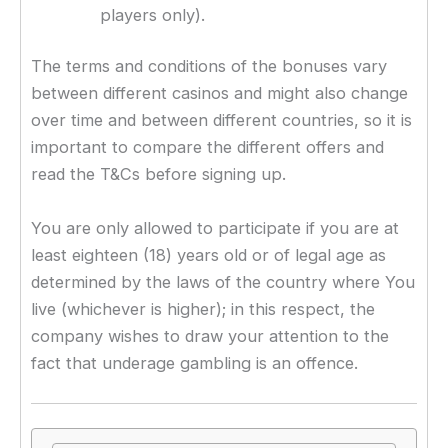
players only).
The terms and conditions of the bonuses vary
between different casinos and might also change
over time and between different countries, so it is
important to compare the different offers and
read the T&Cs before signing up.
You are only allowed to participate if you are at
least eighteen (18) years old or of legal age as
determined by the laws of the country where You
live (whichever is higher); in this respect, the
company wishes to draw your attention to the
fact that underage gambling is an offence.