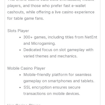
players, and those who prefer fast e-wallet
cashouts, while offering a live casino experience
for table game fans.
Slots Player
300+ games, including titles from NetEnt
and Microgaming.
Dedicated focus on slot gameplay with
varied themes and mechanics.
Mobile Casino Player
Mobile-friendly platform for seamless
gameplay on smartphones and tablets.
SSL encryption ensures secure
transactions on mobile devices.