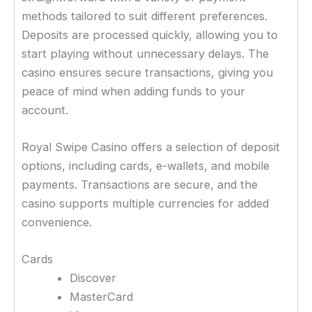
methods tailored to suit different preferences.
Deposits are processed quickly, allowing you to
start playing without unnecessary delays. The
casino ensures secure transactions, giving you
peace of mind when adding funds to your
account.
Royal Swipe Casino offers a selection of deposit
options, including cards, e-wallets, and mobile
payments. Transactions are secure, and the
casino supports multiple currencies for added
convenience.
Cards
Discover
MasterCard