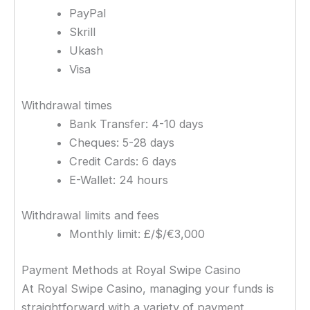
PayPal
Skrill
Ukash
Visa
Withdrawal times
Bank Transfer: 4-10 days
Cheques: 5-28 days
Credit Cards: 6 days
E-Wallet: 24 hours
Withdrawal limits and fees
Monthly limit: £/$/€3,000
Payment Methods at Royal Swipe Casino
At Royal Swipe Casino, managing your funds is
straightforward with a variety of payment