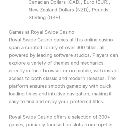
Canadian Dollars (CAD), Euro (EUR),
New Zealand Dollars (NZD), Pounds
Sterling (GBP)
Games at Royal Swipe Casino
Royal Swipe Casino games at this online casino
span a curated library of over 300 titles, all
powered by leading software studios. Players can
explore a variety of themes and mechanics
directly in their browser or on mobile, with instant
access to both classic and modern releases. The
platform ensures smooth gameplay with quick
loading times and intuitive navigation, making it
easy to find and enjoy your preferred titles.
Royal Swipe Casino offers a selection of 300+
games, primarily focused on slots from top-tier