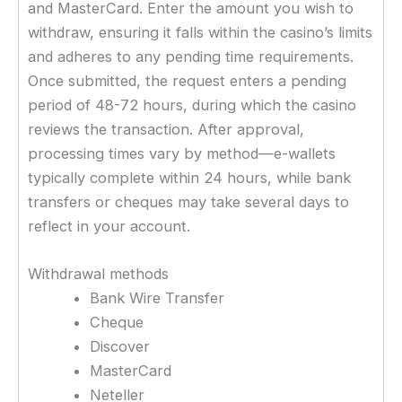
and MasterCard. Enter the amount you wish to
withdraw, ensuring it falls within the casino’s limits
and adheres to any pending time requirements.
Once submitted, the request enters a pending
period of 48-72 hours, during which the casino
reviews the transaction. After approval,
processing times vary by method—e-wallets
typically complete within 24 hours, while bank
transfers or cheques may take several days to
reflect in your account.
Withdrawal methods
Bank Wire Transfer
Cheque
Discover
MasterCard
Neteller