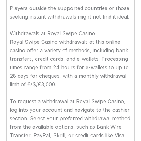
Players outside the supported countries or those
seeking instant withdrawals might not find it ideal.
Withdrawals at Royal Swipe Casino
Royal Swipe Casino withdrawals at this online
casino offer a variety of methods, including bank
transfers, credit cards, and e-wallets. Processing
times range from 24 hours for e-wallets to up to
28 days for cheques, with a monthly withdrawal
limit of £/$/€3,000.
To request a withdrawal at Royal Swipe Casino,
log into your account and navigate to the cashier
section. Select your preferred withdrawal method
from the available options, such as Bank Wire
Transfer, PayPal, Skrill, or credit cards like Visa