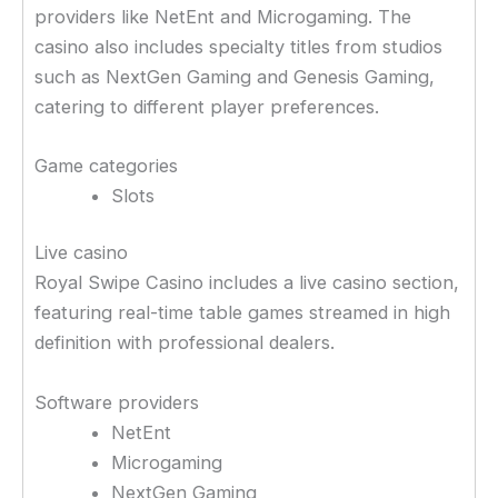
providers like NetEnt and Microgaming. The
casino also includes specialty titles from studios
such as NextGen Gaming and Genesis Gaming,
catering to different player preferences.
Game categories
Slots
Live casino
Royal Swipe Casino includes a live casino section,
featuring real-time table games streamed in high
definition with professional dealers.
Software providers
NetEnt
Microgaming
NextGen Gaming