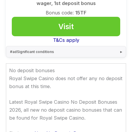
wager, 1st deposit bonus
Bonus code:
15TF
Visit
T&Cs apply
#ad
Significant conditions
No deposit bonuses
Royal Swipe Casino does not offer any no deposit
bonus at this time.
Latest Royal Swipe Casino No Deposit Bonuses
2026, all new no deposit casino bonuses that can
be found for Royal Swipe Casino.