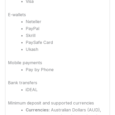
Visa
E-wallets
Neteller
PayPal
Skrill
PaySafe Card
Ukash
Mobile payments
Pay by Phone
Bank transfers
iDEAL
Minimum deposit and supported currencies
Currencies:
Australian Dollars (AUD),