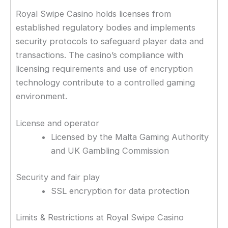
Royal Swipe Casino holds licenses from
established regulatory bodies and implements
security protocols to safeguard player data and
transactions. The casino’s compliance with
licensing requirements and use of encryption
technology contribute to a controlled gaming
environment.
License and operator
Licensed by the Malta Gaming Authority
and UK Gambling Commission
Security and fair play
SSL encryption for data protection
Limits & Restrictions at Royal Swipe Casino