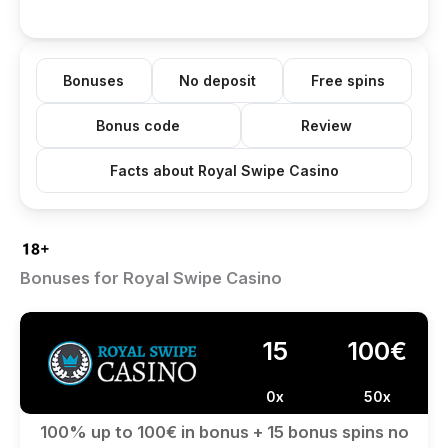
Bonuses
No deposit
Free spins
Bonus code
Review
Facts about Royal Swipe Casino
Bonuses for Royal Swipe Casino
15
100€
0x
50x
100% up to 100€ in bonus + 15 bonus spins no