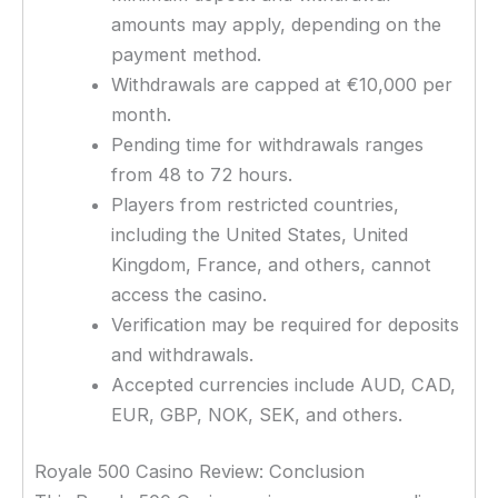
amounts may apply, depending on the
payment method.
Withdrawals are capped at €10,000 per
month.
Pending time for withdrawals ranges
from 48 to 72 hours.
Players from restricted countries,
including the United States, United
Kingdom, France, and others, cannot
access the casino.
Verification may be required for deposits
and withdrawals.
Accepted currencies include AUD, CAD,
EUR, GBP, NOK, SEK, and others.
Royale 500 Casino Review: Conclusion