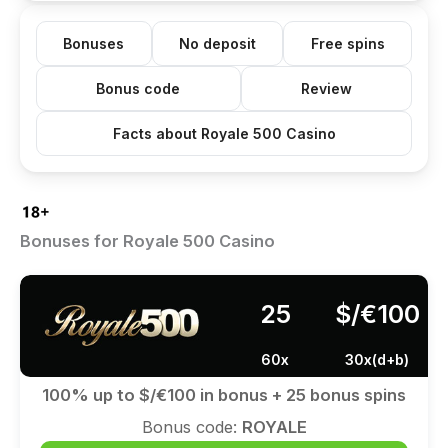
Bonuses
No deposit
Free spins
Bonus code
Review
Facts about Royale 500 Casino
Bonuses for Royale 500 Casino
25
$/€100
60x
30x(d+b)
100% up to $/€100 in bonus + 25 bonus spins
Bonus code:
ROYALE