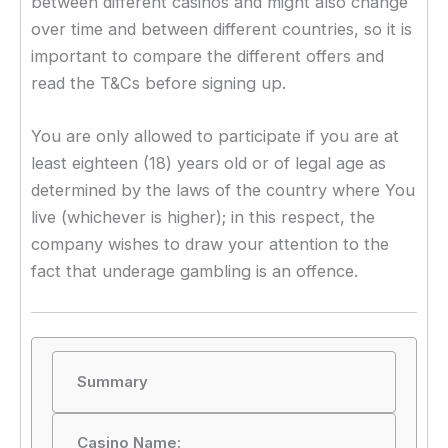
between different casinos and might also change
over time and between different countries, so it is
important to compare the different offers and
read the T&Cs before signing up.
You are only allowed to participate if you are at
least eighteen (18) years old or of legal age as
determined by the laws of the country where You
live (whichever is higher); in this respect, the
company wishes to draw your attention to the
fact that underage gambling is an offence.
Summary
Casino Name: