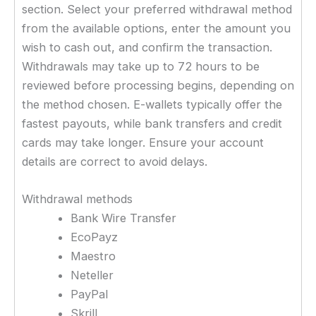
section. Select your preferred withdrawal method
from the available options, enter the amount you
wish to cash out, and confirm the transaction.
Withdrawals may take up to 72 hours to be
reviewed before processing begins, depending on
the method chosen. E-wallets typically offer the
fastest payouts, while bank transfers and credit
cards may take longer. Ensure your account
details are correct to avoid delays.
Withdrawal methods
Bank Wire Transfer
EcoPayz
Maestro
Neteller
PayPal
Skrill