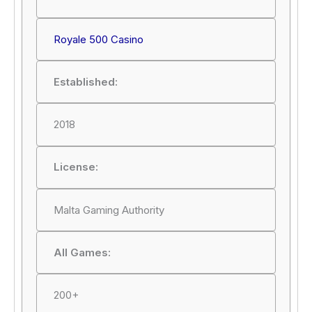
Royale 500 Casino
Established:
2018
License:
Malta Gaming Authority
All Games:
200+