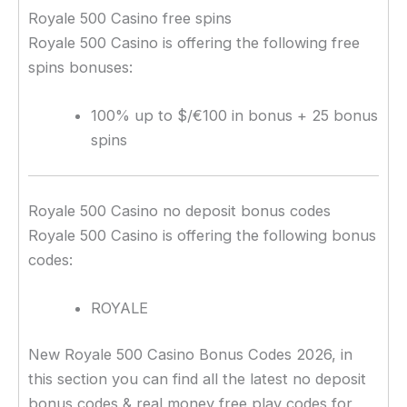
Royale 500 Casino free spins
Royale 500 Casino is offering the following free
spins bonuses:
100% up to $/€100 in bonus + 25 bonus
spins
Royale 500 Casino no deposit bonus codes
Royale 500 Casino is offering the following bonus
codes:
ROYALE
New Royale 500 Casino Bonus Codes 2026, in
this section you can find all the latest no deposit
bonus codes & real money free play codes for