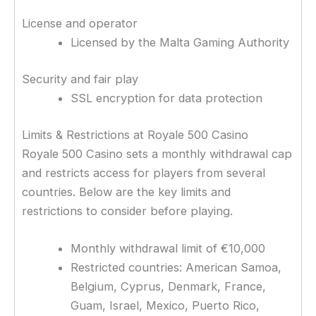
License and operator
Licensed by the Malta Gaming Authority
Security and fair play
SSL encryption for data protection
Limits & Restrictions at Royale 500 Casino
Royale 500 Casino sets a monthly withdrawal cap
and restricts access for players from several
countries. Below are the key limits and
restrictions to consider before playing.
Monthly withdrawal limit of €10,000
Restricted countries: American Samoa,
Belgium, Cyprus, Denmark, France,
Guam, Israel, Mexico, Puerto Rico,