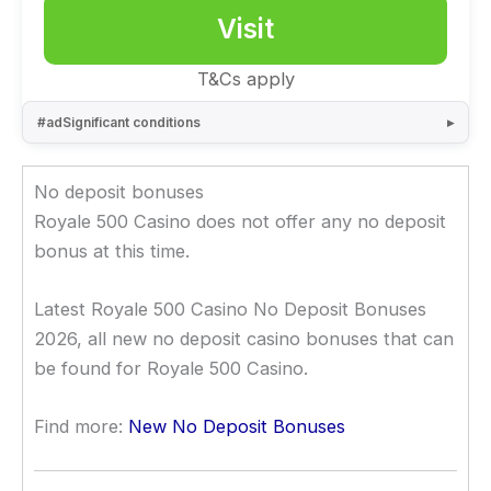
Visit
T&Cs apply
#ad
Significant conditions
No deposit bonuses
Royale 500 Casino does not offer any no deposit
bonus at this time.
Latest Royale 500 Casino No Deposit Bonuses
2026, all new no deposit casino bonuses that can
be found for Royale 500 Casino.
Find more:
New No Deposit Bonuses