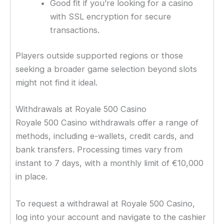
Good fit if you’re looking for a casino
with SSL encryption for secure
transactions.
Players outside supported regions or those
seeking a broader game selection beyond slots
might not find it ideal.
Withdrawals at Royale 500 Casino
Royale 500 Casino withdrawals offer a range of
methods, including e-wallets, credit cards, and
bank transfers. Processing times vary from
instant to 7 days, with a monthly limit of €10,000
in place.
To request a withdrawal at Royale 500 Casino,
log into your account and navigate to the cashier