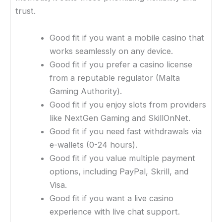
trust.
Good fit if you want a mobile casino that
works seamlessly on any device.
Good fit if you prefer a casino license
from a reputable regulator (Malta
Gaming Authority).
Good fit if you enjoy slots from providers
like NextGen Gaming and SkillOnNet.
Good fit if you need fast withdrawals via
e-wallets (0-24 hours).
Good fit if you value multiple payment
options, including PayPal, Skrill, and
Visa.
Good fit if you want a live casino
experience with live chat support.