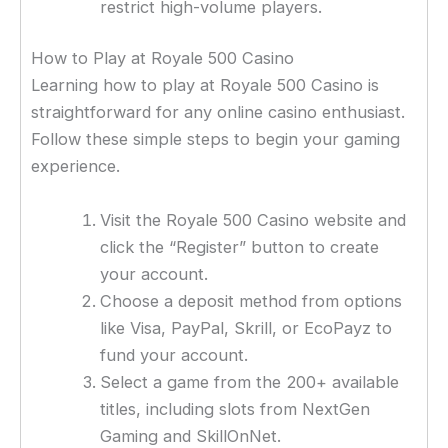
restrict high-volume players.
How to Play at Royale 500 Casino
Learning how to play at Royale 500 Casino is
straightforward for any online casino enthusiast.
Follow these simple steps to begin your gaming
experience.
Visit the Royale 500 Casino website and
click the “Register” button to create
your account.
Choose a deposit method from options
like Visa, PayPal, Skrill, or EcoPayz to
fund your account.
Select a game from the 200+ available
titles, including slots from NextGen
Gaming and SkillOnNet.