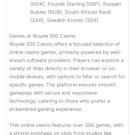
(NOK), Pounds Sterling (GBP), Russian
Rubles (RUB), South African Rand
(ZAR), Swedish Kronor (SEK)
Games at Royale 500 Casino
Royale 500 Casino offers a focused selection of
online casino games, primarily powered by well-
known software providers. Players can explore a
variety of titles directly in their browser or on
mobile devices, with options to filter or search for
specific games. The platform ensures smooth
gameplay with secure and responsive
technology, catering to those who prefer a
streamlined gaming experience.
This online casino features over 200 games, with
a strong emphasis on slots from studios like