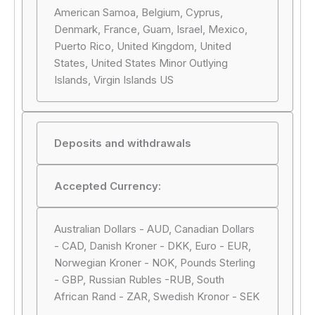
American Samoa, Belgium, Cyprus,
Denmark, France, Guam, Israel, Mexico,
Puerto Rico, United Kingdom, United
States, United States Minor Outlying
Islands, Virgin Islands US
Deposits and withdrawals
Accepted Currency:
Australian Dollars - AUD, Canadian Dollars
- CAD, Danish Kroner - DKK, Euro - EUR,
Norwegian Kroner - NOK, Pounds Sterling
- GBP, Russian Rubles -RUB, South
African Rand - ZAR, Swedish Kronor - SEK