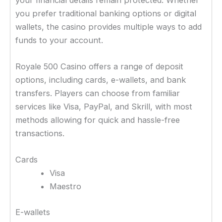
you prefer traditional banking options or digital
wallets, the casino provides multiple ways to add
funds to your account.
Royale 500 Casino offers a range of deposit
options, including cards, e-wallets, and bank
transfers. Players can choose from familiar
services like Visa, PayPal, and Skrill, with most
methods allowing for quick and hassle-free
transactions.
Cards
Visa
Maestro
E-wallets