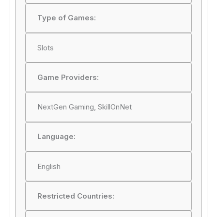
Type of Games:
Slots
Game Providers:
NextGen Gaming, SkillOnNet
Language:
English
Restricted Countries: