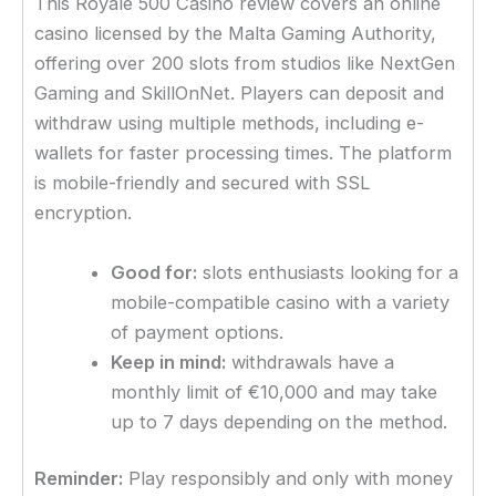
This Royale 500 Casino review covers an online
casino licensed by the Malta Gaming Authority,
offering over 200 slots from studios like NextGen
Gaming and SkillOnNet. Players can deposit and
withdraw using multiple methods, including e-
wallets for faster processing times. The platform
is mobile-friendly and secured with SSL
encryption.
Good for:
slots enthusiasts looking for a
mobile-compatible casino with a variety
of payment options.
Keep in mind:
withdrawals have a
monthly limit of €10,000 and may take
up to 7 days depending on the method.
Reminder:
Play responsibly and only with money