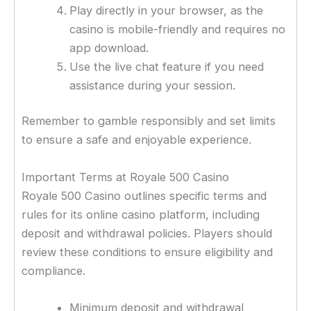
Play directly in your browser, as the
casino is mobile-friendly and requires no
app download.
Use the live chat feature if you need
assistance during your session.
Remember to gamble responsibly and set limits
to ensure a safe and enjoyable experience.
Important Terms at Royale 500 Casino
Royale 500 Casino outlines specific terms and
rules for its online casino platform, including
deposit and withdrawal policies. Players should
review these conditions to ensure eligibility and
compliance.
Minimum deposit and withdrawal