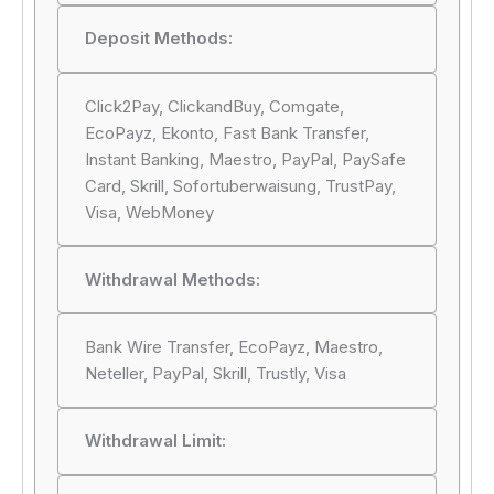
Deposit Methods:
Click2Pay, ClickandBuy, Comgate,
EcoPayz, Ekonto, Fast Bank Transfer,
Instant Banking, Maestro, PayPal, PaySafe
Card, Skrill, Sofortuberwaisung, TrustPay,
Visa, WebMoney
Withdrawal Methods:
Bank Wire Transfer, EcoPayz, Maestro,
Neteller, PayPal, Skrill, Trustly, Visa
Withdrawal Limit: