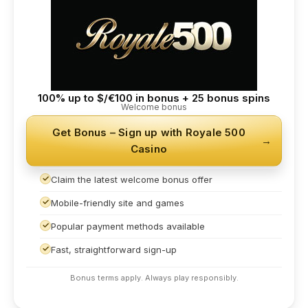
100% up to $/€100 in bonus + 25 bonus spins
Welcome bonus
Get Bonus – Sign up with Royale 500
Casino
✓
Claim the latest welcome bonus offer
✓
Mobile-friendly site and games
✓
Popular payment methods available
✓
Fast, straightforward sign-up
Bonus terms apply. Always play responsibly.