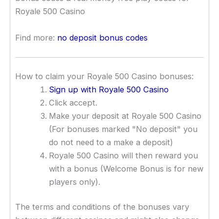
Royale 500 Casino
Find more:
no deposit bonus codes
How to claim your Royale 500 Casino bonuses:
Sign up with Royale 500 Casino
Click accept.
Make your deposit at Royale 500 Casino
(For bonuses marked "No deposit" you
do not need to a make a deposit)
Royale 500 Casino will then reward you
with a bonus (Welcome Bonus is for new
players only).
The terms and conditions of the bonuses vary