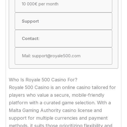
10 000€ per month
Support
Contact:
Mail:
support@royale500.com
Who Is Royale 500 Casino For?
Royale 500 Casino is an online casino tailored for
players who value a secure, mobile-friendly
platform with a curated game selection. With a
Malta Gaming Authority casino license and
support for multiple currencies and payment
methods, it suits those prioritizing flexibility and