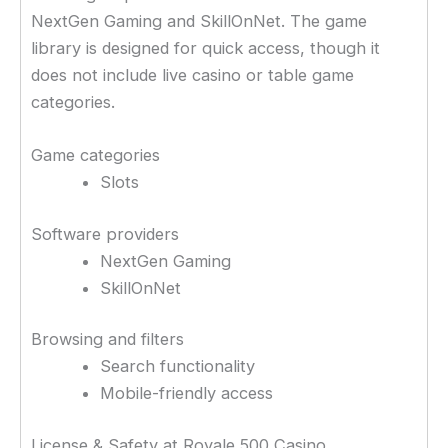
NextGen Gaming and SkillOnNet. The game
library is designed for quick access, though it
does not include live casino or table game
categories.
Game categories
Slots
Software providers
NextGen Gaming
SkillOnNet
Browsing and filters
Search functionality
Mobile-friendly access
License & Safety at Royale 500 Casino