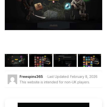
Freespins365
· Last Updated: February 8, 2026
This website is intended for non-UK players.