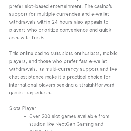
prefer slot-based entertainment. The casino’s
support for multiple currencies and e-wallet
withdrawals within 24 hours also appeals to
players who prioritize convenience and quick
access to funds.
This online casino suits slots enthusiasts, mobile
players, and those who prefer fast e-wallet
withdrawals. Its multi-currency support and live
chat assistance make it a practical choice for
international players seeking a straightforward
gaming experience.
Slots Player
Over 200 slot games available from
studios like NextGen Gaming and