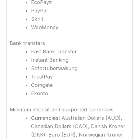
EcoPayz
PayPal
Skrill
WebMoney
Bank transfers
Fast Bank Transfer
Instant Banking
Sofortuberwaisung
TrustPay
Comgate
Ekonto
Minimum deposit and supported currencies
Currencies:
Australian Dollars (AUD),
Canadian Dollars (CAD), Danish Kroner
(DKK), Euro (EUR), Norwegian Kroner