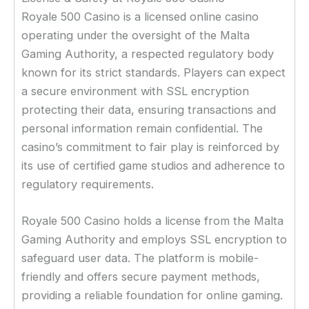
Royale 500 Casino is a licensed online casino
operating under the oversight of the Malta
Gaming Authority, a respected regulatory body
known for its strict standards. Players can expect
a secure environment with SSL encryption
protecting their data, ensuring transactions and
personal information remain confidential. The
casino’s commitment to fair play is reinforced by
its use of certified game studios and adherence to
regulatory requirements.
Royale 500 Casino holds a license from the Malta
Gaming Authority and employs SSL encryption to
safeguard user data. The platform is mobile-
friendly and offers secure payment methods,
providing a reliable foundation for online gaming.