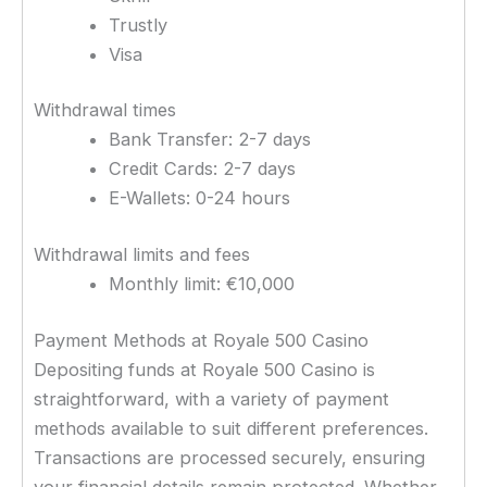
Trustly
Visa
Withdrawal times
Bank Transfer: 2-7 days
Credit Cards: 2-7 days
E-Wallets: 0-24 hours
Withdrawal limits and fees
Monthly limit: €10,000
Payment Methods at Royale 500 Casino
Depositing funds at Royale 500 Casino is
straightforward, with a variety of payment
methods available to suit different preferences.
Transactions are processed securely, ensuring
your financial details remain protected. Whether