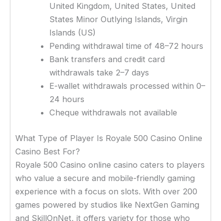
United Kingdom, United States, United
States Minor Outlying Islands, Virgin
Islands (US)
Pending withdrawal time of 48–72 hours
Bank transfers and credit card
withdrawals take 2–7 days
E-wallet withdrawals processed within 0–
24 hours
Cheque withdrawals not available
What Type of Player Is Royale 500 Casino Online
Casino Best For?
Royale 500 Casino online casino caters to players
who value a secure and mobile-friendly gaming
experience with a focus on slots. With over 200
games powered by studios like NextGen Gaming
and SkillOnNet, it offers variety for those who