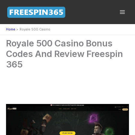
Skip
to
content
Home
Royale 500 Casino
Royale 500 Casino Bonus
Codes And Review Freespin
365