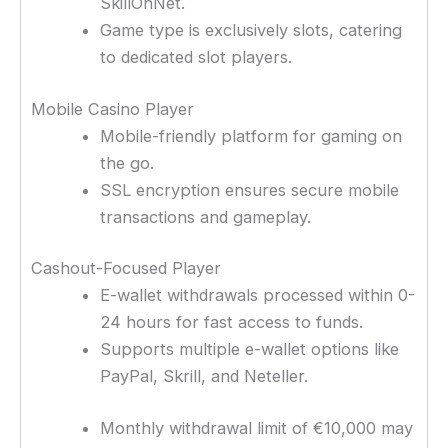
SkillOnNet.
Game type is exclusively slots, catering
to dedicated slot players.
Mobile Casino Player
Mobile-friendly platform for gaming on
the go.
SSL encryption ensures secure mobile
transactions and gameplay.
Cashout-Focused Player
E-wallet withdrawals processed within 0-
24 hours for fast access to funds.
Supports multiple e-wallet options like
PayPal, Skrill, and Neteller.
Monthly withdrawal limit of €10,000 may