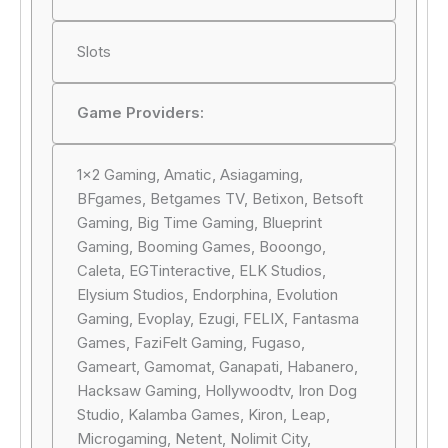
Slots
Game Providers:
1x2 Gaming, Amatic, Asiagaming,
BFgames, Betgames TV, Betixon, Betsoft
Gaming, Big Time Gaming, Blueprint
Gaming, Booming Games, Booongo,
Caleta, EGTinteractive, ELK Studios,
Elysium Studios, Endorphina, Evolution
Gaming, Evoplay, Ezugi, FELIX, Fantasma
Games, FaziFelt Gaming, Fugaso,
Gameart, Gamomat, Ganapati, Habanero,
Hacksaw Gaming, Hollywoodtv, Iron Dog
Studio, Kalamba Games, Kiron, Leap,
Microgaming, Netent, Nolimit City,