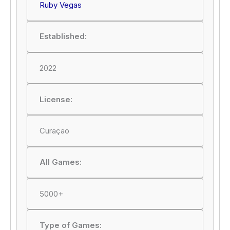
Ruby Vegas
Established:
2022
License:
Curaçao
All Games:
5000+
Type of Games: