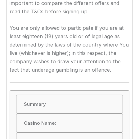
important to compare the different offers and
read the T&Cs before signing up.
You are only allowed to participate if you are at
least eighteen (18) years old or of legal age as
determined by the laws of the country where You
live (whichever is higher); in this respect, the
company wishes to draw your attention to the
fact that underage gambling is an offence.
Summary
Casino Name: