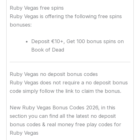
Ruby Vegas free spins
Ruby Vegas is offering the following free spins
bonuses:
Deposit €10+, Get 100 bonus spins on
Book of Dead
Ruby Vegas no deposit bonus codes
Ruby Vegas does not require a no deposit bonus
code simply follow the link to claim the bonus.
New Ruby Vegas Bonus Codes 2026, in this
section you can find all the latest no deposit
bonus codes & real money free play codes for
Ruby Vegas