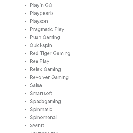
Play’n GO
Playpearls
Playson
Pragmatic Play
Push Gaming
Quickspin
Red Tiger Gaming
ReelPlay
Relax Gaming
Revolver Gaming
Salsa
Smartsoft
Spadegaming
Spinmatic
Spinomenal
Swintt