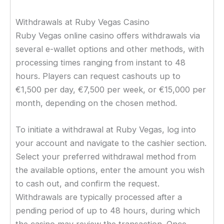
Withdrawals at Ruby Vegas Casino
Ruby Vegas online casino offers withdrawals via
several e-wallet options and other methods, with
processing times ranging from instant to 48
hours. Players can request cashouts up to
€1,500 per day, €7,500 per week, or €15,000 per
month, depending on the chosen method.
To initiate a withdrawal at Ruby Vegas, log into
your account and navigate to the cashier section.
Select your preferred withdrawal method from
the available options, enter the amount you wish
to cash out, and confirm the request.
Withdrawals are typically processed after a
pending period of up to 48 hours, during which