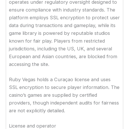
operates under regulatory oversight designed to
ensure compliance with industry standards. The
platform employs SSL encryption to protect user
data during transactions and gameplay, while its
game library is powered by reputable studios
known for fair play. Players from restricted
jurisdictions, including the US, UK, and several
European and Asian countries, are blocked from
accessing the site.
Ruby Vegas holds a Curaçao license and uses
SSL encryption to secure player information. The
casino’s games are supplied by certified
providers, though independent audits for fairness
are not explicitly detailed.
License and operator