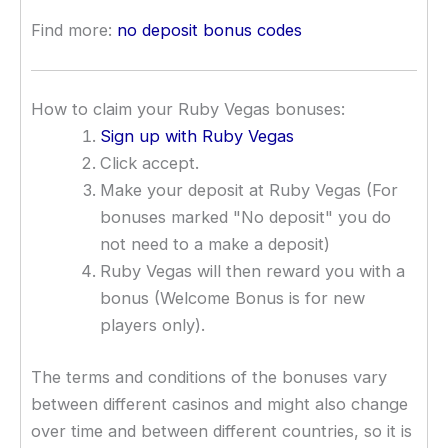
Find more:
no deposit bonus codes
How to claim your Ruby Vegas bonuses:
Sign up with Ruby Vegas
Click accept.
Make your deposit at Ruby Vegas (For
bonuses marked "No deposit" you do
not need to a make a deposit)
Ruby Vegas will then reward you with a
bonus (Welcome Bonus is for new
players only).
The terms and conditions of the bonuses vary
between different casinos and might also change
over time and between different countries, so it is