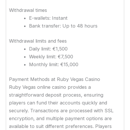
Withdrawal times
E-wallets: Instant
Bank transfer: Up to 48 hours
Withdrawal limits and fees
Daily limit: €1,500
Weekly limit: €7,500
Monthly limit: €15,000
Payment Methods at Ruby Vegas Casino
Ruby Vegas online casino provides a
straightforward deposit process, ensuring
players can fund their accounts quickly and
securely. Transactions are processed with SSL
encryption, and multiple payment options are
available to suit different preferences. Players