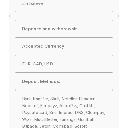
Zimbabwe
Deposits and withdrawals
Accepted Currency:
EUR, CAD, USD
Deposit Methods:
Bank transfer, Skrill, Neteller, Flexepin,
Neosurf, Ecopayz, AstroPay, Cashlib,
Paysafecard, Siru, Interac, DNS, Cleanpay,
Wizz, MuchBetter, Funanga, Gumball,
Bitpace, Jeton, Coinspaid, Sofort