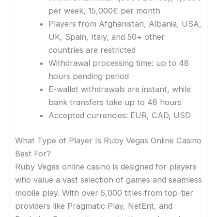
per week, 15,000€ per month
Players from Afghanistan, Albania, USA,
UK, Spain, Italy, and 50+ other
countries are restricted
Withdrawal processing time: up to 48
hours pending period
E-wallet withdrawals are instant, while
bank transfers take up to 48 hours
Accepted currencies: EUR, CAD, USD
What Type of Player Is Ruby Vegas Online Casino
Best For?
Ruby Vegas online casino is designed for players
who value a vast selection of games and seamless
mobile play. With over 5,000 titles from top-tier
providers like Pragmatic Play, NetEnt, and