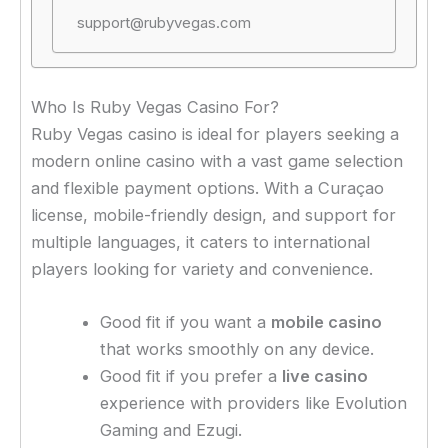
support@rubyvegas.com
Who Is Ruby Vegas Casino For?
Ruby Vegas casino is ideal for players seeking a
modern online casino with a vast game selection
and flexible payment options. With a Curaçao
license, mobile-friendly design, and support for
multiple languages, it caters to international
players looking for variety and convenience.
Good fit if you want a
mobile casino
that works smoothly on any device.
Good fit if you prefer a
live casino
experience with providers like Evolution
Gaming and Ezugi.