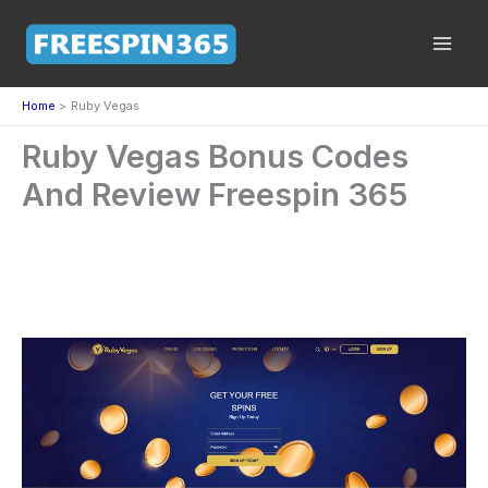
Skip
to
content
Home
Ruby Vegas
Ruby Vegas Bonus Codes
And Review Freespin 365