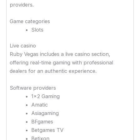
providers.
Game categories
Slots
Live casino
Ruby Vegas includes a live casino section,
offering real-time gaming with professional
dealers for an authentic experience.
Software providers
1×2 Gaming
Amatic
Asiagaming
BFgames
Betgames TV
Betixon