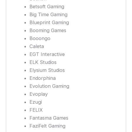
Betsoft Gaming
Big Time Gaming
Blueprint Gaming
Booming Games
Booongo
Caleta
EGT Interactive
ELK Studios
Elysium Studios
Endorphina
Evolution Gaming
Evoplay
Ezugi
FELIX
Fantasma Games
FaziFelt Gaming