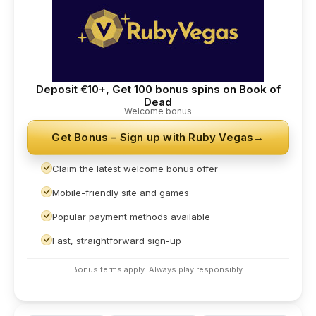
Deposit €10+, Get 100 bonus spins on Book of
Dead
Welcome bonus
Get Bonus – Sign up with Ruby Vegas
✓
Claim the latest welcome bonus offer
✓
Mobile-friendly site and games
✓
Popular payment methods available
✓
Fast, straightforward sign-up
Bonus terms apply. Always play responsibly.