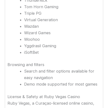
Thunderkick
Tom Horn Gaming
Triple PG
Virtual Generation
Wazdan
Wizard Games
Woohoo
Yggdrasil Gaming
iSoftBet
Browsing and filters
Search and filter options available for
easy navigation
Demo mode supported for most games
License & Safety at Ruby Vegas Casino
Ruby Vegas, a Curaçao-licensed online casino,