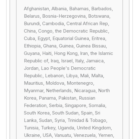
Afghanistan, Albania, Bahamas, Barbados,
Belarus, Bosnia-Herzegovina, Botswana,
Burundi, Cambodia, Central African Rep,
China, Congo, the Democratic Republic,
Cuba, Egypt, Equatorial Guinea, Eritrea,
Ethiopia, Ghana, Guinea, Guinea Bissau,
Guyana, Haiti, Hong Kong, Iran, the Islamic
Republic of, Iraq, Israel, Italy, Jamaica,
Jordan, Lao People's Democratic
Republic, Lebanon, Libya, Mali, Malta,
Mauritius, Moldova, Montenegro,
Myanmar, Netherlands, Nicaragua, North
Korea, Panama, Pakistan, Russian
Federation, Serbia, Singapore, Somalia,
South Korea, South Sudan, Spain, Sri
Lanka, Sudan, Syria, Trinidad & Tobago,
Tunisia, Turkey, Uganda, United Kingdom,
Ukraine, USA, Vanuatu, Venezuela, Yemen,