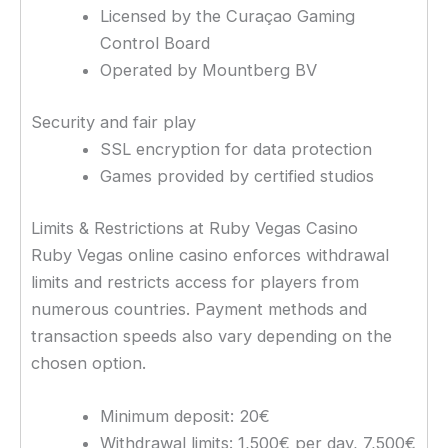
Licensed by the Curaçao Gaming
Control Board
Operated by Mountberg BV
Security and fair play
SSL encryption for data protection
Games provided by certified studios
Limits & Restrictions at Ruby Vegas Casino
Ruby Vegas online casino enforces withdrawal
limits and restricts access for players from
numerous countries. Payment methods and
transaction speeds also vary depending on the
chosen option.
Minimum deposit: 20€
Withdrawal limits: 1,500€ per day, 7,500€