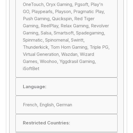
OneTouch, Oryx Gaming, Pgsoft, Play'n
GO, Playpearls, Playson, Pragmatic Play,
Push Gaming, Quickspin, Red Tiger
Gaming, ReelPlay, Relax Gaming, Revolver
Gaming, Salsa, Smartsoft, Spadegaming,
Spinmatic, Spinomenal, Swintt,
Thunderkick, Tom Horn Gaming, Triple PG,
Virtual Generation, Wazdan, Wizard
Games, Woohoo, Yggdrasil Gaming,
iSoftBet
Language:
French, English, German
Restricted Countries: