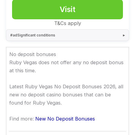
Visit
T&Cs apply
#ad
Significant conditions
No deposit bonuses
Ruby Vegas does not offer any no deposit bonus
at this time.
Latest Ruby Vegas No Deposit Bonuses 2026, all
new no deposit casino bonuses that can be
found for Ruby Vegas.
Find more:
New No Deposit Bonuses