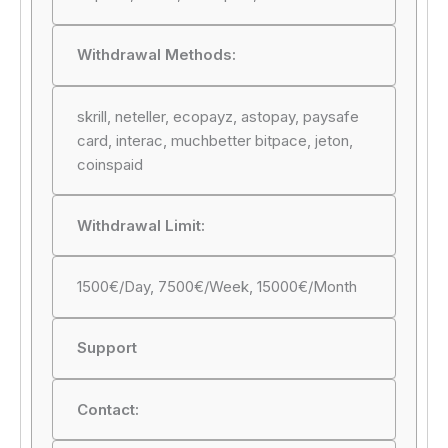
Withdrawal Methods:
skrill, neteller, ecopayz, astopay, paysafe
card, interac, muchbetter bitpace, jeton,
coinspaid
Withdrawal Limit:
1500€/Day, 7500€/Week, 15000€/Month
Support
Contact: