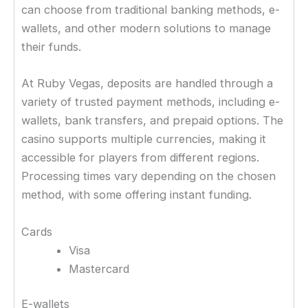
can choose from traditional banking methods, e-
wallets, and other modern solutions to manage
their funds.
At Ruby Vegas, deposits are handled through a
variety of trusted payment methods, including e-
wallets, bank transfers, and prepaid options. The
casino supports multiple currencies, making it
accessible for players from different regions.
Processing times vary depending on the chosen
method, with some offering instant funding.
Cards
Visa
Mastercard
E-wallets