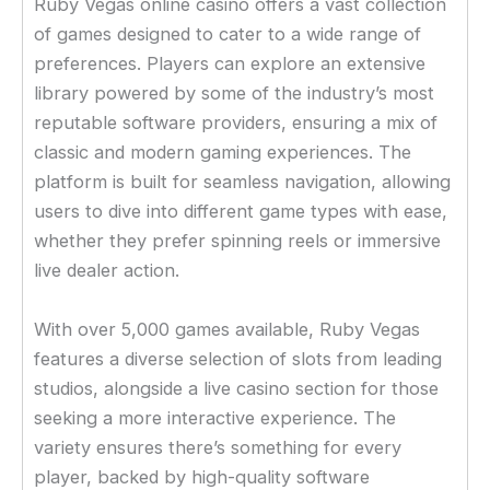
Ruby Vegas online casino offers a vast collection
of games designed to cater to a wide range of
preferences. Players can explore an extensive
library powered by some of the industry’s most
reputable software providers, ensuring a mix of
classic and modern gaming experiences. The
platform is built for seamless navigation, allowing
users to dive into different game types with ease,
whether they prefer spinning reels or immersive
live dealer action.
With over 5,000 games available, Ruby Vegas
features a diverse selection of slots from leading
studios, alongside a live casino section for those
seeking a more interactive experience. The
variety ensures there’s something for every
player, backed by high-quality software