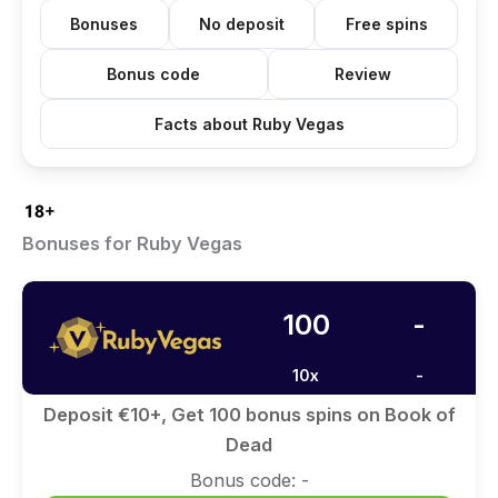
Bonuses
No deposit
Free spins
Bonus code
Review
Facts about Ruby Vegas
Bonuses for Ruby Vegas
100
-
10x
-
Deposit €10+, Get 100 bonus spins on Book of
Dead
Bonus code: -