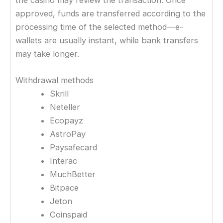
the casino may review the transaction. Once
approved, funds are transferred according to the
processing time of the selected method—e-
wallets are usually instant, while bank transfers
may take longer.
Withdrawal methods
Skrill
Neteller
Ecopayz
AstroPay
Paysafecard
Interac
MuchBetter
Bitpace
Jeton
Coinspaid