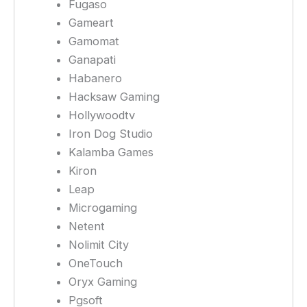
Fugaso
Gameart
Gamomat
Ganapati
Habanero
Hacksaw Gaming
Hollywoodtv
Iron Dog Studio
Kalamba Games
Kiron
Leap
Microgaming
Netent
Nolimit City
OneTouch
Oryx Gaming
Pgsoft