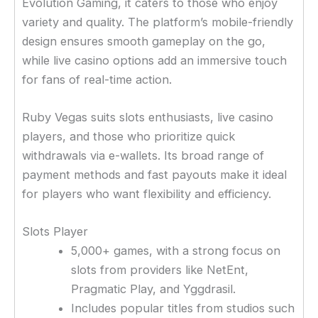
Evolution Gaming, it caters to those who enjoy
variety and quality. The platform’s mobile-friendly
design ensures smooth gameplay on the go,
while live casino options add an immersive touch
for fans of real-time action.
Ruby Vegas suits slots enthusiasts, live casino
players, and those who prioritize quick
withdrawals via e-wallets. Its broad range of
payment methods and fast payouts make it ideal
for players who want flexibility and efficiency.
Slots Player
5,000+ games, with a strong focus on
slots from providers like NetEnt,
Pragmatic Play, and Yggdrasil.
Includes popular titles from studios such