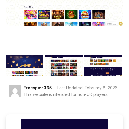
Freespins365
· Last Updated: February 8, 2026
This website is intended for non-UK players.