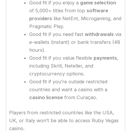
Good fit if you enjoy a
game selection
of 5,000+ titles from top
software
providers
like NetEnt, Microgaming, and
Pragmatic Play.
Good fit if you need fast
withdrawals
via
e-wallets (instant) or bank transfers (48
hours).
Good fit if you value flexible
payments
,
including Skrill, Neteller, and
cryptocurrency options.
Good fit if you’re outside restricted
countries and want a casino with a
casino license
from Curaçao.
Players from restricted countries like the USA,
UK, or Italy won’t be able to access Ruby Vegas
casino.