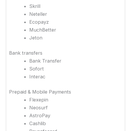
Skrill
Neteller
Ecopayz
MuchBetter
Jeton
Bank transfers
Bank Transfer
Sofort
Interac
Prepaid & Mobile Payments
Flexepin
Neosurf
AstroPay
Cashlib