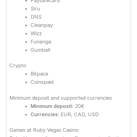
Paysafecard
Siru
DNS
Cleanpay
Wizz
Funanga
Gumball
Crypto
Bitpace
Coinspaid
Minimum deposit and supported currencies
Minimum deposit:
20€
Currencies:
EUR, CAD, USD
Games at Ruby Vegas Casino