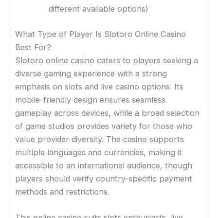
different available options)
What Type of Player Is Slotoro Online Casino
Best For?
Slotoro online casino caters to players seeking a
diverse gaming experience with a strong
emphasis on slots and live casino options. Its
mobile-friendly design ensures seamless
gameplay across devices, while a broad selection
of game studios provides variety for those who
value provider diversity. The casino supports
multiple languages and currencies, making it
accessible to an international audience, though
players should verify country-specific payment
methods and restrictions.
This online casino suits slots enthusiasts, live