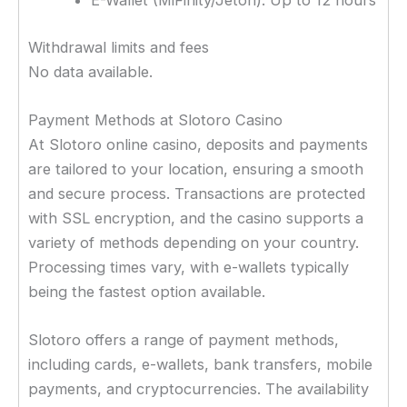
E-Wallet (MiFinity/Jeton): Up to 12 hours
Withdrawal limits and fees
No data available.
Payment Methods at Slotoro Casino
At Slotoro online casino, deposits and payments
are tailored to your location, ensuring a smooth
and secure process. Transactions are protected
with SSL encryption, and the casino supports a
variety of methods depending on your country.
Processing times vary, with e-wallets typically
being the fastest option available.
Slotoro offers a range of payment methods,
including cards, e-wallets, bank transfers, mobile
payments, and cryptocurrencies. The availability