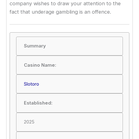
company wishes to draw your attention to the
fact that underage gambling is an offence.
Summary
Casino Name:
Slotoro
Established:
2025