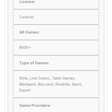
License:
Curacao
All Games:
8000+
Type of Games:
Slots, Live Casino, Table Games,
Blackjack, Baccarat, Roulette, Sport,
Esport
Game Providers: