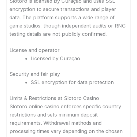
Slotoro is licensed by Curaçao and uses SSL
encryption to secure transactions and player
data. The platform supports a wide range of
game studios, though independent audits or RNG
testing details are not publicly confirmed.
License and operator
Licensed by Curaçao
Security and fair play
SSL encryption for data protection
Limits & Restrictions at Slotoro Casino
Slotoro online casino enforces specific country
restrictions and sets minimum deposit
requirements. Withdrawal methods and
processing times vary depending on the chosen