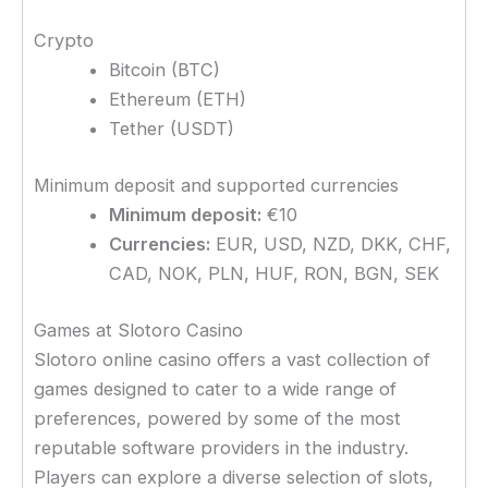
Crypto
Bitcoin (BTC)
Ethereum (ETH)
Tether (USDT)
Minimum deposit and supported currencies
Minimum deposit:
€10
Currencies:
EUR, USD, NZD, DKK, CHF,
CAD, NOK, PLN, HUF, RON, BGN, SEK
Games at Slotoro Casino
Slotoro online casino offers a vast collection of
games designed to cater to a wide range of
preferences, powered by some of the most
reputable software providers in the industry.
Players can explore a diverse selection of slots,