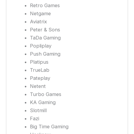
Retro Games
Netgame
Aviatrix
Peter & Sons
TaDa Gaming
Popliplay
Push Gaming
Platipus
TrueLab
Pateplay
Netent
Turbo Games
KA Gaming
Slotmill
Fazi
Big Time Gaming