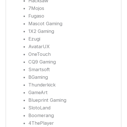
Hacksaw
7Mojos
Fugaso
Mascot Gaming
1X2 Gaming
Ezugi
AvatarUX
OneTouch
CQ9 Gaming
Smartsoft
BGaming
Thunderkick
GameArt
Blueprint Gaming
SlotoLand
Boomerang
4ThePlayer