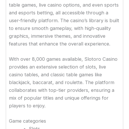
table games, live casino options, and even sports
and esports betting, all accessible through a
user-friendly platform. The casino’s library is built
to ensure smooth gameplay, with high-quality
graphics, immersive themes, and innovative
features that enhance the overall experience.
With over 8,000 games available, Slotoro Casino
provides an extensive selection of slots, live
casino tables, and classic table games like
blackjack, baccarat, and roulette. The platform
collaborates with top-tier providers, ensuring a
mix of popular titles and unique offerings for
players to enjoy.
Game categories
Slots