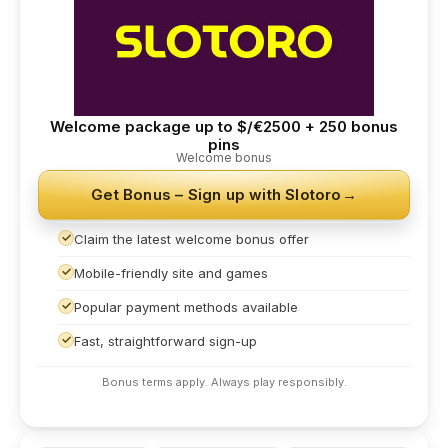
Welcome package up to $/€2500 + 250 bonus
pins
Welcome bonus
Get Bonus – Sign up with Slotoro
✓
Claim the latest welcome bonus offer
✓
Mobile-friendly site and games
✓
Popular payment methods available
✓
Fast, straightforward sign-up
Bonus terms apply. Always play responsibly.