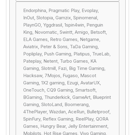
Endorphina, Pragmatic Play, Evoplay,
InOut, Slotopia, Gamzix, Spinomenal,
PlaynGO, Yggdrasil, 1spin4win, Penguin
King, Novomatic, Swintt, Amigo, Betsoft,
ELA Games, Retro Games, Netgame,
Aviatrix, Peter & Sons, TaDa Gaming,
Popliplay, Push Gaming, Platipus, TrueLab,
Pateplay, Netent, Turbo Games, KA
Gaming, Slotmill, Fazi, Big Time Gaming,
Hacksaw, 7Mojos, Fugaso, Mascot
Gaming, 1X2 gaming, Ezugi, AvatarUX,
OneTouch, CQ9 Gaming, Smartsoft,
BGaming, Thunderkick, GameArt, Blueprint
Gaming, SlotoLand, Boomerang,
4ThePlayer, Wazdan, AceRun, Bulletproof,
SpinFury, Reflex Gaming, ReelPlay, QORA
Games, Hungry Bear, Jelly Entertainment,
Mobilots, Hot Rise Games, Vivo Gaming,