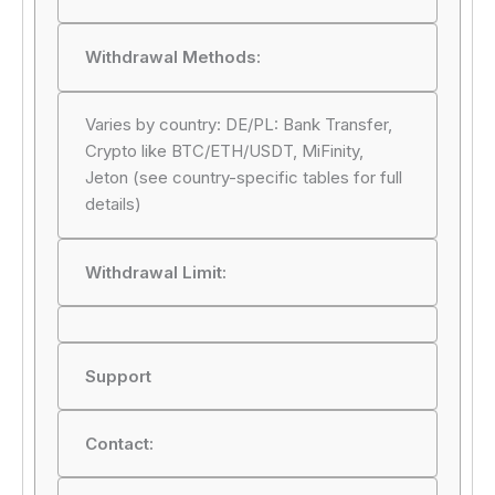
Withdrawal Methods:
Varies by country: DE/PL: Bank Transfer,
Crypto like BTC/ETH/USDT, MiFinity,
Jeton (see country-specific tables for full
details)
Withdrawal Limit:
Support
Contact: