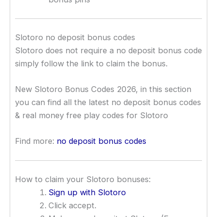
Slotoro no deposit bonus codes
Slotoro does not require a no deposit bonus code
simply follow the link to claim the bonus.
New Slotoro Bonus Codes 2026, in this section
you can find all the latest no deposit bonus codes
& real money free play codes for Slotoro
Find more:
no deposit bonus codes
How to claim your Slotoro bonuses:
Sign up with Slotoro
Click accept.