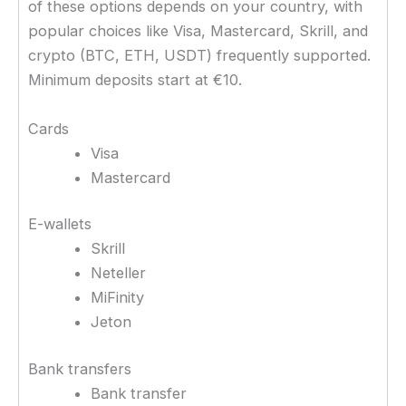
of these options depends on your country, with
popular choices like Visa, Mastercard, Skrill, and
crypto (BTC, ETH, USDT) frequently supported.
Minimum deposits start at €10.
Cards
Visa
Mastercard
E-wallets
Skrill
Neteller
MiFinity
Jeton
Bank transfers
Bank transfer