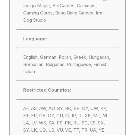
Indigo Magic, BetGames, Galaxsys,
Gaming Corps, Bang Bang Games, Iron
Dog Studio
Language:
English, German, Polish, Greek, Hungarian,
Romanian, Bulgarian, Portuguese, Finnish,
Italian
Restricted Countries:
AF, AS, AW, AU, BY, BQ, BR, CY, CW, KP,
ET, FR, GB, GY, GU, IQ, IR, IL, XK, MT, NL,
LA, LV, WS, SA, PS, PK, RU, SG, ES, SX,
SY, LK, UG, US, VU, VE, TT, TR, UA, YE