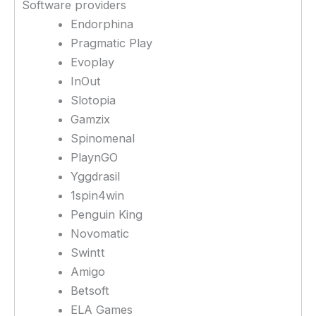
Software providers
Endorphina
Pragmatic Play
Evoplay
InOut
Slotopia
Gamzix
Spinomenal
PlaynGO
Yggdrasil
1spin4win
Penguin King
Novomatic
Swintt
Amigo
Betsoft
ELA Games