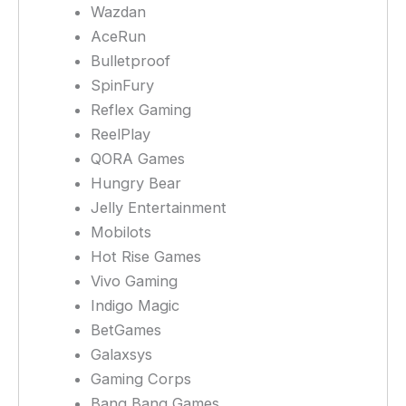
Wazdan
AceRun
Bulletproof
SpinFury
Reflex Gaming
ReelPlay
QORA Games
Hungry Bear
Jelly Entertainment
Mobilots
Hot Rise Games
Vivo Gaming
Indigo Magic
BetGames
Galaxsys
Gaming Corps
Bang Bang Games