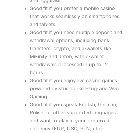
and Yggdrasil.
Good fit if you prefer a mobile casino
that works seamlessly on smartphones
and tablets.
Good fit if you need multiple deposit and
withdrawal options, including bank
transfers, crypto, and e-wallets like
MiFinity and Jeton, with e-wallet
withdrawals processed in up to 12
hours.
Good fit if you enjoy live casino games
powered by studios like Ezugi and Vivo
Gaming.
Good fit if you speak English, German,
Polish, or other supported languages
and want to play in your preferred
currency (EUR, USD, PLN, etc.).