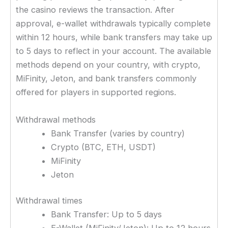
the casino reviews the transaction. After
approval, e-wallet withdrawals typically complete
within 12 hours, while bank transfers may take up
to 5 days to reflect in your account. The available
methods depend on your country, with crypto,
MiFinity, Jeton, and bank transfers commonly
offered for players in supported regions.
Withdrawal methods
Bank Transfer (varies by country)
Crypto (BTC, ETH, USDT)
MiFinity
Jeton
Withdrawal times
Bank Transfer: Up to 5 days