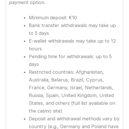
payment option.
Minimum deposit: €10
Bank transfer withdrawals may take up
to 5 days
E-wallet withdrawals may take up to 12
hours
Pending time for withdrawals: up to 5
days
Restricted countries: Afghanistan,
Australia, Belarus, Brazil, Cyprus,
France, Germany, Israel, Netherlands,
Russia, Spain, United Kingdom, United
States, and others (full list available on
the casino site)
Deposit and withdrawal methods vary by
country (e.g., Germany and Poland have