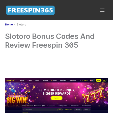
Skip
to
content
Home
Slotoro
Slotoro Bonus Codes And
Review Freespin 365