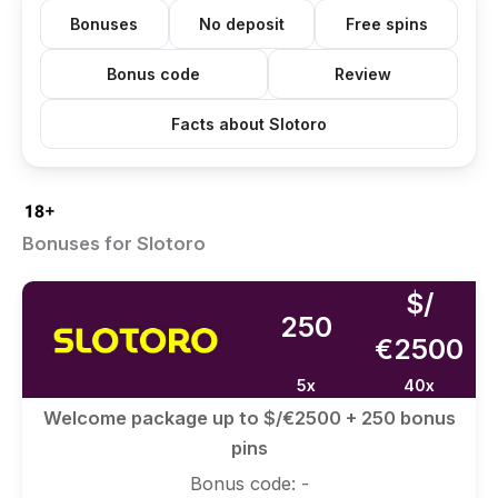
Bonuses
No deposit
Free spins
Bonus code
Review
Facts about Slotoro
Bonuses for Slotoro
$/
250
€2500
5x
40x
Welcome package up to $/€2500 + 250 bonus
pins
Bonus code: -