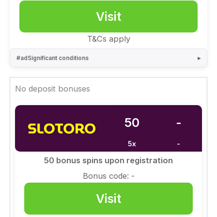
Visit
T&Cs apply
#ad
Significant conditions
No deposit bonuses
50
-
5x
-
50 bonus spins upon registration
Bonus code: -
Visit