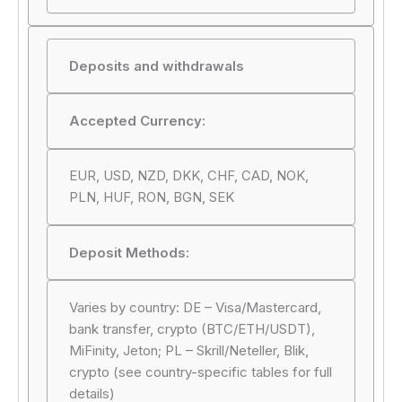
Deposits and withdrawals
Accepted Currency:
EUR, USD, NZD, DKK, CHF, CAD, NOK,
PLN, HUF, RON, BGN, SEK
Deposit Methods:
Varies by country: DE – Visa/Mastercard,
bank transfer, crypto (BTC/ETH/USDT),
MiFinity, Jeton; PL – Skrill/Neteller, Blik,
crypto (see country-specific tables for full
details)