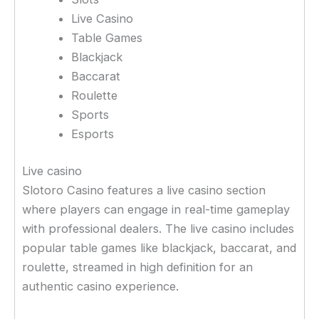
Live Casino
Table Games
Blackjack
Baccarat
Roulette
Sports
Esports
Live casino
Slotoro Casino features a live casino section
where players can engage in real-time gameplay
with professional dealers. The live casino includes
popular table games like blackjack, baccarat, and
roulette, streamed in high definition for an
authentic casino experience.