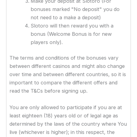
Make your deposit at Slotoro (For
bonuses marked "No deposit" you do
not need to a make a deposit)
Slotoro will then reward you with a
bonus (Welcome Bonus is for new
players only).
The terms and conditions of the bonuses vary
between different casinos and might also change
over time and between different countries, so it is
important to compare the different offers and
read the T&Cs before signing up.
You are only allowed to participate if you are at
least eighteen (18) years old or of legal age as
determined by the laws of the country where You
live (whichever is higher); in this respect, the