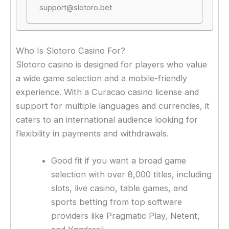
support@slotoro.bet
Who Is Slotoro Casino For?
Slotoro casino is designed for players who value
a wide game selection and a mobile-friendly
experience. With a Curacao casino license and
support for multiple languages and currencies, it
caters to an international audience looking for
flexibility in payments and withdrawals.
Good fit if you want a broad game
selection with over 8,000 titles, including
slots, live casino, table games, and
sports betting from top software
providers like Pragmatic Play, Netent,