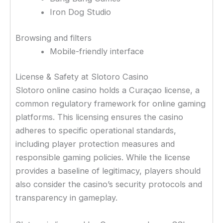
Iron Dog Studio
Browsing and filters
Mobile-friendly interface
License & Safety at Slotoro Casino
Slotoro online casino holds a Curaçao license, a
common regulatory framework for online gaming
platforms. This licensing ensures the casino
adheres to specific operational standards,
including player protection measures and
responsible gaming policies. While the license
provides a baseline of legitimacy, players should
also consider the casino’s security protocols and
transparency in gameplay.