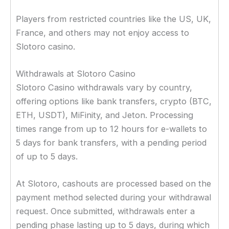
Players from restricted countries like the US, UK,
France, and others may not enjoy access to
Slotoro casino.
Withdrawals at Slotoro Casino
Slotoro Casino withdrawals vary by country,
offering options like bank transfers, crypto (BTC,
ETH, USDT), MiFinity, and Jeton. Processing
times range from up to 12 hours for e-wallets to
5 days for bank transfers, with a pending period
of up to 5 days.
At Slotoro, cashouts are processed based on the
payment method selected during your withdrawal
request. Once submitted, withdrawals enter a
pending phase lasting up to 5 days, during which