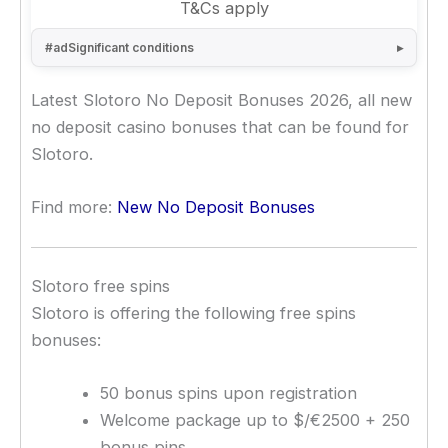
T&Cs apply
#ad
Significant conditions
Latest Slotoro No Deposit Bonuses 2026, all new
no deposit casino bonuses that can be found for
Slotoro.
Find more:
New No Deposit Bonuses
Slotoro free spins
Slotoro is offering the following free spins
bonuses:
50 bonus spins upon registration
Welcome package up to $/€2500 + 250
bonus pins