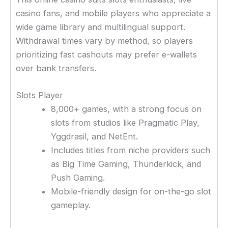
casino fans, and mobile players who appreciate a
wide game library and multilingual support.
Withdrawal times vary by method, so players
prioritizing fast cashouts may prefer e-wallets
over bank transfers.
Slots Player
8,000+ games, with a strong focus on
slots from studios like Pragmatic Play,
Yggdrasil, and NetEnt.
Includes titles from niche providers such
as Big Time Gaming, Thunderkick, and
Push Gaming.
Mobile-friendly design for on-the-go slot
gameplay.