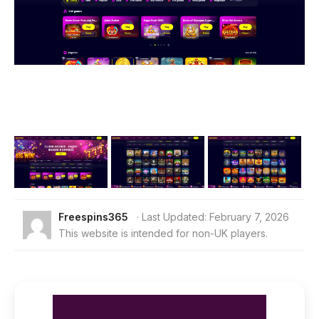
Freespins365
· Last Updated: February 7, 2026
This website is intended for non-UK players.