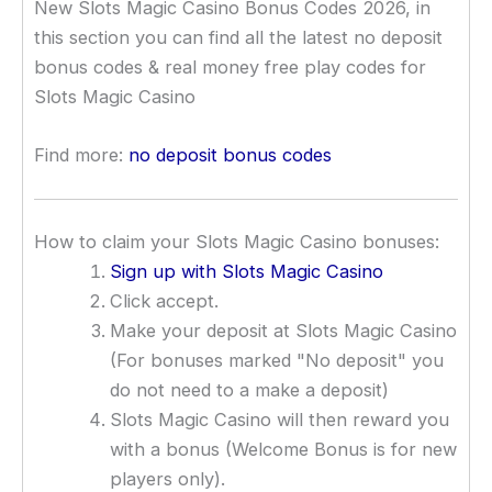
New Slots Magic Casino Bonus Codes 2026, in
this section you can find all the latest no deposit
bonus codes & real money free play codes for
Slots Magic Casino
Find more:
no deposit bonus codes
How to claim your Slots Magic Casino bonuses:
Sign up with Slots Magic Casino
Click accept.
Make your deposit at Slots Magic Casino
(For bonuses marked "No deposit" you
do not need to a make a deposit)
Slots Magic Casino will then reward you
with a bonus (Welcome Bonus is for new
players only).