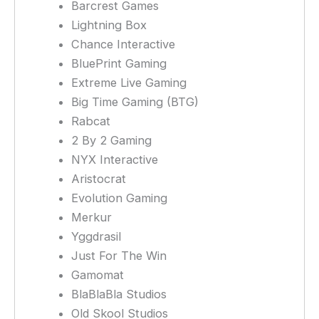
Barcrest Games
Lightning Box
Chance Interactive
BluePrint Gaming
Extreme Live Gaming
Big Time Gaming (BTG)
Rabcat
2 By 2 Gaming
NYX Interactive
Aristocrat
Evolution Gaming
Merkur
Yggdrasil
Just For The Win
Gamomat
BlaBlaBla Studios
Old Skool Studios