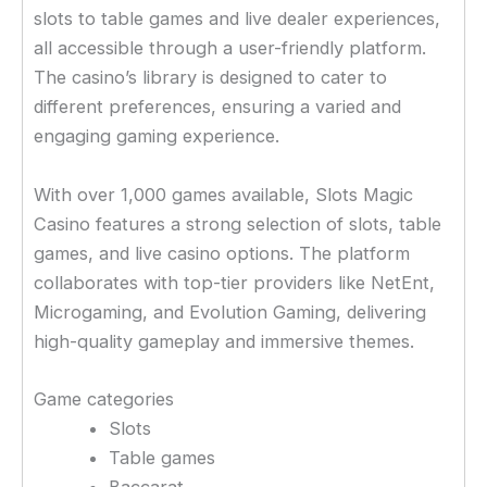
slots to table games and live dealer experiences,
all accessible through a user-friendly platform.
The casino’s library is designed to cater to
different preferences, ensuring a varied and
engaging gaming experience.
With over 1,000 games available, Slots Magic
Casino features a strong selection of slots, table
games, and live casino options. The platform
collaborates with top-tier providers like NetEnt,
Microgaming, and Evolution Gaming, delivering
high-quality gameplay and immersive themes.
Game categories
Slots
Table games
Baccarat