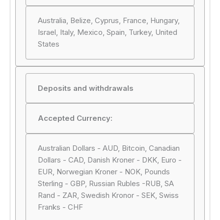
Australia, Belize, Cyprus, France, Hungary,
Israel, Italy, Mexico, Spain, Turkey, United
States
Deposits and withdrawals
Accepted Currency:
Australian Dollars - AUD, Bitcoin, Canadian
Dollars - CAD, Danish Kroner - DKK, Euro -
EUR, Norwegian Kroner - NOK, Pounds
Sterling - GBP, Russian Rubles -RUB, SA
Rand - ZAR, Swedish Kronor - SEK, Swiss
Franks - CHF