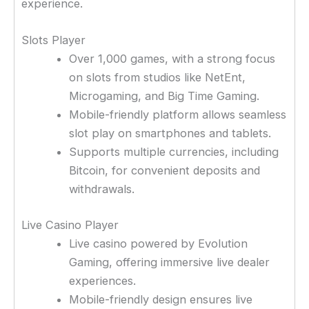
experience.
Slots Player
Over 1,000 games, with a strong focus
on slots from studios like NetEnt,
Microgaming, and Big Time Gaming.
Mobile-friendly platform allows seamless
slot play on smartphones and tablets.
Supports multiple currencies, including
Bitcoin, for convenient deposits and
withdrawals.
Live Casino Player
Live casino powered by Evolution
Gaming, offering immersive live dealer
experiences.
Mobile-friendly design ensures live