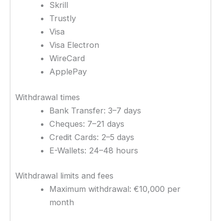
Skrill
Trustly
Visa
Visa Electron
WireCard
ApplePay
Withdrawal times
Bank Transfer: 3–7 days
Cheques: 7–21 days
Credit Cards: 2–5 days
E-Wallets: 24–48 hours
Withdrawal limits and fees
Maximum withdrawal: €10,000 per
month