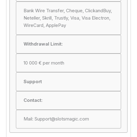
Bank Wire Transfer, Cheque, ClickandBuy,
Neteller, Skrill, Trustly, Visa, Visa Electron,
WireCard, ApplePay
Withdrawal Limit:
10 000 € per month
Support
Contact:
Mail:
Support@slotsmagic.com