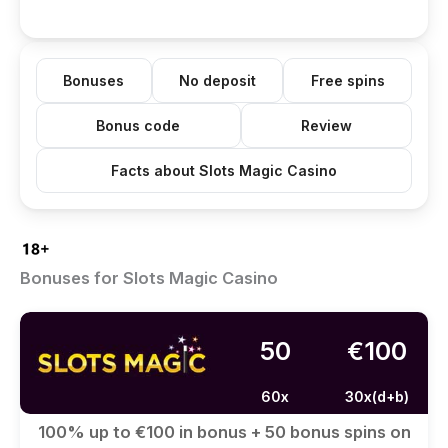
Bonuses
No deposit
Free spins
Bonus code
Review
Facts about Slots Magic Casino
Bonuses for Slots Magic Casino
50
€100
60x
30x(d+b)
100% up to €100 in bonus + 50 bonus spins on