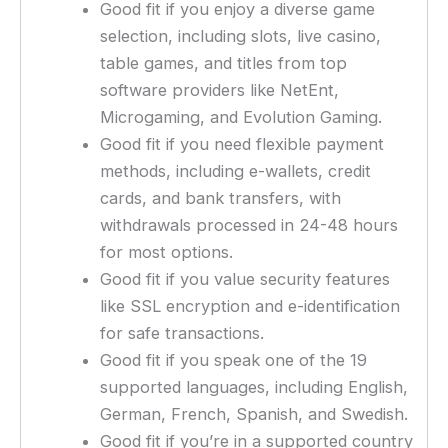
Good fit if you enjoy a diverse game
selection, including slots, live casino,
table games, and titles from top
software providers like NetEnt,
Microgaming, and Evolution Gaming.
Good fit if you need flexible payment
methods, including e-wallets, credit
cards, and bank transfers, with
withdrawals processed in 24-48 hours
for most options.
Good fit if you value security features
like SSL encryption and e-identification
for safe transactions.
Good fit if you speak one of the 19
supported languages, including English,
German, French, Spanish, and Swedish.
Good fit if you’re in a supported country