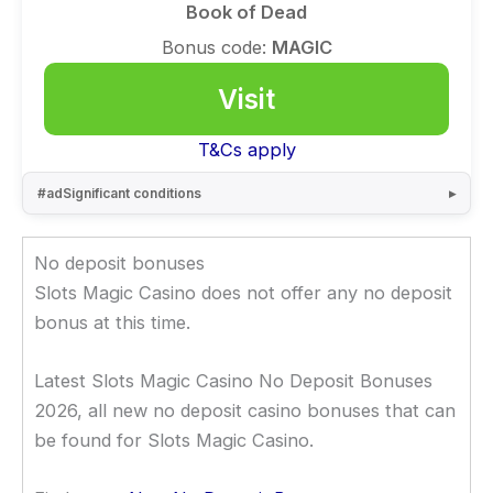
Book of Dead
Bonus code:
MAGIC
Visit
T&Cs apply
#ad
Significant conditions
No deposit bonuses
Slots Magic Casino does not offer any no deposit
bonus at this time.
Latest Slots Magic Casino No Deposit Bonuses
2026, all new no deposit casino bonuses that can
be found for Slots Magic Casino.