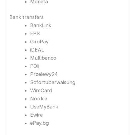
Moneta
Bank transfers
BankLink
EPS
GiroPay
iDEAL
Multibanco
POli
Przelewy24
Sofortuberwaisung
WireCard
Nordea
UseMyBank
Ewire
ePay.bg