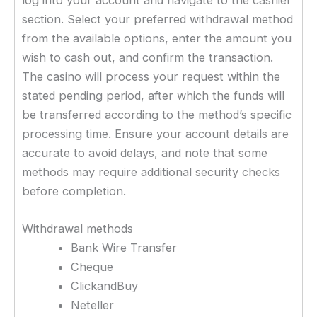
section. Select your preferred withdrawal method
from the available options, enter the amount you
wish to cash out, and confirm the transaction.
The casino will process your request within the
stated pending period, after which the funds will
be transferred according to the method’s specific
processing time. Ensure your account details are
accurate to avoid delays, and note that some
methods may require additional security checks
before completion.
Withdrawal methods
Bank Wire Transfer
Cheque
ClickandBuy
Neteller