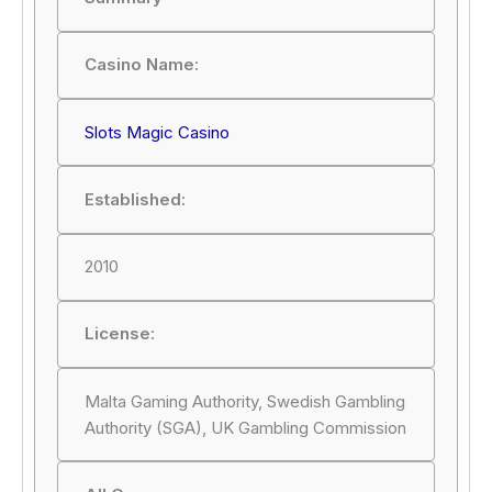
Casino Name:
Slots Magic Casino
Established:
2010
License:
Malta Gaming Authority, Swedish Gambling
Authority (SGA), UK Gambling Commission