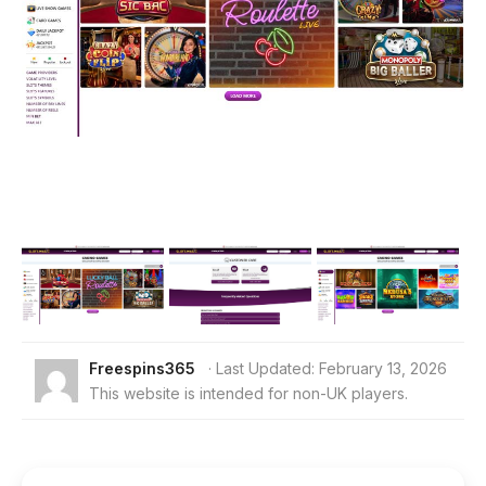
Freespins365
· Last Updated: February 13, 2026
This website is intended for non-UK players.