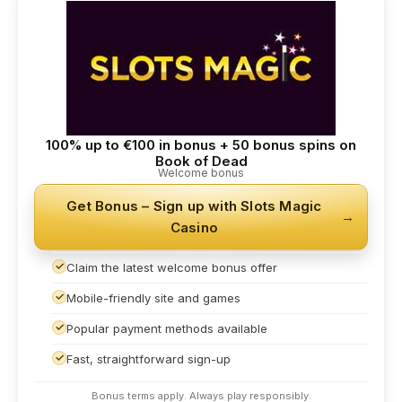
100% up to €100 in bonus + 50 bonus spins on
Book of Dead
Welcome bonus
Get Bonus – Sign up with Slots Magic
Casino
✓
Claim the latest welcome bonus offer
✓
Mobile-friendly site and games
✓
Popular payment methods available
✓
Fast, straightforward sign-up
Bonus terms apply. Always play responsibly.