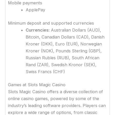
Mobile payments
ApplePay
Minimum deposit and supported currencies
Currencies:
Australian Dollars (AUD),
Bitcoin, Canadian Dollars (CAD), Danish
Kroner (DKK), Euro (EUR), Norwegian
Kroner (NOK), Pounds Sterling (GBP),
Russian Rubles (RUB), South African
Rand (ZAR), Swedish Kronor (SEK),
Swiss Francs (CHF)
Games at Slots Magic Casino
Slots Magic Casino offers a diverse collection of
online casino games, powered by some of the
industry’s leading software providers. Players can
explore a wide range of options, from classic