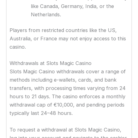
like Canada, Germany, India, or the
Netherlands.
Players from restricted countries like the US,
Australia, or France may not enjoy access to this
casino.
Withdrawals at Slots Magic Casino
Slots Magic Casino withdrawals cover a range of
methods including e-wallets, cards, and bank
transfers, with processing times varying from 24
hours to 21 days. The casino enforces a monthly
withdrawal cap of €10,000, and pending periods
typically last 24–48 hours.
To request a withdrawal at Slots Magic Casino,
log into your account and navigate to the cashier