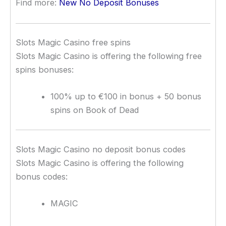
Find more:
New No Deposit Bonuses
Slots Magic Casino free spins
Slots Magic Casino is offering the following free
spins bonuses:
100% up to €100 in bonus + 50 bonus
spins on Book of Dead
Slots Magic Casino no deposit bonus codes
Slots Magic Casino is offering the following
bonus codes:
MAGIC