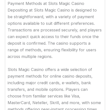
Payment Methods at Slots Magic Casino
Depositing at Slots Magic Casino is designed to
be straightforward, with a variety of payment
options available to suit different preferences.
Transactions are processed securely, and players
can expect quick access to their funds once the
deposit is confirmed. The casino supports a
range of methods, ensuring flexibility for users
across multiple regions.
Slots Magic Casino offers a wide selection of
payment methods for online casino deposits,
including major credit cards, e-wallets, bank
transfers, and mobile options. Players can
choose from familiar services like Visa,
MasterCard, Neteller, Skrill, and more, with some
methods offering near-instant processing times.