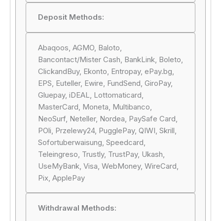
Deposit Methods:
Abaqoos, AGMO, Baloto,
Bancontact/Mister Cash, BankLink, Boleto,
ClickandBuy, Ekonto, Entropay, ePay.bg,
EPS, Euteller, Ewire, FundSend, GiroPay,
Gluepay, iDEAL, Lottomaticard,
MasterCard, Moneta, Multibanco,
NeoSurf, Neteller, Nordea, PaySafe Card,
POli, Przelewy24, PugglePay, QIWI, Skrill,
Sofortuberwaisung, Speedcard,
Teleingreso, Trustly, TrustPay, Ukash,
UseMyBank, Visa, WebMoney, WireCard,
Pix, ApplePay
Withdrawal Methods: