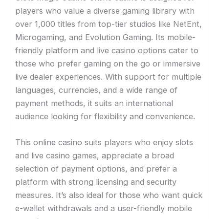
players who value a diverse gaming library with
over 1,000 titles from top-tier studios like NetEnt,
Microgaming, and Evolution Gaming. Its mobile-
friendly platform and live casino options cater to
those who prefer gaming on the go or immersive
live dealer experiences. With support for multiple
languages, currencies, and a wide range of
payment methods, it suits an international
audience looking for flexibility and convenience.
This online casino suits players who enjoy slots
and live casino games, appreciate a broad
selection of payment options, and prefer a
platform with strong licensing and security
measures. It’s also ideal for those who want quick
e-wallet withdrawals and a user-friendly mobile