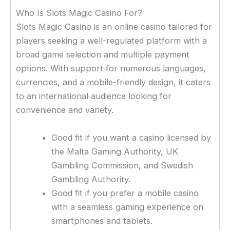
Who Is Slots Magic Casino For?
Slots Magic Casino is an online casino tailored for
players seeking a well-regulated platform with a
broad game selection and multiple payment
options. With support for numerous languages,
currencies, and a mobile-friendly design, it caters
to an international audience looking for
convenience and variety.
Good fit if you want a casino licensed by
the Malta Gaming Authority, UK
Gambling Commission, and Swedish
Gambling Authority.
Good fit if you prefer a mobile casino
with a seamless gaming experience on
smartphones and tablets.