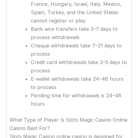
France, Hungary, Israel, Italy, Mexico,
Spain, Turkey, and the United States
cannot register or play
Bank wire transfers take 3–7 days to
process withdrawals
Cheque withdrawals take 7–21 days to
process
Credit card withdrawals take 2–5 days to
process
E-wallet withdrawals take 24–48 hours
to process
Pending time for withdrawals is 24–48
hours
What Type of Player Is Slots Magic Casino Online
Casino Best For?
Slots Magic Casino online casino is designed for