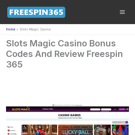
Skip
to
content
Home
Slots Magic Casino
Slots Magic Casino Bonus
Codes And Review Freespin
365