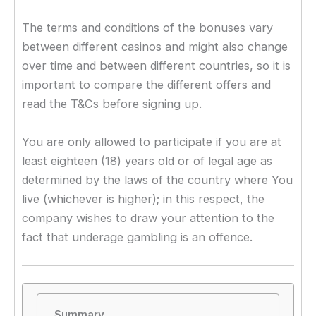
The terms and conditions of the bonuses vary
between different casinos and might also change
over time and between different countries, so it is
important to compare the different offers and
read the T&Cs before signing up.
You are only allowed to participate if you are at
least eighteen (18) years old or of legal age as
determined by the laws of the country where You
live (whichever is higher); in this respect, the
company wishes to draw your attention to the
fact that underage gambling is an offence.
Summary