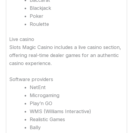
Blackjack
Poker
Roulette
Live casino
Slots Magic Casino includes a live casino section,
offering real-time dealer games for an authentic
casino experience.
Software providers
NetEnt
Microgaming
Play’n GO
WMS (Williams Interactive)
Realistic Games
Bally