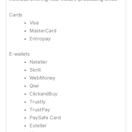
Cards
Visa
MasterCard
Entropay
E-wallets
Neteller
Skrill
WebMoney
Qiwi
ClickandBuy
Trustly
TrustPay
PaySafe Card
Euteller