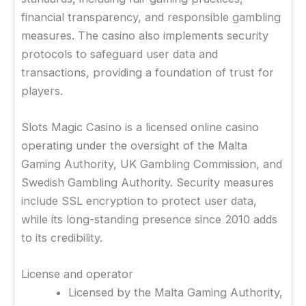
financial transparency, and responsible gambling
measures. The casino also implements security
protocols to safeguard user data and
transactions, providing a foundation of trust for
players.
Slots Magic Casino is a licensed online casino
operating under the oversight of the Malta
Gaming Authority, UK Gambling Commission, and
Swedish Gambling Authority. Security measures
include SSL encryption to protect user data,
while its long-standing presence since 2010 adds
to its credibility.
License and operator
Licensed by the Malta Gaming Authority,