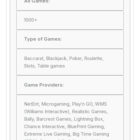
All Games:
1000+
Type of Games:
Baccarat, Blackjack, Poker, Roulette,
Slots, Table games
Game Providers:
NetEnt, Microgaming, Play’n GO, WMS
(Williams Interactive), Realistic Games,
Bally, Barcrest Games, Lightning Box,
Chance Interactive, BluePrint Gaming,
Extreme Live Gaming, Big Time Gaming