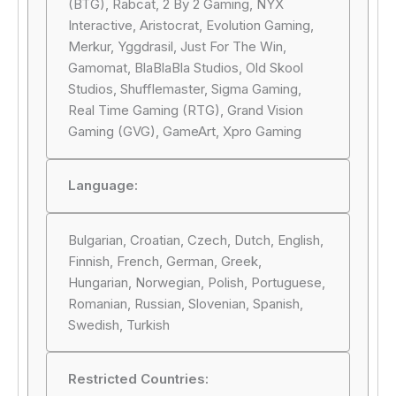
(BTG), Rabcat, 2 By 2 Gaming, NYX
Interactive, Aristocrat, Evolution Gaming,
Merkur, Yggdrasil, Just For The Win,
Gamomat, BlaBlaBla Studios, Old Skool
Studios, Shufflemaster, Sigma Gaming,
Real Time Gaming (RTG), Grand Vision
Gaming (GVG), GameArt, Xpro Gaming
Language:
Bulgarian, Croatian, Czech, Dutch, English,
Finnish, French, German, Greek,
Hungarian, Norwegian, Polish, Portuguese,
Romanian, Russian, Slovenian, Spanish,
Swedish, Turkish
Restricted Countries: