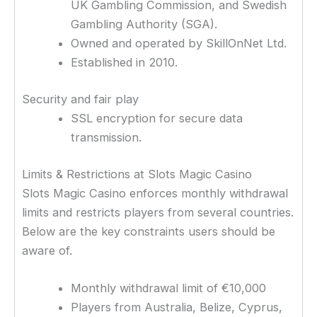
UK Gambling Commission, and Swedish
Gambling Authority (SGA).
Owned and operated by SkillOnNet Ltd.
Established in 2010.
Security and fair play
SSL encryption for secure data
transmission.
Limits & Restrictions at Slots Magic Casino
Slots Magic Casino enforces monthly withdrawal
limits and restricts players from several countries.
Below are the key constraints users should be
aware of.
Monthly withdrawal limit of €10,000
Players from Australia, Belize, Cyprus,