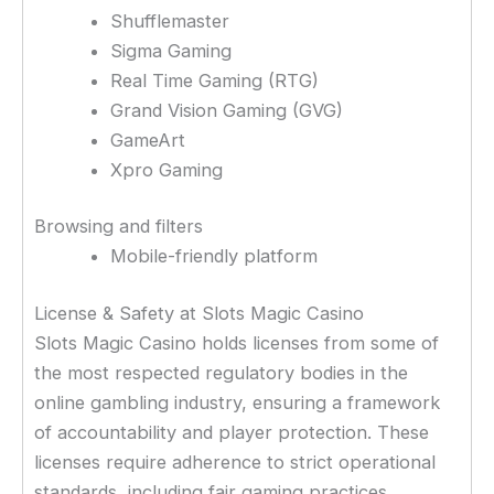
Shufflemaster
Sigma Gaming
Real Time Gaming (RTG)
Grand Vision Gaming (GVG)
GameArt
Xpro Gaming
Browsing and filters
Mobile-friendly platform
License & Safety at Slots Magic Casino
Slots Magic Casino holds licenses from some of
the most respected regulatory bodies in the
online gambling industry, ensuring a framework
of accountability and player protection. These
licenses require adherence to strict operational
standards, including fair gaming practices,