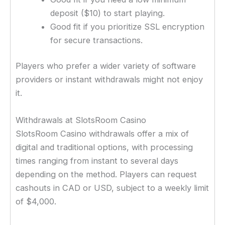
deposit ($10) to start playing.
Good fit if you prioritize SSL encryption
for secure transactions.
Players who prefer a wider variety of software
providers or instant withdrawals might not enjoy
it.
Withdrawals at SlotsRoom Casino
SlotsRoom Casino withdrawals offer a mix of
digital and traditional options, with processing
times ranging from instant to several days
depending on the method. Players can request
cashouts in CAD or USD, subject to a weekly limit
of $4,000.