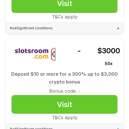
Visit
T&Cs apply
#ad
Significant conditions
-
$3000
50x
Deposit $10 or more for a 300% up to $3,000
crypto bonus
Bonus code: -
Visit
T&Cs apply
#ad
Significant conditions