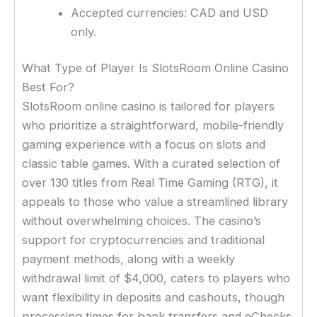
Accepted currencies: CAD and USD
only.
What Type of Player Is SlotsRoom Online Casino
Best For?
SlotsRoom online casino is tailored for players
who prioritize a straightforward, mobile-friendly
gaming experience with a focus on slots and
classic table games. With a curated selection of
over 130 titles from Real Time Gaming (RTG), it
appeals to those who value a streamlined library
without overwhelming choices. The casino’s
support for cryptocurrencies and traditional
payment methods, along with a weekly
withdrawal limit of $4,000, caters to players who
want flexibility in deposits and cashouts, though
processing times for bank transfers and eChecks