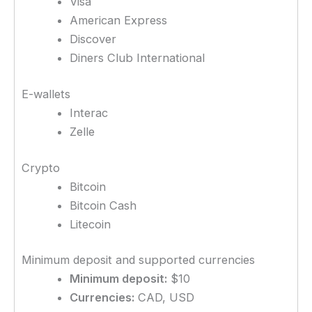
Visa
American Express
Discover
Diners Club International
E-wallets
Interac
Zelle
Crypto
Bitcoin
Bitcoin Cash
Litecoin
Minimum deposit and supported currencies
Minimum deposit:
$10
Currencies:
CAD, USD