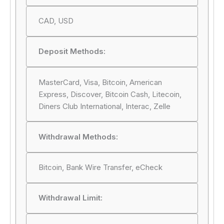
CAD, USD
Deposit Methods:
MasterCard, Visa, Bitcoin, American
Express, Discover, Bitcoin Cash, Litecoin,
Diners Club International, Interac, Zelle
Withdrawal Methods:
Bitcoin, Bank Wire Transfer, eCheck
Withdrawal Limit: