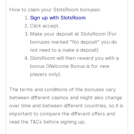
How to claim your SlotsRoom bonuses:
Sign up with SlotsRoom
Click accept.
Make your deposit at SlotsRoom (For
bonuses marked "No deposit" you do
not need to a make a deposit)
SlotsRoom will then reward you with a
bonus (Welcome Bonus is for new
players only).
The terms and conditions of the bonuses vary
between different casinos and might also change
over time and between different countries, so it is
important to compare the different offers and
read the T&Cs before signing up.