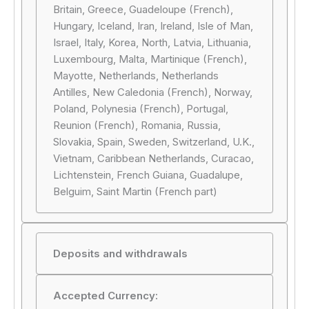
Britain, Greece, Guadeloupe (French),
Hungary, Iceland, Iran, Ireland, Isle of Man,
Israel, Italy, Korea, North, Latvia, Lithuania,
Luxembourg, Malta, Martinique (French),
Mayotte, Netherlands, Netherlands
Antilles, New Caledonia (French), Norway,
Poland, Polynesia (French), Portugal,
Reunion (French), Romania, Russia,
Slovakia, Spain, Sweden, Switzerland, U.K.,
Vietnam, Caribbean Netherlands, Curacao,
Lichtenstein, French Guiana, Guadalupe,
Belguim, Saint Martin (French part)
Deposits and withdrawals
Accepted Currency: