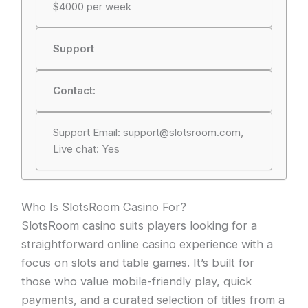
$4000 per week
Support
Contact:
Support Email:
support@slotsroom.com
,
Live chat: Yes
Who Is SlotsRoom Casino For?
SlotsRoom casino suits players looking for a
straightforward online casino experience with a
focus on slots and table games. It’s built for
those who value mobile-friendly play, quick
payments, and a curated selection of titles from a