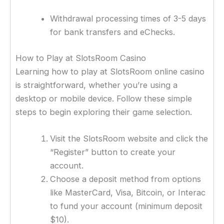
Withdrawal processing times of 3-5 days
for bank transfers and eChecks.
How to Play at SlotsRoom Casino
Learning how to play at SlotsRoom online casino
is straightforward, whether you’re using a
desktop or mobile device. Follow these simple
steps to begin exploring their game selection.
Visit the SlotsRoom website and click the
“Register” button to create your
account.
Choose a deposit method from options
like MasterCard, Visa, Bitcoin, or Interac
to fund your account (minimum deposit
$10).