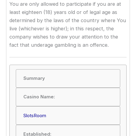
You are only allowed to participate if you are at
least eighteen (18) years old or of legal age as
determined by the laws of the country where You
live (whichever is higher); in this respect, the
company wishes to draw your attention to the
fact that underage gambling is an offence.
Summary
Casino Name:
SlotsRoom
Established: