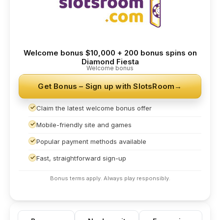
Welcome bonus $10,000 + 200 bonus spins on
Diamond Fiesta
Welcome bonus
Get Bonus – Sign up with SlotsRoom
✓
Claim the latest welcome bonus offer
✓
Mobile-friendly site and games
✓
Popular payment methods available
✓
Fast, straightforward sign-up
Bonus terms apply. Always play responsibly.