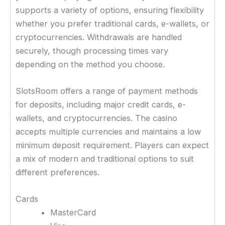
supports a variety of options, ensuring flexibility
whether you prefer traditional cards, e-wallets, or
cryptocurrencies. Withdrawals are handled
securely, though processing times vary
depending on the method you choose.
SlotsRoom offers a range of payment methods
for deposits, including major credit cards, e-
wallets, and cryptocurrencies. The casino
accepts multiple currencies and maintains a low
minimum deposit requirement. Players can expect
a mix of modern and traditional options to suit
different preferences.
Cards
MasterCard