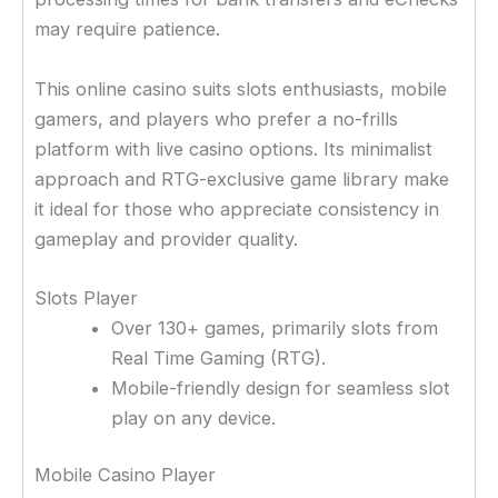
may require patience.
This online casino suits slots enthusiasts, mobile
gamers, and players who prefer a no-frills
platform with live casino options. Its minimalist
approach and RTG-exclusive game library make
it ideal for those who appreciate consistency in
gameplay and provider quality.
Slots Player
Over 130+ games, primarily slots from
Real Time Gaming (RTG).
Mobile-friendly design for seamless slot
play on any device.
Mobile Casino Player