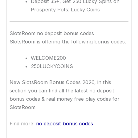
Deposit 35+, Get 250 Lucky Spins on
Prosperity Pots: Lucky Coins
SlotsRoom no deposit bonus codes
SlotsRoom is offering the following bonus codes:
WELCOME200
250LUCKYCOINS
New SlotsRoom Bonus Codes 2026, in this
section you can find all the latest no deposit
bonus codes & real money free play codes for
SlotsRoom
Find more:
no deposit bonus codes