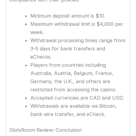
Minimum deposit amount is $10.
Maximum withdrawal limit is $4,000 per
week.
Withdrawal processing times range from
3–5 days for bank transfers and
eChecks.
Players from countries including
Australia, Austria, Belgium, France,
Germany, the U.K., and others are
restricted from accessing the casino.
Accepted currencies are CAD and USD.
Withdrawals are available via Bitcoin,
bank wire transfer, and eCheck.
SlotsRoom Review: Conclusion