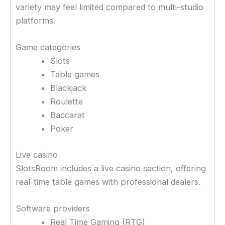
variety may feel limited compared to multi-studio
platforms.
Game categories
Slots
Table games
Blackjack
Roulette
Baccarat
Poker
Live casino
SlotsRoom includes a live casino section, offering
real-time table games with professional dealers.
Software providers
Real Time Gaming (RTG)