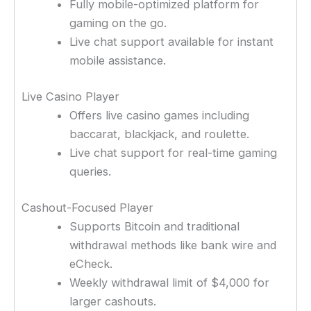
Fully mobile-optimized platform for
gaming on the go.
Live chat support available for instant
mobile assistance.
Live Casino Player
Offers live casino games including
baccarat, blackjack, and roulette.
Live chat support for real-time gaming
queries.
Cashout-Focused Player
Supports Bitcoin and traditional
withdrawal methods like bank wire and
eCheck.
Weekly withdrawal limit of $4,000 for
larger cashouts.