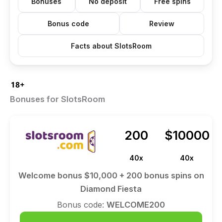
Bonuses
No deposit
Free spins
Bonus code
Review
Facts about SlotsRoom
Bonuses for SlotsRoom
200
$10000
40x
40x
Welcome bonus $10,000 + 200 bonus spins on
Diamond Fiesta
Bonus code:
WELCOME200