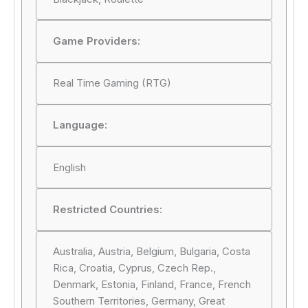
Game Providers:
Real Time Gaming (RTG)
Language:
English
Restricted Countries:
Australia, Austria, Belgium, Bulgaria, Costa
Rica, Croatia, Cyprus, Czech Rep.,
Denmark, Estonia, Finland, France, French
Southern Territories, Germany, Great