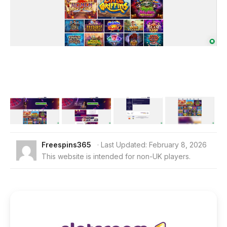
Freespins365
· Last Updated: February 8, 2026
This website is intended for non-UK players.