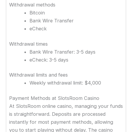
Withdrawal methods
Bitcoin
Bank Wire Transfer
eCheck
Withdrawal times
Bank Wire Transfer: 3-5 days
eCheck: 3-5 days
Withdrawal limits and fees
Weekly withdrawal limit: $4,000
Payment Methods at SlotsRoom Casino
At SlotsRoom online casino, managing your funds
is straightforward. Deposits are processed
instantly for most payment methods, allowing
you to start playing without delay. The casino