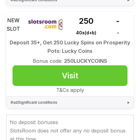
250
-
NEW
SLOT
40x(d+b)
-
Deposit 35+, Get 250 Lucky Spins on Prosperity
Pots: Lucky Coins
Bonus code:
250LUCKYCOINS
Visit
T&Cs apply
#ad
Significant conditions
No deposit bonuses
SlotsRoom does not offer any no deposit bonus
at this time.