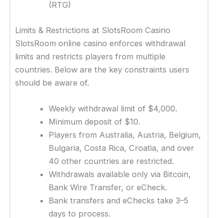
(RTG)
Limits & Restrictions at SlotsRoom Casino
SlotsRoom online casino enforces withdrawal
limits and restricts players from multiple
countries. Below are the key constraints users
should be aware of.
Weekly withdrawal limit of $4,000.
Minimum deposit of $10.
Players from Australia, Austria, Belgium,
Bulgaria, Costa Rica, Croatia, and over
40 other countries are restricted.
Withdrawals available only via Bitcoin,
Bank Wire Transfer, or eCheck.
Bank transfers and eChecks take 3–5
days to process.