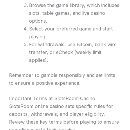
Browse the game library, which includes
slots, table games, and live casino
options.
Select your preferred game and start
playing.
For withdrawals, use Bitcoin, bank wire
transfer, or eCheck (weekly limit
applies).
Remember to gamble responsibly and set limits
to ensure a positive experience.
Important Terms at SlotsRoom Casino
SlotsRoom online casino sets specific rules for
deposits, withdrawals, and player eligibility.
Review these key terms before playing to ensure
compliance with their policies.