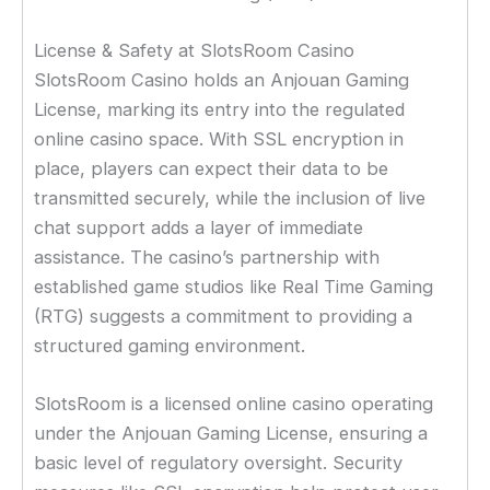
License & Safety at SlotsRoom Casino
SlotsRoom Casino holds an Anjouan Gaming
License, marking its entry into the regulated
online casino space. With SSL encryption in
place, players can expect their data to be
transmitted securely, while the inclusion of live
chat support adds a layer of immediate
assistance. The casino’s partnership with
established game studios like Real Time Gaming
(RTG) suggests a commitment to providing a
structured gaming environment.
SlotsRoom is a licensed online casino operating
under the Anjouan Gaming License, ensuring a
basic level of regulatory oversight. Security