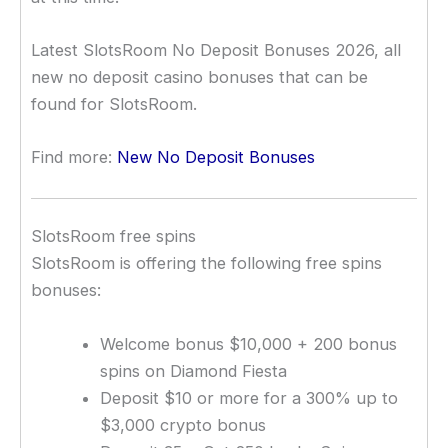
Latest SlotsRoom No Deposit Bonuses 2026, all
new no deposit casino bonuses that can be
found for SlotsRoom.
Find more:
New No Deposit Bonuses
SlotsRoom free spins
SlotsRoom is offering the following free spins
bonuses:
Welcome bonus $10,000 + 200 bonus
spins on Diamond Fiesta
Deposit $10 or more for a 300% up to
$3,000 crypto bonus