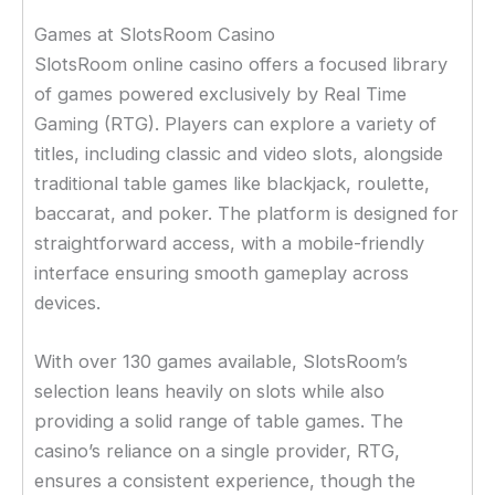
Games at SlotsRoom Casino
SlotsRoom online casino offers a focused library
of games powered exclusively by Real Time
Gaming (RTG). Players can explore a variety of
titles, including classic and video slots, alongside
traditional table games like blackjack, roulette,
baccarat, and poker. The platform is designed for
straightforward access, with a mobile-friendly
interface ensuring smooth gameplay across
devices.
With over 130 games available, SlotsRoom’s
selection leans heavily on slots while also
providing a solid range of table games. The
casino’s reliance on a single provider, RTG,
ensures a consistent experience, though the