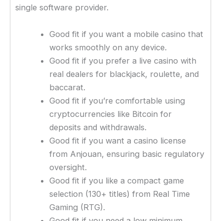
single software provider.
Good fit if you want a mobile casino that
works smoothly on any device.
Good fit if you prefer a live casino with
real dealers for blackjack, roulette, and
baccarat.
Good fit if you’re comfortable using
cryptocurrencies like Bitcoin for
deposits and withdrawals.
Good fit if you want a casino license
from Anjouan, ensuring basic regulatory
oversight.
Good fit if you like a compact game
selection (130+ titles) from Real Time
Gaming (RTG).
Good fit if you need a low minimum