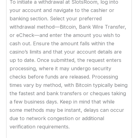
To initiate a withdrawal at SlotsRoom, log into
your account and navigate to the cashier or
banking section. Select your preferred
withdrawal method—Bitcoin, Bank Wire Transfer,
or eCheck—and enter the amount you wish to
cash out. Ensure the amount falls within the
casino’s limits and that your account details are
up to date. Once submitted, the request enters
processing, where it may undergo security
checks before funds are released. Processing
times vary by method, with Bitcoin typically being
the fastest and bank transfers or cheques taking
a few business days. Keep in mind that while
some methods may be instant, delays can occur
due to network congestion or additional
verification requirements.