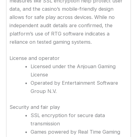
measures like SSL encryption help protect user
data, and the casino’s mobile-friendly design
allows for safe play across devices. While no
independent audit details are confirmed, the
platform’s use of RTG software indicates a
reliance on tested gaming systems.
License and operator
Licensed under the Anjouan Gaming
License
Operated by Entertainment Software
Group N.V.
Security and fair play
SSL encryption for secure data
transmission
Games powered by Real Time Gaming