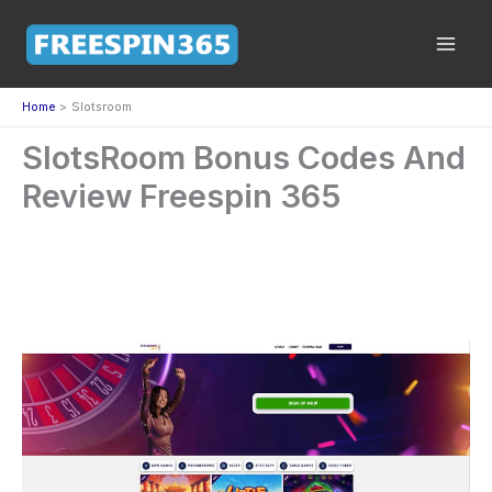
Skip
to
content
Home
Slotsroom
SlotsRoom Bonus Codes And
Review Freespin 365