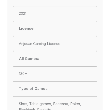
2021
License:
Anjouan Gaming License
All Games:
130+
Type of Games:
Slots, Table games, Baccarat, Poker,
Blackjack, Roulette