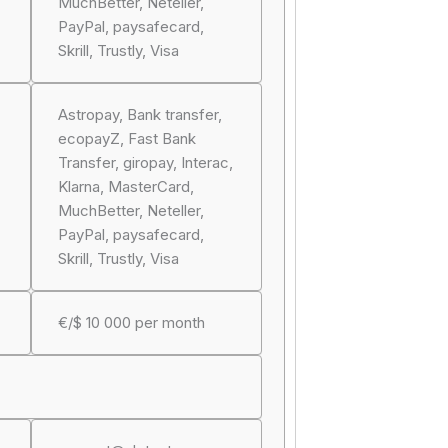
MuchBetter, Neteller,
PayPal, paysafecard,
Skrill, Trustly, Visa
Astropay, Bank transfer,
ecopayZ, Fast Bank
Transfer, giropay, Interac,
Klarna, MasterCard,
MuchBetter, Neteller,
PayPal, paysafecard,
Skrill, Trustly, Visa
€/$ 10 000 per month