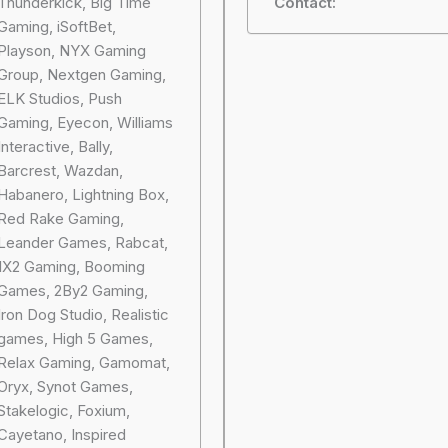
Thunderkick, Big Time
Contact:
Gaming, iSoftBet,
Playson, NYX Gaming
Group, Nextgen Gaming,
ELK Studios, Push
Gaming, Eyecon, Williams
Interactive, Bally,
Barcrest, Wazdan,
Habanero, Lightning Box,
Red Rake Gaming,
Leander Games, Rabcat,
1X2 Gaming, Booming
Games, 2By2 Gaming,
Iron Dog Studio, Realistic
games, High 5 Games,
Relax Gaming, Gamomat,
Oryx, Synot Games,
Stakelogic, Foxium,
Cayetano, Inspired