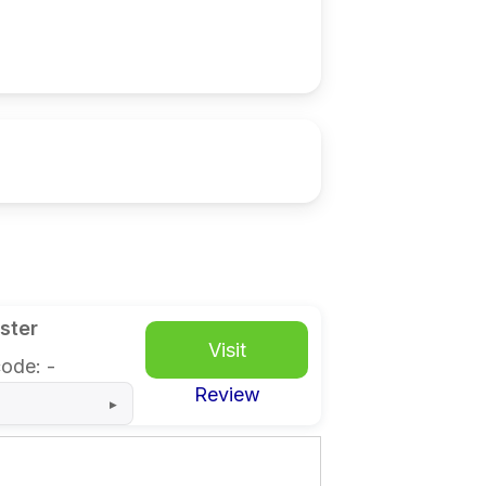
ster
Visit
ode: -
Review