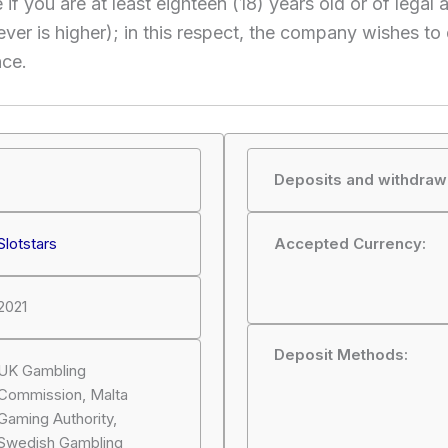
 if you are at least eighteen (18) years old or of lega
ver is higher); in this respect, the company wishes to 
nce.
Deposits and withdraw
Slotstars
Accepted Currency:
2021
Deposit Methods:
UK Gambling
Commission, Malta
Gaming Authority,
Swedish Gambling