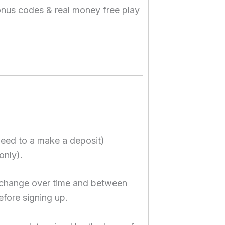
bonus codes & real money free play
eed to a make a deposit)
only).
o change over time and between
efore signing up.