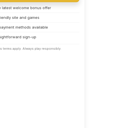
e latest welcome bonus offer
riendly site and games
payment methods available
raightforward sign-up
 terms apply. Always play responsibly.