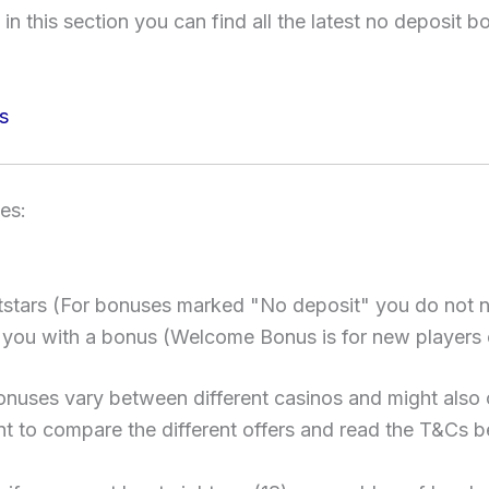
 this section you can find all the latest no deposit 
s
es:
tstars (For bonuses marked "No deposit" you do not n
d you with a bonus (Welcome Bonus is for new players 
bonuses vary between different casinos and might als
tant to compare the different offers and read the T&Cs b