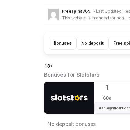
Freespins365
· Last Updated: Fe
This website is intended for non-UK
Bonuses
No deposit
Free sp
Bonuses for Slotstars
1
60x
#ad
Significant co
No deposit bonuses