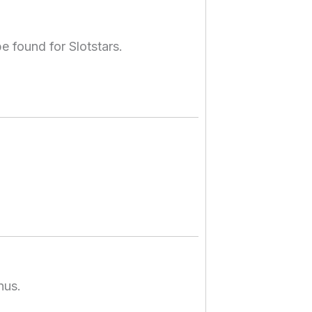
 found for Slotstars.
nus.