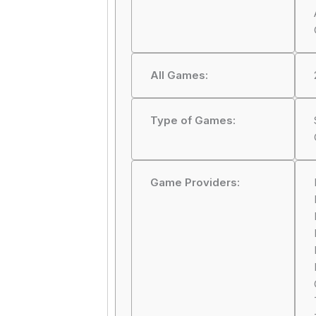
All Games:
Type of Games:
Game Providers: