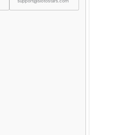
support@slotostars.com