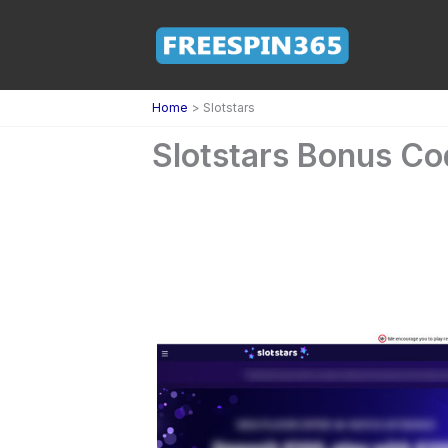
Skip
to
content
Home
Slotstars
Slotstars Bonus C