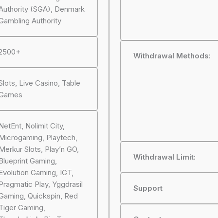
Authority (SGA), Denmark
Gambling Authority
2500+
Withdrawal Methods:
Slots, Live Casino, Table
Games
NetEnt, Nolimit City,
Microgaming, Playtech,
Merkur Slots, Play’n GO,
Withdrawal Limit:
Blueprint Gaming,
Evolution Gaming, IGT,
Pragmatic Play, Yggdrasil
Support
Gaming, Quickspin, Red
Tiger Gaming,