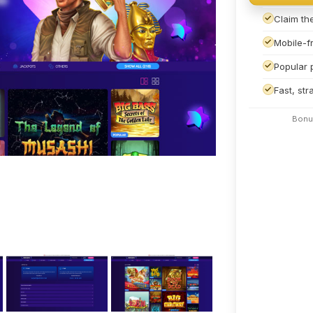
✓
Claim th
✓
Mobile-f
✓
Popular 
✓
Fast, st
Bonus