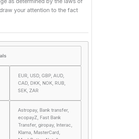
l age as determined by the laws of
draw your attention to the fact
als
EUR, USD, GBP, AUD,
CAD, DKK, NOK, RUB,
SEK, ZAR
Astropay, Bank transfer,
ecopayZ, Fast Bank
Transfer, giropay, Interac,
Klarna, MasterCard,