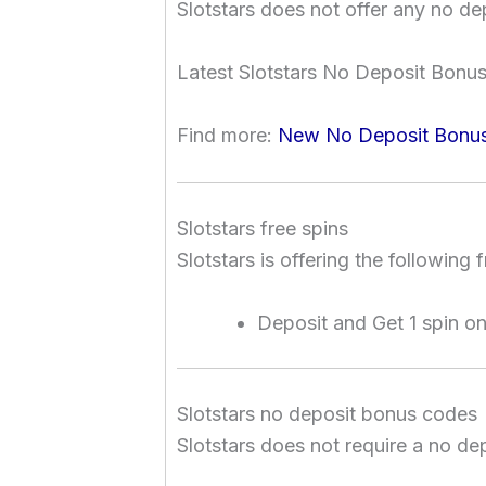
Slotstars does not offer any no dep
Latest Slotstars No Deposit Bonus
Find more:
New No Deposit Bonu
Slotstars free spins
Slotstars is offering the following
Deposit and Get 1 spin on
Slotstars no deposit bonus codes
Slotstars does not require a no de