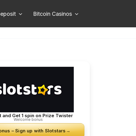
eposit
Bitcoin Casinos
 and Get 1 spin on Prize Twister
Welcome bonus
onus – Sign up with Slotstars