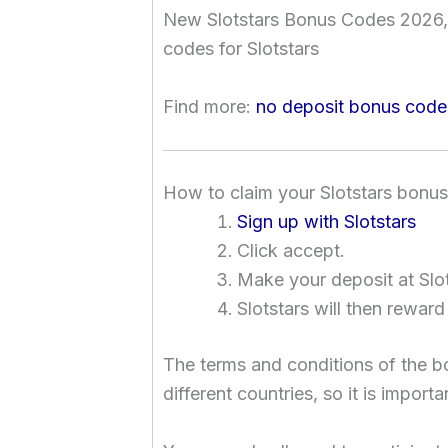
New Slotstars Bonus Codes 2026, in
codes for Slotstars
Find more:
no deposit bonus code
How to claim your Slotstars bonus
Sign up with Slotstars
Click accept.
Make your deposit at Slo
Slotstars will then rewar
The terms and conditions of the 
different countries, so it is impor