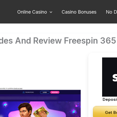
Online Casino
Casino Bonuses
No D
odes And Review Freespin 365
Deposit
Get B