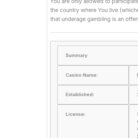
You are only allowed to participate
the country where You live (whiche
that underage gambling is an offe
Summary
Casino Name:
Established:
License: