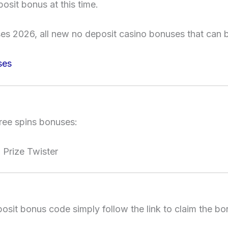
osit bonus at this time.
es 2026, all new no deposit casino bonuses that can be
ses
 free spins bonuses:
 Prize Twister
posit bonus code simply follow the link to claim the bo