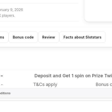
bruary 9, 2026
 players.
ins
Bonus code
Review
Facts about Slotstars
-
Deposit and Get 1 spin on Prize Twi
T&Cs apply
Bonus c
-
nditions