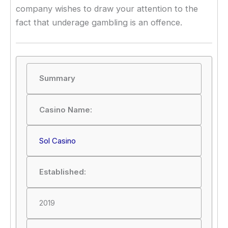
company wishes to draw your attention to the
fact that underage gambling is an offence.
Summary
Casino Name:
Sol Casino
Established:
2019