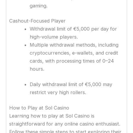
gaming.
Cashout-Focused Player
Withdrawal limit of €5,000 per day for
high-volume players.
Multiple withdrawal methods, including
cryptocurrencies, e-wallets, and credit
cards, with processing times of 0–24
hours.
Daily withdrawal limit of €5,000 may
restrict very high rollers.
How to Play at Sol Casino
Learning how to play at Sol Casino is
straightforward for any online casino enthusiast.
Follow these simple steps to start exploring their