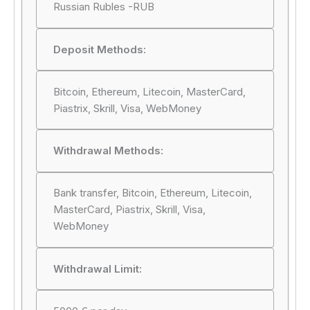
Russian Rubles -RUB
Deposit Methods:
Bitcoin, Ethereum, Litecoin, MasterCard,
Piastrix, Skrill, Visa, WebMoney
Withdrawal Methods:
Bank transfer, Bitcoin, Ethereum, Litecoin,
MasterCard, Piastrix, Skrill, Visa,
WebMoney
Withdrawal Limit: