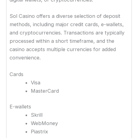
Sol Casino offers a diverse selection of deposit
methods, including major credit cards, e-wallets,
and cryptocurrencies. Transactions are typically
processed within a short timeframe, and the
casino accepts multiple currencies for added
convenience.
Cards
Visa
MasterCard
E-wallets
Skrill
WebMoney
Piastrix