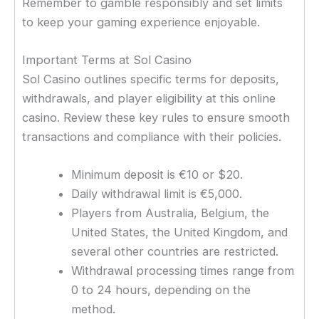
Remember to gamble responsibly and set limits
to keep your gaming experience enjoyable.
Important Terms at Sol Casino
Sol Casino outlines specific terms for deposits,
withdrawals, and player eligibility at this online
casino. Review these key rules to ensure smooth
transactions and compliance with their policies.
Minimum deposit is €10 or $20.
Daily withdrawal limit is €5,000.
Players from Australia, Belgium, the
United States, the United Kingdom, and
several other countries are restricted.
Withdrawal processing times range from
0 to 24 hours, depending on the
method.