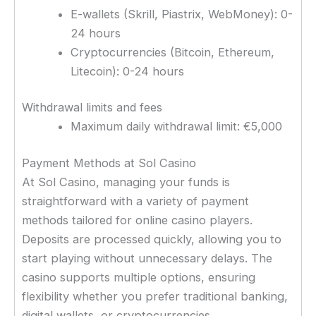
E-wallets (Skrill, Piastrix, WebMoney): 0-
24 hours
Cryptocurrencies (Bitcoin, Ethereum,
Litecoin): 0-24 hours
Withdrawal limits and fees
Maximum daily withdrawal limit: €5,000
Payment Methods at Sol Casino
At Sol Casino, managing your funds is
straightforward with a variety of payment
methods tailored for online casino players.
Deposits are processed quickly, allowing you to
start playing without unnecessary delays. The
casino supports multiple options, ensuring
flexibility whether you prefer traditional banking,
digital wallets, or cryptocurrencies.