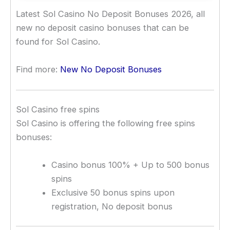
Latest Sol Casino No Deposit Bonuses 2026, all
new no deposit casino bonuses that can be
found for Sol Casino.
Find more:
New No Deposit Bonuses
Sol Casino free spins
Sol Casino is offering the following free spins
bonuses:
Casino bonus 100% + Up to 500 bonus
spins
Exclusive 50 bonus spins upon
registration, No deposit bonus