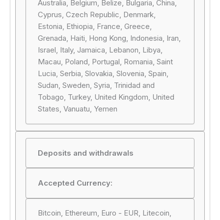
Australia, Belgium, Belize, Bulgaria, China,
Cyprus, Czech Republic, Denmark,
Estonia, Ethiopia, France, Greece,
Grenada, Haiti, Hong Kong, Indonesia, Iran,
Israel, Italy, Jamaica, Lebanon, Libya,
Macau, Poland, Portugal, Romania, Saint
Lucia, Serbia, Slovakia, Slovenia, Spain,
Sudan, Sweden, Syria, Trinidad and
Tobago, Turkey, United Kingdom, United
States, Vanuatu, Yemen
Deposits and withdrawals
Accepted Currency:
Bitcoin, Ethereum, Euro - EUR, Litecoin,