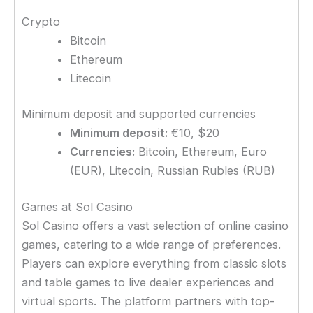
Crypto
Bitcoin
Ethereum
Litecoin
Minimum deposit and supported currencies
Minimum deposit:
€10, $20
Currencies:
Bitcoin, Ethereum, Euro
(EUR), Litecoin, Russian Rubles (RUB)
Games at Sol Casino
Sol Casino offers a vast selection of online casino
games, catering to a wide range of preferences.
Players can explore everything from classic slots
and table games to live dealer experiences and
virtual sports. The platform partners with top-