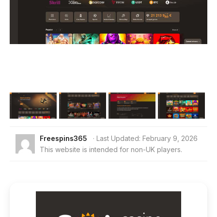
Freespins365
· Last Updated: February 9, 2026
This website is intended for non-UK players.