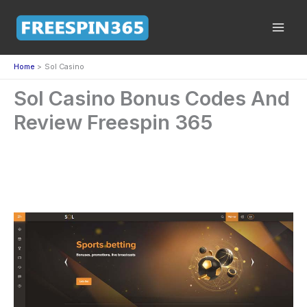
Skip
to
content
Home
Sol Casino
Sol Casino Bonus Codes And
Review Freespin 365