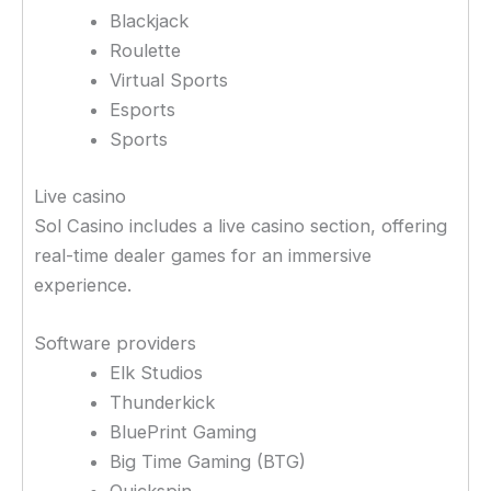
Blackjack
Roulette
Virtual Sports
Esports
Sports
Live casino
Sol Casino includes a live casino section, offering
real-time dealer games for an immersive
experience.
Software providers
Elk Studios
Thunderkick
BluePrint Gaming
Big Time Gaming (BTG)