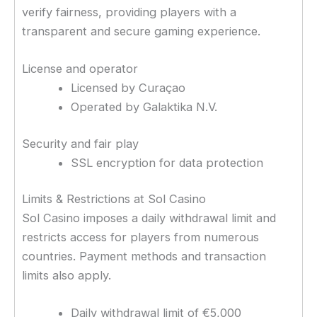
verify fairness, providing players with a
transparent and secure gaming experience.
License and operator
Licensed by Curaçao
Operated by Galaktika N.V.
Security and fair play
SSL encryption for data protection
Limits & Restrictions at Sol Casino
Sol Casino imposes a daily withdrawal limit and
restricts access for players from numerous
countries. Payment methods and transaction
limits also apply.
Daily withdrawal limit of €5,000