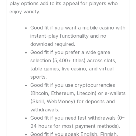
play options add to its appeal for players who
enjoy variety.
Good fit if you want a mobile casino with
instant-play functionality and no
download required.
Good fit if you prefer a wide game
selection (5,400+ titles) across slots,
table games, live casino, and virtual
sports.
Good fit if you use cryptocurrencies
(Bitcoin, Ethereum, Litecoin) or e-wallets
(Skrill, WebMoney) for deposits and
withdrawals.
Good fit if you need fast withdrawals (0–
24 hours for most payment methods).
Good fit if you speak English, Finnish,