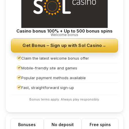
Casino bonus 100% + Up to 500 bonus spins
Welcome bonus
Get Bonus – Sign up with Sol Casino
✓
Claim the latest welcome bonus offer
✓
Mobile-friendly site and games
✓
Popular payment methods available
✓
Fast, straightforward sign-up
Bonus terms apply. Always play responsibly.
Bonuses
No deposit
Free spins