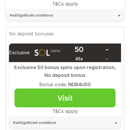
T&Cs apply
#ad
Significant conditions
No deposit bonuses
50
-
Exclusive
45x
-
Exclusive 50 bonus spins upon registration,
No deposit bonus
Bonus code:
NDB4U50
Visit
T&Cs apply
#ad
Significant conditions