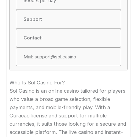
5000 € per day
Support
Contact:
Mail:
support@sol.casino
Who Is Sol Casino For?
Sol Casino is an online casino tailored for players
who value a broad game selection, flexible
payments, and mobile-friendly play. With a
Curacao license and support for multiple
currencies, it suits those looking for a secure and
accessible platform. The live casino and instant-