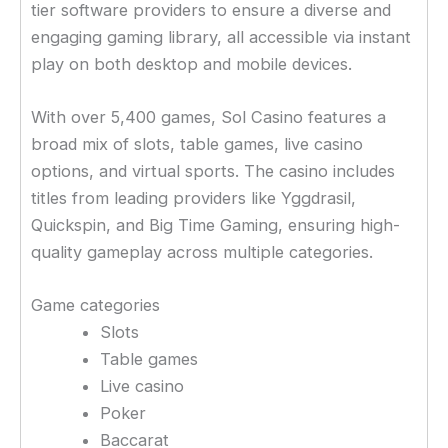
tier software providers to ensure a diverse and
engaging gaming library, all accessible via instant
play on both desktop and mobile devices.
With over 5,400 games, Sol Casino features a
broad mix of slots, table games, live casino
options, and virtual sports. The casino includes
titles from leading providers like Yggdrasil,
Quickspin, and Big Time Gaming, ensuring high-
quality gameplay across multiple categories.
Game categories
Slots
Table games
Live casino
Poker
Baccarat