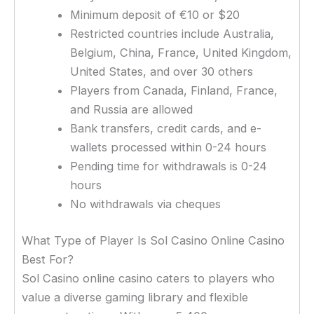
Minimum deposit of €10 or $20
Restricted countries include Australia,
Belgium, China, France, United Kingdom,
United States, and over 30 others
Players from Canada, Finland, France,
and Russia are allowed
Bank transfers, credit cards, and e-
wallets processed within 0-24 hours
Pending time for withdrawals is 0-24
hours
No withdrawals via cheques
What Type of Player Is Sol Casino Online Casino
Best For?
Sol Casino online casino caters to players who
value a diverse gaming library and flexible