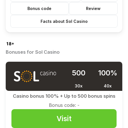
Bonus code
Review
Facts about Sol Casino
Bonuses for Sol Casino
500
100%
30x
40x
Casino bonus 100% + Up to 500 bonus spins
Bonus code: -
Visit