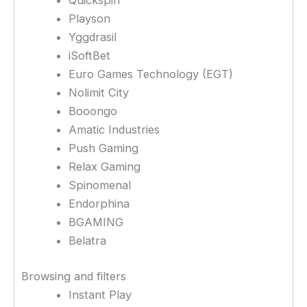
Quickspin
Playson
Yggdrasil
iSoftBet
Euro Games Technology (EGT)
Nolimit City
Booongo
Amatic Industries
Push Gaming
Relax Gaming
Spinomenal
Endorphina
BGAMING
Belatra
Browsing and filters
Instant Play