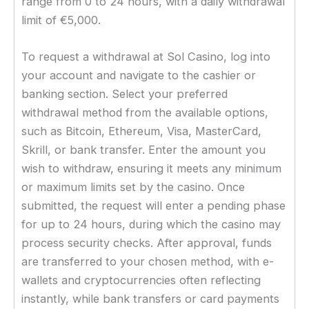
range from 0 to 24 hours, with a daily withdrawal
limit of €5,000.
To request a withdrawal at Sol Casino, log into
your account and navigate to the cashier or
banking section. Select your preferred
withdrawal method from the available options,
such as Bitcoin, Ethereum, Visa, MasterCard,
Skrill, or bank transfer. Enter the amount you
wish to withdraw, ensuring it meets any minimum
or maximum limits set by the casino. Once
submitted, the request will enter a pending phase
for up to 24 hours, during which the casino may
process security checks. After approval, funds
are transferred to your chosen method, with e-
wallets and cryptocurrencies often reflecting
instantly, while bank transfers or card payments