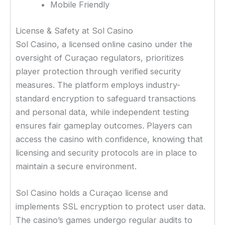
Mobile Friendly
License & Safety at Sol Casino
Sol Casino, a licensed online casino under the
oversight of Curaçao regulators, prioritizes
player protection through verified security
measures. The platform employs industry-
standard encryption to safeguard transactions
and personal data, while independent testing
ensures fair gameplay outcomes. Players can
access the casino with confidence, knowing that
licensing and security protocols are in place to
maintain a secure environment.
Sol Casino holds a Curaçao license and
implements SSL encryption to protect user data.
The casino’s games undergo regular audits to