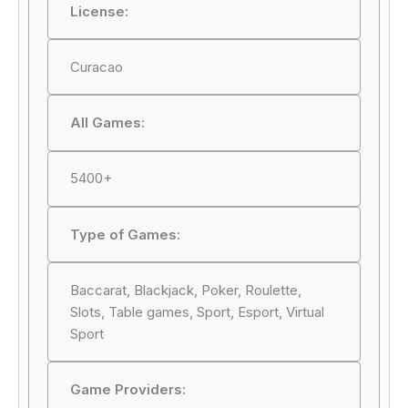
License:
Curacao
All Games:
5400+
Type of Games:
Baccarat, Blackjack, Poker, Roulette,
Slots, Table games, Sport, Esport, Virtual
Sport
Game Providers: