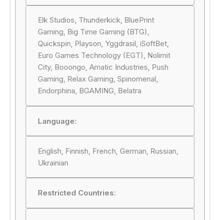
Elk Studios, Thunderkick, BluePrint
Gaming, Big Time Gaming (BTG),
Quickspin, Playson, Yggdrasil, iSoftBet,
Euro Games Technology (EGT), Nolimit
City, Booongo, Amatic Industries, Push
Gaming, Relax Gaming, Spinomenal,
Endorphina, BGAMING, Belatra
Language:
English, Finnish, French, German, Russian,
Ukrainian
Restricted Countries: