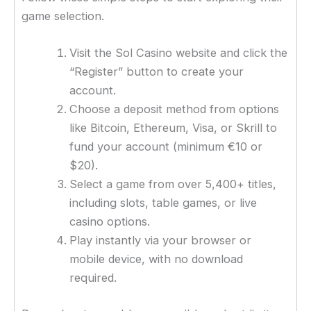
game selection.
Visit the Sol Casino website and click the
“Register” button to create your
account.
Choose a deposit method from options
like Bitcoin, Ethereum, Visa, or Skrill to
fund your account (minimum €10 or
$20).
Select a game from over 5,400+ titles,
including slots, table games, or live
casino options.
Play instantly via your browser or
mobile device, with no download
required.