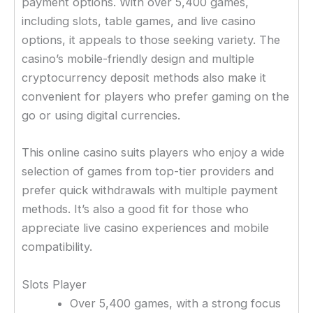
payment options. With over 5,400 games,
including slots, table games, and live casino
options, it appeals to those seeking variety. The
casino’s mobile-friendly design and multiple
cryptocurrency deposit methods also make it
convenient for players who prefer gaming on the
go or using digital currencies.
This online casino suits players who enjoy a wide
selection of games from top-tier providers and
prefer quick withdrawals with multiple payment
methods. It’s also a good fit for those who
appreciate live casino experiences and mobile
compatibility.
Slots Player
Over 5,400 games, with a strong focus