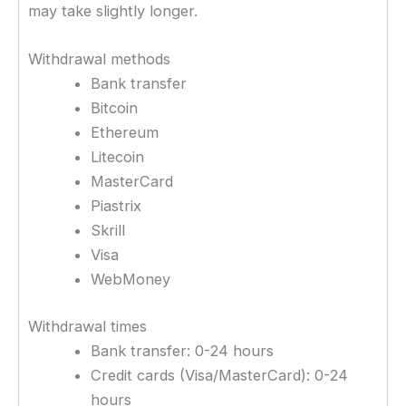
may take slightly longer.
Withdrawal methods
Bank transfer
Bitcoin
Ethereum
Litecoin
MasterCard
Piastrix
Skrill
Visa
WebMoney
Withdrawal times
Bank transfer: 0-24 hours
Credit cards (Visa/MasterCard): 0-24
hours