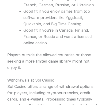
French, German, Russian, or Ukrainian.
Good fit if you enjoy games from top
software providers like Yggdrasil,
Quickspin, and Big Time Gaming.
Good fit if you’re in Canada, Finland,
France, or Russia and want a licensed
online casino.
Players outside the allowed countries or those
seeking a more limited game library might not
enjoy it.
Withdrawals at Sol Casino
Sol Casino offers a range of withdrawal options
for players, including cryptocurrencies, credit
cards, and e-wallets. Processing times typically