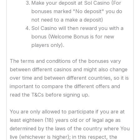
Make your deposit at Sol Casino (For
bonuses marked "No deposit" you do
not need to a make a deposit)
Sol Casino will then reward you with a
bonus (Welcome Bonus is for new
players only).
The terms and conditions of the bonuses vary
between different casinos and might also change
over time and between different countries, so it is
important to compare the different offers and
read the T&Cs before signing up.
You are only allowed to participate if you are at
least eighteen (18) years old or of legal age as
determined by the laws of the country where You
live (whichever is higher); in this respect, the