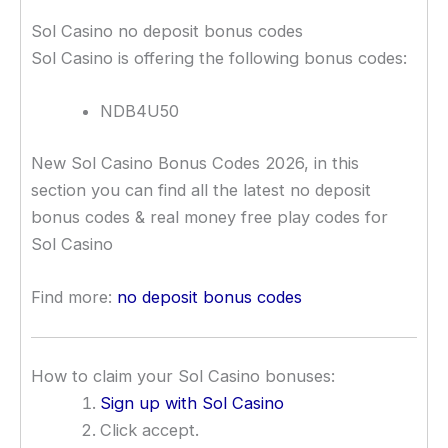
Sol Casino no deposit bonus codes
Sol Casino is offering the following bonus codes:
NDB4U50
New Sol Casino Bonus Codes 2026, in this
section you can find all the latest no deposit
bonus codes & real money free play codes for
Sol Casino
Find more:
no deposit bonus codes
How to claim your Sol Casino bonuses:
Sign up with Sol Casino
Click accept.