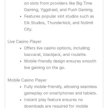
on slots from providers like Big Time
Gaming, Yggdrasil, and Push Gaming.
Features popular slot studios such as
Elk Studios, Thunderkick, and Nolimit
City.
Live Casino Player
Offers live casino options, including
baccarat, blackjack, and roulette.
Mobile-friendly design ensures smooth
live gaming on the go.
Mobile Casino Player
Fully mobile-friendly, allowing seamless
gameplay on smartphones and tablets.
Instant play feature ensures no
downloads are required for mobile