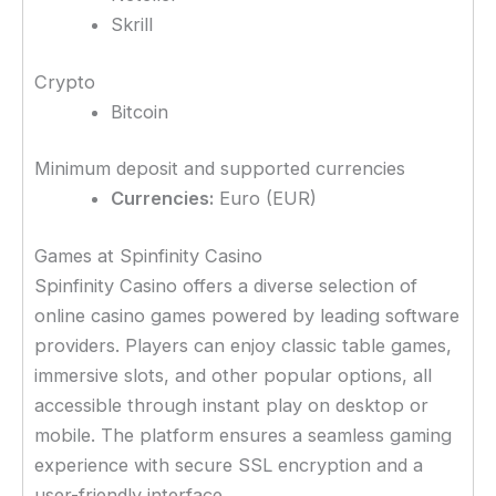
Skrill
Crypto
Bitcoin
Minimum deposit and supported currencies
Currencies:
Euro (EUR)
Games at Spinfinity Casino
Spinfinity Casino offers a diverse selection of
online casino games powered by leading software
providers. Players can enjoy classic table games,
immersive slots, and other popular options, all
accessible through instant play on desktop or
mobile. The platform ensures a seamless gaming
experience with secure SSL encryption and a
user-friendly interface.