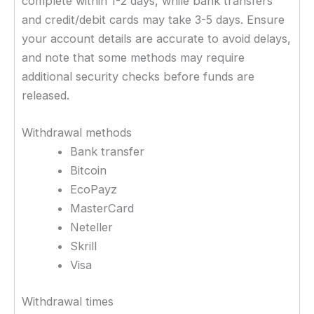
complete within 1-2 days, while bank transfers
and credit/debit cards may take 3-5 days. Ensure
your account details are accurate to avoid delays,
and note that some methods may require
additional security checks before funds are
released.
Withdrawal methods
Bank transfer
Bitcoin
EcoPayz
MasterCard
Neteller
Skrill
Visa
Withdrawal times