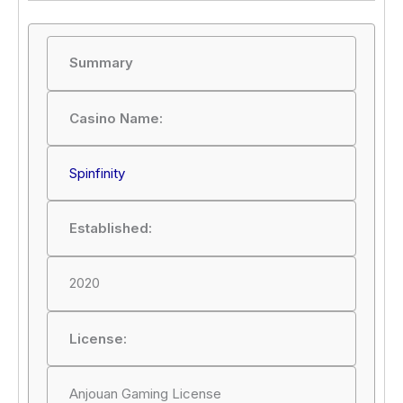
Summary
Casino Name:
Spinfinity
Established:
2020
License:
Anjouan Gaming License