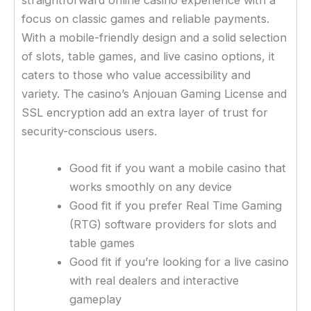
focus on classic games and reliable payments.
With a mobile-friendly design and a solid selection
of slots, table games, and live casino options, it
caters to those who value accessibility and
variety. The casino’s Anjouan Gaming License and
SSL encryption add an extra layer of trust for
security-conscious users.
Good fit if you want a mobile casino that
works smoothly on any device
Good fit if you prefer Real Time Gaming
(RTG) software providers for slots and
table games
Good fit if you’re looking for a live casino
with real dealers and interactive
gameplay