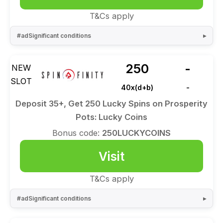
T&Cs apply
#ad
Significant conditions
250
-
NEW
SLOT
40x(d+b)
-
Deposit 35+, Get 250 Lucky Spins on Prosperity
Pots: Lucky Coins
Bonus code:
250LUCKYCOINS
Visit
T&Cs apply
#ad
Significant conditions