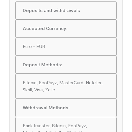
Deposits and withdrawals
Accepted Currency:
Euro - EUR
Deposit Methods:
Bitcoin, EcoPayz, MasterCard, Neteller,
Skrill, Visa, Zelle
Withdrawal Methods:
Bank transfer, Bitcoin, EcoPayz,