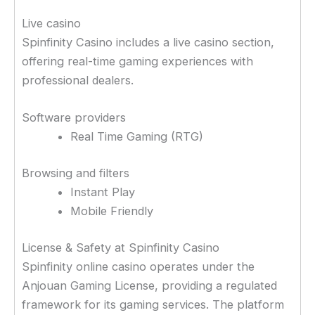
Live casino
Spinfinity Casino includes a live casino section,
offering real-time gaming experiences with
professional dealers.
Software providers
Real Time Gaming (RTG)
Browsing and filters
Instant Play
Mobile Friendly
License & Safety at Spinfinity Casino
Spinfinity online casino operates under the
Anjouan Gaming License, providing a regulated
framework for its gaming services. The platform