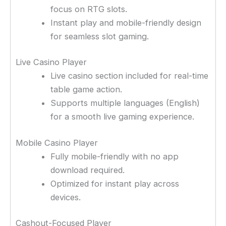
focus on RTG slots.
Instant play and mobile-friendly design
for seamless slot gaming.
Live Casino Player
Live casino section included for real-time
table game action.
Supports multiple languages (English)
for a smooth live gaming experience.
Mobile Casino Player
Fully mobile-friendly with no app
download required.
Optimized for instant play across
devices.
Cashout-Focused Player