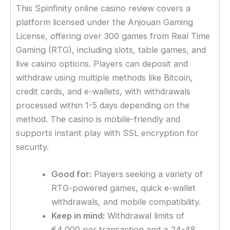
This Spinfinity online casino review covers a
platform licensed under the Anjouan Gaming
License, offering over 300 games from Real Time
Gaming (RTG), including slots, table games, and
live casino options. Players can deposit and
withdraw using multiple methods like Bitcoin,
credit cards, and e-wallets, with withdrawals
processed within 1-5 days depending on the
method. The casino is mobile-friendly and
supports instant play with SSL encryption for
security.
Good for:
Players seeking a variety of
RTG-powered games, quick e-wallet
withdrawals, and mobile compatibility.
Keep in mind:
Withdrawal limits of
€4,000 per transaction and a 24-48