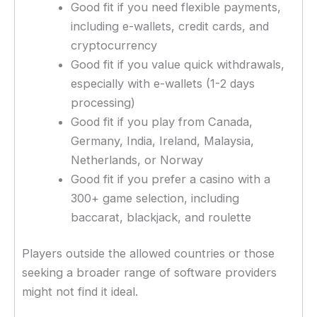
Good fit if you need flexible payments,
including e-wallets, credit cards, and
cryptocurrency
Good fit if you value quick withdrawals,
especially with e-wallets (1-2 days
processing)
Good fit if you play from Canada,
Germany, India, Ireland, Malaysia,
Netherlands, or Norway
Good fit if you prefer a casino with a
300+ game selection, including
baccarat, blackjack, and roulette
Players outside the allowed countries or those
seeking a broader range of software providers
might not find it ideal.