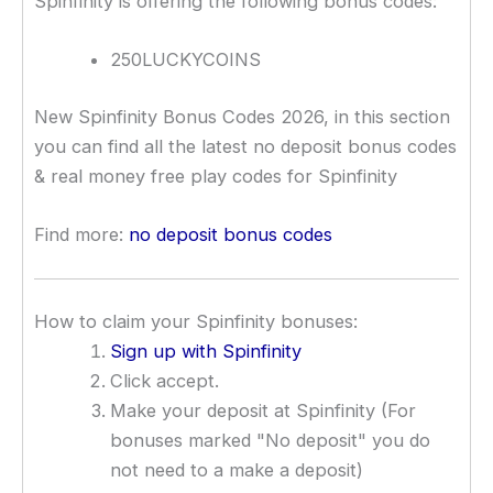
Spinfinity is offering the following bonus codes:
250LUCKYCOINS
New Spinfinity Bonus Codes 2026, in this section
you can find all the latest no deposit bonus codes
& real money free play codes for Spinfinity
Find more:
no deposit bonus codes
How to claim your Spinfinity bonuses:
Sign up with Spinfinity
Click accept.
Make your deposit at Spinfinity (For
bonuses marked "No deposit" you do
not need to a make a deposit)