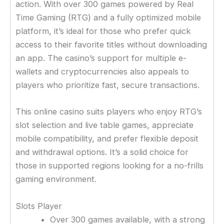
action. With over 300 games powered by Real
Time Gaming (RTG) and a fully optimized mobile
platform, it’s ideal for those who prefer quick
access to their favorite titles without downloading
an app. The casino’s support for multiple e-
wallets and cryptocurrencies also appeals to
players who prioritize fast, secure transactions.
This online casino suits players who enjoy RTG’s
slot selection and live table games, appreciate
mobile compatibility, and prefer flexible deposit
and withdrawal options. It’s a solid choice for
those in supported regions looking for a no-frills
gaming environment.
Slots Player
Over 300 games available, with a strong