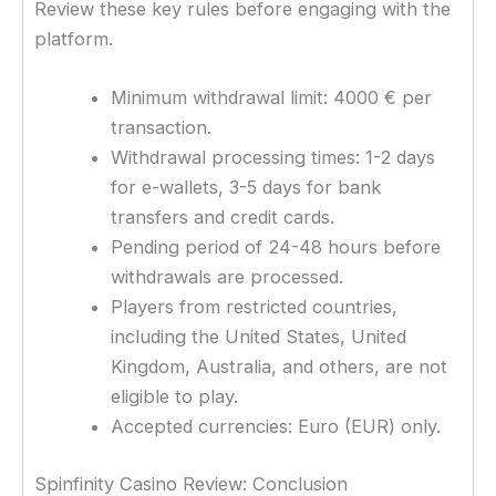
Review these key rules before engaging with the
platform.
Minimum withdrawal limit: 4000 € per
transaction.
Withdrawal processing times: 1-2 days
for e-wallets, 3-5 days for bank
transfers and credit cards.
Pending period of 24-48 hours before
withdrawals are processed.
Players from restricted countries,
including the United States, United
Kingdom, Australia, and others, are not
eligible to play.
Accepted currencies: Euro (EUR) only.
Spinfinity Casino Review: Conclusion