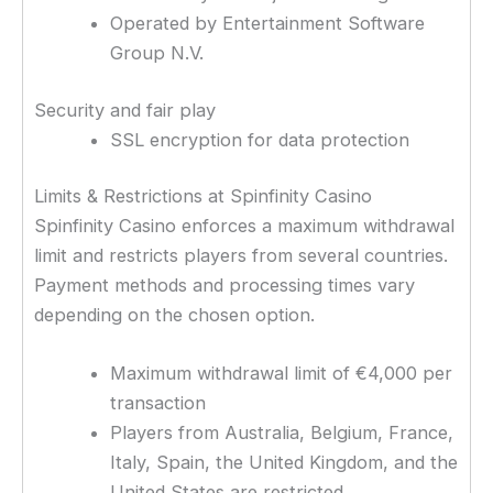
Operated by Entertainment Software
Group N.V.
Security and fair play
SSL encryption for data protection
Limits & Restrictions at Spinfinity Casino
Spinfinity Casino enforces a maximum withdrawal
limit and restricts players from several countries.
Payment methods and processing times vary
depending on the chosen option.
Maximum withdrawal limit of €4,000 per
transaction
Players from Australia, Belgium, France,
Italy, Spain, the United Kingdom, and the
United States are restricted