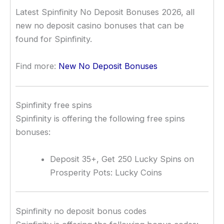
Latest Spinfinity No Deposit Bonuses 2026, all
new no deposit casino bonuses that can be
found for Spinfinity.
Find more:
New No Deposit Bonuses
Spinfinity free spins
Spinfinity is offering the following free spins
bonuses:
Deposit 35+, Get 250 Lucky Spins on
Prosperity Pots: Lucky Coins
Spinfinity no deposit bonus codes