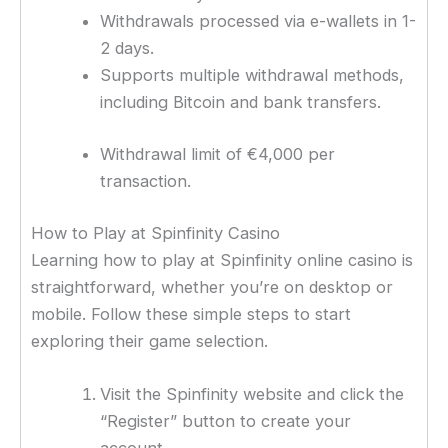
Withdrawals processed via e-wallets in 1-
2 days.
Supports multiple withdrawal methods,
including Bitcoin and bank transfers.
Withdrawal limit of €4,000 per
transaction.
How to Play at Spinfinity Casino
Learning how to play at Spinfinity online casino is
straightforward, whether you’re on desktop or
mobile. Follow these simple steps to start
exploring their game selection.
Visit the Spinfinity website and click the
“Register” button to create your
account.