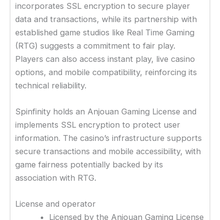
incorporates SSL encryption to secure player
data and transactions, while its partnership with
established game studios like Real Time Gaming
(RTG) suggests a commitment to fair play.
Players can also access instant play, live casino
options, and mobile compatibility, reinforcing its
technical reliability.
Spinfinity holds an Anjouan Gaming License and
implements SSL encryption to protect user
information. The casino’s infrastructure supports
secure transactions and mobile accessibility, with
game fairness potentially backed by its
association with RTG.
License and operator
Licensed by the Anjouan Gaming License