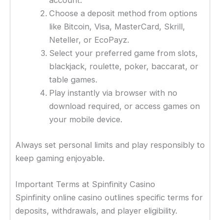
Choose a deposit method from options
like Bitcoin, Visa, MasterCard, Skrill,
Neteller, or EcoPayz.
Select your preferred game from slots,
blackjack, roulette, poker, baccarat, or
table games.
Play instantly via browser with no
download required, or access games on
your mobile device.
Always set personal limits and play responsibly to
keep gaming enjoyable.
Important Terms at Spinfinity Casino
Spinfinity online casino outlines specific terms for
deposits, withdrawals, and player eligibility.