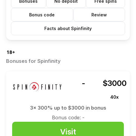
Bonuses
No deposit
Free spins
Bonus code
Review
Facts about Spinfinity
Bonuses for Spinfinity
-
$3000
40x
3x 300% up to $3000 in bonus
Bonus code: -
Visit