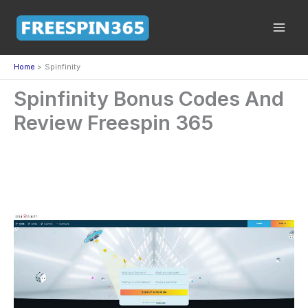
Skip
to
content
Home
Spinfinity
Spinfinity Bonus Codes And
Review Freespin 365