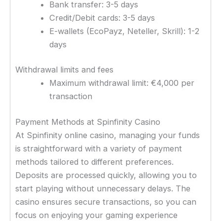
Bank transfer: 3-5 days
Credit/Debit cards: 3-5 days
E-wallets (EcoPayz, Neteller, Skrill): 1-2
days
Withdrawal limits and fees
Maximum withdrawal limit: €4,000 per
transaction
Payment Methods at Spinfinity Casino
At Spinfinity online casino, managing your funds
is straightforward with a variety of payment
methods tailored to different preferences.
Deposits are processed quickly, allowing you to
start playing without unnecessary delays. The
casino ensures secure transactions, so you can
focus on enjoying your gaming experience