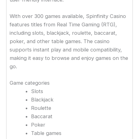
With over 300 games available, Spinfinity Casino
features titles from Real Time Gaming (RTG),
including slots, blackjack, roulette, baccarat,
poker, and other table games. The casino
supports instant play and mobile compatibility,
making it easy to browse and enjoy games on the
go.
Game categories
Slots
Blackjack
Roulette
Baccarat
Poker
Table games