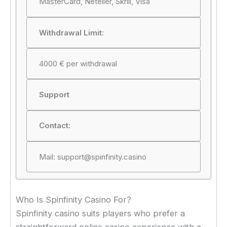
MasterCard, Neteller, Skrill, Visa
Withdrawal Limit:
4000 € per withdrawal
Support
Contact:
Mail:
support@spinfinity.casino
Who Is Spinfinity Casino For?
Spinfinity casino suits players who prefer a
straightforward online casino experience with a