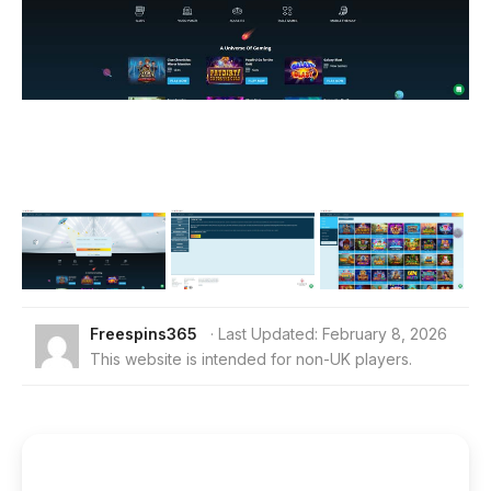
Freespins365
· Last Updated: February 8, 2026
This website is intended for non-UK players.