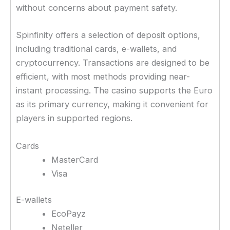
without concerns about payment safety.
Spinfinity offers a selection of deposit options,
including traditional cards, e-wallets, and
cryptocurrency. Transactions are designed to be
efficient, with most methods providing near-
instant processing. The casino supports the Euro
as its primary currency, making it convenient for
players in supported regions.
Cards
MasterCard
Visa
E-wallets
EcoPayz
Neteller