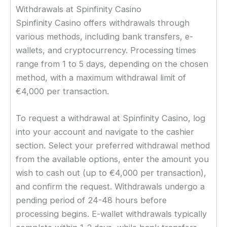
Withdrawals at Spinfinity Casino
Spinfinity Casino offers withdrawals through
various methods, including bank transfers, e-
wallets, and cryptocurrency. Processing times
range from 1 to 5 days, depending on the chosen
method, with a maximum withdrawal limit of
€4,000 per transaction.
To request a withdrawal at Spinfinity Casino, log
into your account and navigate to the cashier
section. Select your preferred withdrawal method
from the available options, enter the amount you
wish to cash out (up to €4,000 per transaction),
and confirm the request. Withdrawals undergo a
pending period of 24-48 hours before
processing begins. E-wallet withdrawals typically