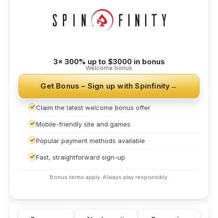
3x 300% up to $3000 in bonus
Welcome bonus
Get Bonus – Sign up with Spinfinity
✓
Claim the latest welcome bonus offer
✓
Mobile-friendly site and games
✓
Popular payment methods available
✓
Fast, straightforward sign-up
Bonus terms apply. Always play responsibly.