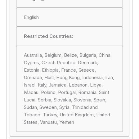
English
Restricted Countries:
Australia, Belgium, Belize, Bulgaria, China,
Cyprus, Czech Republic, Denmark,
Estonia, Ethiopia, France, Greece,
Grenada, Haiti, Hong Kong, Indonesia, Iran,
Israel, Italy, Jamaica, Lebanon, Libya,
Macau, Poland, Portugal, Romania, Saint
Lucia, Serbia, Slovakia, Slovenia, Spain,
Sudan, Sweden, Syria, Trinidad and
Tobago, Turkey, United Kingdom, United
States, Vanuatu, Yemen