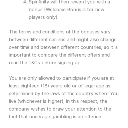
Spinfinity will then reward you with a
bonus (Welcome Bonus is for new
players only).
The terms and conditions of the bonuses vary
between different casinos and might also change
over time and between different countries, so it is
important to compare the different offers and
read the T&Cs before signing up.
You are only allowed to participate if you are at
least eighteen (18) years old or of legal age as
determined by the laws of the country where You
live (whichever is higher); in this respect, the
company wishes to draw your attention to the
fact that underage gambling is an offence.