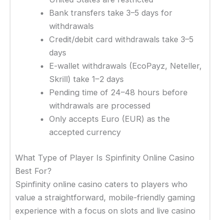
Bank transfers take 3–5 days for
withdrawals
Credit/debit card withdrawals take 3–5
days
E-wallet withdrawals (EcoPayz, Neteller,
Skrill) take 1–2 days
Pending time of 24–48 hours before
withdrawals are processed
Only accepts Euro (EUR) as the
accepted currency
What Type of Player Is Spinfinity Online Casino
Best For?
Spinfinity online casino caters to players who
value a straightforward, mobile-friendly gaming
experience with a focus on slots and live casino