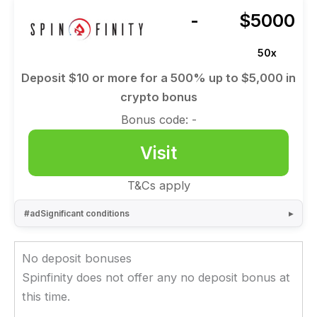
-
$5000
50x
Deposit $10 or more for a 500% up to $5,000 in
crypto bonus
Bonus code: -
Visit
T&Cs apply
#ad
Significant conditions
No deposit bonuses
Spinfinity does not offer any no deposit bonus at
this time.