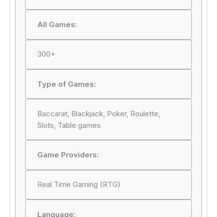
All Games:
300+
Type of Games:
Baccarat, Blackjack, Poker, Roulette,
Slots, Table games
Game Providers:
Real Time Gaming (RTG)
Language: