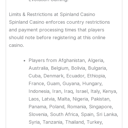
Limits & Restrictions at Spinland Casino
Spinland Casino enforces country restrictions
and payment processing times that players
should note before registering at this online
casino.
Players from Afghanistan, Algeria,
Australia, Belgium, Bolivia, Bulgaria,
Cuba, Denmark, Ecuador, Ethiopia,
France, Guam, Guyana, Hungary,
Indonesia, Iran, Iraq, Israel, Italy, Kenya,
Laos, Latvia, Malta, Nigeria, Pakistan,
Panama, Poland, Romania, Singapore,
Slovenia, South Africa, Spain, Sri Lanka,
Syria, Tanzania, Thailand, Turkey,