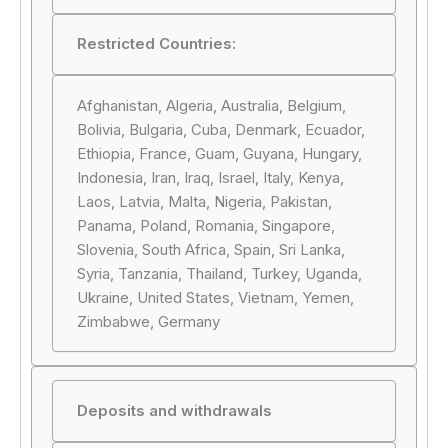
Restricted Countries:
Afghanistan, Algeria, Australia, Belgium,
Bolivia, Bulgaria, Cuba, Denmark, Ecuador,
Ethiopia, France, Guam, Guyana, Hungary,
Indonesia, Iran, Iraq, Israel, Italy, Kenya,
Laos, Latvia, Malta, Nigeria, Pakistan,
Panama, Poland, Romania, Singapore,
Slovenia, South Africa, Spain, Sri Lanka,
Syria, Tanzania, Thailand, Turkey, Uganda,
Ukraine, United States, Vietnam, Yemen,
Zimbabwe, Germany
Deposits and withdrawals