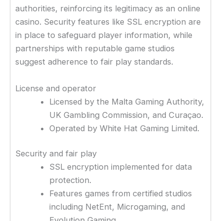
authorities, reinforcing its legitimacy as an online
casino. Security features like SSL encryption are
in place to safeguard player information, while
partnerships with reputable game studios
suggest adherence to fair play standards.
License and operator
Licensed by the Malta Gaming Authority,
UK Gambling Commission, and Curaçao.
Operated by White Hat Gaming Limited.
Security and fair play
SSL encryption implemented for data
protection.
Features games from certified studios
including NetEnt, Microgaming, and
Evolution Gaming.