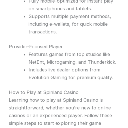
Fully mobile-optimized for instant play
on smartphones and tablets.
Supports multiple payment methods,
including e-wallets, for quick mobile
transactions.
Provider-Focused Player
Features games from top studios like
NetEnt, Microgaming, and Thunderkick.
Includes live dealer options from
Evolution Gaming for premium quality.
How to Play at Spinland Casino
Learning how to play at Spinland Casino is
straightforward, whether you’re new to online
casinos or an experienced player. Follow these
simple steps to start exploring their game