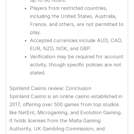
Players from restricted countries,
including the United States, Australia,
France, and others, are not permitted to
play.
Accepted currencies include AUD, CAD,
EUR, NZD, NOK, and GBP.
Verification may be required for account
activity, though specific policies are not
stated.
Spinland Casino review: Conclusion
Spinland Casino is an online casino established in
2017, offering over 500 games from top studios
like NetEnt, Microgaming, and Evolution Gaming.
It holds licenses from the Malta Gaming
Authority, UK Gambling Commission, and