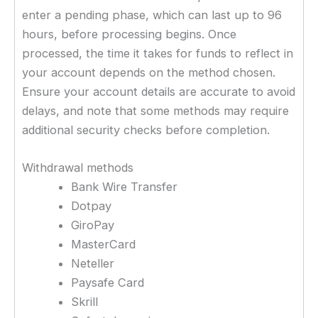
enter a pending phase, which can last up to 96
hours, before processing begins. Once
processed, the time it takes for funds to reflect in
your account depends on the method chosen.
Ensure your account details are accurate to avoid
delays, and note that some methods may require
additional security checks before completion.
Withdrawal methods
Bank Wire Transfer
Dotpay
GiroPay
MasterCard
Neteller
Paysafe Card
Skrill