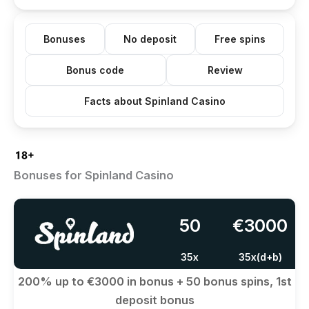
Bonuses
No deposit
Free spins
Bonus code
Review
Facts about Spinland Casino
Bonuses for Spinland Casino
50
€3000
35x
35x(d+b)
200% up to €3000 in bonus + 50 bonus spins, 1st
deposit bonus