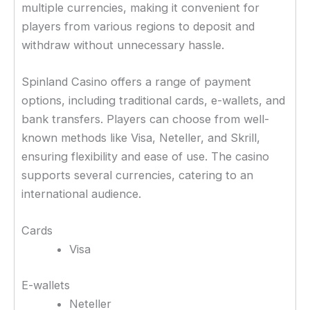
multiple currencies, making it convenient for
players from various regions to deposit and
withdraw without unnecessary hassle.
Spinland Casino offers a range of payment
options, including traditional cards, e-wallets, and
bank transfers. Players can choose from well-
known methods like Visa, Neteller, and Skrill,
ensuring flexibility and ease of use. The casino
supports several currencies, catering to an
international audience.
Cards
Visa
E-wallets
Neteller