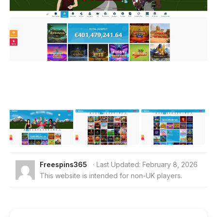
Freespins365
· Last Updated: February 8, 2026
This website is intended for non-UK players.