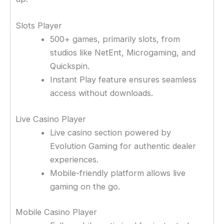
Slots Player
500+ games, primarily slots, from
studios like NetEnt, Microgaming, and
Quickspin.
Instant Play feature ensures seamless
access without downloads.
Live Casino Player
Live casino section powered by
Evolution Gaming for authentic dealer
experiences.
Mobile-friendly platform allows live
gaming on the go.
Mobile Casino Player