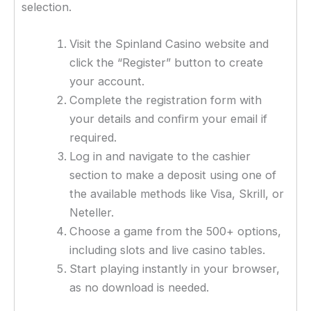
selection.
Visit the Spinland Casino website and
click the “Register” button to create
your account.
Complete the registration form with
your details and confirm your email if
required.
Log in and navigate to the cashier
section to make a deposit using one of
the available methods like Visa, Skrill, or
Neteller.
Choose a game from the 500+ options,
including slots and live casino tables.
Start playing instantly in your browser,
as no download is needed.