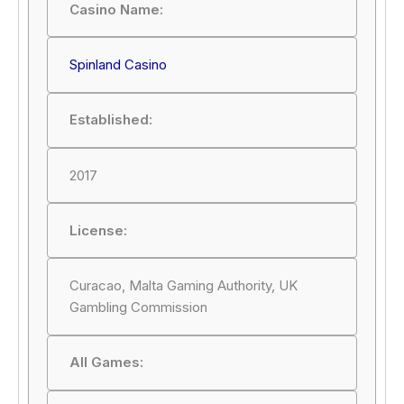
Casino Name:
Spinland Casino
Established:
2017
License:
Curacao, Malta Gaming Authority, UK
Gambling Commission
All Games: