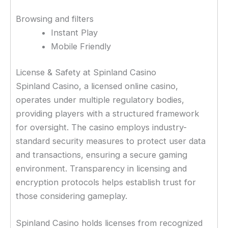
Browsing and filters
Instant Play
Mobile Friendly
License & Safety at Spinland Casino
Spinland Casino, a licensed online casino,
operates under multiple regulatory bodies,
providing players with a structured framework
for oversight. The casino employs industry-
standard security measures to protect user data
and transactions, ensuring a secure gaming
environment. Transparency in licensing and
encryption protocols helps establish trust for
those considering gameplay.
Spinland Casino holds licenses from recognized