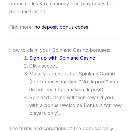
bonus codes & real money free play codes for
Spinland Casino
Find more:
no deposit bonus codes
How to claim your Spinland Casino bonuses:
Sign up with Spinland Casino
Click accept.
Make your deposit at Spinland Casino
(For bonuses marked "No deposit" you
do not need to a make a deposit)
Spinland Casino will then reward you
with a bonus (Welcome Bonus is for new
players only).
The terms and conditions of the bonuses vary