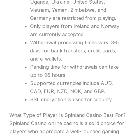
Uganda, Ukraine, United States,
Vietnam, Yemen, Zimbabwe, and
Germany are restricted from playing.
Only players from Ireland and Norway
are currently accepted.
Withdrawal processing times vary: 3-5
days for bank transfers, credit cards,
and e-wallets.
Pending time for withdrawals can take
up to 96 hours.
Supported currencies include AUD,
CAD, EUR, NZD, NOK, and GBP.
SSL encryption is used for security.
What Type of Player Is Spinland Casino Best For?
Spinland Casino online casino is a solid choice for
players who appreciate a well-rounded gaming