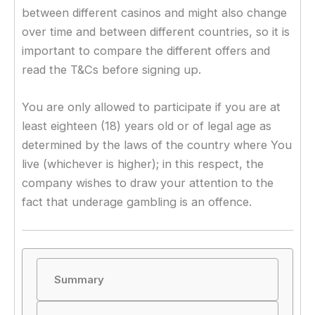
between different casinos and might also change
over time and between different countries, so it is
important to compare the different offers and
read the T&Cs before signing up.
You are only allowed to participate if you are at
least eighteen (18) years old or of legal age as
determined by the laws of the country where You
live (whichever is higher); in this respect, the
company wishes to draw your attention to the
fact that underage gambling is an offence.
Summary