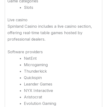
Game categories
Slots
Live casino
Spinland Casino includes a live casino section,
offering real-time table games hosted by
professional dealers.
Software providers
NetEnt
Microgaming
Thunderkick
Quickspin
Leander Games
NYX Interactive
Aristocrat
Evolution Gaming