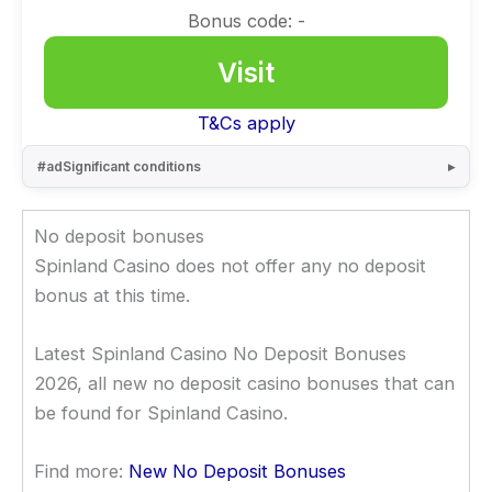
Bonus code: -
Visit
T&Cs apply
#ad
Significant conditions
No deposit bonuses
Spinland Casino does not offer any no deposit
bonus at this time.
Latest Spinland Casino No Deposit Bonuses
2026, all new no deposit casino bonuses that can
be found for Spinland Casino.
Find more:
New No Deposit Bonuses