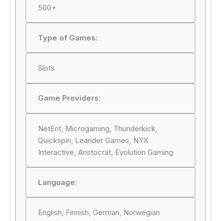
500+
Type of Games:
Slots
Game Providers:
NetEnt, Microgaming, Thunderkick,
Quickspin, Leander Games, NYX
Interactive, Aristocrat, Evolution Gaming
Language:
English, Finnish, German, Norwegian