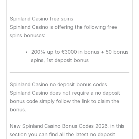
Spinland Casino free spins
Spinland Casino is offering the following free
spins bonuses:
200% up to €3000 in bonus + 50 bonus
spins, 1st deposit bonus
Spinland Casino no deposit bonus codes
Spinland Casino does not require a no deposit
bonus code simply follow the link to claim the
bonus.
New Spinland Casino Bonus Codes 2026, in this
section you can find all the latest no deposit