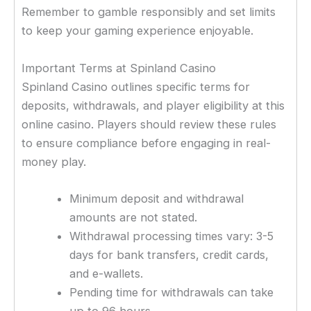
Remember to gamble responsibly and set limits
to keep your gaming experience enjoyable.
Important Terms at Spinland Casino
Spinland Casino outlines specific terms for
deposits, withdrawals, and player eligibility at this
online casino. Players should review these rules
to ensure compliance before engaging in real-
money play.
Minimum deposit and withdrawal
amounts are not stated.
Withdrawal processing times vary: 3-5
days for bank transfers, credit cards,
and e-wallets.
Pending time for withdrawals can take
up to 96 hours.