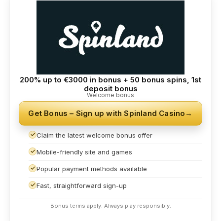
200% up to €3000 in bonus + 50 bonus spins, 1st
deposit bonus
Welcome bonus
Get Bonus – Sign up with Spinland Casino
✓
Claim the latest welcome bonus offer
✓
Mobile-friendly site and games
✓
Popular payment methods available
✓
Fast, straightforward sign-up
Bonus terms apply. Always play responsibly.