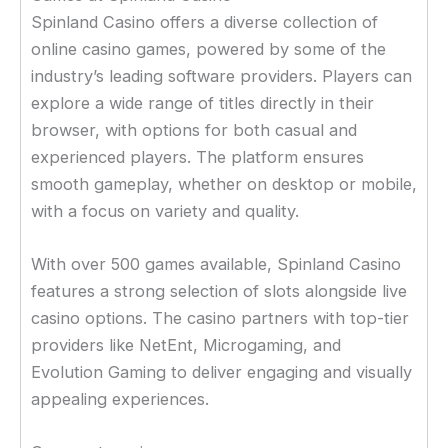
Spinland Casino offers a diverse collection of
online casino games, powered by some of the
industry’s leading software providers. Players can
explore a wide range of titles directly in their
browser, with options for both casual and
experienced players. The platform ensures
smooth gameplay, whether on desktop or mobile,
with a focus on variety and quality.
With over 500 games available, Spinland Casino
features a strong selection of slots alongside live
casino options. The casino partners with top-tier
providers like NetEnt, Microgaming, and
Evolution Gaming to deliver engaging and visually
appealing experiences.