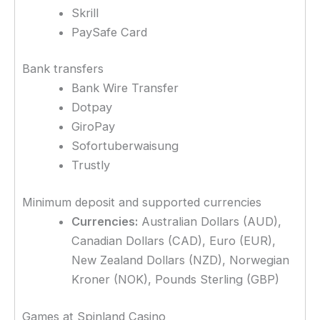
Skrill
PaySafe Card
Bank transfers
Bank Wire Transfer
Dotpay
GiroPay
Sofortuberwaisung
Trustly
Minimum deposit and supported currencies
Currencies:
Australian Dollars (AUD),
Canadian Dollars (CAD), Euro (EUR),
New Zealand Dollars (NZD), Norwegian
Kroner (NOK), Pounds Sterling (GBP)
Games at Spinland Casino