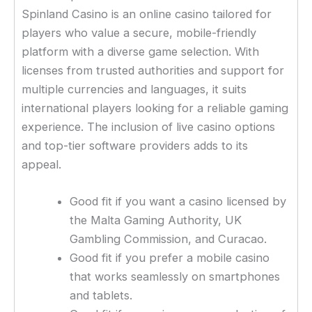
Spinland Casino is an online casino tailored for
players who value a secure, mobile-friendly
platform with a diverse game selection. With
licenses from trusted authorities and support for
multiple currencies and languages, it suits
international players looking for a reliable gaming
experience. The inclusion of live casino options
and top-tier software providers adds to its
appeal.
Good fit if you want a casino licensed by
the Malta Gaming Authority, UK
Gambling Commission, and Curacao.
Good fit if you prefer a mobile casino
that works seamlessly on smartphones
and tablets.