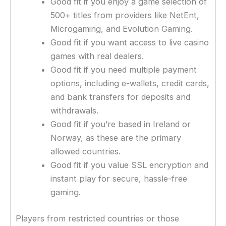
Good fit if you enjoy a game selection of
500+ titles from providers like NetEnt,
Microgaming, and Evolution Gaming.
Good fit if you want access to live casino
games with real dealers.
Good fit if you need multiple payment
options, including e-wallets, credit cards,
and bank transfers for deposits and
withdrawals.
Good fit if you’re based in Ireland or
Norway, as these are the primary
allowed countries.
Good fit if you value SSL encryption and
instant play for secure, hassle-free
gaming.
Players from restricted countries or those