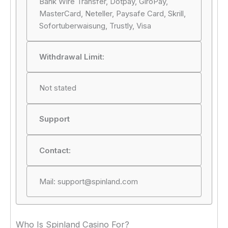
Bank Wire Transfer, Dotpay, GiroPay,
MasterCard, Neteller, Paysafe Card, Skrill,
Sofortuberwaisung, Trustly, Visa
Withdrawal Limit:
Not stated
Support
Contact:
Mail:
support@spinland.com
Who Is Spinland Casino For?