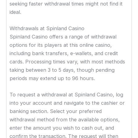
seeking faster withdrawal times might not find it
ideal.
Withdrawals at Spinland Casino
Spinland Casino offers a range of withdrawal
options for its players at this online casino,
including bank transfers, e-wallets, and credit
cards. Processing times vary, with most methods
taking between 3 to 5 days, though pending
periods may extend up to 96 hours.
To request a withdrawal at Spinland Casino, log
into your account and navigate to the cashier or
banking section. Select your preferred
withdrawal method from the available options,
enter the amount you wish to cash out, and
confirm the transaction. The request will then