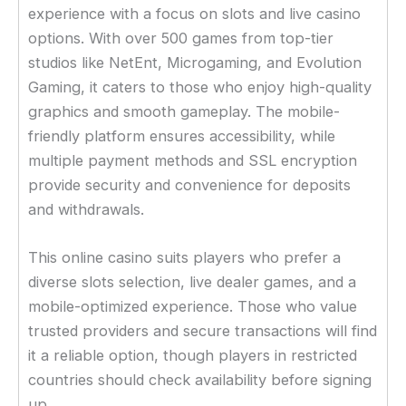
experience with a focus on slots and live casino
options. With over 500 games from top-tier
studios like NetEnt, Microgaming, and Evolution
Gaming, it caters to those who enjoy high-quality
graphics and smooth gameplay. The mobile-
friendly platform ensures accessibility, while
multiple payment methods and SSL encryption
provide security and convenience for deposits
and withdrawals.
This online casino suits players who prefer a
diverse slots selection, live dealer games, and a
mobile-optimized experience. Those who value
trusted providers and secure transactions will find
it a reliable option, though players in restricted
countries should check availability before signing
up.