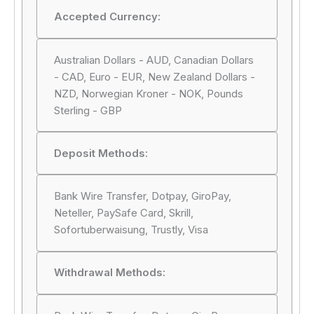
Accepted Currency:
Australian Dollars - AUD, Canadian Dollars
- CAD, Euro - EUR, New Zealand Dollars -
NZD, Norwegian Kroner - NOK, Pounds
Sterling - GBP
Deposit Methods:
Bank Wire Transfer, Dotpay, GiroPay,
Neteller, PaySafe Card, Skrill,
Sofortuberwaisung, Trustly, Visa
Withdrawal Methods: