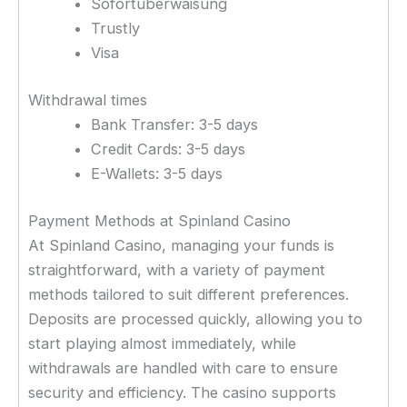
Sofortuberwaisung
Trustly
Visa
Withdrawal times
Bank Transfer: 3-5 days
Credit Cards: 3-5 days
E-Wallets: 3-5 days
Payment Methods at Spinland Casino
At Spinland Casino, managing your funds is
straightforward, with a variety of payment
methods tailored to suit different preferences.
Deposits are processed quickly, allowing you to
start playing almost immediately, while
withdrawals are handled with care to ensure
security and efficiency. The casino supports