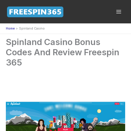
Skip
to
content
Home
Spinland Casino
Spinland Casino Bonus
Codes And Review Freespin
365