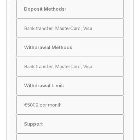
Deposit Methods:
Bank transfer, MasterCard, Visa
Withdrawal Methods:
Bank transfer, MasterCard, Visa
Withdrawal Limit:
€5000 per month
Support