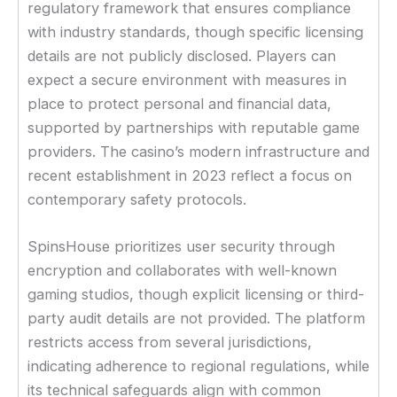
regulatory framework that ensures compliance
with industry standards, though specific licensing
details are not publicly disclosed. Players can
expect a secure environment with measures in
place to protect personal and financial data,
supported by partnerships with reputable game
providers. The casino’s modern infrastructure and
recent establishment in 2023 reflect a focus on
contemporary safety protocols.
SpinsHouse prioritizes user security through
encryption and collaborates with well-known
gaming studios, though explicit licensing or third-
party audit details are not provided. The platform
restricts access from several jurisdictions,
indicating adherence to regional regulations, while
its technical safeguards align with common