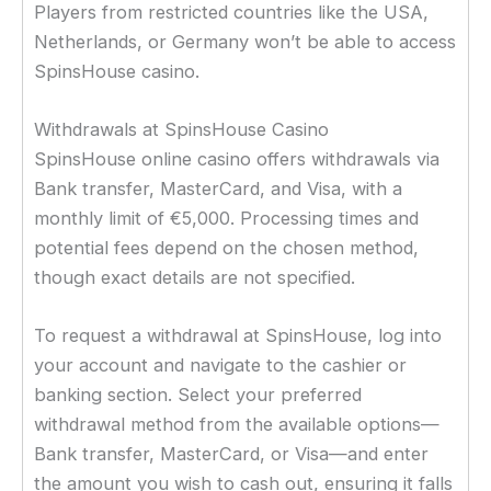
Players from restricted countries like the USA,
Netherlands, or Germany won’t be able to access
SpinsHouse casino.
Withdrawals at SpinsHouse Casino
SpinsHouse online casino offers withdrawals via
Bank transfer, MasterCard, and Visa, with a
monthly limit of €5,000. Processing times and
potential fees depend on the chosen method,
though exact details are not specified.
To request a withdrawal at SpinsHouse, log into
your account and navigate to the cashier or
banking section. Select your preferred
withdrawal method from the available options—
Bank transfer, MasterCard, or Visa—and enter
the amount you wish to cash out, ensuring it falls