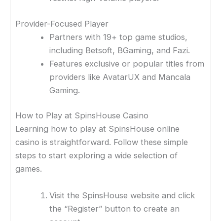
Provider-Focused Player
Partners with 19+ top game studios,
including Betsoft, BGaming, and Fazi.
Features exclusive or popular titles from
providers like AvatarUX and Mancala
Gaming.
How to Play at SpinsHouse Casino
Learning how to play at SpinsHouse online
casino is straightforward. Follow these simple
steps to start exploring a wide selection of
games.
Visit the SpinsHouse website and click
the “Register” button to create an