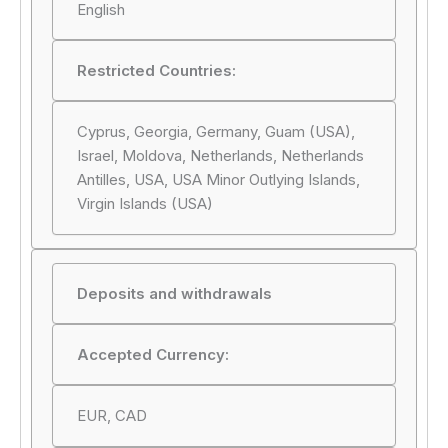
English
Restricted Countries:
Cyprus, Georgia, Germany, Guam (USA),
Israel, Moldova, Netherlands, Netherlands
Antilles, USA, USA Minor Outlying Islands,
Virgin Islands (USA)
Deposits and withdrawals
Accepted Currency:
EUR, CAD