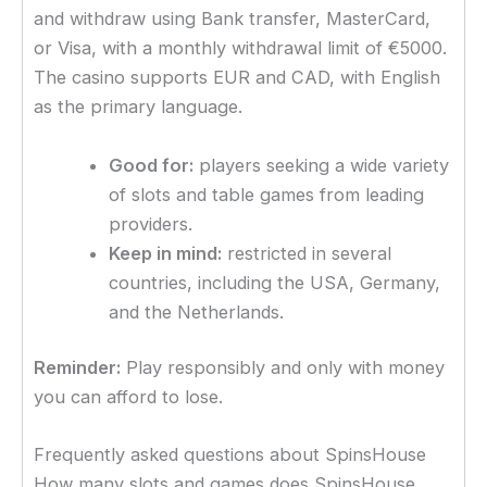
and withdraw using Bank transfer, MasterCard,
or Visa, with a monthly withdrawal limit of €5000.
The casino supports EUR and CAD, with English
as the primary language.
Good for:
players seeking a wide variety
of slots and table games from leading
providers.
Keep in mind:
restricted in several
countries, including the USA, Germany,
and the Netherlands.
Reminder:
Play responsibly and only with money
you can afford to lose.
Frequently asked questions about SpinsHouse
How many slots and games does SpinsHouse