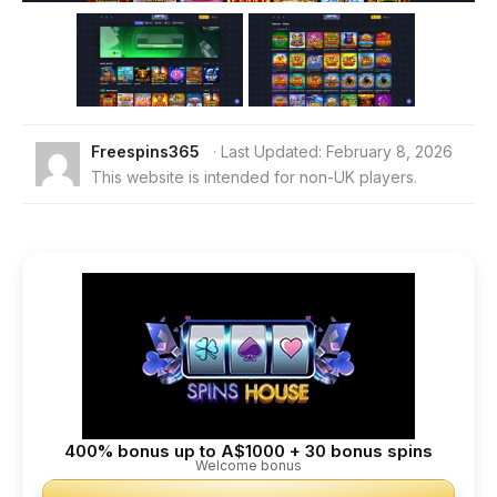
Freespins365
· Last Updated: February 8, 2026
This website is intended for non-UK players.
400% bonus up to A$1000 + 30 bonus spins
Welcome bonus