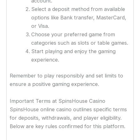
account.
Select a deposit method from available
options like Bank transfer, MasterCard,
or Visa.
Choose your preferred game from
categories such as slots or table games.
Start playing and enjoy the gaming
experience.
Remember to play responsibly and set limits to
ensure a positive gaming experience.
Important Terms at SpinsHouse Casino
SpinsHouse online casino outlines specific terms
for deposits, withdrawals, and player eligibility.
Below are key rules confirmed for this platform.