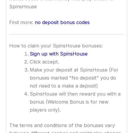
SpinsHouse
Find more:
no deposit bonus codes
How to claim your SpinsHouse bonuses:
Sign up with SpinsHouse
Click accept.
Make your deposit at SpinsHouse (For
bonuses marked "No deposit" you do
not need to a make a deposit)
SpinsHouse will then reward you with a
bonus (Welcome Bonus is for new
players only).
The terms and conditions of the bonuses vary