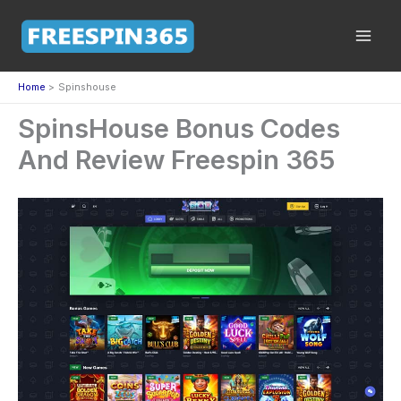
Skip
to
content
Home
Spinshouse
SpinsHouse Bonus Codes
And Review Freespin 365