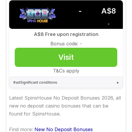
-
A$8
-
A$8 Free upon registration
Bonus code: -
Visit
T&Cs apply
#ad
Significant conditions
Latest SpinsHouse No Deposit Bonuses 2026, all
new no deposit casino bonuses that can be
found for SpinsHouse.
Find more:
New No Deposit Bonuses