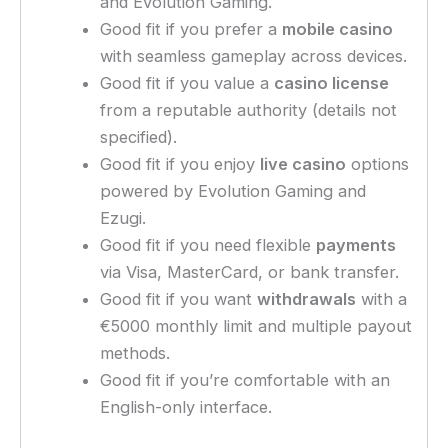
and Evolution Gaming.
Good fit if you prefer a
mobile casino
with seamless gameplay across devices.
Good fit if you value a
casino license
from a reputable authority (details not
specified).
Good fit if you enjoy
live casino
options
powered by Evolution Gaming and
Ezugi.
Good fit if you need flexible
payments
via Visa, MasterCard, or bank transfer.
Good fit if you want
withdrawals
with a
€5000 monthly limit and multiple payout
methods.
Good fit if you’re comfortable with an
English-only interface.