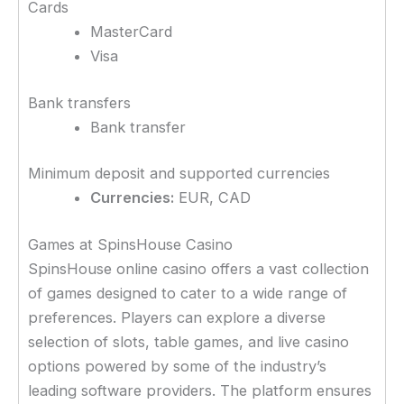
Cards
MasterCard
Visa
Bank transfers
Bank transfer
Minimum deposit and supported currencies
Currencies:
EUR, CAD
Games at SpinsHouse Casino
SpinsHouse online casino offers a vast collection
of games designed to cater to a wide range of
preferences. Players can explore a diverse
selection of slots, table games, and live casino
options powered by some of the industry’s
leading software providers. The platform ensures