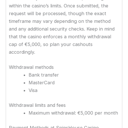
within the casino’s limits. Once submitted, the
request will be processed, though the exact
timeframe may vary depending on the method
and any additional security checks. Keep in mind
that the casino enforces a monthly withdrawal
cap of €5,000, so plan your cashouts
accordingly.
Withdrawal methods
Bank transfer
MasterCard
Visa
Withdrawal limits and fees
Maximum withdrawal: €5,000 per month
Payment Methods at SpinsHouse Casino