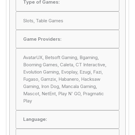
Type of Games:
Slots, Table Games
Game Providers:
AvatarUX, Betsoft Gaming, Bgaming,
Booming Games, Caleta, CT Interactive,
Evolution Gaming, Evoplay, Ezugi, Fazi,
Fugaso, Gamzix, Habanero, Hacksaw
Gaming, Iron Dog, Mancala Gaming,
Mascot, NetEnt, Play N' GO, Pragmatic
Play
Language: