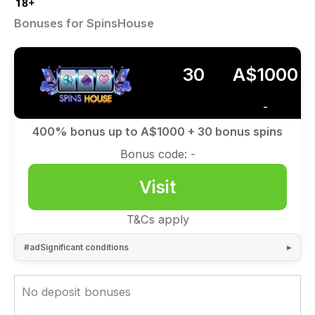
Bonuses for SpinsHouse
30
A$1000
-
400% bonus up to A$1000 + 30 bonus spins
Bonus code: -
Visit
T&Cs apply
#ad
Significant conditions
No deposit bonuses