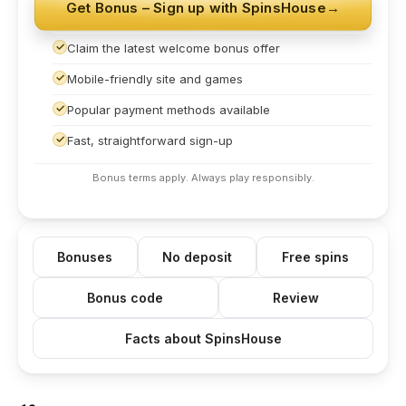
Get Bonus – Sign up with SpinsHouse
✓
Claim the latest welcome bonus offer
✓
Mobile-friendly site and games
✓
Popular payment methods available
✓
Fast, straightforward sign-up
Bonus terms apply. Always play responsibly.
Bonuses
No deposit
Free spins
Bonus code
Review
Facts about SpinsHouse