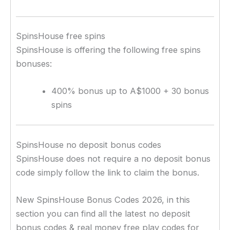
SpinsHouse free spins
SpinsHouse is offering the following free spins
bonuses:
400% bonus up to A$1000 + 30 bonus
spins
SpinsHouse no deposit bonus codes
SpinsHouse does not require a no deposit bonus
code simply follow the link to claim the bonus.
New SpinsHouse Bonus Codes 2026, in this
section you can find all the latest no deposit
bonus codes & real money free play codes for