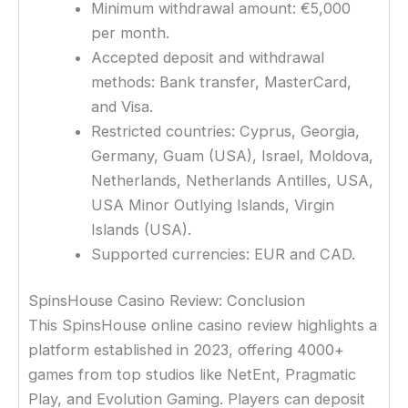
Minimum withdrawal amount: €5,000
per month.
Accepted deposit and withdrawal
methods: Bank transfer, MasterCard,
and Visa.
Restricted countries: Cyprus, Georgia,
Germany, Guam (USA), Israel, Moldova,
Netherlands, Netherlands Antilles, USA,
USA Minor Outlying Islands, Virgin
Islands (USA).
Supported currencies: EUR and CAD.
SpinsHouse Casino Review: Conclusion
This SpinsHouse online casino review highlights a
platform established in 2023, offering 4000+
games from top studios like NetEnt, Pragmatic
Play, and Evolution Gaming. Players can deposit