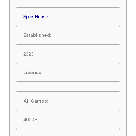
SpinsHouse
Established:
2023
License:
All Games:
4000+