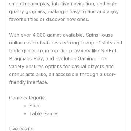
smooth gameplay, intuitive navigation, and high-
quality graphics, making it easy to find and enjoy
favorite titles or discover new ones.
With over 4,000 games available, SpinsHouse
online casino features a strong lineup of slots and
table games from top-tier providers like NetEnt,
Pragmatic Play, and Evolution Gaming. The
variety ensures options for casual players and
enthusiasts alike, all accessible through a user-
friendly interface.
Game categories
Slots
Table Games
Live casino