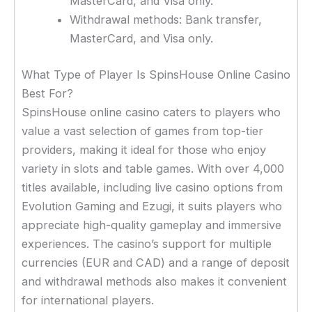
MasterCard, and Visa only.
Withdrawal methods: Bank transfer,
MasterCard, and Visa only.
What Type of Player Is SpinsHouse Online Casino
Best For?
SpinsHouse online casino caters to players who
value a vast selection of games from top-tier
providers, making it ideal for those who enjoy
variety in slots and table games. With over 4,000
titles available, including live casino options from
Evolution Gaming and Ezugi, it suits players who
appreciate high-quality gameplay and immersive
experiences. The casino’s support for multiple
currencies (EUR and CAD) and a range of deposit
and withdrawal methods also makes it convenient
for international players.