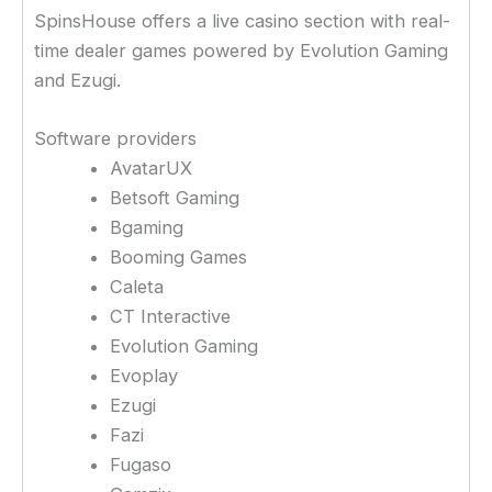
SpinsHouse offers a live casino section with real-
time dealer games powered by Evolution Gaming
and Ezugi.
Software providers
AvatarUX
Betsoft Gaming
Bgaming
Booming Games
Caleta
CT Interactive
Evolution Gaming
Evoplay
Ezugi
Fazi
Fugaso