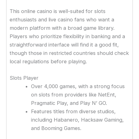
This online casino is well-suited for slots
enthusiasts and live casino fans who want a
modern platform with a broad game library.
Players who prioritize flexibility in banking and a
straightforward interface will find it a good fit,
though those in restricted countries should check
local regulations before playing.
Slots Player
Over 4,000 games, with a strong focus
on slots from providers like NetEnt,
Pragmatic Play, and Play N’ GO.
Features titles from diverse studios,
including Habanero, Hacksaw Gaming,
and Booming Games.