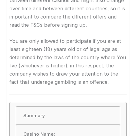
between different casinos and might also change
over time and between different countries, so it is
important to compare the different offers and
read the T&Cs before signing up.
You are only allowed to participate if you are at
least eighteen (18) years old or of legal age as
determined by the laws of the country where You
live (whichever is higher); in this respect, the
company wishes to draw your attention to the
fact that underage gambling is an offence.
Summary
Casino Name: