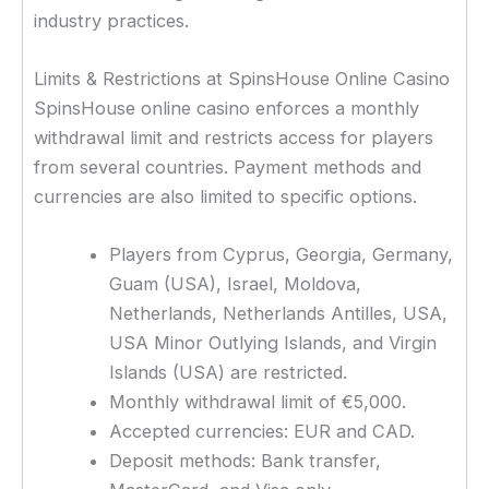
industry practices.
Limits & Restrictions at SpinsHouse Online Casino
SpinsHouse online casino enforces a monthly
withdrawal limit and restricts access for players
from several countries. Payment methods and
currencies are also limited to specific options.
Players from Cyprus, Georgia, Germany,
Guam (USA), Israel, Moldova,
Netherlands, Netherlands Antilles, USA,
USA Minor Outlying Islands, and Virgin
Islands (USA) are restricted.
Monthly withdrawal limit of €5,000.
Accepted currencies: EUR and CAD.
Deposit methods: Bank transfer,