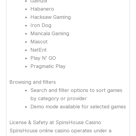
Gamzix
Habanero
Hacksaw Gaming
Iron Dog
Mancala Gaming
Mascot
NetEnt
Play N’ GO
Pragmatic Play
Browsing and filters
Search and filter options to sort games
by category or provider
Demo mode available for selected games
License & Safety at SpinsHouse Casino
SpinsHouse online casino operates under a