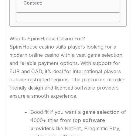
Contact:
Who Is SpinsHouse Casino For?
SpinsHouse casino suits players looking for a
modern online casino with a vast game selection
and reliable payment options. With support for
EUR and CAD, it’s ideal for international players
outside restricted regions. The platform’s mobile-
friendly design and licensed software providers
ensure a smooth experience.
Good fit if you want a
game selection
of
4000+ titles from top
software
providers
like NetEnt, Pragmatic Play,