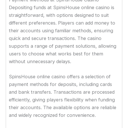
Depositing funds at SpinsHouse online casino is
straightforward, with options designed to suit
different preferences. Players can add money to
their accounts using familiar methods, ensuring
quick and secure transactions. The casino
supports a range of payment solutions, allowing
users to choose what works best for them
without unnecessary delays.
SpinsHouse online casino offers a selection of
payment methods for deposits, including cards
and bank transfers. Transactions are processed
efficiently, giving players flexibility when funding
their accounts. The available options are reliable
and widely recognized for convenience.