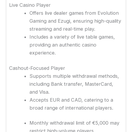
Live Casino Player
Offers live dealer games from Evolution
Gaming and Ezugi, ensuring high-quality
streaming and real-time play.
Includes a variety of live table games,
providing an authentic casino
experience.
Cashout-Focused Player
Supports multiple withdrawal methods,
including Bank transfer, MasterCard,
and Visa.
Accepts EUR and CAD, catering to a
broad range of international players.
Monthly withdrawal limit of €5,000 may
restrict high-volume players.