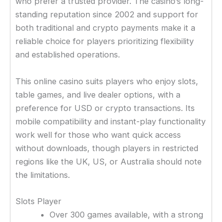
who prefer a trusted provider. The casino’s long-
standing reputation since 2002 and support for
both traditional and crypto payments make it a
reliable choice for players prioritizing flexibility
and established operations.
This online casino suits players who enjoy slots,
table games, and live dealer options, with a
preference for USD or crypto transactions. Its
mobile compatibility and instant-play functionality
work well for those who want quick access
without downloads, though players in restricted
regions like the UK, US, or Australia should note
the limitations.
Slots Player
Over 300 games available, with a strong