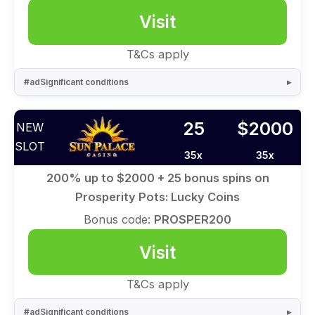
Visit
T&Cs apply
#ad
Significant conditions
25
$2000
NEW
SLOT
35x
35x
200% up to $2000 + 25 bonus spins on
Prosperity Pots: Lucky Coins
Bonus code:
PROSPER200
Visit
T&Cs apply
#ad
Significant conditions