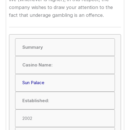
company wishes to draw your attention to the
fact that underage gambling is an offence.
Summary
Casino Name:
Sun Palace
Established:
2002