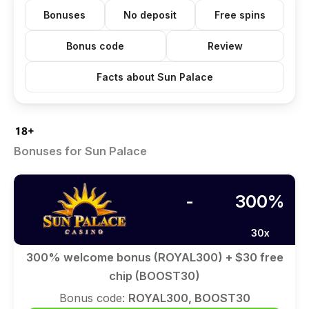
Bonuses
No deposit
Free spins
Bonus code
Review
Facts about Sun Palace
Bonuses for Sun Palace
-
300%
30x
300% welcome bonus (ROYAL300) + $30 free
chip (BOOST30)
Bonus code:
ROYAL300, BOOST30