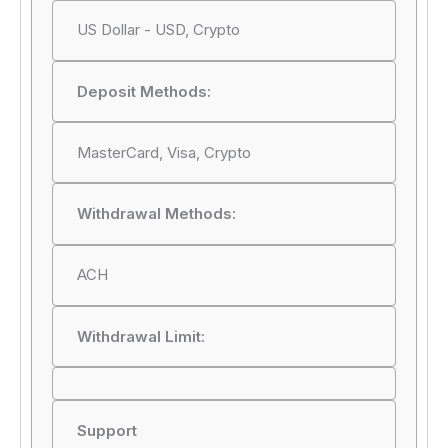
US Dollar - USD, Crypto
Deposit Methods:
MasterCard, Visa, Crypto
Withdrawal Methods:
ACH
Withdrawal Limit:
Support