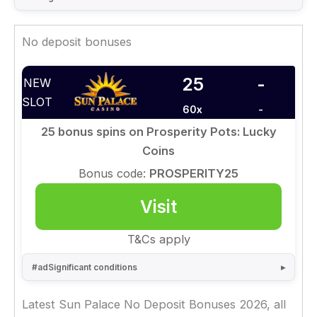
No deposit bonuses
25
-
NEW
SLOT
60x
-
25 bonus spins on Prosperity Pots: Lucky
Coins
Bonus code:
PROSPERITY25
Visit
T&Cs apply
#ad
Significant conditions
Latest Sun Palace No Deposit Bonuses 2026, all