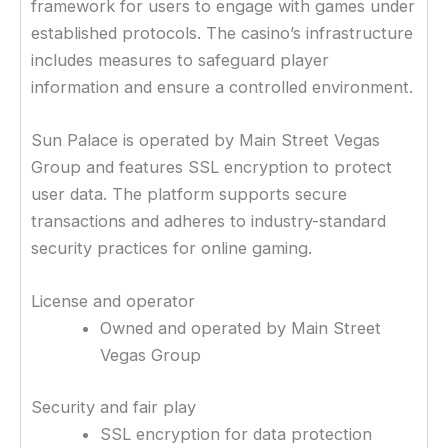
framework for users to engage with games under
established protocols. The casino’s infrastructure
includes measures to safeguard player
information and ensure a controlled environment.
Sun Palace is operated by Main Street Vegas
Group and features SSL encryption to protect
user data. The platform supports secure
transactions and adheres to industry-standard
security practices for online gaming.
License and operator
Owned and operated by Main Street
Vegas Group
Security and fair play
SSL encryption for data protection