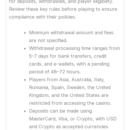
for deposits, withdrawals, and player eligibility.
Review these key rules before playing to ensure
compliance with their policies.
Minimum withdrawal amount and fees
are not specified.
Withdrawal processing time ranges from
5–7 days for bank transfers, credit
cards, and e-wallets, with a pending
period of 48–72 hours.
Players from Asia, Australia, Italy,
Romania, Spain, Sweden, the United
Kingdom, and the United States are
restricted from accessing the casino.
Deposits can be made using
MasterCard, Visa, or Crypto, with USD
and Crypto as accepted currencies.