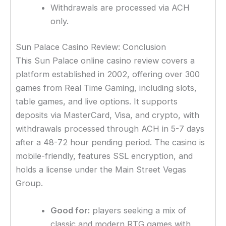
Withdrawals are processed via ACH
only.
Sun Palace Casino Review: Conclusion
This Sun Palace online casino review covers a
platform established in 2002, offering over 300
games from Real Time Gaming, including slots,
table games, and live options. It supports
deposits via MasterCard, Visa, and crypto, with
withdrawals processed through ACH in 5-7 days
after a 48-72 hour pending period. The casino is
mobile-friendly, features SSL encryption, and
holds a license under the Main Street Vegas
Group.
Good for:
players seeking a mix of
classic and modern RTG games with