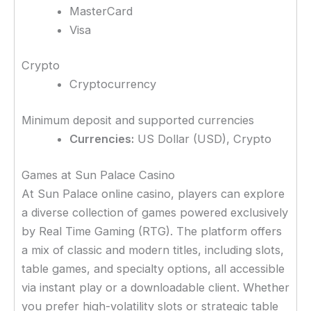
MasterCard
Visa
Crypto
Cryptocurrency
Minimum deposit and supported currencies
Currencies:
US Dollar (USD), Crypto
Games at Sun Palace Casino
At Sun Palace online casino, players can explore
a diverse collection of games powered exclusively
by Real Time Gaming (RTG). The platform offers
a mix of classic and modern titles, including slots,
table games, and specialty options, all accessible
via instant play or a downloadable client. Whether
you prefer high-volatility slots or strategic table