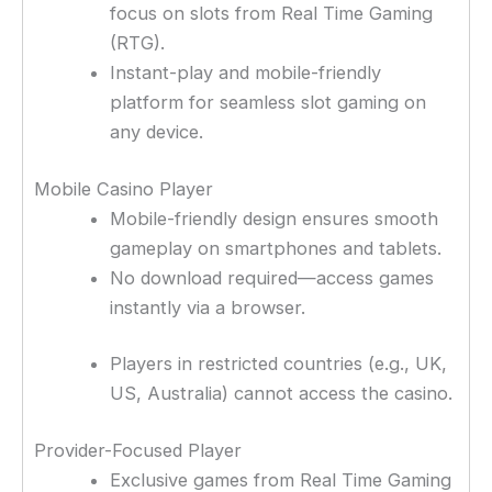
focus on slots from Real Time Gaming
(RTG).
Instant-play and mobile-friendly
platform for seamless slot gaming on
any device.
Mobile Casino Player
Mobile-friendly design ensures smooth
gameplay on smartphones and tablets.
No download required—access games
instantly via a browser.
Players in restricted countries (e.g., UK,
US, Australia) cannot access the casino.
Provider-Focused Player
Exclusive games from Real Time Gaming