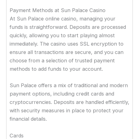
Payment Methods at Sun Palace Casino
At Sun Palace online casino, managing your
funds is straightforward. Deposits are processed
quickly, allowing you to start playing almost
immediately. The casino uses SSL encryption to
ensure all transactions are secure, and you can
choose from a selection of trusted payment
methods to add funds to your account.
Sun Palace offers a mix of traditional and modern
payment options, including credit cards and
cryptocurrencies. Deposits are handled efficiently,
with security measures in place to protect your
financial details.
Cards