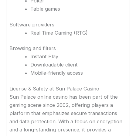
Poker
Table games
Software providers
Real Time Gaming (RTG)
Browsing and filters
Instant Play
Downloadable client
Mobile-friendly access
License & Safety at Sun Palace Casino
Sun Palace online casino has been part of the
gaming scene since 2002, offering players a
platform that emphasizes secure transactions
and data protection. With a focus on encryption
and a long-standing presence, it provides a