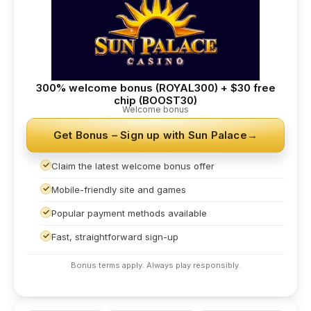
300% welcome bonus (ROYAL300) + $30 free
chip (BOOST30)
Welcome bonus
Get Bonus – Sign up with Sun Palace
✓
Claim the latest welcome bonus offer
✓
Mobile-friendly site and games
✓
Popular payment methods available
✓
Fast, straightforward sign-up
Bonus terms apply. Always play responsibly.