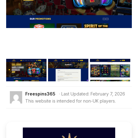
Freespins365
· Last Updated: February 7, 2026
This website is intended for non-UK players.