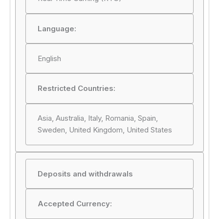
Language:
English
Restricted Countries:
Asia, Australia, Italy, Romania, Spain,
Sweden, United Kingdom, United States
Deposits and withdrawals
Accepted Currency: