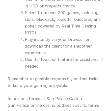
in USD or cryptocurrency.
Select from over 300 games, including
slots, blackjack, roulette, baccarat, and
poker powered by Real Time Gaming
(RTG).
Play instantly via your browser or
download the client for a smoother
experience.
Use the live chat feature for assistance if
needed.
Remember to gamble responsibly and set limits
to keep your gaming enjoyable.
Important Terms at Sun Palace Casino
Sun Palace online casino outlines specific terms