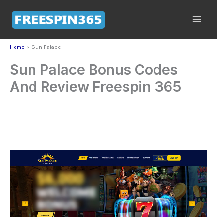
Skip
to
content
Home
Sun Palace
Sun Palace Bonus Codes
And Review Freespin 365