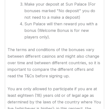
Make your deposit at Sun Palace (For
bonuses marked "No deposit" you do
not need to a make a deposit)
Sun Palace will then reward you with a
bonus (Welcome Bonus is for new
players only).
The terms and conditions of the bonuses vary
between different casinos and might also change
over time and between different countries, so it is
important to compare the different offers and
read the T&Cs before signing up.
You are only allowed to participate if you are at
least eighteen (18) years old or of legal age as
determined by the laws of the country where You
live (whichever is higher); in this respect, the