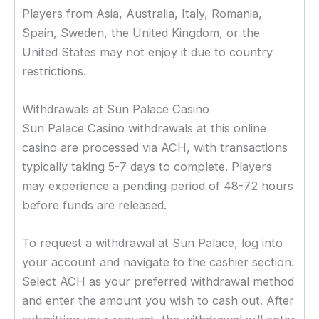
Players from Asia, Australia, Italy, Romania,
Spain, Sweden, the United Kingdom, or the
United States may not enjoy it due to country
restrictions.
Withdrawals at Sun Palace Casino
Sun Palace Casino withdrawals at this online
casino are processed via ACH, with transactions
typically taking 5-7 days to complete. Players
may experience a pending period of 48-72 hours
before funds are released.
To request a withdrawal at Sun Palace, log into
your account and navigate to the cashier section.
Select ACH as your preferred withdrawal method
and enter the amount you wish to cash out. After