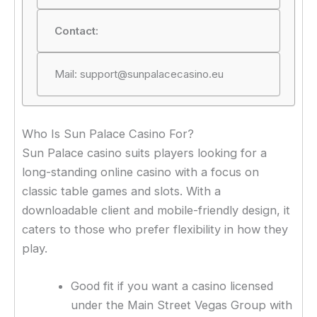
Contact:
Mail:
support@sunpalacecasino.eu
Who Is Sun Palace Casino For?
Sun Palace casino suits players looking for a
long-standing online casino with a focus on
classic table games and slots. With a
downloadable client and mobile-friendly design, it
caters to those who prefer flexibility in how they
play.
Good fit if you want a casino licensed
under the Main Street Vegas Group with