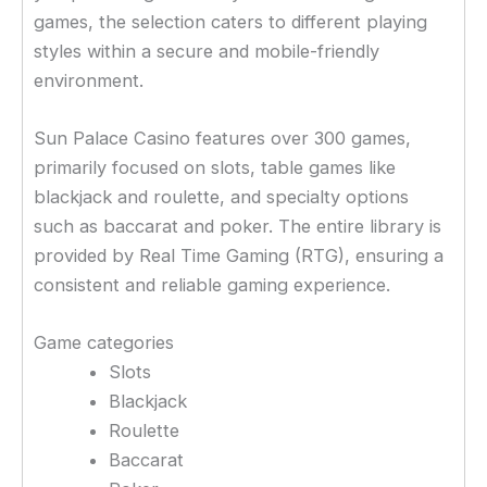
games, the selection caters to different playing
styles within a secure and mobile-friendly
environment.
Sun Palace Casino features over 300 games,
primarily focused on slots, table games like
blackjack and roulette, and specialty options
such as baccarat and poker. The entire library is
provided by Real Time Gaming (RTG), ensuring a
consistent and reliable gaming experience.
Game categories
Slots
Blackjack
Roulette
Baccarat