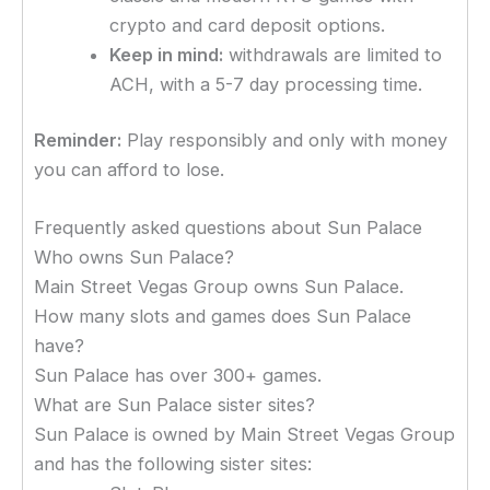
crypto and card deposit options.
Keep in mind:
withdrawals are limited to
ACH, with a 5-7 day processing time.
Reminder:
Play responsibly and only with money
you can afford to lose.
Frequently asked questions about Sun Palace
Who owns Sun Palace?
Main Street Vegas Group owns Sun Palace.
How many slots and games does Sun Palace
have?
Sun Palace has over 300+ games.
What are Sun Palace sister sites?
Sun Palace is owned by Main Street Vegas Group
and has the following sister sites: