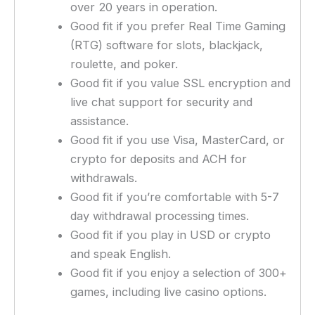
over 20 years in operation.
Good fit if you prefer Real Time Gaming
(RTG) software for slots, blackjack,
roulette, and poker.
Good fit if you value SSL encryption and
live chat support for security and
assistance.
Good fit if you use Visa, MasterCard, or
crypto for deposits and ACH for
withdrawals.
Good fit if you’re comfortable with 5-7
day withdrawal processing times.
Good fit if you play in USD or crypto
and speak English.
Good fit if you enjoy a selection of 300+
games, including live casino options.