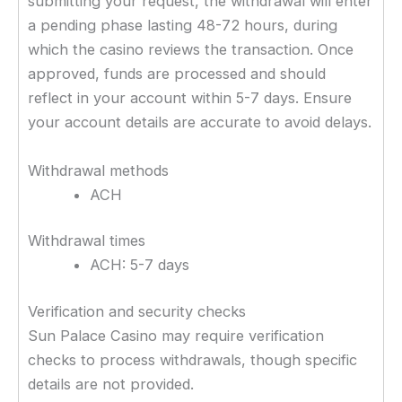
submitting your request, the withdrawal will enter
a pending phase lasting 48-72 hours, during
which the casino reviews the transaction. Once
approved, funds are processed and should
reflect in your account within 5-7 days. Ensure
your account details are accurate to avoid delays.
Withdrawal methods
ACH
Withdrawal times
ACH: 5-7 days
Verification and security checks
Sun Palace Casino may require verification
checks to process withdrawals, though specific
details are not provided.