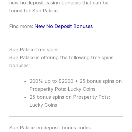
new no deposit casino bonuses that can be
found for Sun Palace.
Find more:
New No Deposit Bonuses
Sun Palace free spins
Sun Palace is offering the following free spins
bonuses:
200% up to $2000 + 25 bonus spins on
Prosperity Pots: Lucky Coins
25 bonus spins on Prosperity Pots:
Lucky Coins
Sun Palace no deposit bonus codes