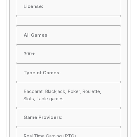
License:
All Games:
300+
Type of Games:
Baccarat, Blackjack, Poker, Roulette,
Slots, Table games
Game Providers:
Real Time Gaming (RTG)