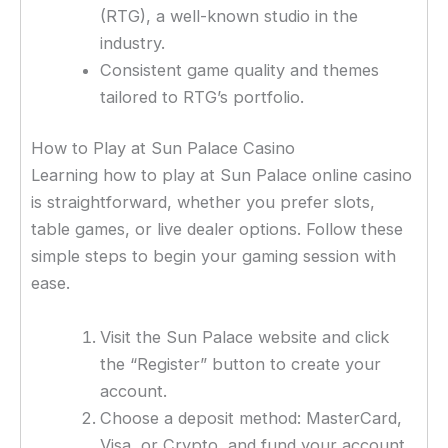
(RTG), a well-known studio in the
industry.
Consistent game quality and themes
tailored to RTG’s portfolio.
How to Play at Sun Palace Casino
Learning how to play at Sun Palace online casino
is straightforward, whether you prefer slots,
table games, or live dealer options. Follow these
simple steps to begin your gaming session with
ease.
Visit the Sun Palace website and click
the “Register” button to create your
account.
Choose a deposit method: MasterCard,
Visa, or Crypto, and fund your account