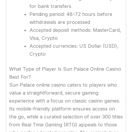
for bank transfers
Pending period: 48–72 hours before
withdrawals are processed
Accepted deposit methods: MasterCard,
Visa, Crypto
Accepted currencies: US Dollar (USD),
Crypto
What Type of Player Is Sun Palace Online Casino
Best For?
Sun Palace online casino caters to players who
value a straightforward, secure gaming
experience with a focus on classic casino games.
Its mobile-friendly platform ensures access on
the go, while a curated selection of over 300 titles
from Real Time Gaming (RTG) appeals to those