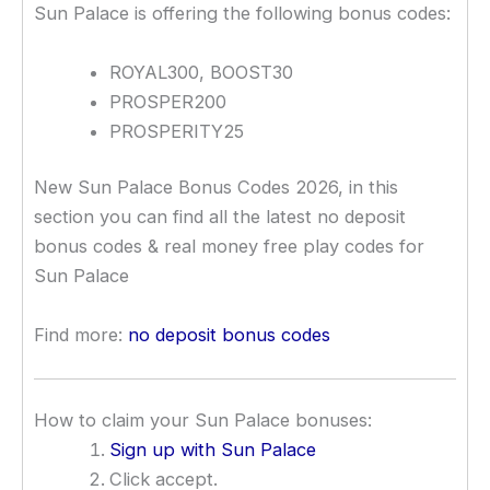
Sun Palace is offering the following bonus codes:
ROYAL300, BOOST30
PROSPER200
PROSPERITY25
New Sun Palace Bonus Codes 2026, in this
section you can find all the latest no deposit
bonus codes & real money free play codes for
Sun Palace
Find more:
no deposit bonus codes
How to claim your Sun Palace bonuses:
Sign up with Sun Palace
Click accept.