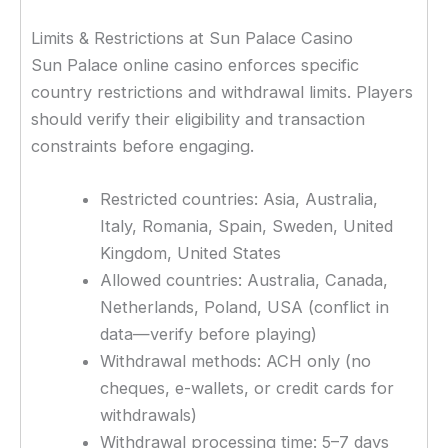
Limits & Restrictions at Sun Palace Casino
Sun Palace online casino enforces specific
country restrictions and withdrawal limits. Players
should verify their eligibility and transaction
constraints before engaging.
Restricted countries: Asia, Australia,
Italy, Romania, Spain, Sweden, United
Kingdom, United States
Allowed countries: Australia, Canada,
Netherlands, Poland, USA (conflict in
data—verify before playing)
Withdrawal methods: ACH only (no
cheques, e-wallets, or credit cards for
withdrawals)
Withdrawal processing time: 5–7 days