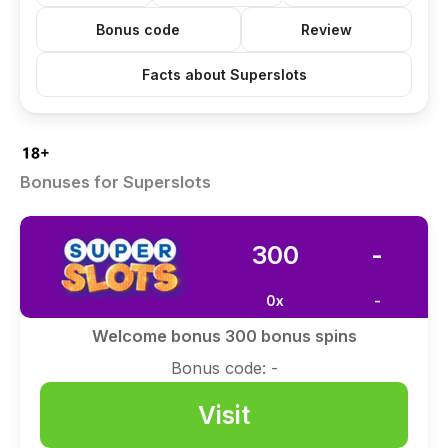
Bonus code
Review
Facts about Superslots
Bonuses for Superslots
300
-
0x
-
Welcome bonus 300 bonus spins
Bonus code: -
Visit