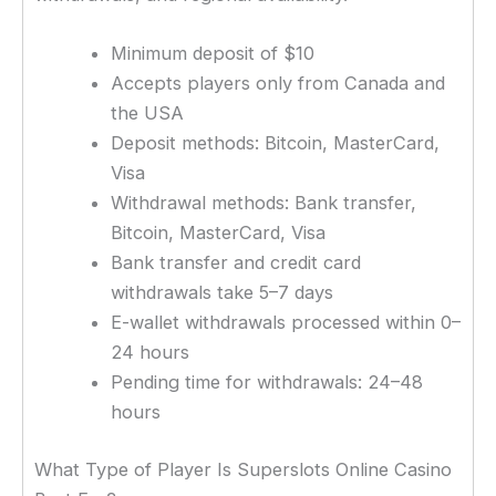
Minimum deposit of $10
Accepts players only from Canada and
the USA
Deposit methods: Bitcoin, MasterCard,
Visa
Withdrawal methods: Bank transfer,
Bitcoin, MasterCard, Visa
Bank transfer and credit card
withdrawals take 5–7 days
E-wallet withdrawals processed within 0–
24 hours
Pending time for withdrawals: 24–48
hours
What Type of Player Is Superslots Online Casino