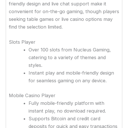
friendly design and live chat support make it
convenient for on-the-go gaming, though players
seeking table games or live casino options may
find the selection limited.
Slots Player
Over 100 slots from Nucleus Gaming,
catering to a variety of themes and
styles.
Instant play and mobile-friendly design
for seamless gaming on any device.
Mobile Casino Player
Fully mobile-friendly platform with
instant play, no download required.
Supports Bitcoin and credit card
deposits for quick and easy transactions