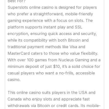
Best For?
Superslots online casino is designed for players
who prefer a straightforward, mobile-friendly
gaming experience with a focus on slots. The
platform supports instant play and SSL
encryption, ensuring quick access and security,
while its compatibility with both Bitcoin and
traditional payment methods like Visa and
MasterCard caters to those who value flexibility.
With over 100 games from Nucleus Gaming and a
minimum deposit of just $10, it’s a solid choice for
casual players who want a no-frills, accessible
casino.
This online casino suits players in the USA and
Canada who enjoy slots and appreciate fast
withdrawals via Bitcoin or credit cards. Its mobile-