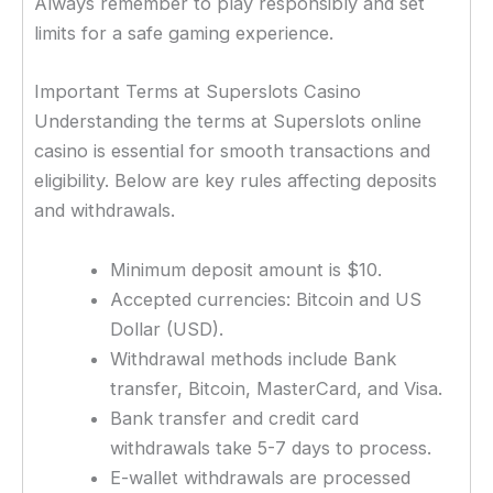
Always remember to play responsibly and set
limits for a safe gaming experience.
Important Terms at Superslots Casino
Understanding the terms at Superslots online
casino is essential for smooth transactions and
eligibility. Below are key rules affecting deposits
and withdrawals.
Minimum deposit amount is $10.
Accepted currencies: Bitcoin and US
Dollar (USD).
Withdrawal methods include Bank
transfer, Bitcoin, MasterCard, and Visa.
Bank transfer and credit card
withdrawals take 5-7 days to process.
E-wallet withdrawals are processed