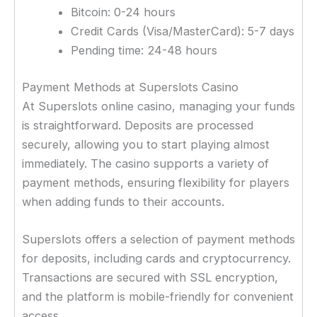
Bitcoin: 0-24 hours
Credit Cards (Visa/MasterCard): 5-7 days
Pending time: 24-48 hours
Payment Methods at Superslots Casino
At Superslots online casino, managing your funds
is straightforward. Deposits are processed
securely, allowing you to start playing almost
immediately. The casino supports a variety of
payment methods, ensuring flexibility for players
when adding funds to their accounts.
Superslots offers a selection of payment methods
for deposits, including cards and cryptocurrency.
Transactions are secured with SSL encryption,
and the platform is mobile-friendly for convenient
access.