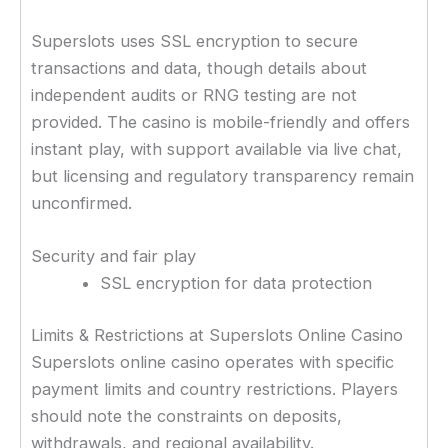
Superslots uses SSL encryption to secure
transactions and data, though details about
independent audits or RNG testing are not
provided. The casino is mobile-friendly and offers
instant play, with support available via live chat,
but licensing and regulatory transparency remain
unconfirmed.
Security and fair play
SSL encryption for data protection
Limits & Restrictions at Superslots Online Casino
Superslots online casino operates with specific
payment limits and country restrictions. Players
should note the constraints on deposits,
withdrawals, and regional availability.