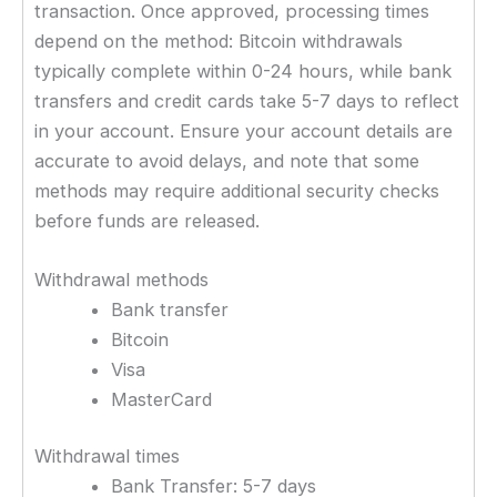
transaction. Once approved, processing times
depend on the method: Bitcoin withdrawals
typically complete within 0-24 hours, while bank
transfers and credit cards take 5-7 days to reflect
in your account. Ensure your account details are
accurate to avoid delays, and note that some
methods may require additional security checks
before funds are released.
Withdrawal methods
Bank transfer
Bitcoin
Visa
MasterCard
Withdrawal times
Bank Transfer: 5-7 days