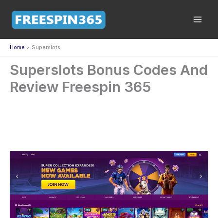
Skip
to
content
Home
Superslots
Superslots Bonus Codes And
Review Freespin 365