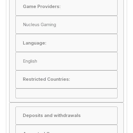
Game Providers:
Nucleus Gaming
Language:
English
Restricted Countries:
Deposits and withdrawals