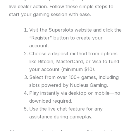
live dealer action. Follow these simple steps to
start your gaming session with ease.
Visit the Superslots website and click the
“Register” button to create your
account.
Choose a deposit method from options
like Bitcoin, MasterCard, or Visa to fund
your account (minimum $10).
Select from over 100+ games, including
slots powered by Nucleus Gaming.
Play instantly via desktop or mobile—no
download required.
Use the live chat feature for any
assistance during gameplay.