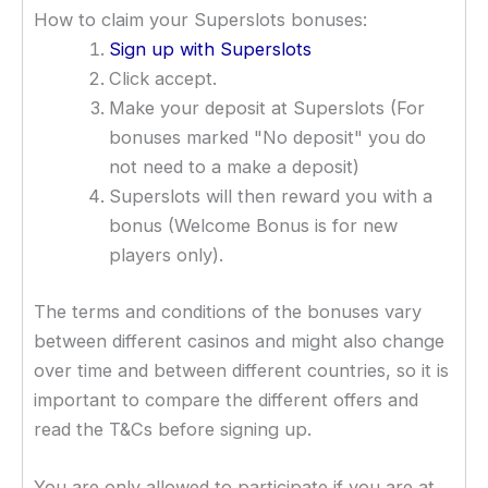
How to claim your Superslots bonuses:
Sign up with Superslots
Click accept.
Make your deposit at Superslots (For
bonuses marked "No deposit" you do
not need to a make a deposit)
Superslots will then reward you with a
bonus (Welcome Bonus is for new
players only).
The terms and conditions of the bonuses vary
between different casinos and might also change
over time and between different countries, so it is
important to compare the different offers and
read the T&Cs before signing up.
You are only allowed to participate if you are at