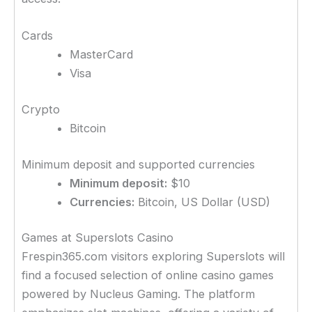
Cards
MasterCard
Visa
Crypto
Bitcoin
Minimum deposit and supported currencies
Minimum deposit:
$10
Currencies:
Bitcoin, US Dollar (USD)
Games at Superslots Casino
Frespin365.com visitors exploring Superslots will
find a focused selection of online casino games
powered by Nucleus Gaming. The platform