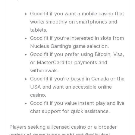
Good fit if you want a mobile casino that
works smoothly on smartphones and
tablets.
Good fit if you’re interested in slots from
Nucleus Gaming’s game selection.
Good fit if you prefer using Bitcoin, Visa,
or MasterCard for payments and
withdrawals.
Good fit if you’re based in Canada or the
USA and want an accessible online
casino.
Good fit if you value instant play and live
chat support for quick assistance.
Players seeking a licensed casino or a broader