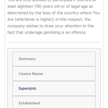
least eighteen (18) years old or of legal age as
determined by the laws of the country where You
live (whichever is higher); in this respect, the
company wishes to draw your attention to the
fact that underage gambling is an offence.
Summary
Casino Name:
Superslots
Established: