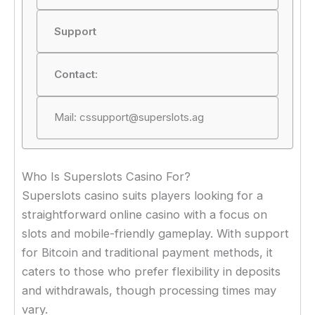
Support
Contact:
Mail:
cssupport@superslots.ag
Who Is Superslots Casino For?
Superslots casino suits players looking for a
straightforward online casino with a focus on
slots and mobile-friendly gameplay. With support
for Bitcoin and traditional payment methods, it
caters to those who prefer flexibility in deposits
and withdrawals, though processing times may
vary.