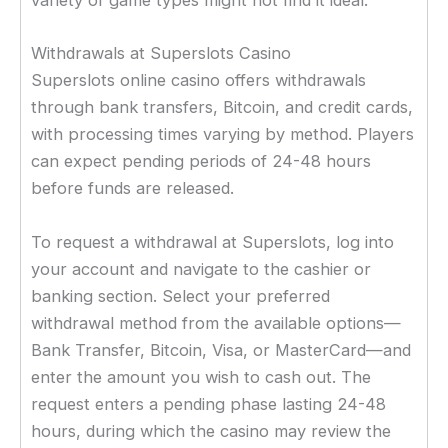
variety of game types might not find it ideal.
Withdrawals at Superslots Casino
Superslots online casino offers withdrawals
through bank transfers, Bitcoin, and credit cards,
with processing times varying by method. Players
can expect pending periods of 24-48 hours
before funds are released.
To request a withdrawal at Superslots, log into
your account and navigate to the cashier or
banking section. Select your preferred
withdrawal method from the available options—
Bank Transfer, Bitcoin, Visa, or MasterCard—and
enter the amount you wish to cash out. The
request enters a pending phase lasting 24-48
hours, during which the casino may review the