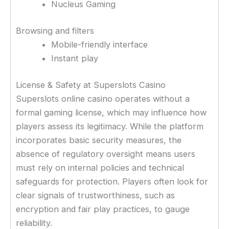
Nucleus Gaming
Browsing and filters
Mobile-friendly interface
Instant play
License & Safety at Superslots Casino
Superslots online casino operates without a
formal gaming license, which may influence how
players assess its legitimacy. While the platform
incorporates basic security measures, the
absence of regulatory oversight means users
must rely on internal policies and technical
safeguards for protection. Players often look for
clear signals of trustworthiness, such as
encryption and fair play practices, to gauge
reliability.