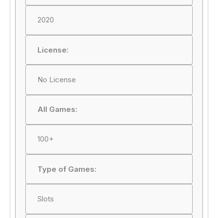
2020
License:
No License
All Games:
100+
Type of Games:
Slots