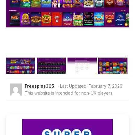
Freespins365
· Last Updated: February 7, 2026
This website is intended for non-UK players.