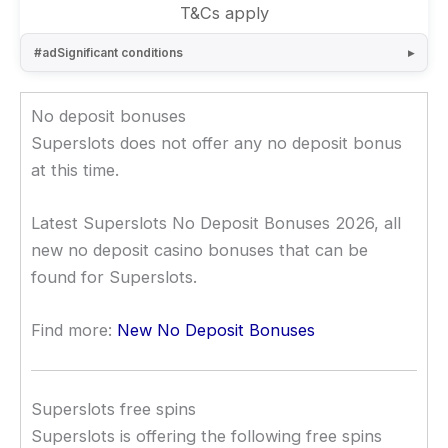
T&Cs apply
#ad
Significant conditions
No deposit bonuses
Superslots does not offer any no deposit bonus
at this time.
Latest Superslots No Deposit Bonuses 2026, all
new no deposit casino bonuses that can be
found for Superslots.
Find more:
New No Deposit Bonuses
Superslots free spins
Superslots is offering the following free spins