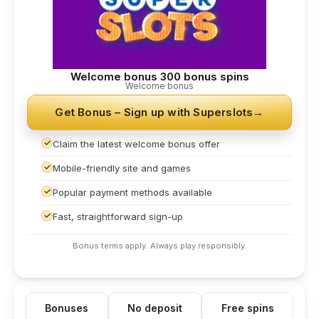
Welcome bonus 300 bonus spins
Welcome bonus
Get Bonus – Sign up with Superslots
✓
Claim the latest welcome bonus offer
✓
Mobile-friendly site and games
✓
Popular payment methods available
✓
Fast, straightforward sign-up
Bonus terms apply. Always play responsibly.
Bonuses
No deposit
Free spins