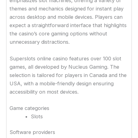
emphasizes slot machines, offering a variety of
themes and mechanics designed for instant play
across desktop and mobile devices. Players can
expect a straightforward interface that highlights
the casino’s core gaming options without
unnecessary distractions.
Superslots online casino features over 100 slot
games, all developed by Nucleus Gaming. The
selection is tailored for players in Canada and the
USA, with a mobile-friendly design ensuring
accessibility on most devices.
Game categories
Slots
Software providers