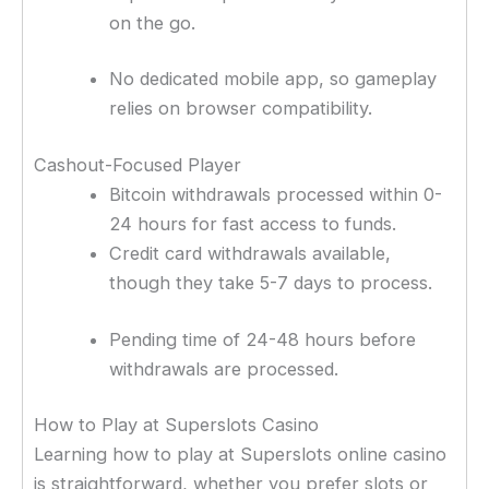
on the go.
No dedicated mobile app, so gameplay
relies on browser compatibility.
Cashout-Focused Player
Bitcoin withdrawals processed within 0-
24 hours for fast access to funds.
Credit card withdrawals available,
though they take 5-7 days to process.
Pending time of 24-48 hours before
withdrawals are processed.
How to Play at Superslots Casino
Learning how to play at Superslots online casino
is straightforward, whether you prefer slots or