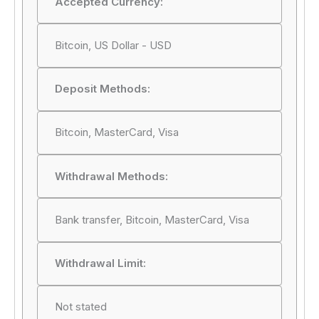
Accepted Currency:
Bitcoin, US Dollar - USD
Deposit Methods:
Bitcoin, MasterCard, Visa
Withdrawal Methods:
Bank transfer, Bitcoin, MasterCard, Visa
Withdrawal Limit:
Not stated