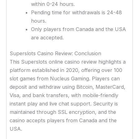
within 0-24 hours.
Pending time for withdrawals is 24-48
hours.
Only players from Canada and the USA
are accepted.
Superslots Casino Review: Conclusion
This Superslots online casino review highlights a
platform established in 2020, offering over 100
slot games from Nucleus Gaming. Players can
deposit and withdraw using Bitcoin, MasterCard,
Visa, and bank transfers, with mobile-friendly
instant play and live chat support. Security is
maintained through SSL encryption, and the
casino accepts players from Canada and the
USA.