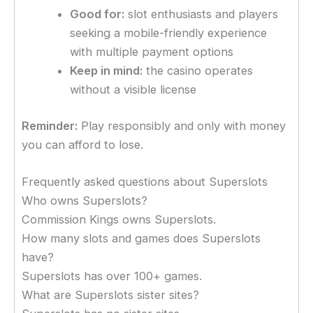
Good for:
slot enthusiasts and players
seeking a mobile-friendly experience
with multiple payment options
Keep in mind:
the casino operates
without a visible license
Reminder:
Play responsibly and only with money
you can afford to lose.
Frequently asked questions about Superslots
Who owns Superslots?
Commission Kings owns Superslots.
How many slots and games does Superslots
have?
Superslots has over 100+ games.
What are Superslots sister sites?