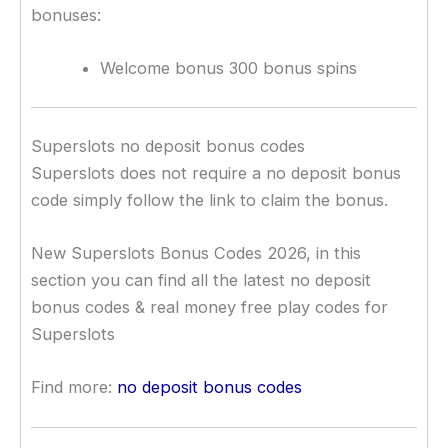
bonuses:
Welcome bonus 300 bonus spins
Superslots no deposit bonus codes
Superslots does not require a no deposit bonus
code simply follow the link to claim the bonus.
New Superslots Bonus Codes 2026, in this
section you can find all the latest no deposit
bonus codes & real money free play codes for
Superslots
Find more:
no deposit bonus codes