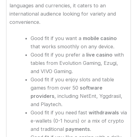
languages and currencies, it caters to an
international audience looking for variety and
convenience.
Good fit if you want a
mobile casino
that works smoothly on any device.
Good fit if you prefer a
live casino
with
tables from Evolution Gaming, Ezugi,
and VIVO Gaming.
Good fit if you enjoy slots and table
games from over 50
software
providers
, including NetEnt, Yggdrasil,
and Playtech.
Good fit if you need fast
withdrawals
via
e-wallets (0-1 hours) or a mix of crypto
and traditional
payments
.