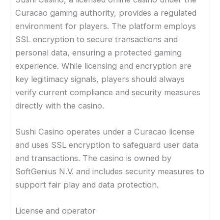
Curacao gaming authority, provides a regulated
environment for players. The platform employs
SSL encryption to secure transactions and
personal data, ensuring a protected gaming
experience. While licensing and encryption are
key legitimacy signals, players should always
verify current compliance and security measures
directly with the casino.
Sushi Casino operates under a Curacao license
and uses SSL encryption to safeguard user data
and transactions. The casino is owned by
SoftGenius N.V. and includes security measures to
support fair play and data protection.
License and operator