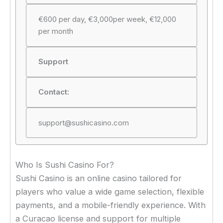
€600 per day, €3,000per week, €12,000
per month
Support
Contact:
support@sushicasino.com
Who Is Sushi Casino For?
Sushi Casino is an online casino tailored for
players who value a wide game selection, flexible
payments, and a mobile-friendly experience. With
a Curacao license and support for multiple