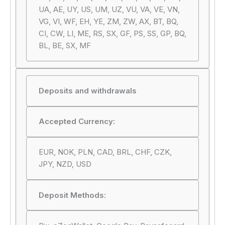
UA, AE, UY, US, UM, UZ, VU, VA, VE, VN,
VG, VI, WF, EH, YE, ZM, ZW, AX, BT, BQ,
CI, CW, LI, ME, RS, SX, GF, PS, SS, GP, BQ,
BL, BE, SX, MF
Deposits and withdrawals
Accepted Currency:
EUR, NOK, PLN, CAD, BRL, CHF, CZK,
JPY, NZD, USD
Deposit Methods: