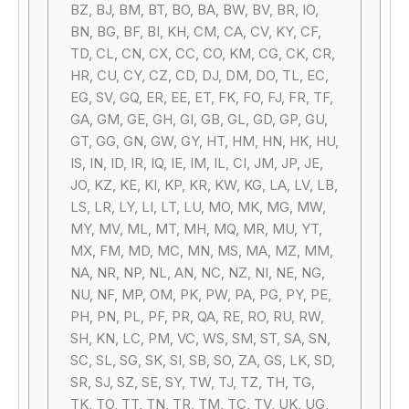
BZ, BJ, BM, BT, BO, BA, BW, BV, BR, IO,
BN, BG, BF, BI, KH, CM, CA, CV, KY, CF,
TD, CL, CN, CX, CC, CO, KM, CG, CK, CR,
HR, CU, CY, CZ, CD, DJ, DM, DO, TL, EC,
EG, SV, GQ, ER, EE, ET, FK, FO, FJ, FR, TF,
GA, GM, GE, GH, GI, GB, GL, GD, GP, GU,
GT, GG, GN, GW, GY, HT, HM, HN, HK, HU,
IS, IN, ID, IR, IQ, IE, IM, IL, CI, JM, JP, JE,
JO, KZ, KE, KI, KP, KR, KW, KG, LA, LV, LB,
LS, LR, LY, LI, LT, LU, MO, MK, MG, MW,
MY, MV, ML, MT, MH, MQ, MR, MU, YT,
MX, FM, MD, MC, MN, MS, MA, MZ, MM,
NA, NR, NP, NL, AN, NC, NZ, NI, NE, NG,
NU, NF, MP, OM, PK, PW, PA, PG, PY, PE,
PH, PN, PL, PF, PR, QA, RE, RO, RU, RW,
SH, KN, LC, PM, VC, WS, SM, ST, SA, SN,
SC, SL, SG, SK, SI, SB, SO, ZA, GS, LK, SD,
SR, SJ, SZ, SE, SY, TW, TJ, TZ, TH, TG,
TK, TO, TT, TN, TR, TM, TC, TV, UK, UG,