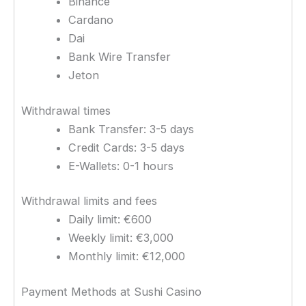
Binance
Cardano
Dai
Bank Wire Transfer
Jeton
Withdrawal times
Bank Transfer: 3-5 days
Credit Cards: 3-5 days
E-Wallets: 0-1 hours
Withdrawal limits and fees
Daily limit: €600
Weekly limit: €3,000
Monthly limit: €12,000
Payment Methods at Sushi Casino