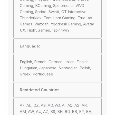
Gaming, BGaming, Spinomenal, VIVO
Gaming, Spribe, Swintt, CT Interactive,
Thunderkick, Tom Horn Gaming, TrueLab
Games, Wazdan, Yggdrasil Gaming, Avatar
UX, High5Games, 1spin4win
Language:
English, French, German, Italian, Finnish,
Hungarian, Japanese, Norwegian, Polish,
Greek, Portuguese
Restricted Countries:
AF, AL, DZ, AS, AD, AO, AI, AQ, AG, AR,
AM, AW, AU, AZ, BS, BH, BD, BB, BY, BE,