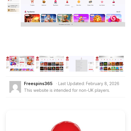
Freespins365
· Last Updated: February 8, 2026
This website is intended for non-UK players.