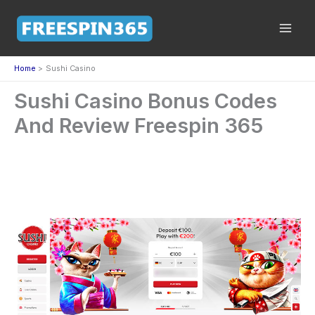
Skip
to
content
Home
Sushi Casino
Sushi Casino Bonus Codes
And Review Freespin 365