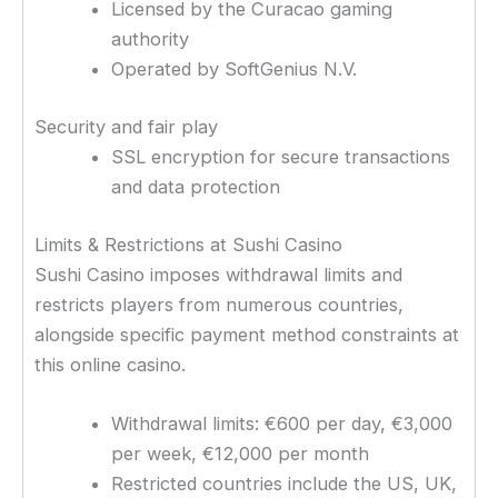
Licensed by the Curacao gaming
authority
Operated by SoftGenius N.V.
Security and fair play
SSL encryption for secure transactions
and data protection
Limits & Restrictions at Sushi Casino
Sushi Casino imposes withdrawal limits and
restricts players from numerous countries,
alongside specific payment method constraints at
this online casino.
Withdrawal limits: €600 per day, €3,000
per week, €12,000 per month
Restricted countries include the US, UK,