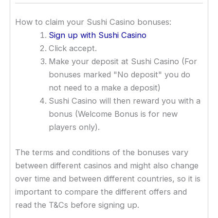
How to claim your Sushi Casino bonuses:
Sign up with Sushi Casino
Click accept.
Make your deposit at Sushi Casino (For
bonuses marked "No deposit" you do
not need to a make a deposit)
Sushi Casino will then reward you with a
bonus (Welcome Bonus is for new
players only).
The terms and conditions of the bonuses vary
between different casinos and might also change
over time and between different countries, so it is
important to compare the different offers and
read the T&Cs before signing up.