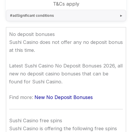
T&Cs apply
#ad
Significant conditions
No deposit bonuses
Sushi Casino does not offer any no deposit bonus
at this time.
Latest Sushi Casino No Deposit Bonuses 2026, all
new no deposit casino bonuses that can be
found for Sushi Casino.
Find more:
New No Deposit Bonuses
Sushi Casino free spins
Sushi Casino is offering the following free spins