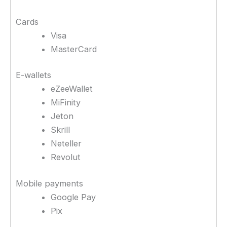
Cards
Visa
MasterCard
E-wallets
eZeeWallet
MiFinity
Jeton
Skrill
Neteller
Revolut
Mobile payments
Google Pay
Pix