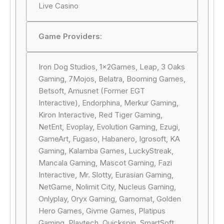
Live Casino
Game Providers:
Iron Dog Studios, 1x2Games, Leap, 3 Oaks
Gaming, 7Mojos, Belatra, Booming Games,
Betsoft, Amusnet (Former EGT
Interactive), Endorphina, Merkur Gaming,
Kiron Interactive, Red Tiger Gaming,
NetEnt, Evoplay, Evolution Gaming, Ezugi,
GameArt, Fugaso, Habanero, Igrosoft, KA
Gaming, Kalamba Games, LuckyStreak,
Mancala Gaming, Mascot Gaming, Fazi
Interactive, Mr. Slotty, Eurasian Gaming,
NetGame, Nolimit City, Nucleus Gaming,
Onlyplay, Oryx Gaming, Gamomat, Golden
Hero Games, Givme Games, Platipus
Gaming, Playtech, Quickspin, SmartSoft