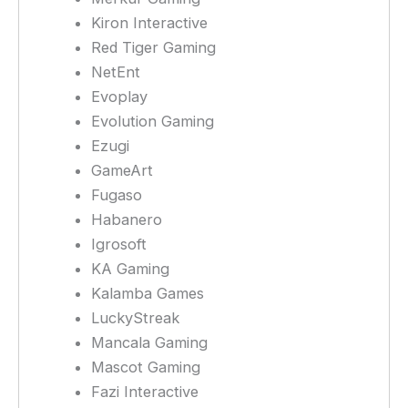
Kiron Interactive
Red Tiger Gaming
NetEnt
Evoplay
Evolution Gaming
Ezugi
GameArt
Fugaso
Habanero
Igrosoft
KA Gaming
Kalamba Games
LuckyStreak
Mancala Gaming
Mascot Gaming
Fazi Interactive