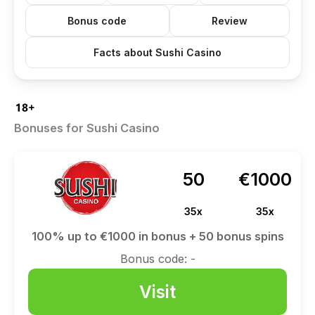
Bonus code
Review
Facts about Sushi Casino
Bonuses for Sushi Casino
50
€1000
35x
35x
100% up to €1000 in bonus + 50 bonus spins
Bonus code: -
Visit