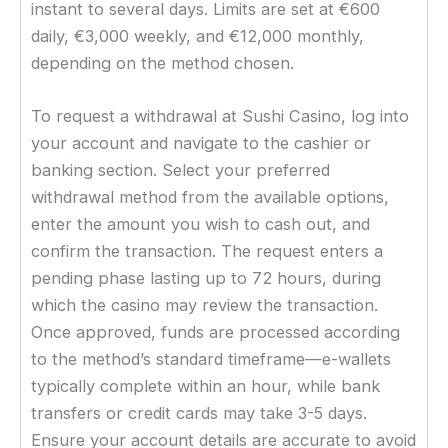
instant to several days. Limits are set at €600
daily, €3,000 weekly, and €12,000 monthly,
depending on the method chosen.
To request a withdrawal at Sushi Casino, log into
your account and navigate to the cashier or
banking section. Select your preferred
withdrawal method from the available options,
enter the amount you wish to cash out, and
confirm the transaction. The request enters a
pending phase lasting up to 72 hours, during
which the casino may review the transaction.
Once approved, funds are processed according
to the method’s standard timeframe—e-wallets
typically complete within an hour, while bank
transfers or credit cards may take 3-5 days.
Ensure your account details are accurate to avoid