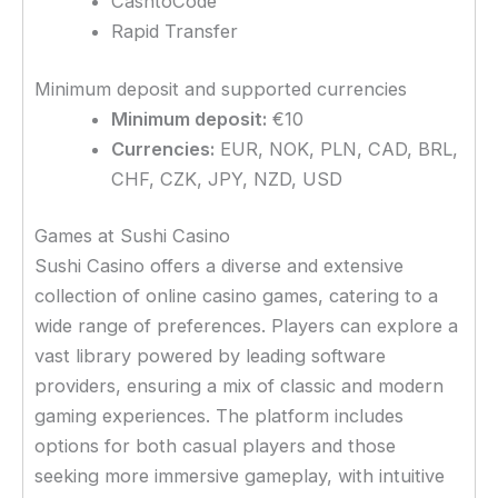
CashtoCode
Rapid Transfer
Minimum deposit and supported currencies
Minimum deposit:
€10
Currencies:
EUR, NOK, PLN, CAD, BRL,
CHF, CZK, JPY, NZD, USD
Games at Sushi Casino
Sushi Casino offers a diverse and extensive
collection of online casino games, catering to a
wide range of preferences. Players can explore a
vast library powered by leading software
providers, ensuring a mix of classic and modern
gaming experiences. The platform includes
options for both casual players and those
seeking more immersive gameplay, with intuitive