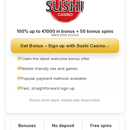
100% up to €1000 in bonus + 50 bonus spins
Welcome bonus
Get Bonus – Sign up with Sushi Casino
✓
Claim the latest welcome bonus offer
✓
Mobile-friendly site and games
✓
Popular payment methods available
✓
Fast, straightforward sign-up
Bonus terms apply. Always play responsibly.
Bonuses
No deposit
Free spins