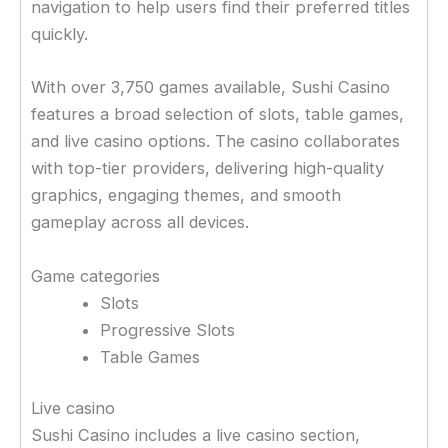
navigation to help users find their preferred titles
quickly.
With over 3,750 games available, Sushi Casino
features a broad selection of slots, table games,
and live casino options. The casino collaborates
with top-tier providers, delivering high-quality
graphics, engaging themes, and smooth
gameplay across all devices.
Game categories
Slots
Progressive Slots
Table Games
Live casino
Sushi Casino includes a live casino section,