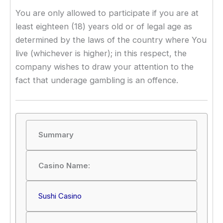
You are only allowed to participate if you are at
least eighteen (18) years old or of legal age as
determined by the laws of the country where You
live (whichever is higher); in this respect, the
company wishes to draw your attention to the
fact that underage gambling is an offence.
Summary
Casino Name:
Sushi Casino