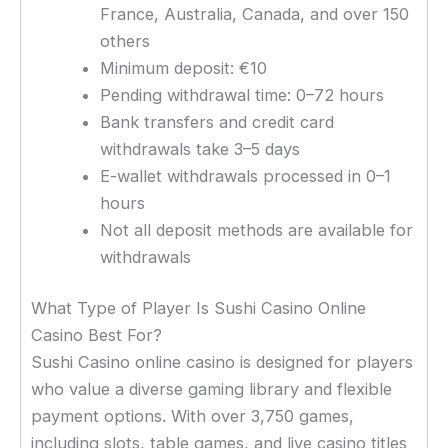
France, Australia, Canada, and over 150
others
Minimum deposit: €10
Pending withdrawal time: 0–72 hours
Bank transfers and credit card
withdrawals take 3–5 days
E-wallet withdrawals processed in 0–1
hours
Not all deposit methods are available for
withdrawals
What Type of Player Is Sushi Casino Online
Casino Best For?
Sushi Casino online casino is designed for players
who value a diverse gaming library and flexible
payment options. With over 3,750 games,
including slots, table games, and live casino titles