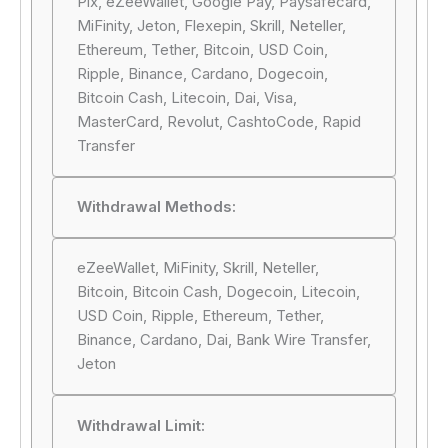
Pix, eZeeWallet, Google Pay, Paysafecard,
MiFinity, Jeton, Flexepin, Skrill, Neteller,
Ethereum, Tether, Bitcoin, USD Coin,
Ripple, Binance, Cardano, Dogecoin,
Bitcoin Cash, Litecoin, Dai, Visa,
MasterCard, Revolut, CashtoCode, Rapid
Transfer
Withdrawal Methods:
eZeeWallet, MiFinity, Skrill, Neteller,
Bitcoin, Bitcoin Cash, Dogecoin, Litecoin,
USD Coin, Ripple, Ethereum, Tether,
Binance, Cardano, Dai, Bank Wire Transfer,
Jeton
Withdrawal Limit: