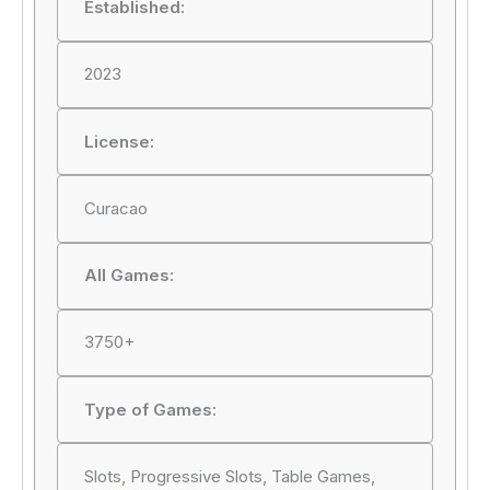
Established:
2023
License:
Curacao
All Games:
3750+
Type of Games:
Slots, Progressive Slots, Table Games,