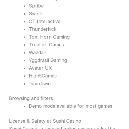
Spribe
Swintt
CT Interactive
Thunderkick
Tom Horn Gaming
TrueLab Games
Wazdan
Yggdrasil Gaming
Avatar UX
High5Games
1spin4win
Browsing and filters
Demo mode available for most games
License & Safety at Sushi Casino
Sushi Casino, a licensed online casino under the