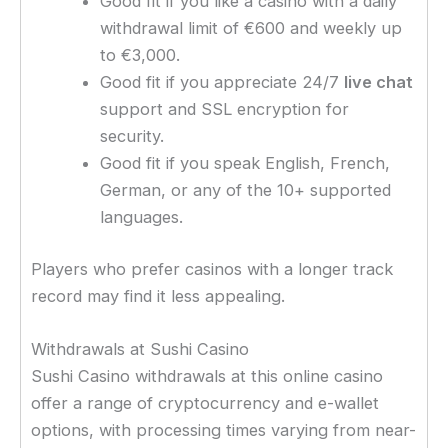
Good fit if you like a casino with a daily
withdrawal limit of €600 and weekly up
to €3,000.
Good fit if you appreciate 24/7
live chat
support and SSL encryption for
security.
Good fit if you speak English, French,
German, or any of the 10+ supported
languages.
Players who prefer casinos with a longer track
record may find it less appealing.
Withdrawals at Sushi Casino
Sushi Casino withdrawals at this online casino
offer a range of cryptocurrency and e-wallet
options, with processing times varying from near-