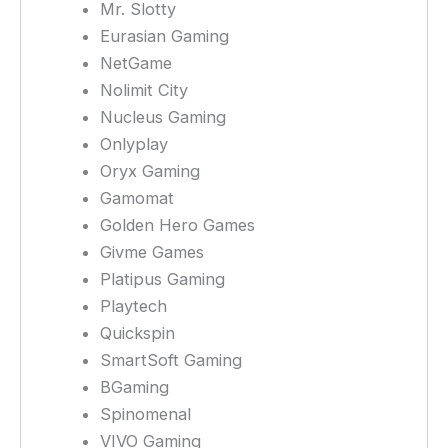
Mr. Slotty
Eurasian Gaming
NetGame
Nolimit City
Nucleus Gaming
Onlyplay
Oryx Gaming
Gamomat
Golden Hero Games
Givme Games
Platipus Gaming
Playtech
Quickspin
SmartSoft Gaming
BGaming
Spinomenal
VIVO Gaming