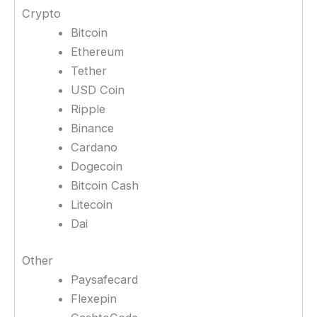
Crypto
Bitcoin
Ethereum
Tether
USD Coin
Ripple
Binance
Cardano
Dogecoin
Bitcoin Cash
Litecoin
Dai
Other
Paysafecard
Flexepin