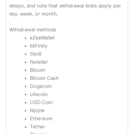
delays, and note that withdrawal limits apply per
day, week, or month.
Withdrawal methods
eZeeWallet
MiFinity
Skrill
Neteller
Bitcoin
Bitcoin Cash
Dogecoin
Litecoin
USD Coin
Ripple
Ethereum
Tether