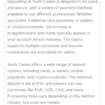
Depositing at Sushi Casino is designed to be quick
and secure, with a variety of payment methods
available to suit different preferences. Whether
you prefer traditional card payments, e-wallets,
or cryptocurrencies, the process is
straightforward, and funds typically appear in
your account almost instantly. The casino
supports multiple currencies and ensures
transactions are encrypted for safety.
Sushi Casino offers a wide range of deposit
options, including cards, e-wallets, mobile
payments, and cryptocurrencies. The minimum
deposit is set at €10, and players can use
currencies like EUR, USD, CAD, and more.
Processing times vary depending on the method
chosen, but most are instant.