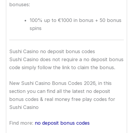
bonuses:
100% up to €1000 in bonus + 50 bonus
spins
Sushi Casino no deposit bonus codes
Sushi Casino does not require a no deposit bonus
code simply follow the link to claim the bonus.
New Sushi Casino Bonus Codes 2026, in this
section you can find all the latest no deposit
bonus codes & real money free play codes for
Sushi Casino
Find more:
no deposit bonus codes