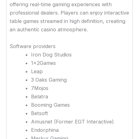
offering real-time gaming experiences with
professional dealers. Players can enjoy interactive
table games streamed in high definition, creating
an authentic casino atmosphere.
Software providers
Iron Dog Studios
1x2Games
Leap
3 Oaks Gaming
7Mojos
Belatra
Booming Games
Betsoft
Amusnet (Former EGT Interactive)
Endorphina
Merkur Gaming