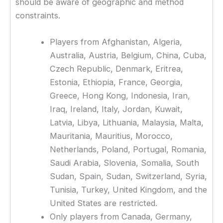
should be aware of geographic and method
constraints.
Players from Afghanistan, Algeria,
Australia, Austria, Belgium, China, Cuba,
Czech Republic, Denmark, Eritrea,
Estonia, Ethiopia, France, Georgia,
Greece, Hong Kong, Indonesia, Iran,
Iraq, Ireland, Italy, Jordan, Kuwait,
Latvia, Libya, Lithuania, Malaysia, Malta,
Mauritania, Mauritius, Morocco,
Netherlands, Poland, Portugal, Romania,
Saudi Arabia, Slovenia, Somalia, South
Sudan, Spain, Sudan, Switzerland, Syria,
Tunisia, Turkey, United Kingdom, and the
United States are restricted.
Only players from Canada, Germany,