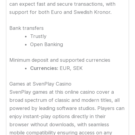
can expect fast and secure transactions, with
support for both Euro and Swedish Kronor.
Bank transfers
Trustly
Open Banking
Minimum deposit and supported currencies
Currencies:
EUR, SEK
Games at SvenPlay Casino
SvenPlay games at this online casino cover a
broad spectrum of classic and modern titles, all
powered by leading software studios. Players can
enjoy instant-play options directly in their
browser without downloads, with seamless
mobile compatibility ensuring access on any