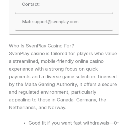
Contact:
Mail:
support@svenplay.com
Who Is SvenPlay Casino For?
SvenPlay casino is tailored for players who value
a streamlined, mobile-friendly online casino
experience with a strong focus on quick
payments and a diverse game selection. Licensed
by the Malta Gaming Authority, it offers a secure
and regulated environment, particularly
appealing to those in Canada, Germany, the
Netherlands, and Norway.
Good fit if you want fast withdrawals—0-