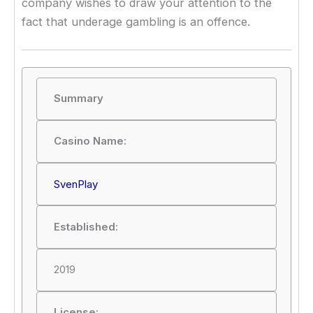
company wishes to draw your attention to the
fact that underage gambling is an offence.
Summary
Casino Name:
SvenPlay
Established:
2019
License: