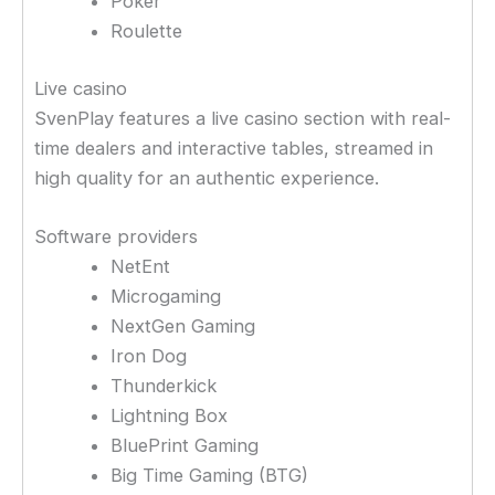
Poker
Roulette
Live casino
SvenPlay features a live casino section with real-
time dealers and interactive tables, streamed in
high quality for an authentic experience.
Software providers
NetEnt
Microgaming
NextGen Gaming
Iron Dog
Thunderkick
Lightning Box
BluePrint Gaming
Big Time Gaming (BTG)