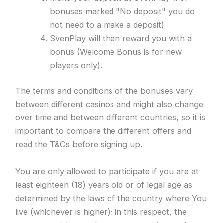
bonuses marked "No deposit" you do
not need to a make a deposit)
SvenPlay will then reward you with a
bonus (Welcome Bonus is for new
players only).
The terms and conditions of the bonuses vary
between different casinos and might also change
over time and between different countries, so it is
important to compare the different offers and
read the T&Cs before signing up.
You are only allowed to participate if you are at
least eighteen (18) years old or of legal age as
determined by the laws of the country where You
live (whichever is higher); in this respect, the