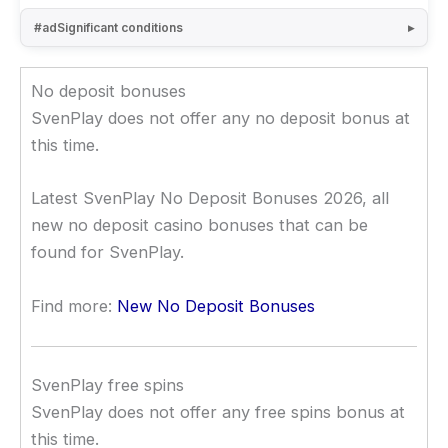
#ad
Significant conditions
No deposit bonuses
SvenPlay does not offer any no deposit bonus at
this time.
Latest SvenPlay No Deposit Bonuses 2026, all
new no deposit casino bonuses that can be
found for SvenPlay.
Find more:
New No Deposit Bonuses
SvenPlay free spins
SvenPlay does not offer any free spins bonus at
this time.