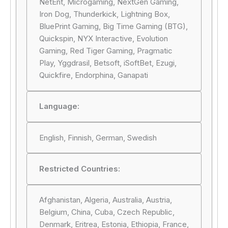
NetEnt, Microgaming, NextGen Gaming,
Iron Dog, Thunderkick, Lightning Box,
BluePrint Gaming, Big Time Gaming (BTG),
Quickspin, NYX Interactive, Evolution
Gaming, Red Tiger Gaming, Pragmatic
Play, Yggdrasil, Betsoft, iSoftBet, Ezugi,
Quickfire, Endorphina, Ganapati
Language:
English, Finnish, German, Swedish
Restricted Countries:
Afghanistan, Algeria, Australia, Austria,
Belgium, China, Cuba, Czech Republic,
Denmark, Eritrea, Estonia, Ethiopia, France,