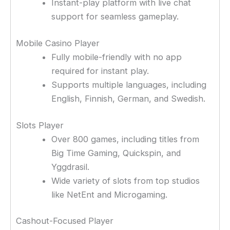
Instant-play platform with live chat
support for seamless gameplay.
Mobile Casino Player
Fully mobile-friendly with no app
required for instant play.
Supports multiple languages, including
English, Finnish, German, and Swedish.
Slots Player
Over 800 games, including titles from
Big Time Gaming, Quickspin, and
Yggdrasil.
Wide variety of slots from top studios
like NetEnt and Microgaming.
Cashout-Focused Player