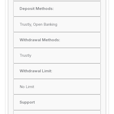
Deposit Methods:
Trustly, Open Banking
Withdrawal Methods:
Trustly
Withdrawal Limit:
No Limit
Support