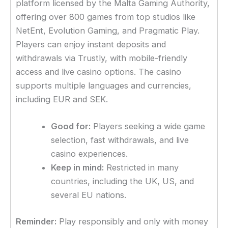
platform licensed by the Malta Gaming Authority,
offering over 800 games from top studios like
NetEnt, Evolution Gaming, and Pragmatic Play.
Players can enjoy instant deposits and
withdrawals via Trustly, with mobile-friendly
access and live casino options. The casino
supports multiple languages and currencies,
including EUR and SEK.
Good for:
Players seeking a wide game
selection, fast withdrawals, and live
casino experiences.
Keep in mind:
Restricted in many
countries, including the UK, US, and
several EU nations.
Reminder:
Play responsibly and only with money