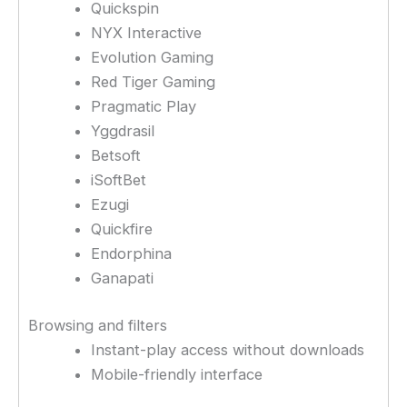
Quickspin
NYX Interactive
Evolution Gaming
Red Tiger Gaming
Pragmatic Play
Yggdrasil
Betsoft
iSoftBet
Ezugi
Quickfire
Endorphina
Ganapati
Browsing and filters
Instant-play access without downloads
Mobile-friendly interface