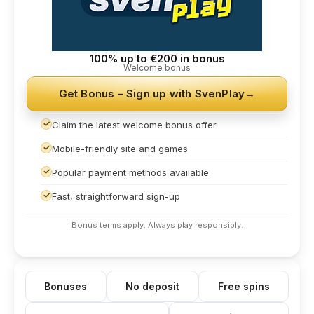
100% up to €200 in bonus
Welcome bonus
Get Bonus – Sign up with SvenPlay
✓
Claim the latest welcome bonus offer
✓
Mobile-friendly site and games
✓
Popular payment methods available
✓
Fast, straightforward sign-up
Bonus terms apply. Always play responsibly.
Bonuses
No deposit
Free spins