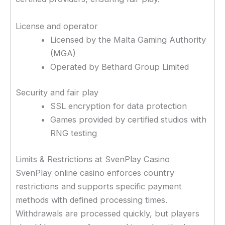
License and operator
Licensed by the Malta Gaming Authority
(MGA)
Operated by Bethard Group Limited
Security and fair play
SSL encryption for data protection
Games provided by certified studios with
RNG testing
Limits & Restrictions at SvenPlay Casino
SvenPlay online casino enforces country
restrictions and supports specific payment
methods with defined processing times.
Withdrawals are processed quickly, but players