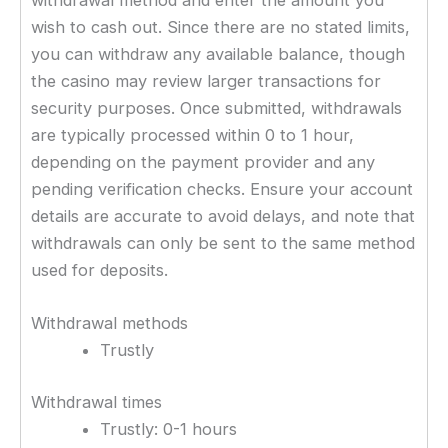
wish to cash out. Since there are no stated limits,
you can withdraw any available balance, though
the casino may review larger transactions for
security purposes. Once submitted, withdrawals
are typically processed within 0 to 1 hour,
depending on the payment provider and any
pending verification checks. Ensure your account
details are accurate to avoid delays, and note that
withdrawals can only be sent to the same method
used for deposits.
Withdrawal methods
Trustly
Withdrawal times
Trustly: 0-1 hours