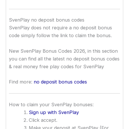
SvenPlay no deposit bonus codes
SvenPlay does not require a no deposit bonus
code simply follow the link to claim the bonus.
New SvenPlay Bonus Codes 2026, in this section
you can find all the latest no deposit bonus codes
& real money free play codes for SvenPlay
Find more:
no deposit bonus codes
How to claim your SvenPlay bonuses:
Sign up with SvenPlay
Click accept.
Make your deposit at SvenPlay (For