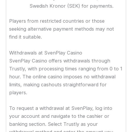
Swedish Kronor (SEK) for payments.
Players from restricted countries or those
seeking alternative payment methods may not
find it suitable.
Withdrawals at SvenPlay Casino
SvenPlay Casino offers withdrawals through
Trustly, with processing times ranging from 0 to 1
hour. The online casino imposes no withdrawal
limits, making cashouts straightforward for
players.
To request a withdrawal at SvenPlay, log into
your account and navigate to the cashier or
banking section. Select Trustly as your
withdrawal method and enter the amount you