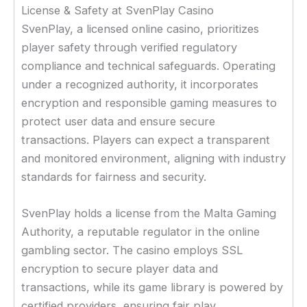
License & Safety at SvenPlay Casino
SvenPlay, a licensed online casino, prioritizes
player safety through verified regulatory
compliance and technical safeguards. Operating
under a recognized authority, it incorporates
encryption and responsible gaming measures to
protect user data and ensure secure
transactions. Players can expect a transparent
and monitored environment, aligning with industry
standards for fairness and security.
SvenPlay holds a license from the Malta Gaming
Authority, a reputable regulator in the online
gambling sector. The casino employs SSL
encryption to secure player data and
transactions, while its game library is powered by
certified providers, ensuring fair play.