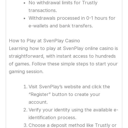
No withdrawal limits for Trustly
transactions.
Withdrawals processed in 0-1 hours for
e-wallets and bank transfers.
How to Play at SvenPlay Casino
Learning how to play at SvenPlay online casino is
straightforward, with instant access to hundreds
of games. Follow these simple steps to start your
gaming session.
Visit SvenPlay’s website and click the
“Register” button to create your
account.
Verify your identity using the available e-
identification process.
Choose a deposit method like Trustly or