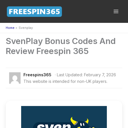
Skip
to
content
Home
Svenplay
SvenPlay Bonus Codes And
Review Freespin 365
Freespins365
· Last Updated: February 7, 2026
This website is intended for non-UK players.