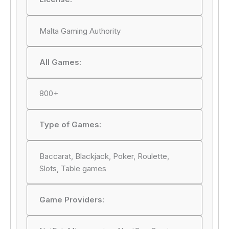
Malta Gaming Authority
All Games:
800+
Type of Games:
Baccarat, Blackjack, Poker, Roulette,
Slots, Table games
Game Providers: