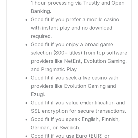
1 hour processing via Trustly and Open
Banking.
Good fit if you prefer a mobile casino
with instant play and no download
required.
Good fit if you enjoy a broad game
selection (800+ titles) from top software
providers like NetEnt, Evolution Gaming,
and Pragmatic Play.
Good fit if you seek a live casino with
providers like Evolution Gaming and
Ezugi.
Good fit if you value e-identification and
SSL encryption for secure transactions.
Good fit if you speak English, Finnish,
German, or Swedish.
Good fit if you use Euro (EUR) or