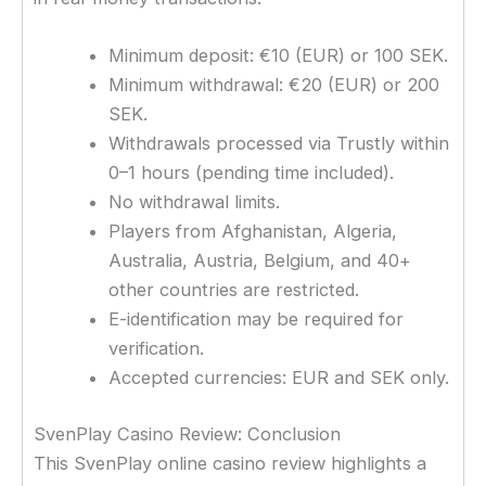
Minimum deposit: €10 (EUR) or 100 SEK.
Minimum withdrawal: €20 (EUR) or 200
SEK.
Withdrawals processed via Trustly within
0–1 hours (pending time included).
No withdrawal limits.
Players from Afghanistan, Algeria,
Australia, Austria, Belgium, and 40+
other countries are restricted.
E-identification may be required for
verification.
Accepted currencies: EUR and SEK only.
SvenPlay Casino Review: Conclusion
This SvenPlay online casino review highlights a