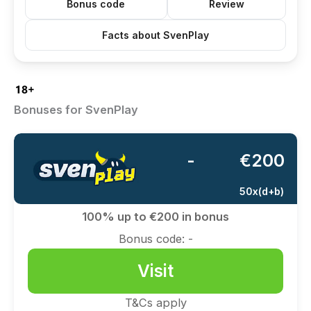
Bonus code
Review
Facts about SvenPlay
Bonuses for SvenPlay
-
€200
50x(d+b)
100% up to €200 in bonus
Bonus code: -
Visit
T&Cs apply