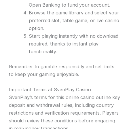
Open Banking to fund your account.
Browse the game library and select your
preferred slot, table game, or live casino
option.
Start playing instantly with no download
required, thanks to instant play
functionality.
Remember to gamble responsibly and set limits
to keep your gaming enjoyable.
Important Terms at SvenPlay Casino
SvenPlay’s terms for this online casino outline key
deposit and withdrawal rules, including country
restrictions and verification requirements. Players
should review these conditions before engaging
in real-money transactions.