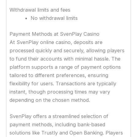
Withdrawal limits and fees
No withdrawal limits
Payment Methods at SvenPlay Casino
At SvenPlay online casino, deposits are
processed quickly and securely, allowing players
to fund their accounts with minimal hassle. The
platform supports a range of payment options
tailored to different preferences, ensuring
flexibility for users. Transactions are typically
instant, though processing times may vary
depending on the chosen method.
SvenPlay offers a streamlined selection of
payment methods, including bank-based
solutions like Trustly and Open Banking. Players