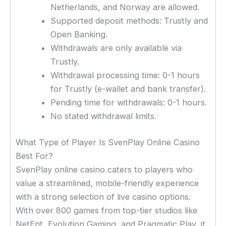
Netherlands, and Norway are allowed.
Supported deposit methods: Trustly and
Open Banking.
Withdrawals are only available via
Trustly.
Withdrawal processing time: 0-1 hours
for Trustly (e-wallet and bank transfer).
Pending time for withdrawals: 0-1 hours.
No stated withdrawal limits.
What Type of Player Is SvenPlay Online Casino
Best For?
SvenPlay online casino caters to players who
value a streamlined, mobile-friendly experience
with a strong selection of live casino options.
With over 800 games from top-tier studios like
NetEnt, Evolution Gaming, and Pragmatic Play, it