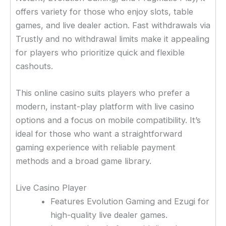
offers variety for those who enjoy slots, table
games, and live dealer action. Fast withdrawals via
Trustly and no withdrawal limits make it appealing
for players who prioritize quick and flexible
cashouts.
This online casino suits players who prefer a
modern, instant-play platform with live casino
options and a focus on mobile compatibility. It’s
ideal for those who want a straightforward
gaming experience with reliable payment
methods and a broad game library.
Live Casino Player
Features Evolution Gaming and Ezugi for
high-quality live dealer games.