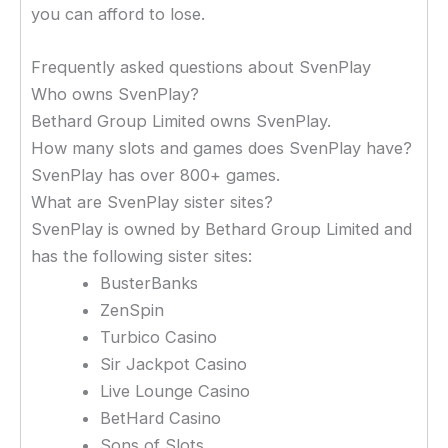
you can afford to lose.
Frequently asked questions about SvenPlay
Who owns SvenPlay?
Bethard Group Limited owns SvenPlay.
How many slots and games does SvenPlay have?
SvenPlay has over 800+ games.
What are SvenPlay sister sites?
SvenPlay is owned by Bethard Group Limited and
has the following sister sites:
BusterBanks
ZenSpin
Turbico Casino
Sir Jackpot Casino
Live Lounge Casino
BetHard Casino
Sons of Slots