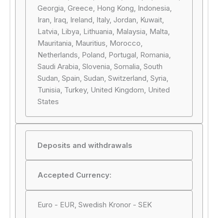
Georgia, Greece, Hong Kong, Indonesia,
Iran, Iraq, Ireland, Italy, Jordan, Kuwait,
Latvia, Libya, Lithuania, Malaysia, Malta,
Mauritania, Mauritius, Morocco,
Netherlands, Poland, Portugal, Romania,
Saudi Arabia, Slovenia, Somalia, South
Sudan, Spain, Sudan, Switzerland, Syria,
Tunisia, Turkey, United Kingdom, United
States
Deposits and withdrawals
Accepted Currency:
Euro - EUR, Swedish Kronor - SEK