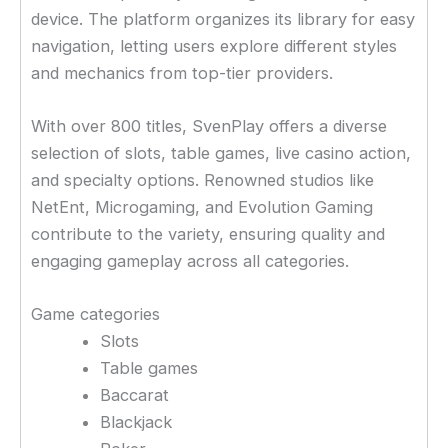
device. The platform organizes its library for easy
navigation, letting users explore different styles
and mechanics from top-tier providers.
With over 800 titles, SvenPlay offers a diverse
selection of slots, table games, live casino action,
and specialty options. Renowned studios like
NetEnt, Microgaming, and Evolution Gaming
contribute to the variety, ensuring quality and
engaging gameplay across all categories.
Game categories
Slots
Table games
Baccarat
Blackjack