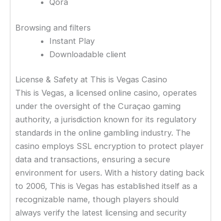
Qora
Browsing and filters
Instant Play
Downloadable client
License & Safety at This is Vegas Casino
This is Vegas, a licensed online casino, operates
under the oversight of the Curaçao gaming
authority, a jurisdiction known for its regulatory
standards in the online gambling industry. The
casino employs SSL encryption to protect player
data and transactions, ensuring a secure
environment for users. With a history dating back
to 2006, This is Vegas has established itself as a
recognizable name, though players should
always verify the latest licensing and security