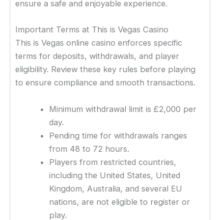
ensure a safe and enjoyable experience.
Important Terms at This is Vegas Casino
This is Vegas online casino enforces specific
terms for deposits, withdrawals, and player
eligibility. Review these key rules before playing
to ensure compliance and smooth transactions.
Minimum withdrawal limit is £2,000 per
day.
Pending time for withdrawals ranges
from 48 to 72 hours.
Players from restricted countries,
including the United States, United
Kingdom, Australia, and several EU
nations, are not eligible to register or
play.