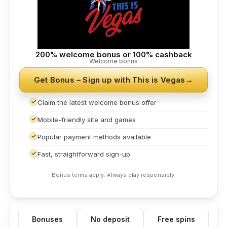
200% welcome bonus or 100% cashback
Welcome bonus
Get Bonus – Sign up with This is Vegas
✓
Claim the latest welcome bonus offer
✓
Mobile-friendly site and games
✓
Popular payment methods available
✓
Fast, straightforward sign-up
Bonus terms apply. Always play responsibly.
Bonuses
No deposit
Free spins