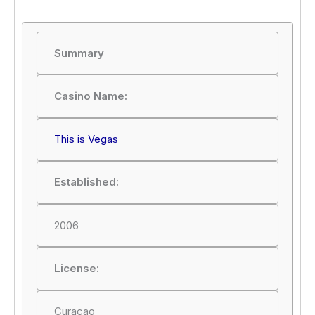
Summary
Casino Name:
This is Vegas
Established:
2006
License:
Curacao