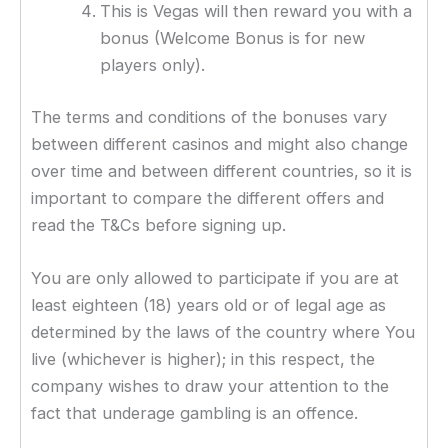
This is Vegas will then reward you with a
bonus (Welcome Bonus is for new
players only).
The terms and conditions of the bonuses vary
between different casinos and might also change
over time and between different countries, so it is
important to compare the different offers and
read the T&Cs before signing up.
You are only allowed to participate if you are at
least eighteen (18) years old or of legal age as
determined by the laws of the country where You
live (whichever is higher); in this respect, the
company wishes to draw your attention to the
fact that underage gambling is an offence.