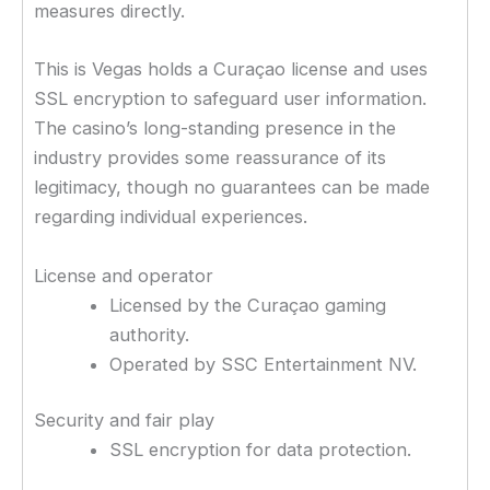
measures directly.
This is Vegas holds a Curaçao license and uses
SSL encryption to safeguard user information.
The casino’s long-standing presence in the
industry provides some reassurance of its
legitimacy, though no guarantees can be made
regarding individual experiences.
License and operator
Licensed by the Curaçao gaming
authority.
Operated by SSC Entertainment NV.
Security and fair play
SSL encryption for data protection.