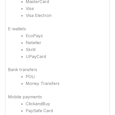
MasterCard
Visa
Visa Electron
E-wallets
EcoPayz
Neteller
Skrill
UPayCard
Bank transfers
POLi
Money Transfers
Mobile payments
ClickandBuy
PaySafe Card