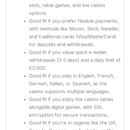
slots, table games, and live casino
options.
Good fit if you prefer flexible payments,
with methods like Bitcoin, Skrill, Neteller,
and traditional cards (Visa/MasterCard)
for deposits and withdrawals.
Good fit if you value quick e-wallet
withdrawals (3-5 days) and a daily limit of
£2,000.
Good fit if you play in English, French,
German, Italian, or Spanish, as the
casino supports multiple languages.
Good fit if you enjoy live casino tables
alongside digital games, with SSL
encryption for secure transactions.
Good fit if you’re in regions like the UK,