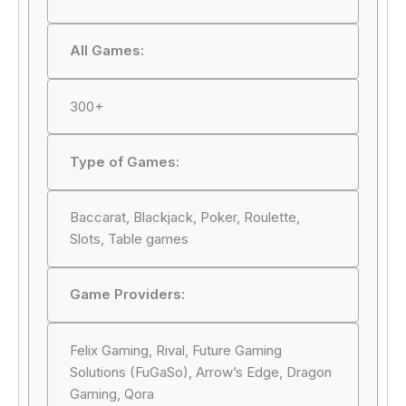
All Games:
300+
Type of Games:
Baccarat, Blackjack, Poker, Roulette,
Slots, Table games
Game Providers:
Felix Gaming, Rival, Future Gaming
Solutions (FuGaSo), Arrow’s Edge, Dragon
Gaming, Qora