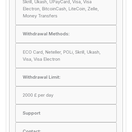
Skrill, Ukash, UPayCard, Visa, Visa
Electron, BitcoinCash, LiteCoin, Zelle,
Money Transfers
Withdrawal Methods:
ECO Card, Neteller, POLi, Skrill, Ukash,
Visa, Visa Electron
Withdrawal Limit:
2000 £ per day
Support
Contact: