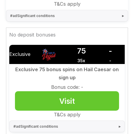
T&Cs apply
#ad
Significant conditions
No deposit bonuses
75
-
Exclusive
35x
-
Exclusive 75 bonus spins on Hail Caesar on
sign up
Bonus code: -
Visit
T&Cs apply
#ad
Significant conditions