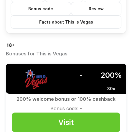
Bonus code
Review
Facts about This is Vegas
Bonuses for This is Vegas
-
200%
30x
200% welcome bonus or 100% cashback
Bonus code: -
Visit