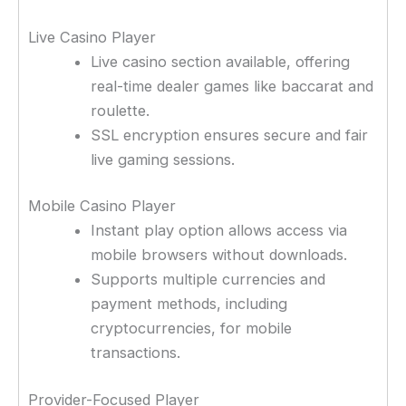
Live Casino Player
Live casino section available, offering
real-time dealer games like baccarat and
roulette.
SSL encryption ensures secure and fair
live gaming sessions.
Mobile Casino Player
Instant play option allows access via
mobile browsers without downloads.
Supports multiple currencies and
payment methods, including
cryptocurrencies, for mobile
transactions.
Provider-Focused Player