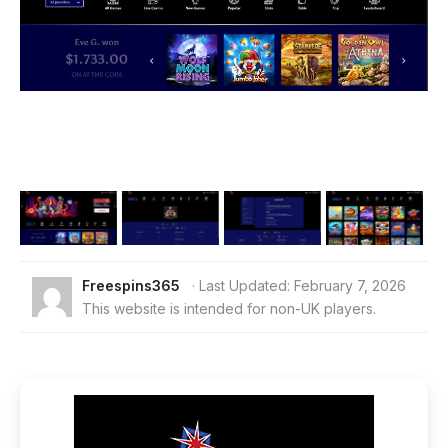
Freespins365
· Last Updated: February 7, 2026
This website is intended for non-UK players.