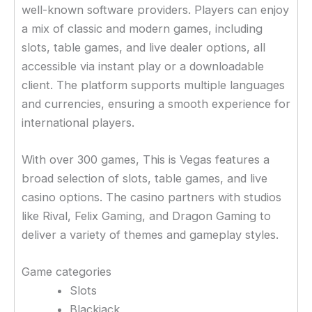
well-known software providers. Players can enjoy
a mix of classic and modern games, including
slots, table games, and live dealer options, all
accessible via instant play or a downloadable
client. The platform supports multiple languages
and currencies, ensuring a smooth experience for
international players.
With over 300 games, This is Vegas features a
broad selection of slots, table games, and live
casino options. The casino partners with studios
like Rival, Felix Gaming, and Dragon Gaming to
deliver a variety of themes and gameplay styles.
Game categories
Slots
Blackjack