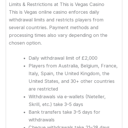
Limits & Restrictions at This is Vegas Casino
This is Vegas online casino enforces daily
withdrawal limits and restricts players from
several countries. Payment methods and
processing times also vary depending on the
chosen option.
Daily withdrawal limit of £2,000
Players from Australia, Belgium, France,
Italy, Spain, the United Kingdom, the
United States, and 30+ other countries
are restricted
Withdrawals via e-wallets (Neteller,
Skrill, etc.) take 3–5 days
Bank transfers take 3–5 days for
withdrawals
Cheque withdrawals take 21–28 days