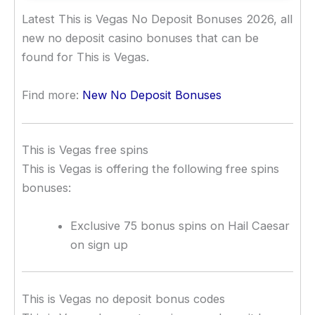
Latest This is Vegas No Deposit Bonuses 2026, all
new no deposit casino bonuses that can be
found for This is Vegas.
Find more:
New No Deposit Bonuses
This is Vegas free spins
This is Vegas is offering the following free spins
bonuses:
Exclusive 75 bonus spins on Hail Caesar
on sign up
This is Vegas no deposit bonus codes