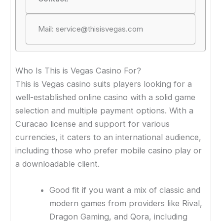
Mail:
service@thisisvegas.com
Who Is This is Vegas Casino For?
This is Vegas casino suits players looking for a
well-established online casino with a solid game
selection and multiple payment options. With a
Curacao license and support for various
currencies, it caters to an international audience,
including those who prefer mobile casino play or
a downloadable client.
Good fit if you want a mix of classic and
modern games from providers like Rival,
Dragon Gaming, and Qora, including