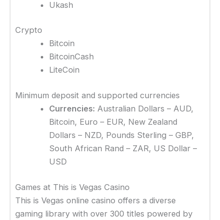
Ukash
Crypto
Bitcoin
BitcoinCash
LiteCoin
Minimum deposit and supported currencies
Currencies:
Australian Dollars – AUD,
Bitcoin, Euro – EUR, New Zealand
Dollars – NZD, Pounds Sterling – GBP,
South African Rand – ZAR, US Dollar –
USD
Games at This is Vegas Casino
This is Vegas online casino offers a diverse
gaming library with over 300 titles powered by