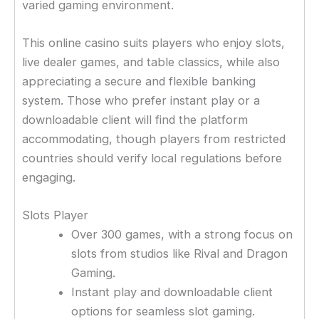
varied gaming environment.
This online casino suits players who enjoy slots,
live dealer games, and table classics, while also
appreciating a secure and flexible banking
system. Those who prefer instant play or a
downloadable client will find the platform
accommodating, though players from restricted
countries should verify local regulations before
engaging.
Slots Player
Over 300 games, with a strong focus on
slots from studios like Rival and Dragon
Gaming.
Instant play and downloadable client
options for seamless slot gaming.