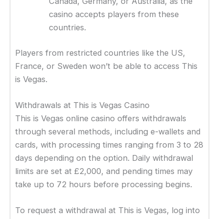
Canada, Germany, or Australia, as the
casino accepts players from these
countries.
Players from restricted countries like the US,
France, or Sweden won’t be able to access This
is Vegas.
Withdrawals at This is Vegas Casino
This is Vegas online casino offers withdrawals
through several methods, including e-wallets and
cards, with processing times ranging from 3 to 28
days depending on the option. Daily withdrawal
limits are set at £2,000, and pending times may
take up to 72 hours before processing begins.
To request a withdrawal at This is Vegas, log into