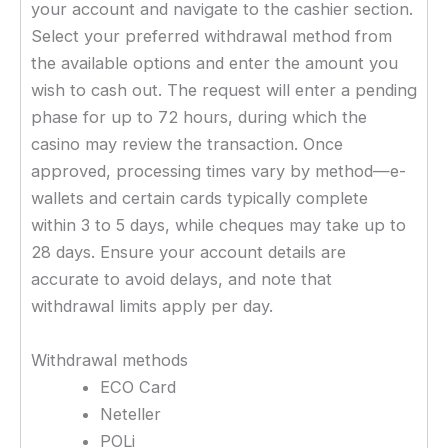
your account and navigate to the cashier section.
Select your preferred withdrawal method from
the available options and enter the amount you
wish to cash out. The request will enter a pending
phase for up to 72 hours, during which the
casino may review the transaction. Once
approved, processing times vary by method—e-
wallets and certain cards typically complete
within 3 to 5 days, while cheques may take up to
28 days. Ensure your account details are
accurate to avoid delays, and note that
withdrawal limits apply per day.
Withdrawal methods
ECO Card
Neteller
POLi