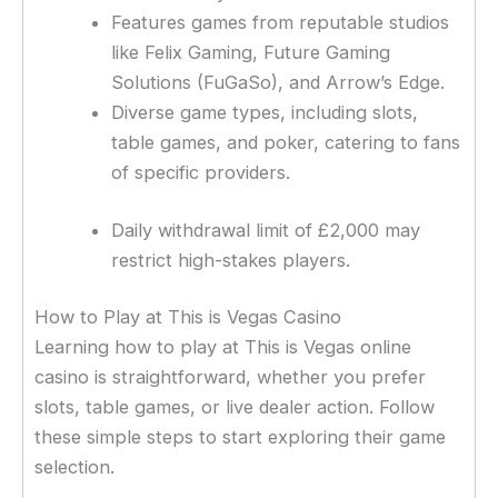
Features games from reputable studios
like Felix Gaming, Future Gaming
Solutions (FuGaSo), and Arrow’s Edge.
Diverse game types, including slots,
table games, and poker, catering to fans
of specific providers.
Daily withdrawal limit of £2,000 may
restrict high-stakes players.
How to Play at This is Vegas Casino
Learning how to play at This is Vegas online
casino is straightforward, whether you prefer
slots, table games, or live dealer action. Follow
these simple steps to start exploring their game
selection.