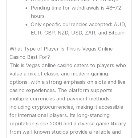
Pending time for withdrawals is 48–72
hours
Only specific currencies accepted: AUD,
EUR, GBP, NZD, USD, ZAR, and Bitcoin
What Type of Player Is This is Vegas Online
Casino Best For?
This is Vegas online casino caters to players who
value a mix of classic and modern gaming
options, with a strong emphasis on slots and live
casino experiences. The platform supports
multiple currencies and payment methods,
including cryptocurrencies, making it accessible
for international players. Its long-standing
reputation since 2006 and a diverse game library
from well-known studios provide a reliable and