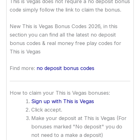
This is Vegas does not require a no deposit bonus
code simply follow the link to claim the bonus.
New This is Vegas Bonus Codes 2026, in this
section you can find all the latest no deposit
bonus codes & real money free play codes for
This is Vegas
Find more:
no deposit bonus codes
How to claim your This is Vegas bonuses:
Sign up with This is Vegas
Click accept.
Make your deposit at This is Vegas (For
bonuses marked "No deposit" you do
not need to a make a deposit)