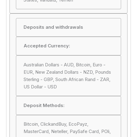
Deposits and withdrawals
Accepted Currency:
Australian Dollars - AUD, Bitcoin, Euro -
EUR, New Zealand Dollars - NZD, Pounds
Sterling - GBP, South African Rand - ZAR,
US Dollar - USD
Deposit Methods:
Bitcoin, ClickandBuy, EcoPayz,
MasterCard, Neteller, PaySafe Card, POli,