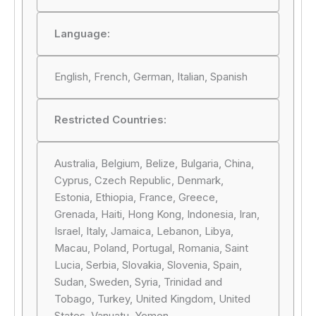
Language:
English, French, German, Italian, Spanish
Restricted Countries:
Australia, Belgium, Belize, Bulgaria, China,
Cyprus, Czech Republic, Denmark,
Estonia, Ethiopia, France, Greece,
Grenada, Haiti, Hong Kong, Indonesia, Iran,
Israel, Italy, Jamaica, Lebanon, Libya,
Macau, Poland, Portugal, Romania, Saint
Lucia, Serbia, Slovakia, Slovenia, Spain,
Sudan, Sweden, Syria, Trinidad and
Tobago, Turkey, United Kingdom, United
States, Vanuatu, Yemen