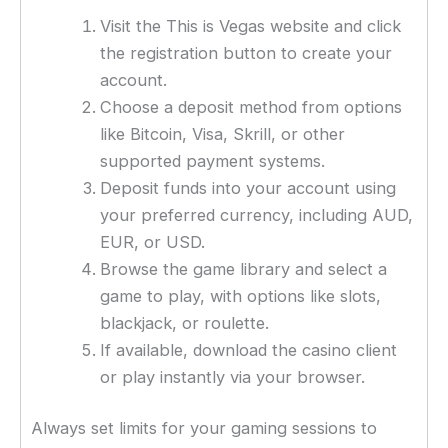
Visit the This is Vegas website and click
the registration button to create your
account.
Choose a deposit method from options
like Bitcoin, Visa, Skrill, or other
supported payment systems.
Deposit funds into your account using
your preferred currency, including AUD,
EUR, or USD.
Browse the game library and select a
game to play, with options like slots,
blackjack, or roulette.
If available, download the casino client
or play instantly via your browser.
Always set limits for your gaming sessions to