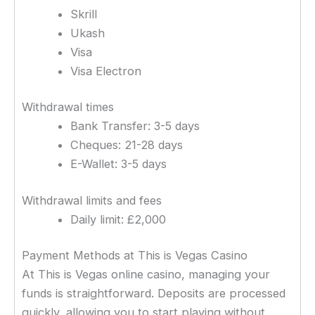
Skrill
Ukash
Visa
Visa Electron
Withdrawal times
Bank Transfer: 3-5 days
Cheques: 21-28 days
E-Wallet: 3-5 days
Withdrawal limits and fees
Daily limit: £2,000
Payment Methods at This is Vegas Casino
At This is Vegas online casino, managing your
funds is straightforward. Deposits are processed
quickly, allowing you to start playing without