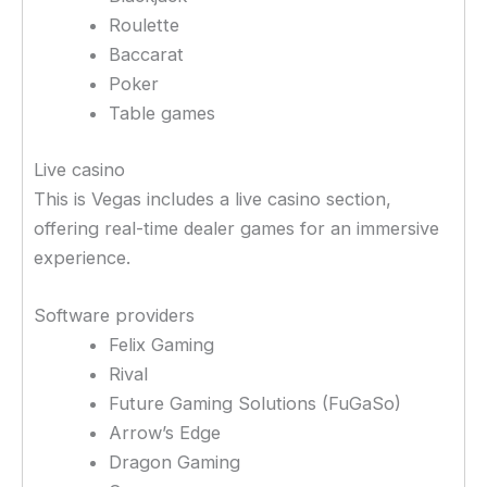
Roulette
Baccarat
Poker
Table games
Live casino
This is Vegas includes a live casino section,
offering real-time dealer games for an immersive
experience.
Software providers
Felix Gaming
Rival
Future Gaming Solutions (FuGaSo)
Arrow’s Edge
Dragon Gaming