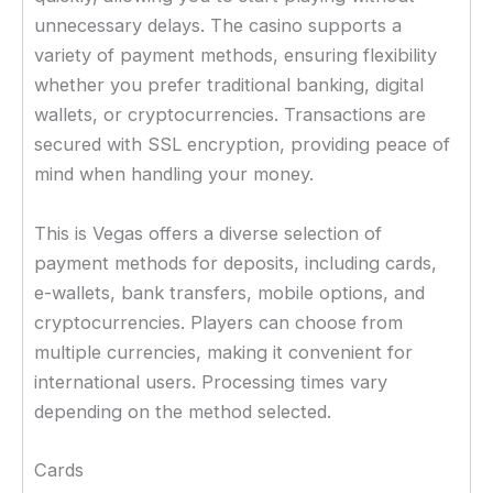
unnecessary delays. The casino supports a
variety of payment methods, ensuring flexibility
whether you prefer traditional banking, digital
wallets, or cryptocurrencies. Transactions are
secured with SSL encryption, providing peace of
mind when handling your money.
This is Vegas offers a diverse selection of
payment methods for deposits, including cards,
e-wallets, bank transfers, mobile options, and
cryptocurrencies. Players can choose from
multiple currencies, making it convenient for
international users. Processing times vary
depending on the method selected.
Cards