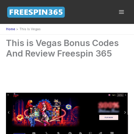
Skip
to
content
Home
This Is Vegas
This is Vegas Bonus Codes
And Review Freespin 365