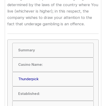
determined by the laws of the country where You
live (whichever is higher); in this respect, the
company wishes to draw your attention to the
fact that underage gambling is an offence.
Summary
Casino Name:
Thunderpick
Established: