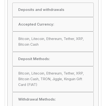
Deposits and withdrawals
Accepted Currency:
Bitcoin, Litecoin, Ethereum, Tether, XRP,
Bitcoin Cash
Deposit Methods:
Bitcoin, Litecoin, Ethereum, Tether, XRP,
Bitcoin Cash, TRON, Jiggle, Kinguin Gift
Card (FIAT)
Withdrawal Methods: