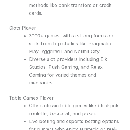
methods like bank transfers or credit
cards.
Slots Player
3000+ games, with a strong focus on
slots from top studios like Pragmatic
Play, Yggdrasil, and Nolimit City.
Diverse slot providers including Elk
Studios, Push Gaming, and Relax
Gaming for varied themes and
mechanics.
Table Games Player
Offers classic table games like blackjack,
roulette, baccarat, and poker.
Live betting and esports betting options
for players who enjoy strategic or real-