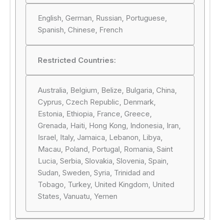
English, German, Russian, Portuguese,
Spanish, Chinese, French
Restricted Countries:
Australia, Belgium, Belize, Bulgaria, China,
Cyprus, Czech Republic, Denmark,
Estonia, Ethiopia, France, Greece,
Grenada, Haiti, Hong Kong, Indonesia, Iran,
Israel, Italy, Jamaica, Lebanon, Libya,
Macau, Poland, Portugal, Romania, Saint
Lucia, Serbia, Slovakia, Slovenia, Spain,
Sudan, Sweden, Syria, Trinidad and
Tobago, Turkey, United Kingdom, United
States, Vanuatu, Yemen