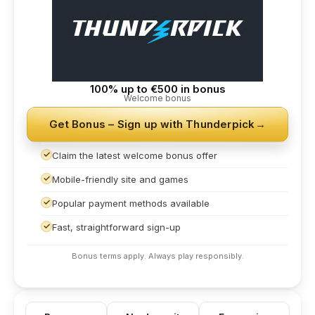
100% up to €500 in bonus
Welcome bonus
Get Bonus – Sign up with Thunderpick
✓
Claim the latest welcome bonus offer
✓
Mobile-friendly site and games
✓
Popular payment methods available
✓
Fast, straightforward sign-up
Bonus terms apply. Always play responsibly.