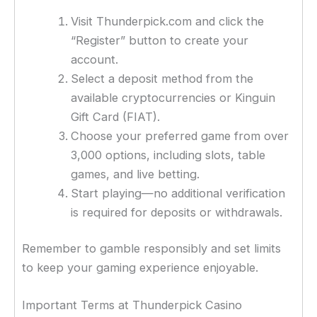
Visit Thunderpick.com and click the
“Register” button to create your
account.
Select a deposit method from the
available cryptocurrencies or Kinguin
Gift Card (FIAT).
Choose your preferred game from over
3,000 options, including slots, table
games, and live betting.
Start playing—no additional verification
is required for deposits or withdrawals.
Remember to gamble responsibly and set limits
to keep your gaming experience enjoyable.
Important Terms at Thunderpick Casino