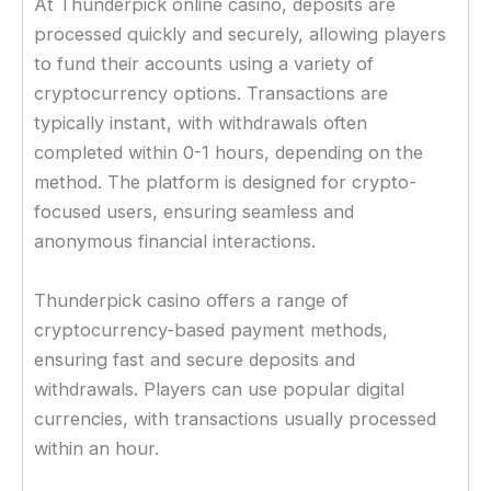
At Thunderpick online casino, deposits are
processed quickly and securely, allowing players
to fund their accounts using a variety of
cryptocurrency options. Transactions are
typically instant, with withdrawals often
completed within 0-1 hours, depending on the
method. The platform is designed for crypto-
focused users, ensuring seamless and
anonymous financial interactions.
Thunderpick casino offers a range of
cryptocurrency-based payment methods,
ensuring fast and secure deposits and
withdrawals. Players can use popular digital
currencies, with transactions usually processed
within an hour.