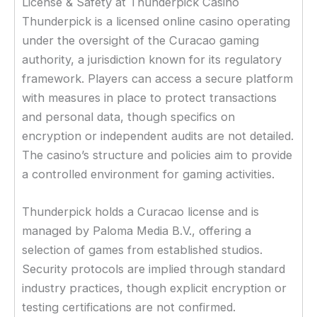
License & Safety at Thunderpick Casino
Thunderpick is a licensed online casino operating
under the oversight of the Curacao gaming
authority, a jurisdiction known for its regulatory
framework. Players can access a secure platform
with measures in place to protect transactions
and personal data, though specifics on
encryption or independent audits are not detailed.
The casino’s structure and policies aim to provide
a controlled environment for gaming activities.
Thunderpick holds a Curacao license and is
managed by Paloma Media B.V., offering a
selection of games from established studios.
Security protocols are implied through standard
industry practices, though explicit encryption or
testing certifications are not confirmed.