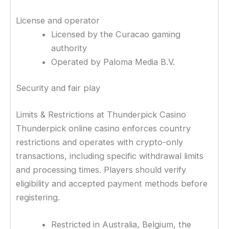
License and operator
Licensed by the Curacao gaming
authority
Operated by Paloma Media B.V.
Security and fair play
Limits & Restrictions at Thunderpick Casino
Thunderpick online casino enforces country
restrictions and operates with crypto-only
transactions, including specific withdrawal limits
and processing times. Players should verify
eligibility and accepted payment methods before
registering.
Restricted in Australia, Belgium, the