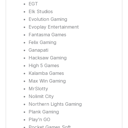
EGT
Elk Studios
Evolution Gaming
Evoplay Entertainment
Fantasma Games
Felix Gaming
Ganapati
Hacksaw Gaming
High 5 Games
Kalamba Games
Max Win Gaming
MrSlotty
Nolimit City
Northern Lights Gaming
Plank Gaming
Play’n GO
Pocket Games Soft