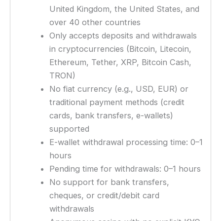
United Kingdom, the United States, and
over 40 other countries
Only accepts deposits and withdrawals
in cryptocurrencies (Bitcoin, Litecoin,
Ethereum, Tether, XRP, Bitcoin Cash,
TRON)
No fiat currency (e.g., USD, EUR) or
traditional payment methods (credit
cards, bank transfers, e-wallets)
supported
E-wallet withdrawal processing time: 0–1
hours
Pending time for withdrawals: 0–1 hours
No support for bank transfers,
cheques, or credit/debit card
withdrawals