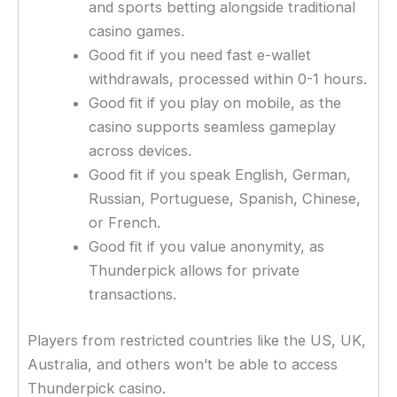
and sports betting alongside traditional
casino games.
Good fit if you need fast e-wallet
withdrawals, processed within 0-1 hours.
Good fit if you play on mobile, as the
casino supports seamless gameplay
across devices.
Good fit if you speak English, German,
Russian, Portuguese, Spanish, Chinese,
or French.
Good fit if you value anonymity, as
Thunderpick allows for private
transactions.
Players from restricted countries like the US, UK,
Australia, and others won’t be able to access
Thunderpick casino.