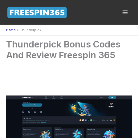
Skip
to
content
Home
Thunderpick
Thunderpick Bonus Codes
And Review Freespin 365