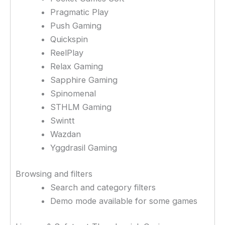
Pragmatic Play
Push Gaming
Quickspin
ReelPlay
Relax Gaming
Sapphire Gaming
Spinomenal
STHLM Gaming
Swintt
Wazdan
Yggdrasil Gaming
Browsing and filters
Search and category filters
Demo mode available for some games