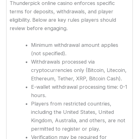
Thunderpick online casino enforces specific
terms for deposits, withdrawals, and player
eligibility. Below are key rules players should
review before engaging.
Minimum withdrawal amount applies
(not specified).
Withdrawals processed via
cryptocurrencies only (Bitcoin, Litecoin,
Ethereum, Tether, XRP, Bitcoin Cash).
E-wallet withdrawal processing time: 0-1
hours.
Players from restricted countries,
including the United States, United
Kingdom, Australia, and others, are not
permitted to register or play.
Verification may be required for