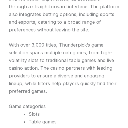
through a straightforward interface. The platform
also integrates betting options, including sports
and esports, catering to a broad range of
preferences without leaving the site.
With over 3,000 titles, Thunderpick’s game
selection spans multiple categories, from high-
volatility slots to traditional table games and live
casino action. The casino partners with leading
providers to ensure a diverse and engaging
lineup, while filters help players quickly find their
preferred games.
Game categories
Slots
Table games