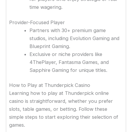
time wagering.
Provider-Focused Player
Partners with 30+ premium game
studios, including Evolution Gaming and
Blueprint Gaming.
Exclusive or niche providers like
4ThePlayer, Fantasma Games, and
Sapphire Gaming for unique titles.
How to Play at Thunderpick Casino
Learning how to play at Thunderpick online
casino is straightforward, whether you prefer
slots, table games, or betting. Follow these
simple steps to start exploring their selection of
games.