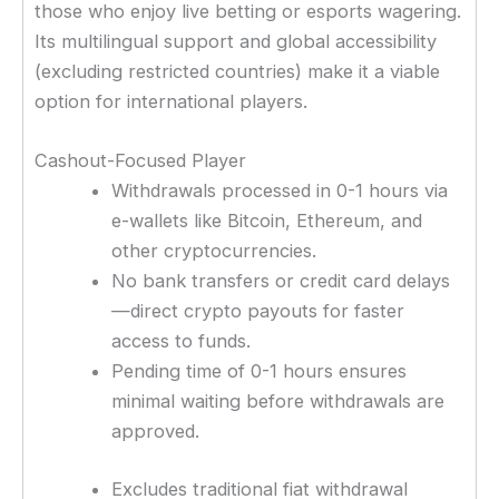
those who enjoy live betting or esports wagering.
Its multilingual support and global accessibility
(excluding restricted countries) make it a viable
option for international players.
Cashout-Focused Player
Withdrawals processed in 0-1 hours via
e-wallets like Bitcoin, Ethereum, and
other cryptocurrencies.
No bank transfers or credit card delays
—direct crypto payouts for faster
access to funds.
Pending time of 0-1 hours ensures
minimal waiting before withdrawals are
approved.
Excludes traditional fiat withdrawal