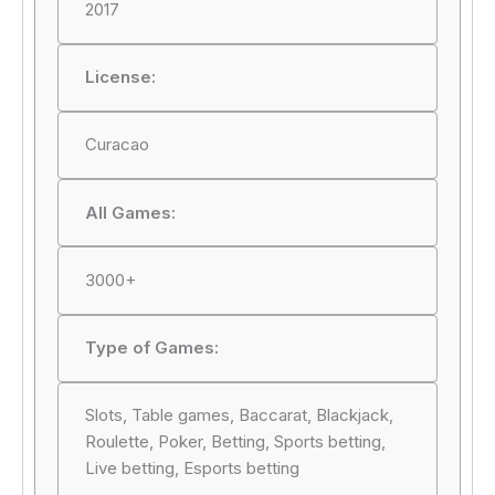
2017
License:
Curacao
All Games:
3000+
Type of Games:
Slots, Table games, Baccarat, Blackjack,
Roulette, Poker, Betting, Sports betting,
Live betting, Esports betting