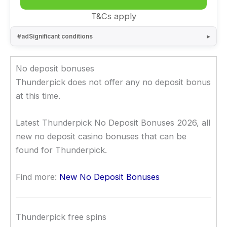
T&Cs apply
#ad
Significant conditions
No deposit bonuses
Thunderpick does not offer any no deposit bonus
at this time.
Latest Thunderpick No Deposit Bonuses 2026, all
new no deposit casino bonuses that can be
found for Thunderpick.
Find more:
New No Deposit Bonuses
Thunderpick free spins