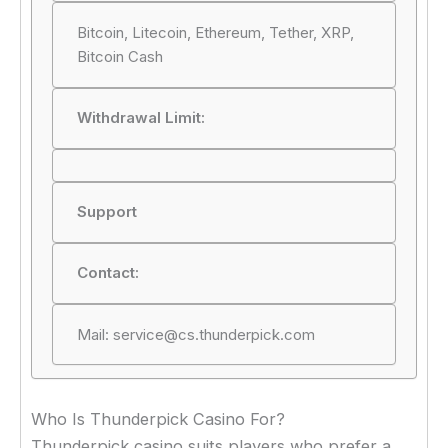
Bitcoin, Litecoin, Ethereum, Tether, XRP,
Bitcoin Cash
Withdrawal Limit:
Support
Contact:
Mail:
service@cs.thunderpick.com
Who Is Thunderpick Casino For?
Thunderpick casino suits players who prefer a