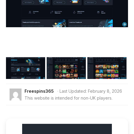
Freespins365
· Last Updated: February 8, 2026
This website is intended for non-UK players.