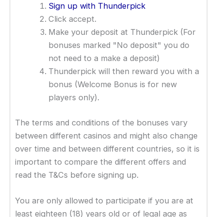
Sign up with Thunderpick
Click accept.
Make your deposit at Thunderpick (For
bonuses marked "No deposit" you do
not need to a make a deposit)
Thunderpick will then reward you with a
bonus (Welcome Bonus is for new
players only).
The terms and conditions of the bonuses vary
between different casinos and might also change
over time and between different countries, so it is
important to compare the different offers and
read the T&Cs before signing up.
You are only allowed to participate if you are at
least eighteen (18) years old or of legal age as