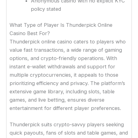
Anonymous casino with no explicit KYC
policy stated
What Type of Player Is Thunderpick Online
Casino Best For?
Thunderpick online casino caters to players who
value fast transactions, a wide range of gaming
options, and crypto-friendly operations. With
instant e-wallet withdrawals and support for
multiple cryptocurrencies, it appeals to those
prioritizing efficiency and privacy. The platform’s
extensive game library, including slots, table
games, and live betting, ensures diverse
entertainment for different player preferences.
Thunderpick suits crypto-savvy players seeking
quick payouts, fans of slots and table games, and