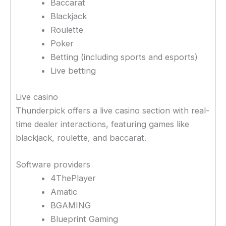
Baccarat
Blackjack
Roulette
Poker
Betting (including sports and esports)
Live betting
Live casino
Thunderpick offers a live casino section with real-
time dealer interactions, featuring games like
blackjack, roulette, and baccarat.
Software providers
4ThePlayer
Amatic
BGAMING
Blueprint Gaming