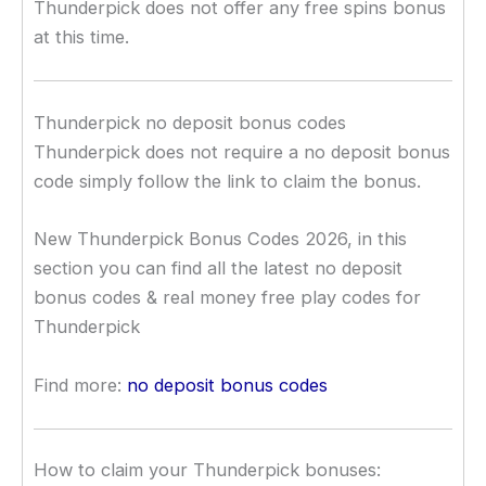
Thunderpick does not offer any free spins bonus
at this time.
Thunderpick no deposit bonus codes
Thunderpick does not require a no deposit bonus
code simply follow the link to claim the bonus.
New Thunderpick Bonus Codes 2026, in this
section you can find all the latest no deposit
bonus codes & real money free play codes for
Thunderpick
Find more:
no deposit bonus codes
How to claim your Thunderpick bonuses: