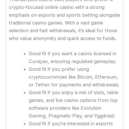
crypto-focused online casino with a strong
emphasis on esports and sports betting alongside
traditional casino games. With a vast game
selection and fast withdrawals, it’s ideal for those
who value anonymity and quick access to funds.
Good fit if you want a casino licensed in
Curaçao, ensuring regulated gameplay.
Good fit if you prefer using
cryptocurrencies like Bitcoin, Ethereum,
or Tether for payments and withdrawals.
Good fit if you enjoy a mix of slots, table
games, and live casino options from top
software providers like Evolution
Gaming, Pragmatic Play, and Yggdrasil.
Good fit if you’re interested in esports