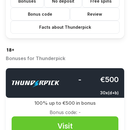
Bonuses
No deposit
Free spins
Bonus code
Review
Facts about Thunderpick
Bonuses for Thunderpick
-
€500
30x(d+b)
100% up to €500 in bonus
Bonus code: -
Visit