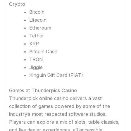
Crypto
Bitcoin
Litecoin
Ethereum
Tether
XRP
Bitcoin Cash
TRON
Jiggle
Kinguin Gift Card (FIAT)
Games at Thunderpick Casino
Thunderpick online casino delivers a vast
collection of games powered by some of the
industry’s most respected software studios.
Players can explore a mix of slots, table classics,
and live dealer experiences, all accessible