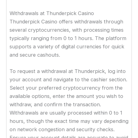
Withdrawals at Thunderpick Casino
Thunderpick Casino offers withdrawals through
several cryptocurrencies, with processing times
typically ranging from 0 to 1 hours. The platform
supports a variety of digital currencies for quick
and secure cashouts.
To request a withdrawal at Thunderpick, log into
your account and navigate to the cashier section.
Select your preferred cryptocurrency from the
available options, enter the amount you wish to
withdraw, and confirm the transaction.
Withdrawals are usually processed within 0 to 1
hours, though the exact time may vary depending
on network congestion and security checks.
Ensure your account details are accurate to avoid