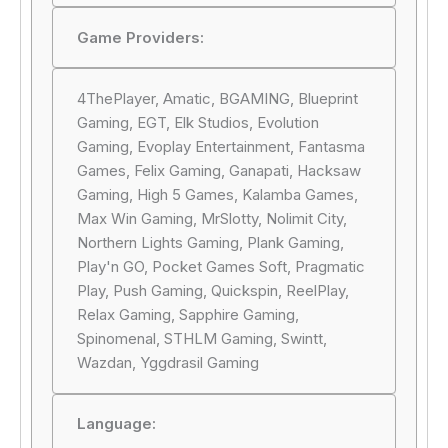
Game Providers:
4ThePlayer, Amatic, BGAMING, Blueprint
Gaming, EGT, Elk Studios, Evolution
Gaming, Evoplay Entertainment, Fantasma
Games, Felix Gaming, Ganapati, Hacksaw
Gaming, High 5 Games, Kalamba Games,
Max Win Gaming, MrSlotty, Nolimit City,
Northern Lights Gaming, Plank Gaming,
Play'n GO, Pocket Games Soft, Pragmatic
Play, Push Gaming, Quickspin, ReelPlay,
Relax Gaming, Sapphire Gaming,
Spinomenal, STHLM Gaming, Swintt,
Wazdan, Yggdrasil Gaming
Language: