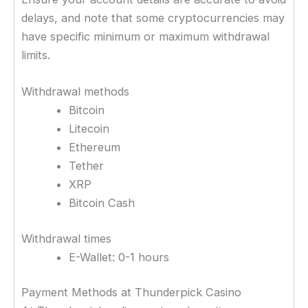
delays, and note that some cryptocurrencies may
have specific minimum or maximum withdrawal
limits.
Withdrawal methods
Bitcoin
Litecoin
Ethereum
Tether
XRP
Bitcoin Cash
Withdrawal times
E-Wallet: 0-1 hours
Payment Methods at Thunderpick Casino