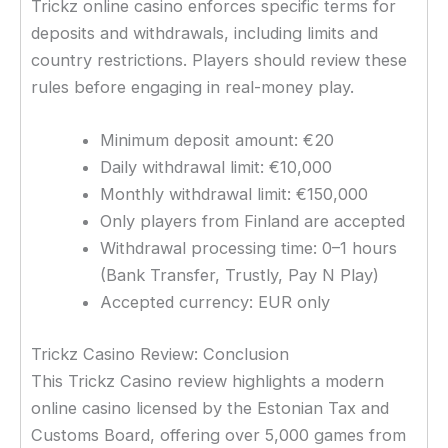
Trickz online casino enforces specific terms for
deposits and withdrawals, including limits and
country restrictions. Players should review these
rules before engaging in real-money play.
Minimum deposit amount: €20
Daily withdrawal limit: €10,000
Monthly withdrawal limit: €150,000
Only players from Finland are accepted
Withdrawal processing time: 0–1 hours
(Bank Transfer, Trustly, Pay N Play)
Accepted currency: EUR only
Trickz Casino Review: Conclusion
This Trickz Casino review highlights a modern
online casino licensed by the Estonian Tax and
Customs Board, offering over 5,000 games from