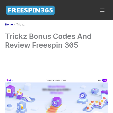
Skip
to
content
Home
Trickz
Trickz Bonus Codes And
Review Freespin 365