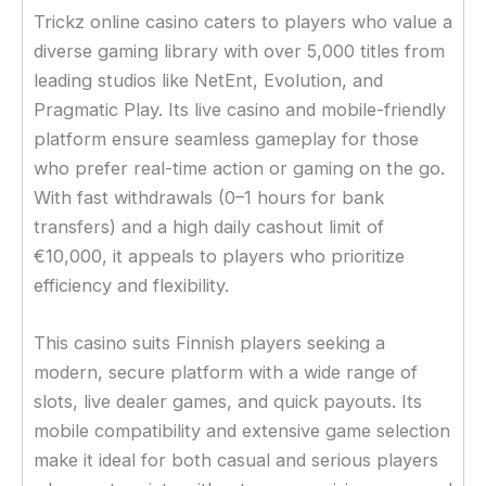
Trickz online casino caters to players who value a
diverse gaming library with over 5,000 titles from
leading studios like NetEnt, Evolution, and
Pragmatic Play. Its live casino and mobile-friendly
platform ensure seamless gameplay for those
who prefer real-time action or gaming on the go.
With fast withdrawals (0–1 hours for bank
transfers) and a high daily cashout limit of
€10,000, it appeals to players who prioritize
efficiency and flexibility.
This casino suits Finnish players seeking a
modern, secure platform with a wide range of
slots, live dealer games, and quick payouts. Its
mobile compatibility and extensive game selection
make it ideal for both casual and serious players