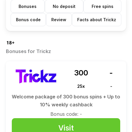
Bonuses
No deposit
Free spins
Bonus code
Review
Facts about Trickz
Bonuses for Trickz
300
-
25x
-
Welcome package of 300 bonus spins + Up to
10% weekly cashback
Bonus code: -
Visit