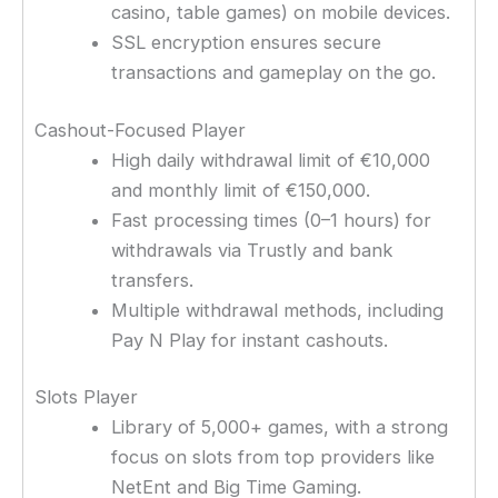
casino, table games) on mobile devices.
SSL encryption ensures secure
transactions and gameplay on the go.
Cashout-Focused Player
High daily withdrawal limit of €10,000
and monthly limit of €150,000.
Fast processing times (0–1 hours) for
withdrawals via Trustly and bank
transfers.
Multiple withdrawal methods, including
Pay N Play for instant cashouts.
Slots Player
Library of 5,000+ games, with a strong
focus on slots from top providers like
NetEnt and Big Time Gaming.