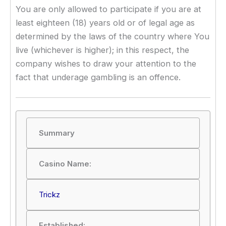
You are only allowed to participate if you are at
least eighteen (18) years old or of legal age as
determined by the laws of the country where You
live (whichever is higher); in this respect, the
company wishes to draw your attention to the
fact that underage gambling is an offence.
Summary
Casino Name:
Trickz
Established: