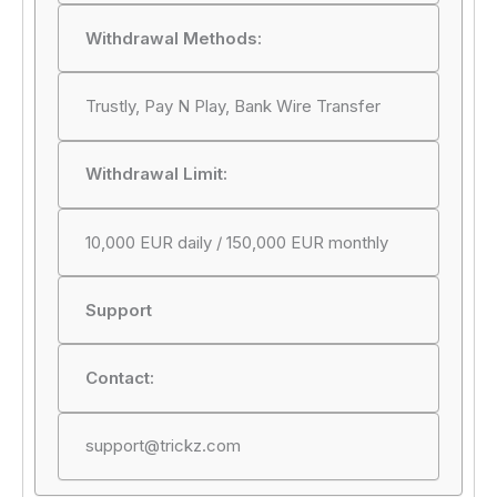
Withdrawal Methods:
Trustly, Pay N Play, Bank Wire Transfer
Withdrawal Limit:
10,000 EUR daily / 150,000 EUR monthly
Support
Contact:
support@trickz.com