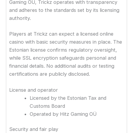
Gaming OÜ, Trickz operates with transparency
and adheres to the standards set by its licensing
authority.
Players at Trickz can expect a licensed online
casino with basic security measures in place. The
Estonian license confirms regulatory oversight,
while SSL encryption safeguards personal and
financial details. No additional audits or testing
certifications are publicly disclosed.
License and operator
Licensed by the Estonian Tax and
Customs Board
Operated by Hitz Gaming OÜ
Security and fair play