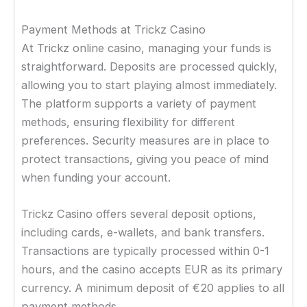
Payment Methods at Trickz Casino
At Trickz online casino, managing your funds is
straightforward. Deposits are processed quickly,
allowing you to start playing almost immediately.
The platform supports a variety of payment
methods, ensuring flexibility for different
preferences. Security measures are in place to
protect transactions, giving you peace of mind
when funding your account.
Trickz Casino offers several deposit options,
including cards, e-wallets, and bank transfers.
Transactions are typically processed within 0-1
hours, and the casino accepts EUR as its primary
currency. A minimum deposit of €20 applies to all
payment methods.