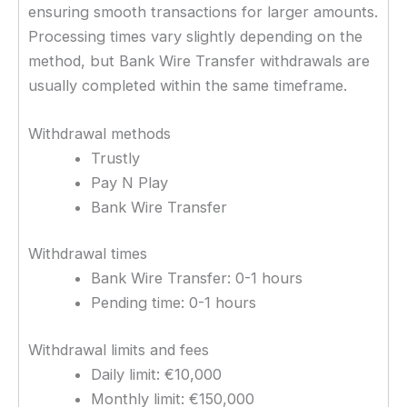
ensuring smooth transactions for larger amounts.
Processing times vary slightly depending on the
method, but Bank Wire Transfer withdrawals are
usually completed within the same timeframe.
Withdrawal methods
Trustly
Pay N Play
Bank Wire Transfer
Withdrawal times
Bank Wire Transfer: 0-1 hours
Pending time: 0-1 hours
Withdrawal limits and fees
Daily limit: €10,000
Monthly limit: €150,000