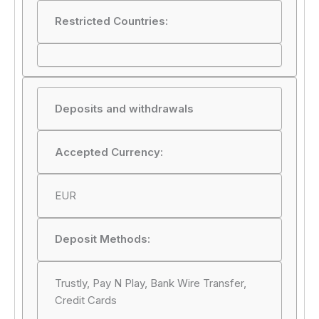
Restricted Countries:
Deposits and withdrawals
Accepted Currency:
EUR
Deposit Methods:
Trustly, Pay N Play, Bank Wire Transfer,
Credit Cards