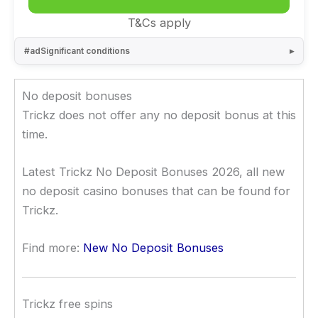
T&Cs apply
#ad
Significant conditions
No deposit bonuses
Trickz does not offer any no deposit bonus at this
time.
Latest Trickz No Deposit Bonuses 2026, all new
no deposit casino bonuses that can be found for
Trickz.
Find more:
New No Deposit Bonuses
Trickz free spins