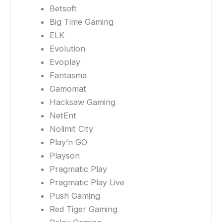
Betsoft
Big Time Gaming
ELK
Evolution
Evoplay
Fantasma
Gamomat
Hacksaw Gaming
NetEnt
Nolimit City
Play’n GO
Playson
Pragmatic Play
Pragmatic Play Live
Push Gaming
Red Tiger Gaming