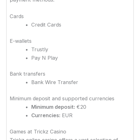
Cards
Credit Cards
E-wallets
Trustly
Pay N Play
Bank transfers
Bank Wire Transfer
Minimum deposit and supported currencies
Minimum deposit:
€20
Currencies:
EUR
Games at Trickz Casino
Trickz online casino offers a vast selection of