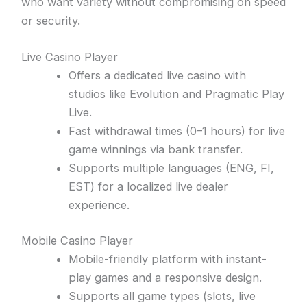
who want variety without compromising on speed
or security.
Live Casino Player
Offers a dedicated live casino with
studios like Evolution and Pragmatic Play
Live.
Fast withdrawal times (0–1 hours) for live
game winnings via bank transfer.
Supports multiple languages (ENG, FI,
EST) for a localized live dealer
experience.
Mobile Casino Player
Mobile-friendly platform with instant-
play games and a responsive design.
Supports all game types (slots, live