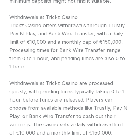
minimum deposits might not find it suitable.
Withdrawals at Trickz Casino
Trickz Casino offers withdrawals through Trustly,
Pay N Play, and Bank Wire Transfer, with a daily
limit of €10,000 and a monthly cap of €150,000.
Processing times for Bank Wire Transfer range
from 0 to 1 hour, and pending times are also 0 to
1 hour.
Withdrawals at Trickz Casino are processed
quickly, with pending times typically taking 0 to 1
hour before funds are released. Players can
choose from available methods like Trustly, Pay N
Play, or Bank Wire Transfer to cash out their
winnings. The casino sets a daily withdrawal limit
of €10,000 and a monthly limit of €150,000,