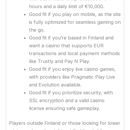
hours and a daily limit of €10,000.
Good fit if you play on mobile, as the site
is fully optimized for seamless gaming on
the go.
Good fit if you’re based in Finland and
want a casino that supports EUR
transactions and local payment methods
like Trustly and Pay N Play.
Good fit if you enjoy live casino games,
with providers like Pragmatic Play Live
and Evolution available.
Good fit if you prioritize security, with
SSL encryption and a valid casino
license ensuring safe gameplay.
Players outside Finland or those looking for lower