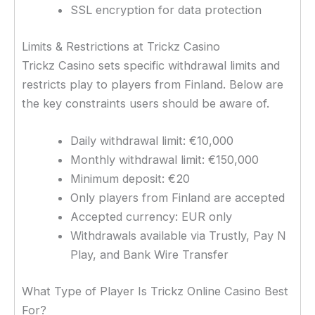
SSL encryption for data protection
Limits & Restrictions at Trickz Casino
Trickz Casino sets specific withdrawal limits and
restricts play to players from Finland. Below are
the key constraints users should be aware of.
Daily withdrawal limit: €10,000
Monthly withdrawal limit: €150,000
Minimum deposit: €20
Only players from Finland are accepted
Accepted currency: EUR only
Withdrawals available via Trustly, Pay N
Play, and Bank Wire Transfer
What Type of Player Is Trickz Online Casino Best
For?