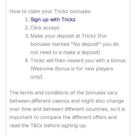
How to claim your Trickz bonuses:
Sign up with Trickz
Click accept.
Make your deposit at Trickz (For
bonuses marked "No deposit" you do
not need to a make a deposit)
Trickz will then reward you with a bonus
(Welcome Bonus is for new players
only).
The terms and conditions of the bonuses vary
between different casinos and might also change
over time and between different countries, so it is
important to compare the different offers and
read the T&Cs before signing up.