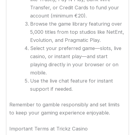
Transfer, or Credit Cards to fund your
account (minimum €20).
Browse the game library featuring over
5,000 titles from top studios like NetEnt,
Evolution, and Pragmatic Play.
Select your preferred game—slots, live
casino, or instant play—and start
playing directly in your browser or on
mobile.
Use the live chat feature for instant
support if needed.
Remember to gamble responsibly and set limits
to keep your gaming experience enjoyable.
Important Terms at Trickz Casino