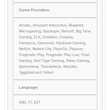
Game Providers:
Amatic, Amusnet Interactive, Blueprint,
Microgaming, Quickspin, Betsoft, Big Time
Gaming, ELK, Evolution, Evoplay,
Fantasma, Gamomat, Hacksaw Gaming,
NetEnt, Nolimit City, PlaynGo, Playson,
Pragmatic Play, Pragmatic Play Live, Push
Gaming, Red Tiger Gaming, Relax Gaming,
Spinomenal, Thunderkick, Wazdan,
Yggdrasil and Yolted
Language:
ENG, FI, EST