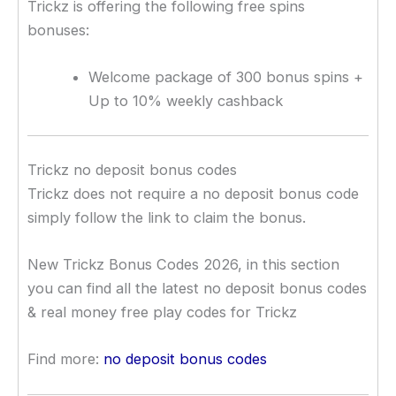
Trickz is offering the following free spins
bonuses:
Welcome package of 300 bonus spins +
Up to 10% weekly cashback
Trickz no deposit bonus codes
Trickz does not require a no deposit bonus code
simply follow the link to claim the bonus.
New Trickz Bonus Codes 2026, in this section
you can find all the latest no deposit bonus codes
& real money free play codes for Trickz
Find more:
no deposit bonus codes