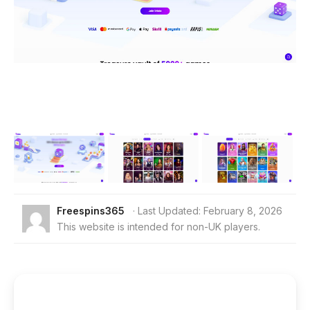
Freespins365
· Last Updated: February 8, 2026
This website is intended for non-UK players.