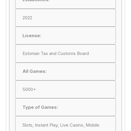
2022
License:
Estonian Tax and Customs Board
All Games:
5000+
Type of Games:
Slots, Instant Play, Live Casino, Mobile