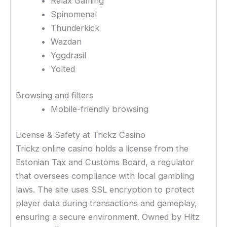
Relax Gaming
Spinomenal
Thunderkick
Wazdan
Yggdrasil
Yolted
Browsing and filters
Mobile-friendly browsing
License & Safety at Trickz Casino
Trickz online casino holds a license from the
Estonian Tax and Customs Board, a regulator
that oversees compliance with local gambling
laws. The site uses SSL encryption to protect
player data during transactions and gameplay,
ensuring a secure environment. Owned by Hitz