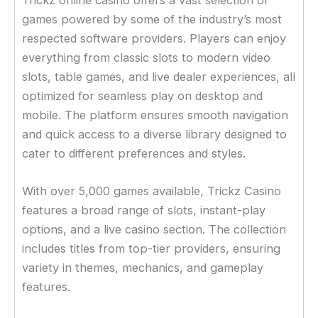
games powered by some of the industry’s most
respected software providers. Players can enjoy
everything from classic slots to modern video
slots, table games, and live dealer experiences, all
optimized for seamless play on desktop and
mobile. The platform ensures smooth navigation
and quick access to a diverse library designed to
cater to different preferences and styles.
With over 5,000 games available, Trickz Casino
features a broad range of slots, instant-play
options, and a live casino section. The collection
includes titles from top-tier providers, ensuring
variety in themes, mechanics, and gameplay
features.