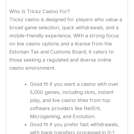
Who Is Trickz Casino For?
Trickz casino is designed for players who value a
broad game selection, quick withdrawals, and a
mobile-friendly experience. With a strong focus
on live casino options and a license from the
Estonian Tax and Customs Board, it caters to
those seeking a regulated and diverse online
casino environment.
Good fit if you want a casino with over
5,000 games, including slots, instant
play, and live casino titles from top
software providers like NetEnt,
Microgaming, and Evolution.
Good fit if you prefer fast withdrawals,
with bank transfers processed in 0-1