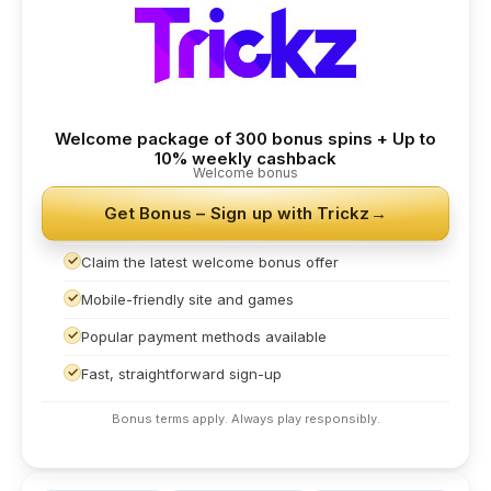
Welcome package of 300 bonus spins + Up to
10% weekly cashback
Welcome bonus
Get Bonus – Sign up with Trickz
✓
Claim the latest welcome bonus offer
✓
Mobile-friendly site and games
✓
Popular payment methods available
✓
Fast, straightforward sign-up
Bonus terms apply. Always play responsibly.