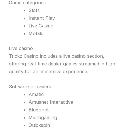
Game categories
Slots
Instant Play
Live Casino
Mobile
Live casino
Trickz Casino includes a live casino section,
offering real-time dealer games streamed in high
quality for an immersive experience.
Software providers
Amatic
Amusnet Interactive
Blueprint
Microgaming
Quickspin