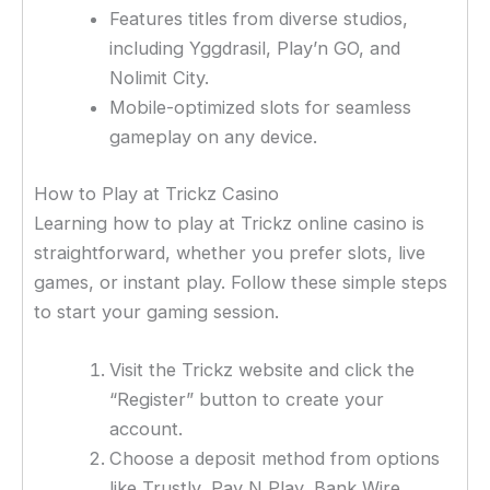
Features titles from diverse studios,
including Yggdrasil, Play’n GO, and
Nolimit City.
Mobile-optimized slots for seamless
gameplay on any device.
How to Play at Trickz Casino
Learning how to play at Trickz online casino is
straightforward, whether you prefer slots, live
games, or instant play. Follow these simple steps
to start your gaming session.
Visit the Trickz website and click the
“Register” button to create your
account.
Choose a deposit method from options
like Trustly, Pay N Play, Bank Wire