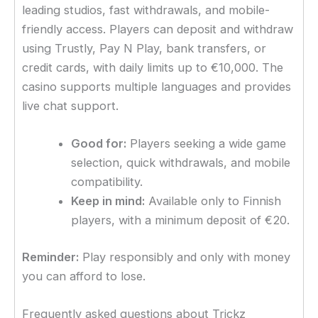
leading studios, fast withdrawals, and mobile-
friendly access. Players can deposit and withdraw
using Trustly, Pay N Play, bank transfers, or
credit cards, with daily limits up to €10,000. The
casino supports multiple languages and provides
live chat support.
Good for:
Players seeking a wide game
selection, quick withdrawals, and mobile
compatibility.
Keep in mind:
Available only to Finnish
players, with a minimum deposit of €20.
Reminder:
Play responsibly and only with money
you can afford to lose.
Frequently asked questions about Trickz