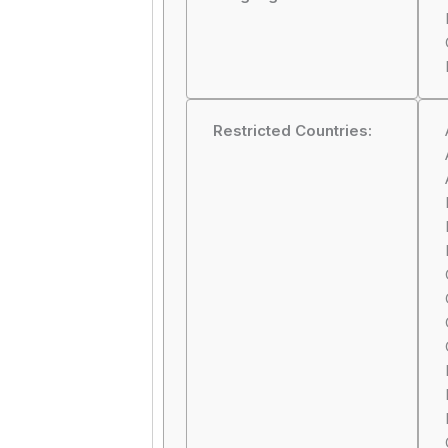
Restricted Countries: