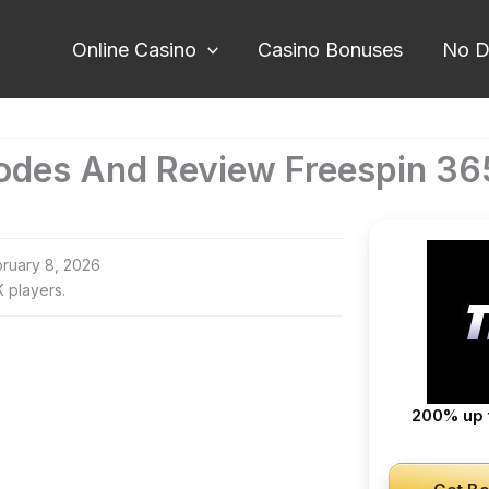
Online Casino
Casino Bonuses
No D
Codes And Review Freespin 36
bruary 8, 2026
 players.
200% up 