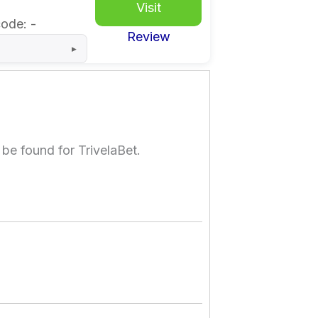
Visit
ode: -
Review
be found for TrivelaBet.