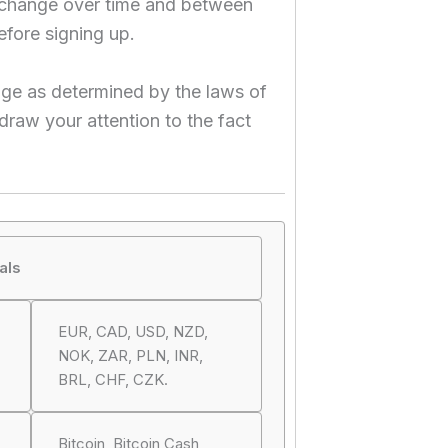
o change over time and between
efore signing up.
l age as determined by the laws of
draw your attention to the fact
als
EUR, CAD, USD, NZD,
NOK, ZAR, PLN, INR,
BRL, CHF, CZK.
Bitcoin, Bitcoin Cash,