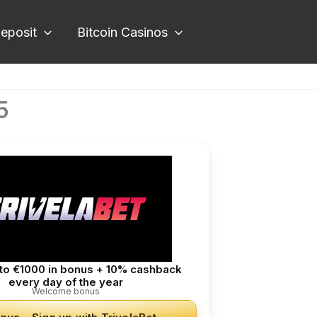
eposit
Bitcoin Casinos
5
to €1000 in bonus + 10% cashback
every day of the year
Welcome bonus