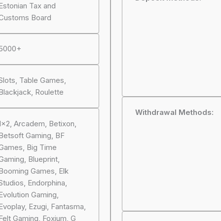
Estonian Tax and
Customs Board
5000+
Slots, Table Games,
Blackjack, Roulette
Withdrawal Methods:
1x2, Arcadem, Betixon,
Betsoft Gaming, BF
Games, Big Time
Gaming, Blueprint,
Booming Games, Elk
Studios, Endorphina,
Evolution Gaming,
Evoplay, Ezugi, Fantasma,
Felt Gaming, Foxium, G