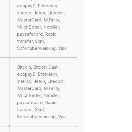
ecopayZ, Ethereum,
Interac, Jeton, Litecoin,
MasterCard, MiFinity,
MuchBetter, Neteller,
paysafecard, Rapid
transfer, Skrill,
Sofortuberweisung, Visa
Bitcoin, Bitcoin Cash,
ecopayZ, Ethereum,
Interac, Jeton, Litecoin,
MasterCard, MiFinity,
MuchBetter, Neteller,
paysafecard, Rapid
transfer, Skrill,
Sofortuberweisung, Visa