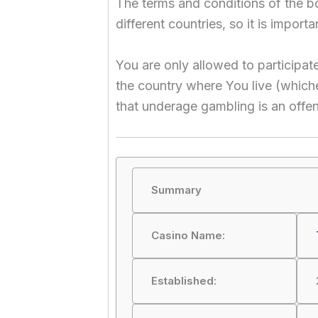
The terms and conditions of the 
different countries, so it is impor
You are only allowed to participate
the country where You live (whiche
that underage gambling is an offe
Summary
Casino Name:
Established: