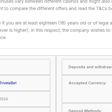
bonuses vary between different casinos and might als
tant to compare the different offers and read the T&Cs b
 if you are at least eighteen (18) years old or of lega
ver is higher); in this respect, the company wishes to 
nce.
Deposits and withdraw
TrivelaBet
Accepted Currency:
2024
Deposit Methods: