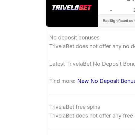
-
#ad
Significant co
No deposit bonuses
TrivelaBet does not offer any no d
Latest TrivelaBet No Deposit Bonu
Find more:
New No Deposit Bonu
TrivelaBet free spins
TrivelaBet does not offer any free 