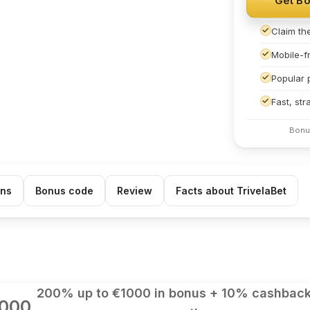
Get Bo
✓
Claim th
✓
Mobile-f
✓
Popular 
✓
Fast, st
Bonus
ins
Bonus code
Review
Facts about TrivelaBet
200% up to €1000 in bonus + 10% cashback
000