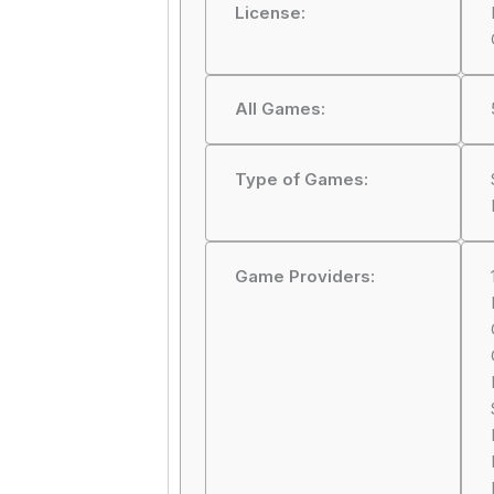
License:
All Games:
Type of Games:
Game Providers: