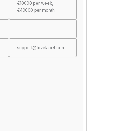
€10000 per week,
€40000 per month
support@trivelabet.com