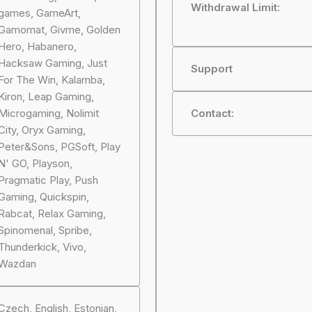
Withdrawal Limit:
games, GameArt,
Gamomat, Givme, Golden
Hero, Habanero,
Hacksaw Gaming, Just
Support
For The Win, Kalamba,
Kiron, Leap Gaming,
Microgaming, Nolimit
Contact:
City, Oryx Gaming,
Peter&Sons, PGSoft, Play
N' GO, Playson,
Pragmatic Play, Push
Gaming, Quickspin,
Rabcat, Relax Gaming,
Spinomenal, Spribe,
Thunderkick, Vivo,
Wazdan
Czech, English, Estonian,