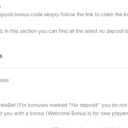
s
eposit bonus code simply follow the link to claim the b
in this section you can find all the latest no deposit
s
uses:
velaBet (For bonuses marked "No deposit" you do not
rd you with a bonus (Welcome Bonus is for new players