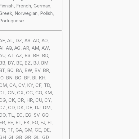
Finnish, French, German,
Greek, Norwegian, Polish,
Portuguese.
AF, AL, DZ, AS, AD, AO,
AI, AQ, AG, AR, AM, AW,
AU, AT, AZ, BS, BH, BD,
BB, BY, BE, BZ, BJ, BM,
BT, BO, BA, BW, BV, BR,
IO, BN, BG, BF, BI, KH,
CM, CA, CV, KY, CF, TD,
CL, CN, CX, CC, CO, KM,
CG, CK, CR, HR, CU, CY,
CZ, CD, DK, DE, DJ, DM,
DO, TL, EC, EG, SV, GQ,
ER, EE, ET, FK, FO, FJ, FI,
FR, TF, GA, GM, GE, DE,
GH, GI, GB, GR, GL, GD,