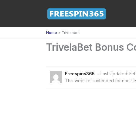
Skip
to
content
Home
Trivelabet
TrivelaBet Bonus 
Freespins365
· Last Updated: Fe
This website is intended for non-UK