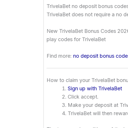
TrivelaBet no deposit bonus code
TrivelaBet does not require a no d
New TrivelaBet Bonus Codes 2026, 
play codes for TrivelaBet
Find more:
no deposit bonus code
How to claim your TrivelaBet bon
Sign up with TrivelaBet
Click accept.
Make your deposit at Tri
TrivelaBet will then rewa