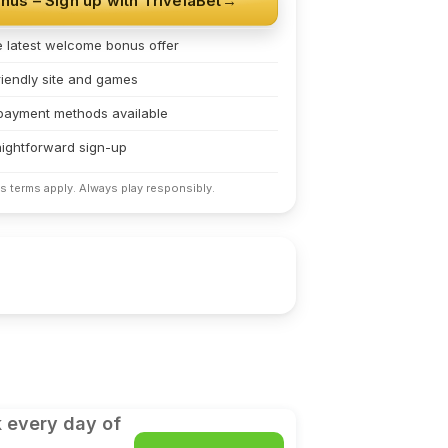
nus – Sign up with TrivelaBet
e latest welcome bonus offer
riendly site and games
payment methods available
raightforward sign-up
 terms apply. Always play responsibly.
 every day of