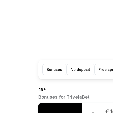
Bonuses
No deposit
Free sp
Bonuses for TrivelaBet
-
€1