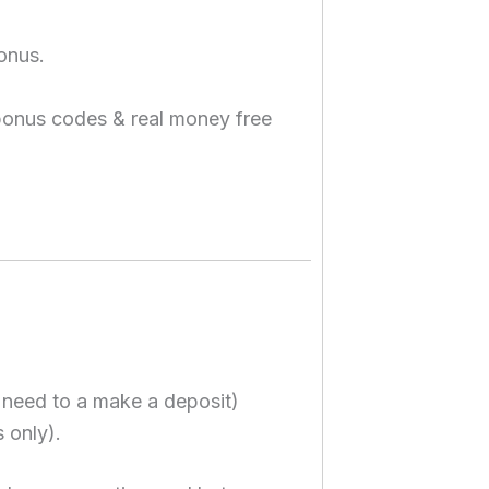
onus.
 bonus codes & real money free
 need to a make a deposit)
 only).