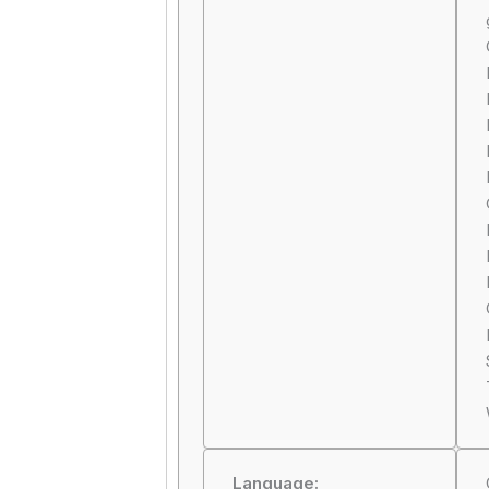
Language: