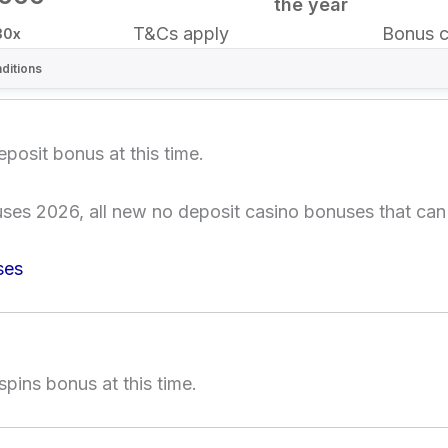
the year
T&Cs apply
Bonus c
30x
nditions
eposit bonus at this time.
ses 2026, all new no deposit casino bonuses that can 
ses
spins bonus at this time.