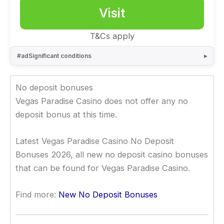
Visit
T&Cs apply
#ad
Significant conditions
No deposit bonuses
Vegas Paradise Casino does not offer any no
deposit bonus at this time.
Latest Vegas Paradise Casino No Deposit
Bonuses 2026, all new no deposit casino bonuses
that can be found for Vegas Paradise Casino.
Find more:
New No Deposit Bonuses