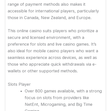
range of payment methods also makes it
accessible for international players, particularly
those in Canada, New Zealand, and Europe.
This online casino suits players who prioritize a
secure and licensed environment, with a
preference for slots and live casino games. It’s
also ideal for mobile casino players who want a
seamless experience across devices, as well as
those who appreciate quick withdrawals via e-
wallets or other supported methods.
Slots Player
Over 800 games available, with a strong
focus on slots from providers like
NetEnt, Microgaming, and Big Time
Gaming.