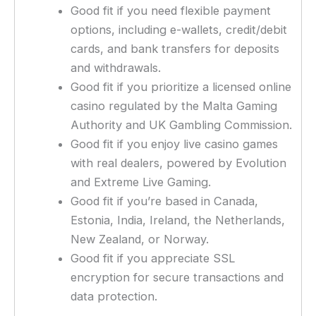
Good fit if you need flexible payment
options, including e-wallets, credit/debit
cards, and bank transfers for deposits
and withdrawals.
Good fit if you prioritize a licensed online
casino regulated by the Malta Gaming
Authority and UK Gambling Commission.
Good fit if you enjoy live casino games
with real dealers, powered by Evolution
and Extreme Live Gaming.
Good fit if you’re based in Canada,
Estonia, India, Ireland, the Netherlands,
New Zealand, or Norway.
Good fit if you appreciate SSL
encryption for secure transactions and
data protection.