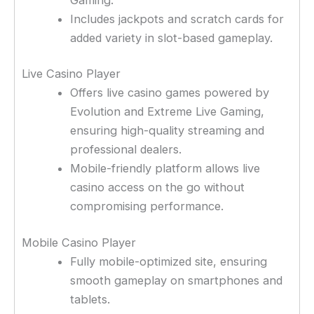
Includes jackpots and scratch cards for
added variety in slot-based gameplay.
Live Casino Player
Offers live casino games powered by
Evolution and Extreme Live Gaming,
ensuring high-quality streaming and
professional dealers.
Mobile-friendly platform allows live
casino access on the go without
compromising performance.
Mobile Casino Player
Fully mobile-optimized site, ensuring
smooth gameplay on smartphones and
tablets.