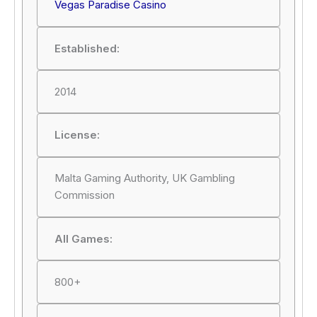
Vegas Paradise Casino
Established:
2014
License:
Malta Gaming Authority, UK Gambling
Commission
All Games:
800+