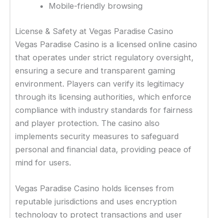
Mobile-friendly browsing
License & Safety at Vegas Paradise Casino
Vegas Paradise Casino is a licensed online casino
that operates under strict regulatory oversight,
ensuring a secure and transparent gaming
environment. Players can verify its legitimacy
through its licensing authorities, which enforce
compliance with industry standards for fairness
and player protection. The casino also
implements security measures to safeguard
personal and financial data, providing peace of
mind for users.
Vegas Paradise Casino holds licenses from
reputable jurisdictions and uses encryption
technology to protect transactions and user