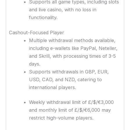
Supports all game types, including slots
and live casino, with no loss in
functionality.
Cashout-Focused Player
Multiple withdrawal methods available,
including e-wallets like PayPal, Neteller,
and Skrill, with processing times of 3-5
days.
Supports withdrawals in GBP, EUR,
USD, CAD, and NZD, catering to
international players.
Weekly withdrawal limit of £/$/€3,000
and monthly limit of £/$/€6,000 may
restrict high-volume players.