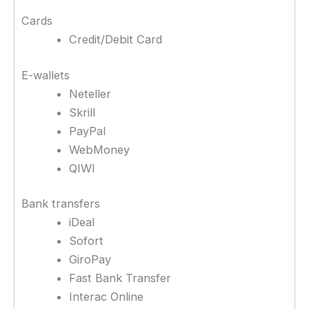
Cards
Credit/Debit Card
E-wallets
Neteller
Skrill
PayPal
WebMoney
QIWI
Bank transfers
iDeal
Sofort
GiroPay
Fast Bank Transfer
Interac Online