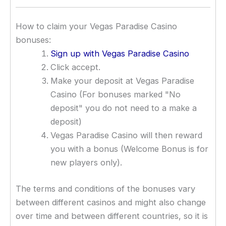
How to claim your Vegas Paradise Casino
bonuses:
Sign up with Vegas Paradise Casino
Click accept.
Make your deposit at Vegas Paradise
Casino (For bonuses marked "No
deposit" you do not need to a make a
deposit)
Vegas Paradise Casino will then reward
you with a bonus (Welcome Bonus is for
new players only).
The terms and conditions of the bonuses vary
between different casinos and might also change
over time and between different countries, so it is