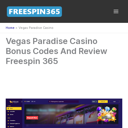
Skip
to
content
Home
Vegas Paradise Casino
Vegas Paradise Casino
Bonus Codes And Review
Freespin 365