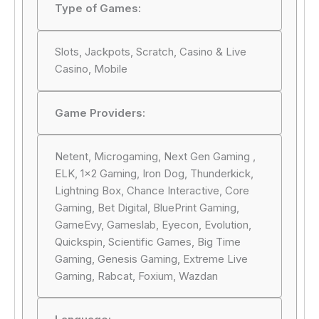
Type of Games:
Slots, Jackpots, Scratch, Casino & Live
Casino, Mobile
Game Providers:
Netent, Microgaming, Next Gen Gaming ,
ELK, 1x2 Gaming, Iron Dog, Thunderkick,
Lightning Box, Chance Interactive, Core
Gaming, Bet Digital, BluePrint Gaming,
GameEvy, Gameslab, Eyecon, Evolution,
Quickspin, Scientific Games, Big Time
Gaming, Genesis Gaming, Extreme Live
Gaming, Rabcat, Foxium, Wazdan