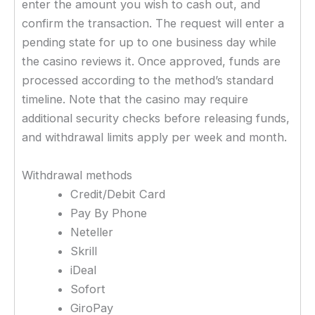
enter the amount you wish to cash out, and
confirm the transaction. The request will enter a
pending state for up to one business day while
the casino reviews it. Once approved, funds are
processed according to the method’s standard
timeline. Note that the casino may require
additional security checks before releasing funds,
and withdrawal limits apply per week and month.
Withdrawal methods
Credit/Debit Card
Pay By Phone
Neteller
Skrill
iDeal
Sofort
GiroPay