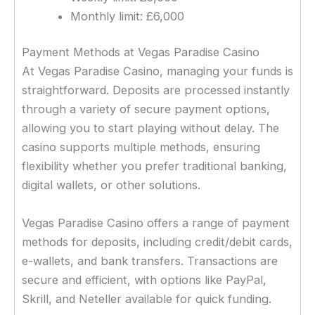
Monthly limit: £6,000
Payment Methods at Vegas Paradise Casino
At Vegas Paradise Casino, managing your funds is
straightforward. Deposits are processed instantly
through a variety of secure payment options,
allowing you to start playing without delay. The
casino supports multiple methods, ensuring
flexibility whether you prefer traditional banking,
digital wallets, or other solutions.
Vegas Paradise Casino offers a range of payment
methods for deposits, including credit/debit cards,
e-wallets, and bank transfers. Transactions are
secure and efficient, with options like PayPal,
Skrill, and Neteller available for quick funding.