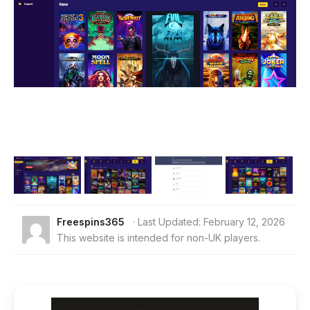
Freespins365
· Last Updated: February 12, 2026
This website is intended for non-UK players.