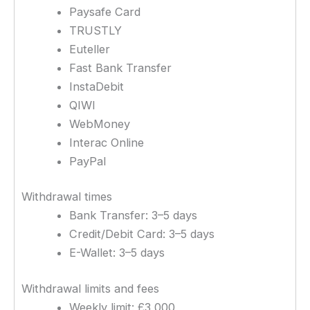
Paysafe Card
TRUSTLY
Euteller
Fast Bank Transfer
InstaDebit
QIWI
WebMoney
Interac Online
PayPal
Withdrawal times
Bank Transfer: 3–5 days
Credit/Debit Card: 3–5 days
E-Wallet: 3–5 days
Withdrawal limits and fees
Weekly limit: £3,000