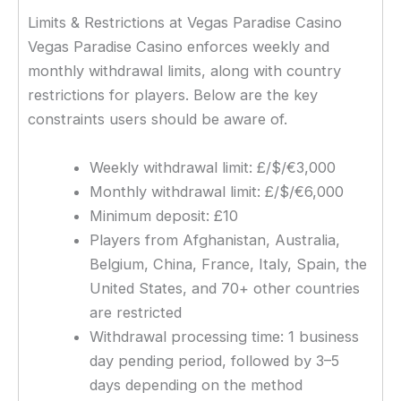
Limits & Restrictions at Vegas Paradise Casino
Vegas Paradise Casino enforces weekly and
monthly withdrawal limits, along with country
restrictions for players. Below are the key
constraints users should be aware of.
Weekly withdrawal limit: £/$/€3,000
Monthly withdrawal limit: £/$/€6,000
Minimum deposit: £10
Players from Afghanistan, Australia,
Belgium, China, France, Italy, Spain, the
United States, and 70+ other countries
are restricted
Withdrawal processing time: 1 business
day pending period, followed by 3–5
days depending on the method