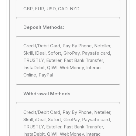
GBP, EUR, USD, CAD, NZD
Deposit Methods:
Credit/Debit Card, Pay By Phone, Neteller,
Skrill, iDeal, Sofort, GiroPay, Paysafe card,
TRUSTLY, Euteller, Fast Bank Transfer,
InstaDebit, QIWI, WebMoney, Interac
Online, PayPal
Withdrawal Methods:
Credit/Debit Card, Pay By Phone, Neteller,
Skrill, iDeal, Sofort, GiroPay, Paysafe card,
TRUSTLY, Euteller, Fast Bank Transfer,
InstaDebit, QIWI, WebMoney, Interac