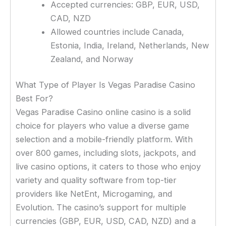
Accepted currencies: GBP, EUR, USD,
CAD, NZD
Allowed countries include Canada,
Estonia, India, Ireland, Netherlands, New
Zealand, and Norway
What Type of Player Is Vegas Paradise Casino
Best For?
Vegas Paradise Casino online casino is a solid
choice for players who value a diverse game
selection and a mobile-friendly platform. With
over 800 games, including slots, jackpots, and
live casino options, it caters to those who enjoy
variety and quality software from top-tier
providers like NetEnt, Microgaming, and
Evolution. The casino’s support for multiple
currencies (GBP, EUR, USD, CAD, NZD) and a