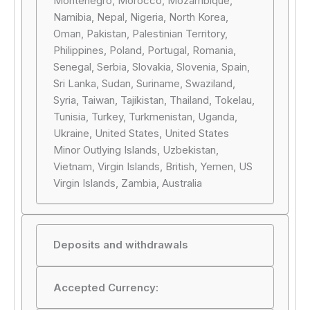
Montenegro, Morocco, Mozambique,
Namibia, Nepal, Nigeria, North Korea,
Oman, Pakistan, Palestinian Territory,
Philippines, Poland, Portugal, Romania,
Senegal, Serbia, Slovakia, Slovenia, Spain,
Sri Lanka, Sudan, Suriname, Swaziland,
Syria, Taiwan, Tajikistan, Thailand, Tokelau,
Tunisia, Turkey, Turkmenistan, Uganda,
Ukraine, United States, United States
Minor Outlying Islands, Uzbekistan,
Vietnam, Virgin Islands, British, Yemen, US
Virgin Islands, Zambia, Australia
Deposits and withdrawals
Accepted Currency: