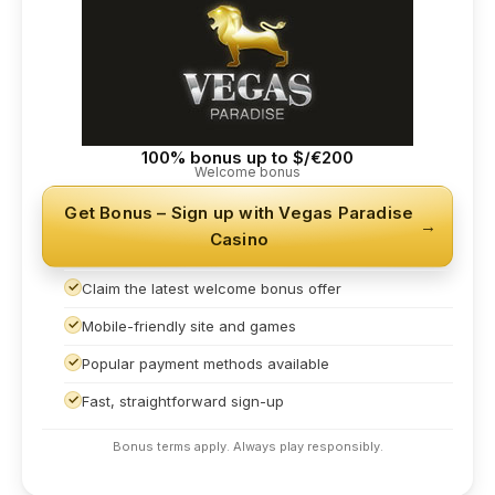
100% bonus up to $/€200
Welcome bonus
Get Bonus – Sign up with Vegas Paradise
Casino
✓
Claim the latest welcome bonus offer
✓
Mobile-friendly site and games
✓
Popular payment methods available
✓
Fast, straightforward sign-up
Bonus terms apply. Always play responsibly.