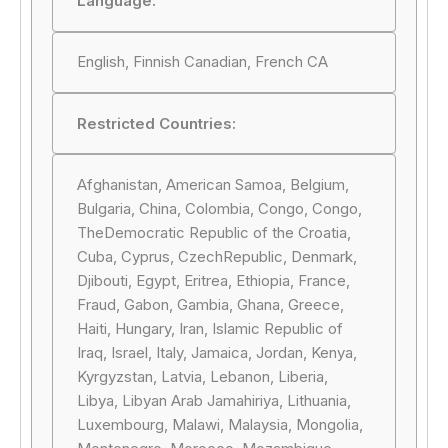
Language:
English, Finnish Canadian, French CA
Restricted Countries:
Afghanistan, American Samoa, Belgium,
Bulgaria, China, Colombia, Congo, Congo,
TheDemocratic Republic of the Croatia,
Cuba, Cyprus, CzechRepublic, Denmark,
Djibouti, Egypt, Eritrea, Ethiopia, France,
Fraud, Gabon, Gambia, Ghana, Greece,
Haiti, Hungary, Iran, Islamic Republic of
Iraq, Israel, Italy, Jamaica, Jordan, Kenya,
Kyrgyzstan, Latvia, Lebanon, Liberia,
Libya, Libyan Arab Jamahiriya, Lithuania,
Luxembourg, Malawi, Malaysia, Mongolia,