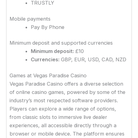
TRUSTLY
Mobile payments
Pay By Phone
Minimum deposit and supported currencies
Minimum deposit:
£10
Currencies:
GBP, EUR, USD, CAD, NZD
Games at Vegas Paradise Casino
Vegas Paradise Casino offers a diverse selection
of online casino games, powered by some of the
industry’s most respected software providers.
Players can explore a wide range of options,
from classic slots to immersive live dealer
experiences, all accessible directly through a
browser or mobile device. The platform ensures