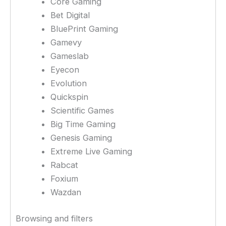
Core Gaming
Bet Digital
BluePrint Gaming
Gamevy
Gameslab
Eyecon
Evolution
Quickspin
Scientific Games
Big Time Gaming
Genesis Gaming
Extreme Live Gaming
Rabcat
Foxium
Wazdan
Browsing and filters