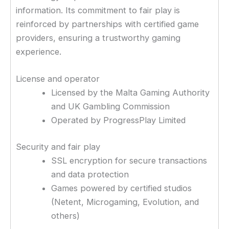
information. Its commitment to fair play is
reinforced by partnerships with certified game
providers, ensuring a trustworthy gaming
experience.
License and operator
Licensed by the Malta Gaming Authority
and UK Gambling Commission
Operated by ProgressPlay Limited
Security and fair play
SSL encryption for secure transactions
and data protection
Games powered by certified studios
(Netent, Microgaming, Evolution, and
others)