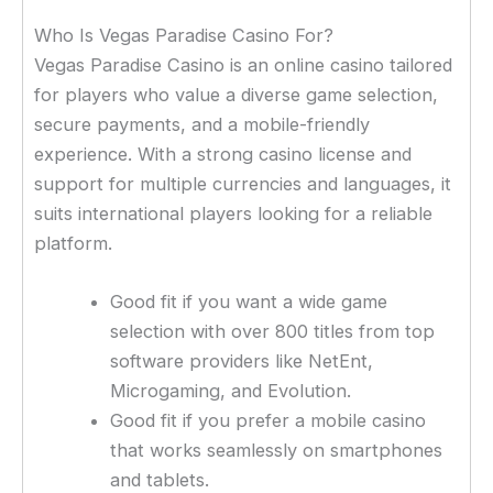
Who Is Vegas Paradise Casino For?
Vegas Paradise Casino is an online casino tailored
for players who value a diverse game selection,
secure payments, and a mobile-friendly
experience. With a strong casino license and
support for multiple currencies and languages, it
suits international players looking for a reliable
platform.
Good fit if you want a wide game
selection with over 800 titles from top
software providers like NetEnt,
Microgaming, and Evolution.
Good fit if you prefer a mobile casino
that works seamlessly on smartphones
and tablets.