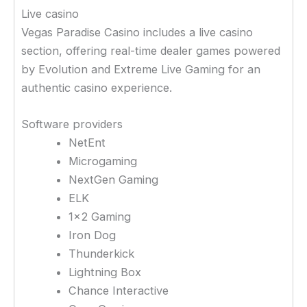
Live casino
Vegas Paradise Casino includes a live casino
section, offering real-time dealer games powered
by Evolution and Extreme Live Gaming for an
authentic casino experience.
Software providers
NetEnt
Microgaming
NextGen Gaming
ELK
1×2 Gaming
Iron Dog
Thunderkick
Lightning Box
Chance Interactive