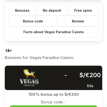
Bonuses
No deposit
Free spins
Bonus code
Review
Facts about Vegas Paradise Casino
Bonuses for Vegas Paradise Casino
-
$/€200
50x
100% bonus up to $/€200
Bonus code: -