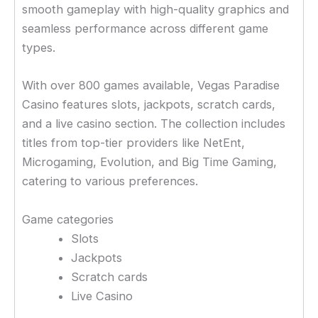
smooth gameplay with high-quality graphics and
seamless performance across different game
types.
With over 800 games available, Vegas Paradise
Casino features slots, jackpots, scratch cards,
and a live casino section. The collection includes
titles from top-tier providers like NetEnt,
Microgaming, Evolution, and Big Time Gaming,
catering to various preferences.
Game categories
Slots
Jackpots
Scratch cards
Live Casino