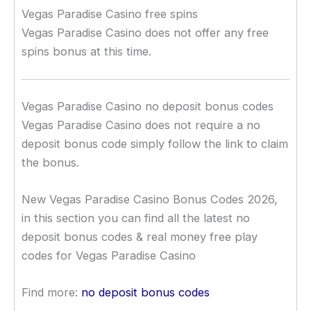
Vegas Paradise Casino free spins
Vegas Paradise Casino does not offer any free
spins bonus at this time.
Vegas Paradise Casino no deposit bonus codes
Vegas Paradise Casino does not require a no
deposit bonus code simply follow the link to claim
the bonus.
New Vegas Paradise Casino Bonus Codes 2026,
in this section you can find all the latest no
deposit bonus codes & real money free play
codes for Vegas Paradise Casino
Find more:
no deposit bonus codes