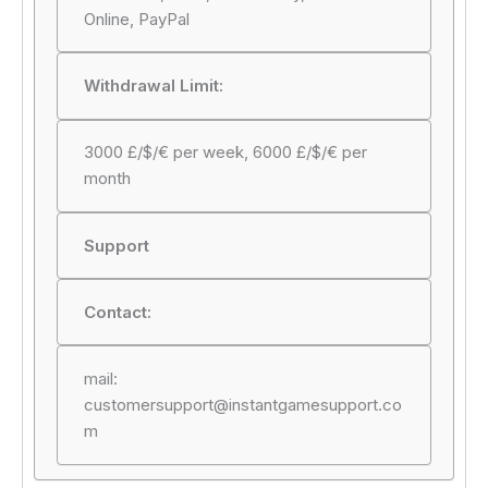
Online, PayPal
Withdrawal Limit:
3000 £/$/€ per week, 6000 £/$/€ per
month
Support
Contact:
mail:
customersupport@instantgamesupport.co
m