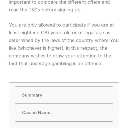
important to compare the different offers and
read the T&Cs before signing up.
You are only allowed to participate if you are at
least eighteen (18) years old or of legal age as
determined by the laws of the country where You
live (whichever is higher); in this respect, the
company wishes to draw your attention to the
fact that underage gambling is an offence.
Summary
Casino Name: