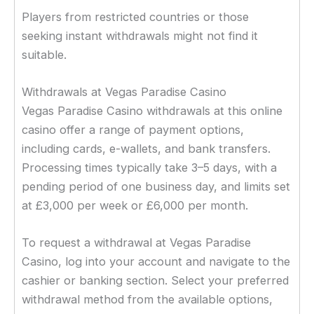
Players from restricted countries or those
seeking instant withdrawals might not find it
suitable.
Withdrawals at Vegas Paradise Casino
Vegas Paradise Casino withdrawals at this online
casino offer a range of payment options,
including cards, e-wallets, and bank transfers.
Processing times typically take 3–5 days, with a
pending period of one business day, and limits set
at £3,000 per week or £6,000 per month.
To request a withdrawal at Vegas Paradise
Casino, log into your account and navigate to the
cashier or banking section. Select your preferred
withdrawal method from the available options,