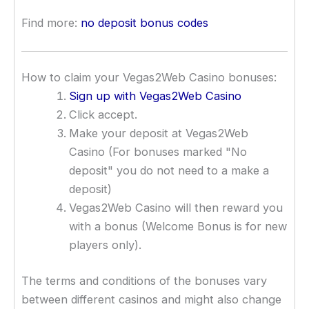
Find more:
no deposit bonus codes
How to claim your Vegas2Web Casino bonuses:
Sign up with Vegas2Web Casino
Click accept.
Make your deposit at Vegas2Web
Casino (For bonuses marked "No
deposit" you do not need to a make a
deposit)
Vegas2Web Casino will then reward you
with a bonus (Welcome Bonus is for new
players only).
The terms and conditions of the bonuses vary
between different casinos and might also change