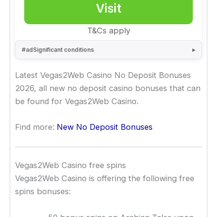
Visit
T&Cs apply
#ad
Significant conditions
Latest Vegas2Web Casino No Deposit Bonuses
2026, all new no deposit casino bonuses that can
be found for Vegas2Web Casino.
Find more:
New No Deposit Bonuses
Vegas2Web Casino free spins
Vegas2Web Casino is offering the following free
spins bonuses: