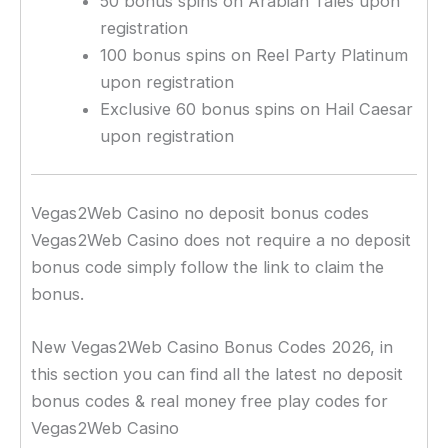
50 bonus spins on Arabian Tales upon
registration
100 bonus spins on Reel Party Platinum
upon registration
Exclusive 60 bonus spins on Hail Caesar
upon registration
Vegas2Web Casino no deposit bonus codes
Vegas2Web Casino does not require a no deposit
bonus code simply follow the link to claim the
bonus.
New Vegas2Web Casino Bonus Codes 2026, in
this section you can find all the latest no deposit
bonus codes & real money free play codes for
Vegas2Web Casino