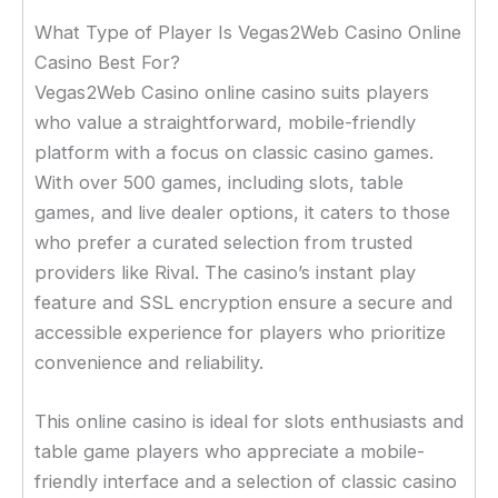
What Type of Player Is Vegas2Web Casino Online
Casino Best For?
Vegas2Web Casino online casino suits players
who value a straightforward, mobile-friendly
platform with a focus on classic casino games.
With over 500 games, including slots, table
games, and live dealer options, it caters to those
who prefer a curated selection from trusted
providers like Rival. The casino’s instant play
feature and SSL encryption ensure a secure and
accessible experience for players who prioritize
convenience and reliability.
This online casino is ideal for slots enthusiasts and
table game players who appreciate a mobile-
friendly interface and a selection of classic casino