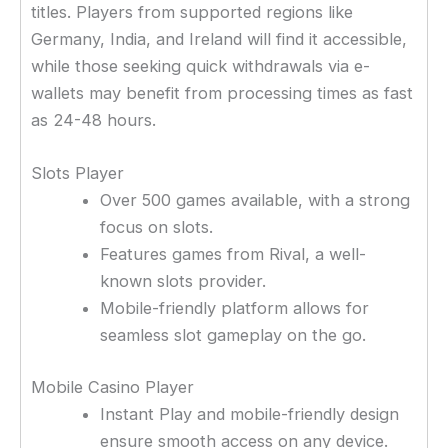
titles. Players from supported regions like
Germany, India, and Ireland will find it accessible,
while those seeking quick withdrawals via e-
wallets may benefit from processing times as fast
as 24-48 hours.
Slots Player
Over 500 games available, with a strong
focus on slots.
Features games from Rival, a well-
known slots provider.
Mobile-friendly platform allows for
seamless slot gameplay on the go.
Mobile Casino Player
Instant Play and mobile-friendly design
ensure smooth access on any device.