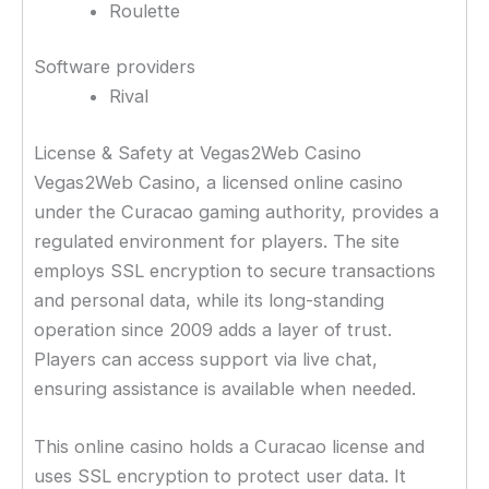
Roulette
Software providers
Rival
License & Safety at Vegas2Web Casino
Vegas2Web Casino, a licensed online casino
under the Curacao gaming authority, provides a
regulated environment for players. The site
employs SSL encryption to secure transactions
and personal data, while its long-standing
operation since 2009 adds a layer of trust.
Players can access support via live chat,
ensuring assistance is available when needed.
This online casino holds a Curacao license and
uses SSL encryption to protect user data. It