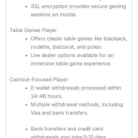
SSL encryption provides secure gaming
sessions on mobile.
Table Games Player
Offers classic table games like blackjack,
roulette, baccarat, and poker.
Live dealer options available for an
immersive table game experience.
Cashout-Focused Player
E-wallet withdrawals processed within
24-48 hours.
Multiple withdrawal methods, including
Visa and bank transfers.
Bank transfers and credit card
withdrawals may take 5-10 days.