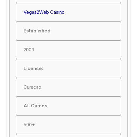
Vegas2Web Casino
Established:
2009
License:
Curacao
All Games:
500+