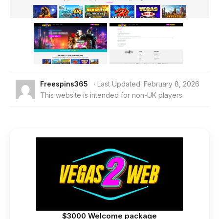
Freespins365
· Last Updated: February 8, 2026
This website is intended for non-UK players.
$3000 Welcome package