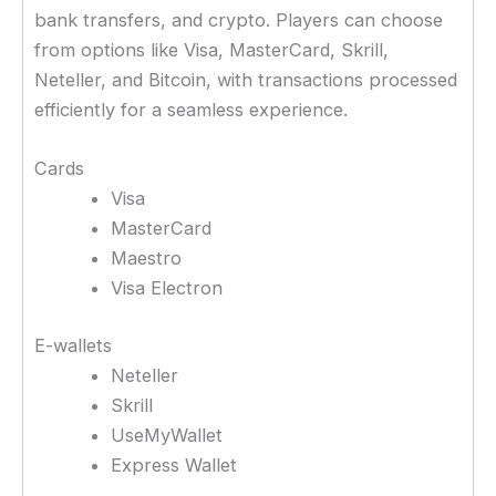
bank transfers, and crypto. Players can choose
from options like Visa, MasterCard, Skrill,
Neteller, and Bitcoin, with transactions processed
efficiently for a seamless experience.
Cards
Visa
MasterCard
Maestro
Visa Electron
E-wallets
Neteller
Skrill
UseMyWallet
Express Wallet