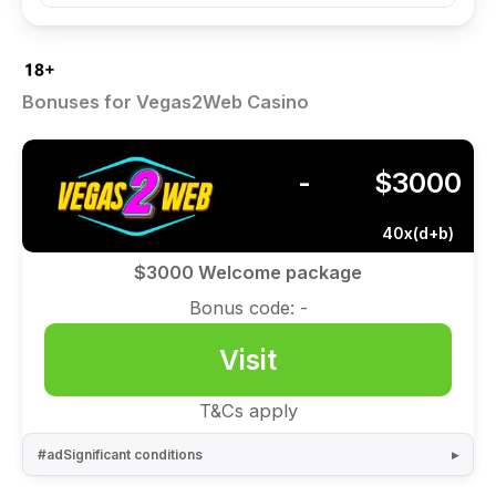
Bonuses for Vegas2Web Casino
-
$3000
40x(d+b)
$3000 Welcome package
Bonus code: -
Visit
T&Cs apply
#ad
Significant conditions