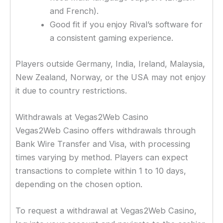
and French).
Good fit if you enjoy Rival’s software for
a consistent gaming experience.
Players outside Germany, India, Ireland, Malaysia,
New Zealand, Norway, or the USA may not enjoy
it due to country restrictions.
Withdrawals at Vegas2Web Casino
Vegas2Web Casino offers withdrawals through
Bank Wire Transfer and Visa, with processing
times varying by method. Players can expect
transactions to complete within 1 to 10 days,
depending on the chosen option.
To request a withdrawal at Vegas2Web Casino,