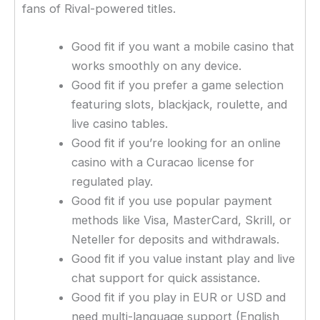
fans of Rival-powered titles.
Good fit if you want a mobile casino that
works smoothly on any device.
Good fit if you prefer a game selection
featuring slots, blackjack, roulette, and
live casino tables.
Good fit if you’re looking for an online
casino with a Curacao license for
regulated play.
Good fit if you use popular payment
methods like Visa, MasterCard, Skrill, or
Neteller for deposits and withdrawals.
Good fit if you value instant play and live
chat support for quick assistance.
Good fit if you play in EUR or USD and
need multi-language support (English