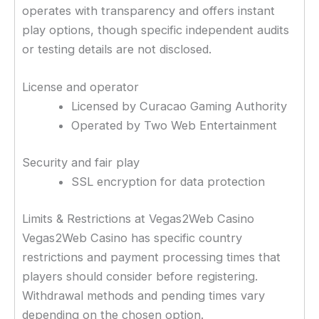
operates with transparency and offers instant
play options, though specific independent audits
or testing details are not disclosed.
License and operator
Licensed by Curacao Gaming Authority
Operated by Two Web Entertainment
Security and fair play
SSL encryption for data protection
Limits & Restrictions at Vegas2Web Casino
Vegas2Web Casino has specific country
restrictions and payment processing times that
players should consider before registering.
Withdrawal methods and pending times vary
depending on the chosen option.