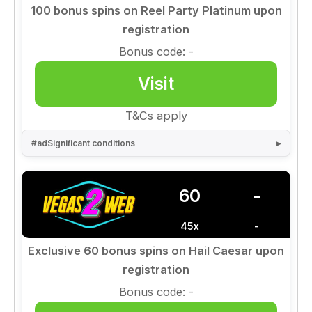
100 bonus spins on Reel Party Platinum upon
registration
Bonus code: -
Visit
T&Cs apply
#ad
Significant conditions
60
-
45x
-
Exclusive 60 bonus spins on Hail Caesar upon
registration
Bonus code: -