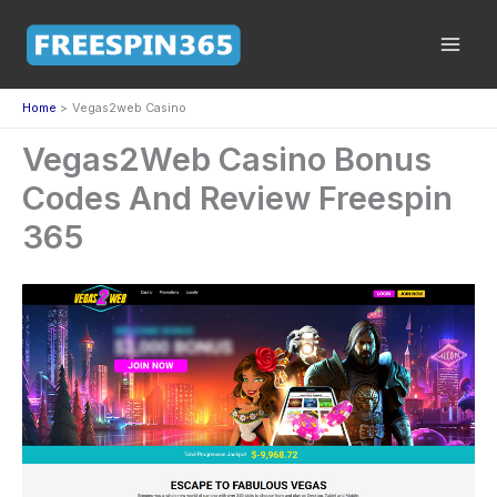
Skip
to
content
Home
Vegas2web Casino
Vegas2Web Casino Bonus
Codes And Review Freespin
365