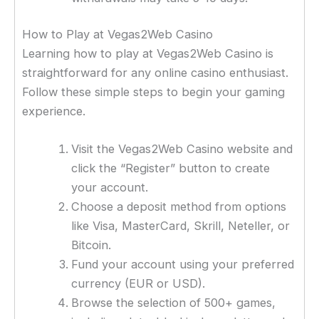
How to Play at Vegas2Web Casino
Learning how to play at Vegas2Web Casino is
straightforward for any online casino enthusiast.
Follow these simple steps to begin your gaming
experience.
Visit the Vegas2Web Casino website and
click the “Register” button to create
your account.
Choose a deposit method from options
like Visa, MasterCard, Skrill, Neteller, or
Bitcoin.
Fund your account using your preferred
currency (EUR or USD).
Browse the selection of 500+ games,