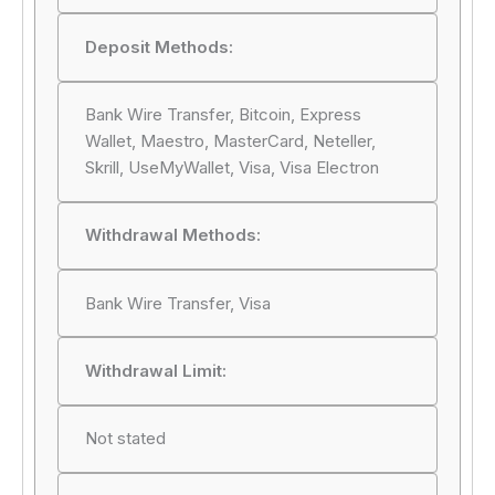
Deposit Methods:
Bank Wire Transfer, Bitcoin, Express
Wallet, Maestro, MasterCard, Neteller,
Skrill, UseMyWallet, Visa, Visa Electron
Withdrawal Methods:
Bank Wire Transfer, Visa
Withdrawal Limit:
Not stated