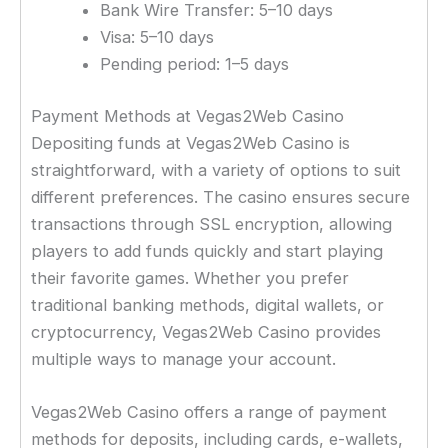
Bank Wire Transfer: 5–10 days
Visa: 5–10 days
Pending period: 1–5 days
Payment Methods at Vegas2Web Casino
Depositing funds at Vegas2Web Casino is
straightforward, with a variety of options to suit
different preferences. The casino ensures secure
transactions through SSL encryption, allowing
players to add funds quickly and start playing
their favorite games. Whether you prefer
traditional banking methods, digital wallets, or
cryptocurrency, Vegas2Web Casino provides
multiple ways to manage your account.
Vegas2Web Casino offers a range of payment
methods for deposits, including cards, e-wallets,