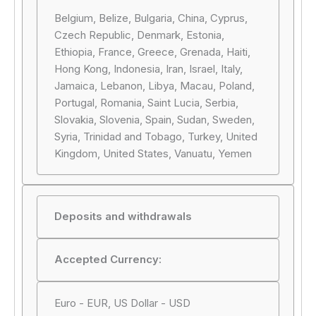
Belgium, Belize, Bulgaria, China, Cyprus,
Czech Republic, Denmark, Estonia,
Ethiopia, France, Greece, Grenada, Haiti,
Hong Kong, Indonesia, Iran, Israel, Italy,
Jamaica, Lebanon, Libya, Macau, Poland,
Portugal, Romania, Saint Lucia, Serbia,
Slovakia, Slovenia, Spain, Sudan, Sweden,
Syria, Trinidad and Tobago, Turkey, United
Kingdom, United States, Vanuatu, Yemen
Deposits and withdrawals
Accepted Currency:
Euro - EUR, US Dollar - USD