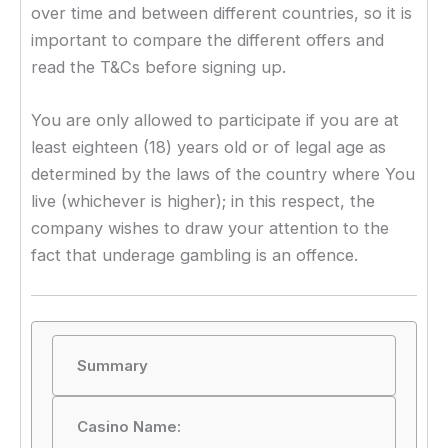
over time and between different countries, so it is
important to compare the different offers and
read the T&Cs before signing up.
You are only allowed to participate if you are at
least eighteen (18) years old or of legal age as
determined by the laws of the country where You
live (whichever is higher); in this respect, the
company wishes to draw your attention to the
fact that underage gambling is an offence.
Summary
Casino Name: