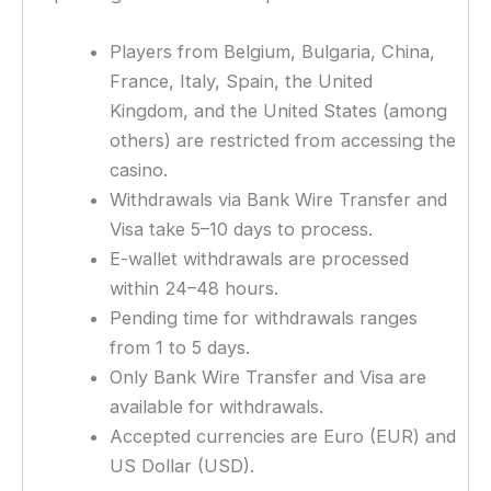
Players from Belgium, Bulgaria, China,
France, Italy, Spain, the United
Kingdom, and the United States (among
others) are restricted from accessing the
casino.
Withdrawals via Bank Wire Transfer and
Visa take 5–10 days to process.
E-wallet withdrawals are processed
within 24–48 hours.
Pending time for withdrawals ranges
from 1 to 5 days.
Only Bank Wire Transfer and Visa are
available for withdrawals.
Accepted currencies are Euro (EUR) and
US Dollar (USD).