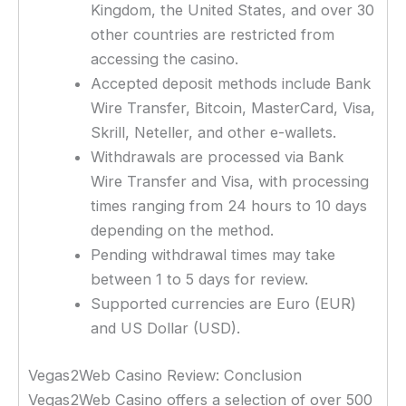
Kingdom, the United States, and over 30
other countries are restricted from
accessing the casino.
Accepted deposit methods include Bank
Wire Transfer, Bitcoin, MasterCard, Visa,
Skrill, Neteller, and other e-wallets.
Withdrawals are processed via Bank
Wire Transfer and Visa, with processing
times ranging from 24 hours to 10 days
depending on the method.
Pending withdrawal times may take
between 1 to 5 days for review.
Supported currencies are Euro (EUR)
and US Dollar (USD).
Vegas2Web Casino Review: Conclusion
Vegas2Web Casino offers a selection of over 500