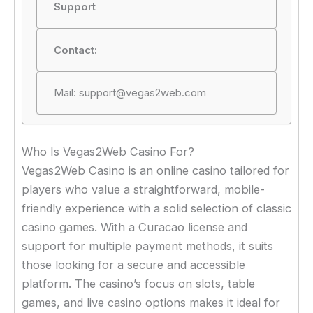
Support
Contact:
Mail:
support@vegas2web.com
Who Is Vegas2Web Casino For?
Vegas2Web Casino is an online casino tailored for
players who value a straightforward, mobile-
friendly experience with a solid selection of classic
casino games. With a Curacao license and
support for multiple payment methods, it suits
those looking for a secure and accessible
platform. The casino’s focus on slots, table
games, and live casino options makes it ideal for