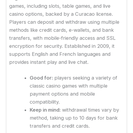
games, including slots, table games, and live
casino options, backed by a Curacao license.
Players can deposit and withdraw using multiple
methods like credit cards, e-wallets, and bank
transfers, with mobile-friendly access and SSL
encryption for security. Established in 2009, it
supports English and French languages and
provides instant play and live chat.
Good for:
players seeking a variety of
classic casino games with multiple
payment options and mobile
compatibility.
Keep in mind:
withdrawal times vary by
method, taking up to 10 days for bank
transfers and credit cards.