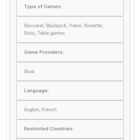
Type of Games:
Baccarat, Blackjack, Poker, Roulette,
Slots, Table games
Game Providers:
Rival
Language:
English, French
Restricted Countries: