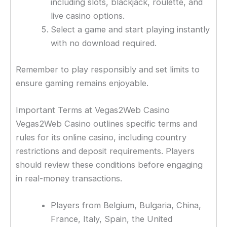
including slots, blackjack, roulette, and
live casino options.
Select a game and start playing instantly
with no download required.
Remember to play responsibly and set limits to
ensure gaming remains enjoyable.
Important Terms at Vegas2Web Casino
Vegas2Web Casino outlines specific terms and
rules for its online casino, including country
restrictions and deposit requirements. Players
should review these conditions before engaging
in real-money transactions.
Players from Belgium, Bulgaria, China,
France, Italy, Spain, the United