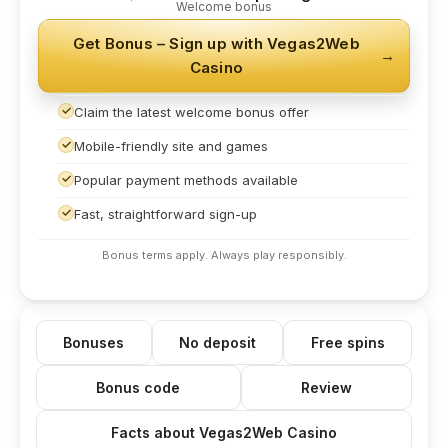
Welcome bonus
Get Bonus – Sign up with Vegas2Web
Casino
✓
Claim the latest welcome bonus offer
✓
Mobile-friendly site and games
✓
Popular payment methods available
✓
Fast, straightforward sign-up
Bonus terms apply. Always play responsibly.
Bonuses
No deposit
Free spins
Bonus code
Review
Facts about Vegas2Web Casino