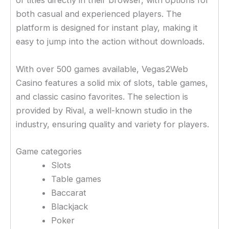
of titles directly in their browser, with options for
both casual and experienced players. The
platform is designed for instant play, making it
easy to jump into the action without downloads.
With over 500 games available, Vegas2Web
Casino features a solid mix of slots, table games,
and classic casino favorites. The selection is
provided by Rival, a well-known studio in the
industry, ensuring quality and variety for players.
Game categories
Slots
Table games
Baccarat
Blackjack
Poker