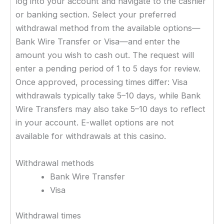
log into your account and navigate to the cashier
or banking section. Select your preferred
withdrawal method from the available options—
Bank Wire Transfer or Visa—and enter the
amount you wish to cash out. The request will
enter a pending period of 1 to 5 days for review.
Once approved, processing times differ: Visa
withdrawals typically take 5–10 days, while Bank
Wire Transfers may also take 5–10 days to reflect
in your account. E-wallet options are not
available for withdrawals at this casino.
Withdrawal methods
Bank Wire Transfer
Visa
Withdrawal times