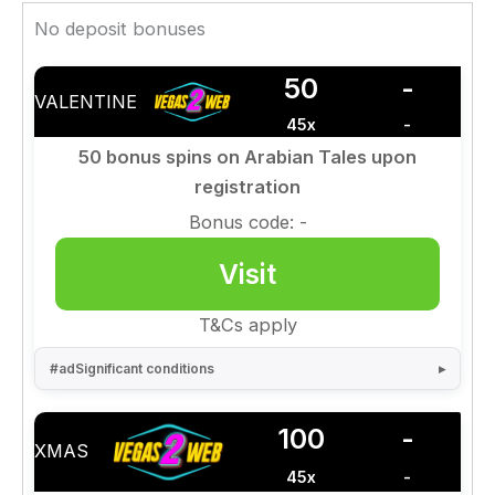
No deposit bonuses
50
-
VALENTINE
45x
-
50 bonus spins on Arabian Tales upon
registration
Bonus code: -
Visit
T&Cs apply
#ad
Significant conditions
100
-
XMAS
45x
-