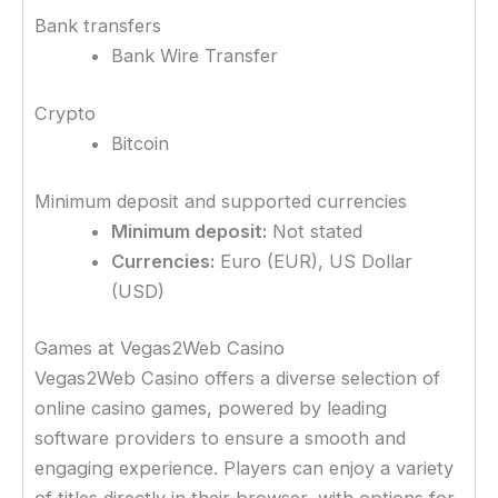
Bank transfers
Bank Wire Transfer
Crypto
Bitcoin
Minimum deposit and supported currencies
Minimum deposit:
Not stated
Currencies:
Euro (EUR), US Dollar
(USD)
Games at Vegas2Web Casino
Vegas2Web Casino offers a diverse selection of
online casino games, powered by leading
software providers to ensure a smooth and
engaging experience. Players can enjoy a variety