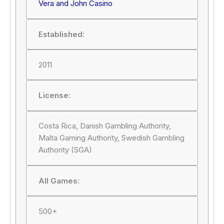
Vera and John Casino
Established:
2011
License:
Costa Rica, Danish Gambling Authority,
Malta Gaming Authority, Swedish Gambling
Authority (SGA)
All Games:
500+