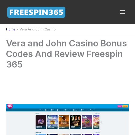
Skip
to
content
Home
Vera And John Casino
Vera and John Casino Bonus
Codes And Review Freespin
365