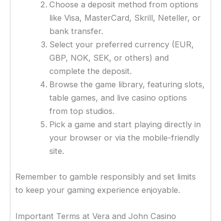
Choose a deposit method from options
like Visa, MasterCard, Skrill, Neteller, or
bank transfer.
Select your preferred currency (EUR,
GBP, NOK, SEK, or others) and
complete the deposit.
Browse the game library, featuring slots,
table games, and live casino options
from top studios.
Pick a game and start playing directly in
your browser or via the mobile-friendly
site.
Remember to gamble responsibly and set limits
to keep your gaming experience enjoyable.
Important Terms at Vera and John Casino