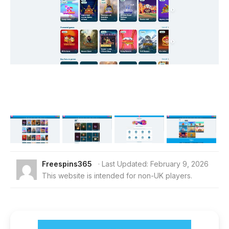
Freespins365
· Last Updated: February 9, 2026
This website is intended for non-UK players.