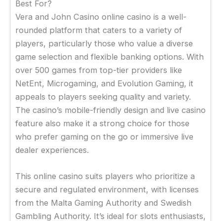
Best For?
Vera and John Casino online casino is a well-
rounded platform that caters to a variety of
players, particularly those who value a diverse
game selection and flexible banking options. With
over 500 games from top-tier providers like
NetEnt, Microgaming, and Evolution Gaming, it
appeals to players seeking quality and variety.
The casino’s mobile-friendly design and live casino
feature also make it a strong choice for those
who prefer gaming on the go or immersive live
dealer experiences.
This online casino suits players who prioritize a
secure and regulated environment, with licenses
from the Malta Gaming Authority and Swedish
Gambling Authority. It’s ideal for slots enthusiasts,