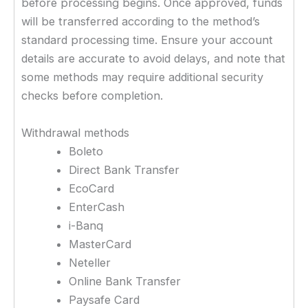
before processing begins. Once approved, funds
will be transferred according to the method’s
standard processing time. Ensure your account
details are accurate to avoid delays, and note that
some methods may require additional security
checks before completion.
Withdrawal methods
Boleto
Direct Bank Transfer
EcoCard
EnterCash
i-Banq
MasterCard
Neteller
Online Bank Transfer
Paysafe Card