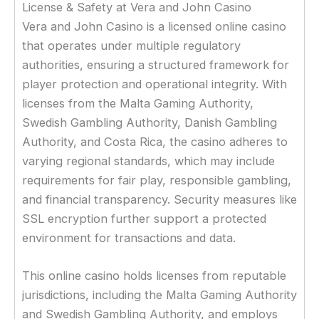
License & Safety at Vera and John Casino
Vera and John Casino is a licensed online casino
that operates under multiple regulatory
authorities, ensuring a structured framework for
player protection and operational integrity. With
licenses from the Malta Gaming Authority,
Swedish Gambling Authority, Danish Gambling
Authority, and Costa Rica, the casino adheres to
varying regional standards, which may include
requirements for fair play, responsible gambling,
and financial transparency. Security measures like
SSL encryption further support a protected
environment for transactions and data.
This online casino holds licenses from reputable
jurisdictions, including the Malta Gaming Authority
and Swedish Gambling Authority, and employs