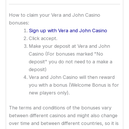
How to claim your Vera and John Casino
bonuses:
Sign up with Vera and John Casino
Click accept.
Make your deposit at Vera and John
Casino (For bonuses marked "No
deposit" you do not need to a make a
deposit)
Vera and John Casino will then reward
you with a bonus (Welcome Bonus is for
new players only).
The terms and conditions of the bonuses vary
between different casinos and might also change
over time and between different countries, so it is