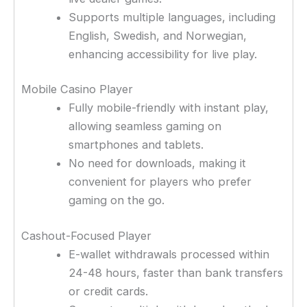
Supports multiple languages, including
English, Swedish, and Norwegian,
enhancing accessibility for live play.
Mobile Casino Player
Fully mobile-friendly with instant play,
allowing seamless gaming on
smartphones and tablets.
No need for downloads, making it
convenient for players who prefer
gaming on the go.
Cashout-Focused Player
E-wallet withdrawals processed within
24-48 hours, faster than bank transfers
or credit cards.