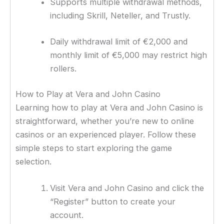
Supports multiple withdrawal methods,
including Skrill, Neteller, and Trustly.
Daily withdrawal limit of €2,000 and
monthly limit of €5,000 may restrict high
rollers.
How to Play at Vera and John Casino
Learning how to play at Vera and John Casino is
straightforward, whether you’re new to online
casinos or an experienced player. Follow these
simple steps to start exploring the game
selection.
Visit Vera and John Casino and click the
“Register” button to create your
account.