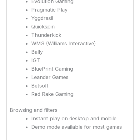
Evolution Gaming
Pragmatic Play
Yggdrasil
Quickspin
Thunderkick
WMS (Williams Interactive)
Bally
IGT
BluePrint Gaming
Leander Games
Betsoft
Red Rake Gaming
Browsing and filters
Instant play on desktop and mobile
Demo mode available for most games