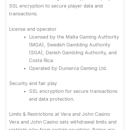
SSL encryption to secure player data and
transactions.
License and operator
Licensed by the Malta Gaming Authority
(MGA), Swedish Gambling Authority
(SGA), Danish Gambling Authority, and
Costa Rica.
Operated by Dumarca Gaming Ltd.
Security and fair play
SSL encryption for secure transactions
and data protection.
Limits & Restrictions at Vera and John Casino
Vera and John Casino sets withdrawal limits and
restricts play from certain countries. Below are