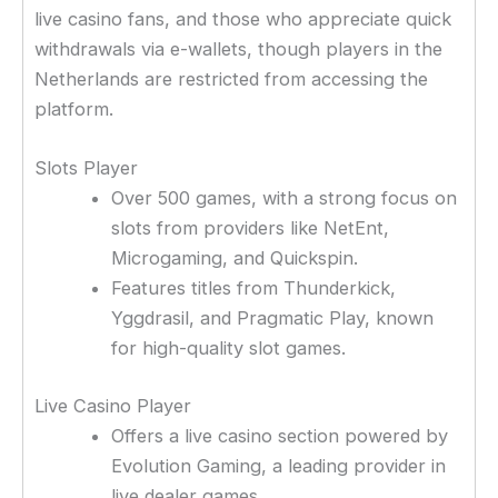
live casino fans, and those who appreciate quick
withdrawals via e-wallets, though players in the
Netherlands are restricted from accessing the
platform.
Slots Player
Over 500 games, with a strong focus on
slots from providers like NetEnt,
Microgaming, and Quickspin.
Features titles from Thunderkick,
Yggdrasil, and Pragmatic Play, known
for high-quality slot games.
Live Casino Player
Offers a live casino section powered by
Evolution Gaming, a leading provider in
live dealer games.