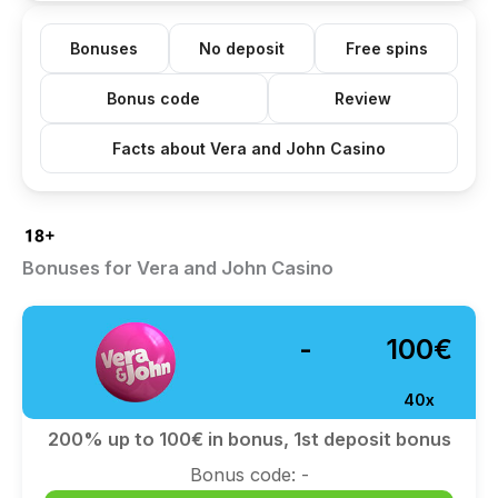
Bonuses
No deposit
Free spins
Bonus code
Review
Facts about Vera and John Casino
Bonuses for Vera and John Casino
-
100€
40x
200% up to 100€ in bonus, 1st deposit bonus
Bonus code: -