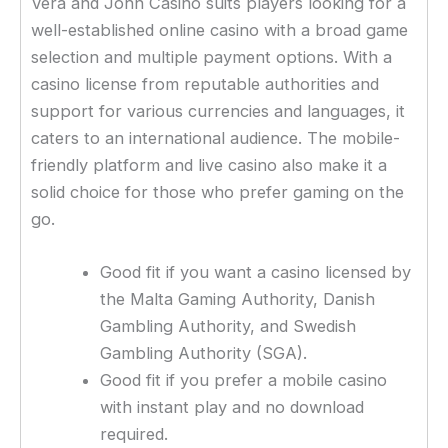
Vera and John Casino suits players looking for a
well-established online casino with a broad game
selection and multiple payment options. With a
casino license from reputable authorities and
support for various currencies and languages, it
caters to an international audience. The mobile-
friendly platform and live casino also make it a
solid choice for those who prefer gaming on the
go.
Good fit if you want a casino licensed by
the Malta Gaming Authority, Danish
Gambling Authority, and Swedish
Gambling Authority (SGA).
Good fit if you prefer a mobile casino
with instant play and no download
required.