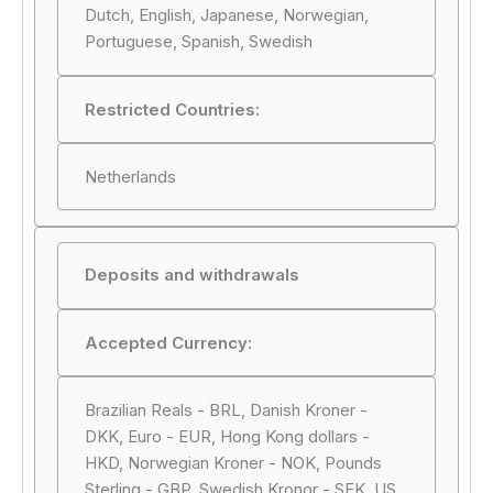
Dutch, English, Japanese, Norwegian,
Portuguese, Spanish, Swedish
Restricted Countries:
Netherlands
Deposits and withdrawals
Accepted Currency:
Brazilian Reals - BRL, Danish Kroner -
DKK, Euro - EUR, Hong Kong dollars -
HKD, Norwegian Kroner - NOK, Pounds
Sterling - GBP, Swedish Kronor - SEK, US