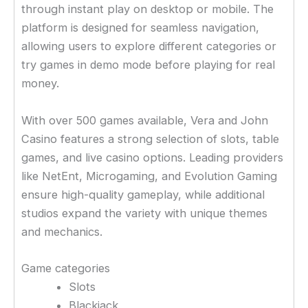
through instant play on desktop or mobile. The
platform is designed for seamless navigation,
allowing users to explore different categories or
try games in demo mode before playing for real
money.
With over 500 games available, Vera and John
Casino features a strong selection of slots, table
games, and live casino options. Leading providers
like NetEnt, Microgaming, and Evolution Gaming
ensure high-quality gameplay, while additional
studios expand the variety with unique themes
and mechanics.
Game categories
Slots
Blackjack