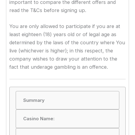
important to compare the different offers and
read the T&Cs before signing up.
You are only allowed to participate if you are at
least eighteen (18) years old or of legal age as
determined by the laws of the country where You
live (whichever is higher); in this respect, the
company wishes to draw your attention to the
fact that underage gambling is an offence.
Summary
Casino Name: