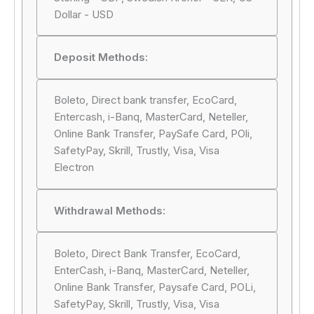
Dollar - USD
Deposit Methods:
Boleto, Direct bank transfer, EcoCard,
Entercash, i-Banq, MasterCard, Neteller,
Online Bank Transfer, PaySafe Card, POli,
SafetyPay, Skrill, Trustly, Visa, Visa
Electron
Withdrawal Methods:
Boleto, Direct Bank Transfer, EcoCard,
EnterCash, i-Banq, MasterCard, Neteller,
Online Bank Transfer, Paysafe Card, POLi,
SafetyPay, Skrill, Trustly, Visa, Visa