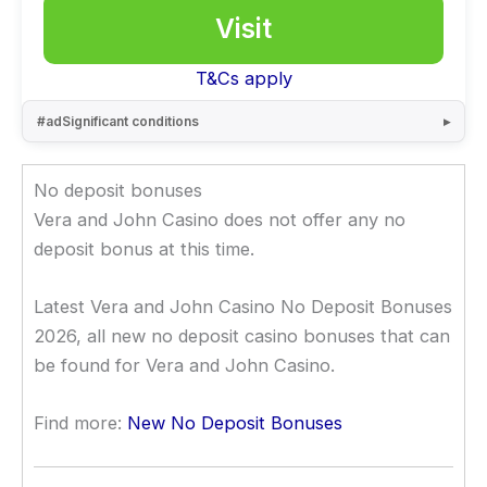
Visit
T&Cs apply
#ad
Significant conditions
No deposit bonuses
Vera and John Casino does not offer any no
deposit bonus at this time.
Latest Vera and John Casino No Deposit Bonuses
2026, all new no deposit casino bonuses that can
be found for Vera and John Casino.
Find more:
New No Deposit Bonuses