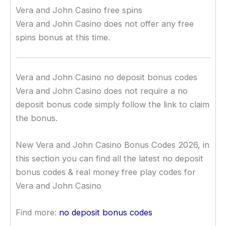
Vera and John Casino free spins
Vera and John Casino does not offer any free
spins bonus at this time.
Vera and John Casino no deposit bonus codes
Vera and John Casino does not require a no
deposit bonus code simply follow the link to claim
the bonus.
New Vera and John Casino Bonus Codes 2026, in
this section you can find all the latest no deposit
bonus codes & real money free play codes for
Vera and John Casino
Find more:
no deposit bonus codes