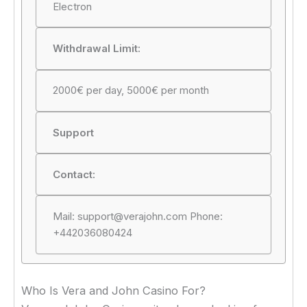
Electron
Withdrawal Limit:
2000€ per day, 5000€ per month
Support
Contact:
Mail:
support@verajohn.com
Phone:
+442036080424
Who Is Vera and John Casino For?