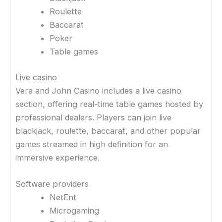
Roulette
Baccarat
Poker
Table games
Live casino
Vera and John Casino includes a live casino
section, offering real-time table games hosted by
professional dealers. Players can join live
blackjack, roulette, baccarat, and other popular
games streamed in high definition for an
immersive experience.
Software providers
NetEnt
Microgaming