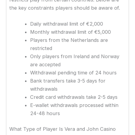
the key constraints players should be aware of.
Daily withdrawal limit of €2,000
Monthly withdrawal limit of €5,000
Players from the Netherlands are
restricted
Only players from Ireland and Norway
are accepted
Withdrawal pending time of 24 hours
Bank transfers take 3-5 days for
withdrawals
Credit card withdrawals take 2-5 days
E-wallet withdrawals processed within
24-48 hours
What Type of Player Is Vera and John Casino