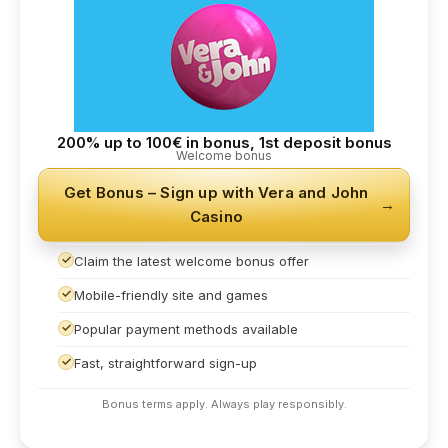
200% up to 100€ in bonus, 1st deposit bonus
Welcome bonus
Get Bonus – Sign up with Vera and John
Casino
✓
Claim the latest welcome bonus offer
✓
Mobile-friendly site and games
✓
Popular payment methods available
✓
Fast, straightforward sign-up
Bonus terms apply. Always play responsibly.