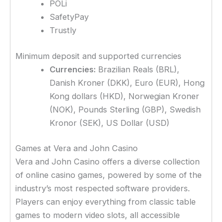
POLi
SafetyPay
Trustly
Minimum deposit and supported currencies
Currencies:
Brazilian Reals (BRL),
Danish Kroner (DKK), Euro (EUR), Hong
Kong dollars (HKD), Norwegian Kroner
(NOK), Pounds Sterling (GBP), Swedish
Kronor (SEK), US Dollar (USD)
Games at Vera and John Casino
Vera and John Casino offers a diverse collection
of online casino games, powered by some of the
industry’s most respected software providers.
Players can enjoy everything from classic table
games to modern video slots, all accessible