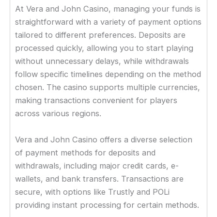
At Vera and John Casino, managing your funds is
straightforward with a variety of payment options
tailored to different preferences. Deposits are
processed quickly, allowing you to start playing
without unnecessary delays, while withdrawals
follow specific timelines depending on the method
chosen. The casino supports multiple currencies,
making transactions convenient for players
across various regions.
Vera and John Casino offers a diverse selection
of payment methods for deposits and
withdrawals, including major credit cards, e-
wallets, and bank transfers. Transactions are
secure, with options like Trustly and POLi
providing instant processing for certain methods.