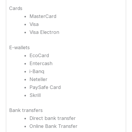
Cards
MasterCard
Visa
Visa Electron
E-wallets
EcoCard
Entercash
i-Banq
Neteller
PaySafe Card
Skrill
Bank transfers
Direct bank transfer
Online Bank Transfer