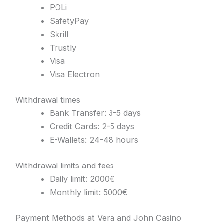
POLi
SafetyPay
Skrill
Trustly
Visa
Visa Electron
Withdrawal times
Bank Transfer: 3-5 days
Credit Cards: 2-5 days
E-Wallets: 24-48 hours
Withdrawal limits and fees
Daily limit: 2000€
Monthly limit: 5000€
Payment Methods at Vera and John Casino