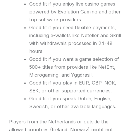
Good fit if you enjoy live casino games
powered by Evolution Gaming and other
top software providers.
Good fit if you need flexible payments,
including e-wallets like Neteller and Skrill
with withdrawals processed in 24-48
hours.
Good fit if you want a game selection of
500+ titles from providers like NetEnt,
Microgaming, and Yggdrasil.
Good fit if you play in EUR, GBP, NOK,
SEK, or other supported currencies.
Good fit if you speak Dutch, English,
Swedish, or other available languages.
Players from the Netherlands or outside the
allowed countries (Ireland, Norway) might not