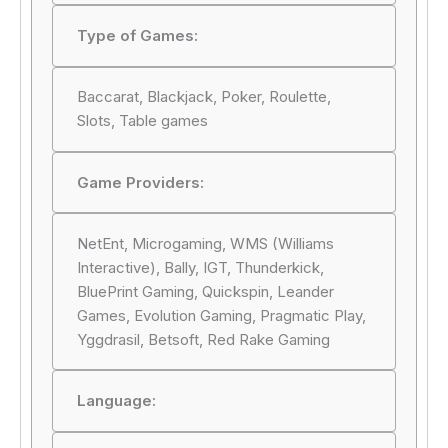
Type of Games:
Baccarat, Blackjack, Poker, Roulette,
Slots, Table games
Game Providers:
NetEnt, Microgaming, WMS (Williams
Interactive), Bally, IGT, Thunderkick,
BluePrint Gaming, Quickspin, Leander
Games, Evolution Gaming, Pragmatic Play,
Yggdrasil, Betsoft, Red Rake Gaming
Language: