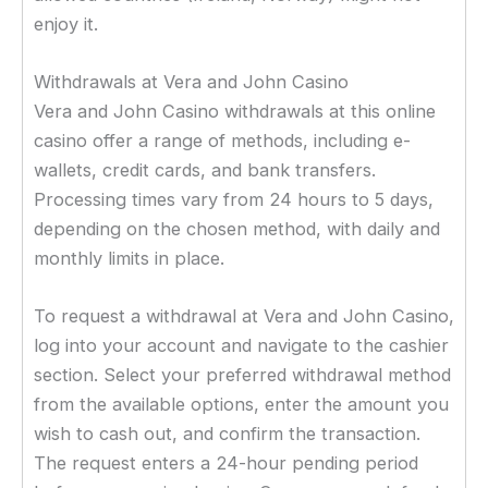
enjoy it.
Withdrawals at Vera and John Casino
Vera and John Casino withdrawals at this online
casino offer a range of methods, including e-
wallets, credit cards, and bank transfers.
Processing times vary from 24 hours to 5 days,
depending on the chosen method, with daily and
monthly limits in place.
To request a withdrawal at Vera and John Casino,
log into your account and navigate to the cashier
section. Select your preferred withdrawal method
from the available options, enter the amount you
wish to cash out, and confirm the transaction.
The request enters a 24-hour pending period