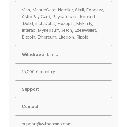
Visa, MasterCard, Neteller, Skrill, Ecopayz,
AstroPay Card, Paysafecard, Neosurf,
iDebit, instaDebit, Flexepin, MyFinity,
Interac, Myneosurf, Jeton, EzeeWallet,
Bitcoin, Ethereum, Litecoin, Ripple
Withdrawal Limit:
15,000 € monthly
Support
Contact:
support@willscasino.com