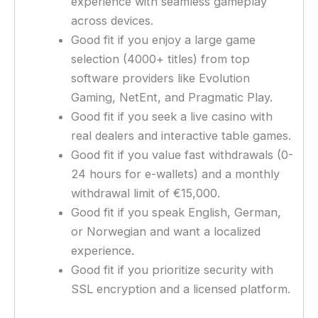
experience with seamless gameplay
across devices.
Good fit if you enjoy a large game
selection (4000+ titles) from top
software providers like Evolution
Gaming, NetEnt, and Pragmatic Play.
Good fit if you seek a live casino with
real dealers and interactive table games.
Good fit if you value fast withdrawals (0-
24 hours for e-wallets) and a monthly
withdrawal limit of €15,000.
Good fit if you speak English, German,
or Norwegian and want a localized
experience.
Good fit if you prioritize security with
SSL encryption and a licensed platform.