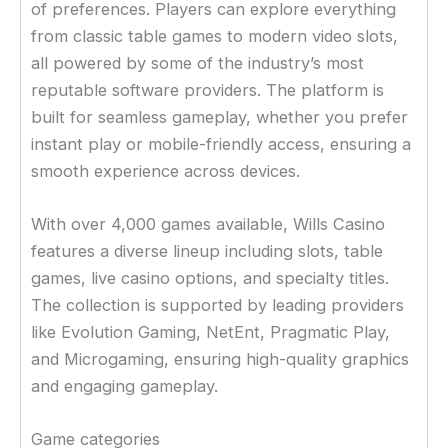
of preferences. Players can explore everything
from classic table games to modern video slots,
all powered by some of the industry’s most
reputable software providers. The platform is
built for seamless gameplay, whether you prefer
instant play or mobile-friendly access, ensuring a
smooth experience across devices.
With over 4,000 games available, Wills Casino
features a diverse lineup including slots, table
games, live casino options, and specialty titles.
The collection is supported by leading providers
like Evolution Gaming, NetEnt, Pragmatic Play,
and Microgaming, ensuring high-quality graphics
and engaging gameplay.
Game categories