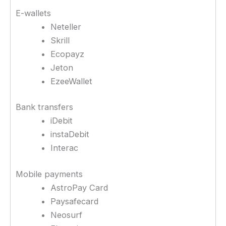
E-wallets
Neteller
Skrill
Ecopayz
Jeton
EzeeWallet
Bank transfers
iDebit
instaDebit
Interac
Mobile payments
AstroPay Card
Paysafecard
Neosurf