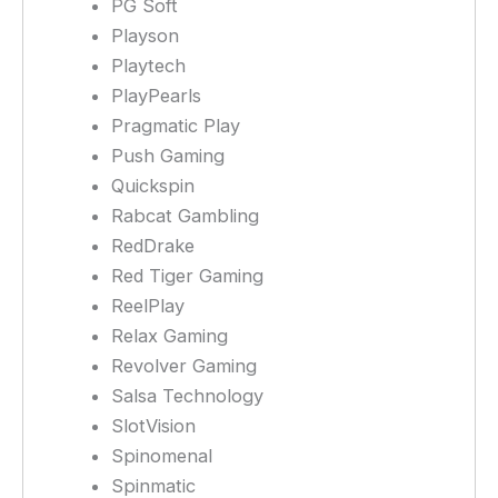
PG Soft
Playson
Playtech
PlayPearls
Pragmatic Play
Push Gaming
Quickspin
Rabcat Gambling
RedDrake
Red Tiger Gaming
ReelPlay
Relax Gaming
Revolver Gaming
Salsa Technology
SlotVision
Spinomenal
Spinmatic