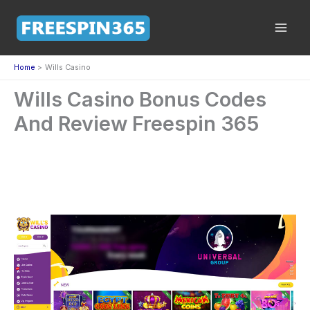
Skip
to
content
Home
Wills Casino
Wills Casino Bonus Codes
And Review Freespin 365