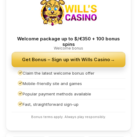
Welcome package up to $/€350 + 100 bonus
spins
Welcome bonus
Get Bonus – Sign up with Wills Casino
✓
Claim the latest welcome bonus offer
✓
Mobile-friendly site and games
✓
Popular payment methods available
✓
Fast, straightforward sign-up
Bonus terms apply. Always play responsibly.