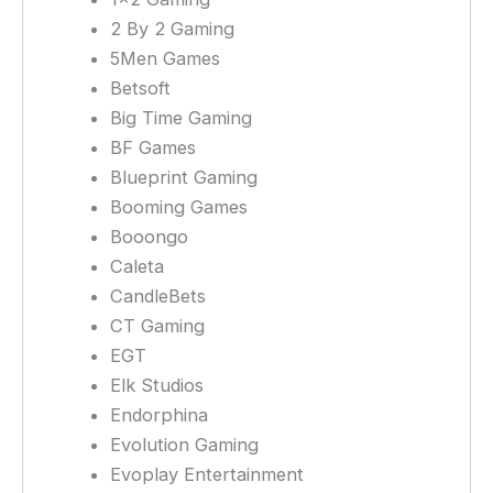
2 By 2 Gaming
5Men Games
Betsoft
Big Time Gaming
BF Games
Blueprint Gaming
Booming Games
Booongo
Caleta
CandleBets
CT Gaming
EGT
Elk Studios
Endorphina
Evolution Gaming
Evoplay Entertainment