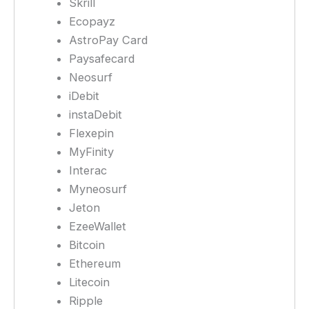
Skrill
Ecopayz
AstroPay Card
Paysafecard
Neosurf
iDebit
instaDebit
Flexepin
MyFinity
Interac
Myneosurf
Jeton
EzeeWallet
Bitcoin
Ethereum
Litecoin
Ripple