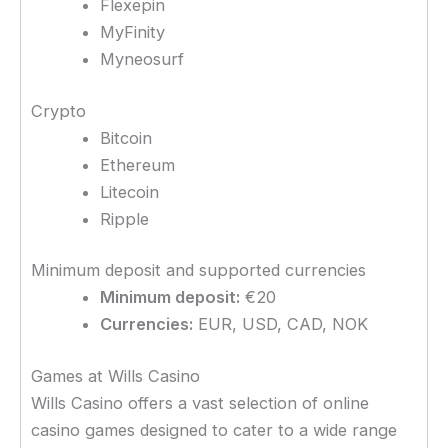
Flexepin
MyFinity
Myneosurf
Crypto
Bitcoin
Ethereum
Litecoin
Ripple
Minimum deposit and supported currencies
Minimum deposit:
€20
Currencies:
EUR, USD, CAD, NOK
Games at Wills Casino
Wills Casino offers a vast selection of online
casino games designed to cater to a wide range