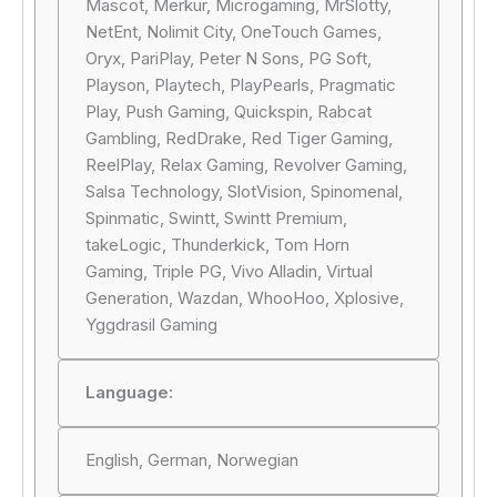
Mascot, Merkur, Microgaming, MrSlotty,
NetEnt, Nolimit City, OneTouch Games,
Oryx, PariPlay, Peter N Sons, PG Soft,
Playson, Playtech, PlayPearls, Pragmatic
Play, Push Gaming, Quickspin, Rabcat
Gambling, RedDrake, Red Tiger Gaming,
ReelPlay, Relax Gaming, Revolver Gaming,
Salsa Technology, SlotVision, Spinomenal,
Spinmatic, Swintt, Swintt Premium,
takeLogic, Thunderkick, Tom Horn
Gaming, Triple PG, Vivo Alladin, Virtual
Generation, Wazdan, WhooHoo, Xplosive,
Yggdrasil Gaming
Language:
English, German, Norwegian