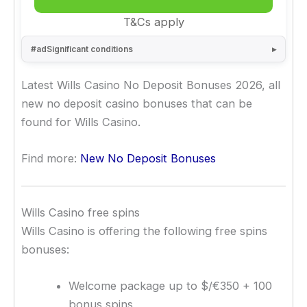
T&Cs apply
#ad
Significant conditions
Latest Wills Casino No Deposit Bonuses 2026, all
new no deposit casino bonuses that can be
found for Wills Casino.
Find more:
New No Deposit Bonuses
Wills Casino free spins
Wills Casino is offering the following free spins
bonuses:
Welcome package up to $/€350 + 100
bonus spins