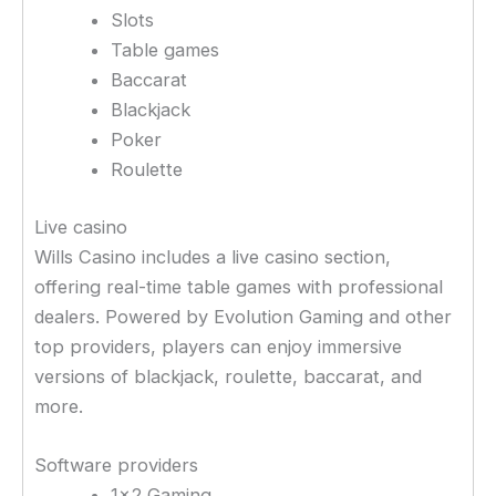
Slots
Table games
Baccarat
Blackjack
Poker
Roulette
Live casino
Wills Casino includes a live casino section,
offering real-time table games with professional
dealers. Powered by Evolution Gaming and other
top providers, players can enjoy immersive
versions of blackjack, roulette, baccarat, and
more.
Software providers
1×2 Gaming