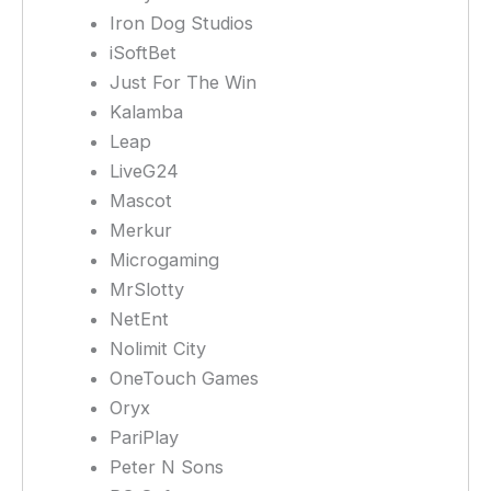
Iron Dog Studios
iSoftBet
Just For The Win
Kalamba
Leap
LiveG24
Mascot
Merkur
Microgaming
MrSlotty
NetEnt
Nolimit City
OneTouch Games
Oryx
PariPlay
Peter N Sons