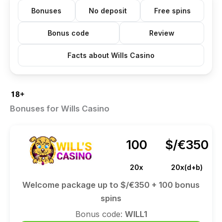
Bonuses
No deposit
Free spins
Bonus code
Review
Facts about Wills Casino
Bonuses for Wills Casino
100
$/€350
20x
20x(d+b)
Welcome package up to $/€350 + 100 bonus
spins
Bonus code:
WILL1