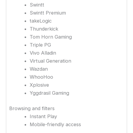
Swintt
Swintt Premium
takeLogic
Thunderkick
Tom Horn Gaming
Triple PG
Vivo Alladin
Virtual Generation
Wazdan
WhooHoo
Xplosive
Yggdrasil Gaming
Browsing and filters
Instant Play
Mobile-friendly access