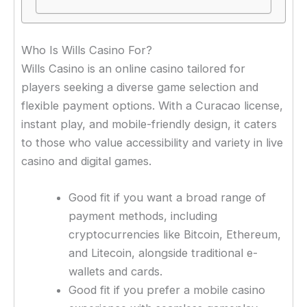
Who Is Wills Casino For?
Wills Casino is an online casino tailored for
players seeking a diverse game selection and
flexible payment options. With a Curacao license,
instant play, and mobile-friendly design, it caters
to those who value accessibility and variety in live
casino and digital games.
Good fit if you want a broad range of
payment methods, including
cryptocurrencies like Bitcoin, Ethereum,
and Litecoin, alongside traditional e-
wallets and cards.
Good fit if you prefer a mobile casino