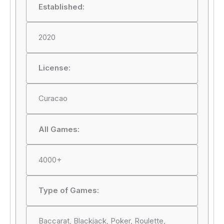
Established:
2020
License:
Curacao
All Games:
4000+
Type of Games:
Baccarat, Blackjack, Poker, Roulette,