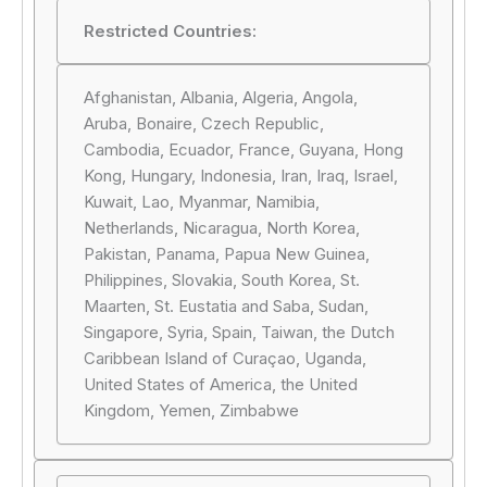
Restricted Countries:
Afghanistan, Albania, Algeria, Angola,
Aruba, Bonaire, Czech Republic,
Cambodia, Ecuador, France, Guyana, Hong
Kong, Hungary, Indonesia, Iran, Iraq, Israel,
Kuwait, Lao, Myanmar, Namibia,
Netherlands, Nicaragua, North Korea,
Pakistan, Panama, Papua New Guinea,
Philippines, Slovakia, South Korea, St.
Maarten, St. Eustatia and Saba, Sudan,
Singapore, Syria, Spain, Taiwan, the Dutch
Caribbean Island of Curaçao, Uganda,
United States of America, the United
Kingdom, Yemen, Zimbabwe