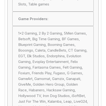
Slots, Table games
Game Providers:
1x2 Gaming, 2 By 2 Gaming, 5Men Games,
Betsoft, Big Time Gaming, BF Games,
Blueprint Gaming, Booming Games,
Booongo, Caleta, CandleBets, CT Gaming,
EGT, Elk Studios, Endorphina, Evolution
Gaming, Evoplay Entertainment, Felix
Gaming, Fantasma Games, Felt Gaming,
Foxium, Friends Play, Fugaso, G Games,
GameArt, Gamomat, Gamzix, Ganapati,
GiveMe, Golden Hero Group, Golden
Race, Habanero, Hacksaw Gaming,
Hollywood TV, Iron Dog Studios, iSoftBet,
Just For The Win, Kalamba, Leap, LiveG24,