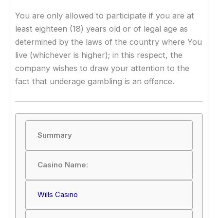
You are only allowed to participate if you are at
least eighteen (18) years old or of legal age as
determined by the laws of the country where You
live (whichever is higher); in this respect, the
company wishes to draw your attention to the
fact that underage gambling is an offence.
Summary
Casino Name:
Wills Casino