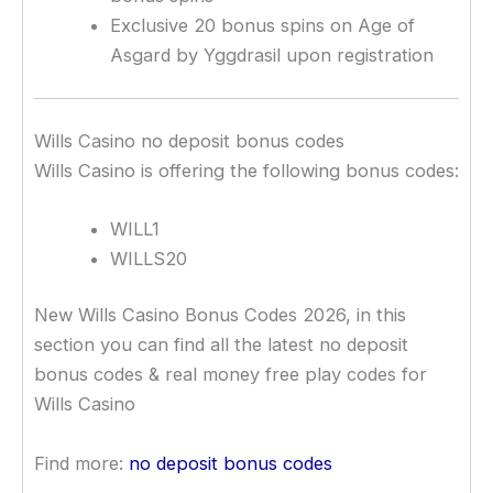
Exclusive 20 bonus spins on Age of
Asgard by Yggdrasil upon registration
Wills Casino no deposit bonus codes
Wills Casino is offering the following bonus codes:
WILL1
WILLS20
New Wills Casino Bonus Codes 2026, in this
section you can find all the latest no deposit
bonus codes & real money free play codes for
Wills Casino
Find more:
no deposit bonus codes