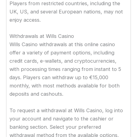
Players from restricted countries, including the
UK, US, and several European nations, may not
enjoy access.
Withdrawals at Wills Casino
Wills Casino withdrawals at this online casino
offer a variety of payment options, including
credit cards, e-wallets, and cryptocurrencies,
with processing times ranging from instant to 5
days. Players can withdraw up to €15,000
monthly, with most methods available for both
deposits and cashouts.
To request a withdrawal at Wills Casino, log into
your account and navigate to the cashier or
banking section. Select your preferred
withdrawal method from the available options,