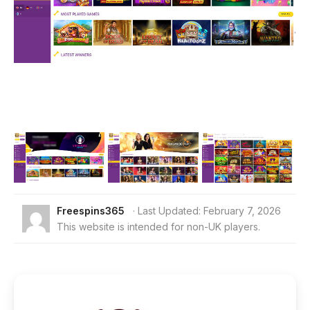
Freespins365
· Last Updated: February 7, 2026
This website is intended for non-UK players.