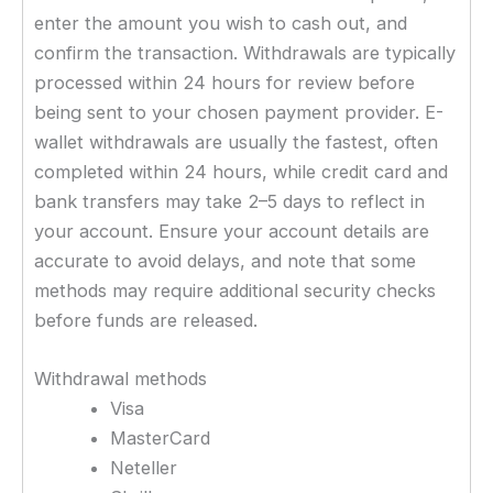
enter the amount you wish to cash out, and
confirm the transaction. Withdrawals are typically
processed within 24 hours for review before
being sent to your chosen payment provider. E-
wallet withdrawals are usually the fastest, often
completed within 24 hours, while credit card and
bank transfers may take 2–5 days to reflect in
your account. Ensure your account details are
accurate to avoid delays, and note that some
methods may require additional security checks
before funds are released.
Withdrawal methods
Visa
MasterCard
Neteller