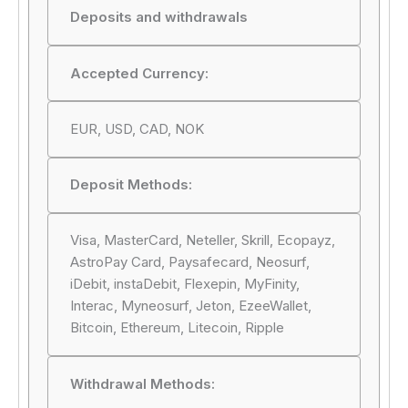
Deposits and withdrawals
Accepted Currency:
EUR, USD, CAD, NOK
Deposit Methods:
Visa, MasterCard, Neteller, Skrill, Ecopayz,
AstroPay Card, Paysafecard, Neosurf,
iDebit, instaDebit, Flexepin, MyFinity,
Interac, Myneosurf, Jeton, EzeeWallet,
Bitcoin, Ethereum, Litecoin, Ripple
Withdrawal Methods: