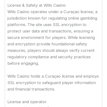
License & Safety at Wills Casino
Wills Casino operates under a Curaçao license, a
jurisdiction known for regulating online gambling
platforms. The site uses SSL encryption to
protect user data and transactions, ensuring a
secure environment for players. While licensing
and encryption provide foundational safety
measures, players should always verify current
regulatory compliance and security practices
before engaging.
Wills Casino holds a Curaçao license and employs
SSL encryption to safeguard player information
and financial transactions.
License and operator