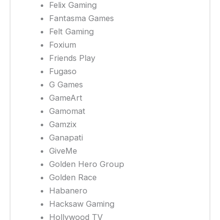
Felix Gaming
Fantasma Games
Felt Gaming
Foxium
Friends Play
Fugaso
G Games
GameArt
Gamomat
Gamzix
Ganapati
GiveMe
Golden Hero Group
Golden Race
Habanero
Hacksaw Gaming
Hollywood TV