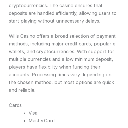
cryptocurrencies. The casino ensures that
deposits are handled efficiently, allowing users to
start playing without unnecessary delays.
Wills Casino offers a broad selection of payment
methods, including major credit cards, popular e-
wallets, and cryptocurrencies. With support for
multiple currencies and a low minimum deposit,
players have flexibility when funding their
accounts. Processing times vary depending on
the chosen method, but most options are quick
and reliable.
Cards
Visa
MasterCard