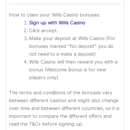
How to claim your Wills Casino bonuses:
Sign up with Wills Casino
Click accept.
Make your deposit at Wills Casino (For
bonuses marked "No deposit" you do
not need to a make a deposit)
Wills Casino will then reward you with a
bonus (Welcome Bonus is for new
players only).
The terms and conditions of the bonuses vary
between different casinos and might also change
over time and between different countries, so it is
important to compare the different offers and
read the T&Cs before signing up.