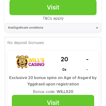
Visit
T&Cs apply
#ad
Significant conditions
No deposit bonuses
20
-
0x
-
Exclusive 20 bonus spins on Age of Asgard by
Yggdrasil upon registration
Bonus code:
WILLS20
Visit