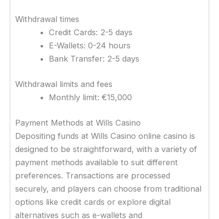
Withdrawal times
Credit Cards: 2-5 days
E-Wallets: 0-24 hours
Bank Transfer: 2-5 days
Withdrawal limits and fees
Monthly limit: €15,000
Payment Methods at Wills Casino
Depositing funds at Wills Casino online casino is
designed to be straightforward, with a variety of
payment methods available to suit different
preferences. Transactions are processed
securely, and players can choose from traditional
options like credit cards or explore digital
alternatives such as e-wallets and