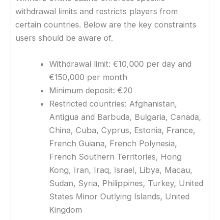
withdrawal limits and restricts players from
certain countries. Below are the key constraints
users should be aware of.
Withdrawal limit: €10,000 per day and
€150,000 per month
Minimum deposit: €20
Restricted countries: Afghanistan,
Antigua and Barbuda, Bulgaria, Canada,
China, Cuba, Cyprus, Estonia, France,
French Guiana, French Polynesia,
French Southern Territories, Hong
Kong, Iran, Iraq, Israel, Libya, Macau,
Sudan, Syria, Philippines, Turkey, United
States Minor Outlying Islands, United
Kingdom