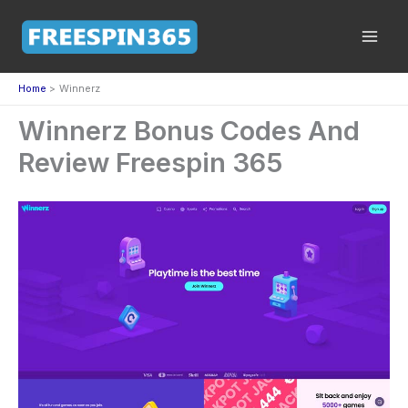
Skip
to
content
Home
Winnerz
Winnerz Bonus Codes And
Review Freespin 365