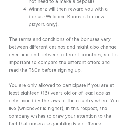
not need to a make a deposit)
Winnerz will then reward you with a
bonus (Welcome Bonus is for new
players only).
The terms and conditions of the bonuses vary
between different casinos and might also change
over time and between different countries, so it is
important to compare the different offers and
read the T&Cs before signing up.
You are only allowed to participate if you are at
least eighteen (18) years old or of legal age as
determined by the laws of the country where You
live (whichever is higher); in this respect, the
company wishes to draw your attention to the
fact that underage gambling is an offence.