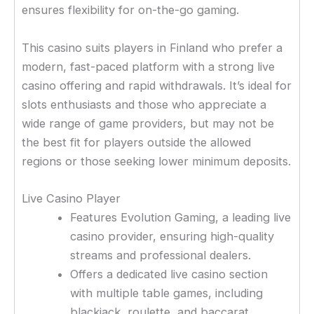
ensures flexibility for on-the-go gaming.
This casino suits players in Finland who prefer a
modern, fast-paced platform with a strong live
casino offering and rapid withdrawals. It’s ideal for
slots enthusiasts and those who appreciate a
wide range of game providers, but may not be
the best fit for players outside the allowed
regions or those seeking lower minimum deposits.
Live Casino Player
Features Evolution Gaming, a leading live
casino provider, ensuring high-quality
streams and professional dealers.
Offers a dedicated live casino section
with multiple table games, including
blackjack, roulette, and baccarat.