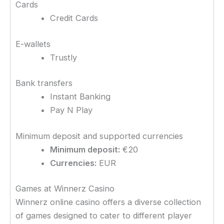
Cards
Credit Cards
E-wallets
Trustly
Bank transfers
Instant Banking
Pay N Play
Minimum deposit and supported currencies
Minimum deposit:
€20
Currencies:
EUR
Games at Winnerz Casino
Winnerz online casino offers a diverse collection
of games designed to cater to different player