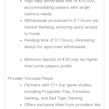
High daily withdrawal limit of €10,000,
accommodating players with larger
cashout needs.
Withdrawals processed in 0-1 hours via
Instant Banking, ensuring quick access
to funds.
Pending time of 0-1 hours, minimizing
delays for approved withdrawals.
Minimum deposit of €20 may be higher
than some players prefer.
Provider-Focused Player
Partners with 17+ top game studios,
including Pragmatic Play, Evolution
Gaming, and Red Tiger Gaming.
Offers exclusive titles from providers like