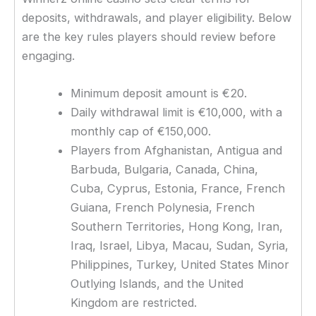
deposits, withdrawals, and player eligibility. Below
are the key rules players should review before
engaging.
Minimum deposit amount is €20.
Daily withdrawal limit is €10,000, with a
monthly cap of €150,000.
Players from Afghanistan, Antigua and
Barbuda, Bulgaria, Canada, China,
Cuba, Cyprus, Estonia, France, French
Guiana, French Polynesia, French
Southern Territories, Hong Kong, Iran,
Iraq, Israel, Libya, Macau, Sudan, Syria,
Philippines, Turkey, United States Minor
Outlying Islands, and the United
Kingdom are restricted.