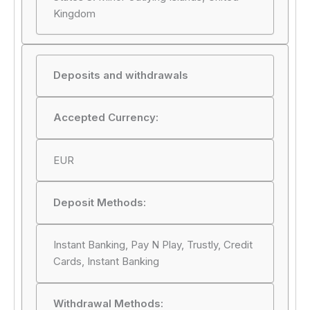
Kingdom
Deposits and withdrawals
Accepted Currency:
EUR
Deposit Methods:
Instant Banking, Pay N Play, Trustly, Credit
Cards, Instant Banking
Withdrawal Methods: