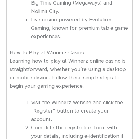
Big Time Gaming (Megaways) and
Nolimit City.
Live casino powered by Evolution
Gaming, known for premium table game
experiences.
How to Play at Winnerz Casino
Learning how to play at Winnerz online casino is
straightforward, whether you’re using a desktop
or mobile device. Follow these simple steps to
begin your gaming experience.
Visit the Winnerz website and click the
“Register” button to create your
account.
Complete the registration form with
your details, including e-identification if