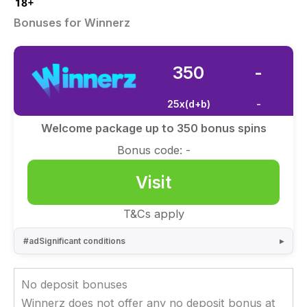
Bonuses for Winnerz
350
-
25x(d+b)
-
Welcome package up to 350 bonus spins
Bonus code: -
Visit
T&Cs apply
#ad
Significant conditions
No deposit bonuses
Winnerz does not offer any no deposit bonus at