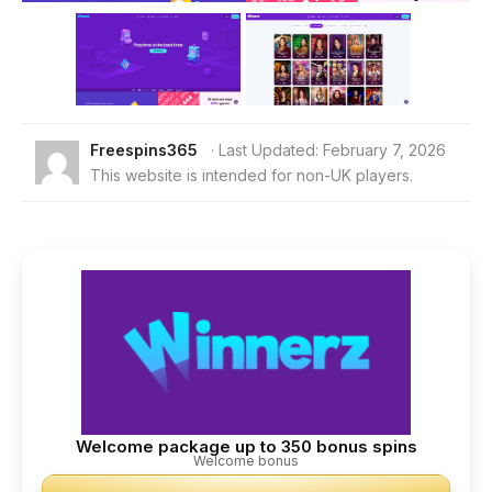
Freespins365
· Last Updated: February 7, 2026
This website is intended for non-UK players.
Welcome package up to 350 bonus spins
Welcome bonus