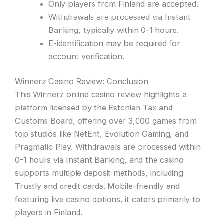
Only players from Finland are accepted.
Withdrawals are processed via Instant
Banking, typically within 0-1 hours.
E-identification may be required for
account verification.
Winnerz Casino Review: Conclusion
This Winnerz online casino review highlights a
platform licensed by the Estonian Tax and
Customs Board, offering over 3,000 games from
top studios like NetEnt, Evolution Gaming, and
Pragmatic Play. Withdrawals are processed within
0-1 hours via Instant Banking, and the casino
supports multiple deposit methods, including
Trustly and credit cards. Mobile-friendly and
featuring live casino options, it caters primarily to
players in Finland.