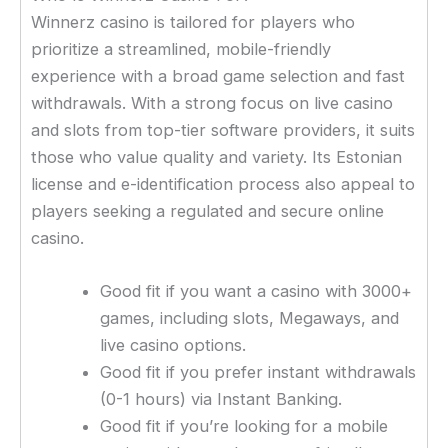
Winnerz casino is tailored for players who
prioritize a streamlined, mobile-friendly
experience with a broad game selection and fast
withdrawals. With a strong focus on live casino
and slots from top-tier software providers, it suits
those who value quality and variety. Its Estonian
license and e-identification process also appeal to
players seeking a regulated and secure online
casino.
Good fit if you want a casino with 3000+
games, including slots, Megaways, and
live casino options.
Good fit if you prefer instant withdrawals
(0-1 hours) via Instant Banking.
Good fit if you’re looking for a mobile