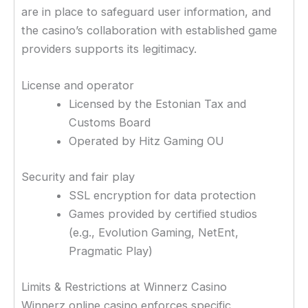
are in place to safeguard user information, and
the casino’s collaboration with established game
providers supports its legitimacy.
License and operator
Licensed by the Estonian Tax and
Customs Board
Operated by Hitz Gaming OU
Security and fair play
SSL encryption for data protection
Games provided by certified studios
(e.g., Evolution Gaming, NetEnt,
Pragmatic Play)
Limits & Restrictions at Winnerz Casino
Winnerz online casino enforces specific