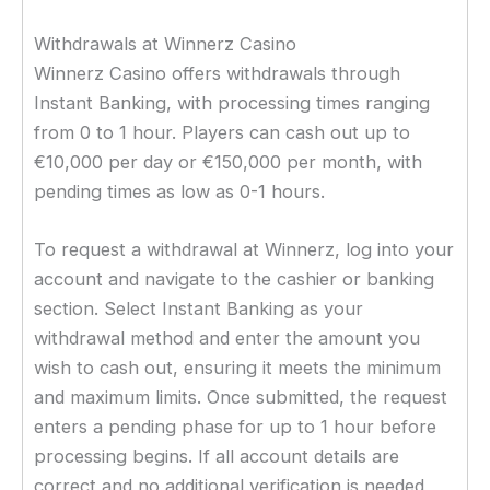
Withdrawals at Winnerz Casino
Winnerz Casino offers withdrawals through
Instant Banking, with processing times ranging
from 0 to 1 hour. Players can cash out up to
€10,000 per day or €150,000 per month, with
pending times as low as 0-1 hours.
To request a withdrawal at Winnerz, log into your
account and navigate to the cashier or banking
section. Select Instant Banking as your
withdrawal method and enter the amount you
wish to cash out, ensuring it meets the minimum
and maximum limits. Once submitted, the request
enters a pending phase for up to 1 hour before
processing begins. If all account details are
correct and no additional verification is needed,