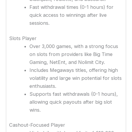
Fast withdrawal times (0-1 hours) for
quick access to winnings after live
sessions.
Slots Player
Over 3,000 games, with a strong focus
on slots from providers like Big Time
Gaming, NetEnt, and Nolimit City.
Includes Megaways titles, offering high
volatility and large win potential for slots
enthusiasts.
Supports fast withdrawals (0-1 hours),
allowing quick payouts after big slot
wins.
Cashout-Focused Player