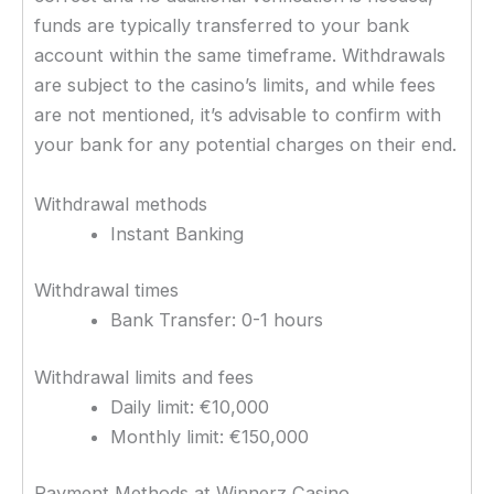
funds are typically transferred to your bank
account within the same timeframe. Withdrawals
are subject to the casino’s limits, and while fees
are not mentioned, it’s advisable to confirm with
your bank for any potential charges on their end.
Withdrawal methods
Instant Banking
Withdrawal times
Bank Transfer: 0-1 hours
Withdrawal limits and fees
Daily limit: €10,000
Monthly limit: €150,000
Payment Methods at Winnerz Casino