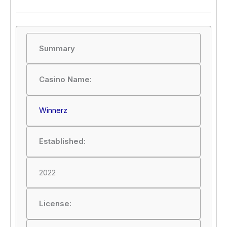
Summary
Casino Name:
Winnerz
Established:
2022
License: