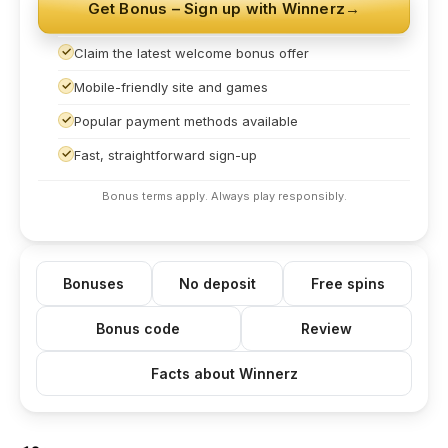
Get Bonus – Sign up with Winnerz
✓
Claim the latest welcome bonus offer
✓
Mobile-friendly site and games
✓
Popular payment methods available
✓
Fast, straightforward sign-up
Bonus terms apply. Always play responsibly.
Bonuses
No deposit
Free spins
Bonus code
Review
Facts about Winnerz