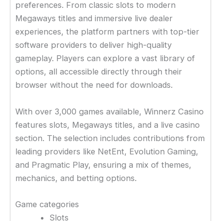
preferences. From classic slots to modern
Megaways titles and immersive live dealer
experiences, the platform partners with top-tier
software providers to deliver high-quality
gameplay. Players can explore a vast library of
options, all accessible directly through their
browser without the need for downloads.
With over 3,000 games available, Winnerz Casino
features slots, Megaways titles, and a live casino
section. The selection includes contributions from
leading providers like NetEnt, Evolution Gaming,
and Pragmatic Play, ensuring a mix of themes,
mechanics, and betting options.
Game categories
Slots