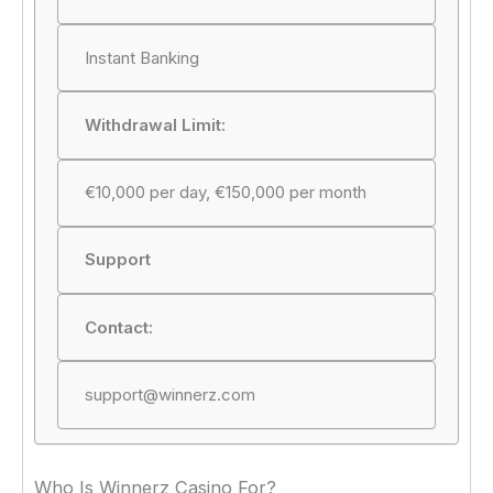
Instant Banking
Withdrawal Limit:
€10,000 per day, €150,000 per month
Support
Contact:
support@winnerz.com
Who Is Winnerz Casino For?