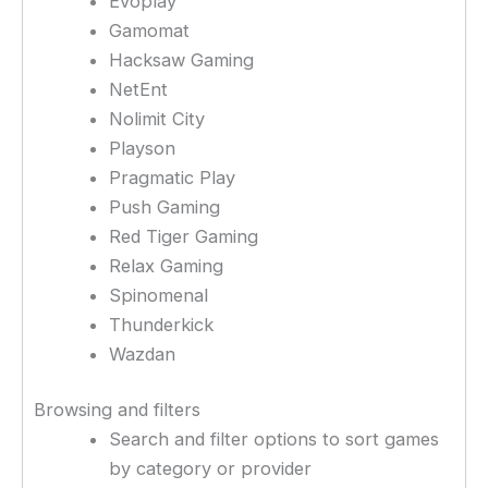
Evoplay
Gamomat
Hacksaw Gaming
NetEnt
Nolimit City
Playson
Pragmatic Play
Push Gaming
Red Tiger Gaming
Relax Gaming
Spinomenal
Thunderkick
Wazdan
Browsing and filters
Search and filter options to sort games
by category or provider