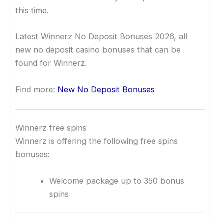
this time.
Latest Winnerz No Deposit Bonuses 2026, all
new no deposit casino bonuses that can be
found for Winnerz.
Find more:
New No Deposit Bonuses
Winnerz free spins
Winnerz is offering the following free spins
bonuses:
Welcome package up to 350 bonus
spins