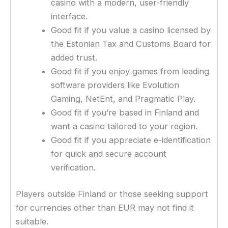
casino with a modern, user-friendly
interface.
Good fit if you value a casino licensed by
the Estonian Tax and Customs Board for
added trust.
Good fit if you enjoy games from leading
software providers like Evolution
Gaming, NetEnt, and Pragmatic Play.
Good fit if you’re based in Finland and
want a casino tailored to your region.
Good fit if you appreciate e-identification
for quick and secure account
verification.
Players outside Finland or those seeking support
for currencies other than EUR may not find it
suitable.