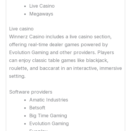
Live Casino
Megaways
Live casino
Winnerz Casino includes a live casino section,
offering real-time dealer games powered by
Evolution Gaming and other providers. Players
can enjoy classic table games like blackjack,
roulette, and baccarat in an interactive, immersive
setting.
Software providers
Amatic Industries
Betsoft
Big Time Gaming
Evolution Gaming