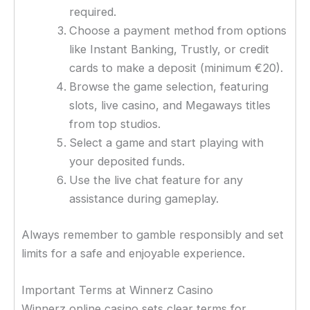
required.
Choose a payment method from options
like Instant Banking, Trustly, or credit
cards to make a deposit (minimum €20).
Browse the game selection, featuring
slots, live casino, and Megaways titles
from top studios.
Select a game and start playing with
your deposited funds.
Use the live chat feature for any
assistance during gameplay.
Always remember to gamble responsibly and set
limits for a safe and enjoyable experience.
Important Terms at Winnerz Casino
Winnerz online casino sets clear terms for