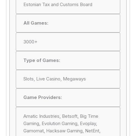
Estonian Tax and Customs Board
All Games:
3000+
Type of Games:
Slots, Live Casino, Megaways
Game Providers:
Amatic Industries, Betsoft, Big Time
Gaming, Evolution Gaming, Evoplay,
Gamomat, Hacksaw Gaming, NetEnt,