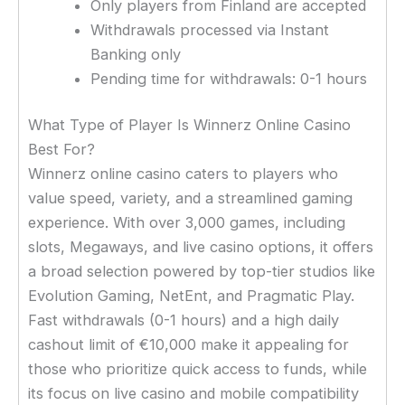
Only players from Finland are accepted
Withdrawals processed via Instant
Banking only
Pending time for withdrawals: 0-1 hours
What Type of Player Is Winnerz Online Casino
Best For?
Winnerz online casino caters to players who
value speed, variety, and a streamlined gaming
experience. With over 3,000 games, including
slots, Megaways, and live casino options, it offers
a broad selection powered by top-tier studios like
Evolution Gaming, NetEnt, and Pragmatic Play.
Fast withdrawals (0-1 hours) and a high daily
cashout limit of €10,000 make it appealing for
those who prioritize quick access to funds, while
its focus on live casino and mobile compatibility