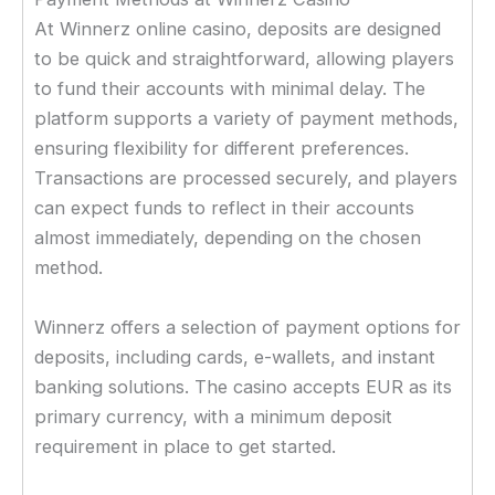
At Winnerz online casino, deposits are designed
to be quick and straightforward, allowing players
to fund their accounts with minimal delay. The
platform supports a variety of payment methods,
ensuring flexibility for different preferences.
Transactions are processed securely, and players
can expect funds to reflect in their accounts
almost immediately, depending on the chosen
method.
Winnerz offers a selection of payment options for
deposits, including cards, e-wallets, and instant
banking solutions. The casino accepts EUR as its
primary currency, with a minimum deposit
requirement in place to get started.