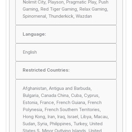
Nolimit City, Playson, Pragmatic Play, Push
Gaming, Red Tiger Gaming, Relax Gaming,
Spinomenal, Thunderkick, Wazdan
Language:
English
Restricted Countries:
Afghanistan, Antigua and Barbuda,
Bulgaria, Canada China, Cuba, Cyprus,
Estonia, France, French Guiana, French
Polynesia, French Southern Territories,
Hong Kong, Iran, Iraq, Israel, Libya, Macau,
Sudan, Syria, Philippines, Turkey, United
States S. Minor Outlying Islands, United