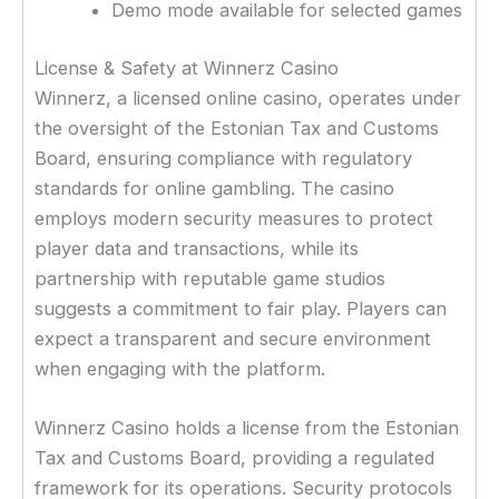
Demo mode available for selected games
License & Safety at Winnerz Casino
Winnerz, a licensed online casino, operates under
the oversight of the Estonian Tax and Customs
Board, ensuring compliance with regulatory
standards for online gambling. The casino
employs modern security measures to protect
player data and transactions, while its
partnership with reputable game studios
suggests a commitment to fair play. Players can
expect a transparent and secure environment
when engaging with the platform.
Winnerz Casino holds a license from the Estonian
Tax and Customs Board, providing a regulated
framework for its operations. Security protocols