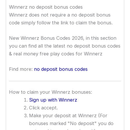
Winnerz no deposit bonus codes
Winnerz does not require a no deposit bonus
code simply follow the link to claim the bonus.
New Winnerz Bonus Codes 2026, in this section
you can find all the latest no deposit bonus codes
& real money free play codes for Winnerz
Find more:
no deposit bonus codes
How to claim your Winnerz bonuses:
Sign up with Winnerz
Click accept.
Make your deposit at Winnerz (For
bonuses marked "No deposit" you do