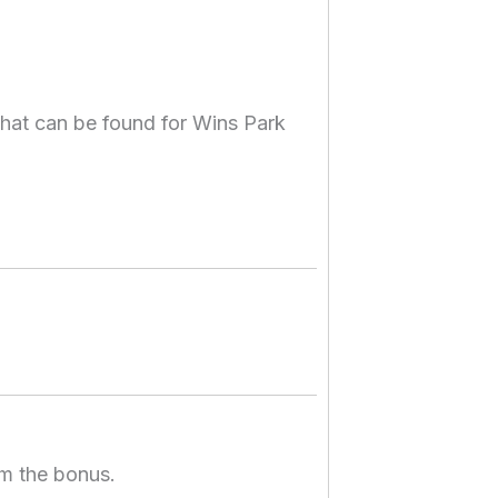
hat can be found for Wins Park
im the bonus.