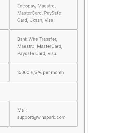
Entropay, Maestro,
MasterCard, PaySafe
Card, Ukash, Visa
Bank Wire Transfer,
Maestro, MasterCard,
Paysafe Card, Visa
15000 £/$/€ per month
Mail:
support@winspark.com