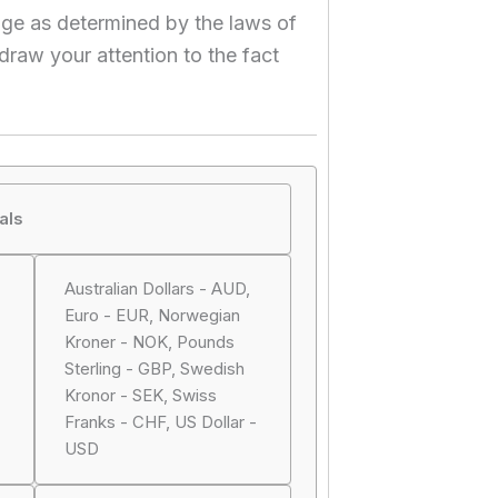
l age as determined by the laws of
draw your attention to the fact
als
Australian Dollars - AUD,
Euro - EUR, Norwegian
Kroner - NOK, Pounds
Sterling - GBP, Swedish
Kronor - SEK, Swiss
Franks - CHF, US Dollar -
USD