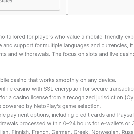
States
no tailored for players who value a mobile-friendly e
 and support for multiple languages and currencies, it 
ts and withdrawals. The focus on slots and live casino
obile casino that works smoothly on any device.
 online casino with SSL encryption for secure transactio
 for a casino license from a recognized jurisdiction (Cy
ots powered by NetoPlay’s game selection.
ible payment options, including credit cards and Paysa
drawals processed within 0–24 hours for e-wallets or 3
lish, Finnish, French, German, Greek, Norwegian, Russ