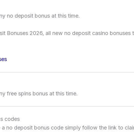
y no deposit bonus at this time.
it Bonuses 2026, all new no deposit casino bonuses t
ses
y free spins bonus at this time.
us codes
a no deposit bonus code simply follow the link to cla