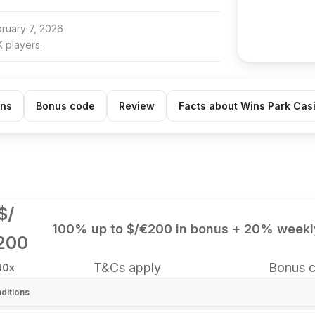
bruary 7, 2026
 players.
ins
Bonus code
Review
Facts about Wins Park Cas
$/
100% up to $/€200 in bonus + 20% week
200
T&Cs apply
Bonus c
40x
nditions