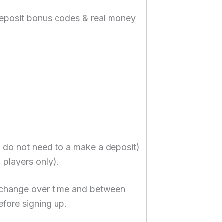
 deposit bonus codes & real money
 do not need to a make a deposit)
players only).
o change over time and between
efore signing up.