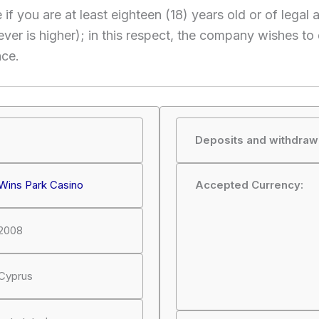
 if you are at least eighteen (18) years old or of lega
ver is higher); in this respect, the company wishes to 
nce.
Deposits and withdraw
Wins Park Casino
Accepted Currency:
2008
Cyprus