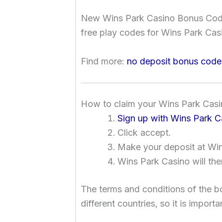
New Wins Park Casino Bonus Codes 
free play codes for Wins Park Cas
Find more:
no deposit bonus code
How to claim your Wins Park Cas
Sign up with Wins Park C
Click accept.
Make your deposit at Wi
Wins Park Casino will th
The terms and conditions of the 
different countries, so it is impor