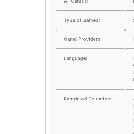
All Games:
Type of Games:
Game Providers:
Language:
Restricted Countries: