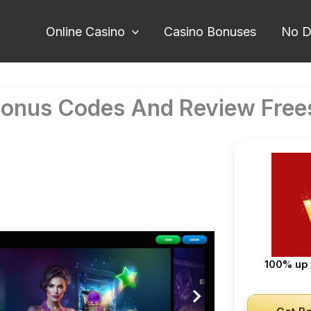
Online Casino
Casino Bonuses
No D
Bonus Codes And Review Free
100% up 