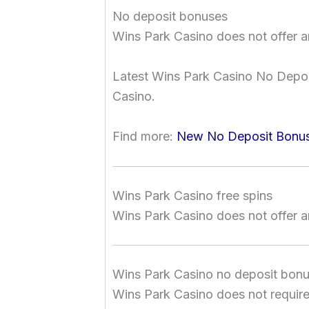
No deposit bonuses
Wins Park Casino does not offer an
Latest Wins Park Casino No Depos
Casino.
Find more:
New No Deposit Bonu
Wins Park Casino free spins
Wins Park Casino does not offer an
Wins Park Casino no deposit bon
Wins Park Casino does not require 