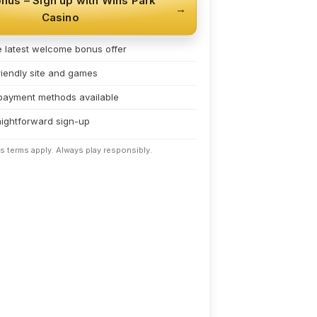
nus – Sign up with Wins Park
Casino
e latest welcome bonus offer
riendly site and games
payment methods available
raightforward sign-up
 terms apply. Always play responsibly.