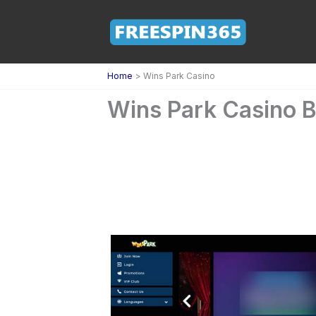
Skip
to
content
Home
Wins Park Casino
Wins Park Casino 