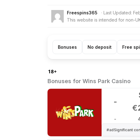
Freespins365
· Last Updated: Fe
This website is intended for non-UK
Bonuses
No deposit
Free sp
Bonuses for Wins Park Casino
-
€
-
#ad
Significant co