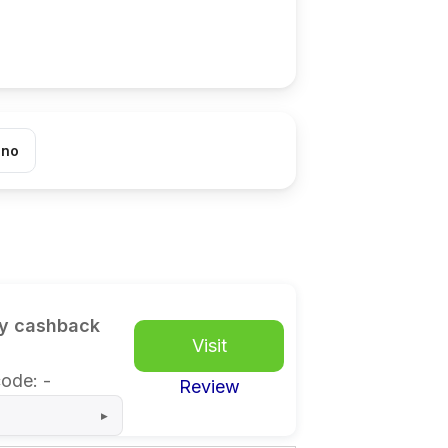
ino
ly cashback
Visit
ode: -
Review