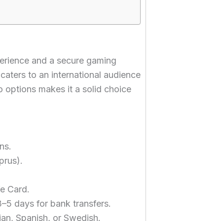
xperience and a secure gaming
caters to an international audience
 options makes it a solid choice
ns.
prus).
fe Card.
–5 days for bank transfers.
ian, Spanish, or Swedish.