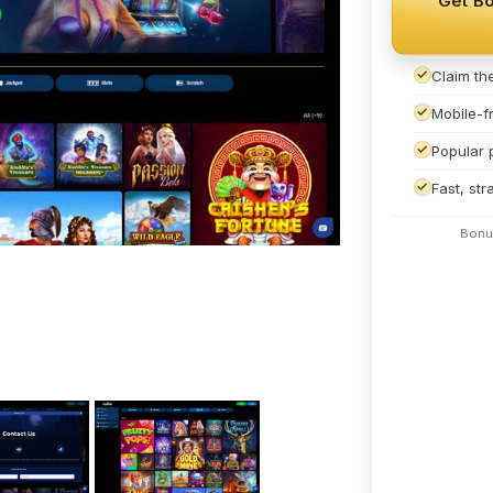
Get Bo
✓
Claim th
✓
Mobile-f
✓
Popular 
✓
Fast, st
Bonus