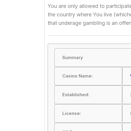
You are only allowed to participate
the country where You live (whiche
that underage gambling is an offe
Summary
Casino Name:
Established:
License: