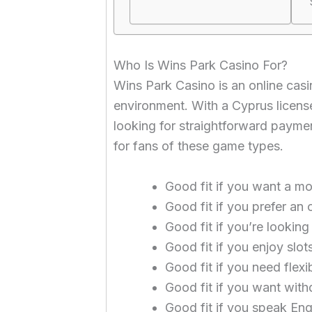
Who Is Wins Park Casino For?
Wins Park Casino is an online casi
environment. With a Cyprus license
looking for straightforward paymen
for fans of these game types.
Good fit if you want a m
Good fit if you prefer an
Good fit if you’re looking
Good fit if you enjoy sl
Good fit if you need flex
Good fit if you want with
Good fit if you speak Eng