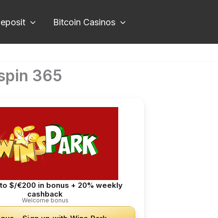
eposit
Bitcoin Casinos
spin 365
to $/€200 in bonus + 20% weekly
cashback
Welcome bonus