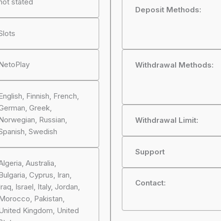
not stated
Deposit Methods:
Slots
NetoPlay
Withdrawal Methods:
English, Finnish, French,
German, Greek,
Norwegian, Russian,
Withdrawal Limit:
Spanish, Swedish
Support
Algeria, Australia,
Bulgaria, Cyprus, Iran,
Contact:
Iraq, Israel, Italy, Jordan,
Morocco, Pakistan,
United Kingdom, United