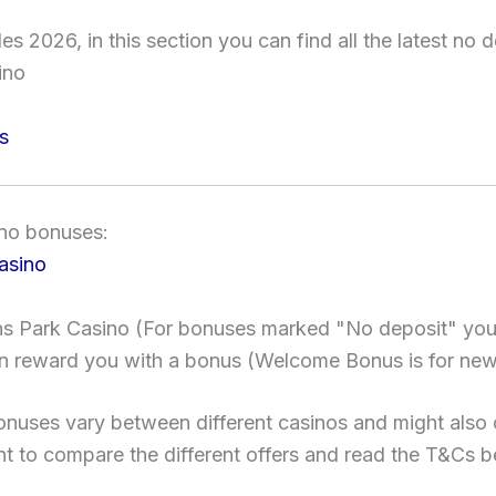
2026, in this section you can find all the latest no
ino
s
ino bonuses:
asino
ns Park Casino (For bonuses marked "No deposit" you
en reward you with a bonus (Welcome Bonus is for new 
bonuses vary between different casinos and might als
tant to compare the different offers and read the T&Cs b