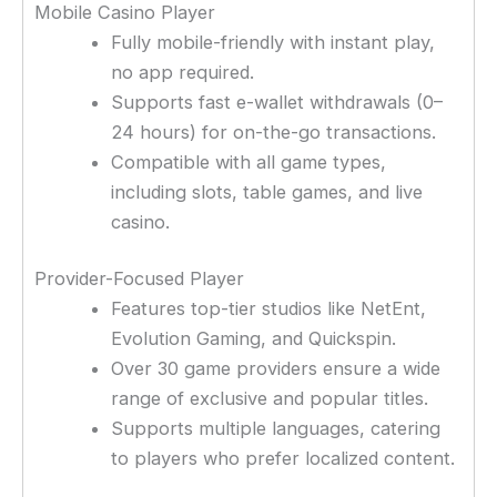
Mobile Casino Player
Fully mobile-friendly with instant play,
no app required.
Supports fast e-wallet withdrawals (0–
24 hours) for on-the-go transactions.
Compatible with all game types,
including slots, table games, and live
casino.
Provider-Focused Player
Features top-tier studios like NetEnt,
Evolution Gaming, and Quickspin.
Over 30 game providers ensure a wide
range of exclusive and popular titles.
Supports multiple languages, catering
to players who prefer localized content.