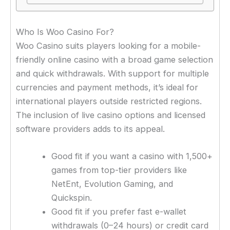
Who Is Woo Casino For?
Woo Casino suits players looking for a mobile-
friendly online casino with a broad game selection
and quick withdrawals. With support for multiple
currencies and payment methods, it’s ideal for
international players outside restricted regions.
The inclusion of live casino options and licensed
software providers adds to its appeal.
Good fit if you want a casino with 1,500+
games from top-tier providers like
NetEnt, Evolution Gaming, and
Quickspin.
Good fit if you prefer fast e-wallet
withdrawals (0–24 hours) or credit card