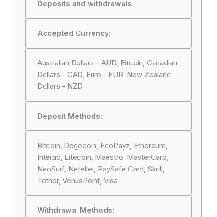
Deposits and withdrawals
Accepted Currency:
Australian Dollars - AUD, Bitcoin, Canadian
Dollars - CAD, Euro - EUR, New Zealand
Dollars - NZD
Deposit Methods:
Bitcoin, Dogecoin, EcoPayz, Ethereum,
Interac, Litecoin, Maestro, MasterCard,
NeoSurf, Neteller, PaySafe Card, Skrill,
Tether, VenusPoint, Visa
Withdrawal Methods: