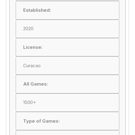
Established:
2020
License:
Curacao
All Games:
1500+
Type of Games: