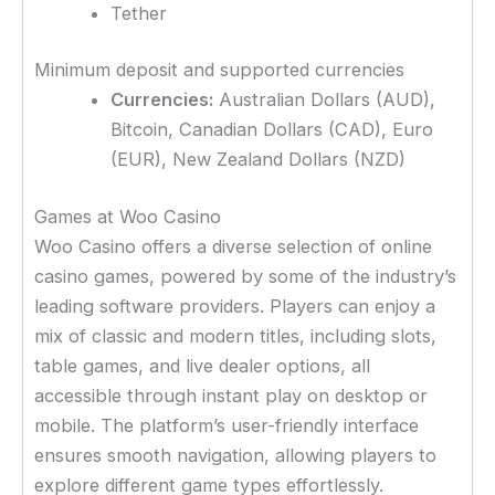
Tether
Minimum deposit and supported currencies
Currencies:
Australian Dollars (AUD),
Bitcoin, Canadian Dollars (CAD), Euro
(EUR), New Zealand Dollars (NZD)
Games at Woo Casino
Woo Casino offers a diverse selection of online
casino games, powered by some of the industry’s
leading software providers. Players can enjoy a
mix of classic and modern titles, including slots,
table games, and live dealer options, all
accessible through instant play on desktop or
mobile. The platform’s user-friendly interface
ensures smooth navigation, allowing players to
explore different game types effortlessly.