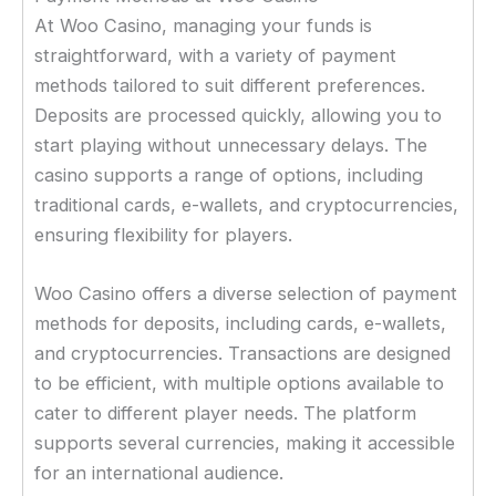
At Woo Casino, managing your funds is
straightforward, with a variety of payment
methods tailored to suit different preferences.
Deposits are processed quickly, allowing you to
start playing without unnecessary delays. The
casino supports a range of options, including
traditional cards, e-wallets, and cryptocurrencies,
ensuring flexibility for players.
Woo Casino offers a diverse selection of payment
methods for deposits, including cards, e-wallets,
and cryptocurrencies. Transactions are designed
to be efficient, with multiple options available to
cater to different player needs. The platform
supports several currencies, making it accessible
for an international audience.