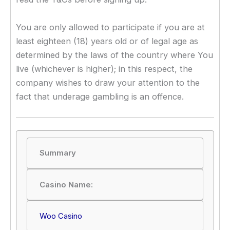
You are only allowed to participate if you are at
least eighteen (18) years old or of legal age as
determined by the laws of the country where You
live (whichever is higher); in this respect, the
company wishes to draw your attention to the
fact that underage gambling is an offence.
Summary
Casino Name:
Woo Casino