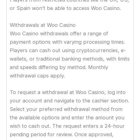
or Spain won’t be able to access Woo Casino.
Withdrawals at Woo Casino
Woo Casino withdrawals offer a range of
payment options with varying processing times.
Players can cash out using cryptocurrencies, e-
wallets, or traditional banking methods, with limits
and speeds differing by method. Monthly
withdrawal caps apply.
To request a withdrawal at Woo Casino, log into
your account and navigate to the cashier section.
Select your preferred withdrawal method from
the available options and enter the amount you
wish to cash out. The request enters a 24-hour
pending period for review. Once approved,