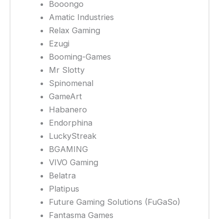
Booongo
Amatic Industries
Relax Gaming
Ezugi
Booming-Games
Mr Slotty
Spinomenal
GameArt
Habanero
Endorphina
LuckyStreak
BGAMING
VIVO Gaming
Belatra
Platipus
Future Gaming Solutions (FuGaSo)
Fantasma Games