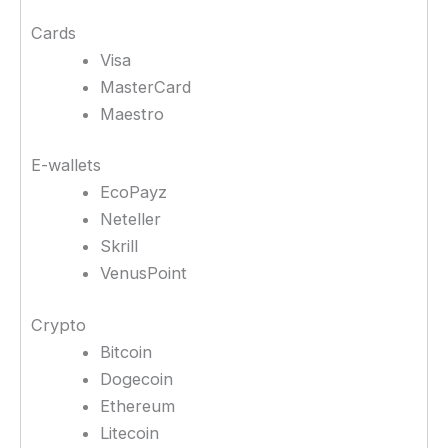
Cards
Visa
MasterCard
Maestro
E-wallets
EcoPayz
Neteller
Skrill
VenusPoint
Crypto
Bitcoin
Dogecoin
Ethereum
Litecoin