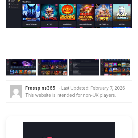
Freespins365
· Last Updated: February 7, 2026
This website is intended for non-UK players.