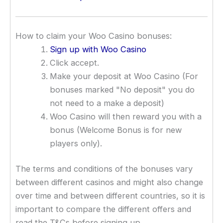
How to claim your Woo Casino bonuses:
Sign up with Woo Casino
Click accept.
Make your deposit at Woo Casino (For
bonuses marked "No deposit" you do
not need to a make a deposit)
Woo Casino will then reward you with a
bonus (Welcome Bonus is for new
players only).
The terms and conditions of the bonuses vary
between different casinos and might also change
over time and between different countries, so it is
important to compare the different offers and
read the T&Cs before signing up.