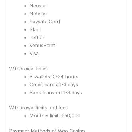
Neosurf
Neteller
Paysafe Card
Skrill
Tether
VenusPoint
Visa
Withdrawal times
E-wallets: 0-24 hours
Credit cards: 1-3 days
Bank transfer: 1-3 days
Withdrawal limits and fees
Monthly limit: €50,000
Payment Methods at Woo Casino