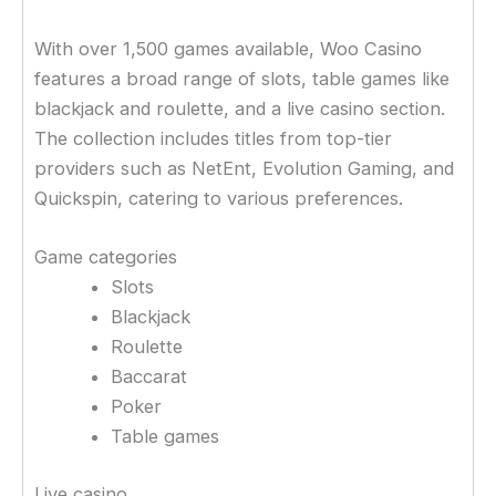
With over 1,500 games available, Woo Casino
features a broad range of slots, table games like
blackjack and roulette, and a live casino section.
The collection includes titles from top-tier
providers such as NetEnt, Evolution Gaming, and
Quickspin, catering to various preferences.
Game categories
Slots
Blackjack
Roulette
Baccarat
Poker
Table games
Live casino