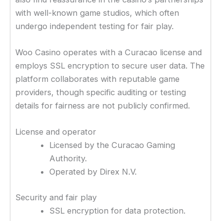
with well-known game studios, which often
undergo independent testing for fair play.
Woo Casino operates with a Curacao license and
employs SSL encryption to secure user data. The
platform collaborates with reputable game
providers, though specific auditing or testing
details for fairness are not publicly confirmed.
License and operator
Licensed by the Curacao Gaming
Authority.
Operated by Direx N.V.
Security and fair play
SSL encryption for data protection.