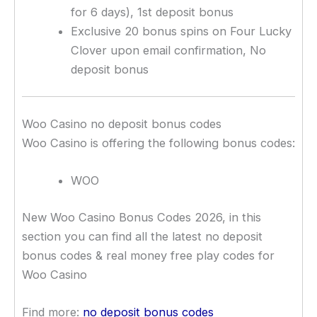
for 6 days), 1st deposit bonus
Exclusive 20 bonus spins on Four Lucky
Clover upon email confirmation, No
deposit bonus
Woo Casino no deposit bonus codes
Woo Casino is offering the following bonus codes:
WOO
New Woo Casino Bonus Codes 2026, in this
section you can find all the latest no deposit
bonus codes & real money free play codes for
Woo Casino
Find more:
no deposit bonus codes