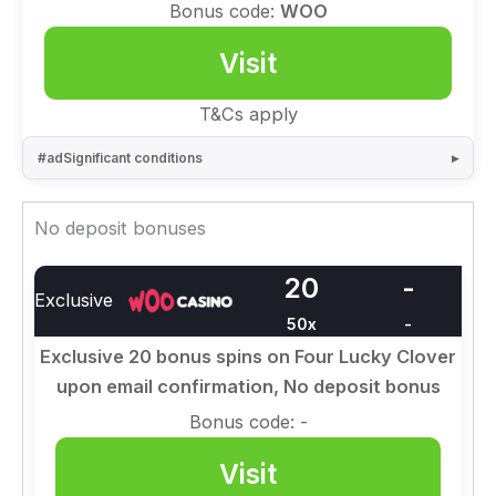
Bonus code:
WOO
Visit
T&Cs apply
#ad
Significant conditions
No deposit bonuses
20
-
Exclusive
50x
-
Exclusive 20 bonus spins on Four Lucky Clover
upon email confirmation, No deposit bonus
Bonus code: -
Visit