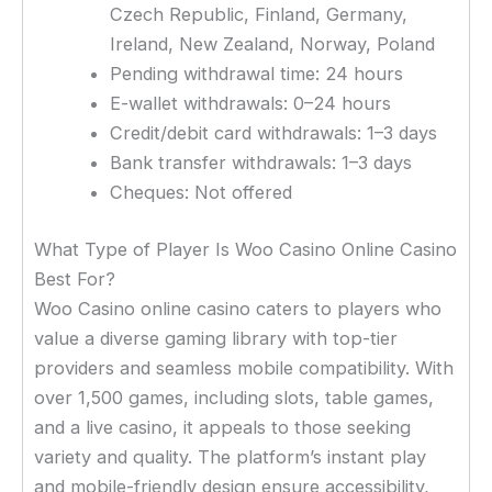
Czech Republic, Finland, Germany,
Ireland, New Zealand, Norway, Poland
Pending withdrawal time: 24 hours
E-wallet withdrawals: 0–24 hours
Credit/debit card withdrawals: 1–3 days
Bank transfer withdrawals: 1–3 days
Cheques: Not offered
What Type of Player Is Woo Casino Online Casino
Best For?
Woo Casino online casino caters to players who
value a diverse gaming library with top-tier
providers and seamless mobile compatibility. With
over 1,500 games, including slots, table games,
and a live casino, it appeals to those seeking
variety and quality. The platform’s instant play
and mobile-friendly design ensure accessibility,