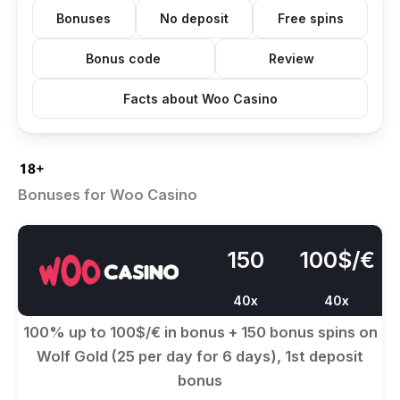
Bonuses
No deposit
Free spins
Bonus code
Review
Facts about Woo Casino
Bonuses for Woo Casino
150
100$/€
40x
40x
100% up to 100$/€ in bonus + 150 bonus spins on
Wolf Gold (25 per day for 6 days), 1st deposit
bonus