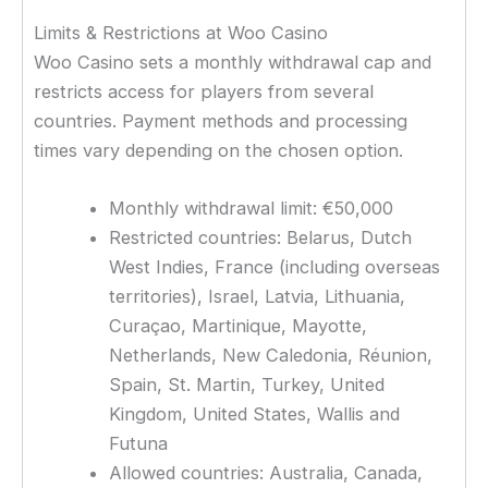
Limits & Restrictions at Woo Casino
Woo Casino sets a monthly withdrawal cap and
restricts access for players from several
countries. Payment methods and processing
times vary depending on the chosen option.
Monthly withdrawal limit: €50,000
Restricted countries: Belarus, Dutch
West Indies, France (including overseas
territories), Israel, Latvia, Lithuania,
Curaçao, Martinique, Mayotte,
Netherlands, New Caledonia, Réunion,
Spain, St. Martin, Turkey, United
Kingdom, United States, Wallis and
Futuna
Allowed countries: Australia, Canada,