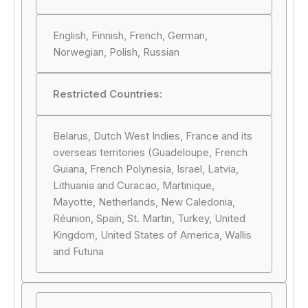
English, Finnish, French, German,
Norwegian, Polish, Russian
Restricted Countries:
Belarus, Dutch West Indies, France and its
overseas territories (Guadeloupe, French
Guiana, French Polynesia, Israel, Latvia,
Lithuania and Curacao, Martinique,
Mayotte, Netherlands, New Caledonia,
Réunion, Spain, St. Martin, Turkey, United
Kingdom, United States of America, Wallis
and Futuna