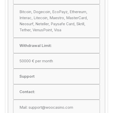
Bitcoin, Dogecoin, EcoPayz, Ethereum,
Interac, Litecoin, Maestro, MasterCard,
Neosurf, Neteller, Paysafe Card, Skrill,
Tether, VenusPoint, Visa
Withdrawal Limit:
50000 € per month
Support
Contact:
Mail:
support@woocasino.com