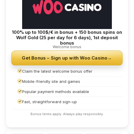
100% up to 100$/€ in bonus + 150 bonus spins on
Wolf Gold (25 per day for 6 days), 1st deposit
bonus
Welcome bonus
Get Bonus – Sign up with Woo Casino
✓
Claim the latest welcome bonus offer
✓
Mobile-friendly site and games
✓
Popular payment methods available
✓
Fast, straightforward sign-up
Bonus terms apply. Always play responsibly.