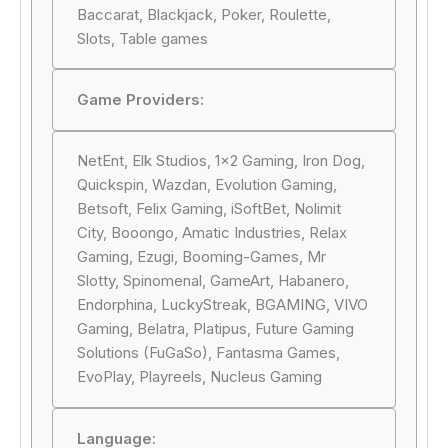
Baccarat, Blackjack, Poker, Roulette,
Slots, Table games
Game Providers:
NetEnt, Elk Studios, 1x2 Gaming, Iron Dog,
Quickspin, Wazdan, Evolution Gaming,
Betsoft, Felix Gaming, iSoftBet, Nolimit
City, Booongo, Amatic Industries, Relax
Gaming, Ezugi, Booming-Games, Mr
Slotty, Spinomenal, GameArt, Habanero,
Endorphina, LuckyStreak, BGAMING, VIVO
Gaming, Belatra, Platipus, Future Gaming
Solutions (FuGaSo), Fantasma Games,
EvoPlay, Playreels, Nucleus Gaming
Language: