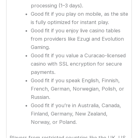
processing (1–3 days).
Good fit if you play on mobile, as the site
is fully optimized for instant play.
Good fit if you enjoy live casino tables
from providers like Ezugi and Evolution
Gaming.
Good fit if you value a Curacao-licensed
casino with SSL encryption for secure
payments.
Good fit if you speak English, Finnish,
French, German, Norwegian, Polish, or
Russian.
Good fit if you’re in Australia, Canada,
Finland, Germany, New Zealand,
Norway, or Poland.
Players from restricted countries like the UK, US,