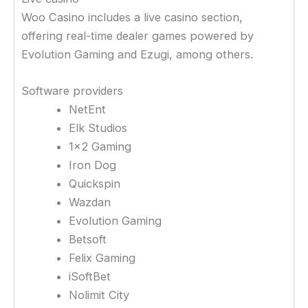
Woo Casino includes a live casino section,
offering real-time dealer games powered by
Evolution Gaming and Ezugi, among others.
Software providers
NetEnt
Elk Studios
1×2 Gaming
Iron Dog
Quickspin
Wazdan
Evolution Gaming
Betsoft
Felix Gaming
iSoftBet
Nolimit City