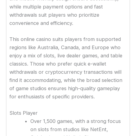
while multiple payment options and fast
withdrawals suit players who prioritize
convenience and efficiency.
This online casino suits players from supported
regions like Australia, Canada, and Europe who
enjoy a mix of slots, live dealer games, and table
classics. Those who prefer quick e-wallet
withdrawals or cryptocurrency transactions will
find it accommodating, while the broad selection
of game studios ensures high-quality gameplay
for enthusiasts of specific providers.
Slots Player
Over 1,500 games, with a strong focus
on slots from studios like NetEnt,