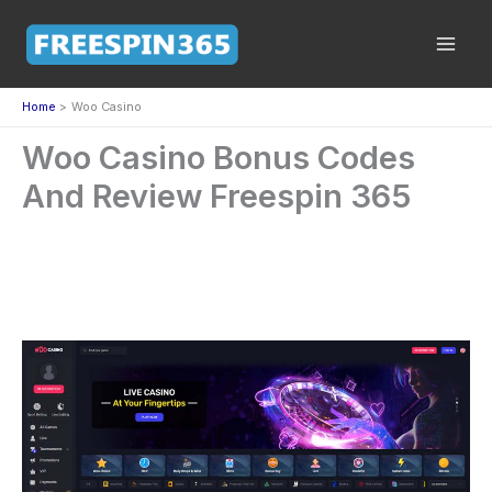
Skip
to
content
Home
Woo Casino
Woo Casino Bonus Codes
And Review Freespin 365