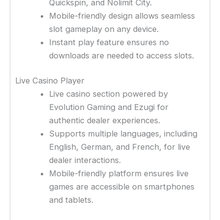
Quickspin, and Nolimit City.
Mobile-friendly design allows seamless
slot gameplay on any device.
Instant play feature ensures no
downloads are needed to access slots.
Live Casino Player
Live casino section powered by
Evolution Gaming and Ezugi for
authentic dealer experiences.
Supports multiple languages, including
English, German, and French, for live
dealer interactions.
Mobile-friendly platform ensures live
games are accessible on smartphones
and tablets.