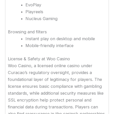
EvoPlay
Playreels
Nucleus Gaming
Browsing and filters
Instant play on desktop and mobile
Mobile-friendly interface
License & Safety at Woo Casino
Woo Casino, a licensed online casino under
Curacao’s regulatory oversight, provides a
foundational layer of legitimacy for players. The
license ensures basic compliance with gambling
standards, while additional security measures like
SSL encryption help protect personal and
financial data during transactions. Players can
also find reassurance in the casino’s partnerships