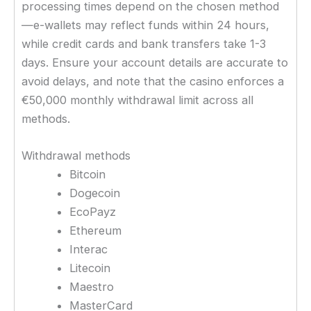
processing times depend on the chosen method
—e-wallets may reflect funds within 24 hours,
while credit cards and bank transfers take 1-3
days. Ensure your account details are accurate to
avoid delays, and note that the casino enforces a
€50,000 monthly withdrawal limit across all
methods.
Withdrawal methods
Bitcoin
Dogecoin
EcoPayz
Ethereum
Interac
Litecoin
Maestro
MasterCard