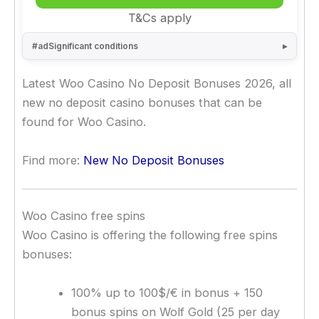
T&Cs apply
#ad
Significant conditions
Latest Woo Casino No Deposit Bonuses 2026, all
new no deposit casino bonuses that can be
found for Woo Casino.
Find more:
New No Deposit Bonuses
Woo Casino free spins
Woo Casino is offering the following free spins
bonuses:
100% up to 100$/€ in bonus + 150
bonus spins on Wolf Gold (25 per day