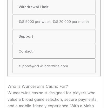
Withdrawal Limit:
€/$ 5000 per week, €/$ 20 000 per month
Support
Contact:
support@hd.wunderwins.com
Who Is Wunderwins Casino For?
Wunderwins casino is designed for players who
value a broad game selection, secure payments,
and a mobile-friendly experience. With a Malta