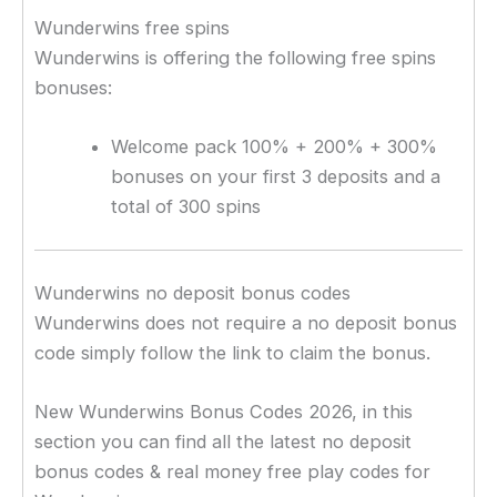
Wunderwins free spins
Wunderwins is offering the following free spins
bonuses:
Welcome pack 100% + 200% + 300%
bonuses on your first 3 deposits and a
total of 300 spins
Wunderwins no deposit bonus codes
Wunderwins does not require a no deposit bonus
code simply follow the link to claim the bonus.
New Wunderwins Bonus Codes 2026, in this
section you can find all the latest no deposit
bonus codes & real money free play codes for