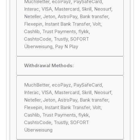
MuchBetter, ecoPayz, PaySafeCard,
Interac, VISA, Mastercard, Skrill, Neosurf,
Neteller, Jeton, AstroPay, Bank transfer,
Flexepin, Instant Bank Transfer, Volt,
Cashlib, Trust Payments, flykk,
CashtoCode, Trustly, SOFORT
Überweisung, Pay N Play
Withdrawal Methods:
MuchBetter, ecoPayz, PaySafeCard,
Interac, VISA, Mastercard, Skrill, Neosurf,
Neteller, Jeton, AstroPay, Bank transfer,
Flexepin, Instant Bank Transfer, Volt,
Cashlib, Trust Payments, flykk,
CashtoCode, Trustly, SOFORT
Überweisung