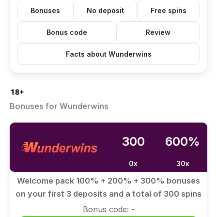
Bonuses
No deposit
Free spins
Bonus code
Review
Facts about Wunderwins
Bonuses for Wunderwins
300
600%
0x
30x
Welcome pack 100% + 200% + 300% bonuses
on your first 3 deposits and a total of 300 spins
Bonus code: -