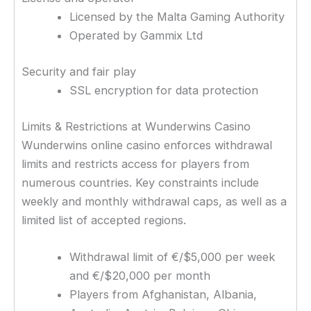
Licensed by the Malta Gaming Authority
Operated by Gammix Ltd
Security and fair play
SSL encryption for data protection
Limits & Restrictions at Wunderwins Casino
Wunderwins online casino enforces withdrawal
limits and restricts access for players from
numerous countries. Key constraints include
weekly and monthly withdrawal caps, as well as a
limited list of accepted regions.
Withdrawal limit of €/$5,000 per week
and €/$20,000 per month
Players from Afghanistan, Albania,