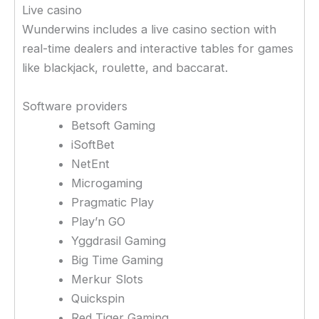
Live casino
Wunderwins includes a live casino section with
real-time dealers and interactive tables for games
like blackjack, roulette, and baccarat.
Software providers
Betsoft Gaming
iSoftBet
NetEnt
Microgaming
Pragmatic Play
Play’n GO
Yggdrasil Gaming
Big Time Gaming
Merkur Slots
Quickspin
Red Tiger Gaming