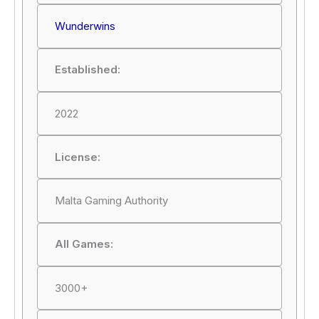
Wunderwins
Established:
2022
License:
Malta Gaming Authority
All Games:
3000+