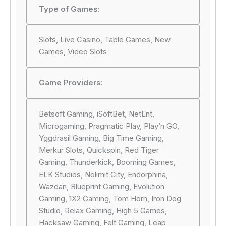
Type of Games:
Slots, Live Casino, Table Games, New
Games, Video Slots
Game Providers:
Betsoft Gaming, iSoftBet, NetEnt,
Microgaming, Pragmatic Play, Play’n GO,
Yggdrasil Gaming, Big Time Gaming,
Merkur Slots, Quickspin, Red Tiger
Gaming, Thunderkick, Booming Games,
ELK Studios, Nolimit City, Endorphina,
Wazdan, Blueprint Gaming, Evolution
Gaming, 1X2 Gaming, Tom Horn, Iron Dog
Studio, Relax Gaming, High 5 Games,
Hacksaw Gaming, Felt Gaming, Leap