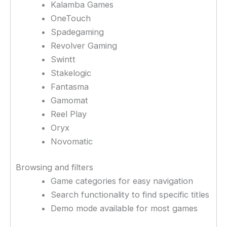
Kalamba Games
OneTouch
Spadegaming
Revolver Gaming
Swintt
Stakelogic
Fantasma
Gamomat
Reel Play
Oryx
Novomatic
Browsing and filters
Game categories for easy navigation
Search functionality to find specific titles
Demo mode available for most games