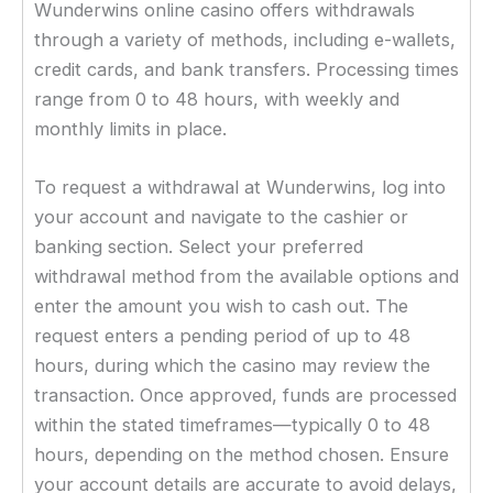
Wunderwins online casino offers withdrawals
through a variety of methods, including e-wallets,
credit cards, and bank transfers. Processing times
range from 0 to 48 hours, with weekly and
monthly limits in place.
To request a withdrawal at Wunderwins, log into
your account and navigate to the cashier or
banking section. Select your preferred
withdrawal method from the available options and
enter the amount you wish to cash out. The
request enters a pending period of up to 48
hours, during which the casino may review the
transaction. Once approved, funds are processed
within the stated timeframes—typically 0 to 48
hours, depending on the method chosen. Ensure
your account details are accurate to avoid delays,