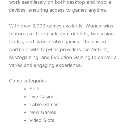
work seamlessly on both desktop and mobile
devices, ensuring access to games anytime.
With over 3,000 games available, Wunderwins
features a strong selection of slots, live casino
tables, and classic table games. The casino
partners with top-tier providers like NetEnt,
Microgaming, and Evolution Gaming to deliver a
varied and engaging experience.
Game categories
Slots
Live Casino
Table Games
New Games
Video Slots