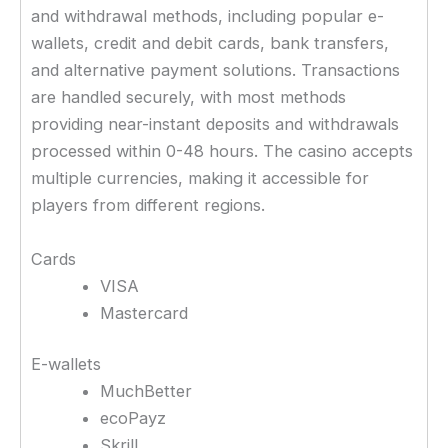
and withdrawal methods, including popular e-
wallets, credit and debit cards, bank transfers,
and alternative payment solutions. Transactions
are handled securely, with most methods
providing near-instant deposits and withdrawals
processed within 0-48 hours. The casino accepts
multiple currencies, making it accessible for
players from different regions.
Cards
VISA
Mastercard
E-wallets
MuchBetter
ecoPayz
Skrill