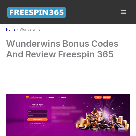
Skip
to
content
Home
Wunderwins
Wunderwins Bonus Codes
And Review Freespin 365