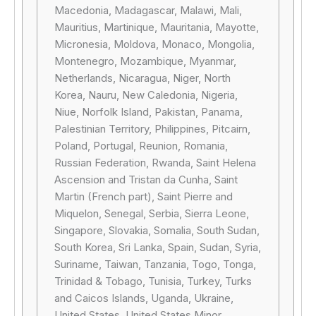
Macedonia, Madagascar, Malawi, Mali,
Mauritius, Martinique, Mauritania, Mayotte,
Micronesia, Moldova, Monaco, Mongolia,
Montenegro, Mozambique, Myanmar,
Netherlands, Nicaragua, Niger, North
Korea, Nauru, New Caledonia, Nigeria,
Niue, Norfolk Island, Pakistan, Panama,
Palestinian Territory, Philippines, Pitcairn,
Poland, Portugal, Reunion, Romania,
Russian Federation, Rwanda, Saint Helena
Ascension and Tristan da Cunha, Saint
Martin (French part), Saint Pierre and
Miquelon, Senegal, Serbia, Sierra Leone,
Singapore, Slovakia, Somalia, South Sudan,
South Korea, Sri Lanka, Spain, Sudan, Syria,
Suriname, Taiwan, Tanzania, Togo, Tonga,
Trinidad & Tobago, Tunisia, Turkey, Turks
and Caicos Islands, Uganda, Ukraine,
United States, United States Minor