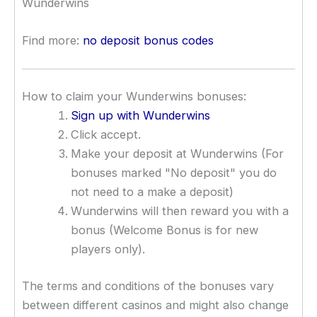
Wunderwins
Find more:
no deposit bonus codes
How to claim your Wunderwins bonuses:
Sign up with Wunderwins
Click accept.
Make your deposit at Wunderwins (For
bonuses marked "No deposit" you do
not need to a make a deposit)
Wunderwins will then reward you with a
bonus (Welcome Bonus is for new
players only).
The terms and conditions of the bonuses vary
between different casinos and might also change