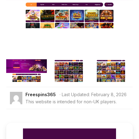
Freespins365
· Last Updated: February 8, 2026
This website is intended for non-UK players.