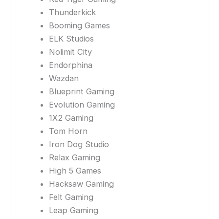
Thunderkick
Booming Games
ELK Studios
Nolimit City
Endorphina
Wazdan
Blueprint Gaming
Evolution Gaming
1X2 Gaming
Tom Horn
Iron Dog Studio
Relax Gaming
High 5 Games
Hacksaw Gaming
Felt Gaming
Leap Gaming