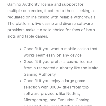
Gaming Authority license and support for
multiple currencies, it caters to those seeking a
regulated online casino with reliable withdrawals.
The platform’s live casino and diverse software
providers make it a solid choice for fans of both
slots and table games.
Good fit if you want a mobile casino that
works seamlessly on any device
Good fit if you prefer a casino license
from a respected authority like the Malta
Gaming Authority
Good fit if you enjoy a large game
selection with 3000+ titles from top
software providers like NetEnt,
Microgaming, and Evolution Gaming