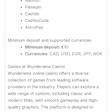
Neosurf
Flexepin
Cashlib
CashtoCode
AstroPay
Minimum deposit and supported currencies
Minimum deposit:
€10
Currencies:
CAD, USD, EUR, JPY, NOK
Games at Wunderwins Casino
Wunderwins online casino offers a diverse
collection of games from leading software
providers in the industry. Players can explore a
wide range of options, including classic and
modern titles, with smooth gameplay and high-
quality graphics. The platform is designed to