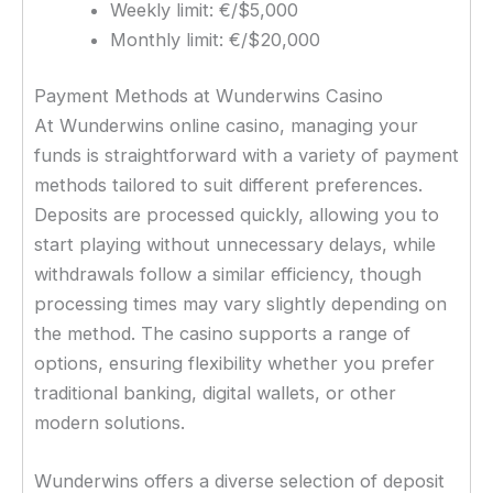
Weekly limit: €/$5,000
Monthly limit: €/$20,000
Payment Methods at Wunderwins Casino
At Wunderwins online casino, managing your
funds is straightforward with a variety of payment
methods tailored to suit different preferences.
Deposits are processed quickly, allowing you to
start playing without unnecessary delays, while
withdrawals follow a similar efficiency, though
processing times may vary slightly depending on
the method. The casino supports a range of
options, ensuring flexibility whether you prefer
traditional banking, digital wallets, or other
modern solutions.
Wunderwins offers a diverse selection of deposit