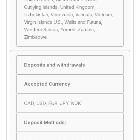
Outlying Islands, United Kingdom,
Uzbekistan, Venezuela, Vanuatu, Vietnam,
Virgin Islands U.S., Wallis and Futuna,
Western Sahara, Yemen, Zambia,
Zimbabwe
Deposits and withdrawals
Accepted Currency:
CAD, USD, EUR, JPY, NOK
Deposit Methods: