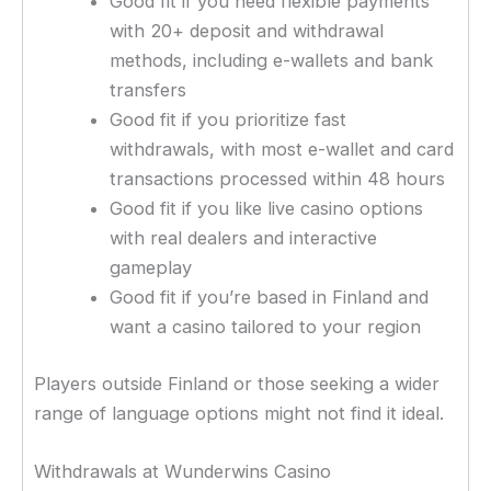
Good fit if you need flexible payments
with 20+ deposit and withdrawal
methods, including e-wallets and bank
transfers
Good fit if you prioritize fast
withdrawals, with most e-wallet and card
transactions processed within 48 hours
Good fit if you like live casino options
with real dealers and interactive
gameplay
Good fit if you’re based in Finland and
want a casino tailored to your region
Players outside Finland or those seeking a wider
range of language options might not find it ideal.
Withdrawals at Wunderwins Casino