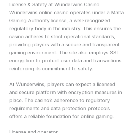
License & Safety at Wunderwins Casino
Wunderwins online casino operates under a Malta
Gaming Authority license, a well-recognized
regulatory body in the industry. This ensures the
casino adheres to strict operational standards,
providing players with a secure and transparent
gaming environment. The site also employs SSL
encryption to protect user data and transactions,
reinforcing its commitment to safety.
At Wunderwins, players can expect a licensed
and secure platform with encryption measures in
place. The casino’s adherence to regulatory
requirements and data protection protocols
offers a reliable foundation for online gaming.
License and operator