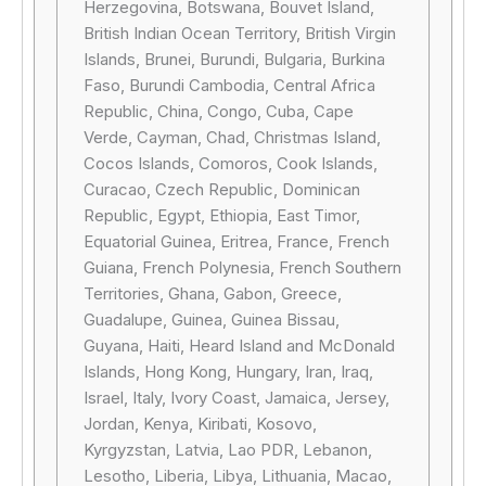
Herzegovina, Botswana, Bouvet Island,
British Indian Ocean Territory, British Virgin
Islands, Brunei, Burundi, Bulgaria, Burkina
Faso, Burundi Cambodia, Central Africa
Republic, China, Congo, Cuba, Cape
Verde, Cayman, Chad, Christmas Island,
Cocos Islands, Comoros, Cook Islands,
Curacao, Czech Republic, Dominican
Republic, Egypt, Ethiopia, East Timor,
Equatorial Guinea, Eritrea, France, French
Guiana, French Polynesia, French Southern
Territories, Ghana, Gabon, Greece,
Guadalupe, Guinea, Guinea Bissau,
Guyana, Haiti, Heard Island and McDonald
Islands, Hong Kong, Hungary, Iran, Iraq,
Israel, Italy, Ivory Coast, Jamaica, Jersey,
Jordan, Kenya, Kiribati, Kosovo,
Kyrgyzstan, Latvia, Lao PDR, Lebanon,
Lesotho, Liberia, Libya, Lithuania, Macao,