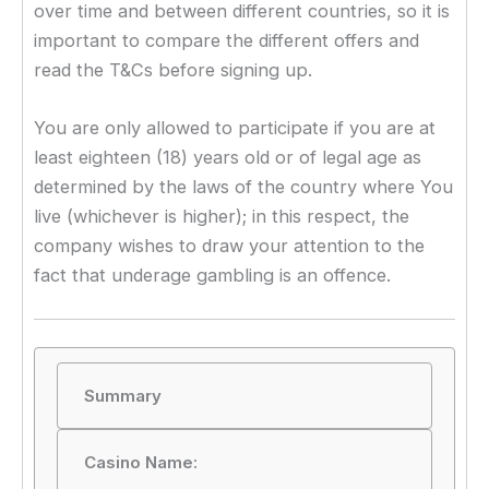
over time and between different countries, so it is
important to compare the different offers and
read the T&Cs before signing up.
You are only allowed to participate if you are at
least eighteen (18) years old or of legal age as
determined by the laws of the country where You
live (whichever is higher); in this respect, the
company wishes to draw your attention to the
fact that underage gambling is an offence.
Summary
Casino Name: