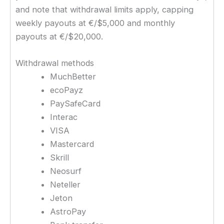
and note that withdrawal limits apply, capping
weekly payouts at €/$5,000 and monthly
payouts at €/$20,000.
Withdrawal methods
MuchBetter
ecoPayz
PaySafeCard
Interac
VISA
Mastercard
Skrill
Neosurf
Neteller
Jeton
AstroPay