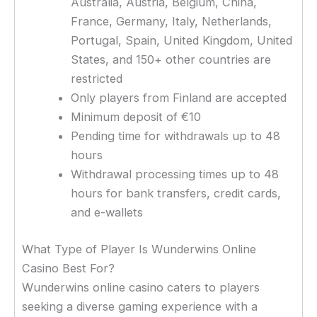
Australia, Austria, Belgium, China,
France, Germany, Italy, Netherlands,
Portugal, Spain, United Kingdom, United
States, and 150+ other countries are
restricted
Only players from Finland are accepted
Minimum deposit of €10
Pending time for withdrawals up to 48
hours
Withdrawal processing times up to 48
hours for bank transfers, credit cards,
and e-wallets
What Type of Player Is Wunderwins Online
Casino Best For?
Wunderwins online casino caters to players
seeking a diverse gaming experience with a