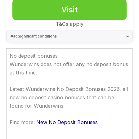
Visit
T&Cs apply
#ad
Significant conditions
No deposit bonuses
Wunderwins does not offer any no deposit bonus
at this time.
Latest Wunderwins No Deposit Bonuses 2026, all
new no deposit casino bonuses that can be
found for Wunderwins.
Find more:
New No Deposit Bonuses