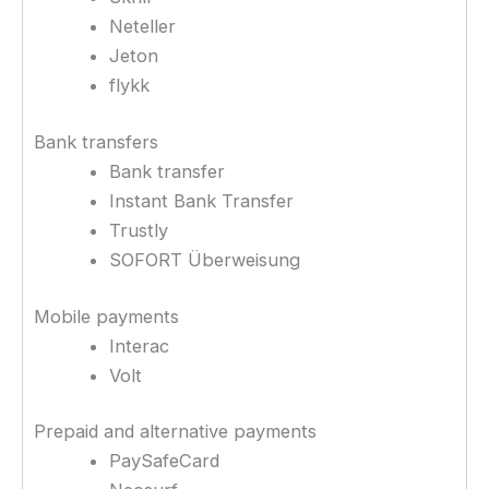
Neteller
Jeton
flykk
Bank transfers
Bank transfer
Instant Bank Transfer
Trustly
SOFORT Überweisung
Mobile payments
Interac
Volt
Prepaid and alternative payments
PaySafeCard