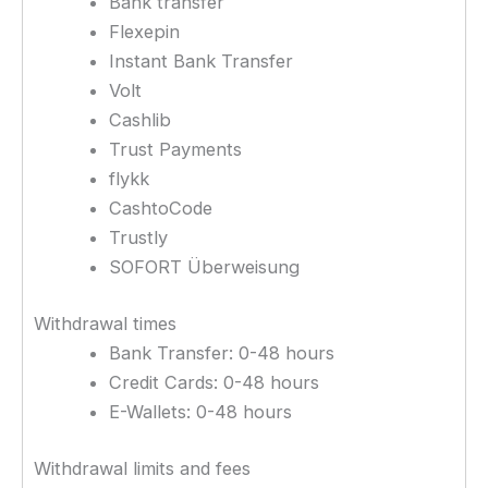
Bank transfer
Flexepin
Instant Bank Transfer
Volt
Cashlib
Trust Payments
flykk
CashtoCode
Trustly
SOFORT Überweisung
Withdrawal times
Bank Transfer: 0-48 hours
Credit Cards: 0-48 hours
E-Wallets: 0-48 hours
Withdrawal limits and fees