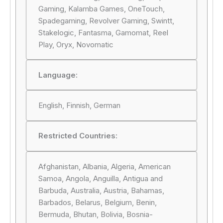
Gaming, Kalamba Games, OneTouch,
Spadegaming, Revolver Gaming, Swintt,
Stakelogic, Fantasma, Gamomat, Reel
Play, Oryx, Novomatic
Language:
English, Finnish, German
Restricted Countries:
Afghanistan, Albania, Algeria, American
Samoa, Angola, Anguilla, Antigua and
Barbuda, Australia, Austria, Bahamas,
Barbados, Belarus, Belgium, Benin,
Bermuda, Bhutan, Bolivia, Bosnia-