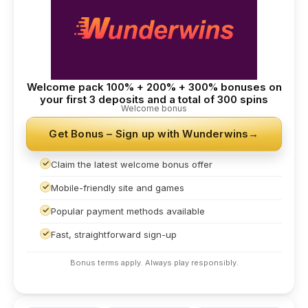
Welcome pack 100% + 200% + 300% bonuses on
your first 3 deposits and a total of 300 spins
Welcome bonus
Get Bonus – Sign up with Wunderwins
✓
Claim the latest welcome bonus offer
✓
Mobile-friendly site and games
✓
Popular payment methods available
✓
Fast, straightforward sign-up
Bonus terms apply. Always play responsibly.