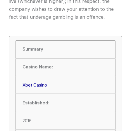
live (whichever is higher); in this respect, the
company wishes to draw your attention to the
fact that underage gambling is an offence.
Summary
Casino Name:
Xbet Casino
Established:
2016