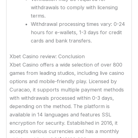
withdrawals to comply with licensing
terms.
Withdrawal processing times vary: 0-24
hours for e-wallets, 1-3 days for credit
cards and bank transfers.
Xbet Casino review: Conclusion
Xbet Casino offers a wide selection of over 800
games from leading studios, including live casino
options and mobile-friendly play. Licensed by
Curacao, it supports multiple payment methods
with withdrawals processed within 0-3 days,
depending on the method. The platform is
available in 14 languages and features SSL
encryption for security. Established in 2016, it
accepts various currencies and has a monthly