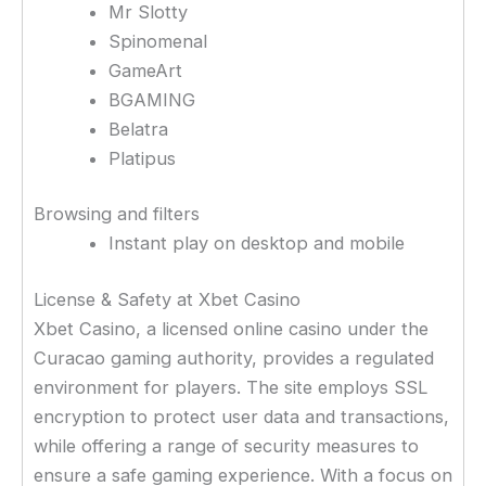
Mr Slotty
Spinomenal
GameArt
BGAMING
Belatra
Platipus
Browsing and filters
Instant play on desktop and mobile
License & Safety at Xbet Casino
Xbet Casino, a licensed online casino under the
Curacao gaming authority, provides a regulated
environment for players. The site employs SSL
encryption to protect user data and transactions,
while offering a range of security measures to
ensure a safe gaming experience. With a focus on