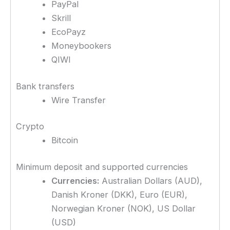
PayPal
Skrill
EcoPayz
Moneybookers
QIWI
Bank transfers
Wire Transfer
Crypto
Bitcoin
Minimum deposit and supported currencies
Currencies:
Australian Dollars (AUD),
Danish Kroner (DKK), Euro (EUR),
Norwegian Kroner (NOK), US Dollar
(USD)