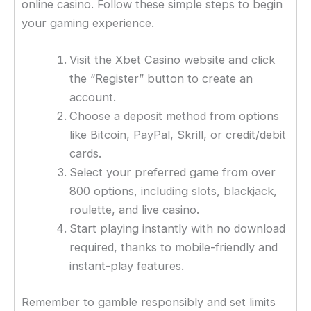
online casino. Follow these simple steps to begin
your gaming experience.
Visit the Xbet Casino website and click
the “Register” button to create an
account.
Choose a deposit method from options
like Bitcoin, PayPal, Skrill, or credit/debit
cards.
Select your preferred game from over
800 options, including slots, blackjack,
roulette, and live casino.
Start playing instantly with no download
required, thanks to mobile-friendly and
instant-play features.
Remember to gamble responsibly and set limits