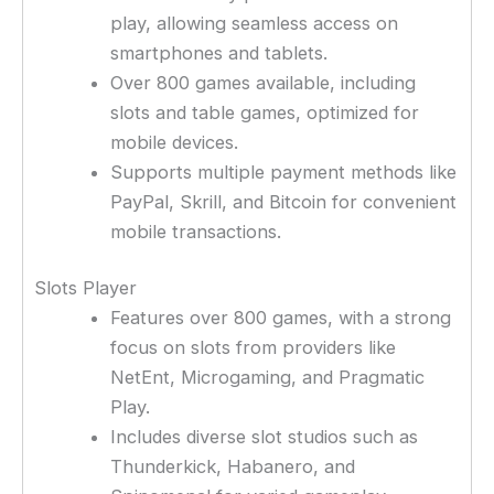
play, allowing seamless access on
smartphones and tablets.
Over 800 games available, including
slots and table games, optimized for
mobile devices.
Supports multiple payment methods like
PayPal, Skrill, and Bitcoin for convenient
mobile transactions.
Slots Player
Features over 800 games, with a strong
focus on slots from providers like
NetEnt, Microgaming, and Pragmatic
Play.
Includes diverse slot studios such as
Thunderkick, Habanero, and