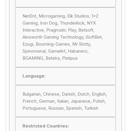
NetEnt, Microgaming, Elk Studios, 1x2
Gaming, Iron Dog, Thunderkick, NYX
Interactive, Pragmatic Play, Betsoft,
Ainsworth Gaming Technology, iSoftBet,
Ezugi, Booming-Games, Mr Slotty,
Spinomenal, GameArt, Habanero,
BGAMING, Belatra, Platipus
Language:
Bulgarian, Chinese, Danish, Dutch, English,
French, German, Italian, Japanese, Polish,
Portuguese, Russian, Spanish, Turkish
Restricted Countries: