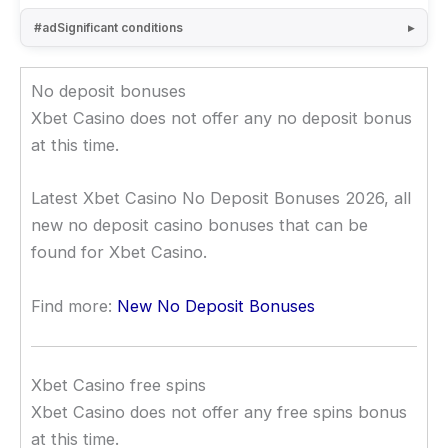
#ad
Significant conditions
No deposit bonuses
Xbet Casino does not offer any no deposit bonus
at this time.
Latest Xbet Casino No Deposit Bonuses 2026, all
new no deposit casino bonuses that can be
found for Xbet Casino.
Find more:
New No Deposit Bonuses
Xbet Casino free spins
Xbet Casino does not offer any free spins bonus
at this time.