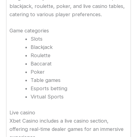
blackjack, roulette, poker, and live casino tables,
catering to various player preferences.
Game categories
Slots
Blackjack
Roulette
Baccarat
Poker
Table games
Esports betting
Virtual Sports
Live casino
Xbet Casino includes a live casino section,
offering real-time dealer games for an immersive