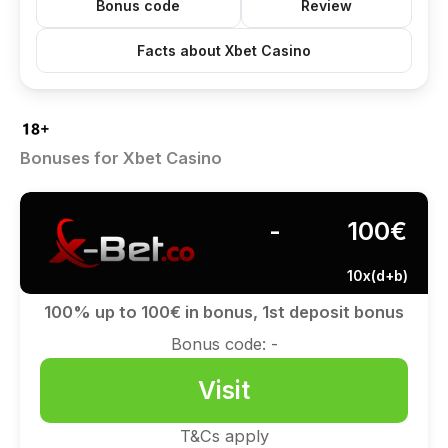
Bonus code
Review
Facts about Xbet Casino
Bonuses for Xbet Casino
-
100€
10x(d+b)
100% up to 100€ in bonus, 1st deposit bonus
Bonus code: -
Visit
T&Cs apply