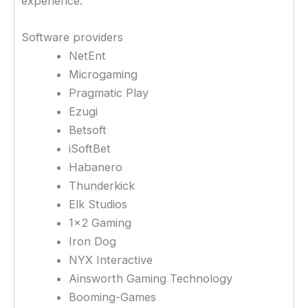
experience.
Software providers
NetEnt
Microgaming
Pragmatic Play
Ezugi
Betsoft
iSoftBet
Habanero
Thunderkick
Elk Studios
1×2 Gaming
Iron Dog
NYX Interactive
Ainsworth Gaming Technology
Booming-Games