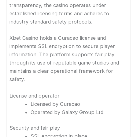
transparency, the casino operates under
established licensing terms and adheres to
industry-standard safety protocols.
Xbet Casino holds a Curacao license and
implements SSL encryption to secure player
information. The platform supports fair play
through its use of reputable game studios and
maintains a clear operational framework for
safety.
License and operator
Licensed by Curacao
Operated by Galaxy Group Ltd
Security and fair play
SSL encryption in place