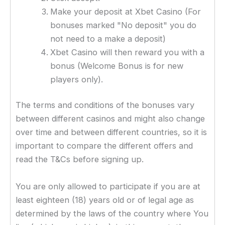
Make your deposit at Xbet Casino (For
bonuses marked "No deposit" you do
not need to a make a deposit)
Xbet Casino will then reward you with a
bonus (Welcome Bonus is for new
players only).
The terms and conditions of the bonuses vary
between different casinos and might also change
over time and between different countries, so it is
important to compare the different offers and
read the T&Cs before signing up.
You are only allowed to participate if you are at
least eighteen (18) years old or of legal age as
determined by the laws of the country where You