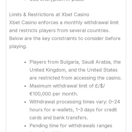
Limits & Restrictions at Xbet Casino
Xbet Casino enforces a monthly withdrawal limit
and restricts players from several countries.
Below are the key constraints to consider before
playing.
Players from Bulgaria, Saudi Arabia, the
United Kingdom, and the United States
are restricted from accessing the casino.
Maximum withdrawal limit of £/$/
€100,000 per month.
Withdrawal processing times vary: 0–24
hours for e-wallets, 1–3 days for credit
cards and bank transfers.
Pending time for withdrawals ranges