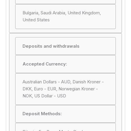
Bulgaria, Saudi Arabia, United Kingdom,
United States
Deposits and withdrawals
Accepted Currency:
Australian Dollars - AUD, Danish Kroner -
DKK, Euro - EUR, Norwegian Kroner -
NOK, US Dollar - USD
Deposit Methods: