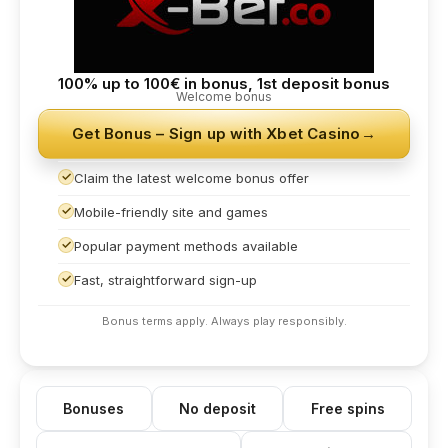
100% up to 100€ in bonus, 1st deposit bonus
Welcome bonus
Get Bonus – Sign up with Xbet Casino
✓
Claim the latest welcome bonus offer
✓
Mobile-friendly site and games
✓
Popular payment methods available
✓
Fast, straightforward sign-up
Bonus terms apply. Always play responsibly.
Bonuses
No deposit
Free spins