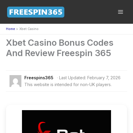
Skip
to
content
Home
Xbet Casino
Xbet Casino Bonus Codes
And Review Freespin 365
Freespins365
· Last Updated: February 7, 2026
This website is intended for non-UK players.