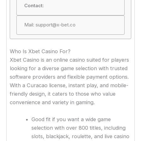
Contact:
Mail:
support@x-bet.co
Who Is Xbet Casino For?
Xbet Casino is an online casino suited for players
looking for a diverse game selection with trusted
software providers and flexible payment options.
With a Curacao license, instant play, and mobile-
friendly design, it caters to those who value
convenience and variety in gaming.
Good fit if you want a wide game
selection with over 800 titles, including
slots, blackjack, roulette, and live casino