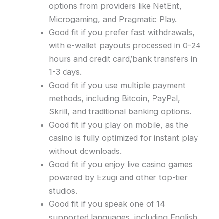
options from providers like NetEnt,
Microgaming, and Pragmatic Play.
Good fit if you prefer fast withdrawals,
with e-wallet payouts processed in 0-24
hours and credit card/bank transfers in
1-3 days.
Good fit if you use multiple payment
methods, including Bitcoin, PayPal,
Skrill, and traditional banking options.
Good fit if you play on mobile, as the
casino is fully optimized for instant play
without downloads.
Good fit if you enjoy live casino games
powered by Ezugi and other top-tier
studios.
Good fit if you speak one of 14
supported languages, including English,