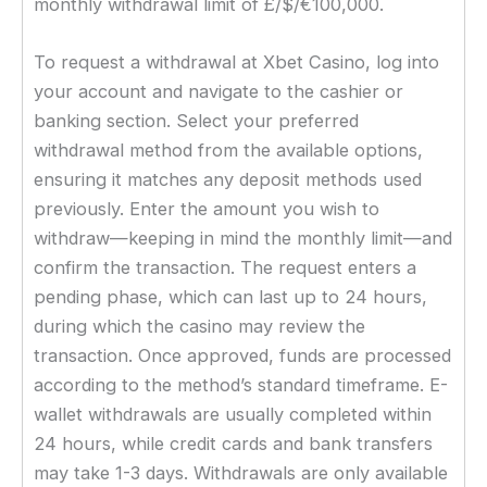
monthly withdrawal limit of £/$/€100,000.
To request a withdrawal at Xbet Casino, log into
your account and navigate to the cashier or
banking section. Select your preferred
withdrawal method from the available options,
ensuring it matches any deposit methods used
previously. Enter the amount you wish to
withdraw—keeping in mind the monthly limit—and
confirm the transaction. The request enters a
pending phase, which can last up to 24 hours,
during which the casino may review the
transaction. Once approved, funds are processed
according to the method’s standard timeframe. E-
wallet withdrawals are usually completed within
24 hours, while credit cards and bank transfers
may take 1-3 days. Withdrawals are only available