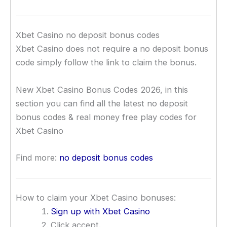
Xbet Casino no deposit bonus codes
Xbet Casino does not require a no deposit bonus
code simply follow the link to claim the bonus.
New Xbet Casino Bonus Codes 2026, in this
section you can find all the latest no deposit
bonus codes & real money free play codes for
Xbet Casino
Find more:
no deposit bonus codes
How to claim your Xbet Casino bonuses:
Sign up with Xbet Casino
Click accept.