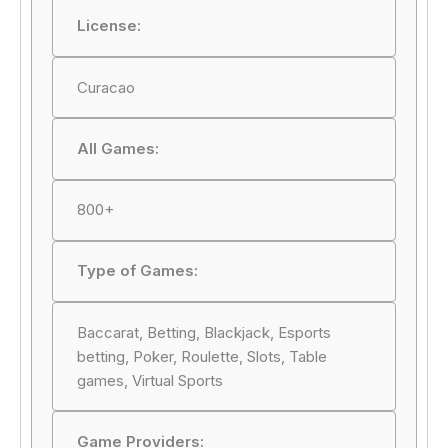
License:
Curacao
All Games:
800+
Type of Games:
Baccarat, Betting, Blackjack, Esports
betting, Poker, Roulette, Slots, Table
games, Virtual Sports
Game Providers: