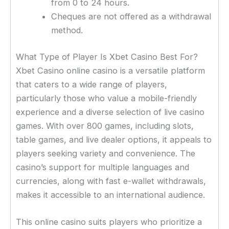
from 0 to 24 hours.
Cheques are not offered as a withdrawal
method.
What Type of Player Is Xbet Casino Best For?
Xbet Casino online casino is a versatile platform
that caters to a wide range of players,
particularly those who value a mobile-friendly
experience and a diverse selection of live casino
games. With over 800 games, including slots,
table games, and live dealer options, it appeals to
players seeking variety and convenience. The
casino’s support for multiple languages and
currencies, along with fast e-wallet withdrawals,
makes it accessible to an international audience.
This online casino suits players who prioritize a