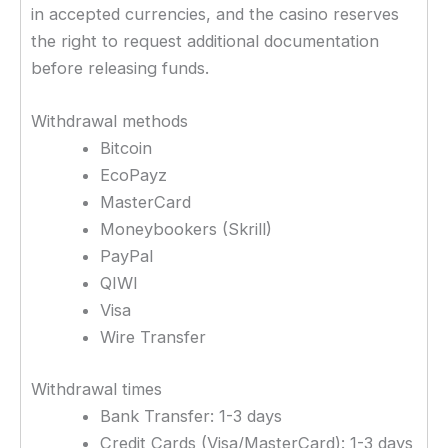
in accepted currencies, and the casino reserves
the right to request additional documentation
before releasing funds.
Withdrawal methods
Bitcoin
EcoPayz
MasterCard
Moneybookers (Skrill)
PayPal
QIWI
Visa
Wire Transfer
Withdrawal times
Bank Transfer: 1-3 days
Credit Cards (Visa/MasterCard): 1-3 days