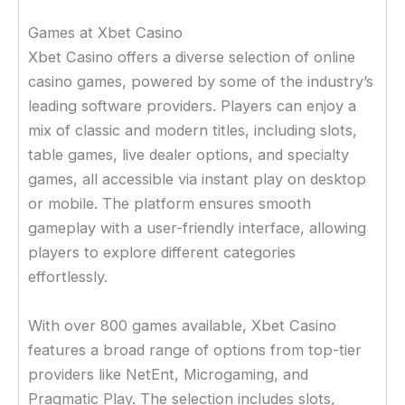
Games at Xbet Casino
Xbet Casino offers a diverse selection of online
casino games, powered by some of the industry’s
leading software providers. Players can enjoy a
mix of classic and modern titles, including slots,
table games, live dealer options, and specialty
games, all accessible via instant play on desktop
or mobile. The platform ensures smooth
gameplay with a user-friendly interface, allowing
players to explore different categories
effortlessly.
With over 800 games available, Xbet Casino
features a broad range of options from top-tier
providers like NetEnt, Microgaming, and
Pragmatic Play. The selection includes slots,