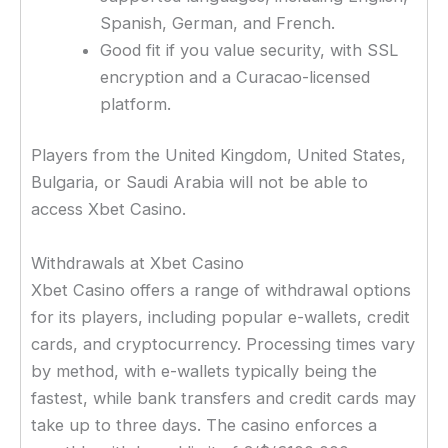
Spanish, German, and French.
Good fit if you value security, with SSL
encryption and a Curacao-licensed
platform.
Players from the United Kingdom, United States,
Bulgaria, or Saudi Arabia will not be able to
access Xbet Casino.
Withdrawals at Xbet Casino
Xbet Casino offers a range of withdrawal options
for its players, including popular e-wallets, credit
cards, and cryptocurrency. Processing times vary
by method, with e-wallets typically being the
fastest, while bank transfers and credit cards may
take up to three days. The casino enforces a