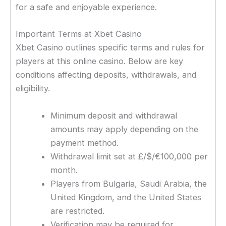
for a safe and enjoyable experience.
Important Terms at Xbet Casino
Xbet Casino outlines specific terms and rules for
players at this online casino. Below are key
conditions affecting deposits, withdrawals, and
eligibility.
Minimum deposit and withdrawal
amounts may apply depending on the
payment method.
Withdrawal limit set at £/$/€100,000 per
month.
Players from Bulgaria, Saudi Arabia, the
United Kingdom, and the United States
are restricted.
Verification may be required for