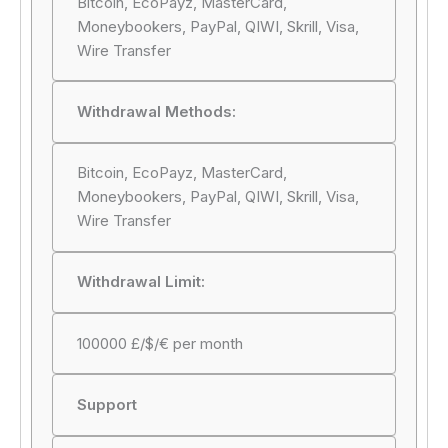
Bitcoin, EcoPayz, MasterCard,
Moneybookers, PayPal, QIWI, Skrill, Visa,
Wire Transfer
Withdrawal Methods:
Bitcoin, EcoPayz, MasterCard,
Moneybookers, PayPal, QIWI, Skrill, Visa,
Wire Transfer
Withdrawal Limit:
100000 £/$/€ per month
Support