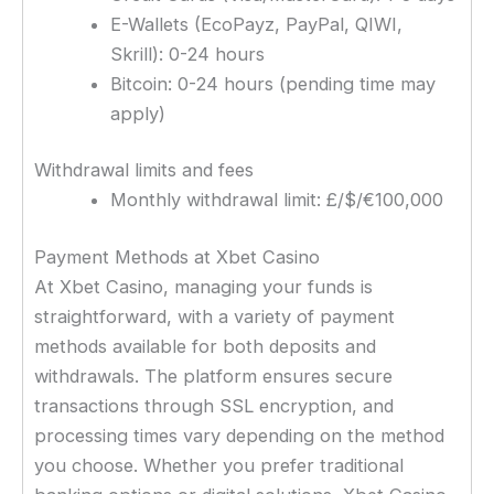
E-Wallets (EcoPayz, PayPal, QIWI,
Skrill): 0-24 hours
Bitcoin: 0-24 hours (pending time may
apply)
Withdrawal limits and fees
Monthly withdrawal limit: £/$/€100,000
Payment Methods at Xbet Casino
At Xbet Casino, managing your funds is
straightforward, with a variety of payment
methods available for both deposits and
withdrawals. The platform ensures secure
transactions through SSL encryption, and
processing times vary depending on the method
you choose. Whether you prefer traditional