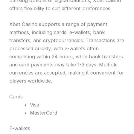
banking options or digital solutions, Xbet Casino
offers flexibility to suit different preferences.
Xbet Casino supports a range of payment
methods, including cards, e-wallets, bank
transfers, and cryptocurrencies. Transactions are
processed quickly, with e-wallets often
completing within 24 hours, while bank transfers
and card payments may take 1-3 days. Multiple
currencies are accepted, making it convenient for
players worldwide.
Cards
Visa
MasterCard
E-wallets