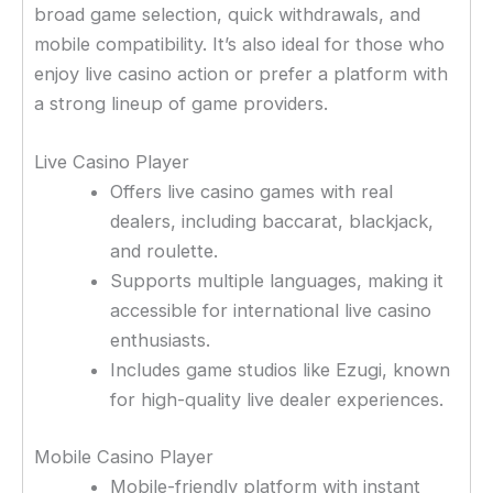
broad game selection, quick withdrawals, and
mobile compatibility. It’s also ideal for those who
enjoy live casino action or prefer a platform with
a strong lineup of game providers.
Live Casino Player
Offers live casino games with real
dealers, including baccarat, blackjack,
and roulette.
Supports multiple languages, making it
accessible for international live casino
enthusiasts.
Includes game studios like Ezugi, known
for high-quality live dealer experiences.
Mobile Casino Player
Mobile-friendly platform with instant