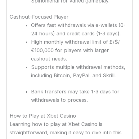
Spinomenal for varied gameplay.
Cashout-Focused Player
Offers fast withdrawals via e-wallets (0-
24 hours) and credit cards (1-3 days).
High monthly withdrawal limit of £/$/
€100,000 for players with larger
cashout needs.
Supports multiple withdrawal methods,
including Bitcoin, PayPal, and Skrill.
Bank transfers may take 1-3 days for
withdrawals to process.
How to Play at Xbet Casino
Learning how to play at Xbet Casino is
straightforward, making it easy to dive into this