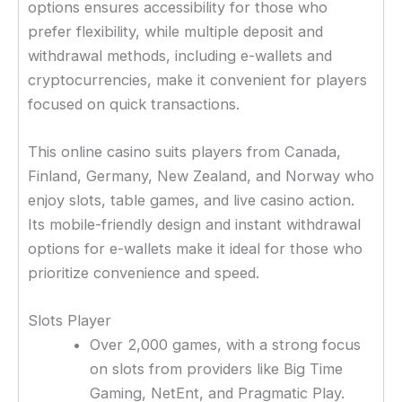
options ensures accessibility for those who
prefer flexibility, while multiple deposit and
withdrawal methods, including e-wallets and
cryptocurrencies, make it convenient for players
focused on quick transactions.
This online casino suits players from Canada,
Finland, Germany, New Zealand, and Norway who
enjoy slots, table games, and live casino action.
Its mobile-friendly design and instant withdrawal
options for e-wallets make it ideal for those who
prioritize convenience and speed.
Slots Player
Over 2,000 games, with a strong focus
on slots from providers like Big Time
Gaming, NetEnt, and Pragmatic Play.