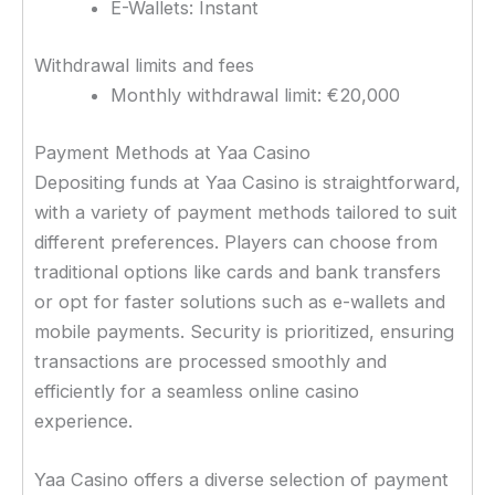
E-Wallets: Instant
Withdrawal limits and fees
Monthly withdrawal limit: €20,000
Payment Methods at Yaa Casino
Depositing funds at Yaa Casino is straightforward,
with a variety of payment methods tailored to suit
different preferences. Players can choose from
traditional options like cards and bank transfers
or opt for faster solutions such as e-wallets and
mobile payments. Security is prioritized, ensuring
transactions are processed smoothly and
efficiently for a seamless online casino
experience.
Yaa Casino offers a diverse selection of payment