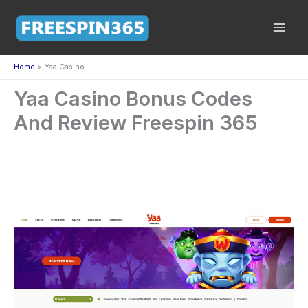
Skip
to
content
Home
Yaa Casino
Yaa Casino Bonus Codes
And Review Freespin 365