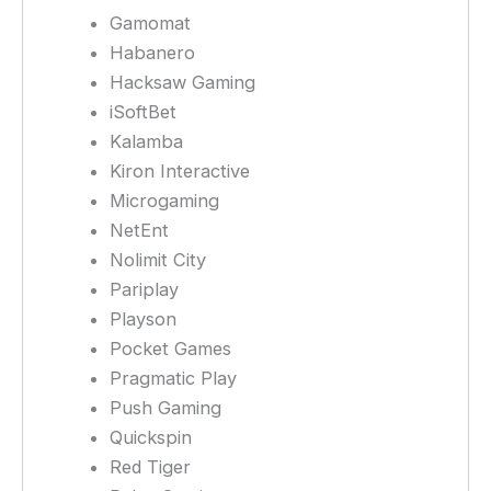
Gamomat
Habanero
Hacksaw Gaming
iSoftBet
Kalamba
Kiron Interactive
Microgaming
NetEnt
Nolimit City
Pariplay
Playson
Pocket Games
Pragmatic Play
Push Gaming
Quickspin
Red Tiger