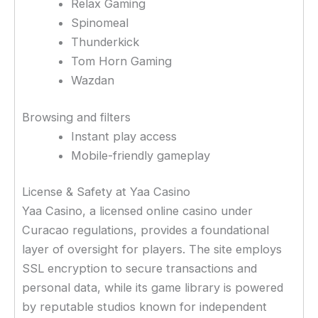
Relax Gaming
Spinomeal
Thunderkick
Tom Horn Gaming
Wazdan
Browsing and filters
Instant play access
Mobile-friendly gameplay
License & Safety at Yaa Casino
Yaa Casino, a licensed online casino under
Curacao regulations, provides a foundational
layer of oversight for players. The site employs
SSL encryption to secure transactions and
personal data, while its game library is powered
by reputable studios known for independent