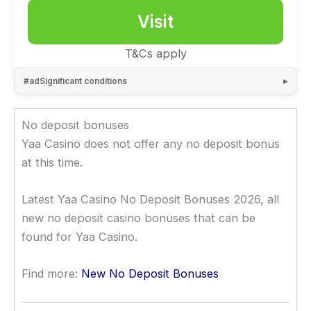
Visit
T&Cs apply
#ad
Significant conditions
No deposit bonuses
Yaa Casino does not offer any no deposit bonus
at this time.
Latest Yaa Casino No Deposit Bonuses 2026, all
new no deposit casino bonuses that can be
found for Yaa Casino.
Find more:
New No Deposit Bonuses