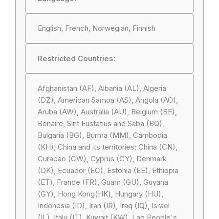
English, French, Norwegian, Finnish
Restricted Countries:
Afghanistan (AF), Albania (AL), Algeria
(DZ), American Samoa (AS), Angola (AO),
Aruba (AW), Australia (AU), Belgium (BE),
Bonaire, Sint Eustatius and Saba (BQ),
Bulgaria (BG), Burma (MM), Cambodia
(KH), China and its territories: China (CN),
Curacao (CW), Cyprus (CY), Denmark
(DK), Ecuador (EC), Estonia (EE), Ethiopia
(ET), France (FR), Guam (GU), Guyana
(GY), Hong Kong(HK), Hungary (HU),
Indonesia (ID), Iran (IR), Iraq (IQ), Israel
(IL), Italy (IT), Kuwait (KW), Lao People's