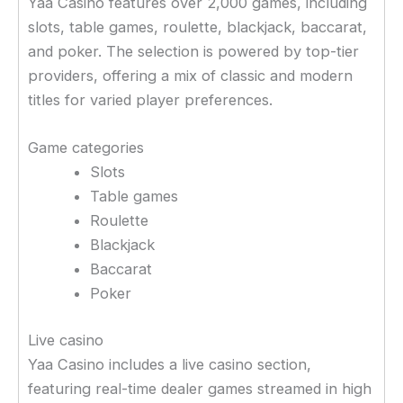
Yaa Casino features over 2,000 games, including
slots, table games, roulette, blackjack, baccarat,
and poker. The selection is powered by top-tier
providers, offering a mix of classic and modern
titles for varied player preferences.
Game categories
Slots
Table games
Roulette
Blackjack
Baccarat
Poker
Live casino
Yaa Casino includes a live casino section,
featuring real-time dealer games streamed in high