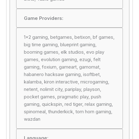
Game Providers:
1x2 gaming, betgames, betixon, bf games,
big time gaming, blueprint gaming,
booming games, elk studios, evo play
games, evolution gaming, ezugi, felt
gaming, foxium, gameart, gamomat,
habanero hacksaw gaming, isoftbet,
kalamba, kiron interactive, microgaming,
netent, nolimit city, pariplay, playson,
pocket games, pragmatic play, push
gaming, quickspin, red tiger, relax gaming,
spinomeal, thunderkick, tom horn gaming,
wazdan
Language: