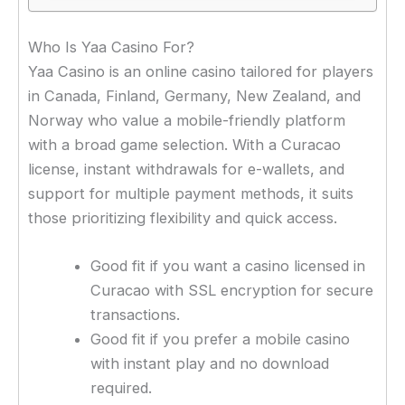
Who Is Yaa Casino For?
Yaa Casino is an online casino tailored for players
in Canada, Finland, Germany, New Zealand, and
Norway who value a mobile-friendly platform
with a broad game selection. With a Curacao
license, instant withdrawals for e-wallets, and
support for multiple payment methods, it suits
those prioritizing flexibility and quick access.
Good fit if you want a casino licensed in
Curacao with SSL encryption for secure
transactions.
Good fit if you prefer a mobile casino
with instant play and no download
required.