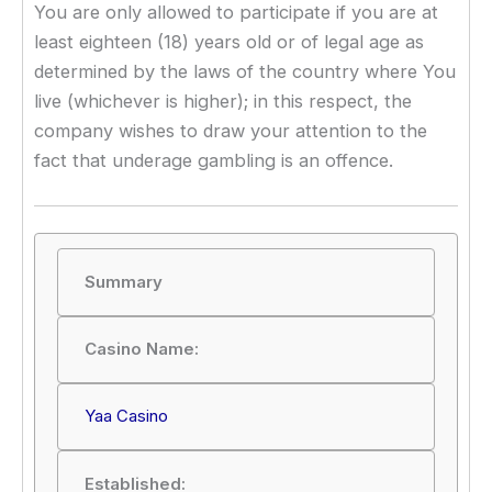
You are only allowed to participate if you are at
least eighteen (18) years old or of legal age as
determined by the laws of the country where You
live (whichever is higher); in this respect, the
company wishes to draw your attention to the
fact that underage gambling is an offence.
Summary
Casino Name:
Yaa Casino
Established: