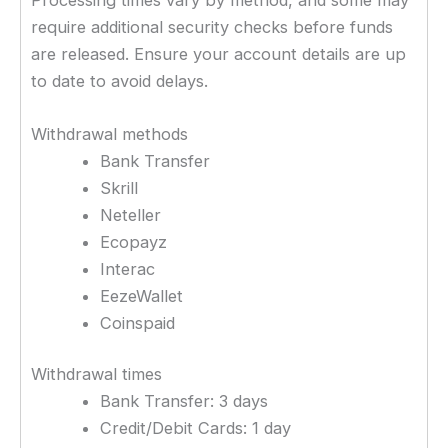
require additional security checks before funds
are released. Ensure your account details are up
to date to avoid delays.
Withdrawal methods
Bank Transfer
Skrill
Neteller
Ecopayz
Interac
EezeWallet
Coinspaid
Withdrawal times
Bank Transfer: 3 days
Credit/Debit Cards: 1 day