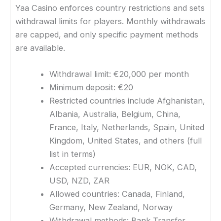
Yaa Casino enforces country restrictions and sets
withdrawal limits for players. Monthly withdrawals
are capped, and only specific payment methods
are available.
Withdrawal limit: €20,000 per month
Minimum deposit: €20
Restricted countries include Afghanistan,
Albania, Australia, Belgium, China,
France, Italy, Netherlands, Spain, United
Kingdom, United States, and others (full
list in terms)
Accepted currencies: EUR, NOK, CAD,
USD, NZD, ZAR
Allowed countries: Canada, Finland,
Germany, New Zealand, Norway
Withdrawal methods: Bank Transfer,