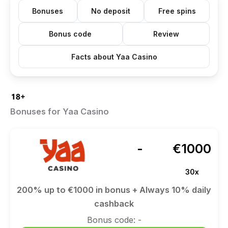
Bonuses
No deposit
Free spins
Bonus code
Review
Facts about Yaa Casino
Bonuses for Yaa Casino
-
€1000
30x
200% up to €1000 in bonus + Always 10% daily
cashback
Bonus code: -