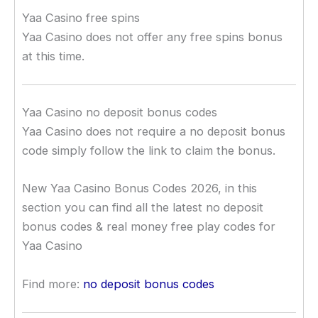
Yaa Casino free spins
Yaa Casino does not offer any free spins bonus
at this time.
Yaa Casino no deposit bonus codes
Yaa Casino does not require a no deposit bonus
code simply follow the link to claim the bonus.
New Yaa Casino Bonus Codes 2026, in this
section you can find all the latest no deposit
bonus codes & real money free play codes for
Yaa Casino
Find more:
no deposit bonus codes