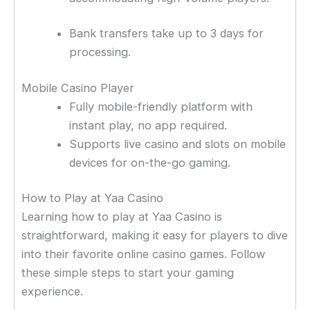
Bank transfers take up to 3 days for
processing.
Mobile Casino Player
Fully mobile-friendly platform with
instant play, no app required.
Supports live casino and slots on mobile
devices for on-the-go gaming.
How to Play at Yaa Casino
Learning how to play at Yaa Casino is
straightforward, making it easy for players to dive
into their favorite online casino games. Follow
these simple steps to start your gaming
experience.