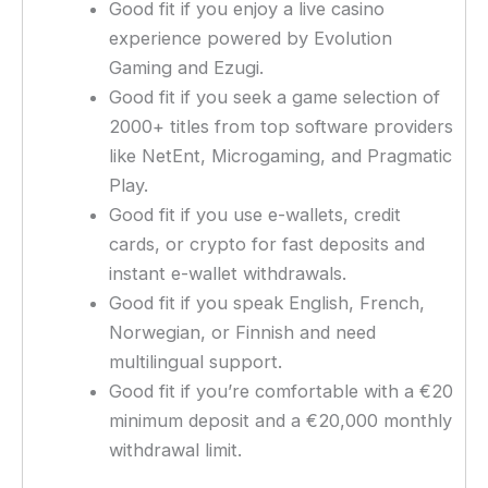
Good fit if you enjoy a live casino
experience powered by Evolution
Gaming and Ezugi.
Good fit if you seek a game selection of
2000+ titles from top software providers
like NetEnt, Microgaming, and Pragmatic
Play.
Good fit if you use e-wallets, credit
cards, or crypto for fast deposits and
instant e-wallet withdrawals.
Good fit if you speak English, French,
Norwegian, or Finnish and need
multilingual support.
Good fit if you’re comfortable with a €20
minimum deposit and a €20,000 monthly
withdrawal limit.