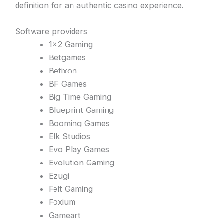
definition for an authentic casino experience.
Software providers
1×2 Gaming
Betgames
Betixon
BF Games
Big Time Gaming
Blueprint Gaming
Booming Games
Elk Studios
Evo Play Games
Evolution Gaming
Ezugi
Felt Gaming
Foxium
Gameart