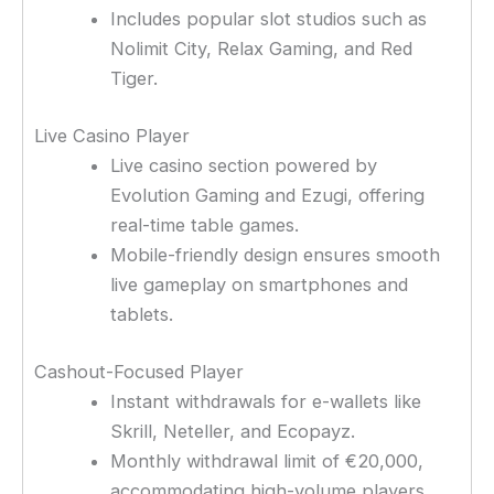
Includes popular slot studios such as
Nolimit City, Relax Gaming, and Red
Tiger.
Live Casino Player
Live casino section powered by
Evolution Gaming and Ezugi, offering
real-time table games.
Mobile-friendly design ensures smooth
live gameplay on smartphones and
tablets.
Cashout-Focused Player
Instant withdrawals for e-wallets like
Skrill, Neteller, and Ecopayz.
Monthly withdrawal limit of €20,000,
accommodating high-volume players.