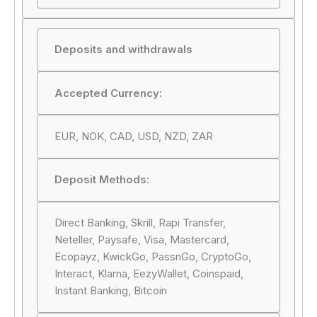
Deposits and withdrawals
Accepted Currency:
EUR, NOK, CAD, USD, NZD, ZAR
Deposit Methods:
Direct Banking, Skrill, Rapi Transfer,
Neteller, Paysafe, Visa, Mastercard,
Ecopayz, KwickGo, PassnGo, CryptoGo,
Interact, Klarna, EezyWallet, Coinspaid,
Instant Banking, Bitcoin