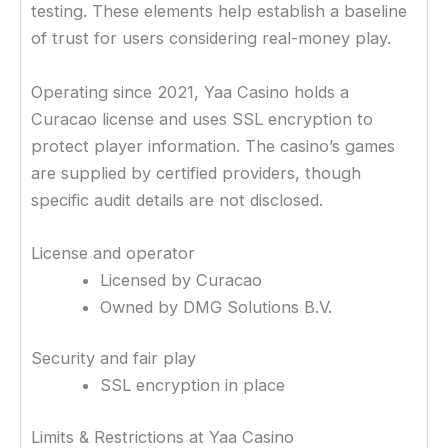
testing. These elements help establish a baseline
of trust for users considering real-money play.
Operating since 2021, Yaa Casino holds a
Curacao license and uses SSL encryption to
protect player information. The casino’s games
are supplied by certified providers, though
specific audit details are not disclosed.
License and operator
Licensed by Curacao
Owned by DMG Solutions B.V.
Security and fair play
SSL encryption in place
Limits & Restrictions at Yaa Casino