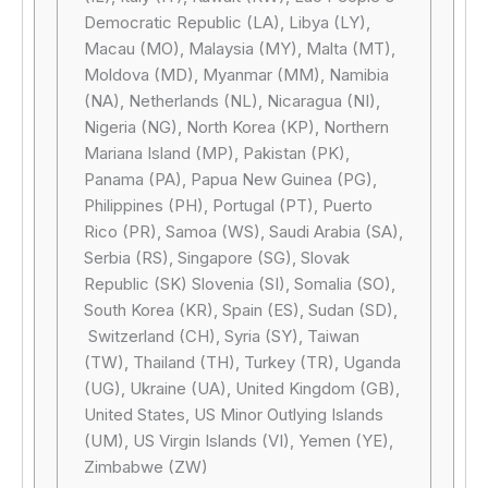
Democratic Republic (LA), Libya (LY),
Macau (MO), Malaysia (MY), Malta (MT),
Moldova (MD), Myanmar (MM), Namibia
(NA), Netherlands (NL), Nicaragua (NI),
Nigeria (NG), North Korea (KP), Northern
Mariana Island (MP), Pakistan (PK),
Panama (PA), Papua New Guinea (PG),
Philippines (PH), Portugal (PT), Puerto
Rico (PR), Samoa (WS), Saudi Arabia (SA),
Serbia (RS), Singapore (SG), Slovak
Republic (SK) Slovenia (SI), Somalia (SO),
South Korea (KR), Spain (ES), Sudan (SD),
Switzerland (CH), Syria (SY), Taiwan
(TW), Thailand (TH), Turkey (TR), Uganda
(UG), Ukraine (UA), United Kingdom (GB),
United States, US Minor Outlying Islands
(UM), US Virgin Islands (VI), Yemen (YE),
Zimbabwe (ZW)