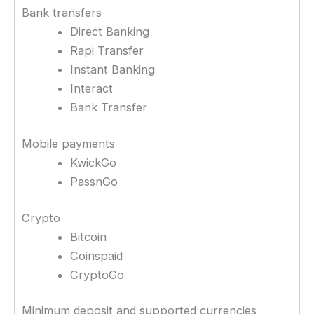
Bank transfers
Direct Banking
Rapi Transfer
Instant Banking
Interact
Bank Transfer
Mobile payments
KwickGo
PassnGo
Crypto
Bitcoin
Coinspaid
CryptoGo
Minimum deposit and supported currencies