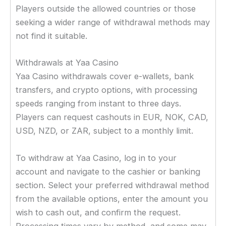
Players outside the allowed countries or those
seeking a wider range of withdrawal methods may
not find it suitable.
Withdrawals at Yaa Casino
Yaa Casino withdrawals cover e-wallets, bank
transfers, and crypto options, with processing
speeds ranging from instant to three days.
Players can request cashouts in EUR, NOK, CAD,
USD, NZD, or ZAR, subject to a monthly limit.
To withdraw at Yaa Casino, log in to your
account and navigate to the cashier or banking
section. Select your preferred withdrawal method
from the available options, enter the amount you
wish to cash out, and confirm the request.
Processing times vary by method, and some may