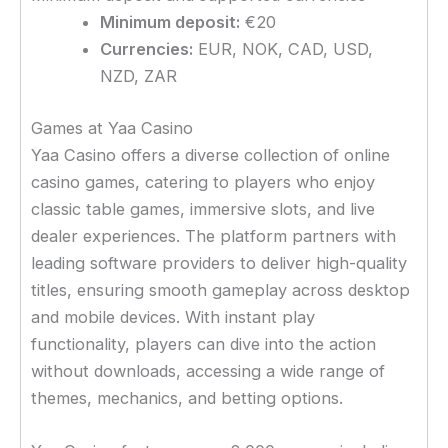
Minimum deposit:
€20
Currencies:
EUR, NOK, CAD, USD,
NZD, ZAR
Games at Yaa Casino
Yaa Casino offers a diverse collection of online
casino games, catering to players who enjoy
classic table games, immersive slots, and live
dealer experiences. The platform partners with
leading software providers to deliver high-quality
titles, ensuring smooth gameplay across desktop
and mobile devices. With instant play
functionality, players can dive into the action
without downloads, accessing a wide range of
themes, mechanics, and betting options.