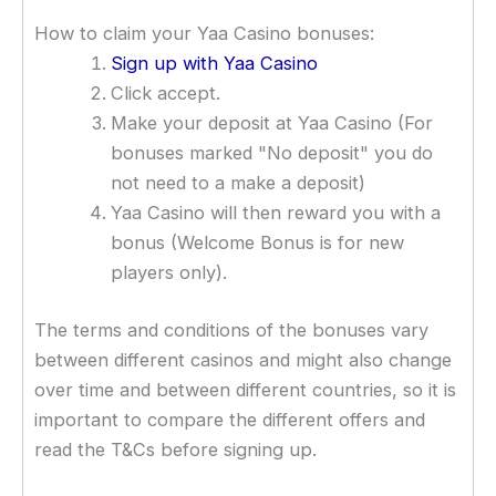
How to claim your Yaa Casino bonuses:
Sign up with Yaa Casino
Click accept.
Make your deposit at Yaa Casino (For
bonuses marked "No deposit" you do
not need to a make a deposit)
Yaa Casino will then reward you with a
bonus (Welcome Bonus is for new
players only).
The terms and conditions of the bonuses vary
between different casinos and might also change
over time and between different countries, so it is
important to compare the different offers and
read the T&Cs before signing up.