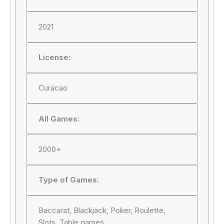
2021
License:
Curacao
All Games:
2000+
Type of Games:
Baccarat, Blackjack, Poker, Roulette,
Slots, Table games