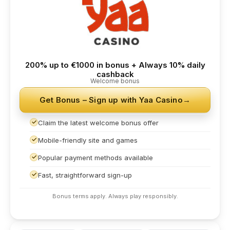
200% up to €1000 in bonus + Always 10% daily
cashback
Welcome bonus
Get Bonus – Sign up with Yaa Casino
✓
Claim the latest welcome bonus offer
✓
Mobile-friendly site and games
✓
Popular payment methods available
✓
Fast, straightforward sign-up
Bonus terms apply. Always play responsibly.