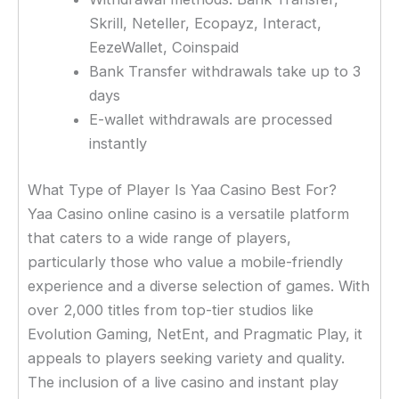
Skrill, Neteller, Ecopayz, Interact,
EezeWallet, Coinspaid
Bank Transfer withdrawals take up to 3
days
E-wallet withdrawals are processed
instantly
What Type of Player Is Yaa Casino Best For?
Yaa Casino online casino is a versatile platform
that caters to a wide range of players,
particularly those who value a mobile-friendly
experience and a diverse selection of games. With
over 2,000 titles from top-tier studios like
Evolution Gaming, NetEnt, and Pragmatic Play, it
appeals to players seeking variety and quality.
The inclusion of a live casino and instant play