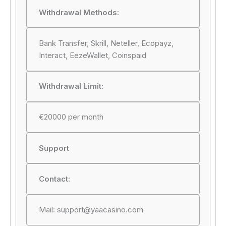
Withdrawal Methods:
Bank Transfer, Skrill, Neteller, Ecopayz,
Interact, EezeWallet, Coinspaid
Withdrawal Limit:
€20000 per month
Support
Contact:
Mail:
support@yaacasino.com