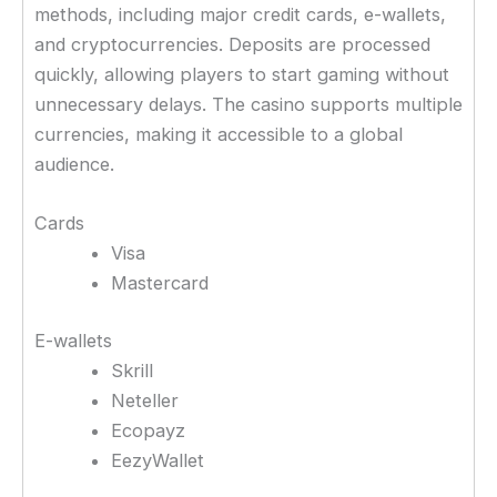
methods, including major credit cards, e-wallets,
and cryptocurrencies. Deposits are processed
quickly, allowing players to start gaming without
unnecessary delays. The casino supports multiple
currencies, making it accessible to a global
audience.
Cards
Visa
Mastercard
E-wallets
Skrill
Neteller
Ecopayz
EezyWallet