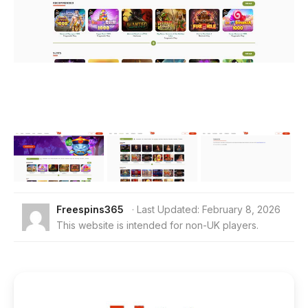
Freespins365
· Last Updated: February 8, 2026
This website is intended for non-UK players.