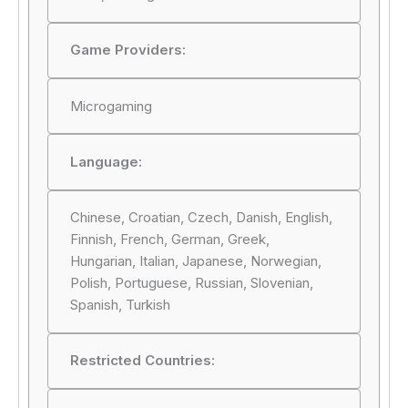
Game Providers:
Microgaming
Language:
Chinese, Croatian, Czech, Danish, English,
Finnish, French, German, Greek,
Hungarian, Italian, Japanese, Norwegian,
Polish, Portuguese, Russian, Slovenian,
Spanish, Turkish
Restricted Countries: