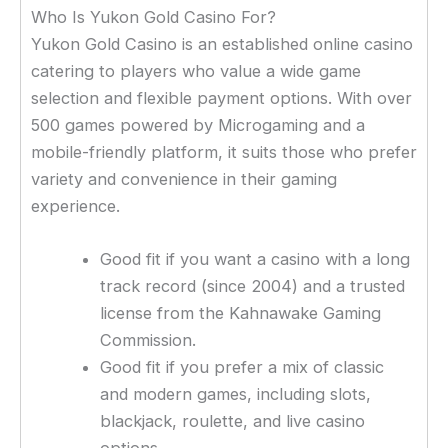
Who Is Yukon Gold Casino For?
Yukon Gold Casino is an established online casino
catering to players who value a wide game
selection and flexible payment options. With over
500 games powered by Microgaming and a
mobile-friendly platform, it suits those who prefer
variety and convenience in their gaming
experience.
Good fit if you want a casino with a long
track record (since 2004) and a trusted
license from the Kahnawake Gaming
Commission.
Good fit if you prefer a mix of classic
and modern games, including slots,
blackjack, roulette, and live casino