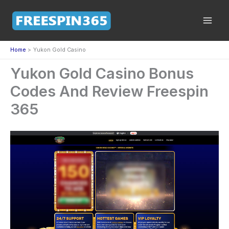
Skip
to
content
Home
Yukon Gold Casino
Yukon Gold Casino Bonus
Codes And Review Freespin
365