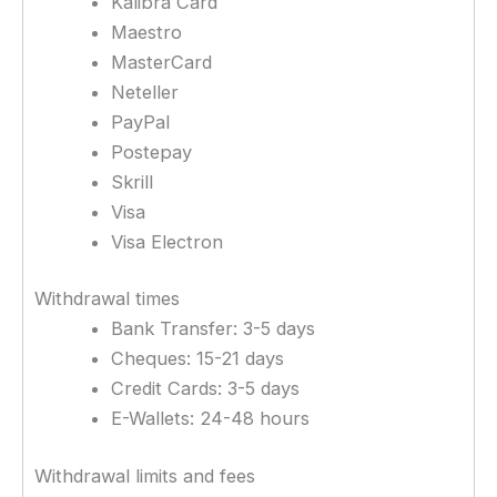
Kalibra Card
Maestro
MasterCard
Neteller
PayPal
Postepay
Skrill
Visa
Visa Electron
Withdrawal times
Bank Transfer: 3-5 days
Cheques: 15-21 days
Credit Cards: 3-5 days
E-Wallets: 24-48 hours
Withdrawal limits and fees