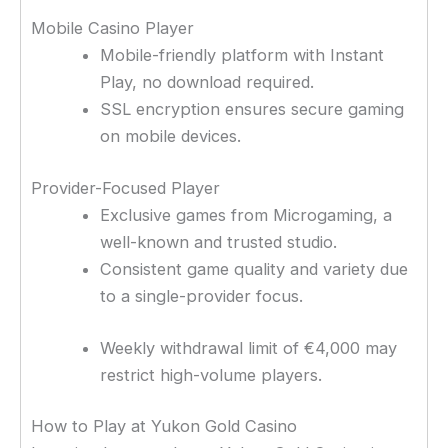
Mobile Casino Player
Mobile-friendly platform with Instant
Play, no download required.
SSL encryption ensures secure gaming
on mobile devices.
Provider-Focused Player
Exclusive games from Microgaming, a
well-known and trusted studio.
Consistent game quality and variety due
to a single-provider focus.
Weekly withdrawal limit of €4,000 may
restrict high-volume players.
How to Play at Yukon Gold Casino