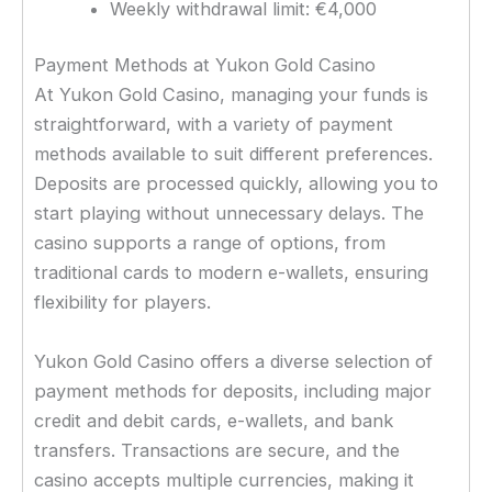
Weekly withdrawal limit: €4,000
Payment Methods at Yukon Gold Casino
At Yukon Gold Casino, managing your funds is
straightforward, with a variety of payment
methods available to suit different preferences.
Deposits are processed quickly, allowing you to
start playing without unnecessary delays. The
casino supports a range of options, from
traditional cards to modern e-wallets, ensuring
flexibility for players.
Yukon Gold Casino offers a diverse selection of
payment methods for deposits, including major
credit and debit cards, e-wallets, and bank
transfers. Transactions are secure, and the
casino accepts multiple currencies, making it