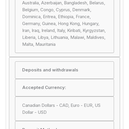
Australia, Azerbaijan, Bangladesh, Belarus,
Belgium, Congo, Cyprus, Denmark,
Dominica, Eritrea, Ethiopia, France,
Germany, Guinea, Hong Kong, Hungary,
Iran, Iraq, Ireland, Italy, Kiribati, Kyrgyzstan,
Liberia, Libya, Lithuania, Malawi, Maldives,
Malta, Mauritania
Deposits and withdrawals
Accepted Currency:
Canadian Dollars - CAD, Euro - EUR, US
Dollar - USD