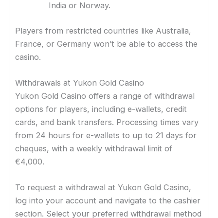
India or Norway.
Players from restricted countries like Australia,
France, or Germany won’t be able to access the
casino.
Withdrawals at Yukon Gold Casino
Yukon Gold Casino offers a range of withdrawal
options for players, including e-wallets, credit
cards, and bank transfers. Processing times vary
from 24 hours for e-wallets to up to 21 days for
cheques, with a weekly withdrawal limit of
€4,000.
To request a withdrawal at Yukon Gold Casino,
log into your account and navigate to the cashier
section. Select your preferred withdrawal method