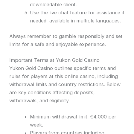
downloadable client.
Use the live chat feature for assistance if
needed, available in multiple languages.
Always remember to gamble responsibly and set
limits for a safe and enjoyable experience.
Important Terms at Yukon Gold Casino
Yukon Gold Casino outlines specific terms and
rules for players at this online casino, including
withdrawal limits and country restrictions. Below
are key conditions affecting deposits,
withdrawals, and eligibility.
Minimum withdrawal limit: €4,000 per
week.
Players from countries including