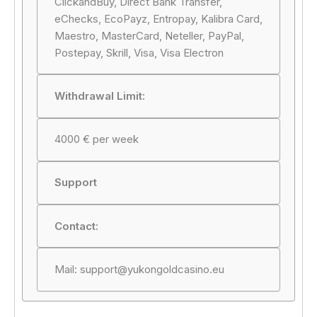
ClickandBuy, Direct Bank Transfer,
eChecks, EcoPayz, Entropay, Kalibra Card,
Maestro, MasterCard, Neteller, PayPal,
Postepay, Skrill, Visa, Visa Electron
Withdrawal Limit:
4000 € per week
Support
Contact:
Mail:
support@yukongoldcasino.eu