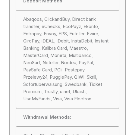
Deposit Methods:
Abaqoos, ClickandBuy, Direct bank
transfer, eChecks, EcoPayz, Ekonto,
Entropay, Envoy, EPS, Euteller, Ewire,
GiroPay, iDEAL, iDebit, InstaDebit, Instant
Banking, Kalibra Card, Maestro,
MasterCard, Moneta, Multibanco,
NeoSurf, Neteller, Nordea, PayPal,
PaySafe Card, POli, Postepay,
Przelewy24, PugglePay, QIWI, Skrill,
Sofortuberwaisung, Swedbank, Ticket
Premium, Trustly, u net, Ukash,
UseMyFunds, Visa, Visa Electron
Withdrawal Methods: