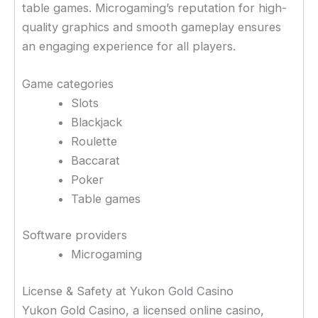
table games. Microgaming’s reputation for high-
quality graphics and smooth gameplay ensures
an engaging experience for all players.
Game categories
Slots
Blackjack
Roulette
Baccarat
Poker
Table games
Software providers
Microgaming
License & Safety at Yukon Gold Casino
Yukon Gold Casino, a licensed online casino,