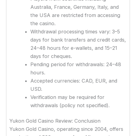
Australia, France, Germany, Italy, and
the USA are restricted from accessing
the casino.
Withdrawal processing times vary: 3–5
days for bank transfers and credit cards,
24–48 hours for e-wallets, and 15–21
days for cheques.
Pending period for withdrawals: 24–48
hours.
Accepted currencies: CAD, EUR, and
USD.
Verification may be required for
withdrawals (policy not specified).
Yukon Gold Casino Review: Conclusion
Yukon Gold Casino, operating since 2004, offers