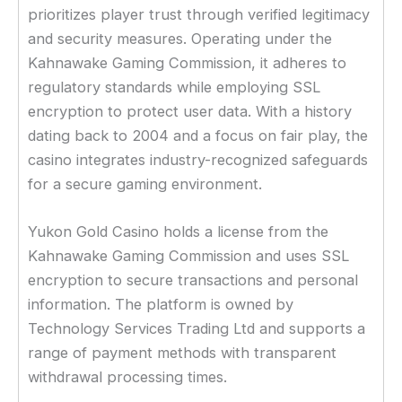
prioritizes player trust through verified legitimacy
and security measures. Operating under the
Kahnawake Gaming Commission, it adheres to
regulatory standards while employing SSL
encryption to protect user data. With a history
dating back to 2004 and a focus on fair play, the
casino integrates industry-recognized safeguards
for a secure gaming environment.
Yukon Gold Casino holds a license from the
Kahnawake Gaming Commission and uses SSL
encryption to secure transactions and personal
information. The platform is owned by
Technology Services Trading Ltd and supports a
range of payment methods with transparent
withdrawal processing times.