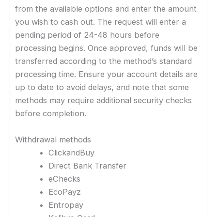
from the available options and enter the amount
you wish to cash out. The request will enter a
pending period of 24-48 hours before
processing begins. Once approved, funds will be
transferred according to the method’s standard
processing time. Ensure your account details are
up to date to avoid delays, and note that some
methods may require additional security checks
before completion.
Withdrawal methods
ClickandBuy
Direct Bank Transfer
eChecks
EcoPayz
Entropay