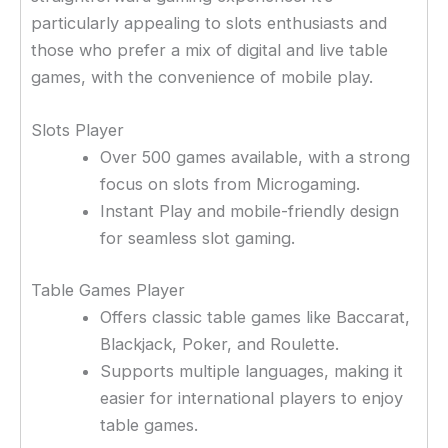
particularly appealing to slots enthusiasts and
those who prefer a mix of digital and live table
games, with the convenience of mobile play.
Slots Player
Over 500 games available, with a strong
focus on slots from Microgaming.
Instant Play and mobile-friendly design
for seamless slot gaming.
Table Games Player
Offers classic table games like Baccarat,
Blackjack, Poker, and Roulette.
Supports multiple languages, making it
easier for international players to enjoy
table games.