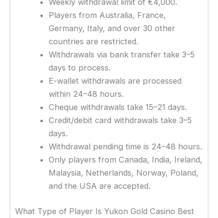
Weekly withdrawal limit of €4,000.
Players from Australia, France,
Germany, Italy, and over 30 other
countries are restricted.
Withdrawals via bank transfer take 3–5
days to process.
E-wallet withdrawals are processed
within 24–48 hours.
Cheque withdrawals take 15–21 days.
Credit/debit card withdrawals take 3–5
days.
Withdrawal pending time is 24–48 hours.
Only players from Canada, India, Ireland,
Malaysia, Netherlands, Norway, Poland,
and the USA are accepted.
What Type of Player Is Yukon Gold Casino Best