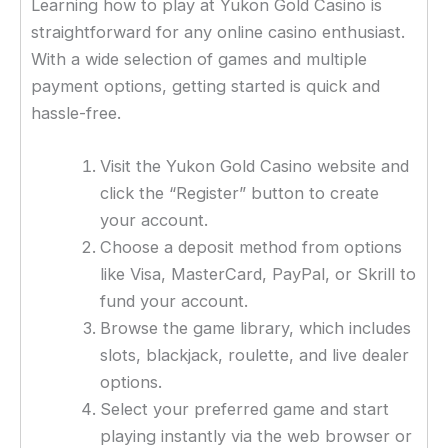
Learning how to play at Yukon Gold Casino is
straightforward for any online casino enthusiast.
With a wide selection of games and multiple
payment options, getting started is quick and
hassle-free.
Visit the Yukon Gold Casino website and
click the “Register” button to create
your account.
Choose a deposit method from options
like Visa, MasterCard, PayPal, or Skrill to
fund your account.
Browse the game library, which includes
slots, blackjack, roulette, and live dealer
options.
Select your preferred game and start
playing instantly via the web browser or