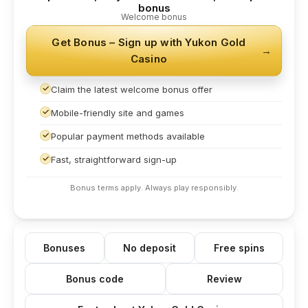
bonus
Welcome bonus
Get Bonus – Sign up with Yukon Gold
Casino
✓
Claim the latest welcome bonus offer
✓
Mobile-friendly site and games
✓
Popular payment methods available
✓
Fast, straightforward sign-up
Bonus terms apply. Always play responsibly.
Bonuses
No deposit
Free spins
Bonus code
Review