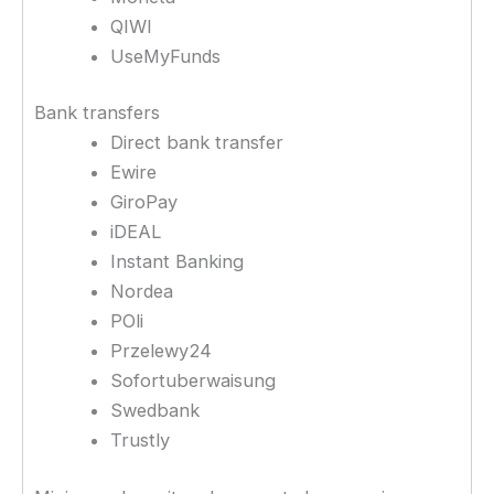
QIWI
UseMyFunds
Bank transfers
Direct bank transfer
Ewire
GiroPay
iDEAL
Instant Banking
Nordea
POli
Przelewy24
Sofortuberwaisung
Swedbank
Trustly