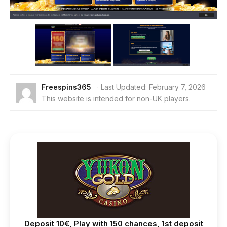
Freespins365
· Last Updated: February 7, 2026
This website is intended for non-UK players.
Deposit 10€, Play with 150 chances, 1st deposit