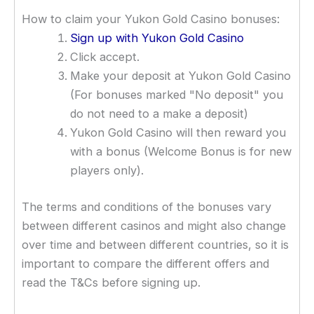
How to claim your Yukon Gold Casino bonuses:
Sign up with Yukon Gold Casino
Click accept.
Make your deposit at Yukon Gold Casino
(For bonuses marked "No deposit" you
do not need to a make a deposit)
Yukon Gold Casino will then reward you
with a bonus (Welcome Bonus is for new
players only).
The terms and conditions of the bonuses vary
between different casinos and might also change
over time and between different countries, so it is
important to compare the different offers and
read the T&Cs before signing up.