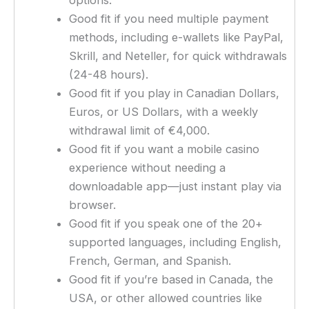
options.
Good fit if you need multiple payment
methods, including e-wallets like PayPal,
Skrill, and Neteller, for quick withdrawals
(24-48 hours).
Good fit if you play in Canadian Dollars,
Euros, or US Dollars, with a weekly
withdrawal limit of €4,000.
Good fit if you want a mobile casino
experience without needing a
downloadable app—just instant play via
browser.
Good fit if you speak one of the 20+
supported languages, including English,
French, German, and Spanish.
Good fit if you’re based in Canada, the
USA, or other allowed countries like