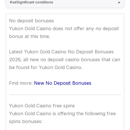
#ad
Significant conditions
No deposit bonuses
Yukon Gold Casino does not offer any no deposit
bonus at this time.
Latest Yukon Gold Casino No Deposit Bonuses
2026, all new no deposit casino bonuses that can
be found for Yukon Gold Casino.
Find more:
New No Deposit Bonuses
Yukon Gold Casino free spins
Yukon Gold Casino is offering the following free
spins bonuses: