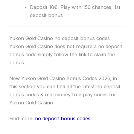
Deposit 10€, Play with 150 chances, 1st
deposit bonus
Yukon Gold Casino no deposit bonus codes
Yukon Gold Casino does not require a no deposit
bonus code simply follow the link to claim the
bonus.
New Yukon Gold Casino Bonus Codes 2026, in
this section you can find all the latest no deposit
bonus codes & real money free play codes for
Yukon Gold Casino
Find more:
no deposit bonus codes