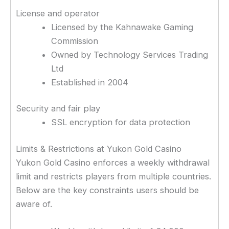
License and operator
Licensed by the Kahnawake Gaming
Commission
Owned by Technology Services Trading
Ltd
Established in 2004
Security and fair play
SSL encryption for data protection
Limits & Restrictions at Yukon Gold Casino
Yukon Gold Casino enforces a weekly withdrawal
limit and restricts players from multiple countries.
Below are the key constraints users should be
aware of.