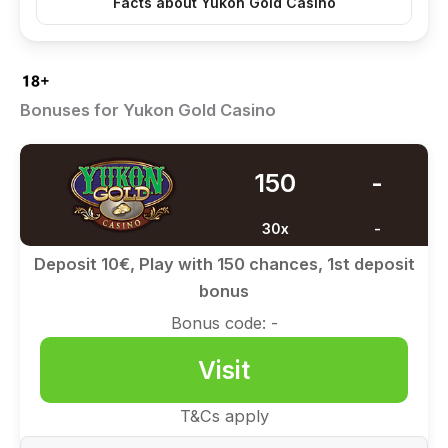
Facts about Yukon Gold Casino
Bonuses for Yukon Gold Casino
150
-
30x
-
Deposit 10€, Play with 150 chances, 1st deposit
bonus
Bonus code: -
Visit
T&Cs apply