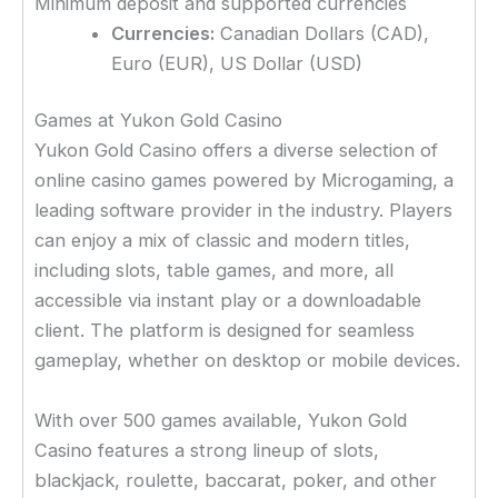
Minimum deposit and supported currencies
Currencies:
Canadian Dollars (CAD),
Euro (EUR), US Dollar (USD)
Games at Yukon Gold Casino
Yukon Gold Casino offers a diverse selection of
online casino games powered by Microgaming, a
leading software provider in the industry. Players
can enjoy a mix of classic and modern titles,
including slots, table games, and more, all
accessible via instant play or a downloadable
client. The platform is designed for seamless
gameplay, whether on desktop or mobile devices.
With over 500 games available, Yukon Gold
Casino features a strong lineup of slots,
blackjack, roulette, baccarat, poker, and other