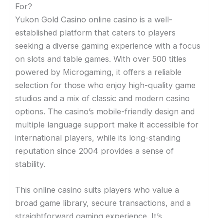
For?
Yukon Gold Casino online casino is a well-
established platform that caters to players
seeking a diverse gaming experience with a focus
on slots and table games. With over 500 titles
powered by Microgaming, it offers a reliable
selection for those who enjoy high-quality game
studios and a mix of classic and modern casino
options. The casino’s mobile-friendly design and
multiple language support make it accessible for
international players, while its long-standing
reputation since 2004 provides a sense of
stability.
This online casino suits players who value a
broad game library, secure transactions, and a
straightforward gaming experience. It’s