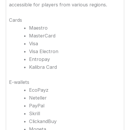
accessible for players from various regions.
Cards
Maestro
MasterCard
Visa
Visa Electron
Entropay
Kalibra Card
E-wallets
EcoPayz
Neteller
PayPal
Skrill
ClickandBuy
Moneta