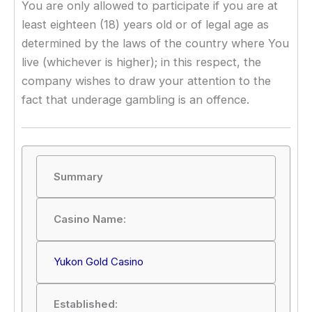
You are only allowed to participate if you are at
least eighteen (18) years old or of legal age as
determined by the laws of the country where You
live (whichever is higher); in this respect, the
company wishes to draw your attention to the
fact that underage gambling is an offence.
Summary
Casino Name:
Yukon Gold Casino
Established: