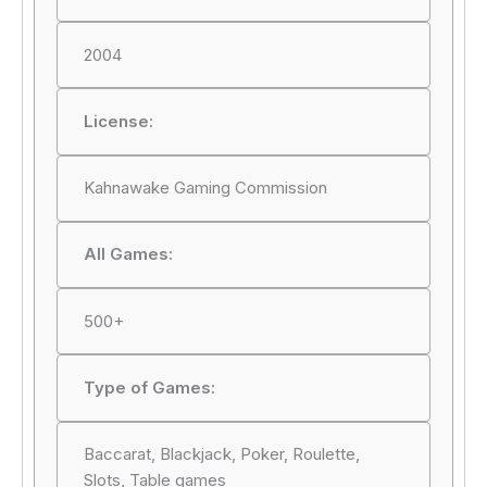
2004
License:
Kahnawake Gaming Commission
All Games:
500+
Type of Games:
Baccarat, Blackjack, Poker, Roulette,
Slots, Table games